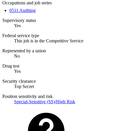
Occupations and job series
0511 Auditing
Supervisory status
Yes
Federal service type
This job is in the Competitive Service
Represented by a union
No
Drug test
Yes
Security clearance
Top Secret
Position sensitivity and risk
Special-Sensitive (SS)/High Risk