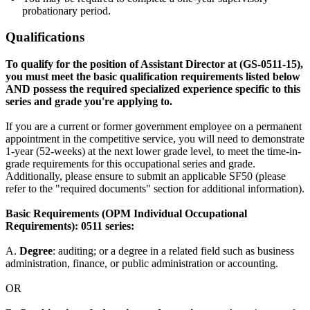
probationary period.
Qualifications
To qualify for the position of Assistant Director at (GS-0511-15),
you must meet the basic qualification requirements listed below
AND possess the required specialized experience specific to this
series and grade you're applying to.
If you are a current or former government employee on a permanent
appointment in the competitive service, you will need to demonstrate
1-year (52-weeks) at the next lower grade level, to meet the time-in-
grade requirements for this occupational series and grade.
Additionally, please ensure to submit an applicable SF50 (please
refer to the "required documents" section for additional information).
Basic Requirements (OPM Individual Occupational
Requirements): 0511 series:
A.
Degree
: auditing; or a degree in a related field such as business
administration, finance, or public administration or accounting.
OR