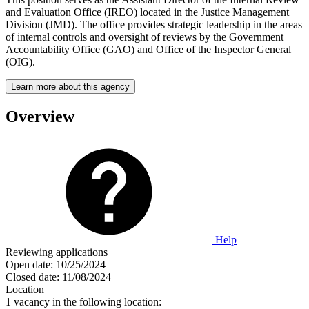
and Evaluation Office (IREO) located in the Justice Management
Division (JMD). The office provides strategic leadership in the areas
of internal controls and oversight of reviews by the Government
Accountability Office (GAO) and Office of the Inspector General
(OIG).
Learn more about this agency
Overview
Help
Reviewing applications
Open date:
10/25/2024
Closed date:
11/08/2024
Location
1 vacancy in the following location: