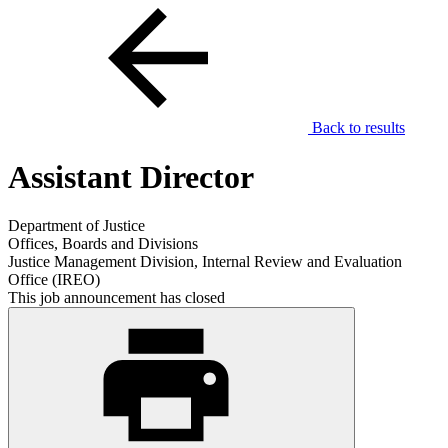
Back to results
Assistant Director
Department of Justice
Offices, Boards and Divisions
Justice Management Division, Internal Review and Evaluation
Office (IREO)
This job announcement has closed