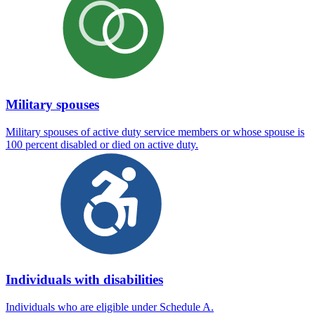
Military spouses
Military spouses of active duty service members or whose spouse is
100 percent disabled or died on active duty.
Individuals with disabilities
Individuals who are eligible under Schedule A.