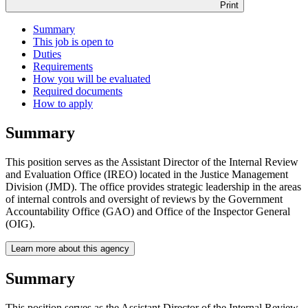
Print
Summary
This job is open to
Duties
Requirements
How you will be evaluated
Required documents
How to apply
Summary
This position serves as the Assistant Director of the Internal Review
and Evaluation Office (IREO) located in the Justice Management
Division (JMD). The office provides strategic leadership in the areas
of internal controls and oversight of reviews by the Government
Accountability Office (GAO) and Office of the Inspector General
(OIG).
Learn more about this agency
Summary
This position serves as the Assistant Director of the Internal Review