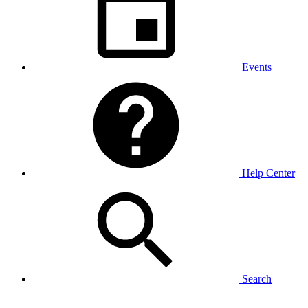
Events
Help Center
Search