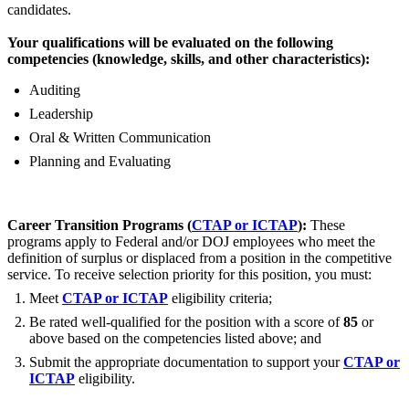
candidates.
Your qualifications will be evaluated on the following
competencies (knowledge, skills, and other characteristics):
Auditing
Leadership
Oral & Written Communication
Planning and Evaluating
Career Transition Programs (
CTAP or ICTAP
):
These
programs apply to Federal and/or DOJ employees who meet the
definition of surplus or displaced from a position in the competitive
service. To receive selection priority for this position, you must:
Meet
CTAP or ICTAP
eligibility criteria;
Be rated well-qualified for the position with a score of
85
or
above based on the competencies listed above; and
Submit the appropriate documentation to support your
CTAP or
ICTAP
eligibility.