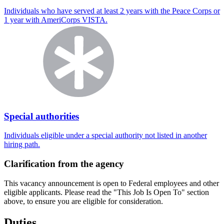
Individuals who have served at least 2 years with the Peace Corps or
1 year with AmeriCorps VISTA.
Special authorities
Individuals eligible under a special authority not listed in another
hiring path.
Clarification from the agency
This vacancy announcement is open to Federal employees and other
eligible applicants. Please read the "This Job Is Open To" section
above, to ensure you are eligible for consideration.
Duties