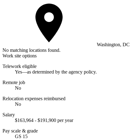
Washington, DC
No matching locations found.
Work site options
Telework eligible
Yes—as determined by the agency policy.
Remote job
No
Relocation expenses reimbursed
No
Salary
$163,964 - $191,900 per year
Pay scale & grade
GS 15