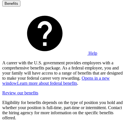
Benefits
Help
A career with the U.S. government provides employees with a
comprehensive benefits package. As a federal employee, you and
your family will have access to a range of benefits that are designed
to make your federal career very rewarding.
Opens in a new
window
Learn more about federal benefits
.
Review our benefits
Eligibility for benefits depends on the type of position you hold and
whether your position is full-time, part-time or intermittent. Contact
the hiring agency for more information on the specific benefits
offered.