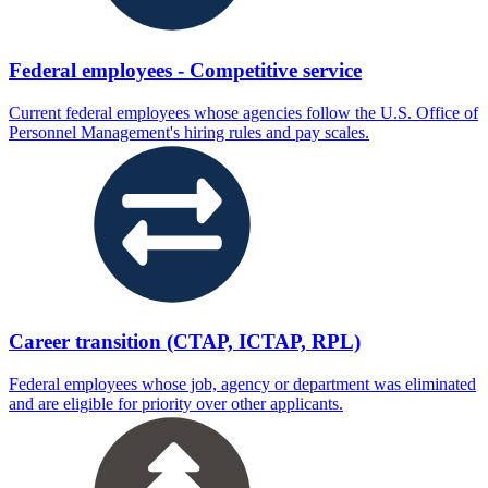
Federal employees - Competitive service
Current federal employees whose agencies follow the U.S. Office of
Personnel Management's hiring rules and pay scales.
Career transition (CTAP, ICTAP, RPL)
Federal employees whose job, agency or department was eliminated
and are eligible for priority over other applicants.