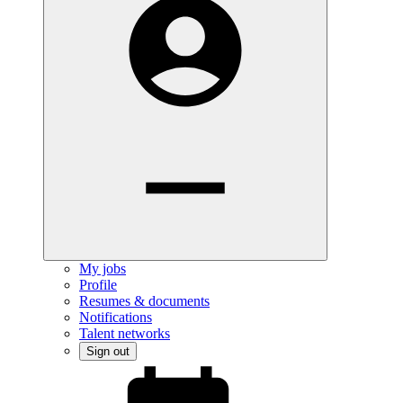
My jobs
Profile
Resumes & documents
Notifications
Talent networks
Sign out