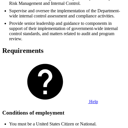
Risk Management and Internal Control.
Supervise and oversee the implementation of the Department-
wide internal control assessment and compliance activities.
Provide senior leadership and guidance to components in
support of their implementation of government-wide internal
control standards, and matters related to audit and program
review.
Requirements
Help
Conditions of employment
You must be a United States Citizen or National.