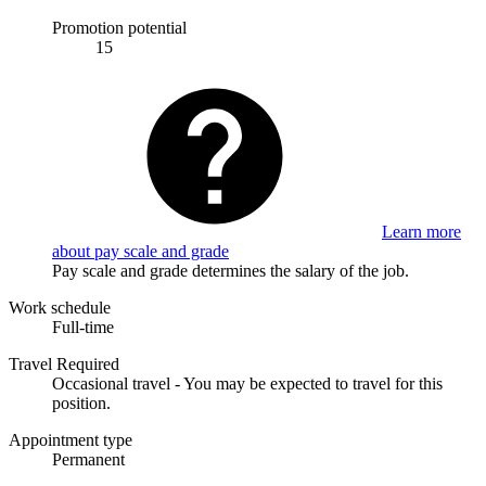
Promotion potential
15
Learn more
about pay scale and grade
Pay scale and grade determines the salary of the job.
Work schedule
Full-time
Travel Required
Occasional travel - You may be expected to travel for this
position.
Appointment type
Permanent