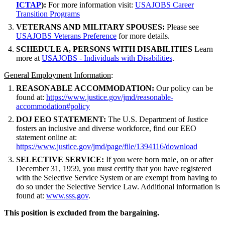
ICTAP
):
For more information visit:
USAJOBS Career
Transition Programs
VETERANS AND MILITARY SPOUSES:
Please see
USAJOBS Veterans Preference
for more details.
SCHEDULE A, PERSONS WITH DISABILITIES
Learn
more at
USAJOBS - Individuals with Disabilities
.
General Employment Information
:
REASONABLE ACCOMMODATION:
Our policy can be
found at:
https://www.justice.gov/jmd/reasonable-
accommodation#policy
DOJ EEO STATEMENT:
The U.S. Department of Justice
fosters an inclusive and diverse workforce, find our EEO
statement online at:
https://www.justice.gov/jmd/page/file/1394116/download
SELECTIVE SERVICE:
If you were born male, on or after
December 31, 1959, you must certify that you have registered
with the Selective Service System or are exempt from having to
do so under the Selective Service Law. Additional information is
found at:
www.sss.gov
.
This position is excluded from the bargaining.