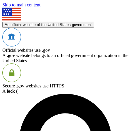
Skip to main content
An official website of the United States government
Official websites use .gov
A
.gov
website belongs to an official government organization in the
United States.
Secure .gov websites use HTTPS
A
lock
(