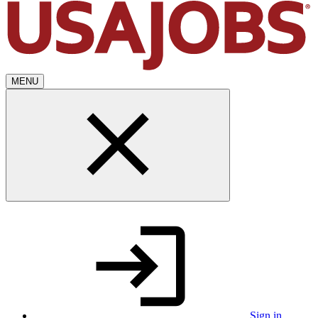
MENU
Sign in