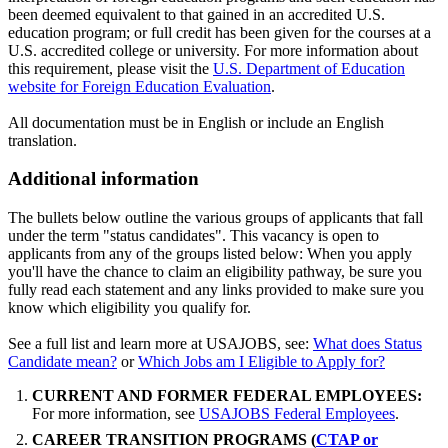
been deemed equivalent to that gained in an accredited U.S.
education program; or full credit has been given for the courses at a
U.S. accredited college or university. For more information about
this requirement, please visit the
U.S. Department of Education
website for Foreign Education Evaluation
.
All documentation must be in English or include an English
translation.
Additional information
The bullets below outline the various groups of applicants that fall
under the term "status candidates". This vacancy is open to
applicants from any of the groups listed below: When you apply
you'll have the chance to claim an eligibility pathway, be sure you
fully read each statement and any links provided to make sure you
know which eligibility you qualify for.
See a full list and learn more at USAJOBS, see:
What does Status
Candidate mean?
or
Which Jobs am I Eligible to Apply for?
CURRENT AND FORMER FEDERAL EMPLOYEES:
For more information, see
USAJOBS Federal Employees
.
CAREER TRANSITION PROGRAMS (
CTAP or