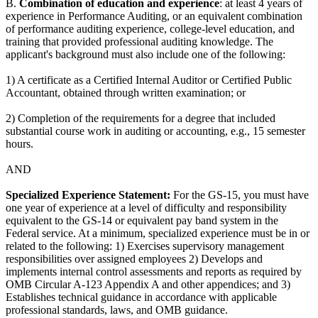
B.
Combination of education and experience
: at least 4 years of
experience in Performance Auditing, or an equivalent combination
of performance auditing experience, college-level education, and
training that provided professional auditing knowledge. The
applicant's background must also include one of the following:
1) A certificate as a Certified Internal Auditor or Certified Public
Accountant, obtained through written examination; or
2) Completion of the requirements for a degree that included
substantial course work in auditing or accounting, e.g., 15 semester
hours.
AND
Specialized Experience Statement:
For the GS-15, you must have
one year of experience at a level of difficulty and responsibility
equivalent to the GS-14 or equivalent pay band system in the
Federal service. At a minimum, specialized experience must be in or
related to the following: 1) Exercises supervisory management
responsibilities over assigned employees 2) Develops and
implements internal control assessments and reports as required by
OMB Circular A-123 Appendix A and other appendices; and 3)
Establishes technical guidance in accordance with applicable
professional standards, laws, and OMB guidance.