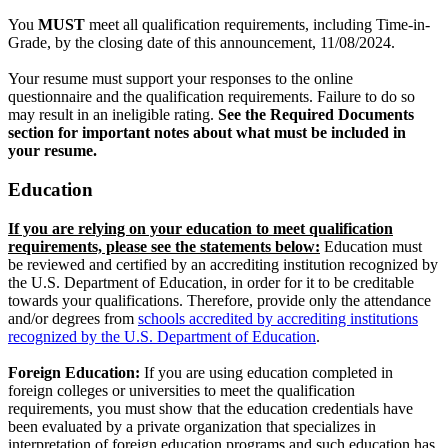
You
MUST
meet all qualification requirements, including Time-in-
Grade, by the closing date of this announcement, 11/08/2024.
Your resume must support your responses to the online
questionnaire and the qualification requirements. Failure to do so
may result in an ineligible rating.
See the Required Documents
section for important notes about what must be included in
your resume.
Education
If you are relying on your education to meet qualification
requirements, please see the statements below:
Education must
be reviewed and certified by an accrediting institution recognized by
the U.S. Department of Education, in order for it to be creditable
towards your qualifications. Therefore, provide only the attendance
and/or degrees from
schools accredited by accrediting institutions
recognized by the U.S. Department of Education
.
Foreign Education:
If you are using education completed in
foreign colleges or universities to meet the qualification
requirements, you must show that the education credentials have
been evaluated by a private organization that specializes in
interpretation of foreign education programs and such education has