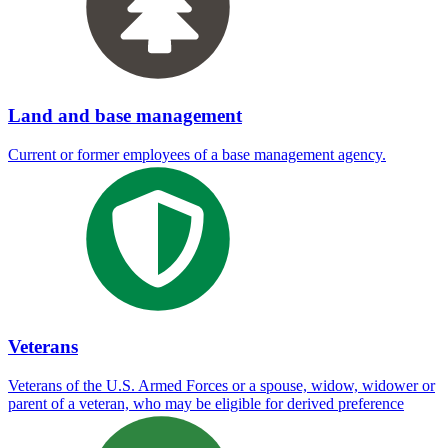
Land and base management
Current or former employees of a base management agency.
Veterans
Veterans of the U.S. Armed Forces or a spouse, widow, widower or
parent of a veteran, who may be eligible for derived preference