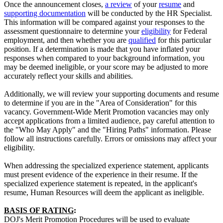
Once the announcement closes,
a review
of your
resume
and
supporting documentation
will be conducted by the HR Specialist.
This information will be compared against your responses to the
assessment questionnaire to determine your
eligibility
for Federal
employment, and then whether you are
qualified
for this particular
position. If a determination is made that you have inflated your
responses when compared to your background information, you
may be deemed ineligible, or your score may be adjusted to more
accurately reflect your skills and abilities.
Additionally, we will review your supporting documents and resume
to determine if you are in the "Area of Consideration" for this
vacancy. Government-Wide Merit Promotion vacancies may only
accept applications from a limited audience, pay careful attention to
the "Who May Apply" and the "Hiring Paths" information. Please
follow all instructions carefully. Errors or omissions may affect your
eligibility.
When addressing the specialized experience statement, applicants
must present evidence of the experience in their resume. If the
specialized experience statement is repeated, in the applicant's
resume, Human Resources will deem the applicant as ineligible.
BASIS OF RATING
:
DOJ's Merit Promotion Procedures will be used to evaluate