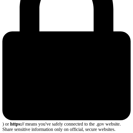
) or
https://
means you've safely connected to the .gov website.
Share sensitive information only on official, secure websites.