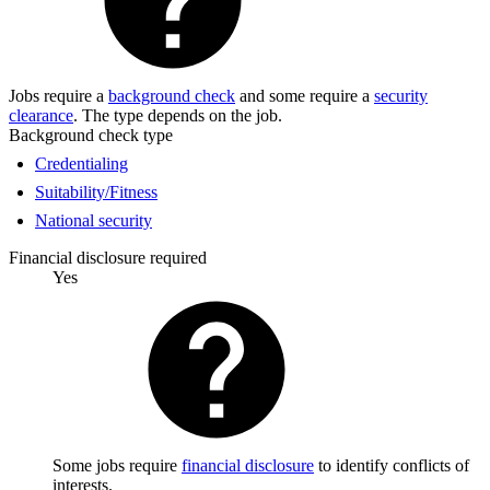
Jobs require a
background check
and some require a
security
clearance
. The type depends on the job.
Background check type
Credentialing
Suitability/Fitness
National security
Financial disclosure required
Yes
Some jobs require
financial disclosure
to identify conflicts of
interests.