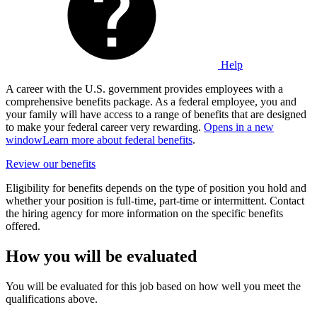
Help
A career with the U.S. government provides employees with a
comprehensive benefits package. As a federal employee, you and
your family will have access to a range of benefits that are designed
to make your federal career very rewarding.
Opens in a new
window
Learn more about federal benefits
.
Review our benefits
Eligibility for benefits depends on the type of position you hold and
whether your position is full-time, part-time or intermittent. Contact
the hiring agency for more information on the specific benefits
offered.
How you will be evaluated
You will be evaluated for this job based on how well you meet the
qualifications above.