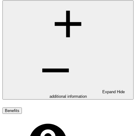
Expand
Hide
additional information
Benefits