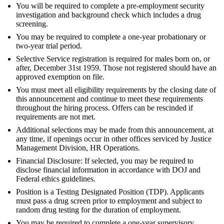
You will be required to complete a pre-employment security
investigation and background check which includes a drug
screening.
You may be required to complete a one-year probationary or
two-year trial period.
Selective Service registration is required for males born on, or
after, December 31st 1959. Those not registered should have an
approved exemption on file.
You must meet all eligibility requirements by the closing date of
this announcement and continue to meet these requirements
throughout the hiring process. Offers can be rescinded if
requirements are not met.
Additional selections may be made from this announcement, at
any time, if openings occur in other offices serviced by Justice
Management Division, HR Operations.
Financial Disclosure: If selected, you may be required to
disclose financial information in accordance with DOJ and
Federal ethics guidelines.
Position is a Testing Designated Position (TDP). Applicants
must pass a drug screen prior to employment and subject to
random drug testing for the duration of employment.
You may be required to complete a one-year supervisory