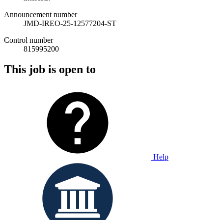
Announcement number
JMD-IREO-25-12577204-ST
Control number
815995200
This job is open to
Help