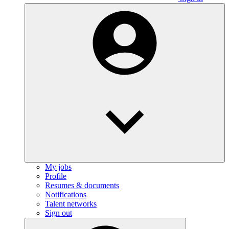
My jobs
Profile
Resumes & documents
Notifications
Talent networks
Sign out