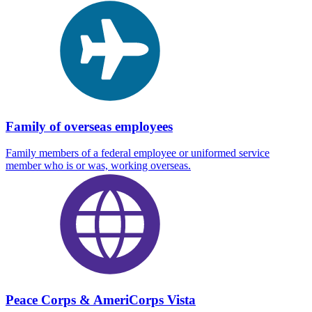
Family of overseas employees
Family members of a federal employee or uniformed service
member who is or was, working overseas.
Peace Corps & AmeriCorps Vista