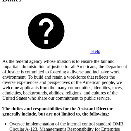
Help
As the federal agency whose mission is to ensure the fair and
impartial administration of justice for all Americans, the Department
of Justice is committed to fostering a diverse and inclusive work
environment. To build and retain a workforce that reflects the
diverse experiences and perspectives of the American people, we
welcome applicants from the many communities, identities, races,
ethnicities, backgrounds, abilities, religions, and cultures of the
United States who share our commitment to public service.
The duties and responsibilities for the Assistant Director
generally include, but are not limited to, the following:
Oversee implementation of the internal control standard OMB
Circular A-123, Management's Responsibility for Enterprise