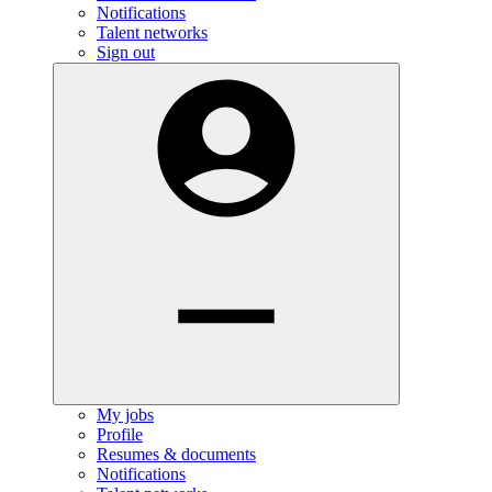
Notifications
Talent networks
Sign out
My jobs
Profile
Resumes & documents
Notifications