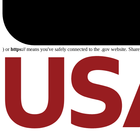
) or
https://
means you've safely connected to the .gov website. Share s