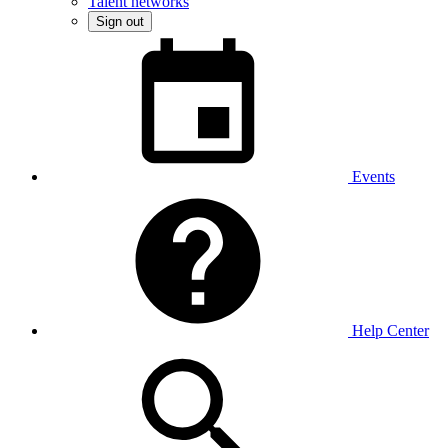
Talent networks
Sign out
Events
Help Center