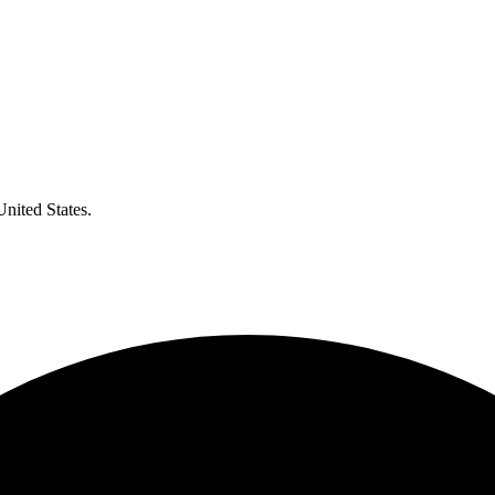
United States.