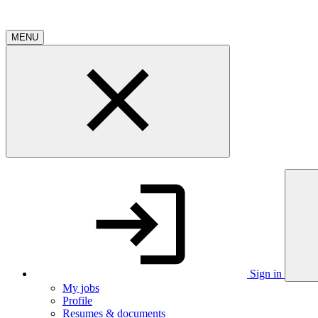
MENU
Sign in
My jobs
Profile
Resumes & documents