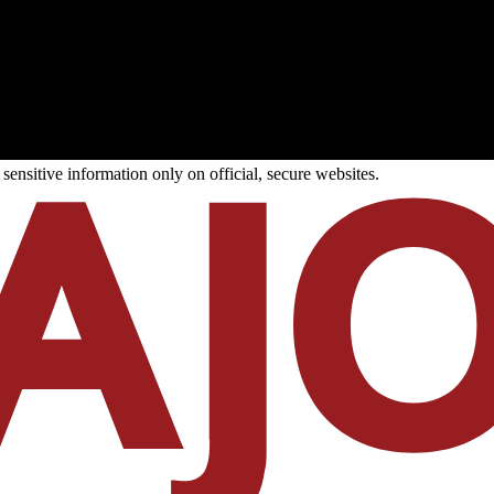
ensitive information only on official, secure websites.