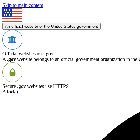
Skip to main content
An official website of the United States government
Official websites use .gov
A
.gov
website belongs to an official government organization in the 
Secure .gov websites use HTTPS
A
lock
(