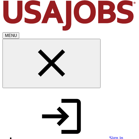
MENU
Sign in