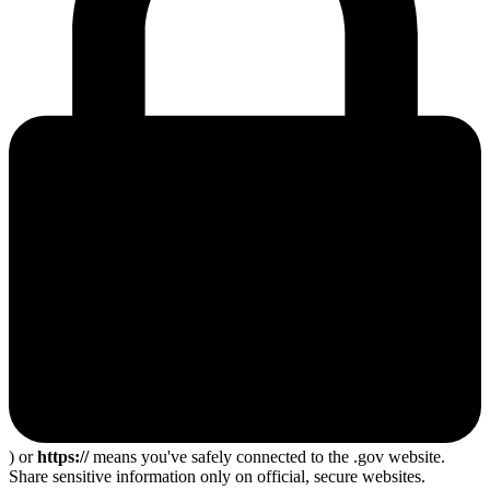
) or
https://
means you've safely connected to the .gov website.
Share sensitive information only on official, secure websites.