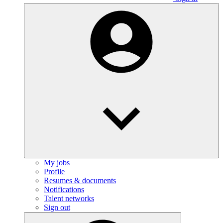
My jobs
Profile
Resumes & documents
Notifications
Talent networks
Sign out