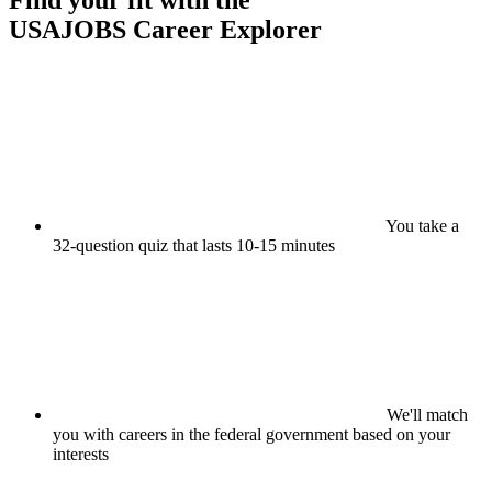
Find your fit with the
USAJOBS
Career Explorer
You take a
32-question quiz that lasts 10-15 minutes
We'll match
you with careers in the federal government based on your
interests