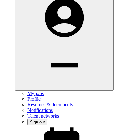
My jobs
Profile
Resumes & documents
Notifications
Talent networks
Sign out