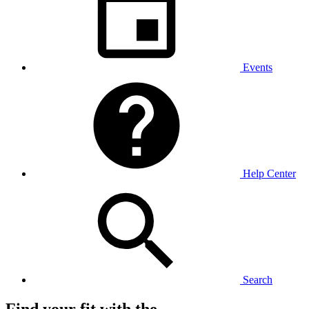
Events
Help Center
Search