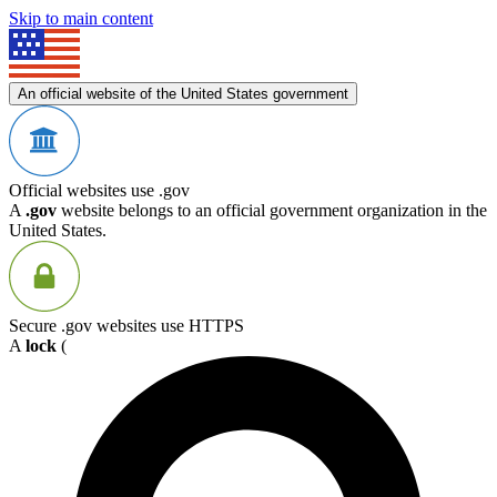
Skip to main content
An official website of the United States government
Official websites use .gov
A
.gov
website belongs to an official government organization in the
United States.
Secure .gov websites use HTTPS
A
lock
(