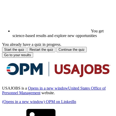
You get
science-based results and explore new opportunities
You already have a quiz in progress.
Start the quiz
Restart the quiz
Continue the quiz
Go to your results
USAJOBS is a
Opens in a new window
United States Office of
Personnel Management
website.
(Opens in a new window) OPM on LinkedIn