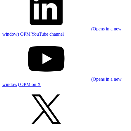
(Opens in a new
window) OPM YouTube channel
(Opens in a new
window) OPM on X