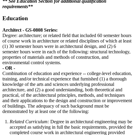
** See Education Section for additional qualification
requirements**
Education
Architect - GS-0808 Series:
Degree: architecture; or related field that included 60 semester hours
of course work in architecture or related disciplines of which at least
(1) 30 semester hours were in architectural design, and (2) 6
semester hours were in each of the following: structural technology,
properties of materials and methods of construction, and
environmental control systems.
- OR -
Combination of education and experience -- college-level education,
training, and/or technical experience that furnished (1) a thorough
knowledge of the arts and sciences underlying professional
architecture, and (2) a good understanding, both theoretical and
practical, of the architectural principles, methods, and techniques
and their applications to the design and construction or improvement
of buildings. The adequacy of such background must be
demonstrated by at least one of the following:
Related Curriculum:
Degree in architectural engineering may be
accepted as satisfying in full the basic requirements, provided the
completed course work in architectural engineering provided