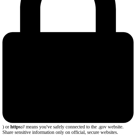
) or
https://
means you've safely connected to the .gov website.
Share sensitive information only on official, secure websites.