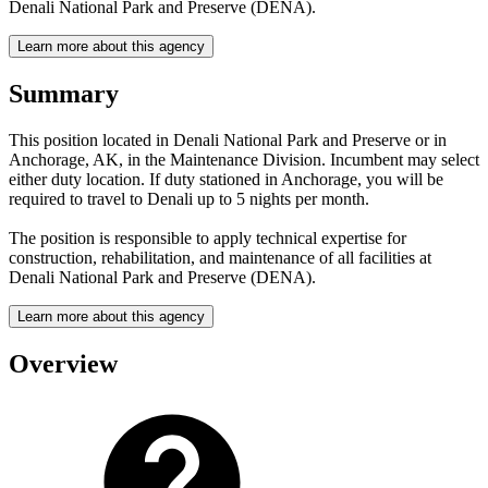
Denali National Park and Preserve (DENA).
Learn more about this agency
Summary
This position located in Denali National Park and Preserve or in
Anchorage, AK, in the Maintenance Division. Incumbent may select
either duty location. If duty stationed in Anchorage, you will be
required to travel to Denali up to 5 nights per month.
The position is responsible to apply technical expertise for
construction, rehabilitation, and maintenance of all facilities at
Denali National Park and Preserve (DENA).
Learn more about this agency
Overview