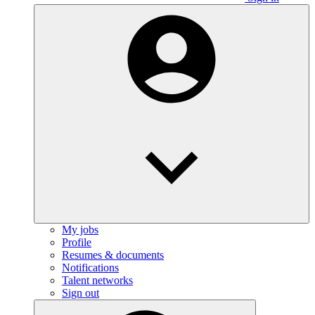
My jobs
Profile
Resumes & documents
Notifications
Talent networks
Sign out