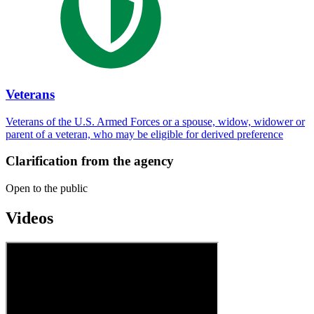
Veterans
Veterans of the U.S. Armed Forces or a spouse, widow, widower or
parent of a veteran, who may be eligible for derived preference
Clarification from the agency
Open to the public
Videos