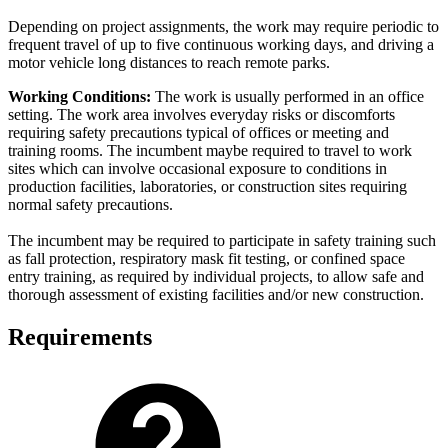
Depending on project assignments, the work may require periodic to
frequent travel of up to five continuous working days, and driving a
motor vehicle long distances to reach remote parks.
Working Conditions:
The work is usually performed in an office
setting. The work area involves everyday risks or discomforts
requiring safety precautions typical of offices or meeting and
training rooms. The incumbent maybe required to travel to work
sites which can involve occasional exposure to conditions in
production facilities, laboratories, or construction sites requiring
normal safety precautions.
The incumbent may be required to participate in safety training such
as fall protection, respiratory mask fit testing, or confined space
entry training, as required by individual projects, to allow safe and
thorough assessment of existing facilities and/or new construction.
Requirements