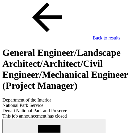
Back to results
General Engineer/Landscape
Architect/Architect/Civil
Engineer/Mechanical Engineer
(Project Manager)
Department of the Interior
National Park Service
Denali National Park and Preserve
This job announcement has closed