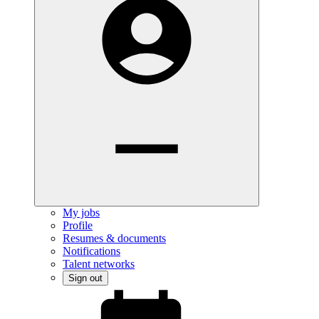
My jobs
Profile
Resumes & documents
Notifications
Talent networks
Sign out