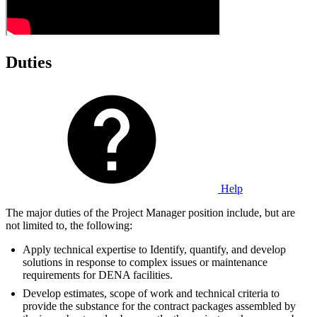
Duties
Help
The major duties of the Project Manager position include, but are
not limited to, the following:
Apply technical expertise to Identify, quantify, and develop
solutions in response to complex issues or maintenance
requirements for DENA facilities.
Develop estimates, scope of work and technical criteria to
provide the substance for the contract packages assembled by