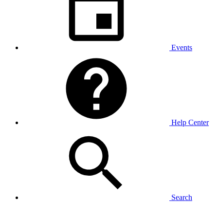
Events
Help Center
Search