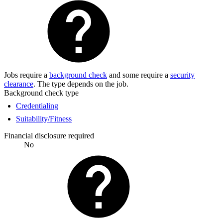
Jobs require a
background check
and some require a
security
clearance
. The type depends on the job.
Background check type
Credentialing
Suitability/Fitness
Financial disclosure required
No