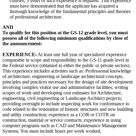
courses, 5 years of such experience is required. This experience
must have demonstrated that the applicant has acquired a
thorough knowledge of the fundamental principles and theories
of professional architecture.
AND
To qualify for this position at the GS-12 grade level, you must
possess all of the following minimum qualifications by close of
the announcement:
EXPERIENCE:
At least one full year of specialized experience
comparable in scope and responsibility to the GS-11 grade level in
the Federal service (obtained in either the public or private sectors).
This experience includes activities such as: Professional knowledge
of architecture, engineering or landscape architectural concepts,
principles and practices necessary for the design of site development
involving complex visitor use and administrative facilities; writing
scopes of work and developing cost estimates for Architecture,
engineering, civil engineering or Landscape Architect projects;
providing oversight to include inspecting work for conformance to
code related to the restoration of historic structures and new building
and utility construction; experience as a COR or COTR on
construction, material or service contracts; experience in using
computer programs such as CAD and Maintenance Management
Systems. You must include hours per week worked.