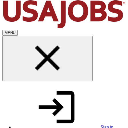
MENU
Sign in