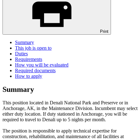
Print
Summary
This job is open to
Duties
Requirements
How you will be evaluated
Required documents
How to apply
Summary
This position located in Denali National Park and Preserve or in
Anchorage, AK, in the Maintenance Division. Incumbent may select
either duty location. If duty stationed in Anchorage, you will be
required to travel to Denali up to 5 nights per month.
The position is responsible to apply technical expertise for
construction, rehabilitation, and maintenance of all facilities at