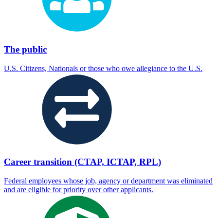
The public
U.S. Citizens, Nationals or those who owe allegiance to the U.S.
Career transition (CTAP, ICTAP, RPL)
Federal employees whose job, agency or department was eliminated
and are eligible for priority over other applicants.