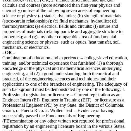
calculus and courses (more advanced than first-year physics and
chemistry) in five of the following seven areas of engineering
science or physics: (a) statics, dynamics; (b) strength of materials
(stress-strain relationships); (c) fluid mechanics, hydraulics; (d)
thermodynamics; (e) electrical fields and circuits; (f) nature and
properties of materials (relating particle and aggregate structure to
properties); and (g) any other comparable area of fundamental
engineering science or physics, such as optics, heat transfer, soil
mechanics, or electronics.
- OR -
Combination of education and experience -- college-level education,
training, and/or technical experience that furnished (1) a thorough
knowledge of the physical and mathematical sciences underlying
engineering, and (2) a good understanding, both theoretical and
practical, of the engineering sciences and techniques and their
applications to one of the branches of engineering. The adequacy of
such background must be demonstrated by one of the following: 1.
Professional registration or licensure -- Current registration as an
Engineer Intern (EI), Engineer in Training (EIT) , or licensure as a
Professional Engineer (PE) by any State, the District of Columbia,
Guam, or Puerto Rico. 2. Written Test -- Evidence of having
successfully passed the Fundamentals of Engineering
(FE)examination or any other written test required for professional
registration by an engineering licensure board in the various States,