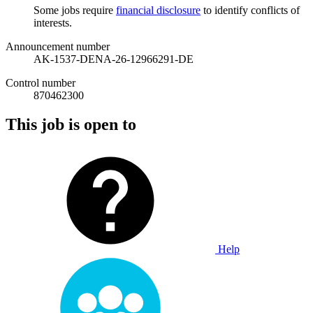
Some jobs require
financial disclosure
to identify conflicts of
interests.
Announcement number
AK-1537-DENA-26-12966291-DE
Control number
870462300
This job is open to
Help