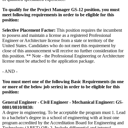
To qualify for the Project Manager GS-12 position, you must
meet following requirements in order to be eligible for this
position:
Selective Placement Factor:
This position requires the incumbent
to possess and maintain a license as a registered Professional
Engineer or Architecture license from a state or territory of the
United States. Candidates who do not meet this requirement by
close of this announcement will receive no further consideration for
this position. ** Note - the Professional Engineering or Architecture
license must be attached to the application package.
- AND -
You must meet one of the following Basic Requirements (in one
or more of the below job series) in order to be eligible for this
position:
General Engineer - Civil Engineer - Mechanical Engineer: GS-
0801/0810/0830:
A degree in engineering. To be acceptable the program must 1. Lead
to a bachelor's degree in a school of engineering with at least one
program accredited by the Accreditation Board for Engineering and
Technology (ABET) OR; 2. Include differential and integral