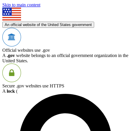
Skip to main content
An official website of the United States government
Official websites use .gov
A
.gov
website belongs to an official government organization in the
United States.
Secure .gov websites use HTTPS
A
lock
(