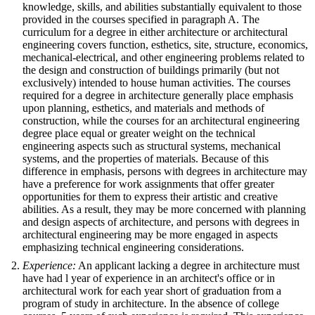
knowledge, skills, and abilities substantially equivalent to those
provided in the courses specified in paragraph A. The
curriculum for a degree in either architecture or architectural
engineering covers function, esthetics, site, structure, economics,
mechanical-electrical, and other engineering problems related to
the design and construction of buildings primarily (but not
exclusively) intended to house human activities. The courses
required for a degree in architecture generally place emphasis
upon planning, esthetics, and materials and methods of
construction, while the courses for an architectural engineering
degree place equal or greater weight on the technical
engineering aspects such as structural systems, mechanical
systems, and the properties of materials. Because of this
difference in emphasis, persons with degrees in architecture may
have a preference for work assignments that offer greater
opportunities for them to express their artistic and creative
abilities. As a result, they may be more concerned with planning
and design aspects of architecture, and persons with degrees in
architectural engineering may be more engaged in aspects
emphasizing technical engineering considerations.
Experience:
An applicant lacking a degree in architecture must
have had l year of experience in an architect's office or in
architectural work for each year short of graduation from a
program of study in architecture. In the absence of college