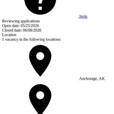
Help
Reviewing applications
Open date:
05/25/2026
Closed date:
06/08/2026
Location
1 vacancy in the following locations:
Anchorage, AK