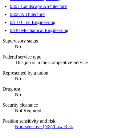
0807 Landscape Architecture
0808 Architecture
0810 Civil Engineering
0830 Mechanical Engineering
Supervisory status
No
Federal service type
This job is in the Competitive Service
Represented by a union
No
Drug test
No
Security clearance
Not Required
Position sensitivity and risk
Non-sensitive (NS)/Low Risk