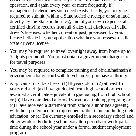
operation, and again every year, or more frequently if
management determines such need exists. Lastly, you may be
required to submit (within a State sealed envelope or submitted
directly by the State authorities), and at your own expense, all
certified driving records from all States that discloses all valid
driver's licenses, whether current or past, possessed by you.
Please indicate in your application whether you possess a valid
State driver's license.
You may be required to travel overnight away from home up to
5 nights per month. You must obtain a government charge card
for travel purposes.
You may be required to complete training and obtain/maintain a
government charge card with travel and/or purchase authority.
Applicants must be at least (1)18 years old or (2) at least 16
years old and: (a) Have graduated from high school or been
awarded a certificate equivalent to graduating from high school;
or (b) Have completed a formal vocational training program; or
(c) Have received a statement from school authorities agreeing
with their preference for employment rather than continuing their
education; or (d) Be currently enrolled in a secondary school and
either work only during school vacation periods or work part-
time during the school year under a formal student employment
program.