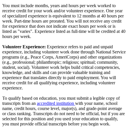
You must include months, years and hours per week worked to
receive credit for your work and/or volunteer experience. One year
of specialized experience is equivalent to 12 months at 40 hours per
week. Part-time hours are prorated. You will not receive any credit
for experience that does not indicate exact hours per week or is
listed as "varies". Experience listed as full-time will be credited at 40
hours per week.
Volunteer Experience:
Experience refers to paid and unpaid
experience, including volunteer work done through National Service
programs (e.g., Peace Corps, AmeriCorps) and other organizations
(e.g., professional; philanthropic; religious; spiritual; community,
student, social). Volunteer work helps build critical competencies,
knowledge, and skills and can provide valuable training and
experience that translates directly to paid employment. You will
receive credit for all qualifying experience, including volunteer
experience.
To qualify based on education, you must submit a legible copy of
transcripts from an
accredited institution
with your name, school
name, credit hours, course level, major(s), and grade-point average
or class ranking. Transcripts do not need to be official, but if you are
selected for this position and you used your education to qualify,
you must provide official transcripts before you begin work.