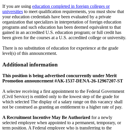
If you are using
education completed in foreign colleges or
universities
to meet qualification requirements, you must show that
your education credentials have been evaluated by a private
organization that specializes in interpretation of foreign education
programs and such education has been deemed equivalent to that
gained in an accredited U.S. education program; or full credit has
been given for the courses at a U.S. accredited college or university.
There is no substitution of education for experience at the grade
level(s) of this announcement.
Additional information
This position is being advertised concurrently under Merit
Promotion announcement #AK-1537-DENA-26-12967207-ST
A selectee receiving a first appointment to the Federal Government
(Civil Service) is entitled only to the lowest step of the grade for
which selected The display of a salary range on this vacancy shall
not be construed as granting an entitlement to a higher rate of pay.
A Recruitment Incentive May Be Authorized
for a newly
selected employee when appointed to a permanent, temporary, or
term position. A Federal employee who is transferring to the