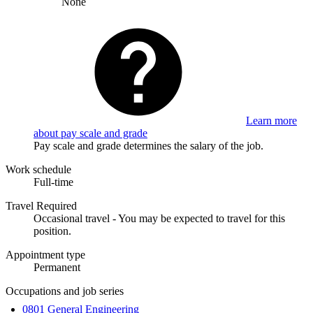
None
Learn more
about pay scale and grade
Pay scale and grade determines the salary of the job.
Work schedule
Full-time
Travel Required
Occasional travel - You may be expected to travel for this
position.
Appointment type
Permanent
Occupations and job series
0801 General Engineering