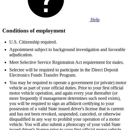
Help
Conditions of employment
U.S. Citizenship required.
Appointment subject to background investigation and favorable
adjudication.
Meet Selective Service Registration Act requirement for males.
Selectee will be required to participate in the Direct Deposit
Electronics Funds Transfer Program.
You may be required to operate a government (or private) motor
vehicle as part of your official duties. Prior to your first official
motor vehicle operation, and again every year thereafter (or
more frequently if management determines such need exists),
you will be required to sign an affidavit certifying to your
possession of a valid State issued driver's license that is current
and has not been revoked, suspended, canceled, or otherwise
disqualified in any way to prohibit your operation of a motor
vehicle. You will also submit a photocopy of your valid State
issued driver's license prior to your first official motor vehicle