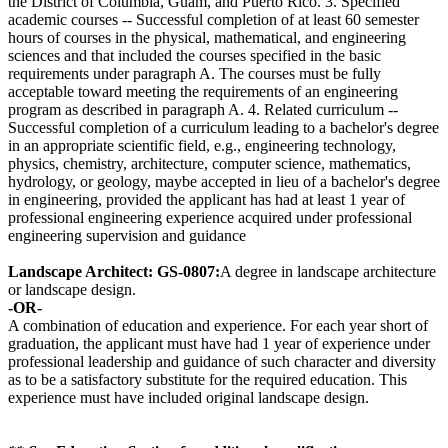
the District of Columbia, Guam, and Puerto Rico. 3. Specified
academic courses -- Successful completion of at least 60 semester
hours of courses in the physical, mathematical, and engineering
sciences and that included the courses specified in the basic
requirements under paragraph A. The courses must be fully
acceptable toward meeting the requirements of an engineering
program as described in paragraph A. 4. Related curriculum --
Successful completion of a curriculum leading to a bachelor's degree
in an appropriate scientific field, e.g., engineering technology,
physics, chemistry, architecture, computer science, mathematics,
hydrology, or geology, maybe accepted in lieu of a bachelor's degree
in engineering, provided the applicant has had at least 1 year of
professional engineering experience acquired under professional
engineering supervision and guidance
Landscape Architect: GS-0807:
A degree in landscape architecture
or landscape design.
-OR-
A combination of education and experience. For each year short of
graduation, the applicant must have had 1 year of experience under
professional leadership and guidance of such character and diversity
as to be a satisfactory substitute for the required education. This
experience must have included original landscape design.