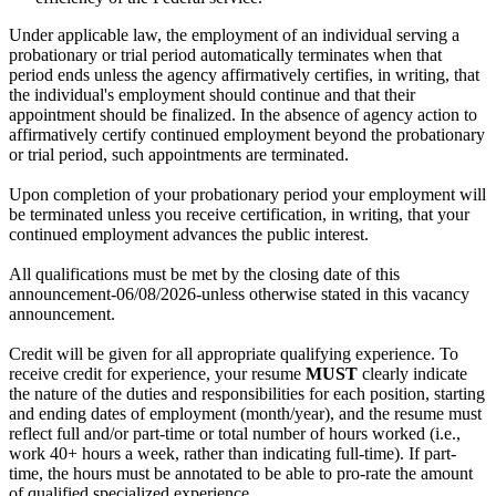
Under applicable law, the employment of an individual serving a
probationary or trial period automatically terminates when that
period ends unless the agency affirmatively certifies, in writing, that
the individual's employment should continue and that their
appointment should be finalized. In the absence of agency action to
affirmatively certify continued employment beyond the probationary
or trial period, such appointments are terminated.
Upon completion of your probationary period your employment will
be terminated unless you receive certification, in writing, that your
continued employment advances the public interest.
All qualifications must be met by the closing date of this
announcement-06/08/2026-unless otherwise stated in this vacancy
announcement.
Credit will be given for all appropriate qualifying experience. To
receive credit for experience, your resume
MUST
clearly indicate
the nature of the duties and responsibilities for each position, starting
and ending dates of employment (month/year), and the resume must
reflect full and/or part-time or total number of hours worked (i.e.,
work 40+ hours a week, rather than indicating full-time). If part-
time, the hours must be annotated to be able to pro-rate the amount
of qualified specialized experience.