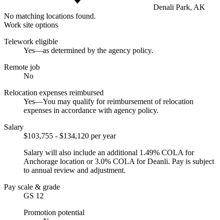
Denali Park, AK
No matching locations found.
Work site options
Telework eligible
Yes—as determined by the agency policy.
Remote job
No
Relocation expenses reimbursed
Yes—You may qualify for reimbursement of relocation
expenses in accordance with agency policy.
Salary
$103,755 - $134,120 per year
Salary will also include an additional 1.49% COLA for
Anchorage location or 3.0% COLA for Deanli. Pay is subject
to annual review and adjustment.
Pay scale & grade
GS 12
Promotion potential