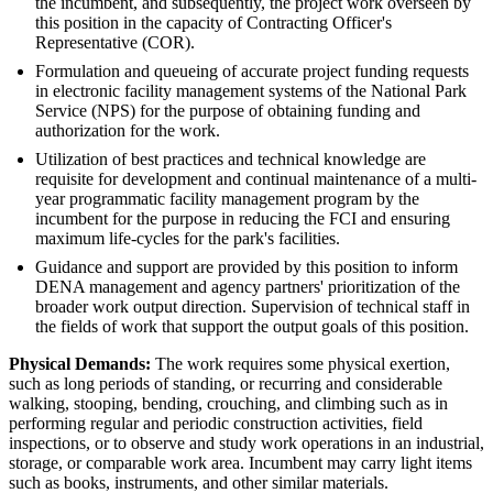
the incumbent, and subsequently, the project work overseen by
this position in the capacity of Contracting Officer's
Representative (COR).
Formulation and queueing of accurate project funding requests
in electronic facility management systems of the National Park
Service (NPS) for the purpose of obtaining funding and
authorization for the work.
Utilization of best practices and technical knowledge are
requisite for development and continual maintenance of a multi-
year programmatic facility management program by the
incumbent for the purpose in reducing the FCI and ensuring
maximum life-cycles for the park's facilities.
Guidance and support are provided by this position to inform
DENA management and agency partners' prioritization of the
broader work output direction. Supervision of technical staff in
the fields of work that support the output goals of this position.
Physical Demands:
The work requires some physical exertion,
such as long periods of standing, or recurring and considerable
walking, stooping, bending, crouching, and climbing such as in
performing regular and periodic construction activities, field
inspections, or to observe and study work operations in an industrial,
storage, or comparable work area. Incumbent may carry light items
such as books, instruments, and other similar materials.