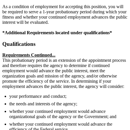
As a condition of employment for accepting this position, you will
be required to serve a 1-year probationary period during which your
fitness and whether your continued employment advances the public
interest will be evaluated.
*Additional Requirements located under qualifications*
Qualifications
Requirements Continued...
This probationary period is an extension of the appointment process
and therefore requires the agency to determine if continued
employment would advance the public interest, meet the
organization goals and mission of the agency, and/or otherwise
promote the efficiency of the service. In determining if your
employment advances the public interest, the agency will consider:
your performance and conduct;
the needs and interests of the agency;
whether your continued employment would advance
organizational goals of the agency or the Government; and
whether your continued employment would advance the
efficiency of the Federal service.