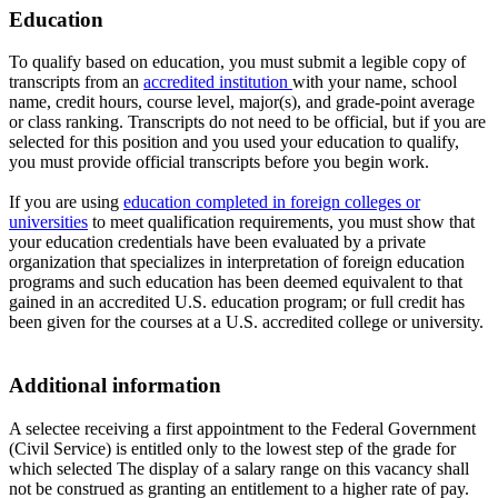
Education
To qualify based on education, you must submit a legible copy of
transcripts from an
accredited institution
with your name, school
name, credit hours, course level, major(s), and grade-point average
or class ranking. Transcripts do not need to be official, but if you are
selected for this position and you used your education to qualify,
you must provide official transcripts before you begin work.
If you are using
education completed in foreign colleges or
universities
to meet qualification requirements, you must show that
your education credentials have been evaluated by a private
organization that specializes in interpretation of foreign education
programs and such education has been deemed equivalent to that
gained in an accredited U.S. education program; or full credit has
been given for the courses at a U.S. accredited college or university.
Additional information
A selectee receiving a first appointment to the Federal Government
(Civil Service) is entitled only to the lowest step of the grade for
which selected The display of a salary range on this vacancy shall
not be construed as granting an entitlement to a higher rate of pay.