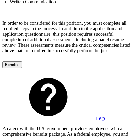
Written Communication
In order to be considered for this position, you must complete all
required steps in the process. In addition to the application and
application questionnaire, this position requires successful
completion of additional assessments, including a panel resume
review. These assessments measure the critical competencies listed
above that are required to successfully perform the job.
Benefits
Help
A career with the U.S. government provides employees with a
comprehensive benefits package. As a federal employee, you and