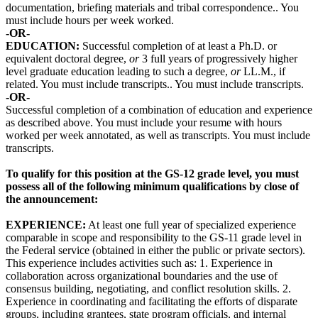
documentation, briefing materials and tribal correspondence.. You
must include hours per week worked.
-OR-
EDUCATION:
Successful completion of at least a Ph.D. or
equivalent doctoral degree,
or
3 full years of progressively higher
level graduate education leading to such a degree,
or
LL.M., if
related. You must include transcripts.. You must include transcripts.
-OR-
Successful completion of a combination of education and experience
as described above. You must include your resume with hours
worked per week annotated, as well as transcripts. You must include
transcripts.
To qualify for this position at the GS-12 grade level, you must
possess all of the following minimum qualifications by close of
the announcement:
EXPERIENCE:
At least one full year of specialized experience
comparable in scope and responsibility to the GS-11 grade level in
the Federal service (obtained in either the public or private sectors).
This experience includes activities such as: 1. Experience in
collaboration across organizational boundaries and the use of
consensus building, negotiating, and conflict resolution skills. 2.
Experience in coordinating and facilitating the efforts of disparate
groups, including grantees, state program officials, and internal