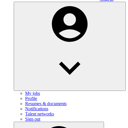
My jobs
Profile
Resumes & documents
Notifications
Talent networks
Sign out