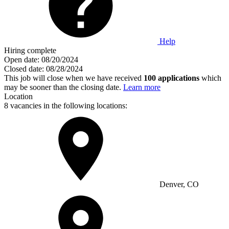
Help
Hiring complete
Open date:
08/20/2024
Closed date:
08/28/2024
This job will close when we have received
100 applications
which
may be sooner than the closing date.
Learn more
Location
8 vacancies in the following locations:
Denver, CO