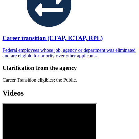
Career transition (CTAP, ICTAP, RPL)
Federal employees whose job, agency or department was eliminated
and are eligible for priority over other applicants.
Clarification from the agency
Career Transition eligibles; the Public.
Videos