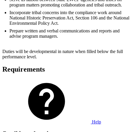
program matters promoting collaboration and tribal outreach.
Incorporate tribal concerns into the compliance work around
National Historic Preservation Act, Section 106 and the National
Environmental Policy Act.
Prepare written and verbal communications and reports and
advise program managers.
Duties will be developmental in nature when filled below the full
performance level.
Requirements
Help