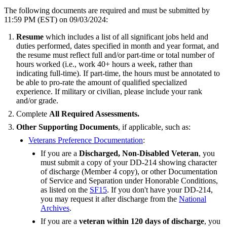
The following documents are required and must be submitted by
11:59 PM (EST) on 09/03/2024:
Resume
which includes a list of all significant jobs held and
duties performed, dates specified in month and year format, and
the resume must reflect full and/or part-time or total number of
hours worked (i.e., work 40+ hours a week, rather than
indicating full-time). If part-time, the hours must be annotated to
be able to pro-rate the amount of qualified specialized
experience. If military or civilian, please include your rank
and/or grade.
Complete
All Required Assessments.
Other Supporting Documents
, if applicable, such as:
Veterans Preference Documentation
:
If you are a
Discharged, Non-Disabled Veteran
, you
must submit a copy of your DD-214 showing character
of discharge (Member 4 copy), or other Documentation
of Service and Separation under Honorable Conditions,
as listed on the
SF15
. If you don't have your DD-214,
you may request it after discharge from the
National
Archives
.
If you are a
veteran within 120 days of discharge
, you