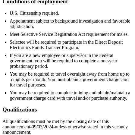
Conditions of employment
U.S. Citizenship required.
Appointment subject to background investigation and favorable
adjudication.
Meet Selective Service Registration Act requirement for males.
Selectee will be required to participate in the Direct Deposit
Electronics Funds Transfer Program.
If you are a new employee or supervisor in the Federal
government, you will be required to complete a one-year
probationary period.
You may be required to travel overnight away from home up to
5 nights per month. You must obtain a government charge card
for travel purposes.
You may be required to complete training and obtain/maintain a
government charge card with travel and/or purchase authority.
Qualifications
All qualifications must be met by the closing date of this
announcement-09/03/2024-unless otherwise stated in this vacancy
announcement.