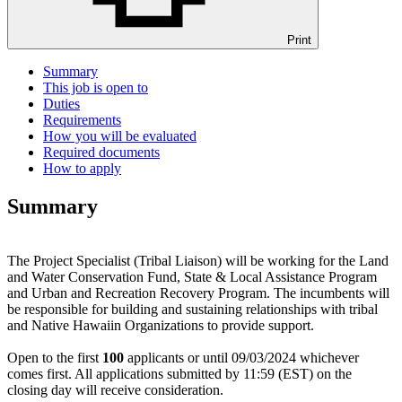
Print
Summary
This job is open to
Duties
Requirements
How you will be evaluated
Required documents
How to apply
Summary
The Project Specialist (Tribal Liaison) will be working for the Land
and Water Conservation Fund, State & Local Assistance Program
and Urban and Recreation Recovery Program. The incumbents will
be responsible for building and sustaining relationships with tribal
and Native Hawaiin Organizations to provide support.
Open to the first
100
applicants or until 09/03/2024 whichever
comes first. All applications submitted by 11:59 (EST) on the
closing day will receive consideration.