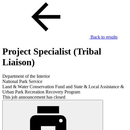
Back to results
Project Specialist (Tribal
Liaison)
Department of the Interior
National Park Service
Land & Water Conservation Fund and State & Local Assistance &
Urban Park Recreation Recovery Program
This job announcement has closed