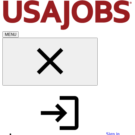
MENU
Sign in