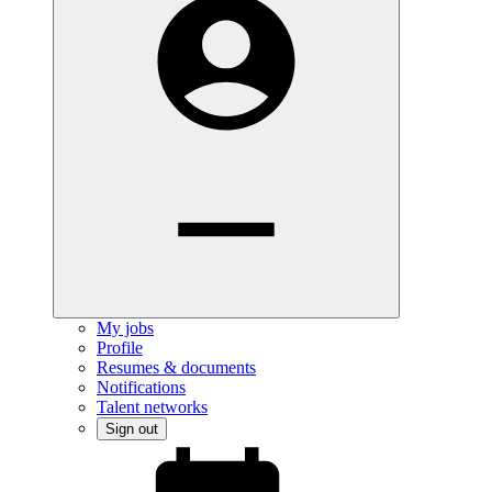
My jobs
Profile
Resumes & documents
Notifications
Talent networks
Sign out