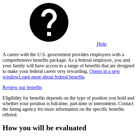
Help
A career with the U.S. government provides employees with a
comprehensive benefits package. As a federal employee, you and
your family will have access to a range of benefits that are designed
to make your federal career very rewarding.
Opens in a new
window
Learn more about federal benefits
.
Review our benefits
Eligibility for benefits depends on the type of position you hold and
whether your position is full-time, part-time or intermittent. Contact
the hiring agency for more information on the specific benefits
offered.
How you will be evaluated