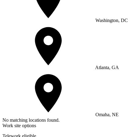
Washington, DC
Atlanta, GA
Omaha, NE
No matching locations found.
Work site options
Telework eligible