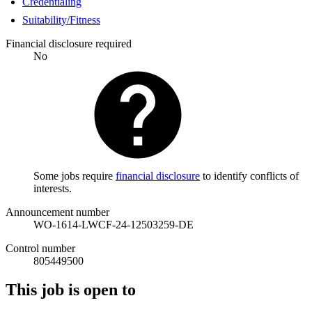
Credentialing
Suitability/Fitness
Financial disclosure required
No
Some jobs require
financial disclosure
to identify conflicts of
interests.
Announcement number
WO-1614-LWCF-24-12503259-DE
Control number
805449500
This job is open to