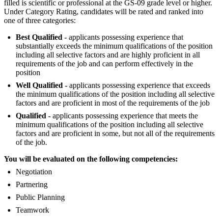
filled is scientific or professional at the GS-09 grade level or higher.
Under Category Rating, candidates will be rated and ranked into
one of three categories:
Best Qualified
- applicants possessing experience that
substantially exceeds the minimum qualifications of the position
including all selective factors and are highly proficient in all
requirements of the job and can perform effectively in the
position
Well Qualified -
applicants possessing experience that exceeds
the minimum qualifications of the position including all selective
factors and are proficient in most of the requirements of the job
Qualified -
applicants possessing experience that meets the
minimum qualifications of the position including all selective
factors and are proficient in some, but not all of the requirements
of the job.
You will be evaluated on the following competencies:
Negotiation
Partnering
Public Planning
Teamwork