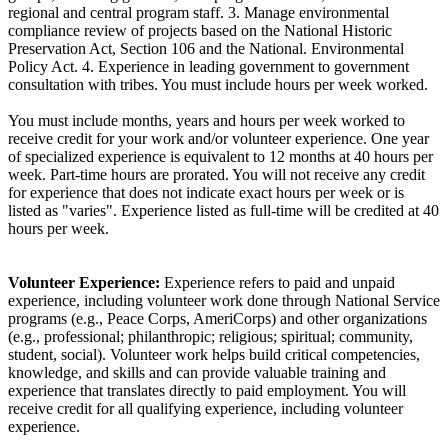
regional and central program staff. 3. Manage environmental
compliance review of projects based on the National Historic
Preservation Act, Section 106 and the National. Environmental
Policy Act. 4. Experience in leading government to government
consultation with tribes. You must include hours per week worked.
You must include months, years and hours per week worked to
receive credit for your work and/or volunteer experience. One year
of specialized experience is equivalent to 12 months at 40 hours per
week. Part-time hours are prorated. You will not receive any credit
for experience that does not indicate exact hours per week or is
listed as "varies". Experience listed as full-time will be credited at 40
hours per week.
Volunteer Experience:
Experience refers to paid and unpaid
experience, including volunteer work done through National Service
programs (e.g., Peace Corps, AmeriCorps) and other organizations
(e.g., professional; philanthropic; religious; spiritual; community,
student, social). Volunteer work helps build critical competencies,
knowledge, and skills and can provide valuable training and
experience that translates directly to paid employment. You will
receive credit for all qualifying experience, including volunteer
experience.