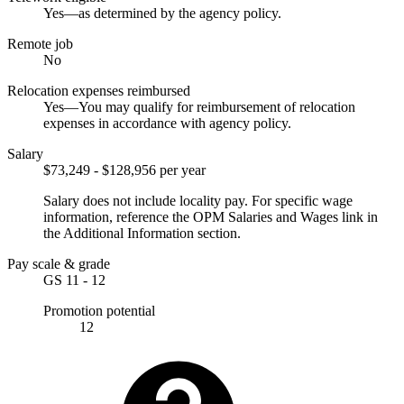
Yes—as determined by the agency policy.
Remote job
No
Relocation expenses reimbursed
Yes—You may qualify for reimbursement of relocation
expenses in accordance with agency policy.
Salary
$73,249 - $128,956 per year
Salary does not include locality pay. For specific wage
information, reference the OPM Salaries and Wages link in
the Additional Information section.
Pay scale & grade
GS 11 - 12
Promotion potential
12