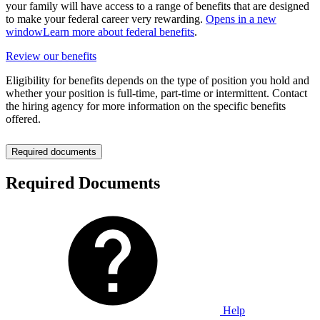
your family will have access to a range of benefits that are designed
to make your federal career very rewarding.
Opens in a new
window
Learn more about federal benefits
.
Review our benefits
Eligibility for benefits depends on the type of position you hold and
whether your position is full-time, part-time or intermittent. Contact
the hiring agency for more information on the specific benefits
offered.
Required documents
Required Documents
Help