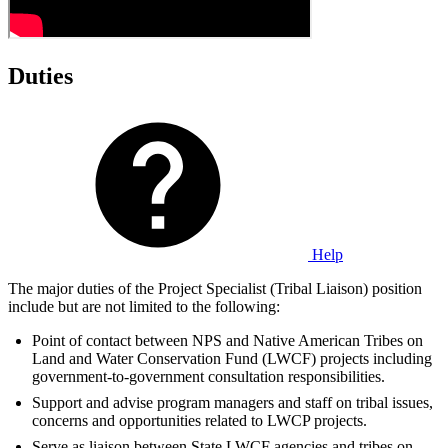
Duties
Help
The major duties of the Project Specialist (Tribal Liaison) position
include but are not limited to the following:
Point of contact between NPS and Native American Tribes on
Land and Water Conservation Fund (LWCF) projects including
government-to-government consultation responsibilities.
Support and advise program managers and staff on tribal issues,
concerns and opportunities related to LWCP projects.
Serve as liaison between State LWCF agencies and tribes on