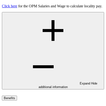
Click here
for the OPM Salaries and Wage to calculate locality pay.
Expand
Hide
additional information
Benefits