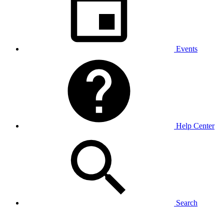
Events
Help Center
Search