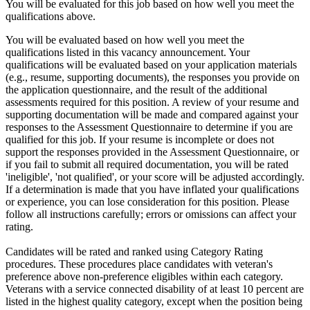
You will be evaluated for this job based on how well you meet the
qualifications above.
You will be evaluated based on how well you meet the
qualifications listed in this vacancy announcement. Your
qualifications will be evaluated based on your application materials
(e.g., resume, supporting documents), the responses you provide on
the application questionnaire, and the result of the additional
assessments required for this position. A review of your resume and
supporting documentation will be made and compared against your
responses to the Assessment Questionnaire to determine if you are
qualified for this job. If your resume is incomplete or does not
support the responses provided in the Assessment Questionnaire, or
if you fail to submit all required documentation, you will be rated
'ineligible', 'not qualified', or your score will be adjusted accordingly.
If a determination is made that you have inflated your qualifications
or experience, you can lose consideration for this position. Please
follow all instructions carefully; errors or omissions can affect your
rating.
Candidates will be rated and ranked using Category Rating
procedures. These procedures place candidates with veteran's
preference above non-preference eligibles within each category.
Veterans with a service connected disability of at least 10 percent are
listed in the highest quality category, except when the position being