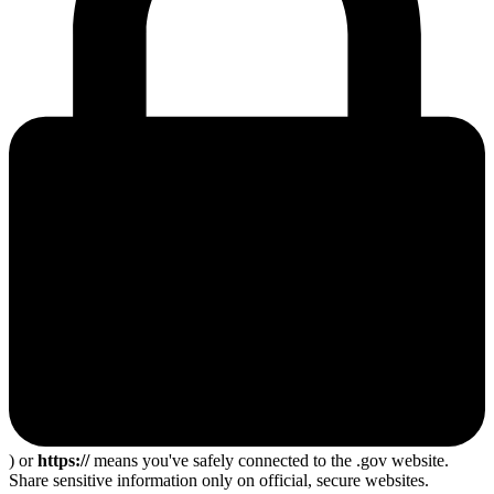
) or
https://
means you've safely connected to the .gov website.
Share sensitive information only on official, secure websites.