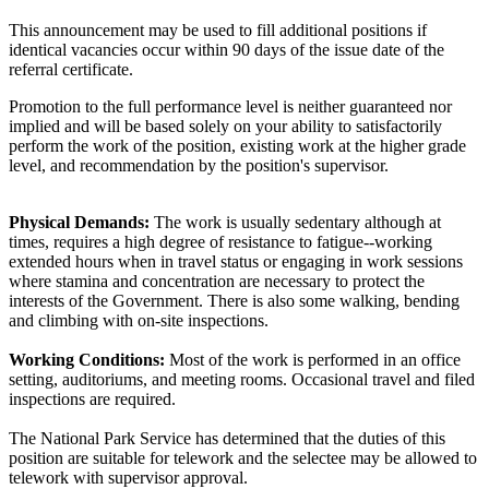
This announcement may be used to fill additional positions if
identical vacancies occur within 90 days of the issue date of the
referral certificate.
Promotion to the full performance level is neither guaranteed nor
implied and will be based solely on your ability to satisfactorily
perform the work of the position, existing work at the higher grade
level, and recommendation by the position's supervisor.
Physical Demands:
The work is usually sedentary although at
times, requires a high degree of resistance to fatigue--working
extended hours when in travel status or engaging in work sessions
where stamina and concentration are necessary to protect the
interests of the Government. There is also some walking, bending
and climbing with on-site inspections.
Working Conditions:
Most of the work is performed in an office
setting, auditoriums, and meeting rooms. Occasional travel and filed
inspections are required.
The National Park Service has determined that the duties of this
position are suitable for telework and the selectee may be allowed to
telework with supervisor approval.