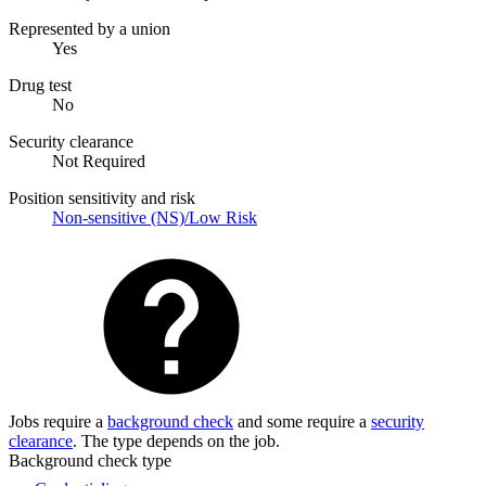
Represented by a union
Yes
Drug test
No
Security clearance
Not Required
Position sensitivity and risk
Non-sensitive (NS)/Low Risk
Jobs require a
background check
and some require a
security
clearance
. The type depends on the job.
Background check type