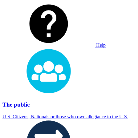
Help
The public
U.S. Citizens, Nationals or those who owe allegiance to the U.S.