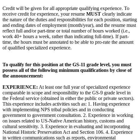
Credit will be given for all appropriate qualifying experience. To
receive credit for experience, your resume
MUST
clearly indicate
the nature of the duties and responsibilities for each position, starting
and ending dates of employment (month/year), and the resume must
reflect full and/or part-time or total number of hours worked (i.e.,
work 40+ hours a week, rather than indicating full-time). If part-
time, the hours must be annotated to be able to pro-rate the amount
of qualified specialized experience.
To qualify for this position at the GS-11 grade level, you must
possess all of the following minimum qualifications by close of
the announcement:
EXPERIENCE:
At least one full year of specialized experience
comparable in scope and responsibility to the GS-9 grade level in
the Federal service (obtained in either the public or private sectors).
This experience includes activities such as: 1. Having experience
with implementing NPS tribal policies and in conducting
government to government consultation. 2. Experience in working
on issues related to US-Native American history, customs and
cultural sensitivity. 3. Experience in evaluating and incorporating
National Historic Preservation Act and Section 106. 4. Experience
in written communications such as reports, environmental