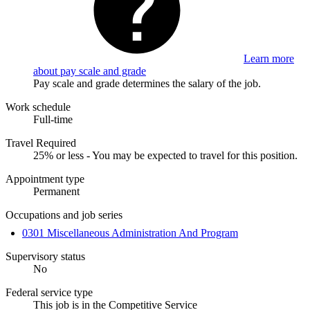
Learn more
about pay scale and grade
Pay scale and grade determines the salary of the job.
Work schedule
Full-time
Travel Required
25% or less - You may be expected to travel for this position.
Appointment type
Permanent
Occupations and job series
0301 Miscellaneous Administration And Program
Supervisory status
No
Federal service type
This job is in the Competitive Service