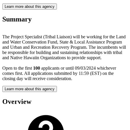
Learn more about this agency
Summary
The Project Specialist (Tribal Liaison) will be working for the Land
and Water Conservation Fund, State & Local Assistance Program
and Urban and Recreation Recovery Program. The incumbents will
be responsible for building and sustaining relationships with tribal
and Native Hawaiin Organizations to provide support.
Open to the first
100
applicants or until 09/03/2024 whichever
comes first. All applications submitted by 11:59 (EST) on the
closing day will receive consideration.
Learn more about this agency
Overview