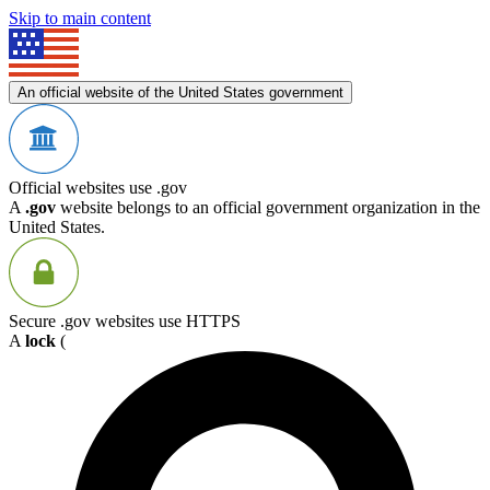
Skip to main content
An official website of the United States government
Official websites use .gov
A
.gov
website belongs to an official government organization in the
United States.
Secure .gov websites use HTTPS
A
lock
(