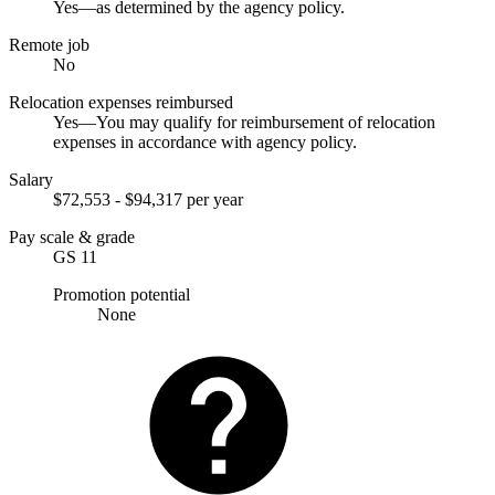
Yes—as determined by the agency policy.
Remote job
No
Relocation expenses reimbursed
Yes—You may qualify for reimbursement of relocation
expenses in accordance with agency policy.
Salary
$72,553 - $94,317 per year
Pay scale & grade
GS 11
Promotion potential
None