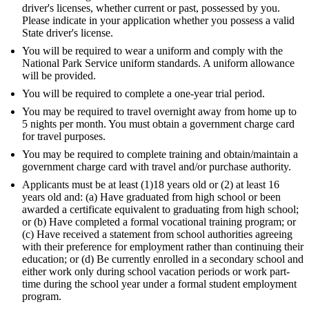
driver's licenses, whether current or past, possessed by you.
Please indicate in your application whether you possess a valid
State driver's license.
You will be required to wear a uniform and comply with the
National Park Service uniform standards. A uniform allowance
will be provided.
You will be required to complete a one-year trial period.
You may be required to travel overnight away from home up to
5 nights per month. You must obtain a government charge card
for travel purposes.
You may be required to complete training and obtain/maintain a
government charge card with travel and/or purchase authority.
Applicants must be at least (1)18 years old or (2) at least 16
years old and: (a) Have graduated from high school or been
awarded a certificate equivalent to graduating from high school;
or (b) Have completed a formal vocational training program; or
(c) Have received a statement from school authorities agreeing
with their preference for employment rather than continuing their
education; or (d) Be currently enrolled in a secondary school and
either work only during school vacation periods or work part-
time during the school year under a formal student employment
program.