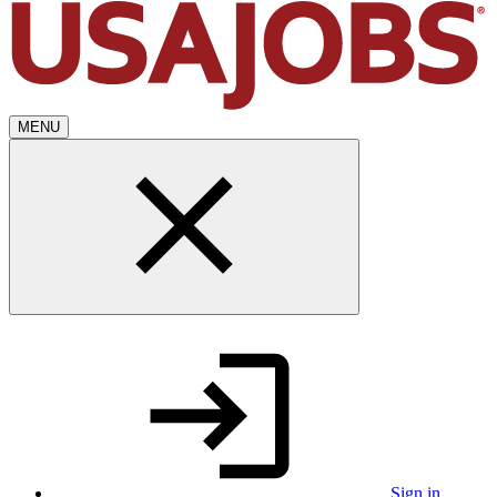
MENU
Sign in