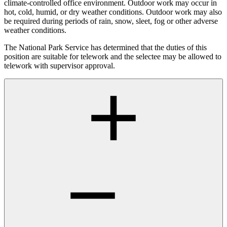
climate-controlled office environment. Outdoor work may occur in
hot, cold, humid, or dry weather conditions. Outdoor work may also
be required during periods of rain, snow, sleet, fog or other adverse
weather conditions.
The National Park Service has determined that the duties of this
position are suitable for telework and the selectee may be allowed to
telework with supervisor approval.