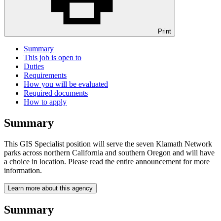
Print
Summary
This job is open to
Duties
Requirements
How you will be evaluated
Required documents
How to apply
Summary
This GIS Specialist position will serve the seven Klamath Network
parks across northern California and southern Oregon and will have
a choice in location. Please read the entire announcement for more
information.
Learn more about this agency
Summary