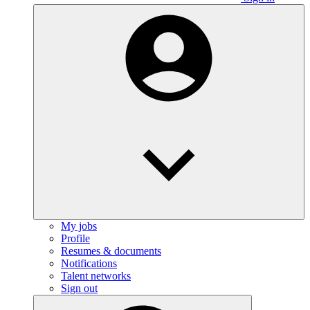
My jobs
Profile
Resumes & documents
Notifications
Talent networks
Sign out