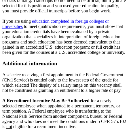
or class ranking. Transcripts do not need to be official, but if you are
selected for this position and you used your education to qualify,
you must provide official transcripts before you begin work.
If you are using
education completed in foreign colleges or
universities
to meet qualification requirements, you must show that
your education credentials have been evaluated by a private
organization that specializes in interpretation of foreign education
programs and such education has been deemed equivalent to that
gained in an accredited U.S. education program; or full credit has
been given for the courses at a U.S. accredited college or university.
Additional information
A selectee receiving a first appointment to the Federal Government
(Civil Service) is entitled only to the lowest step of the grade for
which selected The display of a salary range on this vacancy shall
not be construed as granting an entitlement to a higher rate of pay.
A Recruitment Incentive May Be Authorized
for a newly
selected employee when appointed to a permanent, temporary, or
term position. A Federal employee who is transferring to the
National Park Service from another component, bureau or Federal
agency and who does not meet the conditions under 5 CFR 575.102
is
not
eligible for a recruitment incentive.