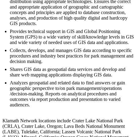
distribution using appropriate technologies. Ensures the correct
and appropriate application of geographic and cartographic
concepts and principles are applied to database construction,
analyses, and production of high quality digital and hardcopy
GIS products.
Provides technical support in GIS and Global Positioning
System (GPS) to a wide variety of skill/knowledge levels in GIS
and wide variety of needed uses of GIS data and applications.
Collects, develops, and manages GIS data according to specific
procedures and industry best practices for park management and
decision making.
Shares GIS data as geospatial data services and develop and
share web mapping applications displaying GIS data.
Analyzes geospatial and related data to find answers or gain
geographic perspective to/on park management/operations
/decision-making. Reports on analytical procedures and
outcomes via report production and presentation to varied
audiences.
Klamath Network locations include Crater Lake National Park
(CRLA), Crater Lake, Oregon; Lava Beds National Monument
(LABE), Tulelake, California; Lassen Volcanic National Park