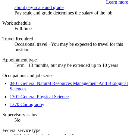
Learn more
about pay scale and grade
Pay scale and grade determines the salary of the job.
Work schedule
Full-time
Travel Required
Occasional travel - You may be expected to travel for this
position.
Appointment type
Term - 13 months, but may be extended up to 10 years
Occupations and job series
0401 General Natural Resources Management And Biological
Sciences
1301 General Physical Science
1370 Cartography
Supervisory status
No
Federal service type