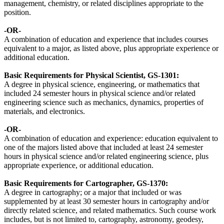
management, chemistry, or related disciplines appropriate to the
position.
-OR-
A combination of education and experience that includes courses
equivalent to a major, as listed above, plus appropriate experience or
additional education.
Basic Requirements for
Physical Scientist, GS-1301
:
A degree in physical science, engineering, or mathematics that
included 24 semester hours in physical science and/or related
engineering science such as mechanics, dynamics, properties of
materials, and electronics.
-OR-
A combination of education and experience: education equivalent to
one of the majors listed above that included at least 24 semester
hours in physical science and/or related engineering science, plus
appropriate experience, or additional education.
Basic Requirements for
Cartographer, GS-1370
:
A degree in cartography; or a major that included or was
supplemented by at least 30 semester hours in cartography and/or
directly related science, and related mathematics. Such course work
includes, but is not limited to, cartography, astronomy, geodesy,