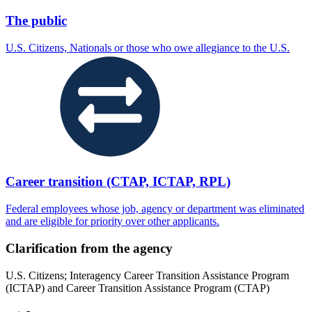
The public
U.S. Citizens, Nationals or those who owe allegiance to the U.S.
Career transition (CTAP, ICTAP, RPL)
Federal employees whose job, agency or department was eliminated
and are eligible for priority over other applicants.
Clarification from the agency
U.S. Citizens; Interagency Career Transition Assistance Program
(ICTAP) and Career Transition Assistance Program (CTAP)