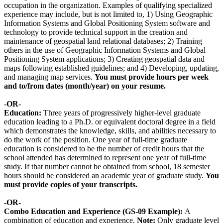
occupation in the organization. Examples of qualifying specialized
experience may include, but is not limited to, 1) Using Geographic
Information Systems and Global Positioning System software and
technology to provide technical support in the creation and
maintenance of geospatial land relational databases; 2) Training
others in the use of Geographic Information Systems and Global
Positioning System applications; 3) Creating geospatial data and
maps following established guidelines; and 4) Developing, updating,
and managing map services.
You must provide hours per week
and to/from dates (month/year) on your resume.
-OR-
Education:
Three years of progressively higher-level graduate
education leading to a Ph.D. or equivalent doctoral degree in a field
which demonstrates the knowledge, skills, and abilities necessary to
do the work of the position. One year of full-time graduate
education is considered to be the number of credit hours that the
school attended has determined to represent one year of full-time
study. If that number cannot be obtained from school, 18 semester
hours should be considered an academic year of graduate study.
You
must provide copies of your transcripts.
-OR-
Combo Education and Experience (GS-09 Example):
A
combination of education and experience.
Note:
Only graduate level