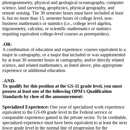
photogrammetry, physical and geological oceanography, computer
science, land surveying, geophysics, physical geography, and
remote sensing. The 30 semester hours must have included at least
6, but no more than 15, semester hours of college level, non-
business mathematics or statistics (i.e., college level algebra,
trigonometry, calculus, or scientific mathematics or statistics
requiring equivalent college-level courses as prerequisites).
-OR-
A combination of education and experience: courses equivalent to a
major in cartography, or a major that included or was supplemented
by at least 30 semester hours in cartography, and/or directly related
science, and related mathematics, as listed above, plus appropriate
experience or additional education.
-AND-
To qualify for this position at the GS-11 grade level, you must
possess at least one of the following OPM's Qualification
Standards by close of the announcement:
Specialized Experience:
One year of specialized work experience
equivalent to the GS-09 grade level in the Federal service or
comparable experience gained in the private sector. To be creditable,
specialized experience must have been equivalent to at least the next
lower grade level in the normal line of progression for the