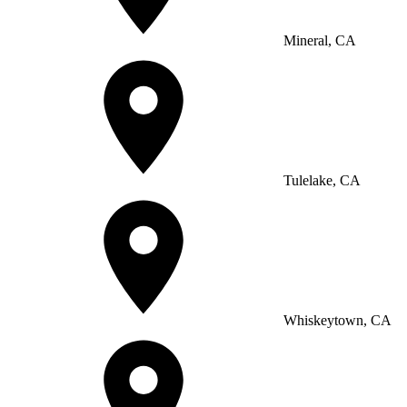
Mineral, CA
Tulelake, CA
Whiskeytown, CA