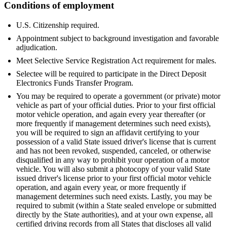
Conditions of employment
U.S. Citizenship required.
Appointment subject to background investigation and favorable
adjudication.
Meet Selective Service Registration Act requirement for males.
Selectee will be required to participate in the Direct Deposit
Electronics Funds Transfer Program.
You may be required to operate a government (or private) motor
vehicle as part of your official duties. Prior to your first official
motor vehicle operation, and again every year thereafter (or
more frequently if management determines such need exists),
you will be required to sign an affidavit certifying to your
possession of a valid State issued driver's license that is current
and has not been revoked, suspended, canceled, or otherwise
disqualified in any way to prohibit your operation of a motor
vehicle. You will also submit a photocopy of your valid State
issued driver's license prior to your first official motor vehicle
operation, and again every year, or more frequently if
management determines such need exists. Lastly, you may be
required to submit (within a State sealed envelope or submitted
directly by the State authorities), and at your own expense, all
certified driving records from all States that discloses all valid