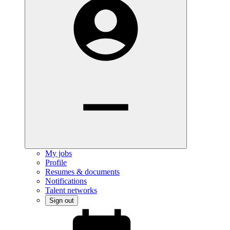
My jobs
Profile
Resumes & documents
Notifications
Talent networks
Sign out