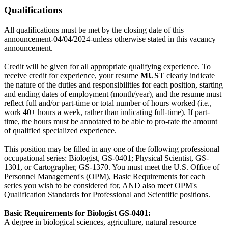
Qualifications
All qualifications must be met by the closing date of this
announcement-04/04/2024-unless otherwise stated in this vacancy
announcement.
Credit will be given for all appropriate qualifying experience. To
receive credit for experience, your resume
MUST
clearly indicate
the nature of the duties and responsibilities for each position, starting
and ending dates of employment (month/year), and the resume must
reflect full and/or part-time or total number of hours worked (i.e.,
work 40+ hours a week, rather than indicating full-time). If part-
time, the hours must be annotated to be able to pro-rate the amount
of qualified specialized experience.
This position may be filled in any one of the following professional
occupational series: Biologist, GS-0401; Physical Scientist, GS-
1301, or Cartographer, GS-1370. You must meet the U.S. Office of
Personnel Management's (OPM), Basic Requirements for each
series you wish to be considered for, AND also meet OPM's
Qualification Standards for Professional and Scientific positions.
Basic Requirements for Biologist GS-0401:
A degree in biological sciences, agriculture, natural resource