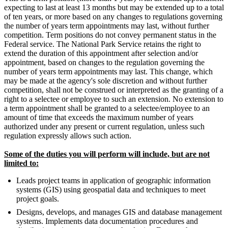
expecting to last at least 13 months but may be extended up to a total
of ten years, or more based on any changes to regulations governing
the number of years term appointments may last, without further
competition. Term positions do not convey permanent status in the
Federal service. The National Park Service retains the right to
extend the duration of this appointment after selection and/or
appointment, based on changes to the regulation governing the
number of years term appointments may last. This change, which
may be made at the agency's sole discretion and without further
competition, shall not be construed or interpreted as the granting of a
right to a selectee or employee to such an extension. No extension to
a term appointment shall be granted to a selectee/employee to an
amount of time that exceeds the maximum number of years
authorized under any present or current regulation, unless such
regulation expressly allows such action.
Some of the duties you will perform will include, but are not
limited to:
Leads project teams in application of geographic information
systems (GIS) using geospatial data and techniques to meet
project goals.
Designs, develops, and manages GIS and database management
systems. Implements data documentation procedures and