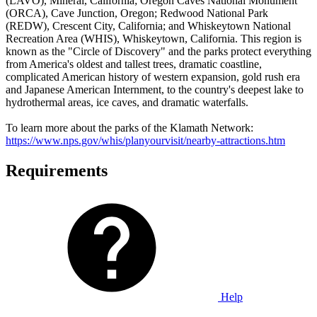
(LAVO), Mineral, California; Oregon Caves National Monument
(ORCA), Cave Junction, Oregon; Redwood National Park
(REDW), Crescent City, California; and Whiskeytown National
Recreation Area (WHIS), Whiskeytown, California. This region is
known as the "Circle of Discovery" and the parks protect everything
from America's oldest and tallest trees, dramatic coastline,
complicated American history of western expansion, gold rush era
and Japanese American Internment, to the country's deepest lake to
hydrothermal areas, ice caves, and dramatic waterfalls.
To learn more about the parks of the Klamath Network:
https://www.nps.gov/whis/planyourvisit/nearby-attractions.htm
Requirements
Help