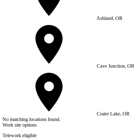
Ashland, OR
Cave Junction, OR
Crater Lake, OR
No matching locations found.
Work site options
Telework eligible