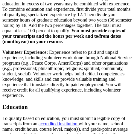
education in excess of two years may be combined with experience.
To combine education and experience, first divide your total months
of qualifying specialized experience by 12. Then divide your
semester hours of graduate education beyond two years (36 semester
hours) by 18. Add the two percentages together. The total must
equal at least 100 percent to qualify.
You must provide copies of
your transcripts and the hours per week and to/from dates
(month/year) on your resume.
Volunteer Experience:
Experience refers to paid and unpaid
experience, including volunteer work done through National Service
programs (e.g., Peace Corps, AmeriCorps) and other organizations
(e.g., professional; philanthropic; religious; spiritual; community,
student, social). Volunteer work helps build critical competencies,
knowledge, and skills and can provide valuable training and
experience that translates directly to paid employment. You will
receive credit for all qualifying experience, including volunteer
experience.
Education
To qualify based on education, you must submit a legible copy of
transcripts from an
accredited institution
with your name, school
name, credit hours, course level, major(s), and grade-point average