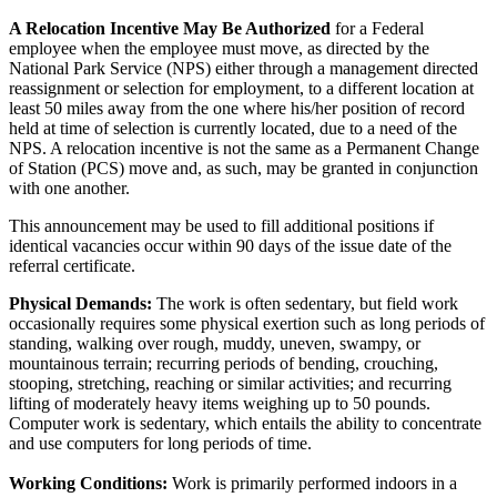
A Relocation Incentive May Be Authorized
for a Federal
employee when the employee must move, as directed by the
National Park Service (NPS) either through a management directed
reassignment or selection for employment, to a different location at
least 50 miles away from the one where his/her position of record
held at time of selection is currently located, due to a need of the
NPS. A relocation incentive is not the same as a Permanent Change
of Station (PCS) move and, as such, may be granted in conjunction
with one another.
This announcement may be used to fill additional positions if
identical vacancies occur within 90 days of the issue date of the
referral certificate.
Physical Demands:
The work is often sedentary, but field work
occasionally requires some physical exertion such as long periods of
standing, walking over rough, muddy, uneven, swampy, or
mountainous terrain; recurring periods of bending, crouching,
stooping, stretching, reaching or similar activities; and recurring
lifting of moderately heavy items weighing up to 50 pounds.
Computer work is sedentary, which entails the ability to concentrate
and use computers for long periods of time.
Working Conditions:
Work is primarily performed indoors in a