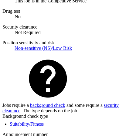
This job is in the Competitive Service
Drug test
No
Security clearance
Not Required
Position sensitivity and risk
Non-sensitive (NS)/Low Risk
Jobs require a
background check
and some require a
security
clearance
. The type depends on the job.
Background check type
Suitability/Fitness
Announcement number