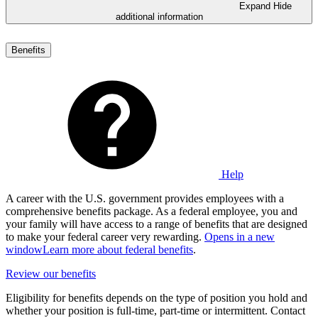
Expand
Hide
additional information
Benefits
Help
A career with the U.S. government provides employees with a
comprehensive benefits package. As a federal employee, you and
your family will have access to a range of benefits that are designed
to make your federal career very rewarding.
Opens in a new
window
Learn more about federal benefits
.
Review our benefits
Eligibility for benefits depends on the type of position you hold and
whether your position is full-time, part-time or intermittent. Contact