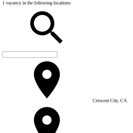
1 vacancy in the following locations:
Crescent City, CA