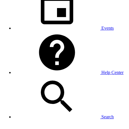
Events
Help Center
Search