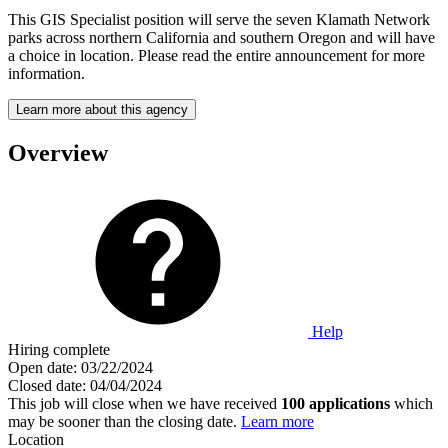
This GIS Specialist position will serve the seven Klamath Network
parks across northern California and southern Oregon and will have
a choice in location. Please read the entire announcement for more
information.
Learn more about this agency
Overview
Help
Hiring complete
Open date:
03/22/2024
Closed date:
04/04/2024
This job will close when we have received
100 applications
which
may be sooner than the closing date.
Learn more
Location