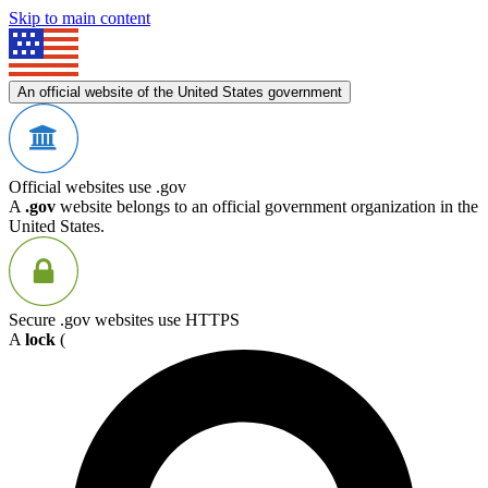
Skip to main content
An official website of the United States government
Official websites use .gov
A
.gov
website belongs to an official government organization in the
United States.
Secure .gov websites use HTTPS
A
lock
(