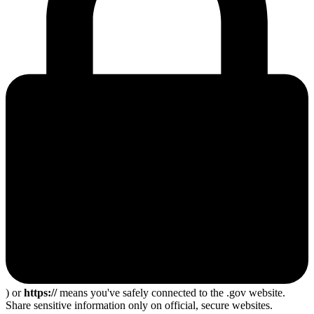
) or
https://
means you've safely connected to the .gov website.
Share sensitive information only on official, secure websites.