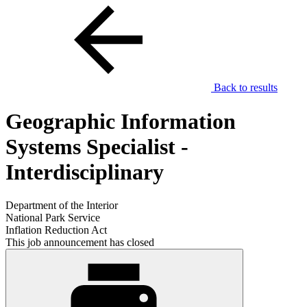
Back to results
Geographic Information
Systems Specialist -
Interdisciplinary
Department of the Interior
National Park Service
Inflation Reduction Act
This job announcement has closed