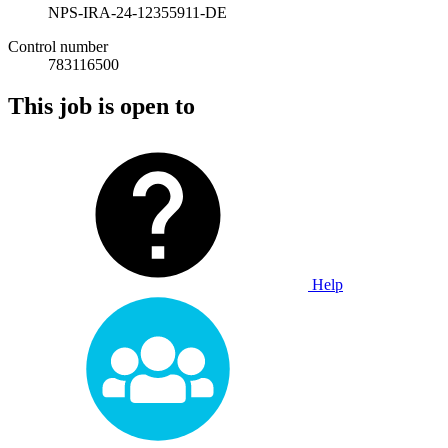
NPS-IRA-24-12355911-DE
Control number
783116500
This job is open to
Help