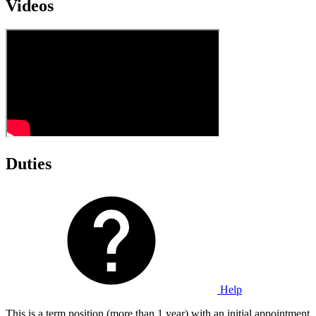
Videos
Duties
Help
This is a term position (more than 1 year) with an initial appointment