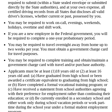
required to submit (within a State sealed envelope or submitted
directly by the State authorities), and at your own expense, all
certified driving records from all States that discloses all valid
driver's licenses, whether current or past, possessed by you.
You may be required to work on-call, evenings, weekends,
holidays, overtime and shift work.
If you are a new employee in the Federal government, you will
be required to complete a one-year probationary period.
You may be required to travel overnight away from home up to
two weeks per year. You must obtain a government charge card
for travel purposes.
You may be required to complete training and obtain/maintain a
government charge card with travel and/or purchase authority.
Applicants must be at least (1)18 years old or (2) at least 16
years old and: (a) Have graduated from high school or been
awarded a certificate equivalent to graduating from high school;
or (b) Have completed a formal vocational training program; or
(c) Have received a statement from school authorities agreeing
with their preference for employment rather than continuing their
education; or (d) Be currently enrolled in a secondary school and
either work only during school vacation periods or work part-
time during the school year under a formal student employment
program.