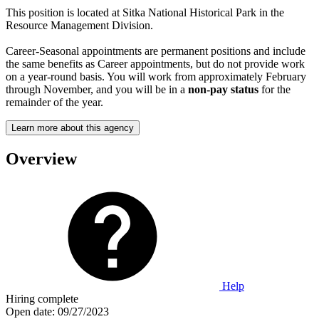
This position is located at Sitka National Historical Park in the
Resource Management Division.
Career-Seasonal appointments are permanent positions and include
the same benefits as Career appointments, but do not provide work
on a year-round basis. You will work from approximately February
through November, and you will be in a
non-pay status
for the
remainder of the year.
Learn more about this agency
Overview
Help
Hiring complete
Open date:
09/27/2023