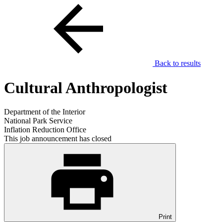
Back to results
Cultural Anthropologist
Department of the Interior
National Park Service
Inflation Reduction Office
This job announcement has closed
Print