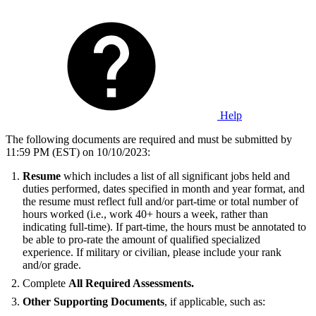
Help
The following documents are required and must be submitted by
11:59 PM (EST) on 10/10/2023:
Resume
which includes a list of all significant jobs held and
duties performed, dates specified in month and year format, and
the resume must reflect full and/or part-time or total number of
hours worked (i.e., work 40+ hours a week, rather than
indicating full-time). If part-time, the hours must be annotated to
be able to pro-rate the amount of qualified specialized
experience. If military or civilian, please include your rank
and/or grade.
Complete
All Required Assessments.
Other Supporting Documents
, if applicable, such as: