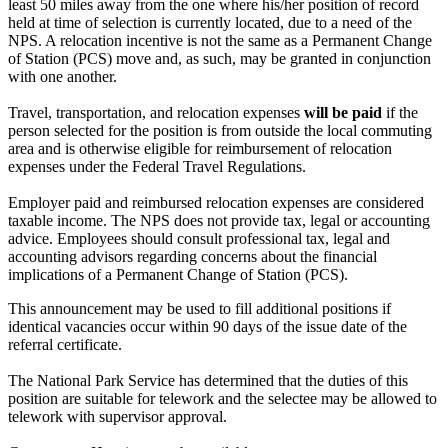
least 50 miles away from the one where his/her position of record
held at time of selection is currently located, due to a need of the
NPS. A relocation incentive is not the same as a Permanent Change
of Station (PCS) move and, as such, may be granted in conjunction
with one another.
Travel, transportation, and relocation expenses
will be paid
if the
person selected for the position is from outside the local commuting
area and is otherwise eligible for reimbursement of relocation
expenses under the Federal Travel Regulations.
Employer paid and reimbursed relocation expenses are considered
taxable income. The NPS does not provide tax, legal or accounting
advice. Employees should consult professional tax, legal and
accounting advisors regarding concerns about the financial
implications of a Permanent Change of Station (PCS).
This announcement may be used to fill additional positions if
identical vacancies occur within 90 days of the issue date of the
referral certificate.
The National Park Service has determined that the duties of this
position are suitable for telework and the selectee may be allowed to
telework with supervisor approval.