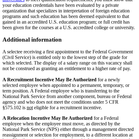
your education credentials have been evaluated by a private
organization that specializes in interpretation of foreign education
programs and such education has been deemed equivalent to that
gained in an accredited U.S. education program; or full credit has
been given for the courses at a U.S. accredited college or university.
Additional information
A selectee receiving a first appointment to the Federal Government
(Civil Service) is entitled only to the lowest step of the grade for
which selected. The display of a salary range on this vacancy shall
not be construed as granting an entitlement to a higher rate of pay.
A Recruitment Incentive May Be Authorized
for a newly
selected employee when appointed to a permanent, temporary, or
term position. A Federal employee who is transferring to the
National Park Service from another component, bureau or Federal
agency and who does not meet the conditions under 5 CFR
§575.102 is
not
eligible for a recruitment incentive.
A Relocation Incentive May Be Authorized
for a Federal
employee when the employee must move, as directed by the
National Park Service (NPS) either through a management directed
reassignment or selection for employment, to a different location at