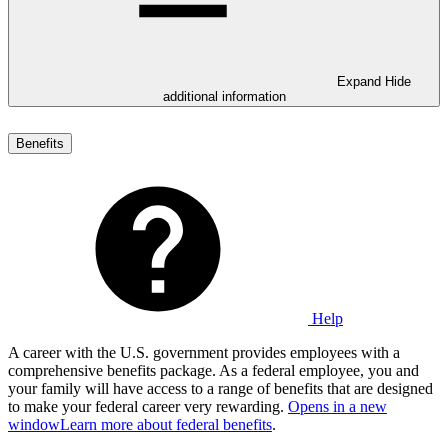
Expand
Hide
additional information
Benefits
Help
A career with the U.S. government provides employees with a
comprehensive benefits package. As a federal employee, you and
your family will have access to a range of benefits that are designed
to make your federal career very rewarding.
Opens in a new
window
Learn more about federal benefits
.