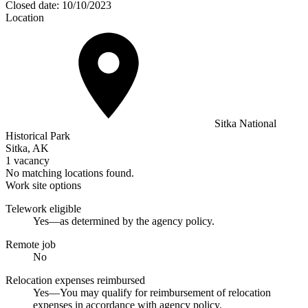
Closed date:
10/10/2023
Location
Sitka National
Historical Park
Sitka, AK
1 vacancy
No matching locations found.
Work site options
Telework eligible
Yes—as determined by the agency policy.
Remote job
No
Relocation expenses reimbursed
Yes—You may qualify for reimbursement of relocation
expenses in accordance with agency policy.