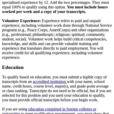
specialized experience by 12. Add the two percentages. They must
equal 100% to qualify using this option.
You must include hours
worked per week and a copy of your transcripts.
Volunteer Experience:
Experience refers to paid and unpaid
experience, including volunteer work done through National Service
programs (e.g., Peace Corps, AmeriCorps) and other organizations
(e.g., professional; philanthropic; religious; spiritual; community,
student, social). Volunteer work helps build critical competencies,
knowledge, and skills and can provide valuable training and
experience that translates directly to paid employment. You will
receive credit for all qualifying experience, including volunteer
experience.
Education
To qualify based on education, you must submit a legible copy of
transcripts from an
accredited institution
with your name, school
name, credit hours, course level, major(s), and grade-point average
or class ranking. Transcripts do not need to be official, but if you are
selected for this position and you used your education to qualify,
you must provide official transcripts before you begin work.
If you are using
education completed in foreign colleges or
universities
to meet qualification requirements, you must show that