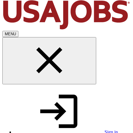
MENU
Sign in