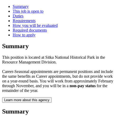
Summary
This job is open to
Duties
Requirements
How you will be evaluated
Required documents
How to apply
Summary
This position is located at Sitka National Historical Park in the
Resource Management Division.
Career-Seasonal appointments are permanent positions and include
the same benefits as Career appointments, but do not provide work
on a year-round basis. You will work from approximately February
through November, and you will be in a
non-pay status
for the
remainder of the year.
Learn more about this agency
Summary