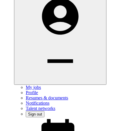
My jobs
Profile
Resumes & documents
Notifications
Talent networks
Sign out