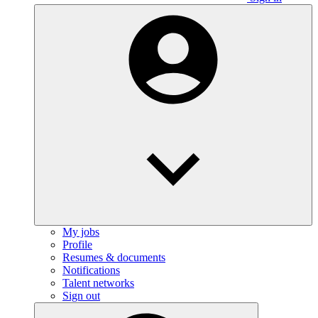
My jobs
Profile
Resumes & documents
Notifications
Talent networks
Sign out