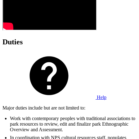
Duties
Help
Major duties include but are not limited to:
Work with contemporary peoples with traditional associations to
park resources to review, edit and finalize park Ethnographic
Overview and Assessment.
In coordination with NPS cultural resources staff, populates