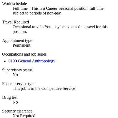
Work schedule
Full-time - This is a Career-Seasonal position, full-time,
subject to periods of non-pay.
Travel Required
Occasional travel - You may be expected to travel for this
position.
Appointment type
Permanent
Occupations and job series
0190 General Anthropology
Supervisory status
No
Federal service type
This job is in the Competitive Service
Drug test
No
Security clearance
Not Required