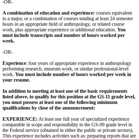
-OR-
A combination of education and experience:
courses equivalent
to a major, or a combination of courses totaling at least 24 semester
hours in an appropriate field of anthropology, or related course
work, plus appropriate experience or additional education.
You
must include transcripts and number of hours worked per
week.
-OR-
Experience
: four years of appropriate experience in anthropology
performing research, museum work, or similar professional-level
work.
You must include number of hours worked per week in
your resume.
In addition to meeting at least one of the basic requirements
listed above, to qualify for this position at the GS-11 grade level,
you must possess at least one of the following minimum
qualifications by close of the announcement:
EXPERIENCE:
At least one full year of specialized experience
comparable in scope and responsibility to the GS-09 grade level in
the Federal service (obtained in either the public or private sectors).
This experience includes activities such as: preparing reports that are