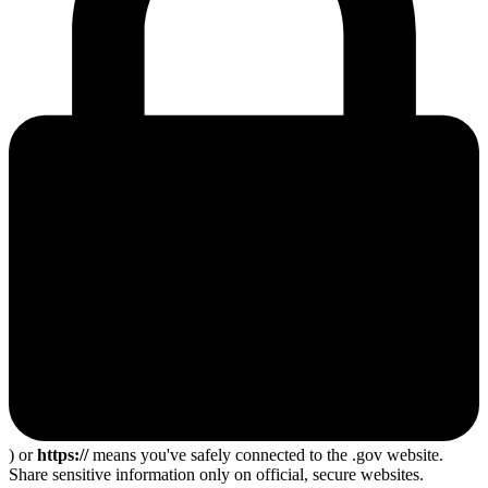
) or
https://
means you've safely connected to the .gov website.
Share sensitive information only on official, secure websites.