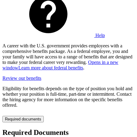
Help
A career with the U.S. government provides employees with a
comprehensive benefits package. As a federal employee, you and
your family will have access to a range of benefits that are designed
to make your federal career very rewarding.
Opens in a new
window
Learn more about federal benefits
.
Review our benefits
Eligibility for benefits depends on the type of position you hold and
whether your position is full-time, part-time or intermittent. Contact
the hiring agency for more information on the specific benefits
offered.
Required documents
Required Documents