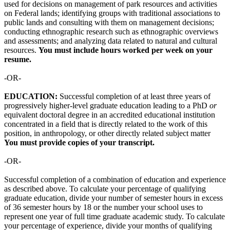
used for decisions on management of park resources and activities
on Federal lands; identifying groups with traditional associations to
public lands and consulting with them on management decisions;
conducting ethnographic research such as ethnographic overviews
and assessments; and analyzing data related to natural and cultural
resources.
You
must include hours worked per week on your
resume.
-OR-
EDUCATION:
Successful completion of at least three years of
progressively higher-level graduate education leading to a PhD
or
equivalent doctoral degree in an accredited educational institution
concentrated in a field that is directly related to the work of this
position, in anthropology, or other directly related subject matter
You must provide copies of your transcript.
-OR-
Successful completion of a combination of education and experience
as described above. To calculate your percentage of qualifying
graduate education, divide your number of semester hours in excess
of 36 semester hours by 18 or the number your school uses to
represent one year of full time graduate academic study. To calculate
your percentage of experience, divide your months of qualifying