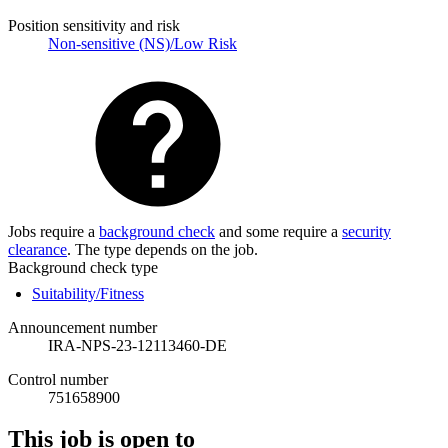
Position sensitivity and risk
Non-sensitive (NS)/Low Risk
Jobs require a
background check
and some require a
security
clearance
. The type depends on the job.
Background check type
Suitability/Fitness
Announcement number
IRA-NPS-23-12113460-DE
Control number
751658900
This job is open to