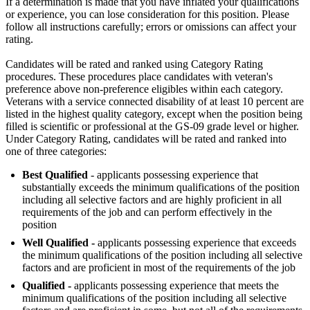
If a determination is made that you have inflated your qualifications
or experience, you can lose consideration for this position. Please
follow all instructions carefully; errors or omissions can affect your
rating.
Candidates will be rated and ranked using Category Rating
procedures. These procedures place candidates with veteran's
preference above non-preference eligibles within each category.
Veterans with a service connected disability of at least 10 percent are
listed in the highest quality category, except when the position being
filled is scientific or professional at the GS-09 grade level or higher.
Under Category Rating, candidates will be rated and ranked into
one of three categories:
Best Qualified
- applicants possessing experience that
substantially exceeds the minimum qualifications of the position
including all selective factors and are highly proficient in all
requirements of the job and can perform effectively in the
position
Well Qualified -
applicants possessing experience that exceeds
the minimum qualifications of the position including all selective
factors and are proficient in most of the requirements of the job
Qualified -
applicants possessing experience that meets the
minimum qualifications of the position including all selective