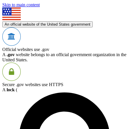
Skip to main content
An official website of the United States government
Official websites use .gov
A
.gov
website belongs to an official government organization in the
United States.
Secure .gov websites use HTTPS
A
lock
(