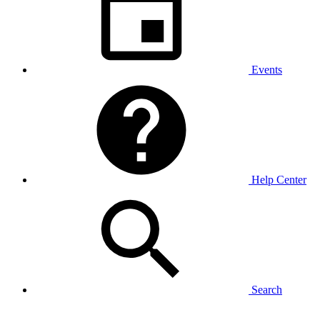
Events
Help Center
Search