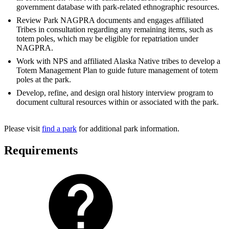
government database with park-related ethnographic resources.
Review Park NAGPRA documents and engages affiliated
Tribes in consultation regarding any remaining items, such as
totem poles, which may be eligible for repatriation under
NAGPRA.
Work with NPS and affiliated Alaska Native tribes to develop a
Totem Management Plan to guide future management of totem
poles at the park.
Develop, refine, and design oral history interview program to
document cultural resources within or associated with the park.
Please visit
find a park
for additional park information.
Requirements