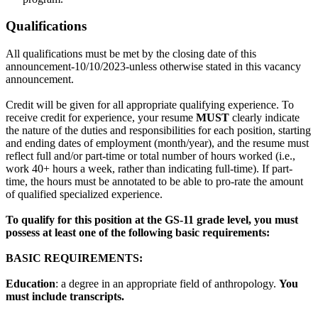
Qualifications
All qualifications must be met by the closing date of this
announcement-10/10/2023-unless otherwise stated in this vacancy
announcement.
Credit will be given for all appropriate qualifying experience. To
receive credit for experience, your resume
MUST
clearly indicate
the nature of the duties and responsibilities for each position, starting
and ending dates of employment (month/year), and the resume must
reflect full and/or part-time or total number of hours worked (i.e.,
work 40+ hours a week, rather than indicating full-time). If part-
time, the hours must be annotated to be able to pro-rate the amount
of qualified specialized experience.
To qualify for this position at the GS-11 grade level, you must
possess at least one of the following basic requirements:
B
ASIC REQUIREMENTS:
Education
: a degree in an appropriate field of anthropology.
You
must include transcripts.