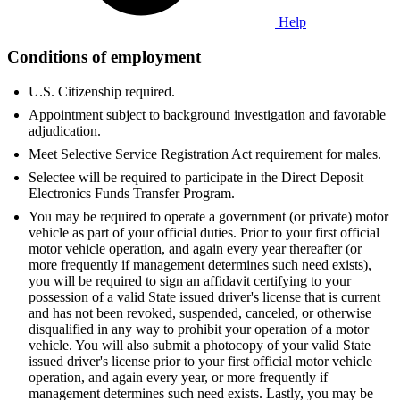
Help
Conditions of employment
U.S. Citizenship required.
Appointment subject to background investigation and favorable
adjudication.
Meet Selective Service Registration Act requirement for males.
Selectee will be required to participate in the Direct Deposit
Electronics Funds Transfer Program.
You may be required to operate a government (or private) motor
vehicle as part of your official duties. Prior to your first official
motor vehicle operation, and again every year thereafter (or
more frequently if management determines such need exists),
you will be required to sign an affidavit certifying to your
possession of a valid State issued driver's license that is current
and has not been revoked, suspended, canceled, or otherwise
disqualified in any way to prohibit your operation of a motor
vehicle. You will also submit a photocopy of your valid State
issued driver's license prior to your first official motor vehicle
operation, and again every year, or more frequently if
management determines such need exists. Lastly, you may be