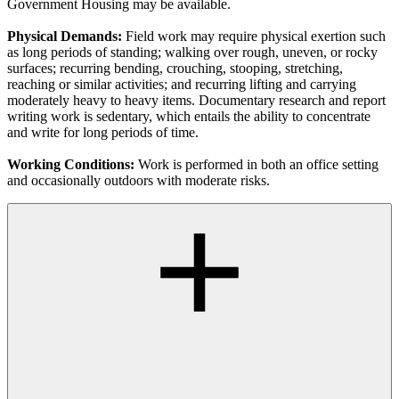
Government Housing may be available.
Physical Demands:
Field work may require physical exertion such
as long periods of standing; walking over rough, uneven, or rocky
surfaces; recurring bending, crouching, stooping, stretching,
reaching or similar activities; and recurring lifting and carrying
moderately heavy to heavy items. Documentary research and report
writing work is sedentary, which entails the ability to concentrate
and write for long periods of time.
Working Conditions:
Work is performed in both an office setting
and occasionally outdoors with moderate risks.