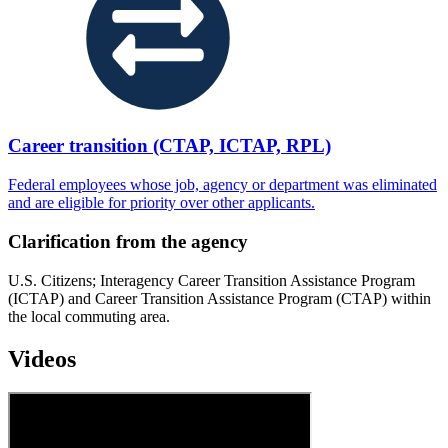
Career transition (CTAP, ICTAP, RPL)
Federal employees whose job, agency or department was eliminated
and are eligible for priority over other applicants.
Clarification from the agency
U.S. Citizens; Interagency Career Transition Assistance Program
(ICTAP) and Career Transition Assistance Program (CTAP) within
the local commuting area.
Videos