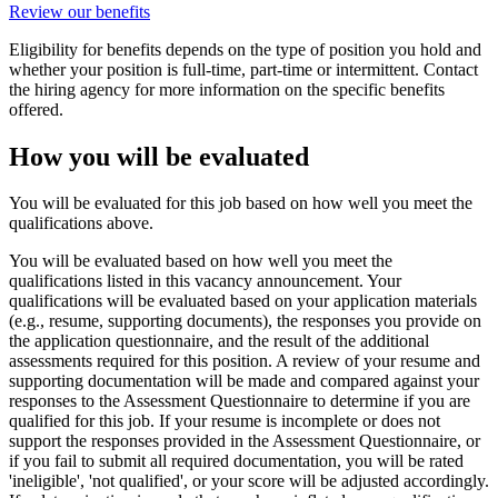
Review our benefits
Eligibility for benefits depends on the type of position you hold and
whether your position is full-time, part-time or intermittent. Contact
the hiring agency for more information on the specific benefits
offered.
How you will be evaluated
You will be evaluated for this job based on how well you meet the
qualifications above.
You will be evaluated based on how well you meet the
qualifications listed in this vacancy announcement. Your
qualifications will be evaluated based on your application materials
(e.g., resume, supporting documents), the responses you provide on
the application questionnaire, and the result of the additional
assessments required for this position. A review of your resume and
supporting documentation will be made and compared against your
responses to the Assessment Questionnaire to determine if you are
qualified for this job. If your resume is incomplete or does not
support the responses provided in the Assessment Questionnaire, or
if you fail to submit all required documentation, you will be rated
'ineligible', 'not qualified', or your score will be adjusted accordingly.