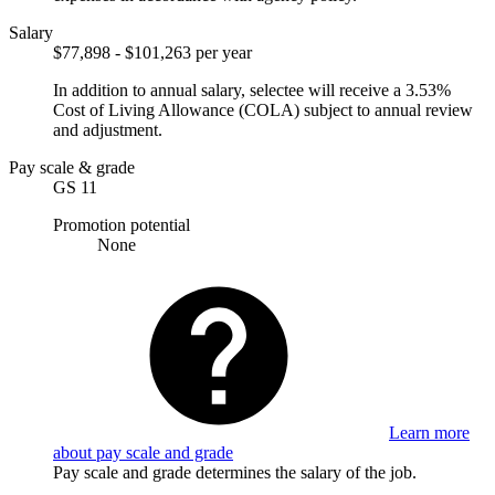
Salary
$77,898 - $101,263 per year
In addition to annual salary, selectee will receive a 3.53%
Cost of Living Allowance (COLA) subject to annual review
and adjustment.
Pay scale & grade
GS 11
Promotion potential
None
Learn more
about pay scale and grade
Pay scale and grade determines the salary of the job.