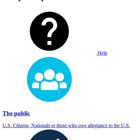
Help
The public
U.S. Citizens, Nationals or those who owe allegiance to the U.S.