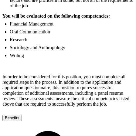
factors and are proficient in some, but not all of the requirements
of the job.
You will be evaluated on the following competencies:
Financial Management
Oral Communication
Research
Sociology and Anthropology
Writing
In order to be considered for this position, you must complete all
required steps in the process. In addition to the application and
application questionnaire, this position requires successful
completion of additional assessments, including a panel resume
review. These assessments measure the critical competencies listed
above that are required to successfully perform the job.
Benefits