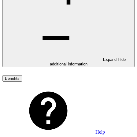
Expand
Hide
additional information
Benefits
Help