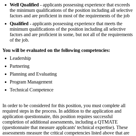
Well Qualified -
applicants possessing experience that exceeds
the minimum qualifications of the position including all selective
factors and are proficient in most of the requirements of the job
Qualified -
applicants possessing experience that meets the
minimum qualifications of the position including all selective
factors and are proficient in some, but not all of the requirements
of the job.
You will be evaluated on the following competencies:
Leadership
Partnering
Planning and Evaluating
Program Management
Technical Competence
In order to be considered for this position, you must complete all
required steps in the process. In addition to the application and
application questionnaire, this position requires successful
completion of additional assessments, including a QTMATE
(questionnaire that measure applicants' technical expertise). These
assessments measure the critical competencies listed above that are