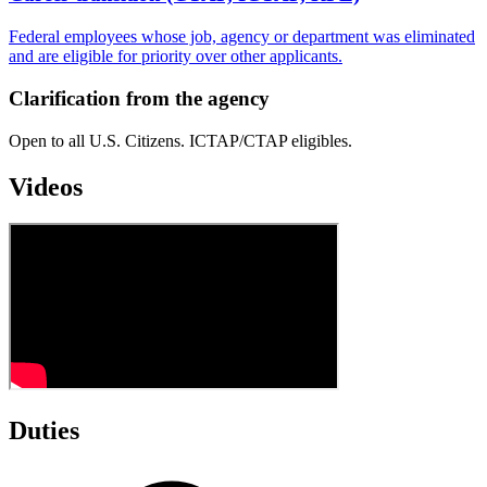
Federal employees whose job, agency or department was eliminated
and are eligible for priority over other applicants.
Clarification from the agency
Open to all U.S. Citizens. ICTAP/CTAP eligibles.
Videos
Duties