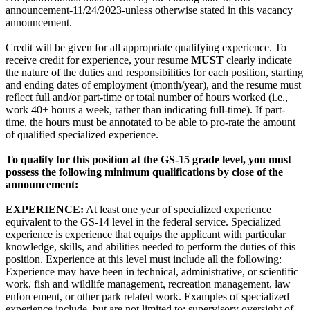
announcement-11/24/2023-unless otherwise stated in this vacancy
announcement.
Credit will be given for all appropriate qualifying experience. To
receive credit for experience, your resume
MUST
clearly indicate
the nature of the duties and responsibilities for each position, starting
and ending dates of employment (month/year), and the resume must
reflect full and/or part-time or total number of hours worked (i.e.,
work 40+ hours a week, rather than indicating full-time). If part-
time, the hours must be annotated to be able to pro-rate the amount
of qualified specialized experience.
To qualify for this position at the GS-15 grade level, you must
possess the following minimum qualifications by close of the
announcement:
EXPERIENCE:
At least one year of specialized experience
equivalent to the GS-14 level in the federal service. Specialized
experience is experience that equips the applicant with particular
knowledge, skills, and abilities needed to perform the duties of this
position. Experience at this level must include all the following:
Experience may have been in technical, administrative, or scientific
work, fish and wildlife management, recreation management, law
enforcement, or other park related work. Examples of specialized
experience include, but are not limited to: supervisory oversight of