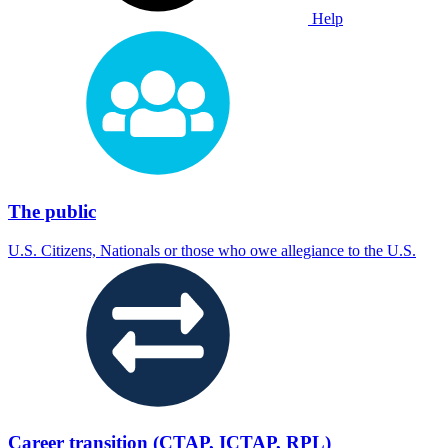
Help
The public
U.S. Citizens, Nationals or those who owe allegiance to the U.S.
Career transition (CTAP, ICTAP, RPL)