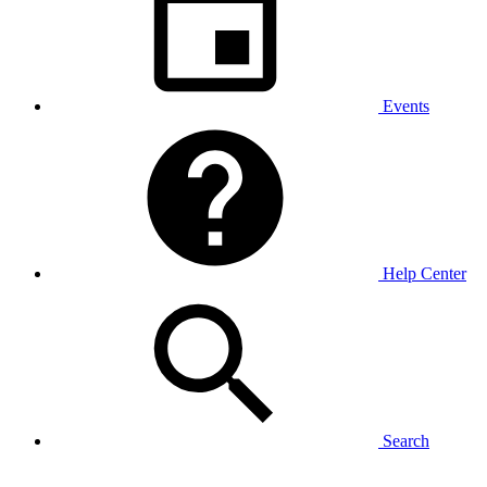
Events
Help Center
Search