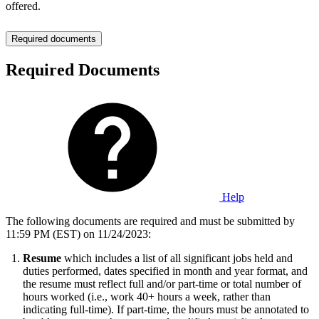
offered.
Required documents
Required Documents
Help
The following documents are required and must be submitted by
11:59 PM (EST) on 11/24/2023:
Resume
which includes a list of all significant jobs held and
duties performed, dates specified in month and year format, and
the resume must reflect full and/or part-time or total number of
hours worked (i.e., work 40+ hours a week, rather than
indicating full-time). If part-time, the hours must be annotated to