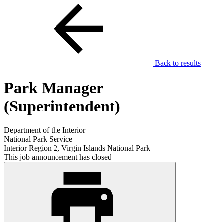
Back to results
Park Manager
(Superintendent)
Department of the Interior
National Park Service
Interior Region 2, Virgin Islands National Park
This job announcement has closed