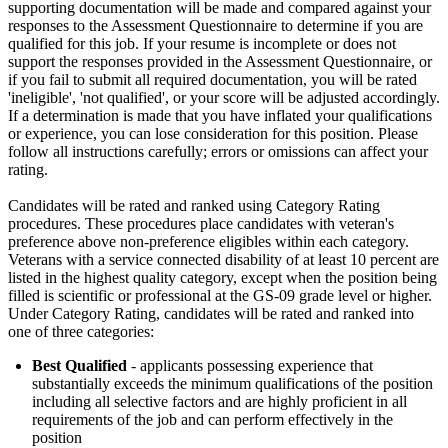
supporting documentation will be made and compared against your
responses to the Assessment Questionnaire to determine if you are
qualified for this job. If your resume is incomplete or does not
support the responses provided in the Assessment Questionnaire, or
if you fail to submit all required documentation, you will be rated
'ineligible', 'not qualified', or your score will be adjusted accordingly.
If a determination is made that you have inflated your qualifications
or experience, you can lose consideration for this position. Please
follow all instructions carefully; errors or omissions can affect your
rating.
Candidates will be rated and ranked using Category Rating
procedures. These procedures place candidates with veteran's
preference above non-preference eligibles within each category.
Veterans with a service connected disability of at least 10 percent are
listed in the highest quality category, except when the position being
filled is scientific or professional at the GS-09 grade level or higher.
Under Category Rating, candidates will be rated and ranked into
one of three categories:
Best Qualified
- applicants possessing experience that
substantially exceeds the minimum qualifications of the position
including all selective factors and are highly proficient in all
requirements of the job and can perform effectively in the
position