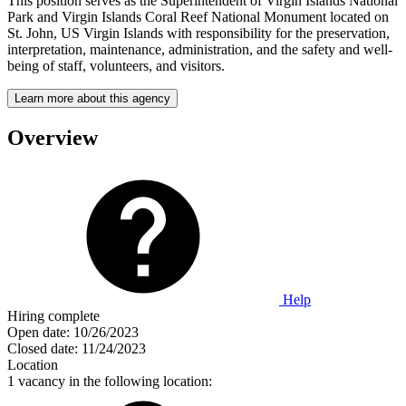
This position serves as the Superintendent of Virgin Islands National
Park and Virgin Islands Coral Reef National Monument located on
St. John, US Virgin Islands with responsibility for the preservation,
interpretation, maintenance, administration, and the safety and well-
being of staff, volunteers, and visitors.
Learn more about this agency
Overview
Help
Hiring complete
Open date:
10/26/2023
Closed date:
11/24/2023
Location
1 vacancy in the following location: