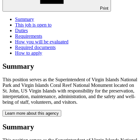
Print
Summary
This job is open to
Duties
Requirements
How you will be evaluated
Required documents
How to apply
Summary
This position serves as the Superintendent of Virgin Islands National
Park and Virgin Islands Coral Reef National Monument located on
St. John, US Virgin Islands with responsibility for the preservation,
interpretation, maintenance, administration, and the safety and well-
being of staff, volunteers, and visitors.
Learn more about this agency
Summary