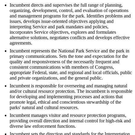
Incumbent directs and supervises the full range of planning,
organizing, development, control, and evaluation of operations
and management programs for the park. Identifies problems and
issues, develops issue-oriented objectives applying and
interpreting Service and park mandates and policies,
incorporates Service objectives, explores and formulates
alternative solutions, negotiates conflicts and develops effective
agreements.
Incumbent represents the National Park Service and the park in
primary communications. Sets the tone and expectation for the
quality and responsiveness of the necessarily frequent and
consistent communications with members of Congress,
appropriate Federal, state, and regional and local officials, public
and private organizations, and the general public.
Incumbent is responsible for overseeing and managing natural
and/or cultural resource protection. The incumbent is responsible
for developing and implementing processes and actions that
promote legal, ethical and conscientious stewardship of the
parks' natural and cultural resources.
Incumbent manages visitor and resource protection programs,
providing overall direction and internal control for high-risk and
diverse law enforcement functions.
Incumbent sets the direction and standards for the Interpretation