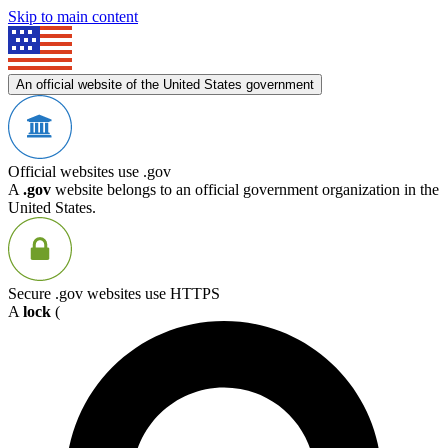
Skip to main content
An official website of the United States government
Official websites use .gov
A
.gov
website belongs to an official government organization in the
United States.
Secure .gov websites use HTTPS
A
lock
(