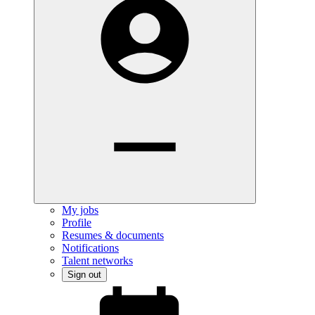
My jobs
Profile
Resumes & documents
Notifications
Talent networks
Sign out