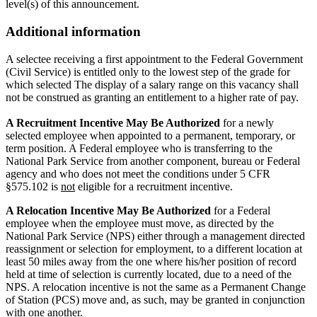
level(s) of this announcement.
Additional information
A selectee receiving a first appointment to the Federal Government
(Civil Service) is entitled only to the lowest step of the grade for
which selected The display of a salary range on this vacancy shall
not be construed as granting an entitlement to a higher rate of pay.
A Recruitment Incentive May Be Authorized
for a newly
selected employee when appointed to a permanent, temporary, or
term position. A Federal employee who is transferring to the
National Park Service from another component, bureau or Federal
agency and who does not meet the conditions under 5 CFR
§575.102 is
not
eligible for a recruitment incentive.
A Relocation Incentive May Be Authorized
for a Federal
employee when the employee must move, as directed by the
National Park Service (NPS) either through a management directed
reassignment or selection for employment, to a different location at
least 50 miles away from the one where his/her position of record
held at time of selection is currently located, due to a need of the
NPS. A relocation incentive is not the same as a Permanent Change
of Station (PCS) move and, as such, may be granted in conjunction
with one another.