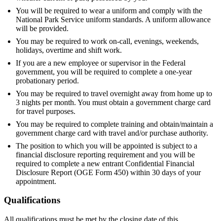
You will be required to wear a uniform and comply with the
National Park Service uniform standards. A uniform allowance
will be provided.
You may be required to work on-call, evenings, weekends,
holidays, overtime and shift work.
If you are a new employee or supervisor in the Federal
government, you will be required to complete a one-year
probationary period.
You may be required to travel overnight away from home up to
3 nights per month. You must obtain a government charge card
for travel purposes.
You may be required to complete training and obtain/maintain a
government charge card with travel and/or purchase authority.
The position to which you will be appointed is subject to a
financial disclosure reporting requirement and you will be
required to complete a new entrant Confidential Financial
Disclosure Report (OGE Form 450) within 30 days of your
appointment.
Qualifications
All qualifications must be met by the closing date of this