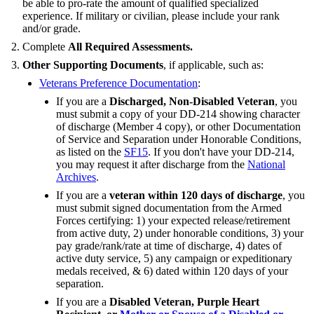
be able to pro-rate the amount of qualified specialized
experience. If military or civilian, please include your rank
and/or grade.
Complete
All Required Assessments.
Other Supporting Documents
, if applicable, such as:
Veterans Preference Documentation
:
If you are a
Discharged, Non-Disabled Veteran
, you
must submit a copy of your DD-214 showing character
of discharge (Member 4 copy), or other Documentation
of Service and Separation under Honorable Conditions,
as listed on the
SF15
. If you don't have your DD-214,
you may request it after discharge from the
National
Archives
.
If you are a
veteran within 120 days of discharge
, you
must submit signed documentation from the Armed
Forces certifying: 1) your expected release/retirement
from active duty, 2) under honorable conditions, 3) your
pay grade/rank/rate at time of discharge, 4) dates of
active duty service, 5) any campaign or expeditionary
medals received, & 6) dated within 120 days of your
separation.
If you are a
Disabled Veteran, Purple Heart