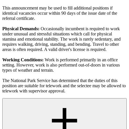
This announcement may be used to fill additional positions if
identical vacancies occur within 90 days of the issue date of the
referral certificate.
Physical Demands:
Occasionally incumbent is required to work
under unusual and stressful situations which call for physical
stamina and emotional stability. The work is rarely sedentary, and
requires walking, driving, standing, and bending. Travel to other
areas is often required. A valid driver's license is required.
Working Conditions:
Work is performed primarily in an office
setting. However, work is also performed out-of-doors in various
types of weather and terrain.
The National Park Service has determined that the duties of this
position are suitable for telework and the selectee may be allowed to
telework with supervisor approval.