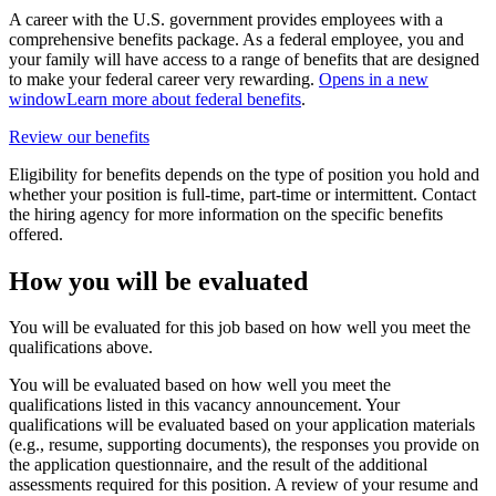
A career with the U.S. government provides employees with a
comprehensive benefits package. As a federal employee, you and
your family will have access to a range of benefits that are designed
to make your federal career very rewarding.
Opens in a new
window
Learn more about federal benefits
.
Review our benefits
Eligibility for benefits depends on the type of position you hold and
whether your position is full-time, part-time or intermittent. Contact
the hiring agency for more information on the specific benefits
offered.
How you will be evaluated
You will be evaluated for this job based on how well you meet the
qualifications above.
You will be evaluated based on how well you meet the
qualifications listed in this vacancy announcement. Your
qualifications will be evaluated based on your application materials
(e.g., resume, supporting documents), the responses you provide on
the application questionnaire, and the result of the additional
assessments required for this position. A review of your resume and