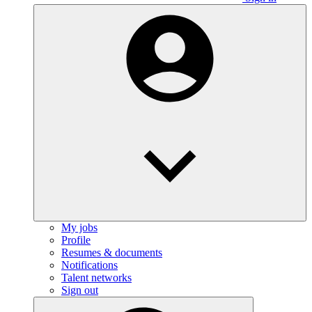
My jobs
Profile
Resumes & documents
Notifications
Talent networks
Sign out