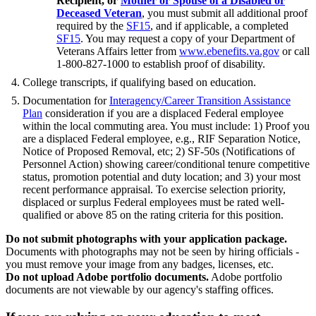
Recipient, or
Mother or Spouse of a Disabled or
Deceased Veteran
, you must submit all additional proof
required by the
SF15
, and if applicable, a completed
SF15
. You may request a copy of your Department of
Veterans Affairs letter from
www.ebenefits.va.gov
or call
1-800-827-1000 to establish proof of disability.
College transcripts, if qualifying based on education.
Documentation for
Interagency/Career Transition Assistance
Plan
consideration if you are a displaced Federal employee
within the local commuting area. You must include: 1) Proof you
are a displaced Federal employee, e.g., RIF Separation Notice,
Notice of Proposed Removal, etc; 2) SF-50s (Notifications of
Personnel Action) showing career/conditional tenure competitive
status, promotion potential and duty location; and 3) your most
recent performance appraisal. To exercise selection priority,
displaced or surplus Federal employees must be rated well-
qualified or above 85 on the rating criteria for this position.
Do not submit photographs with your application package.
Documents with photographs may not be seen by hiring officials -
you must remove your image from any badges, licenses, etc.
Do not upload Adobe portfolio documents.
Adobe portfolio
documents are not viewable by our agency's staffing offices.