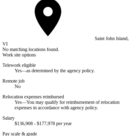
Saint John Island,
VI
No matching locations found.
Work site options
Telework eligible
Yes—as determined by the agency policy.
Remote job
No
Relocation expenses reimbursed
Yes—You may qualify for reimbursement of relocation
expenses in accordance with agency policy.
Salary
$136,908 - $177,978 per year
Pay scale & grade