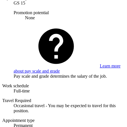
GS 15
Promotion potential
None
Learn more
about pay scale and grade
Pay scale and grade determines the salary of the job.
Work schedule
Full-time
Travel Required
Occasional travel - You may be expected to travel for this
position.
Appointment type
Permanent