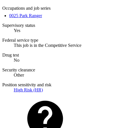
Occupations and job series
0025 Park Ranger
Supervisory status
Yes
Federal service type
This job is in the Competitive Service
Drug test
No
Security clearance
Other
Position sensitivity and risk
High Risk (HR)