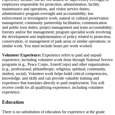
employees responsible for protection, administration, facility
maintenance and operations, and visitor service duties;
administrative program oversight and accountability; law
enforcement or investigative work; natural or cultural preservation
management; community partnership facilitation; communication
and public trust duties; project management and team accountability;
forestry and/or fire management; program specialist work involving
the development and implementation of policy related to protection,
conservation, or management of park areas or similar operations; or
similar work. You must include hours per week worked.
Volunteer Experience:
Experience refers to paid and unpaid
experience, including volunteer work done through National Service
programs (e.g., Peace Corps, AmeriCorps) and other organizations
(e.g., professional; philanthropic; religious; spiritual; community,
student, social). Volunteer work helps build critical competencies,
knowledge, and skills and can provide valuable training and
experience that translates directly to paid employment. You will
receive credit for all qualifying experience, including volunteer
experience.
Education
There is no substitution of education for experience at the grade