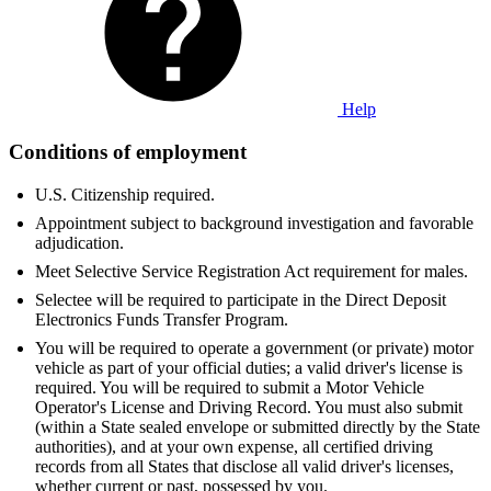
Help
Conditions of employment
U.S. Citizenship required.
Appointment subject to background investigation and favorable
adjudication.
Meet Selective Service Registration Act requirement for males.
Selectee will be required to participate in the Direct Deposit
Electronics Funds Transfer Program.
You will be required to operate a government (or private) motor
vehicle as part of your official duties; a valid driver's license is
required. You will be required to submit a Motor Vehicle
Operator's License and Driving Record. You must also submit
(within a State sealed envelope or submitted directly by the State
authorities), and at your own expense, all certified driving
records from all States that disclose all valid driver's licenses,
whether current or past, possessed by you.