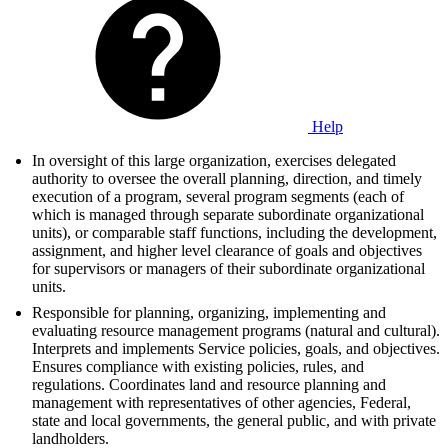
Help
In oversight of this large organization, exercises delegated
authority to oversee the overall planning, direction, and timely
execution of a program, several program segments (each of
which is managed through separate subordinate organizational
units), or comparable staff functions, including the development,
assignment, and higher level clearance of goals and objectives
for supervisors or managers of their subordinate organizational
units.
Responsible for planning, organizing, implementing and
evaluating resource management programs (natural and cultural).
Interprets and implements Service policies, goals, and objectives.
Ensures compliance with existing policies, rules, and
regulations. Coordinates land and resource planning and
management with representatives of other agencies, Federal,
state and local governments, the general public, and with private
landholders.