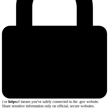
) or
https://
means you've safely connected to the .gov website.
Share sensitive information only on official, secure websites.