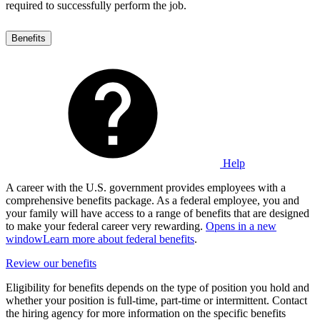
required to successfully perform the job.
Benefits
Help
A career with the U.S. government provides employees with a
comprehensive benefits package. As a federal employee, you and
your family will have access to a range of benefits that are designed
to make your federal career very rewarding.
Opens in a new
window
Learn more about federal benefits
.
Review our benefits
Eligibility for benefits depends on the type of position you hold and
whether your position is full-time, part-time or intermittent. Contact
the hiring agency for more information on the specific benefits