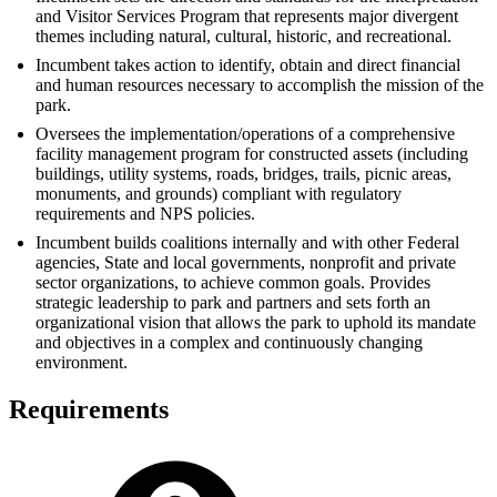
and Visitor Services Program that represents major divergent
themes including natural, cultural, historic, and recreational.
Incumbent takes action to identify, obtain and direct financial
and human resources necessary to accomplish the mission of the
park.
Oversees the implementation/operations of a comprehensive
facility management program for constructed assets (including
buildings, utility systems, roads, bridges, trails, picnic areas,
monuments, and grounds) compliant with regulatory
requirements and NPS policies.
Incumbent builds coalitions internally and with other Federal
agencies, State and local governments, nonprofit and private
sector organizations, to achieve common goals. Provides
strategic leadership to park and partners and sets forth an
organizational vision that allows the park to uphold its mandate
and objectives in a complex and continuously changing
environment.
Requirements