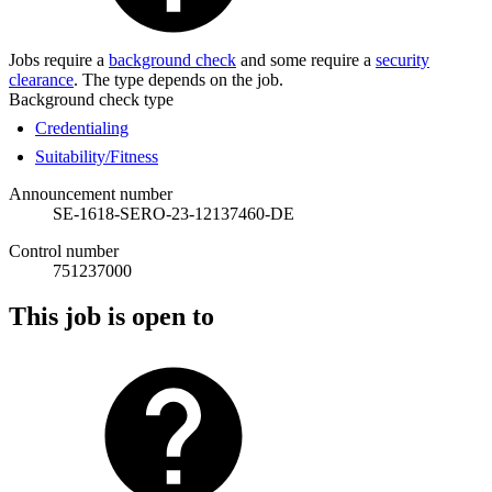
Jobs require a
background check
and some require a
security
clearance
. The type depends on the job.
Background check type
Credentialing
Suitability/Fitness
Announcement number
SE-1618-SERO-23-12137460-DE
Control number
751237000
This job is open to