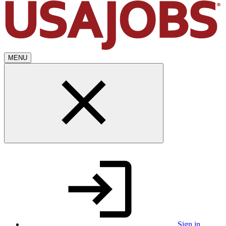
MENU
Sign in