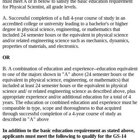
must meet A or B below to satisfy the basic education requirement
for Physical Scientist, all grade levels.
A. Successful completion of a full 4-year course of study in an
accredited college or university leading to a bachelor's or higher
degree in physical science, engineering, or mathematics that
included 24 semester hours or the equivalent in physical science
and/or related engineering science such as mechanics, dynamics,
properties of materials, and electronics.
OR
B. A combination of education and experience--education equivalent
to one of the majors shown in "A" above (24 semester hours or the
equivalent in physical science, engineering, or mathematics) that
included at least 24 semester hours or the equivalent in physical
science and/ or related engineering science as described above, plus
appropriate experience and/or additional education for a total of 4
years. The education or combined education and experience must be
comparable in type, scope and thoroughness to that acquired
through successful completion of a 4-year course of study as
described in "A" above
In addition to the basic education requirement as stated above,
applicants must meet the following to qualify for the GS-14