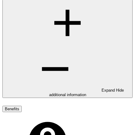
Expand
Hide
additional information
Benefits