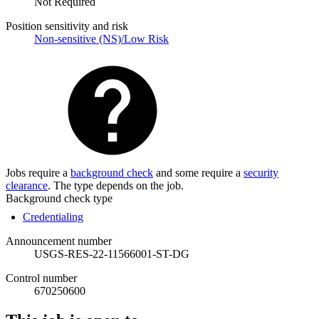
Not Required
Position sensitivity and risk
Non-sensitive (NS)/Low Risk
Jobs require a
background check
and some require a
security
clearance
. The type depends on the job.
Background check type
Credentialing
Announcement number
USGS-RES-22-11566001-ST-DG
Control number
670250600