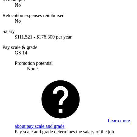
No
Relocation expenses reimbursed
No
Salary
$111,521 - $176,300 per year
Pay scale & grade
GS 14
Promotion potential
None
Learn more
about pay scale and grade
Pay scale and grade determines the salary of the job.