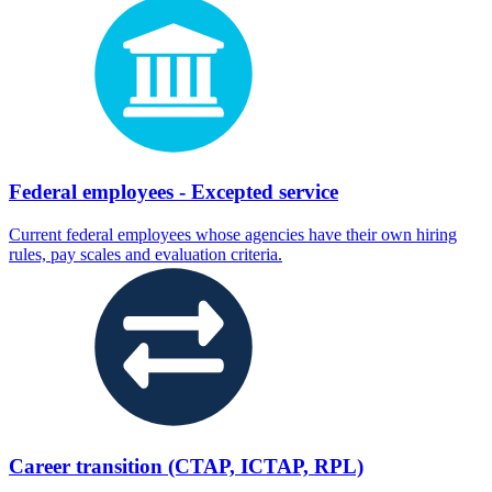
Federal employees - Excepted service
Current federal employees whose agencies have their own hiring
rules, pay scales and evaluation criteria.
Career transition (CTAP, ICTAP, RPL)