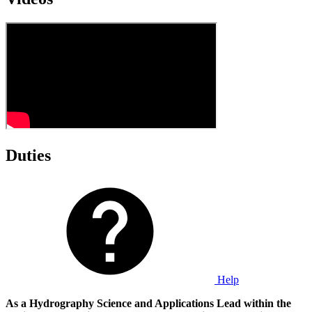
Duties
Help
As a Hydrography Science and Applications Lead within the