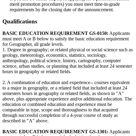
merit promotion procedures) you must meet time-in-grade
requirements by the closing date of the announcement.
Qualifications
BASIC EDUCATION REQUIREMENT GS-0150:
Applicants
must meet A or B below to satisfy the basic education requirement
for Geographer, all grade levels.
1. Degree in geography; or related physical or social science such as
geology, meteorology, economics, statistics, sociology,
anthropology, political science, history, cartography, computer
science, urban studies, or planning that included at least 24 semester
hours in geography or related fields.
2. A combination of education and experience-- courses equivalent
to a major in geography, or a related field that included at least 24
semesters hours in geography or related fields, as shown in "A"
above, plus appropriate experience and/or additional education. The
education or combined education and experience must be
comparable in type, scope and thoroughness to that acquired
through successful completion of a 4-year course of study as
described in "A" above.
BASIC EDUCATION REQUIREMENT GS-1301:
Applicants