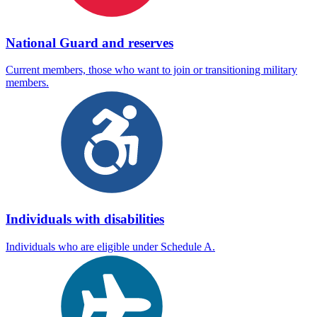
National Guard and reserves
Current members, those who want to join or transitioning military
members.
Individuals with disabilities
Individuals who are eligible under Schedule A.