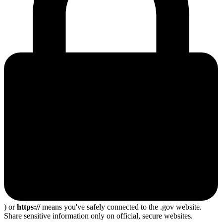
) or
https://
means you've safely connected to the .gov website.
Share sensitive information only on official, secure websites.