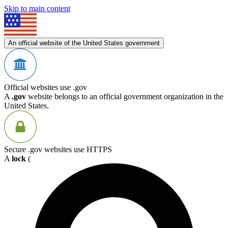
Skip to main content
An official website of the United States government
Official websites use .gov
A
.gov
website belongs to an official government organization in the
United States.
Secure .gov websites use HTTPS
A
lock
(