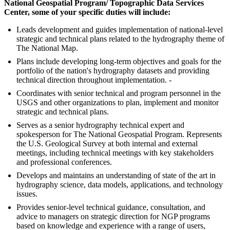
National Geospatial Program/ Topographic Data Services
Center, some of your specific duties will include:
Leads development and guides implementation of national-level
strategic and technical plans related to the hydrography theme of
The National Map.
Plans include developing long-term objectives and goals for the
portfolio of the nation's hydrography datasets and providing
technical direction throughout implementation. -
Coordinates with senior technical and program personnel in the
USGS and other organizations to plan, implement and monitor
strategic and technical plans.
Serves as a senior hydrography technical expert and
spokesperson for The National Geospatial Program. Represents
the U.S. Geological Survey at both internal and external
meetings, including technical meetings with key stakeholders
and professional conferences.
Develops and maintains an understanding of state of the art in
hydrography science, data models, applications, and technology
issues.
Provides senior-level technical guidance, consultation, and
advice to managers on strategic direction for NGP programs
based on knowledge and experience with a range of users,