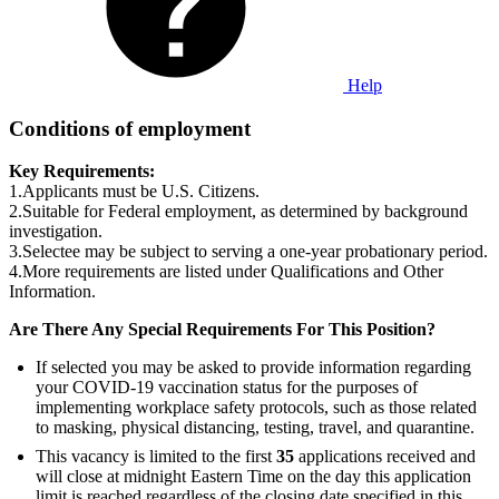
Help
Conditions of employment
Key Requirements:
1.Applicants must be U.S. Citizens.
2.Suitable for Federal employment, as determined by background
investigation.
3.Selectee may be subject to serving a one-year probationary period.
4.More requirements are listed under Qualifications and Other
Information.
Are There Any Special Requirements For This Position?
If selected you may be asked to provide information regarding
your COVID-19 vaccination status for the purposes of
implementing workplace safety protocols, such as those related
to masking, physical distancing, testing, travel, and quarantine.
This vacancy is limited to the first
35
applications received and
will close at midnight Eastern Time on the day this application
limit is reached regardless of the closing date specified in this