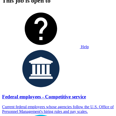
This job is open to
Help
Federal employees - Competitive service
Current federal employees whose agencies follow the U.S. Office of
Personnel Management's hiring rules and pay scales.