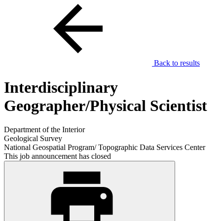
Back to results
Interdisciplinary
Geographer/Physical Scientist
Department of the Interior
Geological Survey
National Geospatial Program/ Topographic Data Services Center
This job announcement has closed