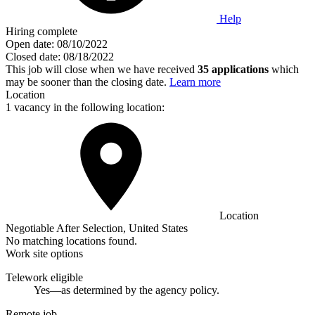
Help
Hiring complete
Open date:
08/10/2022
Closed date:
08/18/2022
This job will close when we have received
35 applications
which
may be sooner than the closing date.
Learn more
Location
1 vacancy in the following location:
Location
Negotiable After Selection, United States
No matching locations found.
Work site options
Telework eligible
Yes—as determined by the agency policy.
Remote job