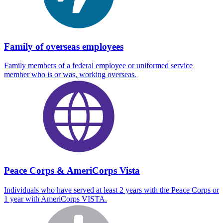
Family of overseas employees
Family members of a federal employee or uniformed service
member who is or was, working overseas.
Peace Corps & AmeriCorps Vista
Individuals who have served at least 2 years with the Peace Corps or
1 year with AmeriCorps VISTA.