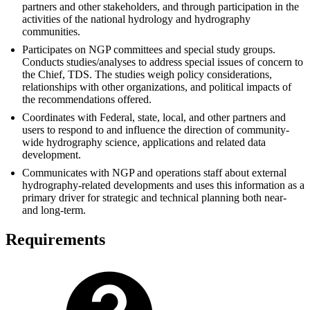
partners and other stakeholders, and through participation in the
activities of the national hydrology and hydrography
communities.
Participates on NGP committees and special study groups.
Conducts studies/analyses to address special issues of concern to
the Chief, TDS. The studies weigh policy considerations,
relationships with other organizations, and political impacts of
the recommendations offered.
Coordinates with Federal, state, local, and other partners and
users to respond to and influence the direction of community-
wide hydrography science, applications and related data
development.
Communicates with NGP and operations staff about external
hydrography-related developments and uses this information as a
primary driver for strategic and technical planning both near-
and long-term.
Requirements