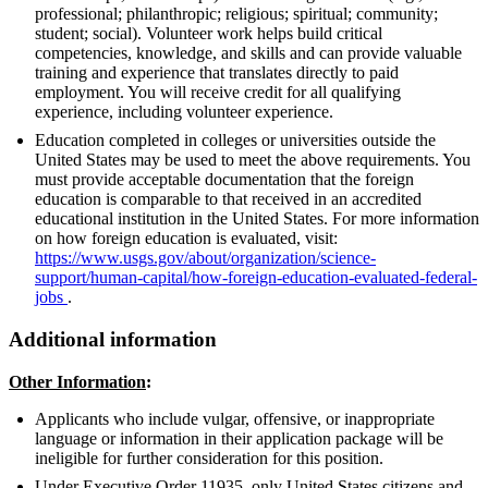
professional; philanthropic; religious; spiritual; community;
student; social). Volunteer work helps build critical
competencies, knowledge, and skills and can provide valuable
training and experience that translates directly to paid
employment. You will receive credit for all qualifying
experience, including volunteer experience.
Education completed in colleges or universities outside the
United States may be used to meet the above requirements. You
must provide acceptable documentation that the foreign
education is comparable to that received in an accredited
educational institution in the United States. For more information
on how foreign education is evaluated, visit:
https://www.usgs.gov/about/organization/science-
support/human-capital/how-foreign-education-evaluated-federal-
jobs
.
Additional information
Other Information
:
Applicants who include vulgar, offensive, or inappropriate
language or information in their application package will be
ineligible for further consideration for this position.
Under Executive Order 11935, only United States citizens and