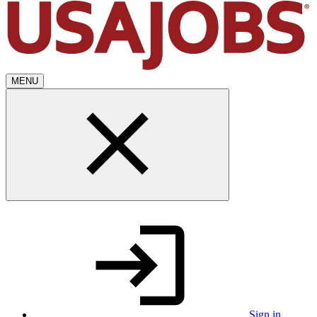
MENU
Sign in