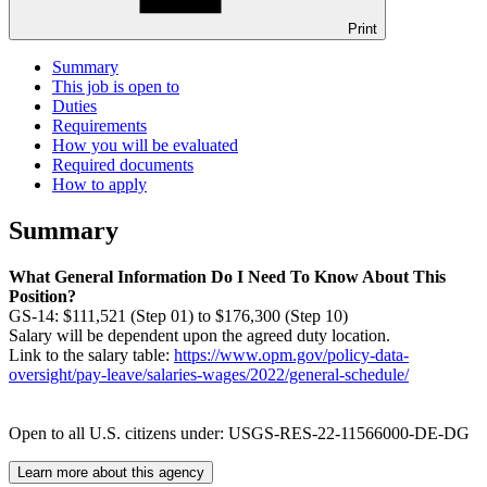
Print
Summary
This job is open to
Duties
Requirements
How you will be evaluated
Required documents
How to apply
Summary
What General Information Do I Need To Know About This
Position?
GS-14: $111,521 (Step 01) to $176,300 (Step 10)
Salary will be dependent upon the agreed duty location.
Link to the salary table:
https://www.opm.gov/policy-data-
oversight/pay-leave/salaries-wages/2022/general-schedule/
Open to all U.S. citizens under: USGS-RES-22-11566000-DE-DG
Learn more about this agency