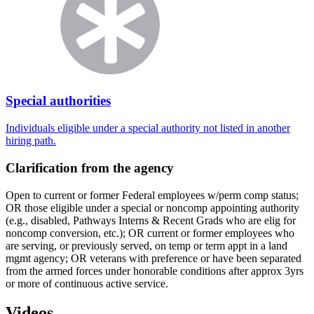
Special authorities
Individuals eligible under a special authority not listed in another
hiring path.
Clarification from the agency
Open to current or former Federal employees w/perm comp status;
OR those eligible under a special or noncomp appointing authority
(e.g., disabled, Pathways Interns & Recent Grads who are elig for
noncomp conversion, etc.); OR current or former employees who
are serving, or previously served, on temp or term appt in a land
mgmt agency; OR veterans with preference or have been separated
from the armed forces under honorable conditions after approx 3yrs
or more of continuous active service.
Videos