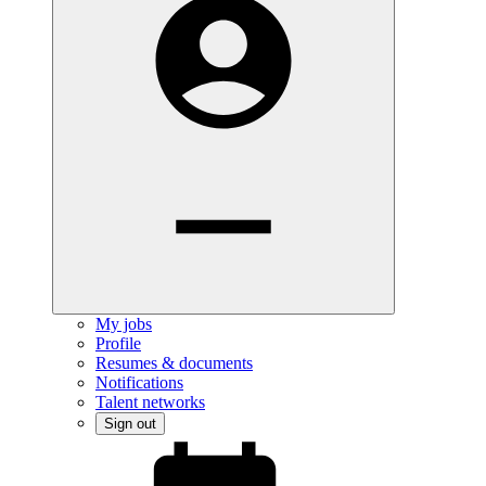
My jobs
Profile
Resumes & documents
Notifications
Talent networks
Sign out