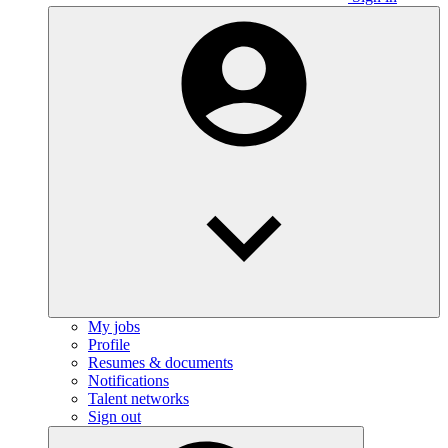
My jobs
Profile
Resumes & documents
Notifications
Talent networks
Sign out