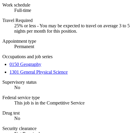
Work schedule
Full-time
Travel Required
25% or less - You may be expected to travel on average 3 to 5
nights per month for this position.
Appointment type
Permanent
Occupations and job series
0150 Geography
1301 General Physical Science
Supervisory status
No
Federal service type
This job is in the Competitive Service
Drug test
No
Security clearance