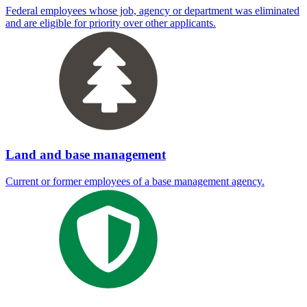
Federal employees whose job, agency or department was eliminated
and are eligible for priority over other applicants.
Land and base management
Current or former employees of a base management agency.