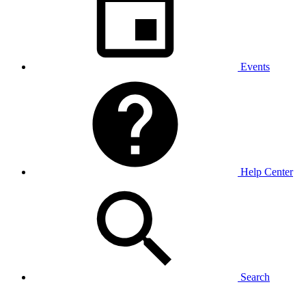
Events
Help Center
Search