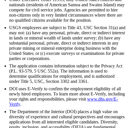
nationals (residents of American Samoa and Swains Island) may
compete for civil service jobs. Agencies are permitted to hire
non-citizens only in very limited circumstances where there are
no qualified citizens available for the position.
USGS employees are subject to Title 43, USC Section 31(a) and
may not: (a) have any personal, private, direct or indirect interest
in lands or mineral wealth of lands under survey; (b) have any
substantial personal, private, direct or indirect interests in any
private mining or mineral enterprise doing business with the
United States; or (c) execute surveys or examinations for private
parties or corporations.
The application contains information subject to the Privacy Act
(P.L. 93-579, 5 USC 552a). The information is used to
determine qualifications for employment, and is authorized
under Title 5, USC, Section 3302 and 3361.
DOI uses E-Verify to confirm the employment eligibility of all
newly hired employees. To learn more about E-Verify, including
your rights and responsibilities, please visit
www.dhs.gov/E-
Verify
.
The Department of the Interior (DOI) places a high value on
diversity of experience and cultural perspectives and encourages
applications from all interested eligible candidates. Diversity,
equity, inclusion, and accessibility (DEIA) are fundamental