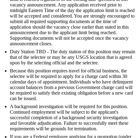
vacancy announcement. Any application received prior to
midnight Eastern Time of the day the application limit is reached
will be accepted and considered. You are strongly encouraged to
submit all required supporting documents at the time of
application should the vacancy close earlier than stated in this
announcement due to the applicant limit being reached.
Supporting documents will not be accepted once the vacancy
announcement closes.
Duty Station TBD - The duty station of this position may remain
that of the selectee or may be any USGS location that is agreed
upon by the selecting official and the selectee.
Because this position requires travel for official business, the
selectee will be required to apply for a charge card within 30
calendar days of appointment. Individuals who have delinquent
account balances from a previous Government charge card will
be required to satisfy their existing obligation before a new card
can be issued.
A background investigation will be required for this position.
Continued employment will be subject to the applicant's
successful completion of a background security investigation
and favorable adjudication. Failure to successfully meet these
requirements will be grounds for termination.
If you are a Federal employee applying for a promotion (under