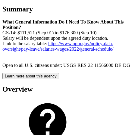
Summary
What General Information Do I Need To Know About This
Position?
GS-14: $111,521 (Step 01) to $176,300 (Step 10)
Salary will be dependent upon the agreed duty location.
Link to the salary table:
https://www.opm.gov/policy-data-
oversight/pay-leave/salaries-wages/2022/general-schedule/
Open to all U.S. citizens under: USGS-RES-22-11566000-DE-DG
Learn more about this agency
Overview