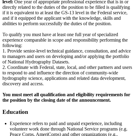
level:
One year of appropriate professional experience that is in or
directly related to the duties of the position to be filled is qualifying
if it is equivalent to at least the GS-13 level in the Federal service,
and if it equipped the applicant with the knowledge, skills and
abilities to perform successfully the duties of the position.
To qualify you must have at least one full year of specialized
experience comparable in scope and responsibility performing the
following:
1. Provide senior-level technical guidance, consultation, and advice
to managers and users on developing and/or applying the portfolio
of National Hydrography Datasets.
2. Coordinate with Federal, state, local, and other partners and users
to respond to and influence the direction of community-wide
hydrography science, applications and related data development,
discovery and access.
You must meet all qualification and eligibility requirements for
the position by the closing date of the announcement.
Education
Experience refers to paid and unpaid experience, including
volunteer work done through National Service programs (e.g.
Peace Corps, AmeriCorps) and other organizations (e.g.,