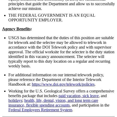
principles that guide the Department and allow us to successfully
achieve our mission.
THE FEDERAL GOVERNMENT IS AN EQUAL
OPPORTUNITY EMPLOYER.
Agency Benefits
:
USGS has determined that the duties of this position are suitable
for telework and the selectee may be allowed to telework in
accordance with the DOI Telework policy and with supervisor
approval. The official worksite for the selectee is the duty station
identified in this vacancy announcement. The selectee will
typically report to this duty location on a regular and recurring
weekly basis.
For additional information on our internal telework policy,
please reference the Department of the Interior Telework
Handbook at:
https://www.doi.gov/telework/policies
.
Working for the U.S. Geological Survey offers a comprehensive
benefits package that includes
paid vacation, sick leave
, and
holidays
;
health, life, dental, vision, and long term care
insurance, flexible spending accounts
, and participation in the
Federal Employees Retirement System
.