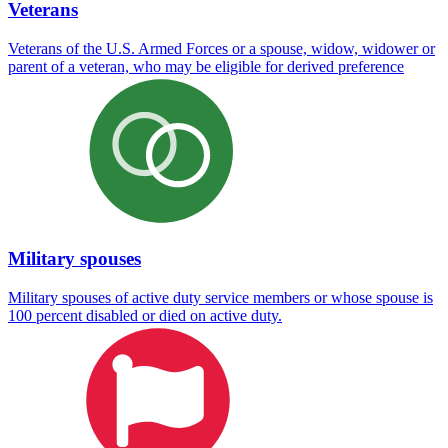
Veterans
Veterans of the U.S. Armed Forces or a spouse, widow, widower or
parent of a veteran, who may be eligible for derived preference
Military spouses
Military spouses of active duty service members or whose spouse is
100 percent disabled or died on active duty.