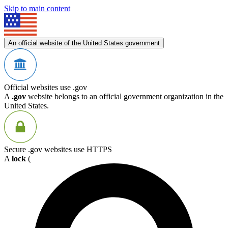
Skip to main content
An official website of the United States government
Official websites use .gov
A
.gov
website belongs to an official government organization in the
United States.
Secure .gov websites use HTTPS
A
lock
(