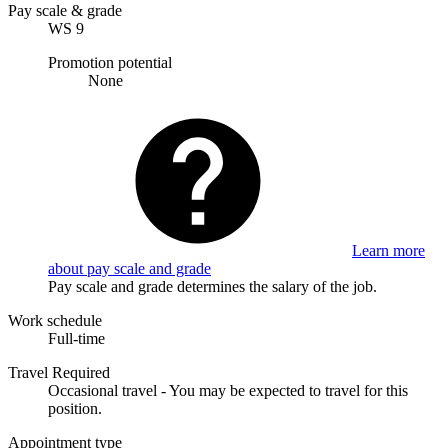
Pay scale & grade
WS 9
Promotion potential
None
Learn more
about pay scale and grade
Pay scale and grade determines the salary of the job.
Work schedule
Full-time
Travel Required
Occasional travel - You may be expected to travel for this
position.
Appointment type