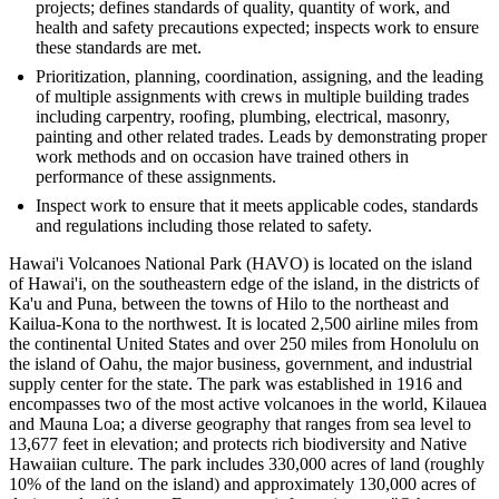
projects; defines standards of quality, quantity of work, and
health and safety precautions expected; inspects work to ensure
these standards are met.
Prioritization, planning, coordination, assigning, and the leading
of multiple assignments with crews in multiple building trades
including carpentry, roofing, plumbing, electrical, masonry,
painting and other related trades. Leads by demonstrating proper
work methods and on occasion have trained others in
performance of these assignments.
Inspect work to ensure that it meets applicable codes, standards
and regulations including those related to safety.
Hawai'i Volcanoes National Park (HAVO) is located on the island
of Hawai'i, on the southeastern edge of the island, in the districts of
Ka'u and Puna, between the towns of Hilo to the northeast and
Kailua-Kona to the northwest. It is located 2,500 airline miles from
the continental United States and over 250 miles from Honolulu on
the island of Oahu, the major business, government, and industrial
supply center for the state. The park was established in 1916 and
encompasses two of the most active volcanoes in the world, Kilauea
and Mauna Loa; a diverse geography that ranges from sea level to
13,677 feet in elevation; and protects rich biodiversity and Native
Hawaiian culture. The park includes 330,000 acres of land (roughly
10% of the land on the island) and approximately 130,000 acres of