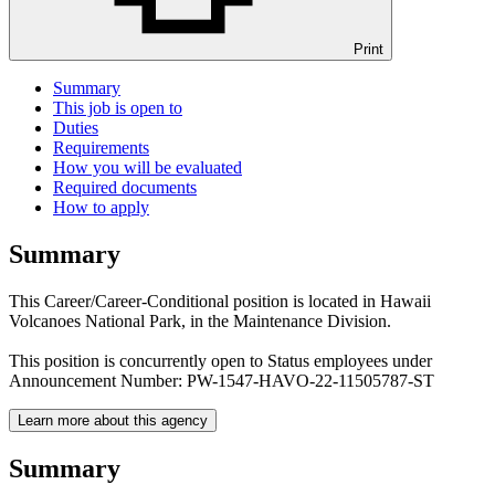
Print
Summary
This job is open to
Duties
Requirements
How you will be evaluated
Required documents
How to apply
Summary
This Career/Career-Conditional position is located in Hawaii
Volcanoes National Park, in the Maintenance Division.
This position is concurrently open to Status employees under
Announcement Number: PW-1547-HAVO-22-11505787-ST
Learn more about this agency
Summary