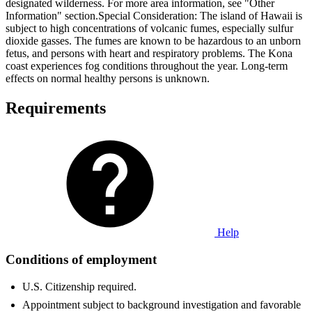
designated wilderness. For more area information, see "Other
Information" section.Special Consideration: The island of Hawaii is
subject to high concentrations of volcanic fumes, especially sulfur
dioxide gasses. The fumes are known to be hazardous to an unborn
fetus, and persons with heart and respiratory problems. The Kona
coast experiences fog conditions throughout the year. Long-term
effects on normal healthy persons is unknown.
Requirements
Help
Conditions of employment
U.S. Citizenship required.
Appointment subject to background investigation and favorable