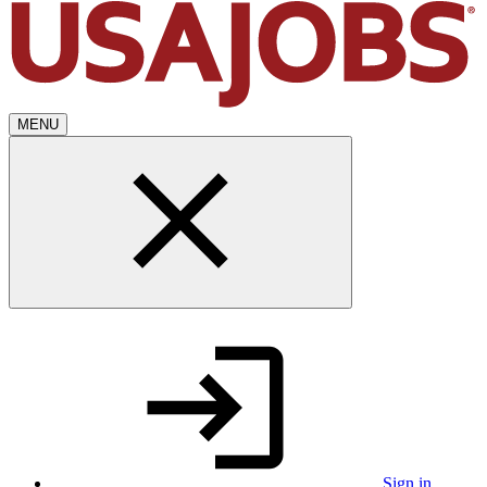
MENU
Sign in