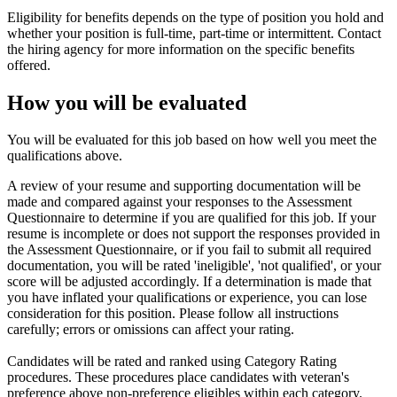
Eligibility for benefits depends on the type of position you hold and
whether your position is full-time, part-time or intermittent. Contact
the hiring agency for more information on the specific benefits
offered.
How you will be evaluated
You will be evaluated for this job based on how well you meet the
qualifications above.
A review of your resume and supporting documentation will be
made and compared against your responses to the Assessment
Questionnaire to determine if you are qualified for this job. If your
resume is incomplete or does not support the responses provided in
the Assessment Questionnaire, or if you fail to submit all required
documentation, you will be rated 'ineligible', 'not qualified', or your
score will be adjusted accordingly. If a determination is made that
you have inflated your qualifications or experience, you can lose
consideration for this position. Please follow all instructions
carefully; errors or omissions can affect your rating.
Candidates will be rated and ranked using Category Rating
procedures. These procedures place candidates with veteran's
preference above non-preference eligibles within each category.