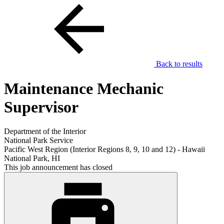
Back to results
Maintenance Mechanic
Supervisor
Department of the Interior
National Park Service
Pacific West Region (Interior Regions 8, 9, 10 and 12) - Hawaii
National Park, HI
This job announcement has closed