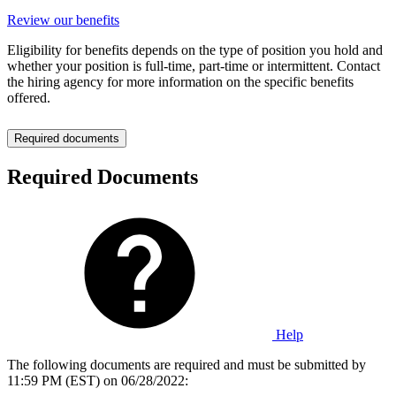
Review our benefits
Eligibility for benefits depends on the type of position you hold and
whether your position is full-time, part-time or intermittent. Contact
the hiring agency for more information on the specific benefits
offered.
Required documents
Required Documents
Help
The following documents are required and must be submitted by
11:59 PM (EST) on 06/28/2022: