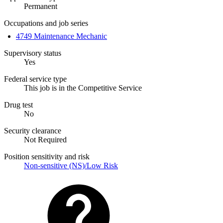
Permanent
Occupations and job series
4749 Maintenance Mechanic
Supervisory status
Yes
Federal service type
This job is in the Competitive Service
Drug test
No
Security clearance
Not Required
Position sensitivity and risk
Non-sensitive (NS)/Low Risk