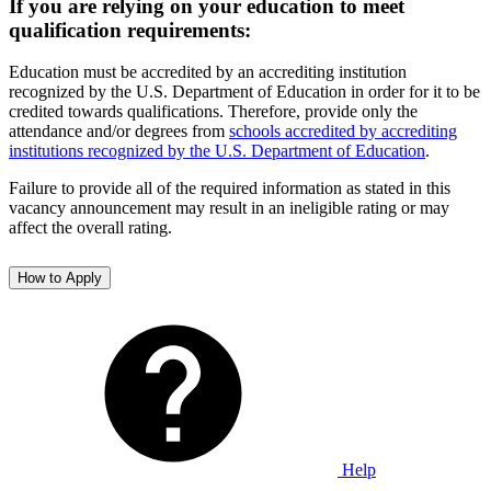
If you are relying on your education to meet
qualification requirements:
Education must be accredited by an accrediting institution
recognized by the U.S. Department of Education in order for it to be
credited towards qualifications. Therefore, provide only the
attendance and/or degrees from
schools accredited by accrediting
institutions recognized by the U.S. Department of Education
.
Failure to provide all of the required information as stated in this
vacancy announcement may result in an ineligible rating or may
affect the overall rating.
How to Apply
Help