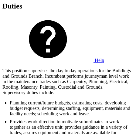
Duties
Help
This position supervises the day to day operations for the Buildings
and Grounds Branch. Incumbent performs journeyman level work
in the maintenance trades such as Carpentry, Plumbing, Electrical,
Roofing, Masonry, Painting, Custodial and Grounds.
Supervisory duties include:
Planning current/future budgets, estimating costs, developing
budget requests, determining staffing, equipment, materials and
facility needs; scheduling work and leave.
Provides work direction to motivate subordinates to work
together as an effective unit; provides guidance in a variety of
trades; assures equipment and materials are available for