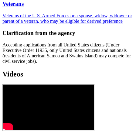
Veterans
Veterans of the U.S. Armed Forces or a spouse, widow, widower or
parent of a veteran, who may be eligible for derived preference
Clarification from the agency
Accepting applications from all United States citizens (Under
Executive Order 11935, only United States citizens and nationals
(residents of American Samoa and Swains Island) may compete for
civil service jobs).
Videos