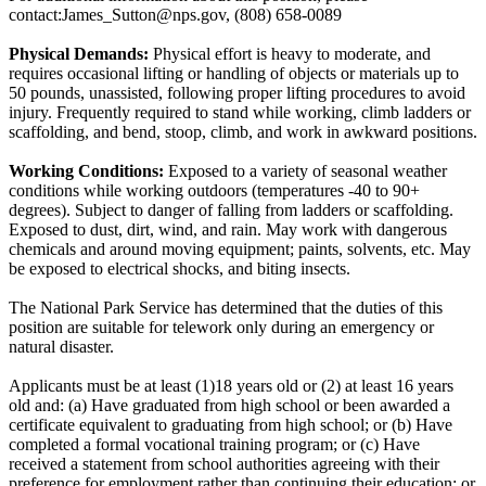
contact:James_Sutton@nps.gov, (808) 658-0089
Physical Demands:
Physical effort is heavy to moderate, and
requires occasional lifting or handling of objects or materials up to
50 pounds, unassisted, following proper lifting procedures to avoid
injury. Frequently required to stand while working, climb ladders or
scaffolding, and bend, stoop, climb, and work in awkward positions.
Working Conditions:
Exposed to a variety of seasonal weather
conditions while working outdoors (temperatures -40 to 90+
degrees). Subject to danger of falling from ladders or scaffolding.
Exposed to dust, dirt, wind, and rain. May work with dangerous
chemicals and around moving equipment; paints, solvents, etc. May
be exposed to electrical shocks, and biting insects.
The National Park Service has determined that the duties of this
position are suitable for telework only during an emergency or
natural disaster.
Applicants must be at least (1)18 years old or (2) at least 16 years
old and: (a) Have graduated from high school or been awarded a
certificate equivalent to graduating from high school; or (b) Have
completed a formal vocational training program; or (c) Have
received a statement from school authorities agreeing with their
preference for employment rather than continuing their education; or