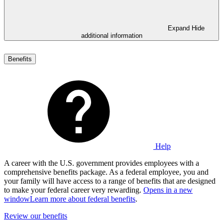
Expand
Hide
additional information
Benefits
Help
A career with the U.S. government provides employees with a
comprehensive benefits package. As a federal employee, you and
your family will have access to a range of benefits that are designed
to make your federal career very rewarding.
Opens in a new
window
Learn more about federal benefits
.
Review our benefits