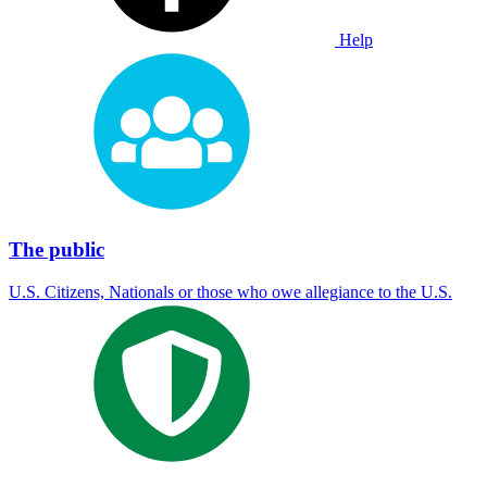
Help
The public
U.S. Citizens, Nationals or those who owe allegiance to the U.S.