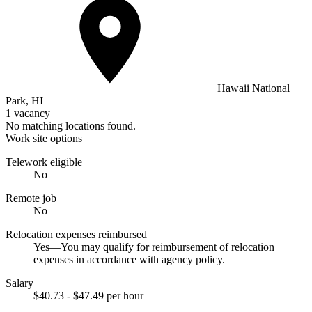
Hawaii National
Park, HI
1 vacancy
No matching locations found.
Work site options
Telework eligible
No
Remote job
No
Relocation expenses reimbursed
Yes—You may qualify for reimbursement of relocation
expenses in accordance with agency policy.
Salary
$40.73 - $47.49 per hour