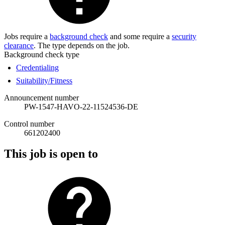
Jobs require a
background check
and some require a
security
clearance
. The type depends on the job.
Background check type
Credentialing
Suitability/Fitness
Announcement number
PW-1547-HAVO-22-11524536-DE
Control number
661202400
This job is open to