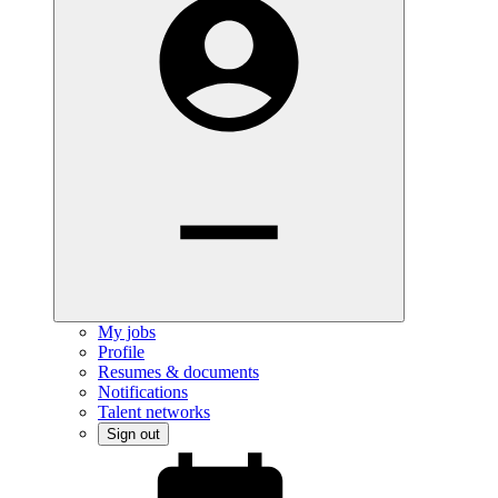
My jobs
Profile
Resumes & documents
Notifications
Talent networks
Sign out