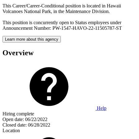
This Career/Career-Conditional position is located in Hawaii
Volcanoes National Park, in the Maintenance Division.
This position is concurrently open to Status employees under
Announcement Number: PW-1547-HAVO-22-11505787-ST
Learn more about this agency
Overview
Help
Hiring complete
Open date:
06/22/2022
Closed date:
06/28/2022
Location