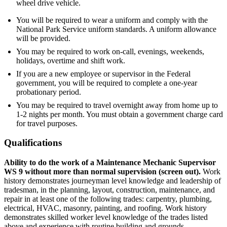
wheel drive vehicle.
You will be required to wear a uniform and comply with the
National Park Service uniform standards. A uniform allowance
will be provided.
You may be required to work on-call, evenings, weekends,
holidays, overtime and shift work.
If you are a new employee or supervisor in the Federal
government, you will be required to complete a one-year
probationary period.
You may be required to travel overnight away from home up to
1-2 nights per month. You must obtain a government charge card
for travel purposes.
Qualifications
Ability to do the work of a Maintenance Mechanic Supervisor
WS 9 without more than normal supervision (screen out).
Work
history demonstrates journeyman level knowledge and leadership of
tradesman, in the planning, layout, construction, maintenance, and
repair in at least one of the following trades: carpentry, plumbing,
electrical, HVAC, masonry, painting, and roofing. Work history
demonstrates skilled worker level knowledge of the trades listed
above and experience with routine building and grounds