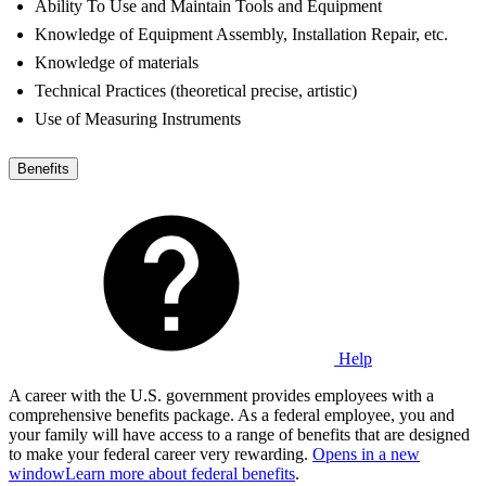
Ability To Use and Maintain Tools and Equipment
Knowledge of Equipment Assembly, Installation Repair, etc.
Knowledge of materials
Technical Practices (theoretical precise, artistic)
Use of Measuring Instruments
Benefits
Help
A career with the U.S. government provides employees with a
comprehensive benefits package. As a federal employee, you and
your family will have access to a range of benefits that are designed
to make your federal career very rewarding.
Opens in a new
window
Learn more about federal benefits
.