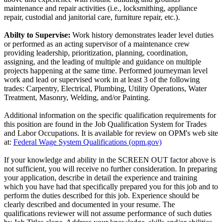
maintenance and repair activities (i.e., locksmithing, appliance
repair, custodial and janitorial care, furniture repair, etc.).
Abilty to Supervise:
Work history demonstrates leader level duties
or performed as an acting supervisor of a maintenance crew
providing leadership, prioritization, planning, coordination,
assigning, and the leading of multiple and guidance on multiple
projects happening at the same time. Performed journeyman level
work and lead or supervised work in at least 3 of the following
trades: Carpentry, Electrical, Plumbing, Utility Operations, Water
Treatment, Masonry, Welding, and/or Painting.
Additional information on the specific qualification requirements for
this position are found in the Job Qualification System for Trades
and Labor Occupations. It is available for review on OPM's web site
at:
Federal Wage System Qualifications (opm.gov)
If your knowledge and ability in the SCREEN OUT factor above is
not sufficient, you will receive no further consideration. In preparing
your application, describe in detail the experience and training
which you have had that specifically prepared you for this job and to
perform the duties described for this job. Experience should be
clearly described and documented in your resume. The
qualifications reviewer will not assume performance of such duties