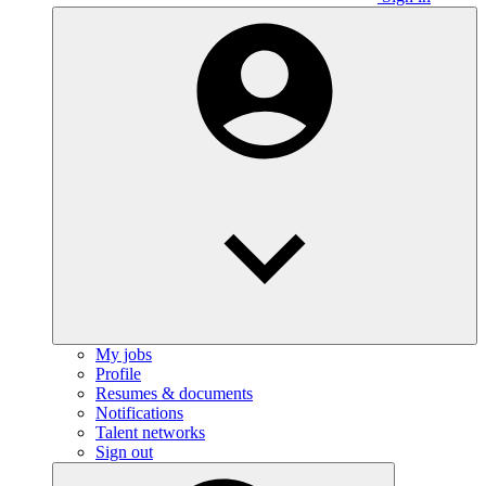
My jobs
Profile
Resumes & documents
Notifications
Talent networks
Sign out