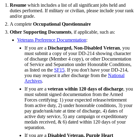
Resume
which includes a list of all significant jobs held and
duties performed. If military or civilian, please include your rank
and/or grade.
A complete
Occupational Questionnaire
Other Supporting Documents
, if applicable, such as:
Veterans Preference Documentation
:
If you are a
Discharged, Non-Disabled Veteran
, you
must submit a copy of your DD-214 showing character
of discharge (Member 4 copy), or other Documentation
of Service and Separation under Honorable Conditions,
as listed on the
SF15
. If you don't have your DD-214,
you may request it after discharge from the
National
Archives
.
If you are a
veteran within 120 days of discharge
, you
must submit signed documentation from the Armed
Forces certifying: 1) your expected release/retirement
from active duty, 2) under honorable conditions, 3) your
pay grade/rank/rate at time of discharge, 4) dates of
active duty service, 5) any campaign or expeditionary
medals received, & 6) dated within 120 days of your
separation.
If you are a
Disabled Veteran, Purple Heart