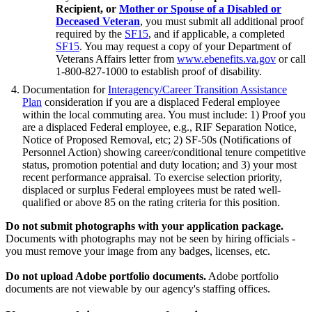
Recipient, or
Mother or Spouse of a Disabled or
Deceased Veteran
, you must submit all additional proof
required by the
SF15
, and if applicable, a completed
SF15
. You may request a copy of your Department of
Veterans Affairs letter from
www.ebenefits.va.gov
or call
1-800-827-1000 to establish proof of disability.
Documentation for
Interagency/Career Transition Assistance
Plan
consideration if you are a displaced Federal employee
within the local commuting area. You must include: 1) Proof you
are a displaced Federal employee, e.g., RIF Separation Notice,
Notice of Proposed Removal, etc; 2) SF-50s (Notifications of
Personnel Action) showing career/conditional tenure competitive
status, promotion potential and duty location; and 3) your most
recent performance appraisal. To exercise selection priority,
displaced or surplus Federal employees must be rated well-
qualified or above 85 on the rating criteria for this position.
Do not submit photographs with your application package.
Documents with photographs may not be seen by hiring officials -
you must remove your image from any badges, licenses, etc.
Do not upload Adobe portfolio documents.
Adobe portfolio
documents are not viewable by our agency's staffing offices.