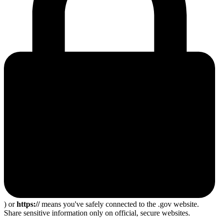
) or
https://
means you've safely connected to the .gov website.
Share sensitive information only on official, secure websites.