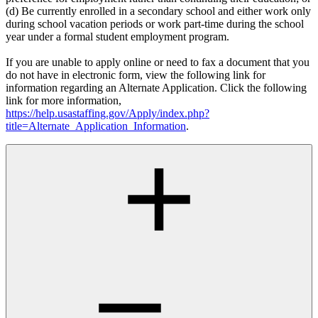
(d) Be currently enrolled in a secondary school and either work only
during school vacation periods or work part-time during the school
year under a formal student employment program.
If you are unable to apply online or need to fax a document that you
do not have in electronic form, view the following link for
information regarding an Alternate Application. Click the following
link for more information,
https://help.usastaffing.gov/Apply/index.php?
title=Alternate_Application_Information
.