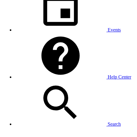
Events
Help Center
Search