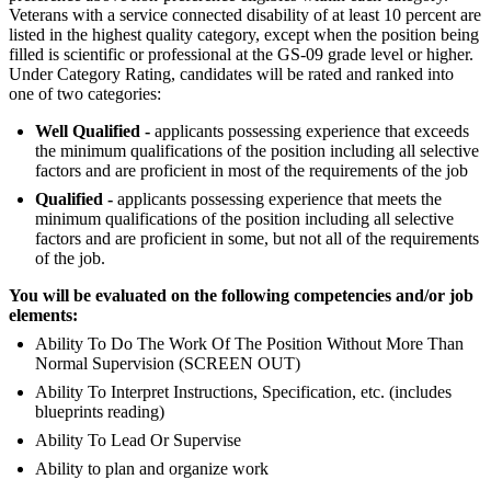
Veterans with a service connected disability of at least 10 percent are
listed in the highest quality category, except when the position being
filled is scientific or professional at the GS-09 grade level or higher.
Under Category Rating, candidates will be rated and ranked into
one of two categories:
Well Qualified -
applicants possessing experience that exceeds
the minimum qualifications of the position including all selective
factors and are proficient in most of the requirements of the job
Qualified -
applicants possessing experience that meets the
minimum qualifications of the position including all selective
factors and are proficient in some, but not all of the requirements
of the job.
You will be evaluated on the following competencies and/or job
elements:
Ability To Do The Work Of The Position Without More Than
Normal Supervision (SCREEN OUT)
Ability To Interpret Instructions, Specification, etc. (includes
blueprints reading)
Ability To Lead Or Supervise
Ability to plan and organize work