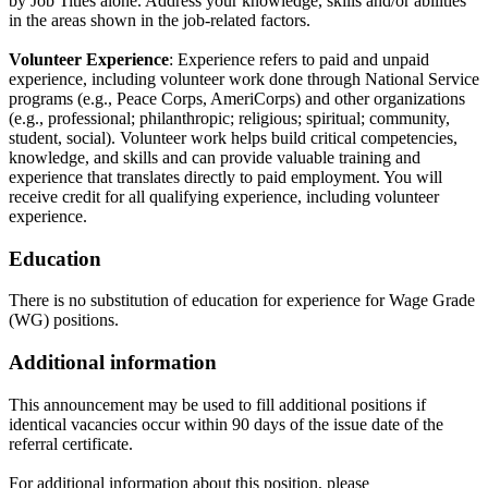
by Job Titles alone. Address your knowledge, skills and/or abilities
in the areas shown in the job-related factors.
Volunteer Experience
: Experience refers to paid and unpaid
experience, including volunteer work done through National Service
programs (e.g., Peace Corps, AmeriCorps) and other organizations
(e.g., professional; philanthropic; religious; spiritual; community,
student, social). Volunteer work helps build critical competencies,
knowledge, and skills and can provide valuable training and
experience that translates directly to paid employment. You will
receive credit for all qualifying experience, including volunteer
experience.
Education
There is no substitution of education for experience for Wage Grade
(WG) positions.
Additional information
This announcement may be used to fill additional positions if
identical vacancies occur within 90 days of the issue date of the
referral certificate.
For additional information about this position, please