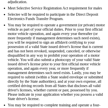
adjudication.
Meet Selective Service Registration Act requirement for males
Selectee will be required to participate in the Direct Deposit
Electronics Funds Transfer Program.
You may be required to operate a government (or private) motor
vehicle as part of your official duties. Prior to your first official
motor vehicle operation, and again every year thereafter (or
more frequently if management determines such need exists),
you will be required to sign an affidavit certifying to your
possession of a valid State issued driver's license that is current
and has not been revoked, suspended, canceled, or otherwise
disqualified in any way to prohibit your operation of a motor
vehicle. You will also submit a photocopy of your valid State
issued driver's license prior to your first official motor vehicle
operation, and again every year, or more frequently if
management determines such need exists. Lastly, you may be
required to submit (within a State sealed envelope or submitted
directly by the State authorities), and at your own expense, all
certified driving records from all States that discloses all valid
driver's licenses, whether current or past, possessed by you.
Please indicate in your application whether you possess a valid
State driver's license.
You may be required to complete training and operate a four-