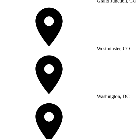
Grand Junction, CO
Westminster, CO
Washington, DC