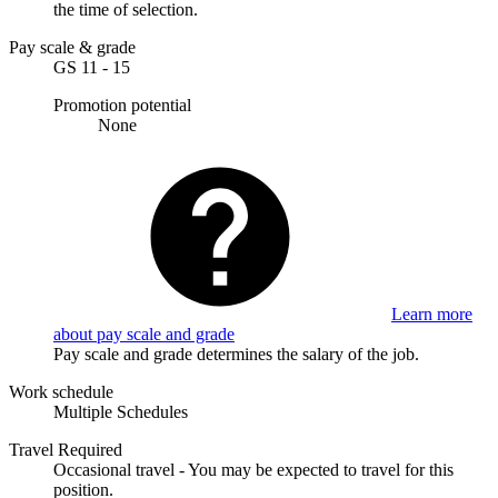
the time of selection.
Pay scale & grade
GS 11 - 15
Promotion potential
None
Learn more
about pay scale and grade
Pay scale and grade determines the salary of the job.
Work schedule
Multiple Schedules
Travel Required
Occasional travel - You may be expected to travel for this
position.