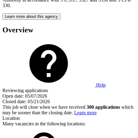
330.
Learn more about this agency
Overview
Help
Reviewing applications
Open date:
05/07/2026
Closed date:
05/21/2026
This job will close when we have received
300 applications
which
may be sooner than the closing date.
Learn more
Location
Many vacancies in the following locations: