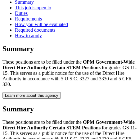
Summary
This job is open to
Duties
Requirements
How you will be evaluated
Required documents
How to apply
Summary
These positions are to be filled under the
OPM Government-Wide
Direct Hire Authority Certain STEM Positions
for grades GS 11-
15. This serves as a public notice for the use of the Direct Hire
Authority in accordance with 5 U.S.C. 3327 and 3330 and 5 CFR
330.
Learn more about this agency
Summary
These positions are to be filled under the
OPM Government-Wide
Direct Hire Authority Certain STEM Positions
for grades GS 11-
15. This serves as a public notice for the use of the Direct Hire
Authority in accordance with 5 U.S.C. 3327 and 3330 and 5 CFR