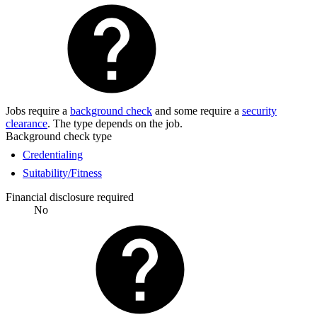
Jobs require a
background check
and some require a
security
clearance
. The type depends on the job.
Background check type
Credentialing
Suitability/Fitness
Financial disclosure required
No