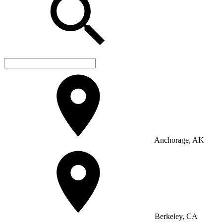
Anchorage, AK
Berkeley, CA