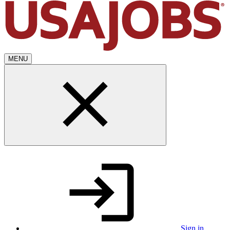
MENU
Sign in