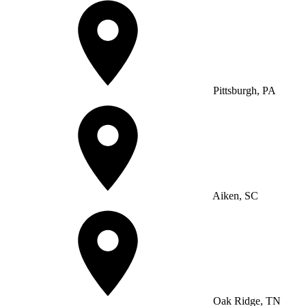
Pittsburgh, PA
Aiken, SC
Oak Ridge, TN