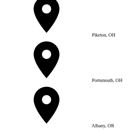
Piketon, OH
Portsmouth, OH
Albany, OR