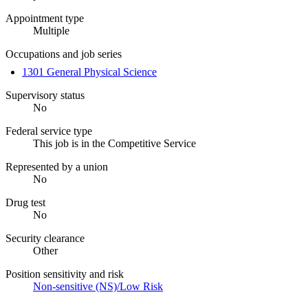
Appointment type
Multiple
Occupations and job series
1301 General Physical Science
Supervisory status
No
Federal service type
This job is in the Competitive Service
Represented by a union
No
Drug test
No
Security clearance
Other
Position sensitivity and risk
Non-sensitive (NS)/Low Risk