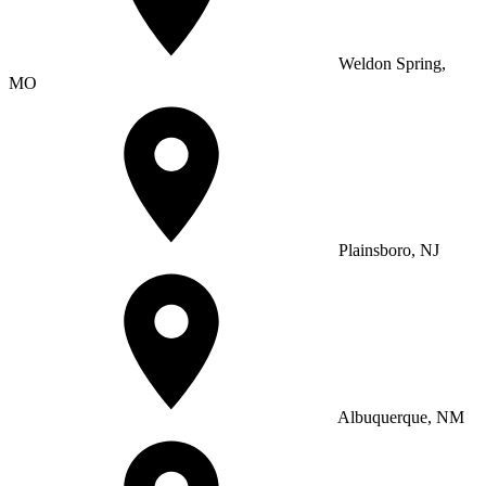
Weldon Spring,
MO
Plainsboro, NJ
Albuquerque, NM