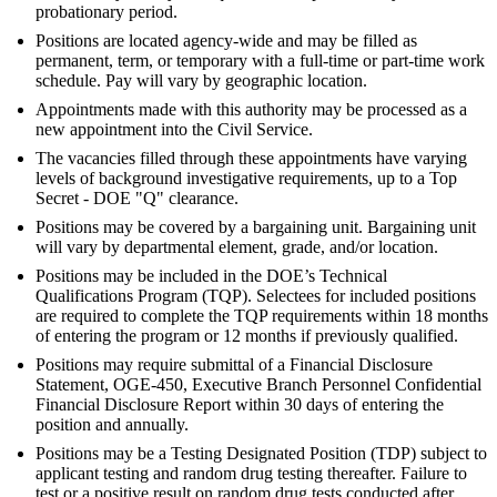
probationary period.
Positions are located agency-wide and may be filled as
permanent, term, or temporary with a full-time or part-time work
schedule. Pay will vary by geographic location.
Appointments made with this authority may be processed as a
new appointment into the Civil Service.
The vacancies filled through these appointments have varying
levels of background investigative requirements, up to a Top
Secret - DOE "Q" clearance.
Positions may be covered by a bargaining unit. Bargaining unit
will vary by departmental element, grade, and/or location.
Positions may be included in the DOE’s Technical
Qualifications Program (TQP). Selectees for included positions
are required to complete the TQP requirements within 18 months
of entering the program or 12 months if previously qualified.
Positions may require submittal of a Financial Disclosure
Statement, OGE-450, Executive Branch Personnel Confidential
Financial Disclosure Report within 30 days of entering the
position and annually.
Positions may be a Testing Designated Position (TDP) subject to
applicant testing and random drug testing thereafter. Failure to
test or a positive result on random drug tests conducted after