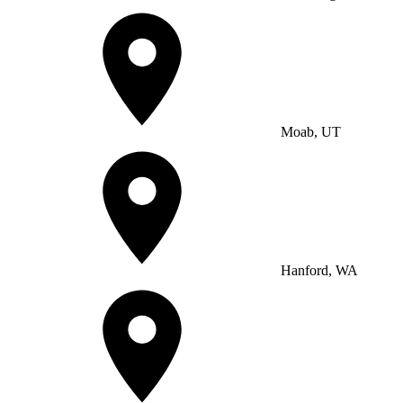
Moab, UT
Hanford, WA