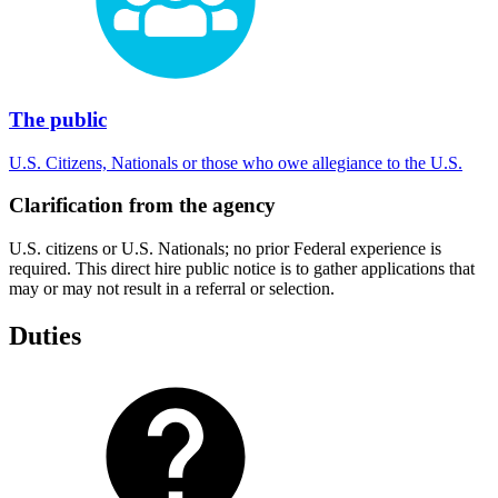
The public
U.S. Citizens, Nationals or those who owe allegiance to the U.S.
Clarification from the agency
U.S. citizens or U.S. Nationals; no prior Federal experience is
required. This direct hire public notice is to gather applications that
may or may not result in a referral or selection.
Duties