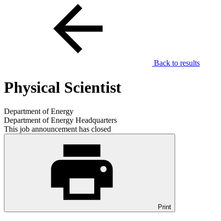
Back to results
Physical Scientist
Department of Energy
Department of Energy Headquarters
This job announcement has closed
Print