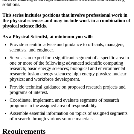
solutions.
This series includes positions that involve professional work in
the physical sciences and may include work in a combination of
physical science fields.
As a Physical Scientist, at minimum you will:
Provide scientific advice and guidance to officials, managers,
scientists, and engineer.
Serve as an expert for a significant segment of a specific area in
one or more of the following: advanced scientific computing
research; basic energy sciences; biological and environmental
research; fusion energy sciences; high energy physics; nuclear
physics; and workforce development.
Provide technical guidance on proposed research projects and
programs of interest.
Coordinate, implement, and evaluate segments of research
programs in the assigned area of responsibility.
Assemble essential information on topics of assigned segments
of research through various source materials.
Requirements