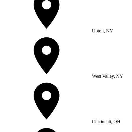
Upton, NY
West Valley, NY
Cincinnati, OH