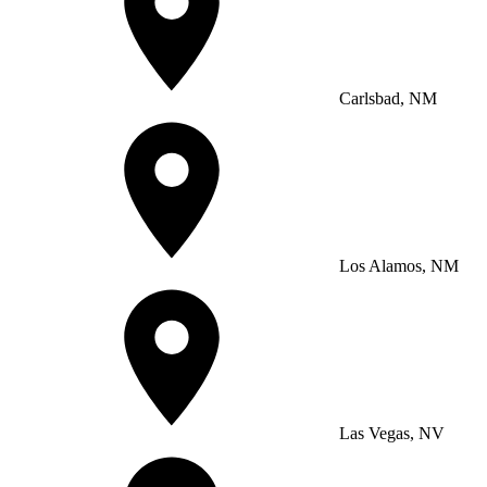
Carlsbad, NM
Los Alamos, NM
Las Vegas, NV