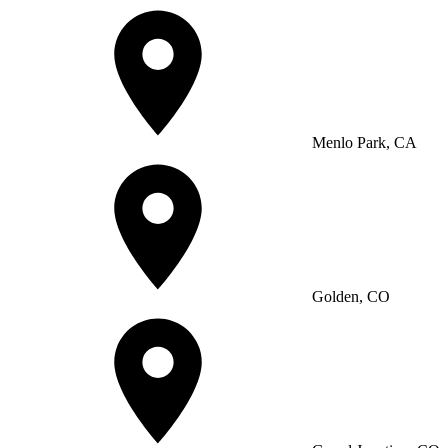
Menlo Park, CA
Golden, CO