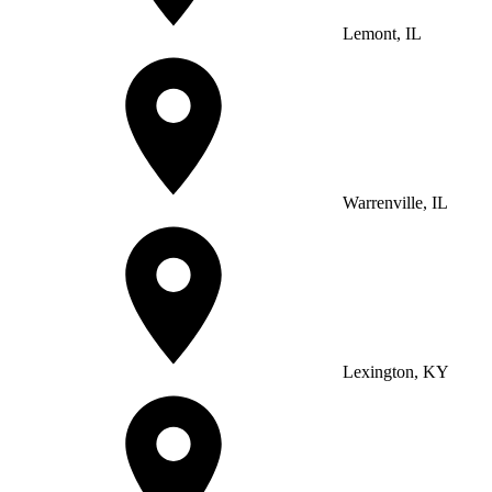
Lemont, IL
Warrenville, IL
Lexington, KY