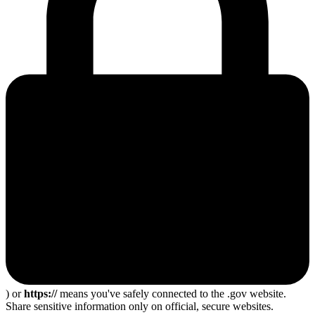
) or
https://
means you've safely connected to the .gov website.
Share sensitive information only on official, secure websites.