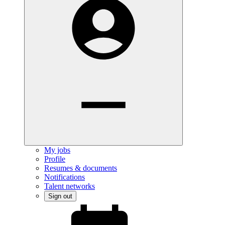
My jobs
Profile
Resumes & documents
Notifications
Talent networks
Sign out