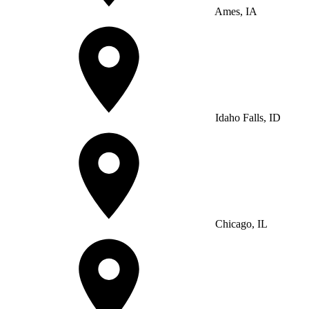
Ames, IA
Idaho Falls, ID
Chicago, IL