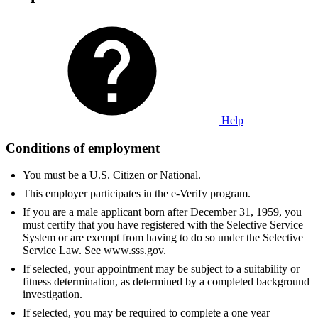
Help
Conditions of employment
You must be a U.S. Citizen or National.
This employer participates in the e-Verify program.
If you are a male applicant born after December 31, 1959, you
must certify that you have registered with the Selective Service
System or are exempt from having to do so under the Selective
Service Law. See www.sss.gov.
If selected, your appointment may be subject to a suitability or
fitness determination, as determined by a completed background
investigation.
If selected, you may be required to complete a one year