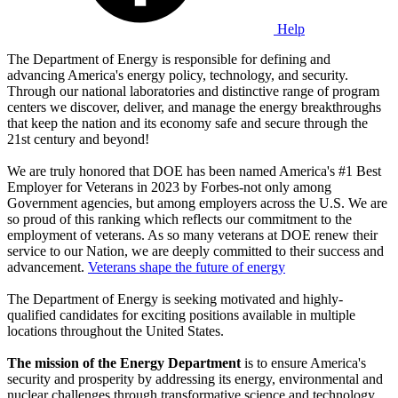
Help
The Department of Energy is responsible for defining and
advancing America's energy policy, technology, and security.
Through our national laboratories and distinctive range of program
centers we discover, deliver, and manage the energy breakthroughs
that keep the nation and its economy safe and secure through the
21st century and beyond!
We are truly honored that DOE has been named America's #1 Best
Employer for Veterans in 2023 by Forbes-not only among
Government agencies, but among employers across the U.S. We are
so proud of this ranking which reflects our commitment to the
employment of veterans. As so many veterans at DOE renew their
service to our Nation, we are deeply committed to their success and
advancement.
Veterans shape the future of energy
The Department of Energy is seeking motivated and highly-
qualified candidates for exciting positions available in multiple
locations throughout the United States.
The mission of the Energy Department
is to ensure America's
security and prosperity by addressing its energy, environmental and
nuclear challenges through transformative science and technology