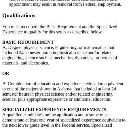
appointment may result in removal from Federal employment.
Qualifications
You must meet both the Basic Requirement and the Specialized
Experience to qualify for this series as described below.
BASIC REQUIREMENT
A. Degree: physical science, engineering, or mathematics that
included 24 semester hours in physical science and/or related
engineering science such as mechanics, dynamics, properties of
materials, and electronics.
OR
B. Combination of education and experience: education equivalent
to one of the majors shown in A above that included at least 24
semester hours in physical science and/or related engineering
science, plus appropriate experience or additional education.
SPECIALIZED EXPERIENCE REQUIREMENTS
A qualified candidate's online application and resume must
demonstrate at least one year of specialized experience equivalent to
the next lower grade level in the Federal service. Specialized