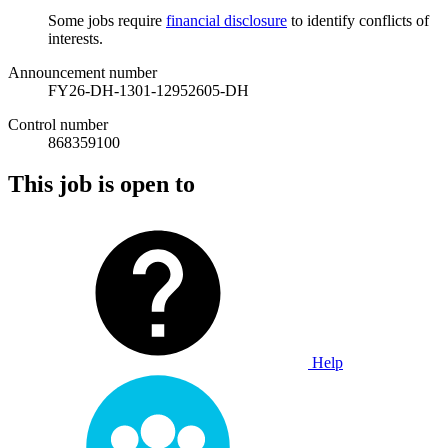
Some jobs require
financial disclosure
to identify conflicts of
interests.
Announcement number
FY26-DH-1301-12952605-DH
Control number
868359100
This job is open to
Help