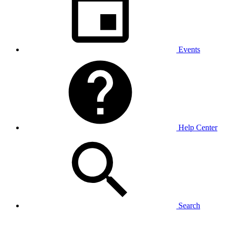
Events
Help Center
Search