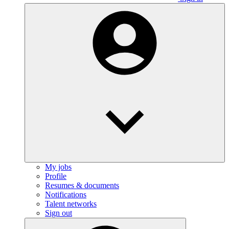
My jobs
Profile
Resumes & documents
Notifications
Talent networks
Sign out