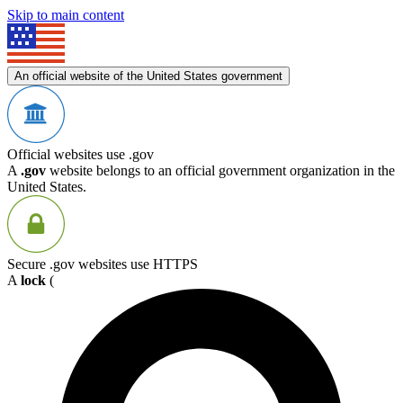
Skip to main content
An official website of the United States government
Official websites use .gov
A
.gov
website belongs to an official government organization in the
United States.
Secure .gov websites use HTTPS
A
lock
(