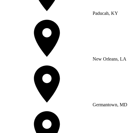
Paducah, KY
New Orleans, LA
Germantown, MD