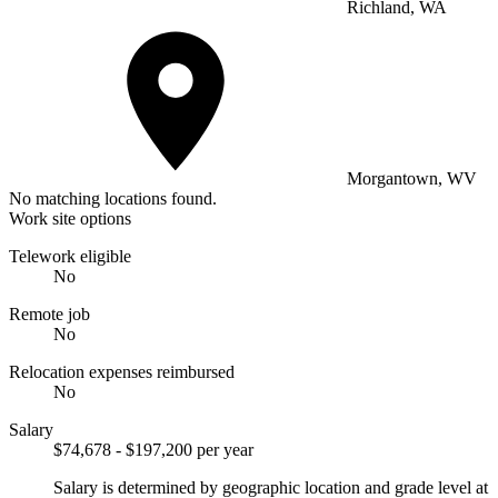
Richland, WA
Morgantown, WV
No matching locations found.
Work site options
Telework eligible
No
Remote job
No
Relocation expenses reimbursed
No
Salary
$74,678 - $197,200 per year
Salary is determined by geographic location and grade level at