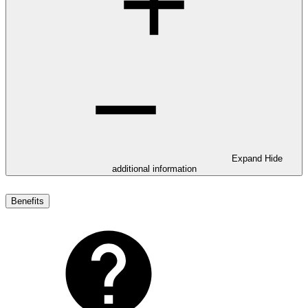
Expand
Hide
additional information
Benefits