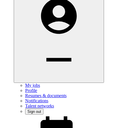
My jobs
Profile
Resumes & documents
Notifications
Talent networks
Sign out