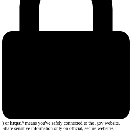
) or
https://
means you've safely connected to the .gov website.
Share sensitive information only on official, secure websites.