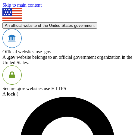
Skip to main content
An official website of the United States government
Official websites use .gov
A
.gov
website belongs to an official government organization in the
United States.
Secure .gov websites use HTTPS
A
lock
(