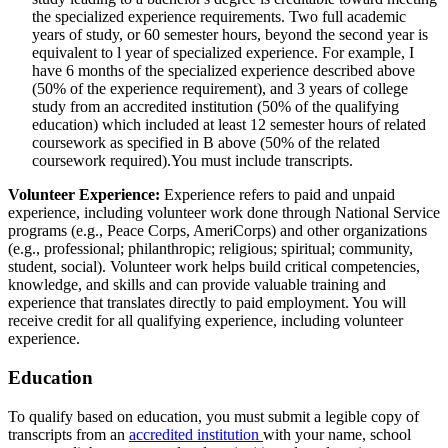
the specialized experience requirements. Two full academic
years of study, or 60 semester hours, beyond the second year is
equivalent to l year of specialized experience. For example, I
have 6 months of the specialized experience described above
(50% of the experience requirement), and 3 years of college
study from an accredited institution (50% of the qualifying
education) which included at least 12 semester hours of related
coursework as specified in B above (50% of the related
coursework required).You must include transcripts.
Volunteer Experience:
Experience refers to paid and unpaid
experience, including volunteer work done through National Service
programs (e.g., Peace Corps, AmeriCorps) and other organizations
(e.g., professional; philanthropic; religious; spiritual; community,
student, social). Volunteer work helps build critical competencies,
knowledge, and skills and can provide valuable training and
experience that translates directly to paid employment. You will
receive credit for all qualifying experience, including volunteer
experience.
Education
To qualify based on education, you must submit a legible copy of
transcripts from an
accredited institution
with your name, school