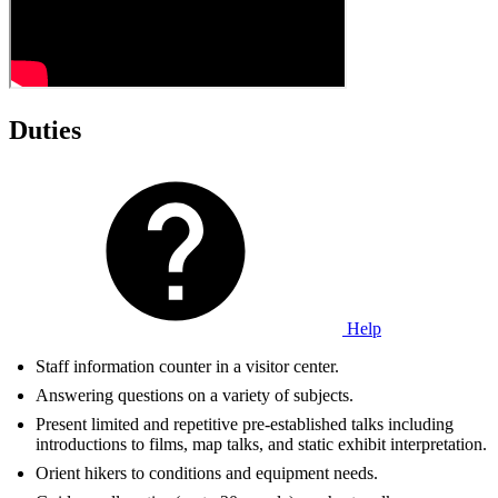
Duties
Help
Staff information counter in a visitor center.
Answering questions on a variety of subjects.
Present limited and repetitive pre-established talks including
introductions to films, map talks, and static exhibit interpretation.
Orient hikers to conditions and equipment needs.