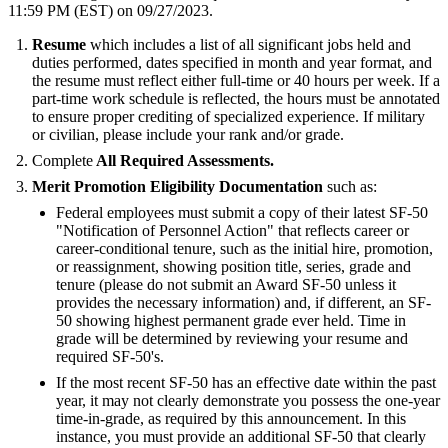
11:59 PM (EST) on 09/27/2023.
Resume
which includes a list of all significant jobs held and
duties performed, dates specified in month and year format, and
the resume must reflect either full-time or 40 hours per week. If a
part-time work schedule is reflected, the hours must be annotated
to ensure proper crediting of specialized experience. If military
or civilian, please include your rank and/or grade.
Complete
All Required Assessments.
Merit Promotion Eligibility Documentation
such as:
Federal employees must submit a copy of their latest SF-50
"Notification of Personnel Action" that reflects career or
career-conditional tenure, such as the initial hire, promotion,
or reassignment, showing position title, series, grade and
tenure (please do not submit an Award SF-50 unless it
provides the necessary information) and, if different, an SF-
50 showing highest permanent grade ever held. Time in
grade will be determined by reviewing your resume and
required SF-50's.
If the most recent SF-50 has an effective date within the past
year, it may not clearly demonstrate you possess the one-year
time-in-grade, as required by this announcement. In this
instance, you must provide an additional SF-50 that clearly