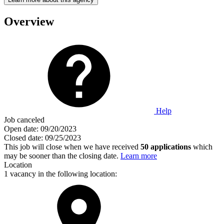
Overview
Help
Job canceled
Open date:
09/20/2023
Closed date:
09/25/2023
This job will close when we have received
50 applications
which
may be sooner than the closing date.
Learn more
Location
1 vacancy in the following location: