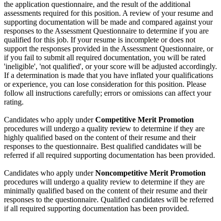
the application questionnaire, and the result of the additional
assessments required for this position. A review of your resume and
supporting documentation will be made and compared against your
responses to the Assessment Questionnaire to determine if you are
qualified for this job. If your resume is incomplete or does not
support the responses provided in the Assessment Questionnaire, or
if you fail to submit all required documentation, you will be rated
'ineligible', 'not qualified', or your score will be adjusted accordingly.
If a determination is made that you have inflated your qualifications
or experience, you can lose consideration for this position. Please
follow all instructions carefully; errors or omissions can affect your
rating.
Candidates who apply under
Competitive Merit Promotion
procedures will undergo a quality review to determine if they are
highly qualified based on the content of their resume and their
responses to the questionnaire. Best qualified candidates will be
referred if all required supporting documentation has been provided.
Candidates who apply under
Noncompetitive Merit Promotion
procedures will undergo a quality review to determine if they are
minimally qualified based on the content of their resume and their
responses to the questionnaire. Qualified candidates will be referred
if all required supporting documentation has been provided.