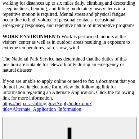
walking for distances up to six miles daily, climbing and descending
steep inclines, bending, and lifting moderately heavy items in a
repetitive motion is required. Mental stress and physical fatigue
occur due to high volume of personal contacts, occasional
emergency responses, and repetitive nature of interpretive programs.
WORK ENVIRONMENT:
Work is performed indoors at the
visitors' center as well as in outdoor areas resulting in exposure to
extreme temperatures, rain, snow, wind
The National Park Service has determined that the duties of this
position are suitable for telework only during an emergency or
natural disaster.
If you are unable to apply online or need to fax a document that you
do not have in electronic form, view the following link for
information regarding an Alternate Application. Click the following
link for more information,
https://help.usastaffing.gov/Apply/index.php?
title=Alternate_Application_Information
.