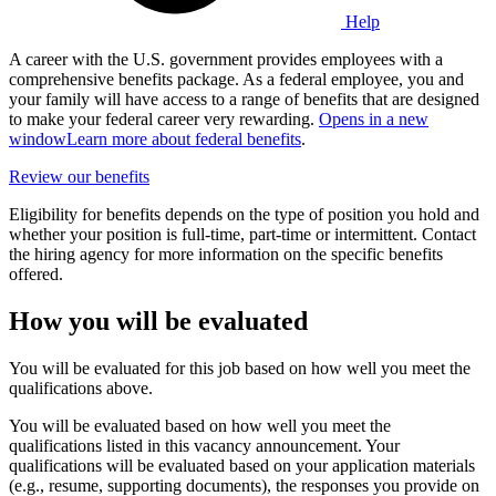
Help
A career with the U.S. government provides employees with a
comprehensive benefits package. As a federal employee, you and
your family will have access to a range of benefits that are designed
to make your federal career very rewarding.
Opens in a new
window
Learn more about federal benefits
.
Review our benefits
Eligibility for benefits depends on the type of position you hold and
whether your position is full-time, part-time or intermittent. Contact
the hiring agency for more information on the specific benefits
offered.
How you will be evaluated
You will be evaluated for this job based on how well you meet the
qualifications above.
You will be evaluated based on how well you meet the
qualifications listed in this vacancy announcement. Your
qualifications will be evaluated based on your application materials
(e.g., resume, supporting documents), the responses you provide on