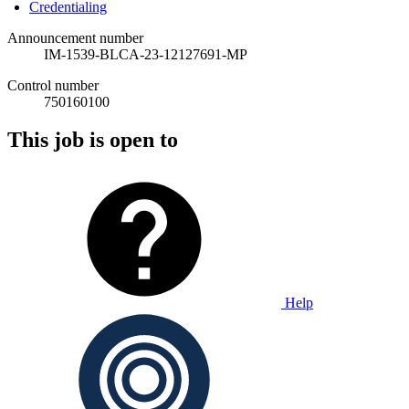
Credentialing
Announcement number
IM-1539-BLCA-23-12127691-MP
Control number
750160100
This job is open to
Help