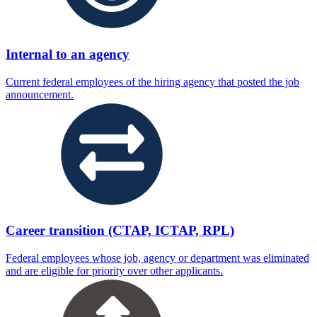
Internal to an agency
Current federal employees of the hiring agency that posted the job
announcement.
Career transition (CTAP, ICTAP, RPL)
Federal employees whose job, agency or department was eliminated
and are eligible for priority over other applicants.