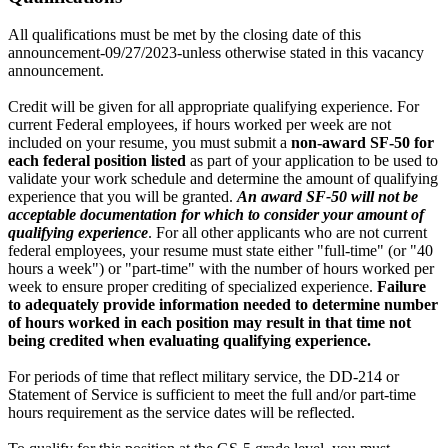
All qualifications must be met by the closing date of this
announcement-09/27/2023-unless otherwise stated in this vacancy
announcement.
Credit will be given for all appropriate qualifying experience. For
current Federal employees, if hours worked per week are not
included on your resume, you must submit a
non-award SF-50 for
each federal position listed
as part of your application to be used to
validate your work schedule and determine the amount of qualifying
experience that you will be granted.
An award SF-50 will not be
acceptable documentation for which to consider your amount of
qualifying experience
. For all other applicants who are not current
federal employees, your resume must state either "full-time" (or "40
hours a week") or "part-time" with the number of hours worked per
week to ensure proper crediting of specialized experience.
Failure
to adequately provide information needed to determine number
of hours worked in each position may result in that time not
being credited when evaluating qualifying experience.
For periods of time that reflect military service, the DD-214 or
Statement of Service is sufficient to meet the full and/or part-time
hours requirement as the service dates will be reflected.