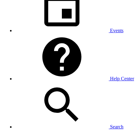
Events
Help Center
Search