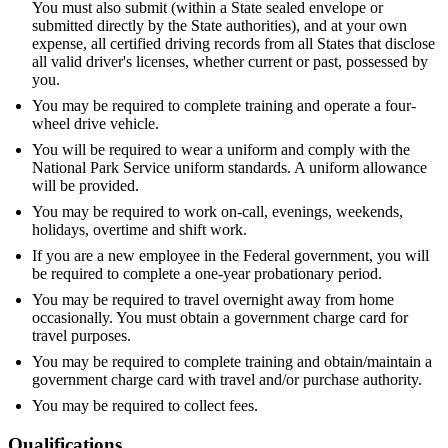
You must also submit (within a State sealed envelope or
submitted directly by the State authorities), and at your own
expense, all certified driving records from all States that disclose
all valid driver's licenses, whether current or past, possessed by
you.
You may be required to complete training and operate a four-
wheel drive vehicle.
You will be required to wear a uniform and comply with the
National Park Service uniform standards. A uniform allowance
will be provided.
You may be required to work on-call, evenings, weekends,
holidays, overtime and shift work.
If you are a new employee in the Federal government, you will
be required to complete a one-year probationary period.
You may be required to travel overnight away from home
occasionally. You must obtain a government charge card for
travel purposes.
You may be required to complete training and obtain/maintain a
government charge card with travel and/or purchase authority.
You may be required to collect fees.
Qualifications