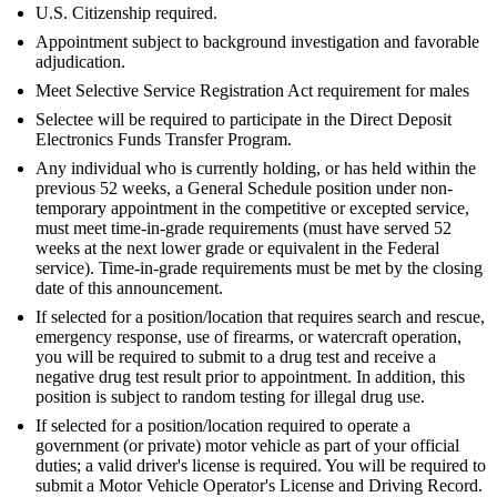
U.S. Citizenship required.
Appointment subject to background investigation and favorable
adjudication.
Meet Selective Service Registration Act requirement for males
Selectee will be required to participate in the Direct Deposit
Electronics Funds Transfer Program.
Any individual who is currently holding, or has held within the
previous 52 weeks, a General Schedule position under non-
temporary appointment in the competitive or excepted service,
must meet time-in-grade requirements (must have served 52
weeks at the next lower grade or equivalent in the Federal
service). Time-in-grade requirements must be met by the closing
date of this announcement.
If selected for a position/location that requires search and rescue,
emergency response, use of firearms, or watercraft operation,
you will be required to submit to a drug test and receive a
negative drug test result prior to appointment. In addition, this
position is subject to random testing for illegal drug use.
If selected for a position/location required to operate a
government (or private) motor vehicle as part of your official
duties; a valid driver's license is required. You will be required to
submit a Motor Vehicle Operator's License and Driving Record.