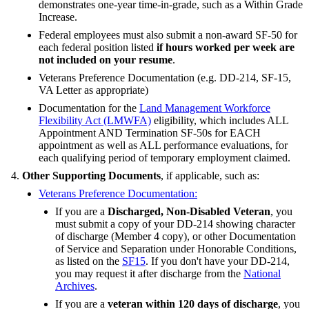
demonstrates one-year time-in-grade, such as a Within Grade
Increase.
Federal employees must also submit a non-award SF-50 for
each federal position listed
if hours worked per week are
not included on your resume
.
Veterans Preference Documentation (e.g. DD-214, SF-15,
VA Letter as appropriate)
Documentation for the
Land Management Workforce
Flexibility Act (LMWFA)
eligibility, which includes ALL
Appointment AND Termination SF-50s for EACH
appointment as well as ALL performance evaluations, for
each qualifying period of temporary employment claimed.
Other Supporting Documents
, if applicable, such as:
Veterans Preference Documentation:
If you are a
Discharged, Non-Disabled Veteran
, you
must submit a copy of your DD-214 showing character
of discharge (Member 4 copy), or other Documentation
of Service and Separation under Honorable Conditions,
as listed on the
SF15
. If you don't have your DD-214,
you may request it after discharge from the
National
Archives
.
If you are a
veteran within 120 days of discharge
, you