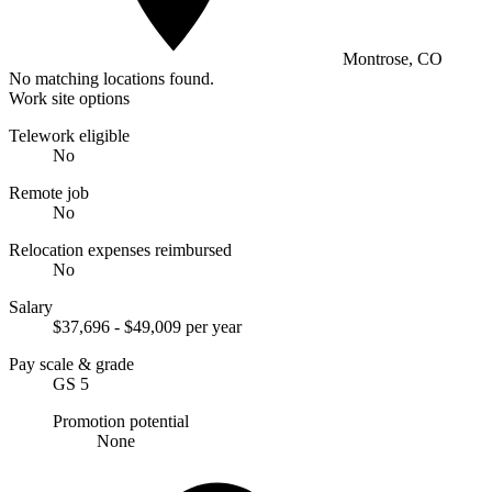
Montrose, CO
No matching locations found.
Work site options
Telework eligible
No
Remote job
No
Relocation expenses reimbursed
No
Salary
$37,696 - $49,009 per year
Pay scale & grade
GS 5
Promotion potential
None