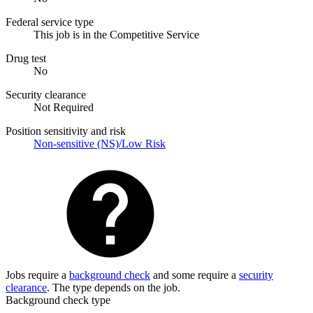
Federal service type
This job is in the Competitive Service
Drug test
No
Security clearance
Not Required
Position sensitivity and risk
Non-sensitive (NS)/Low Risk
Jobs require a
background check
and some require a
security
clearance
. The type depends on the job.
Background check type