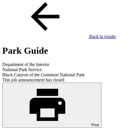
Back to results
Park Guide
Department of the Interior
National Park Service
Black Canyon of the Gunnison National Park
This job announcement has closed
Print