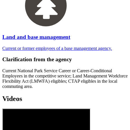
Land and base management
Current or former employees of a base management agency.
Clarification from the agency
Current National Park Service Career or Career-Conditional
Employees in the competitive service; Land Management Workforce
Flexibility Act (LMWFA) eligibles; CTAP eligibles in the local
commuting area.
Videos