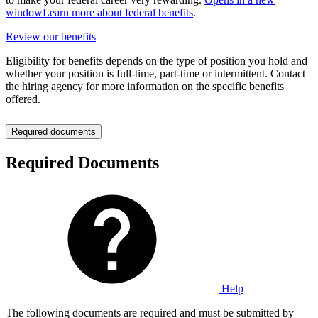
window
Learn more about federal benefits
.
Review our benefits
Eligibility for benefits depends on the type of position you hold and
whether your position is full-time, part-time or intermittent. Contact
the hiring agency for more information on the specific benefits
offered.
Required documents
Required Documents
Help
The following documents are required and must be submitted by