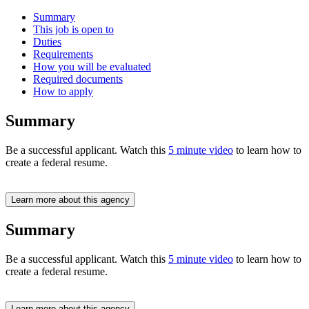
Summary
This job is open to
Duties
Requirements
How you will be evaluated
Required documents
How to apply
Summary
Be a successful applicant. Watch this
5 minute video
to learn how to
create a federal resume.
Learn more about this agency
Summary
Be a successful applicant. Watch this
5 minute video
to learn how to
create a federal resume.
Learn more about this agency