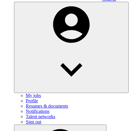
My jobs
Profile
Resumes & documents
Notifications
Talent networks
Sign out