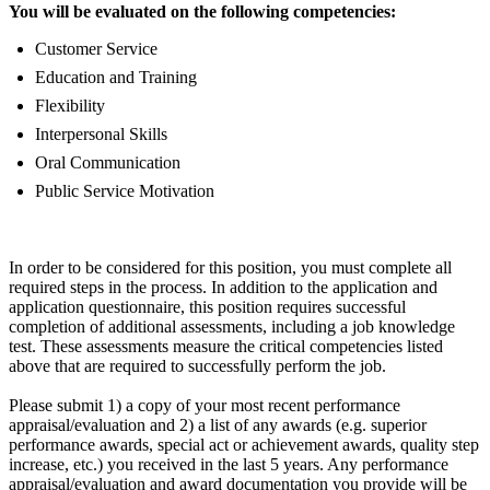
You will be evaluated on the following competencies:
Customer Service
Education and Training
Flexibility
Interpersonal Skills
Oral Communication
Public Service Motivation
In order to be considered for this position, you must complete all
required steps in the process. In addition to the application and
application questionnaire, this position requires successful
completion of additional assessments, including a job knowledge
test. These assessments measure the critical competencies listed
above that are required to successfully perform the job.
Please submit 1) a copy of your most recent performance
appraisal/evaluation and 2) a list of any awards (e.g. superior
performance awards, special act or achievement awards, quality step
increase, etc.) you received in the last 5 years. Any performance
appraisal/evaluation and award documentation you provide will be