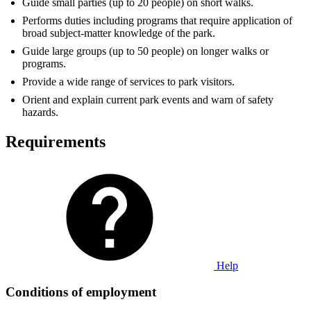
Guide small parties (up to 20 people) on short walks.
Performs duties including programs that require application of
broad subject-matter knowledge of the park.
Guide large groups (up to 50 people) on longer walks or
programs.
Provide a wide range of services to park visitors.
Orient and explain current park events and warn of safety
hazards.
Requirements
Help
Conditions of employment