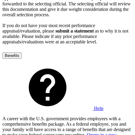
forwarded to the selecting official. The selecting official will review
this documentation and give it due weight consideration during the
overall selection process.
If you do not have your most recent performance
appraisal/evaluation, please
submit a statement
as to why it is not
available. Please indicate if any prior performance
appraisals/evaluations were at an acceptable level.
Benefits
Help
A career with the U.S. government provides employees with a
comprehensive benefits package. As a federal employee, you and
your family will have access to a range of benefits that are designed
to make your federal career very rewarding.
Opens in a new