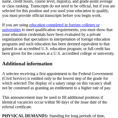
name, credit hours, course level, major(s), and grade-point average
or class ranking. Transcripts do not need to be official, but if you are
selected for this position and you used your education to qualify,
you must provide official transcripts before you begin work.
If you are using
education completed in foreign colleges or
universities
to meet qualification requirements, you must show that
your education credentials have been evaluated by a private
organization that specializes in interpretation of foreign education
programs and such education has been deemed equivalent to that
gained in an accredited U.S. education program; or full credit has
been given for the courses at a U.S. accredited college or university.
Additional information
A selectee receiving a first appointment to the Federal Government
(Civil Service) is entitled only to the lowest step of the grade for
which selected The display of a salary range on this vacancy shall
not be construed as granting an entitlement to a higher rate of pay.
This announcement may be used to fill additional positions if
identical vacancies occur within 90 days of the issue date of the
referral certificate.
PHYSICAL DEMANDS:
Standing for long periods of time,