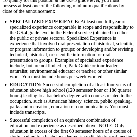
To qualify for this position at the GS-5 grade level, you must
possess at least one of the following minimum qualifications by
close of the announcement:
SPECIALIZED EXPERIENCE:
At least one full year of
specialized experience comparable in scope and responsibility to
the GS-4 grade level in the Federal service (obtained in either
the public or private sectors). Specialized Experience is
experience that involved oral presentation of historical, scientific,
or program information to groups; or developing and/or revising
technical, historical, or scientific information for oral
presentation to groups. Examples of specialized experience
include, but are not limited to, Park Guide or tour leader;
naturalist; environmental educator or teacher; or other similar
work. You must include hours per week worked.
EDUCATION:
Successful completion of at least four years of
education above high school (120 semester hour or 180 quarter
hours) leading to a bachelor's degree with courses related to the
occupation, such as American history, science, public speaking,
parks and recreation, education or communications. You must
include transcripts.
Successful completion of an equivalent combination of
education and experience as described above. NOTE: Only
education in excess of the first 60 semester hours of a course of
study leading to a bachelor's degree is creditable toward meeting