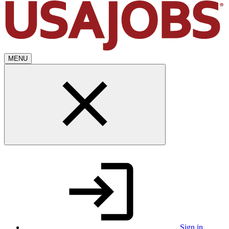
MENU
Sign in