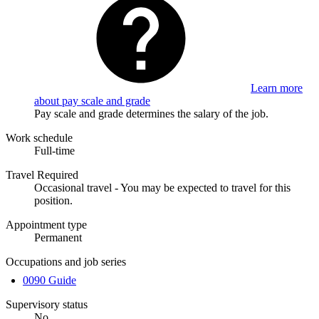
Learn more
about pay scale and grade
Pay scale and grade determines the salary of the job.
Work schedule
Full-time
Travel Required
Occasional travel - You may be expected to travel for this
position.
Appointment type
Permanent
Occupations and job series
0090 Guide
Supervisory status
No