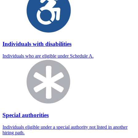
Individuals with disabilities
Individuals who are eligible under Schedule A.
Special authorities
Individuals eligible under a special authority not listed in another
hiring path.