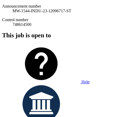
Announcement number
MW-1544-INDU-23-12096717-ST
Control number
748614500
This job is open to
Help