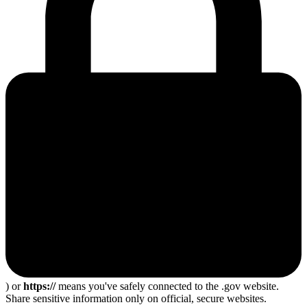
) or
https://
means you've safely connected to the .gov website.
Share sensitive information only on official, secure websites.