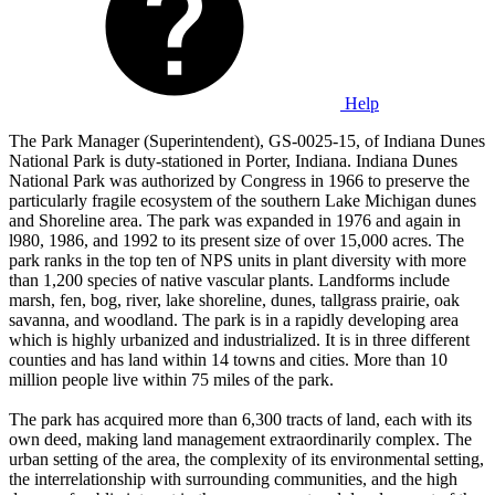
Help
The Park Manager (Superintendent), GS-0025-15, of Indiana Dunes
National Park is duty-stationed in Porter, Indiana. Indiana Dunes
National Park was authorized by Congress in 1966 to preserve the
particularly fragile ecosystem of the southern Lake Michigan dunes
and Shoreline area. The park was expanded in 1976 and again in
l980, 1986, and 1992 to its present size of over 15,000 acres. The
park ranks in the top ten of NPS units in plant diversity with more
than 1,200 species of native vascular plants. Landforms include
marsh, fen, bog, river, lake shoreline, dunes, tallgrass prairie, oak
savanna, and woodland. The park is in a rapidly developing area
which is highly urbanized and industrialized. It is in three different
counties and has land within 14 towns and cities. More than 10
million people live within 75 miles of the park.
The park has acquired more than 6,300 tracts of land, each with its
own deed, making land management extraordinarily complex. The
urban setting of the area, the complexity of its environmental setting,
the interrelationship with surrounding communities, and the high