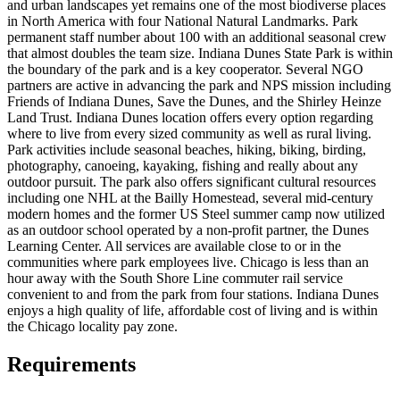
and urban landscapes yet remains one of the most biodiverse places
in North America with four National Natural Landmarks. Park
permanent staff number about 100 with an additional seasonal crew
that almost doubles the team size. Indiana Dunes State Park is within
the boundary of the park and is a key cooperator. Several NGO
partners are active in advancing the park and NPS mission including
Friends of Indiana Dunes, Save the Dunes, and the Shirley Heinze
Land Trust. Indiana Dunes location offers every option regarding
where to live from every sized community as well as rural living.
Park activities include seasonal beaches, hiking, biking, birding,
photography, canoeing, kayaking, fishing and really about any
outdoor pursuit. The park also offers significant cultural resources
including one NHL at the Bailly Homestead, several mid-century
modern homes and the former US Steel summer camp now utilized
as an outdoor school operated by a non-profit partner, the Dunes
Learning Center. All services are available close to or in the
communities where park employees live. Chicago is less than an
hour away with the South Shore Line commuter rail service
convenient to and from the park from four stations. Indiana Dunes
enjoys a high quality of life, affordable cost of living and is within
the Chicago locality pay zone.
Requirements