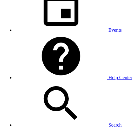
Events
Help Center
Search