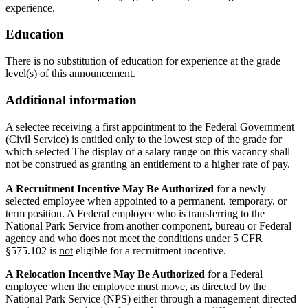
experience.
Education
There is no substitution of education for experience at the grade
level(s) of this announcement.
Additional information
A selectee receiving a first appointment to the Federal Government
(Civil Service) is entitled only to the lowest step of the grade for
which selected The display of a salary range on this vacancy shall
not be construed as granting an entitlement to a higher rate of pay.
A Recruitment Incentive May Be Authorized
for a newly
selected employee when appointed to a permanent, temporary, or
term position. A Federal employee who is transferring to the
National Park Service from another component, bureau or Federal
agency and who does not meet the conditions under 5 CFR
§575.102 is
not
eligible for a recruitment incentive.
A Relocation Incentive May Be Authorized
for a Federal
employee when the employee must move, as directed by the
National Park Service (NPS) either through a management directed