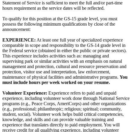
Statement of Service is sufficient to meet the full and/or part-time
hours requirement as the service dates will be reflected.
To qualify for this position at the GS-15 grade level, you must
possess the following minimum qualifications by close of the
announcement:
EXPERIENCE:
At least one full year of specialized experience
comparable in scope and responsibility to the GS-14 grade level in
the Federal service (obtained in either the public or private sectors).
This experience includes activities such as: managing and
supervising park or similar activities with an emphasis on natural
management and protection, cultural and resource preservation and
protection, visitor use and interpretation, law enforcement,
maintenance of physical facilities and administrative programs.
You
must include hours per week worked on your resume.
Volunteer Experience:
Experience refers to paid and unpaid
experience, including volunteer work done through National Service
programs (e.g., Peace Corps, AmeriCorps) and other organizations
(e.g., professional; philanthropic; religious; spiritual; community,
student, social). Volunteer work helps build critical competencies,
knowledge, and skills and can provide valuable training and
experience that translates directly to paid employment. You will
receive credit for all qualifying experience, including volunteer