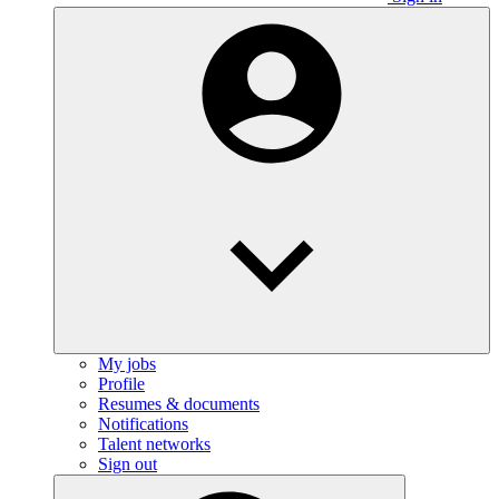
My jobs
Profile
Resumes & documents
Notifications
Talent networks
Sign out