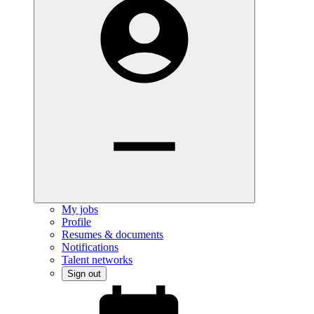
My jobs
Profile
Resumes & documents
Notifications
Talent networks
Sign out