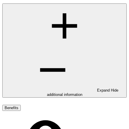
Expand
Hide
additional information
Benefits