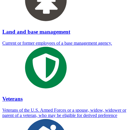
Land and base management
Current or former employees of a base management agency.
Veterans
Veterans of the U.S. Armed Forces or a spouse, widow, widower or
parent of a veteran, who may be eligible for derived preference