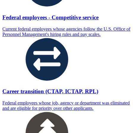
Federal employees - Competitive service
Current federal employees whose agencies follow the U.S. Office of
Personnel Management's hiring rules and pay scales.
Career transition (CTAP, ICTAP, RPL)
Federal employees whose job, agency or department was eliminated
and are eligible for priority over other applicants.