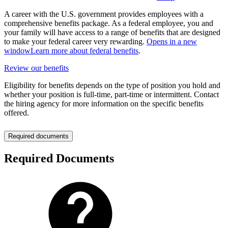
A career with the U.S. government provides employees with a
comprehensive benefits package. As a federal employee, you and
your family will have access to a range of benefits that are designed
to make your federal career very rewarding.
Opens in a new
window
Learn more about federal benefits
.
Review our benefits
Eligibility for benefits depends on the type of position you hold and
whether your position is full-time, part-time or intermittent. Contact
the hiring agency for more information on the specific benefits
offered.
Required documents
Required Documents