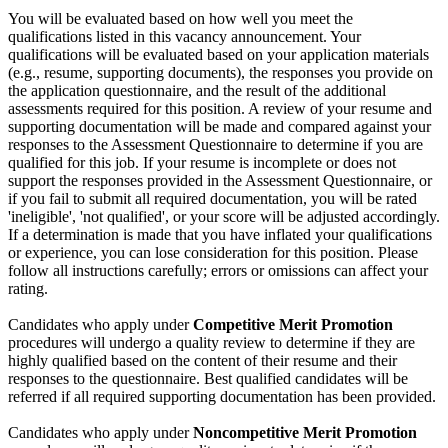
You will be evaluated based on how well you meet the
qualifications listed in this vacancy announcement. Your
qualifications will be evaluated based on your application materials
(e.g., resume, supporting documents), the responses you provide on
the application questionnaire, and the result of the additional
assessments required for this position. A review of your resume and
supporting documentation will be made and compared against your
responses to the Assessment Questionnaire to determine if you are
qualified for this job. If your resume is incomplete or does not
support the responses provided in the Assessment Questionnaire, or
if you fail to submit all required documentation, you will be rated
'ineligible', 'not qualified', or your score will be adjusted accordingly.
If a determination is made that you have inflated your qualifications
or experience, you can lose consideration for this position. Please
follow all instructions carefully; errors or omissions can affect your
rating.
Candidates who apply under
Competitive Merit Promotion
procedures will undergo a quality review to determine if they are
highly qualified based on the content of their resume and their
responses to the questionnaire. Best qualified candidates will be
referred if all required supporting documentation has been provided.
Candidates who apply under
Noncompetitive Merit Promotion