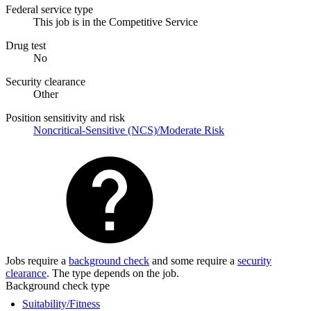
Federal service type
This job is in the Competitive Service
Drug test
No
Security clearance
Other
Position sensitivity and risk
Noncritical-Sensitive (NCS)/Moderate Risk
Jobs require a
background check
and some require a
security
clearance
. The type depends on the job.
Background check type
Suitability/Fitness