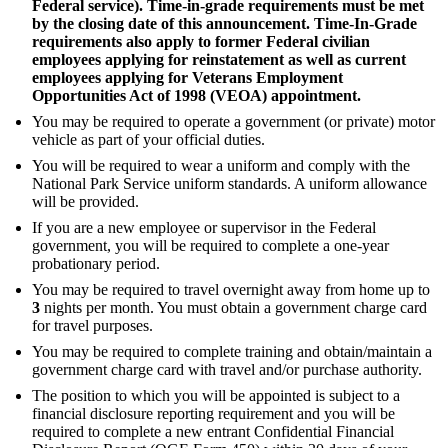
Federal service). Time-in-grade requirements must be met
by the closing date of this announcement. Time-In-Grade
requirements also apply to former Federal civilian
employees applying for reinstatement as well as current
employees applying for Veterans Employment
Opportunities Act of 1998 (VEOA) appointment.
You may be required to operate a government (or private) motor
vehicle as part of your official duties.
You will be required to wear a uniform and comply with the
National Park Service uniform standards. A uniform allowance
will be provided.
If you are a new employee or supervisor in the Federal
government, you will be required to complete a one-year
probationary period.
You may be required to travel overnight away from home up to
3
nights per month. You must obtain a government charge card
for travel purposes.
You may be required to complete training and obtain/maintain a
government charge card with travel and/or purchase authority.
The position to which you will be appointed is subject to a
financial disclosure reporting requirement and you will be
required to complete a new entrant Confidential Financial