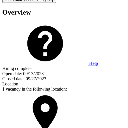
Overview
Help
Hiring complete
Open date:
09/13/2023
Closed date:
09/27/2023
Location
1 vacancy in the following location: