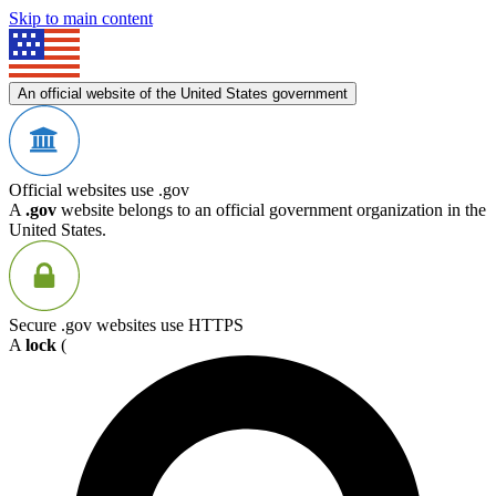
Skip to main content
An official website of the United States government
Official websites use .gov
A
.gov
website belongs to an official government organization in the
United States.
Secure .gov websites use HTTPS
A
lock
(