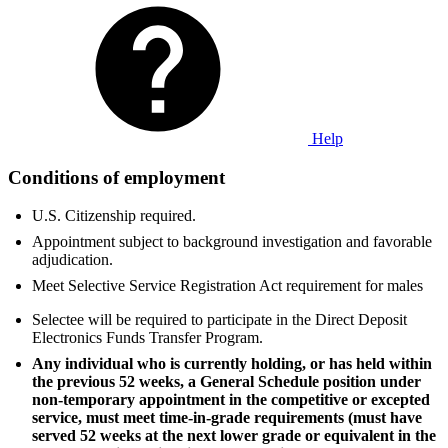
Help
Conditions of employment
U.S. Citizenship required.
Appointment subject to background investigation and favorable
adjudication.
Meet Selective Service Registration Act requirement for males
Selectee will be required to participate in the Direct Deposit
Electronics Funds Transfer Program.
Any individual who is currently holding, or has held within
the previous 52 weeks, a General Schedule position under
non-temporary appointment in the competitive or excepted
service, must meet time-in-grade requirements (must have
served 52 weeks at the next lower grade or equivalent in the