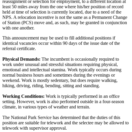
reassignment or selection for employment, to a different location at
least 50 miles away from the one where his/her position of record
held at time of selection is currently located, due to a need of the
NPS. A relocation incentive is not the same as a Permanent Change
of Station (PCS) move and, as such, may be granted in conjunction
with one another.
This announcement may be used to fill additional positions if
identical vacancies occur within 90 days of the issue date of the
referral certificate.
Physical Demands:
The incumbent is occasionally required to
work under unusual and stressful situations requiring physical,
emotional and intellectual stamina. Work typically occurs during
normal business hours and sometimes during the evenings or
weekend. Work is mostly sedentary, but does require walking,
hiking, driving, riding, bending, sitting and standing.
Working Conditions:
Work is typically performed in an office
setting. However, work is also performed outside in a four-season
climate, in various types of weather and terrain.
The National Park Service has determined that the duties of this
position are suitable for telework and the selectee may be allowed to
telework with supervisor approval.