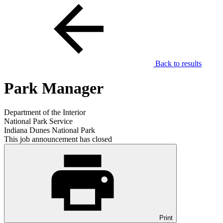
Back to results
Park Manager
Department of the Interior
National Park Service
Indiana Dunes National Park
This job announcement has closed
Print