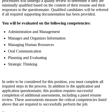
procedures will undergo a quality review to determine if they are
minimally qualified based on the content of their resume and their
responses to the questionnaire. Qualified candidates will be referred
if all required supporting documentation has been provided.
You will be evaluated on the following competencies:
Administration and Management
Manages and Organizes Information
Managing Human Resources
Oral Communication
Planning and Evaluating
Strategic Thinking
In order to be considered for this position, you must complete all
required steps in the process. In addition to the application and
application questionnaire, this position requires successful
completion of additional assessments, including a panel resume
review. These assessments measure the critical competencies listed
above that are required to successfully perform the job.