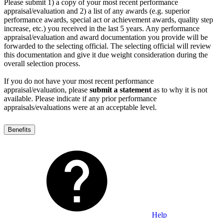
Please submit 1) a copy of your most recent performance
appraisal/evaluation and 2) a list of any awards (e.g. superior
performance awards, special act or achievement awards, quality step
increase, etc.) you received in the last 5 years. Any performance
appraisal/evaluation and award documentation you provide will be
forwarded to the selecting official. The selecting official will review
this documentation and give it due weight consideration during the
overall selection process.
If you do not have your most recent performance
appraisal/evaluation, please
submit a statement
as to why it is not
available. Please indicate if any prior performance
appraisals/evaluations were at an acceptable level.
Benefits
Help