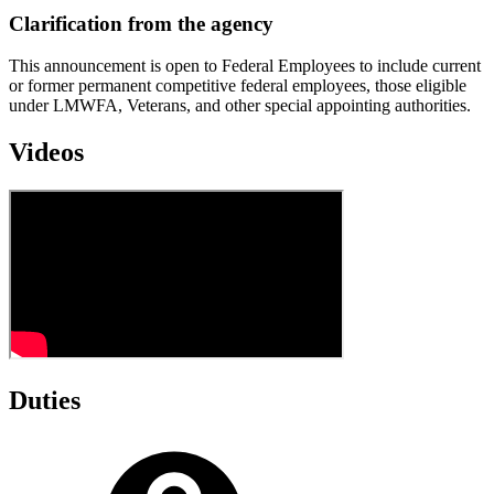
Clarification from the agency
This announcement is open to Federal Employees to include current
or former permanent competitive federal employees, those eligible
under LMWFA, Veterans, and other special appointing authorities.
Videos
Duties