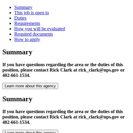
Summary
This job is open to
Duties
Requirements
How you will be evaluated
Required documents
How to apply
Summary
If you have questions regarding the area or the duties of this
position, please contact Rick Clark at rick_clark@nps.gov or
402-661-1534.
Learn more about this agency
Summary
If you have questions regarding the area or the duties of this
position, please contact Rick Clark at rick_clark@nps.gov or
402-661-1534.
Learn more about this agency