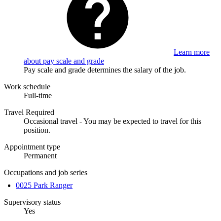
Learn more
about pay scale and grade
Pay scale and grade determines the salary of the job.
Work schedule
Full-time
Travel Required
Occasional travel - You may be expected to travel for this
position.
Appointment type
Permanent
Occupations and job series
0025 Park Ranger
Supervisory status
Yes