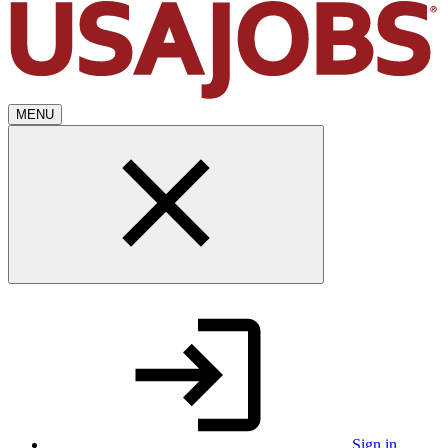
MENU
Sign in