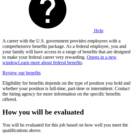
Help
A career with the U.S. government provides employees with a
comprehensive benefits package. As a federal employee, you and
your family will have access to a range of benefits that are designed
to make your federal career very rewarding.
Opens in a new
window
Learn more about federal benefits
.
Review our benefits
Eligibility for benefits depends on the type of position you hold and
whether your position is full-time, part-time or intermittent. Contact
the hiring agency for more information on the specific benefits
offered.
How you will be evaluated
You will be evaluated for this job based on how well you meet the
qualifications above.