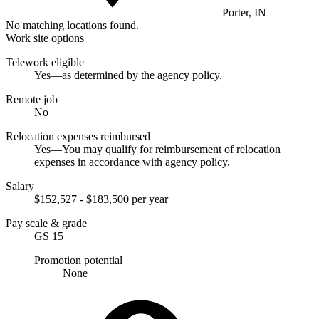
Porter, IN
No matching locations found.
Work site options
Telework eligible
Yes—as determined by the agency policy.
Remote job
No
Relocation expenses reimbursed
Yes—You may qualify for reimbursement of relocation
expenses in accordance with agency policy.
Salary
$152,527 - $183,500 per year
Pay scale & grade
GS 15
Promotion potential
None