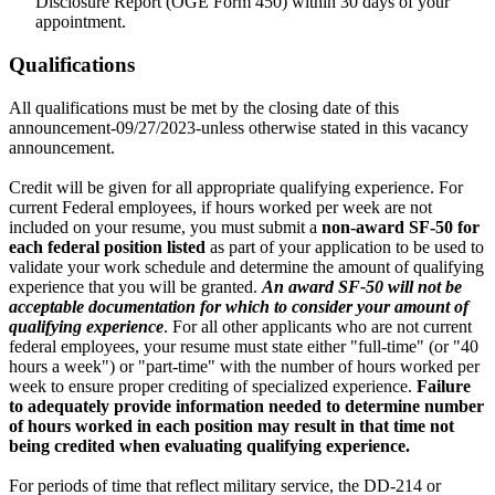
Disclosure Report (OGE Form 450) within 30 days of your
appointment.
Qualifications
All qualifications must be met by the closing date of this
announcement-09/27/2023-unless otherwise stated in this vacancy
announcement.
Credit will be given for all appropriate qualifying experience. For
current Federal employees, if hours worked per week are not
included on your resume, you must submit a
non-award SF-50 for
each federal position listed
as part of your application to be used to
validate your work schedule and determine the amount of qualifying
experience that you will be granted.
An award SF-50 will not be
acceptable documentation for which to consider your amount of
qualifying experience
. For all other applicants who are not current
federal employees, your resume must state either "full-time" (or "40
hours a week") or "part-time" with the number of hours worked per
week to ensure proper crediting of specialized experience.
Failure
to adequately provide information needed to determine number
of hours worked in each position may result in that time not
being credited when evaluating qualifying experience.
For periods of time that reflect military service, the DD-214 or