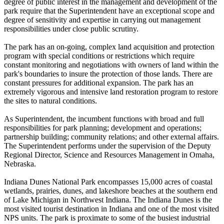
degree of public interest in the management and development of the
park require that the Superintendent have an exceptional scope and
degree of sensitivity and expertise in carrying out management
responsibilities under close public scrutiny.
The park has an on-going, complex land acquisition and protection
program with special conditions or restrictions which require
constant monitoring and negotiations with owners of land within the
park's boundaries to insure the protection of those lands. There are
constant pressures for additional expansion. The park has an
extremely vigorous and intensive land restoration program to restore
the sites to natural conditions.
As Superintendent, the incumbent functions with broad and full
responsibilities for park planning; development and operations;
partnership building; community relations; and other external affairs.
The Superintendent performs under the supervision of the Deputy
Regional Director, Science and Resources Management in Omaha,
Nebraska.
Indiana Dunes National Park encompasses 15,000 acres of coastal
wetlands, prairies, dunes, and lakeshore beaches at the southern end
of Lake Michigan in Northwest Indiana. The Indiana Dunes is the
most visited tourist destination in Indiana and one of the most visited
NPS units. The park is proximate to some of the busiest industrial