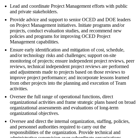
Lead and coordinate Project Management efforts with public
and private stakeholders.
Provide advice and support to senior OCED and DOE leaders
on Project Management initiatives. Initiate programs and/or
projects, conduct evaluation studies, and recommend new
policies and programs for improving OCED Project
Management capabilities.
Ensure early identification and mitigation of cost, schedule,
and/or technology risks and challenges; support on-site
monitoring of projects; ensure independent project reviews, peer
reviews, technical independent project reviews are performed
and adjustments made to projects based on those reviews to
improve project performance; and incorporate lessons learned
from other projects into the planning and execution of Team
activities.
Oversee the full range of operational functions, direct
organizational activities and frame strategic plans based on broad
organizational assessments and evaluations of long-term
organizational objectives.
Oversee and direct the internal organization, staffing, policies,
and personnel authorities required to carry out the
responsibilities of the organization. Provide technical and
administrative supervision over subordinate organizations.