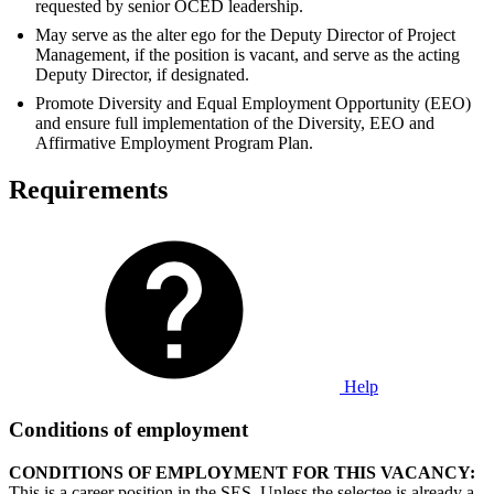
requested by senior OCED leadership.
May serve as the alter ego for the Deputy Director of Project
Management, if the position is vacant, and serve as the acting
Deputy Director, if designated.
Promote Diversity and Equal Employment Opportunity (EEO)
and ensure full implementation of the Diversity, EEO and
Affirmative Employment Program Plan.
Requirements
Help
Conditions of employment
CONDITIONS OF EMPLOYMENT FOR THIS VACANCY:
This is a career position in the SES. Unless the selectee is already a