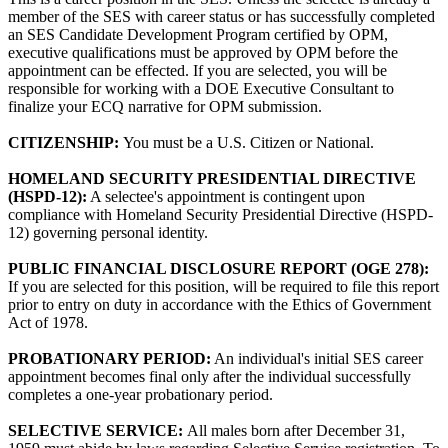
member of the SES with career status or has successfully completed
an SES Candidate Development Program certified by OPM,
executive qualifications must be approved by OPM before the
appointment can be effected. If you are selected, you will be
responsible for working with a DOE Executive Consultant to
finalize your ECQ narrative for OPM submission.
CITIZENSHIP:
You must be a U.S. Citizen or National.
HOMELAND SECURITY PRESIDENTIAL DIRECTIVE
(HSPD-12):
A selectee's appointment is contingent upon
compliance with Homeland Security Presidential Directive (HSPD-
12) governing personal identity.
PUBLIC FINANCIAL DISCLOSURE REPORT (OGE 278):
If you are selected for this position, will be required to file this report
prior to entry on duty in accordance with the Ethics of Government
Act of 1978.
PROBATIONARY PERIOD:
An individual's initial SES career
appointment becomes final only after the individual successfully
completes a one-year probationary period.
SELECTIVE SERVICE:
All males born after December 31,