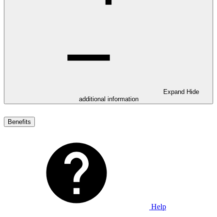
Expand
Hide
additional information
Benefits
Help