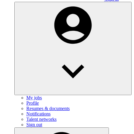
My jobs
Profile
Resumes & documents
Notifications
Talent networks
Sign out