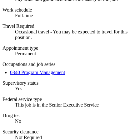
Work schedule
Full-time
Travel Required
Occasional travel - You may be expected to travel for this
position.
Appointment type
Permanent
Occupations and job series
0340 Program Management
Supervisory status
Yes
Federal service type
This job is in the Senior Executive Service
Drug test
No
Security clearance
Not Required