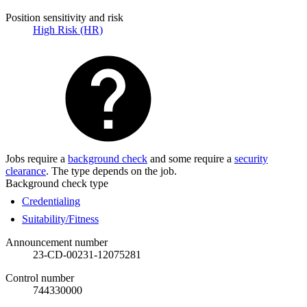
Position sensitivity and risk
High Risk (HR)
Jobs require a
background check
and some require a
security
clearance
. The type depends on the job.
Background check type
Credentialing
Suitability/Fitness
Announcement number
23-CD-00231-12075281
Control number
744330000