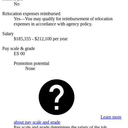
No
Relocation expenses reimbursed
Yes—You may qualify for reimbursement of relocation
expenses in accordance with agency policy.
Salary
$185,335 - $212,100 per year
Pay scale & grade
ES 00
Promotion potential
None
Learn more
about pay scale and grade
Pay scale and grade determines the salary of the job.