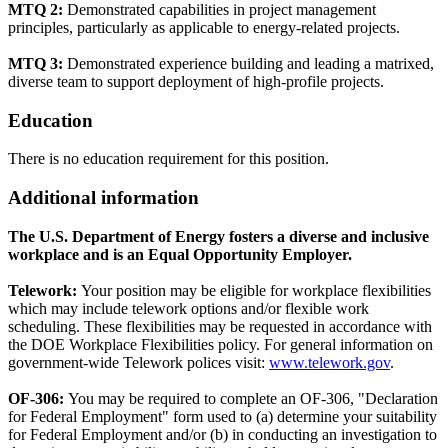
MTQ 2:
Demonstrated capabilities in project management
principles, particularly as applicable to energy-related projects.
MTQ 3:
Demonstrated experience building and leading a matrixed,
diverse team to support deployment of high-profile projects.
Education
There is no education requirement for this position.
Additional information
The U.S. Department of Energy fosters a diverse and inclusive
workplace and is an Equal Opportunity Employer.
Telework:
Your position may be eligible for workplace flexibilities
which may include telework options and/or flexible work
scheduling. These flexibilities may be requested in accordance with
the DOE Workplace Flexibilities policy. For general information on
government-wide Telework polices visit:
www.telework.gov
.
OF-306:
You may be required to complete an OF-306, "Declaration
for Federal Employment" form used to (a) determine your suitability
for Federal Employment and/or (b) in conducting an investigation to