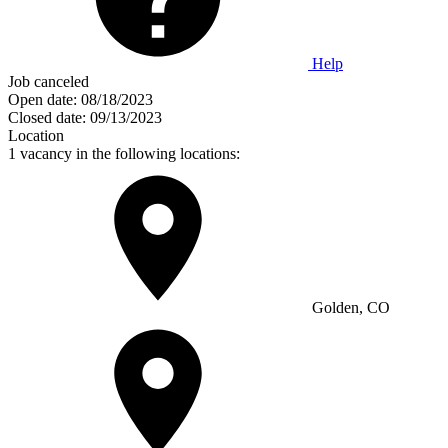
Help
Job canceled
Open date:
08/18/2023
Closed date:
09/13/2023
Location
1 vacancy in the following locations:
Golden, CO