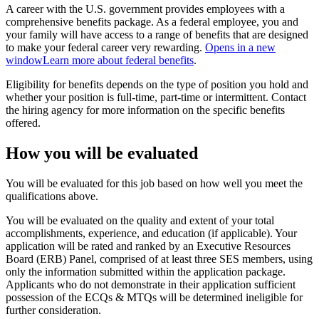
A career with the U.S. government provides employees with a
comprehensive benefits package. As a federal employee, you and
your family will have access to a range of benefits that are designed
to make your federal career very rewarding.
Opens in a new
window
Learn more about federal benefits
.
Eligibility for benefits depends on the type of position you hold and
whether your position is full-time, part-time or intermittent. Contact
the hiring agency for more information on the specific benefits
offered.
How you will be evaluated
You will be evaluated for this job based on how well you meet the
qualifications above.
You will be evaluated on the quality and extent of your total
accomplishments, experience, and education (if applicable). Your
application will be rated and ranked by an Executive Resources
Board (ERB) Panel, comprised of at least three SES members, using
only the information submitted within the application package.
Applicants who do not demonstrate in their application sufficient
possession of the ECQs & MTQs will be determined ineligible for
further consideration.