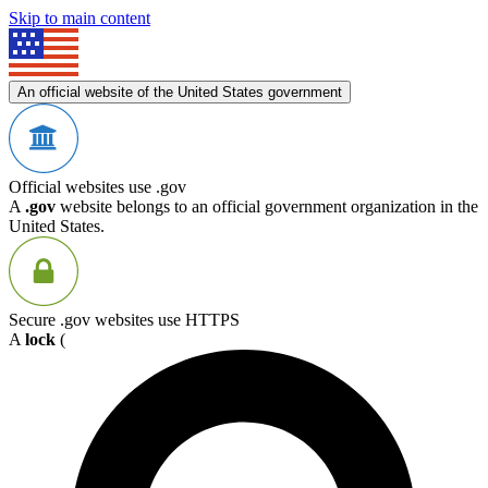
Skip to main content
An official website of the United States government
Official websites use .gov
A
.gov
website belongs to an official government organization in the
United States.
Secure .gov websites use HTTPS
A
lock
(