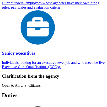
Current federal employees whose agencies have their own hiring
rules, pay scales and evaluation criteria.
Senior executives
Individuals looking for an executive-level job and who meet the five
Executive Core Qualifications (ECQs).
Clarification from the agency
Open to All U.S. Citizens
Duties