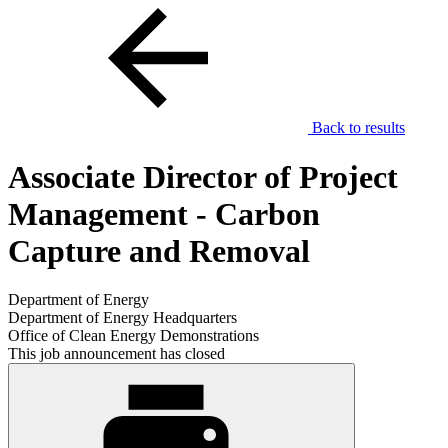
Back to results
Associate Director of Project
Management - Carbon
Capture and Removal
Department of Energy
Department of Energy Headquarters
Office of Clean Energy Demonstrations
This job announcement has closed