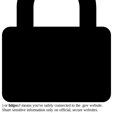
) or
https://
means you've safely connected to the .gov website.
Share sensitive information only on official, secure websites.