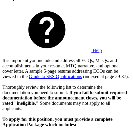
Help
It is important you include and address all ECQs, MTQs, and
accomplishments in your resume, MTQ narrative, and optional
cover letter. A sample 5-page resume addressing ECQs can be
viewed in the
Guide to SES Qualifications
(indexed at page 29-37).
Thoroughly review the following list to determine the
documentation you need to submit.
If you fail to submit required
documentation before the announcement closes, you will be
rated "ineligible."
Some documents may not apply to all
applicants.
To apply for this position, you must provide a complete
Application Package which includes: