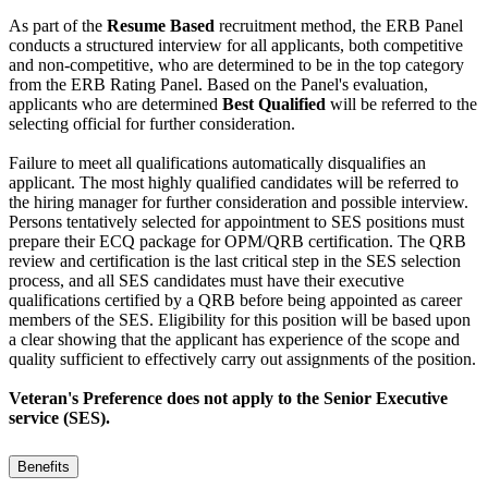
As part of the
Resume Based
recruitment method, the ERB Panel
conducts a structured interview for all applicants, both competitive
and non-competitive, who are determined to be in the top category
from the ERB Rating Panel. Based on the Panel's evaluation,
applicants who are determined
Best Qualified
will be referred to the
selecting official for further consideration.
Failure to meet all qualifications automatically disqualifies an
applicant. The most highly qualified candidates will be referred to
the hiring manager for further consideration and possible interview.
Persons tentatively selected for appointment to SES positions must
prepare their ECQ package for OPM/QRB certification. The QRB
review and certification is the last critical step in the SES selection
process, and all SES candidates must have their executive
qualifications certified by a QRB before being appointed as career
members of the SES. Eligibility for this position will be based upon
a clear showing that the applicant has experience of the scope and
quality sufficient to effectively carry out assignments of the position.
Veteran's Preference does not apply to the Senior Executive
service (SES).
Benefits