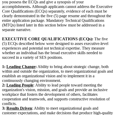
you possess the ECQs and give a synopsis of your
accomplishments
.
Although applicants cannot address the Executive
Core Qualifications (ECQs) separately, evidence of each must be
clearly demonstrated in the five (5) page resume and throughout the
entire application package. Mandatory Technical Qualifications
(MTQs) listed later in this section below must be addressed in a
separate narrative.
EXECUTIVE CORE QUALIFICATIONS (ECQs):
The five
(5) ECQs described below were designed to asses executive-level
experiences and potential not technical expertise. They measure
whether an individual has the broad executive skills needed to
succeed in a variety of SES positions.
1:
Leading Change
:
Ability to bring about strategic change, both
within and outside the organization, to meet organizational goals and
establish an organizational vision and to implement it in a
continuously changing environment.
2:
Leading People
: Ability to lead people toward meeting the
organization's vision, mission, and goals and provide an inclusive
workplace that fosters the development of others, facilitates
cooperation and teamwork, and supports constructive resolution of
conflicts.
3:
Results Driven
: Ability to meet organizational goals and
customer expectations, and make decisions that produce high-quality