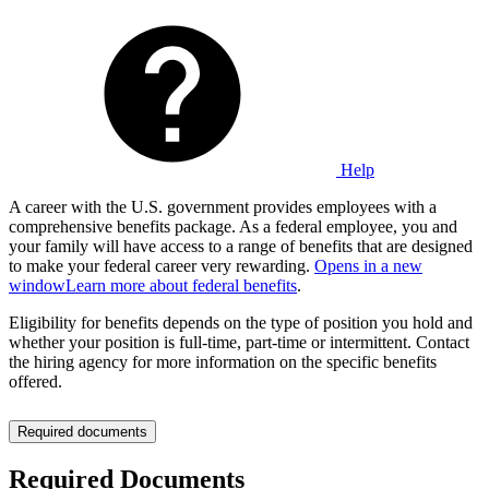
Help
A career with the U.S. government provides employees with a
comprehensive benefits package. As a federal employee, you and
your family will have access to a range of benefits that are designed
to make your federal career very rewarding.
Opens in a new
window
Learn more about federal benefits
.
Eligibility for benefits depends on the type of position you hold and
whether your position is full-time, part-time or intermittent. Contact
the hiring agency for more information on the specific benefits
offered.
Required documents
Required Documents