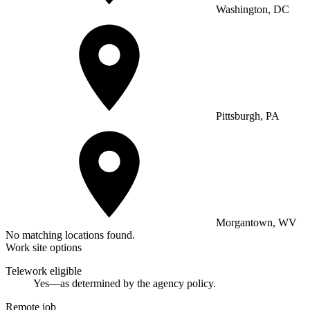
Washington, DC
Pittsburgh, PA
Morgantown, WV
No matching locations found.
Work site options
Telework eligible
Yes—as determined by the agency policy.
Remote job