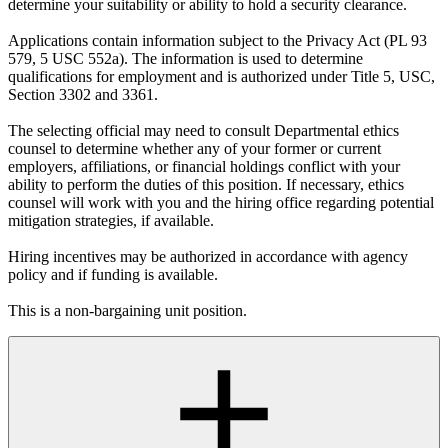
determine your suitability or ability to hold a security clearance.
Applications contain information subject to the Privacy Act (PL 93
579, 5 USC 552a). The information is used to determine
qualifications for employment and is authorized under Title 5, USC,
Section 3302 and 3361.
The selecting official may need to consult Departmental ethics
counsel to determine whether any of your former or current
employers, affiliations, or financial holdings conflict with your
ability to perform the duties of this position. If necessary, ethics
counsel will work with you and the hiring office regarding potential
mitigation strategies, if available.
Hiring incentives may be authorized in accordance with agency
policy and if funding is available.
This is a non-bargaining unit position.