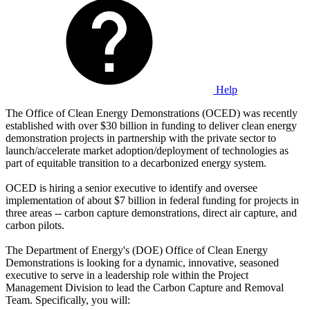
Help
The Office of Clean Energy Demonstrations (OCED) was recently
established with over $30 billion in funding to deliver clean energy
demonstration projects in partnership with the private sector to
launch/accelerate market adoption/deployment of technologies as
part of equitable transition to a decarbonized energy system.
OCED is hiring a senior executive to identify and oversee
implementation of about $7 billion in federal funding for projects in
three areas -- carbon capture demonstrations, direct air capture, and
carbon pilots.
The Department of Energy's (DOE) Office of Clean Energy
Demonstrations is looking for a dynamic, innovative, seasoned
executive to serve in a leadership role within the Project
Management Division to lead the Carbon Capture and Removal
Team. Specifically, you will: