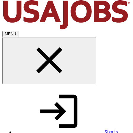
MENU
Sign in