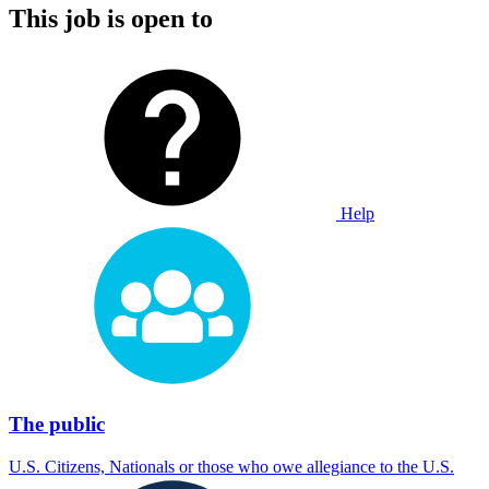
This job is open to
Help
The public
U.S. Citizens, Nationals or those who owe allegiance to the U.S.