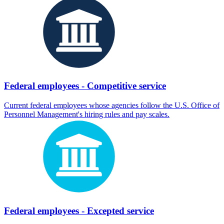
Federal employees - Competitive service
Current federal employees whose agencies follow the U.S. Office of
Personnel Management's hiring rules and pay scales.
Federal employees - Excepted service