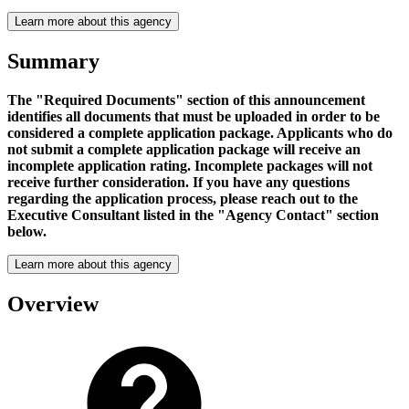
Learn more about this agency
Summary
The "Required Documents" section of this announcement
identifies all documents that must be uploaded in order to be
considered a complete application package. Applicants who do
not submit a complete application package will receive an
incomplete application rating. Incomplete packages will not
receive further consideration. If you have any questions
regarding the application process, please reach out to the
Executive Consultant listed in the "Agency Contact" section
below.
Learn more about this agency
Overview