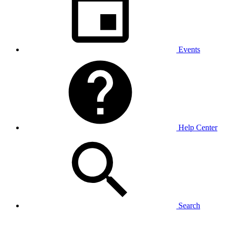
Events
Help Center
Search