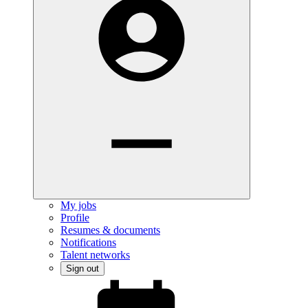
My jobs
Profile
Resumes & documents
Notifications
Talent networks
Sign out