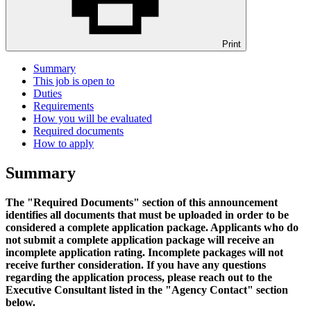
Print
Summary
This job is open to
Duties
Requirements
How you will be evaluated
Required documents
How to apply
Summary
The "Required Documents" section of this announcement
identifies all documents that must be uploaded in order to be
considered a complete application package. Applicants who do
not submit a complete application package will receive an
incomplete application rating. Incomplete packages will not
receive further consideration. If you have any questions
regarding the application process, please reach out to the
Executive Consultant listed in the "Agency Contact" section
below.