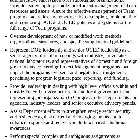
Provide leadership to promote the efficient management of Team
resources and assets. Assure the effective management of Team
programs, activities, and resources by developing, implementing,
and monitoring DOE and OCED policies and systems for the
full range of Team programs.
Oversee development of new or modified work methods,
organizational structures, and specific supplemental guidelines.
Represent DOE leadership and senior OCED leadership as a
senior agency official in meetings with industry, universities,
national laboratories, and representatives of domestic and foreign
governments concerning Project Management programs that
impact the programs overseen and negotiates arrangements
pertaining to program logistics, pace, reporting, and funding.
Provide leadership in dealing with high level officials within and
outside Federal Government, state and local government, and
representing the organization to Congress, other departments and
agencies, industry leaders, and senior executive advisory panels.
Assist Department efforts to strengthen energy sector security
and resilience against current and emerging threats and to
enhance response and recovery including shared situational
awareness.
Perform special complex and ambiguous assignments as