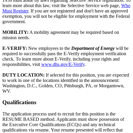
1959 must abide by laws regarding Selective Service registration. To
learn more about this law, visit the Selective Service web page,
Who
Must Register
. If you are not registered and don't have an approved
exemption, you will not be eligible for employment with the Federal
government.
MOBILITY:
A mobility agreement may be required based on
mission needs.
E-VERIFY:
New employees to the
Department of Energy
will be
required to successfully pass the E-Verify employment verification
check. To learn more about E-Verify, including your rights and
responsibilities, visit
www.dhs.gov/E-Verify
.
DUTY LOCATION:
If selected for this position, you are expected
to work in one of the locations identified in the announcement:
Washington, D.C., Golden, CO, Pittsburgh, PA, or Morgantown,
WV.
Qualifications
The application process used to recruit for this position is the
RESUME BASED method. Applicants must show possession of
the Executive Core Qualifications (ECQs) and any technical
qualifications via resume. Your resume presented will reflect that