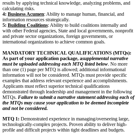
results by applying technical knowledge, analyzing problems, and
calculating risks.
4:
Business Acumen
: Ability to manage human, financial, and
information resources strategically.
5:
Building Coalitions
: Ability to build coalitions internally and
with other Federal agencies, State and local governments, nonprofit
and private sector organizations, foreign governments, or
international organizations to achieve common goals.
MANDATORY TECHNICAL QUALIFICATIONS (MTQs):
As part of your application package, a
supplemental narrative
must be uploaded addressing each MTQ listed below
. No more
than one (1) page per MTQ is allowed; additional informational
information will not be considered. MTQs must provide specific
examples that address relevant experience and accomplishments.
Applicants must reflect superior technical qualifications
demonstrated through leadership and management in the following
MTQs.
Failure to submit a narrative statement addressing each of
the MTQs may cause your application to be deemed incomplete
and not be considered.
MTQ 1:
Demonstrated experience in managing/overseeing large,
technologically-complex projects. Proven ability to deliver high-
profile and difficult projects within tight deadlines and budgets.