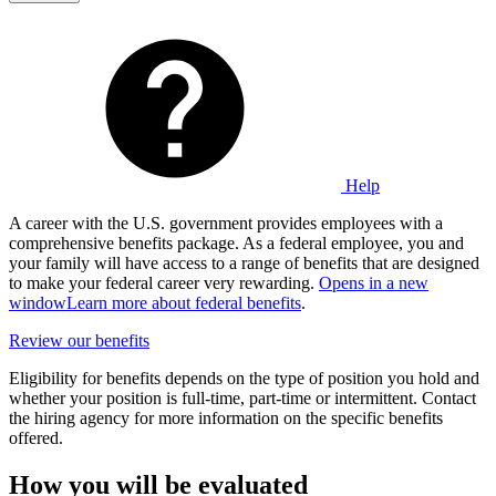
Help
A career with the U.S. government provides employees with a
comprehensive benefits package. As a federal employee, you and
your family will have access to a range of benefits that are designed
to make your federal career very rewarding.
Opens in a new
window
Learn more about federal benefits
.
Review our benefits
Eligibility for benefits depends on the type of position you hold and
whether your position is full-time, part-time or intermittent. Contact
the hiring agency for more information on the specific benefits
offered.
How you will be evaluated