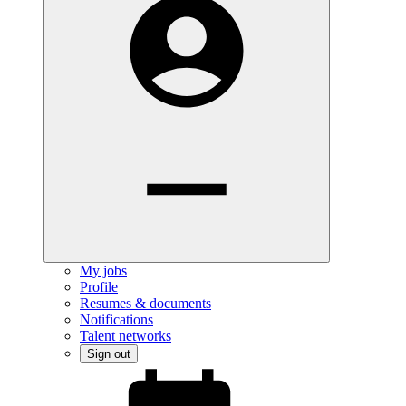
My jobs
Profile
Resumes & documents
Notifications
Talent networks
Sign out