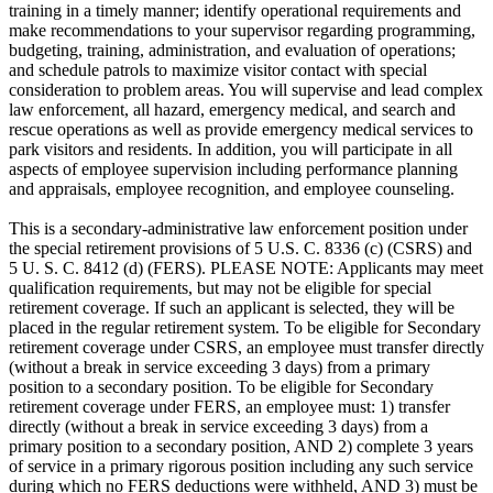
training in a timely manner; identify operational requirements and
make recommendations to your supervisor regarding programming,
budgeting, training, administration, and evaluation of operations;
and schedule patrols to maximize visitor contact with special
consideration to problem areas. You will supervise and lead complex
law enforcement, all hazard, emergency medical, and search and
rescue operations as well as provide emergency medical services to
park visitors and residents. In addition, you will participate in all
aspects of employee supervision including performance planning
and appraisals, employee recognition, and employee counseling.
This is a secondary-administrative law enforcement position under
the special retirement provisions of 5 U.S. C. 8336 (c) (CSRS) and
5 U. S. C. 8412 (d) (FERS). PLEASE NOTE: Applicants may meet
qualification requirements, but may not be eligible for special
retirement coverage. If such an applicant is selected, they will be
placed in the regular retirement system. To be eligible for Secondary
retirement coverage under CSRS, an employee must transfer directly
(without a break in service exceeding 3 days) from a primary
position to a secondary position. To be eligible for Secondary
retirement coverage under FERS, an employee must: 1) transfer
directly (without a break in service exceeding 3 days) from a
primary position to a secondary position, AND 2) complete 3 years
of service in a primary rigorous position including any such service
during which no FERS deductions were withheld, AND 3) must be