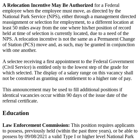
A Relocation Incentive May Be Authorized
for a Federal
employee when the employee must move, as directed by the
National Park Service (NPS), either through a management directed
reassignment or selection for employment, to a different location at
least 50 miles away from the one where his/her position of record
held at time of selection is currently located, due to a need of the
NPS. A relocation incentive is not the same as a Permanent Change
of Station (PCS) move and, as such, may be granted in conjunction
with one another.
A selectee receiving a first appointment to the Federal Government
(Civil Service) is entitled only to the lowest step of the grade for
which selected. The display of a salary range on this vacancy shall
not be construed as granting an entitlement to a higher rate of pay.
This announcement may be used to fill additional positions if
identical vacancies occur within 90 days of the issue date of the
referral certificate.
Education
Law Enforcement Commission:
This position requires applicants
to possess, previously held (within the past three years), or be able to
possess by 09/08/2021 a valid Type I or higher level National Park