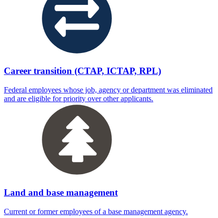
Career transition (CTAP, ICTAP, RPL)
Federal employees whose job, agency or department was eliminated
and are eligible for priority over other applicants.
Land and base management
Current or former employees of a base management agency.