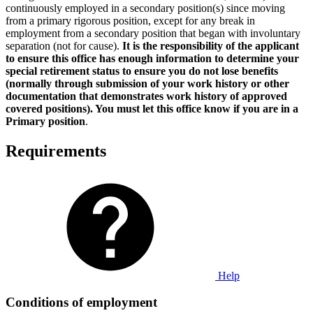
continuously employed in a secondary position(s) since moving
from a primary rigorous position, except for any break in
employment from a secondary position that began with involuntary
separation (not for cause).
It is the responsibility of the applicant
to ensure this office has enough information to determine your
special retirement status to ensure you do not lose benefits
(normally through submission of your work history or other
documentation that demonstrates work history of approved
covered positions). You must let this office know if you are in a
Primary position
.
Requirements
Help
Conditions of employment