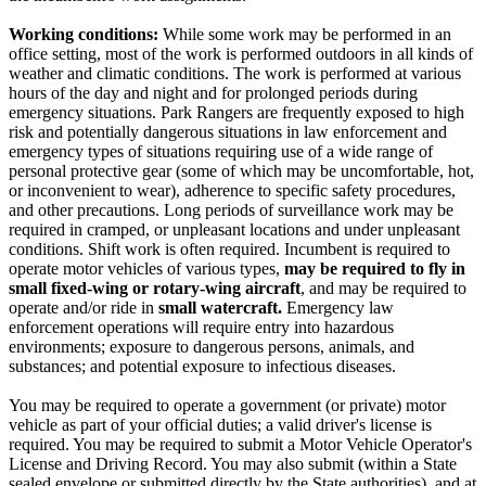
Working conditions:
While some work may be performed in an
office setting, most of the work is performed outdoors in all kinds of
weather and climatic conditions. The work is performed at various
hours of the day and night and for prolonged periods during
emergency situations. Park Rangers are frequently exposed to high
risk and potentially dangerous situations in law enforcement and
emergency types of situations requiring use of a wide range of
personal protective gear (some of which may be uncomfortable, hot,
or inconvenient to wear), adherence to specific safety procedures,
and other precautions. Long periods of surveillance work may be
required in cramped, or unpleasant locations and under unpleasant
conditions. Shift work is often required. Incumbent is required to
operate motor vehicles of various types,
may be required to fly in
small fixed-wing or rotary-wing aircraft
, and may be required to
operate and/or ride in
small watercraft.
Emergency law
enforcement operations will require entry into hazardous
environments; exposure to dangerous persons, animals, and
substances; and potential exposure to infectious diseases.
You may be required to operate a government (or private) motor
vehicle as part of your official duties; a valid driver's license is
required. You may be required to submit a Motor Vehicle Operator's
License and Driving Record. You may also submit (within a State
sealed envelope or submitted directly by the State authorities), and at