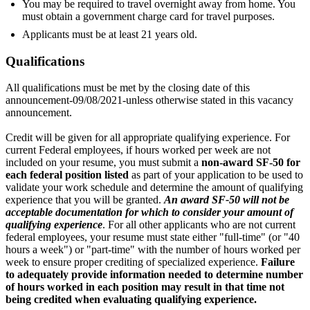
You may be required to travel overnight away from home. You
must obtain a government charge card for travel purposes.
Applicants must be at least 21 years old.
Qualifications
All qualifications must be met by the closing date of this
announcement-09/08/2021-unless otherwise stated in this vacancy
announcement.
Credit will be given for all appropriate qualifying experience. For
current Federal employees, if hours worked per week are not
included on your resume, you must submit a
non-award SF-50 for
each federal position listed
as part of your application to be used to
validate your work schedule and determine the amount of qualifying
experience that you will be granted.
An award SF-50 will not be
acceptable documentation for which to consider your amount of
qualifying experience
. For all other applicants who are not current
federal employees, your resume must state either "full-time" (or "40
hours a week") or "part-time" with the number of hours worked per
week to ensure proper crediting of specialized experience.
Failure
to adequately provide information needed to determine number
of hours worked in each position may result in that time not
being credited when evaluating qualifying experience.