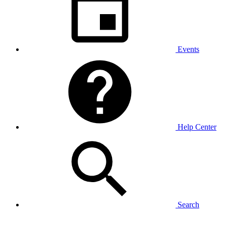
Events
Help Center
Search