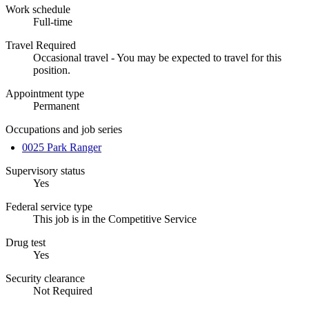
Work schedule
Full-time
Travel Required
Occasional travel - You may be expected to travel for this
position.
Appointment type
Permanent
Occupations and job series
0025 Park Ranger
Supervisory status
Yes
Federal service type
This job is in the Competitive Service
Drug test
Yes
Security clearance
Not Required