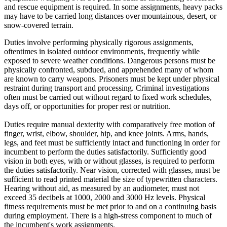
and rescue equipment is required. In some assignments, heavy packs
may have to be carried long distances over mountainous, desert, or
snow-covered terrain.
Duties involve performing physically rigorous assignments,
oftentimes in isolated outdoor environments, frequently while
exposed to severe weather conditions. Dangerous persons must be
physically confronted, subdued, and apprehended many of whom
are known to carry weapons. Prisoners must be kept under physical
restraint during transport and processing. Criminal investigations
often must be carried out without regard to fixed work schedules,
days off, or opportunities for proper rest or nutrition.
Duties require manual dexterity with comparatively free motion of
finger, wrist, elbow, shoulder, hip, and knee joints. Arms, hands,
legs, and feet must be sufficiently intact and functioning in order for
incumbent to perform the duties satisfactorily. Sufficiently good
vision in both eyes, with or without glasses, is required to perform
the duties satisfactorily. Near vision, corrected with glasses, must be
sufficient to read printed material the size of typewritten characters.
Hearing without aid, as measured by an audiometer, must not
exceed 35 decibels at 1000, 2000 and 3000 Hz levels. Physical
fitness requirements must be met prior to and on a continuing basis
during employment. There is a high-stress component to much of
the incumbent's work assignments.