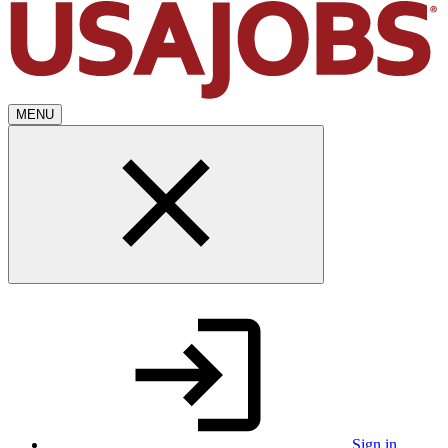
MENU
Sign in