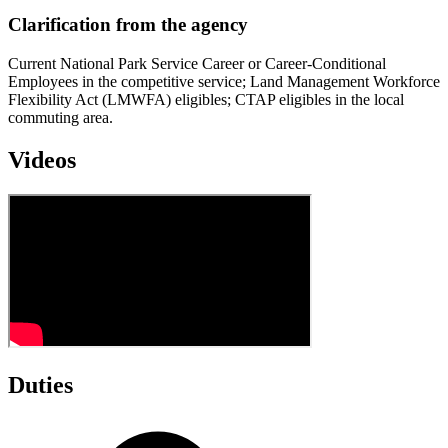
Clarification from the agency
Current National Park Service Career or Career-Conditional
Employees in the competitive service; Land Management Workforce
Flexibility Act (LMWFA) eligibles; CTAP eligibles in the local
commuting area.
Videos
Duties