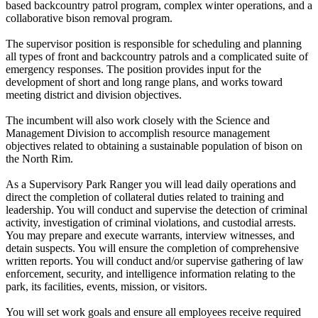
based backcountry patrol program, complex winter operations, and a
collaborative bison removal program.
The supervisor position is responsible for scheduling and planning
all types of front and backcountry patrols and a complicated suite of
emergency responses. The position provides input for the
development of short and long range plans, and works toward
meeting district and division objectives.
The incumbent will also work closely with the Science and
Management Division to accomplish resource management
objectives related to obtaining a sustainable population of bison on
the North Rim.
As a Supervisory Park Ranger you will lead daily operations and
direct the completion of collateral duties related to training and
leadership. You will conduct and supervise the detection of criminal
activity, investigation of criminal violations, and custodial arrests.
You may prepare and execute warrants, interview witnesses, and
detain suspects. You will ensure the completion of comprehensive
written reports. You will conduct and/or supervise gathering of law
enforcement, security, and intelligence information relating to the
park, its facilities, events, mission, or visitors.
You will set work goals and ensure all employees receive required