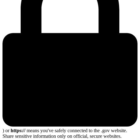
) or
https://
means you've safely connected to the .gov website.
Share sensitive information only on official, secure websites.