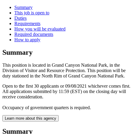
Summary
This job is open to
Duties
Requirements
How you will be evaluated
Required documents
How to apply
Summary
This position is located in Grand Canyon National Park, in the
Division of Visitor and Resource Protection. This position will be
duty stationed in the North Rim of Grand Canyon National Park.
Open to the first 30 applicants or 09/08/2021 whichever comes first.
All applications submitted by 11:59 (EST) on the closing day will
receive consideration.
Occupancy of government quarters is required.
Learn more about this agency
Summary