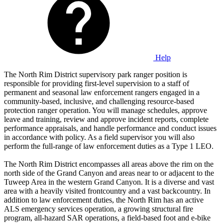
Help
The North Rim District supervisory park ranger position is
responsible for providing first-level supervision to a staff of
permanent and seasonal law enforcement rangers engaged in a
community-based, inclusive, and challenging resource-based
protection ranger operation. You will manage schedules, approve
leave and training, review and approve incident reports, complete
performance appraisals, and handle performance and conduct issues
in accordance with policy. As a field supervisor you will also
perform the full-range of law enforcement duties as a Type 1 LEO.
The North Rim District encompasses all areas above the rim on the
north side of the Grand Canyon and areas near to or adjacent to the
Tuweep Area in the western Grand Canyon. It is a diverse and vast
area with a heavily visited frontcountry and a vast backcountry. In
addition to law enforcement duties, the North Rim has an active
ALS emergency services operation, a growing structural fire
program, all-hazard SAR operations, a field-based foot and e-bike