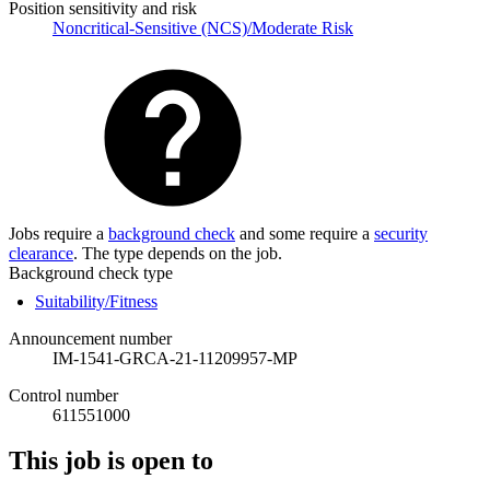
Position sensitivity and risk
Noncritical-Sensitive (NCS)/Moderate Risk
Jobs require a
background check
and some require a
security
clearance
. The type depends on the job.
Background check type
Suitability/Fitness
Announcement number
IM-1541-GRCA-21-11209957-MP
Control number
611551000
This job is open to