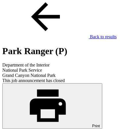
Back to results
Park Ranger (P)
Department of the Interior
National Park Service
Grand Canyon National Park
This job announcement has closed
Print