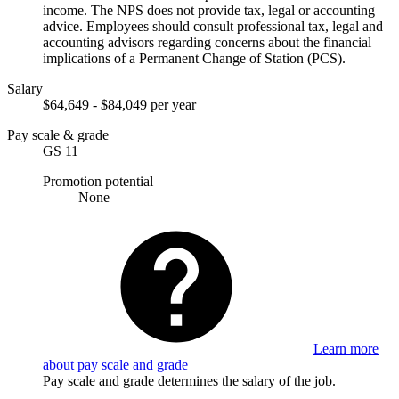
income. The NPS does not provide tax, legal or accounting
advice. Employees should consult professional tax, legal and
accounting advisors regarding concerns about the financial
implications of a Permanent Change of Station (PCS).
Salary
$64,649 - $84,049 per year
Pay scale & grade
GS 11
Promotion potential
None
Learn more
about pay scale and grade
Pay scale and grade determines the salary of the job.