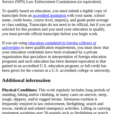
Service (NPS) Law Enforcement Commission (or equivalent).
To qualify based on education, you must submit a legible copy of
transcripts from an
accredited institution
with your name, school
name, credit hours, course level, major(s), and grade-point average
or class ranking. Transcripts do not need to be official, but if you are
selected for this position and you used your education to qualify,
you must provide official transcripts before you begin work.
If you are using
education completed in foreign colleges or
universities
to meet qualification requirements, you must show that
your education credentials have been evaluated by a private
organization that specializes in interpretation of foreign education
programs and such education has been deemed equivalent to that
gained in an accredited U.S. education program; or full credit has
been given for the courses at a U.S. accredited college or university.
Additional information
Physical Conditions:
This work regularly includes long periods of
standing, hiking and/or climbing, in many cases on uneven, steep,
rough, slippery, and/or rugged terrain. Strenuous exertion is
frequently required in law enforcement, firefighting, search and
rescue, medical and related emergency activities. Lifting or carrying
equipment weighing over 50 pounds such as firefighting or search