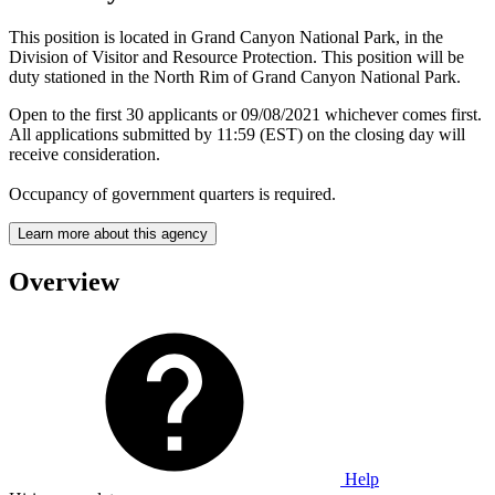
This position is located in Grand Canyon National Park, in the
Division of Visitor and Resource Protection. This position will be
duty stationed in the North Rim of Grand Canyon National Park.
Open to the first 30 applicants or 09/08/2021 whichever comes first.
All applications submitted by 11:59 (EST) on the closing day will
receive consideration.
Occupancy of government quarters is required.
Learn more about this agency
Overview
Help