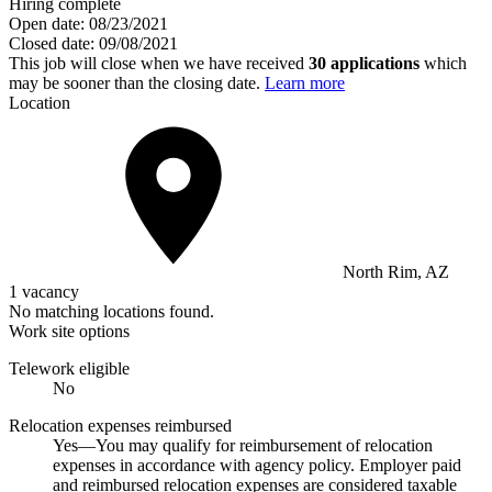
Hiring complete
Open date:
08/23/2021
Closed date:
09/08/2021
This job will close when we have received
30 applications
which
may be sooner than the closing date.
Learn more
Location
North Rim, AZ
1 vacancy
No matching locations found.
Work site options
Telework eligible
No
Relocation expenses reimbursed
Yes—You may qualify for reimbursement of relocation
expenses in accordance with agency policy. Employer paid
and reimbursed relocation expenses are considered taxable