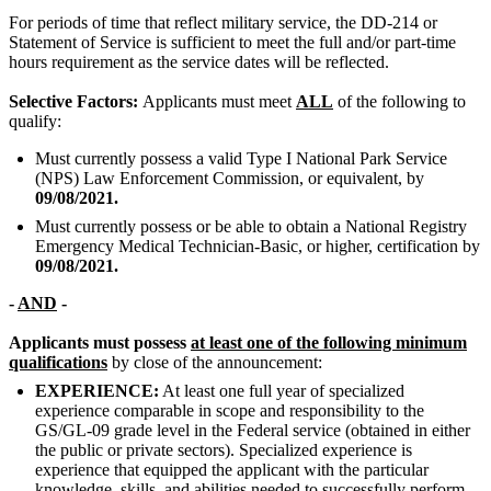
For periods of time that reflect military service, the DD-214 or
Statement of Service is sufficient to meet the full and/or part-time
hours requirement as the service dates will be reflected.
Selective Factors:
Applicants must meet
ALL
of the following to
qualify:
Must currently possess a valid Type I National Park Service
(NPS) Law Enforcement Commission, or equivalent, by
09/08/2021.
Must currently possess or be able to obtain a National Registry
Emergency Medical Technician-Basic, or higher, certification by
09/08/2021.
-
AND
-
Applicants must possess
at least one of the following minimum
qualifications
by close of the announcement:
EXPERIENCE:
At least one full year of specialized
experience comparable in scope and responsibility to the
GS/GL-09 grade level in the Federal service (obtained in either
the public or private sectors). Specialized experience is
experience that equipped the applicant with the particular
knowledge, skills, and abilities needed to successfully perform