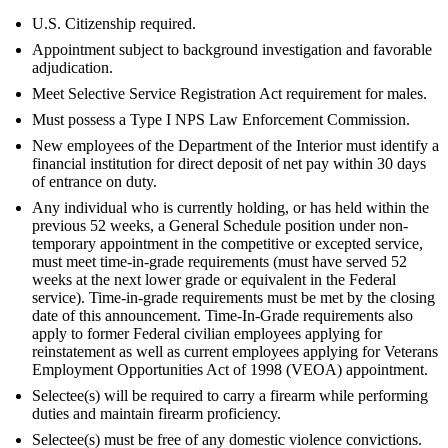
U.S. Citizenship required.
Appointment subject to background investigation and favorable
adjudication.
Meet Selective Service Registration Act requirement for males.
Must possess a Type I NPS Law Enforcement Commission.
New employees of the Department of the Interior must identify a
financial institution for direct deposit of net pay within 30 days
of entrance on duty.
Any individual who is currently holding, or has held within the
previous 52 weeks, a General Schedule position under non-
temporary appointment in the competitive or excepted service,
must meet time-in-grade requirements (must have served 52
weeks at the next lower grade or equivalent in the Federal
service). Time-in-grade requirements must be met by the closing
date of this announcement. Time-In-Grade requirements also
apply to former Federal civilian employees applying for
reinstatement as well as current employees applying for Veterans
Employment Opportunities Act of 1998 (VEOA) appointment.
Selectee(s) will be required to carry a firearm while performing
duties and maintain firearm proficiency.
Selectee(s) must be free of any domestic violence convictions.