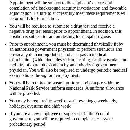
Appointment will be subject to the applicant's successful
completion of a background security investigation and favorable
adjudication. Failure to successfully meet these requirements will
be grounds for termination.
You will be required to submit to a drug test and receive a
negative drug test result prior to appointment. In addition, this
position is subject to random testing for illegal drug use.
Prior to appointment, you must be determined physically fit by
an authorized government physician to perform strenuous and
physically demanding duties; and also pass a medical
examination (which includes vision, hearing, cardiovascular, and
mobility of extremities) given by an authorized government
physician. You will also be required to undergo periodic medical
examinations throughout employment.
You will be required to wear a uniform and comply with the
National Park Service uniform standards. A uniform allowance
will be provided.
You may be required to work on-call, evenings, weekends,
holidays, overtime and shift work.
If you are a new employee or supervisor in the Federal
government, you will be required to complete a one-year
probationary period.