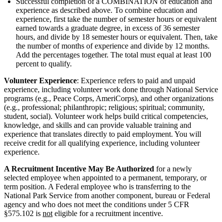
Successful completion of a COMBINATION of education and
experience as described above. To combine education and
experience, first take the number of semester hours or equivalent
earned towards a graduate degree, in excess of 36 semester
hours, and divide by 18 semester hours or equivalent. Then, take
the number of months of experience and divide by 12 months.
Add the percentages together. The total must equal at least 100
percent to qualify.
Volunteer Experience
: Experience refers to paid and unpaid
experience, including volunteer work done through National Service
programs (e.g., Peace Corps, AmeriCorps), and other organizations
(e.g., professional; philanthropic; religious; spiritual; community,
student, social). Volunteer work helps build critical competencies,
knowledge, and skills and can provide valuable training and
experience that translates directly to paid employment. You will
receive credit for all qualifying experience, including volunteer
experience.
A Recruitment Incentive May Be Authorized
for a newly
selected employee when appointed to a permanent, temporary, or
term position. A Federal employee who is transferring to the
National Park Service from another component, bureau or Federal
agency and who does not meet the conditions under 5 CFR
§575.102 is
not
eligible for a recruitment incentive.