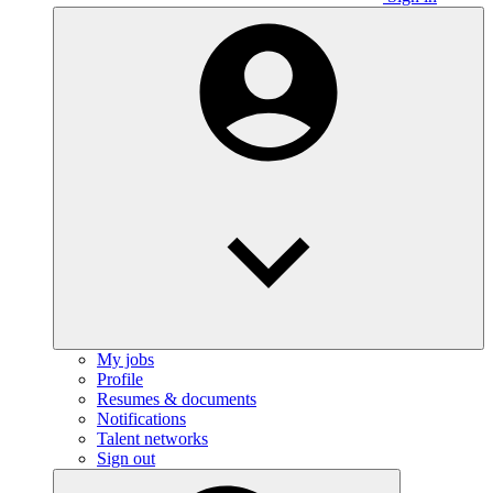
My jobs
Profile
Resumes & documents
Notifications
Talent networks
Sign out