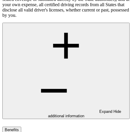
your own expense, all certified driving records from all States that
disclose all valid driver's licenses, whether current or past, possessed
by you.
Expand
Hide
additional information
Benefits