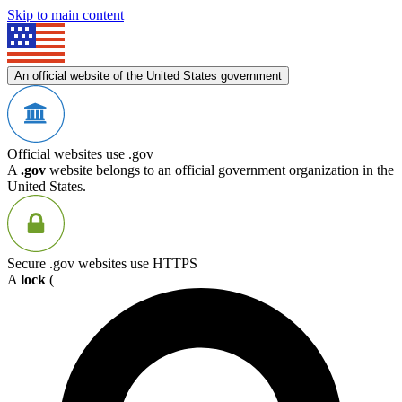
Skip to main content
An official website of the United States government
Official websites use .gov
A
.gov
website belongs to an official government organization in the
United States.
Secure .gov websites use HTTPS
A
lock
(