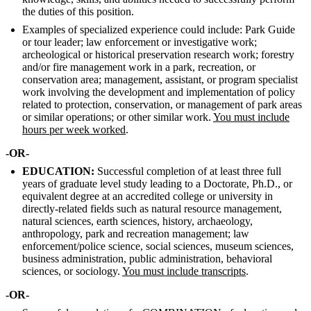
the duties of this position.
Examples of specialized experience could include: Park Guide
or tour leader; law enforcement or investigative work;
archeological or historical preservation research work; forestry
and/or fire management work in a park, recreation, or
conservation area; management, assistant, or program specialist
work involving the development and implementation of policy
related to protection, conservation, or management of park areas
or similar operations; or other similar work.
You must include
hours per week worked
.
-OR-
EDUCATION:
Successful completion of at least three full
years of graduate level study leading to a Doctorate, Ph.D., or
equivalent degree at an accredited college or university in
directly-related fields such as natural resource management,
natural sciences, earth sciences, history, archaeology,
anthropology, park and recreation management; law
enforcement/police science, social sciences, museum sciences,
business administration, public administration, behavioral
sciences, or sociology.
You must include transcripts
.
-OR-