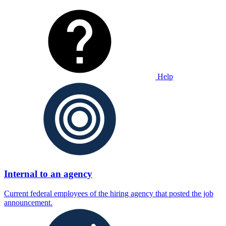
Help
Internal to an agency
Current federal employees of the hiring agency that posted the job
announcement.