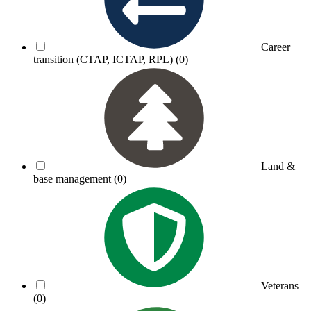
Career
transition (CTAP, ICTAP, RPL)
(0)
Land &
base management
(0)
Veterans
(0)