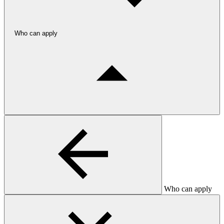
Who can apply
Who can apply