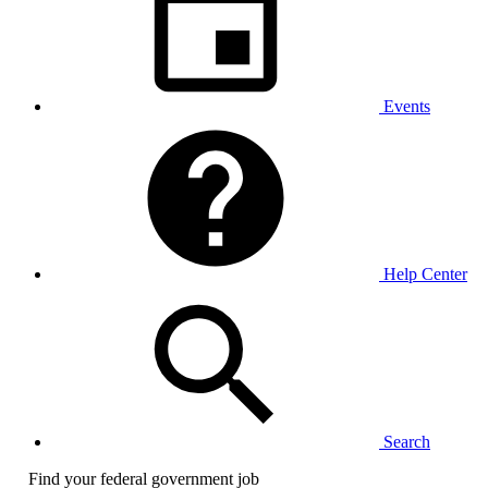
Events
Help Center
Search
Find your federal government job