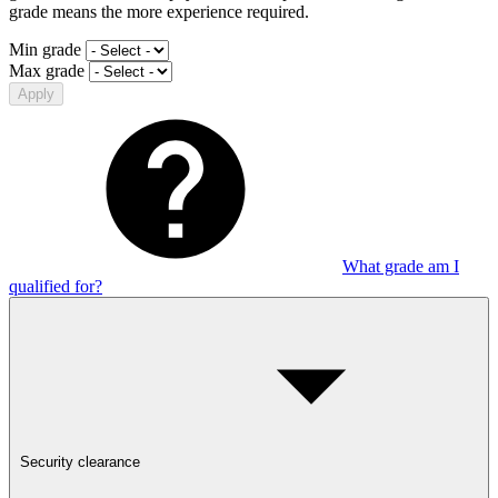
grade means the more experience required.
Min grade
Max grade
Apply
What grade am I
qualified for?
Security clearance