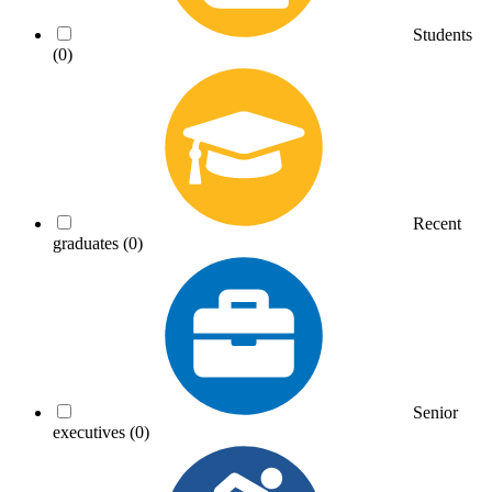
Students
(0)
Recent
graduates
(0)
Senior
executives
(0)