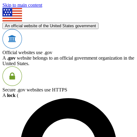
Skip to main content
An official website of the United States government
Official websites use .gov
A
.gov
website belongs to an official government organization in the
United States.
Secure .gov websites use HTTPS
A
lock
(