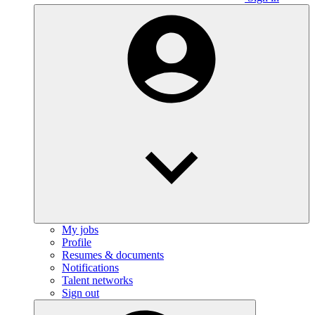
My jobs
Profile
Resumes & documents
Notifications
Talent networks
Sign out