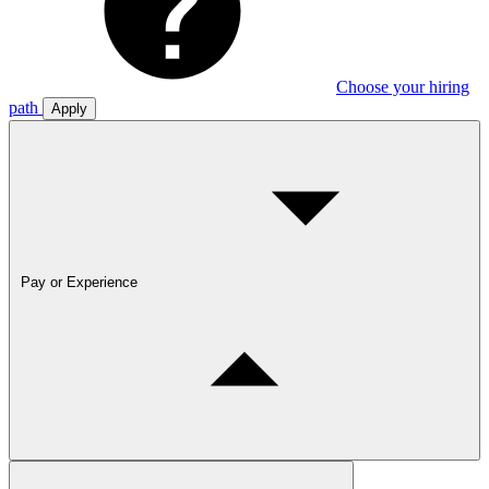
Choose your hiring
path
Apply
Pay or Experience