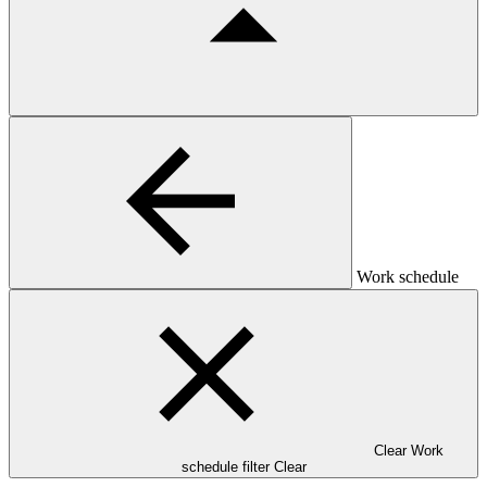
Work schedule
Clear Work
schedule filter
Clear