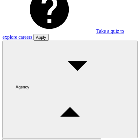
Take a quiz to
explore careers
Apply
Agency