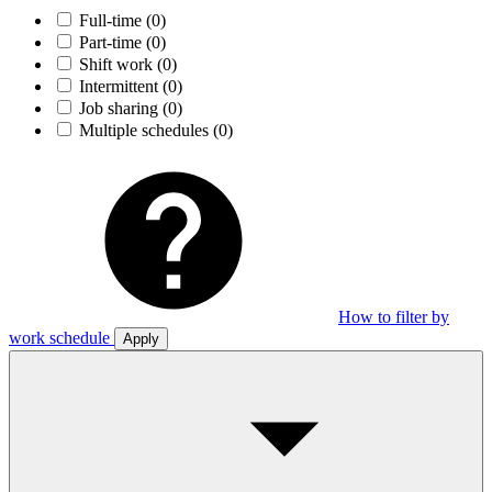
Full-time
(0)
Part-time
(0)
Shift work
(0)
Intermittent
(0)
Job sharing
(0)
Multiple schedules
(0)
How to filter by
work schedule
Apply