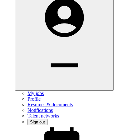
My jobs
Profile
Resumes & documents
Notifications
Talent networks
Sign out