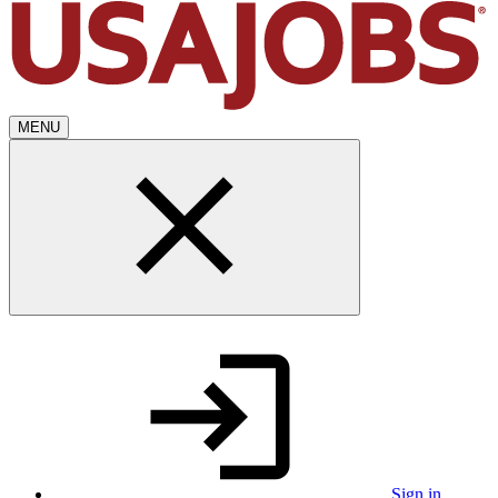
MENU
Sign in