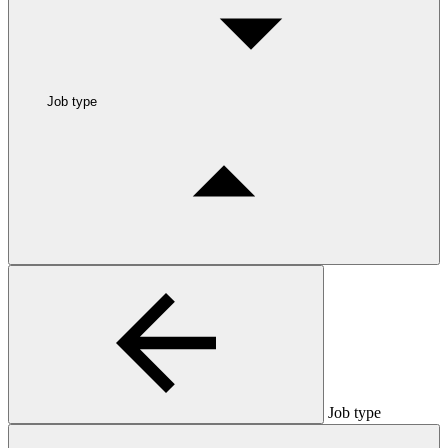
Job type
Job type