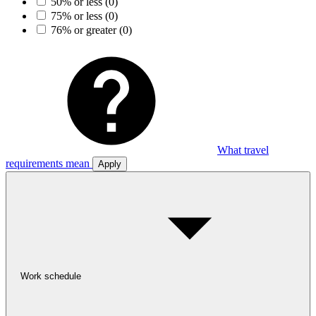
50% or less
(0)
75% or less
(0)
76% or greater
(0)
What travel
requirements mean
Apply
Work schedule