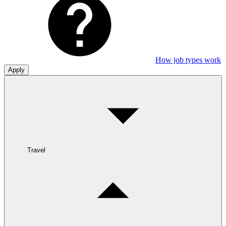
How job types work
Apply
Travel