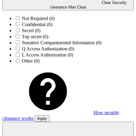
Clear Security
clearance filter
Clear
Not Required
(0)
Confidential
(0)
Secret
(0)
Top secret
(0)
Sensitive Compartmented Information
(0)
Q Access Authorization
(0)
L Access Authorization
(0)
Other
(0)
How security
clearance works
Apply