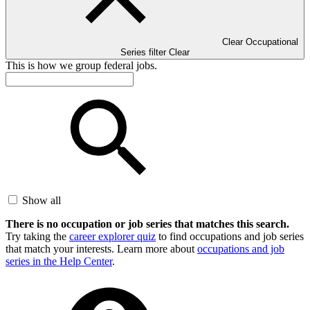
Clear Occupational
Series filter
Clear
This is how we group federal jobs.
Show all
There is no occupation or job series that matches this search.
Try taking the
career explorer quiz
to find occupations and job series
that match your interests. Learn more about
occupations and job
series in the Help Center
.