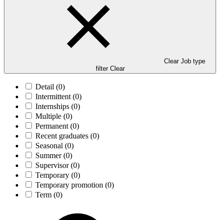
Clear Job type
filter
Clear
Detail
(0)
Intermittent
(0)
Internships
(0)
Multiple
(0)
Permanent
(0)
Recent graduates
(0)
Seasonal
(0)
Summer
(0)
Supervisor
(0)
Temporary
(0)
Temporary promotion
(0)
Term
(0)