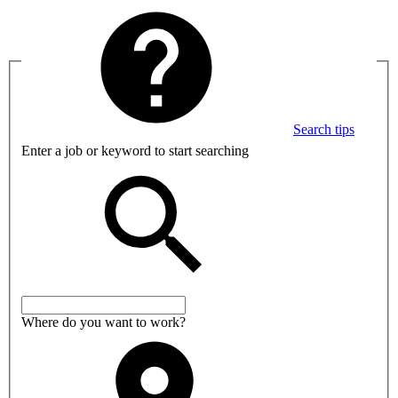
Search tips
Enter a job or keyword to start searching
Where do you want to work?