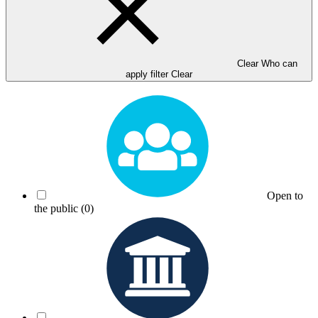
Clear Who can
apply filter
Clear
Open to
the public
(0)