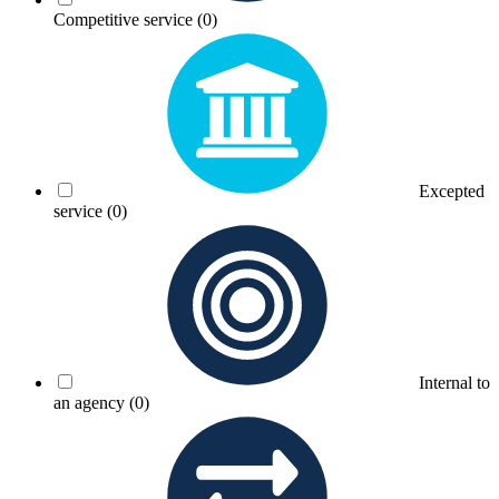
Competitive service
(0)
Excepted
service
(0)
Internal to
an agency
(0)