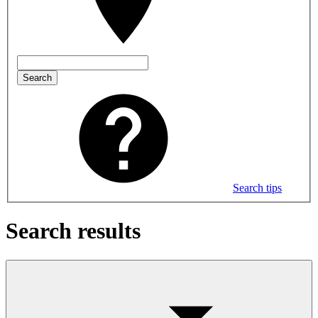
Search
Search tips
Search results