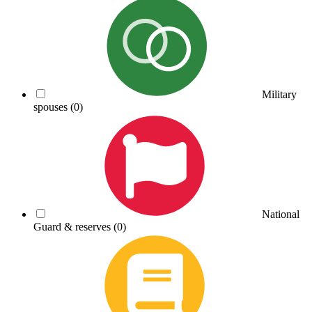
Military
spouses
(0)
National
Guard & reserves
(0)