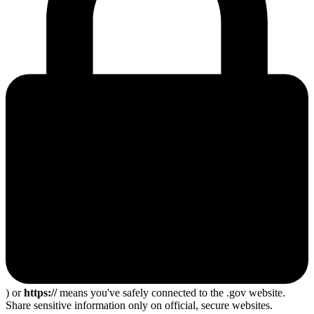
) or
https://
means you've safely connected to the .gov website.
Share sensitive information only on official, secure websites.