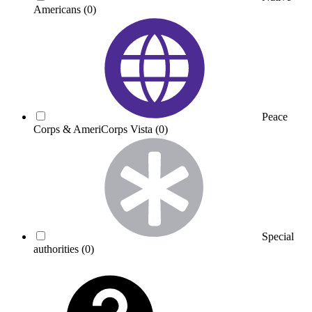
Americans
(0)
Peace
Corps & AmeriCorps Vista
(0)
Special
authorities
(0)