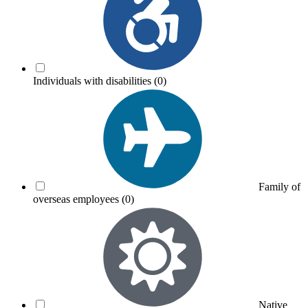
Individuals with disabilities
(0)
Family of
overseas employees
(0)
Native