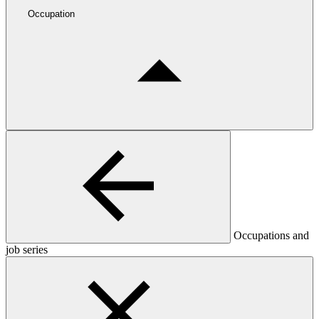
Occupation
Occupations and
job series