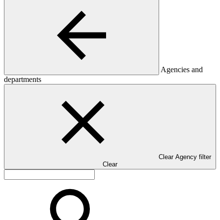
Agencies and
departments
Clear Agency filter
Clear