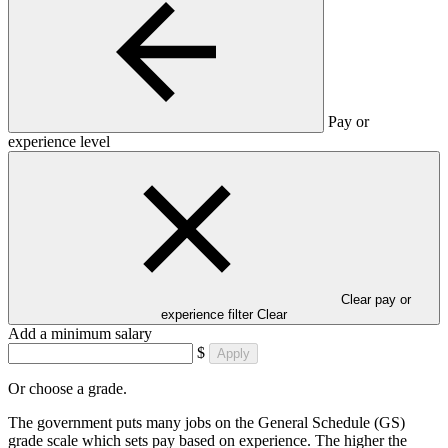
Pay or
experience level
Clear pay or
experience filter
Clear
Add a minimum salary
$
Apply
Or choose a grade.
The government puts many jobs on the General Schedule (GS)
grade scale which sets pay based on experience. The higher the