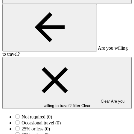
Are you willing
to travel?
Clear Are you
willing to travel? filter
Clear
Not required
(0)
Occasional travel
(0)
25% or less
(0)