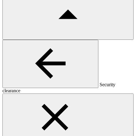
Security
clearance