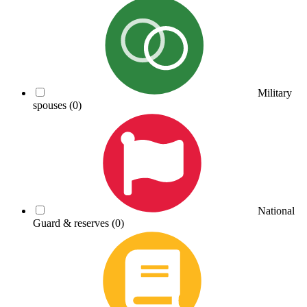
Military
spouses
(0)
National
Guard & reserves
(0)