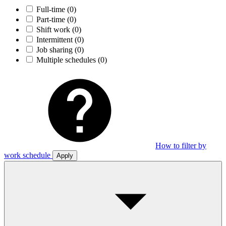
Full-time
(0)
Part-time
(0)
Shift work
(0)
Intermittent
(0)
Job sharing
(0)
Multiple schedules
(0)
How to filter by
work schedule
Apply