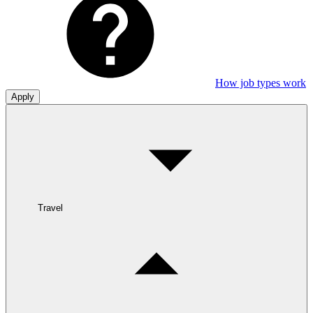
How job types work
Apply
Travel