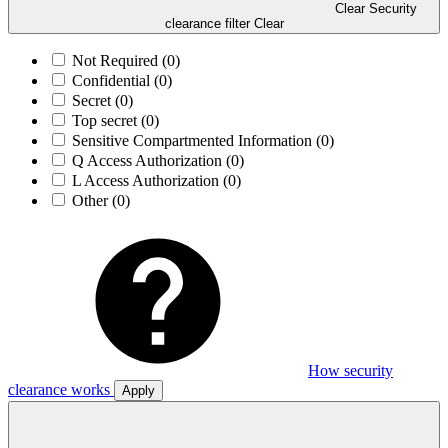
Clear Security
clearance filter
Clear
Not Required
(0)
Confidential
(0)
Secret
(0)
Top secret
(0)
Sensitive Compartmented Information
(0)
Q Access Authorization
(0)
L Access Authorization
(0)
Other
(0)
How security
clearance works
Apply