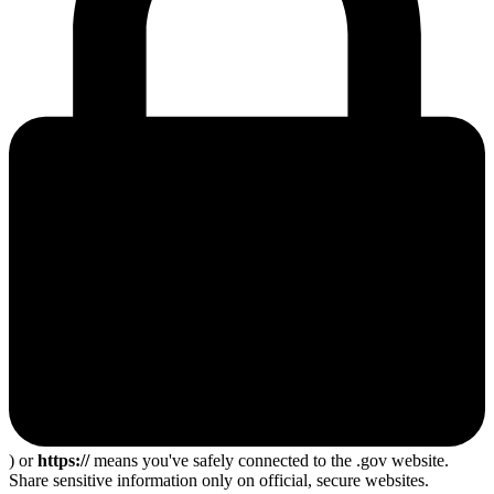
) or
https://
means you've safely connected to the .gov website.
Share sensitive information only on official, secure websites.