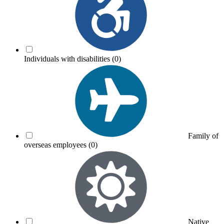
Individuals with disabilities
(0)
Family of
overseas employees
(0)
Native