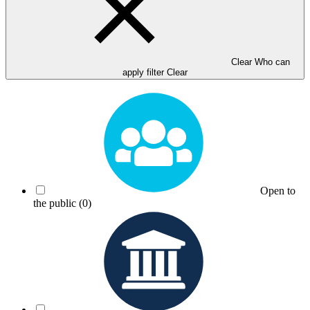
Clear Who can
apply filter
Clear
Open to
the public
(0)