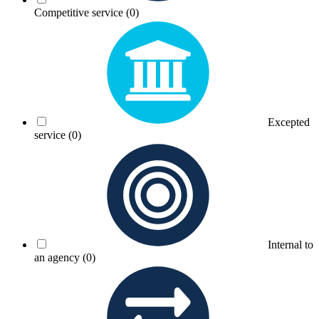
Competitive service
(0)
Excepted
service
(0)
Internal to
an agency
(0)