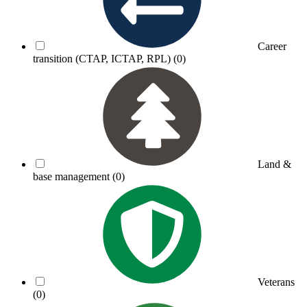
Career
transition (CTAP, ICTAP, RPL)
(0)
Land &
base management
(0)
Veterans
(0)