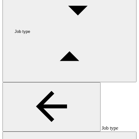
Job type
Job type