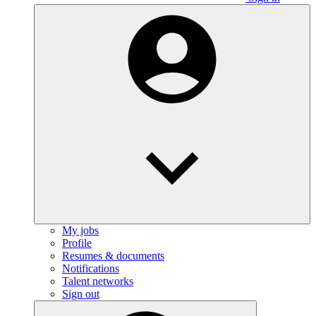
My jobs
Profile
Resumes & documents
Notifications
Talent networks
Sign out