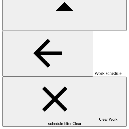
Work schedule
Clear Work
schedule filter
Clear