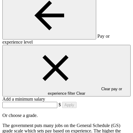
Pay or
experience level
Clear pay or
experience filter
Clear
Add a minimum salary
$
Apply
Or choose a grade.
The government puts many jobs on the General Schedule (GS)
grade scale which sets pay based on experience. The higher the