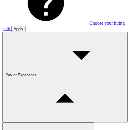
Choose your hiring
path
Apply
Pay or Experience