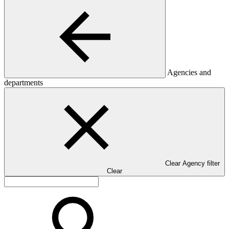
Agencies and
departments
Clear Agency filter
Clear