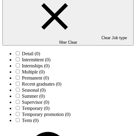
Clear Job type
filter
Clear
Detail
(0)
Intermittent
(0)
Internships
(0)
Multiple
(0)
Permanent
(0)
Recent graduates
(0)
Seasonal
(0)
Summer
(0)
Supervisor
(0)
Temporary
(0)
Temporary promotion
(0)
Term
(0)