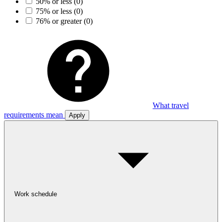
50% or less
(0)
75% or less
(0)
76% or greater
(0)
What travel
requirements mean
Apply
Work schedule