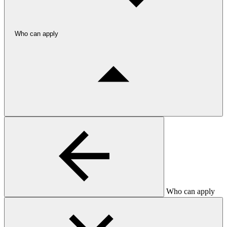
Who can apply
Who can apply