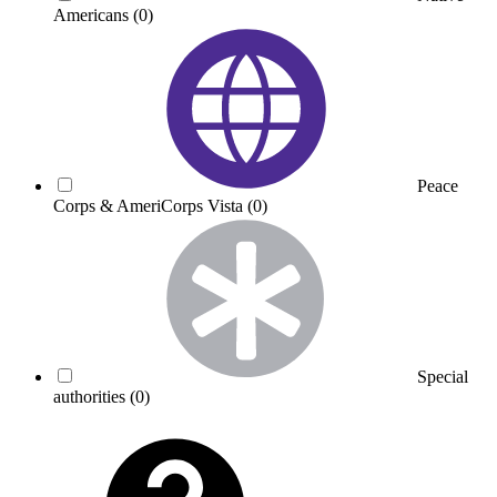
Americans
(0)
Peace
Corps & AmeriCorps Vista
(0)
Special
authorities
(0)