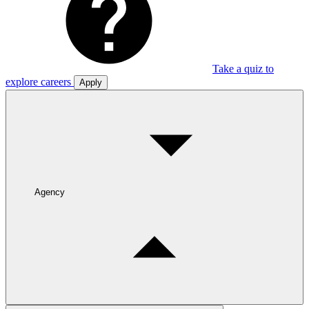
Take a quiz to
explore careers
Apply
Agency