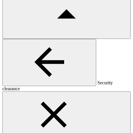
Security
clearance