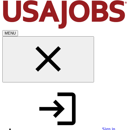
MENU
Sign in