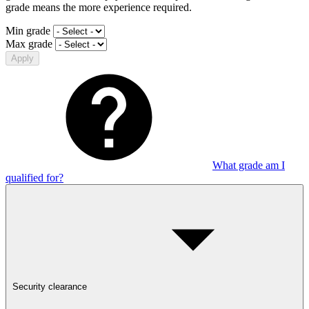
grade means the more experience required.
Min grade
Max grade
Apply
What grade am I
qualified for?
Security clearance