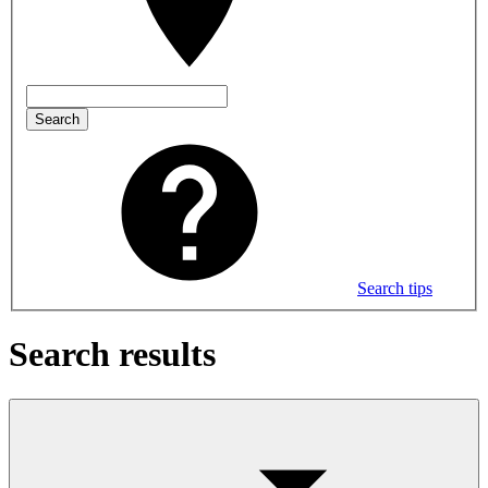
Search
Search tips
Search results