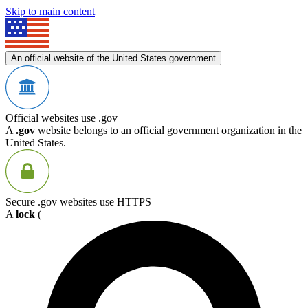
Skip to main content
An official website of the United States government
Official websites use .gov
A
.gov
website belongs to an official government organization in the
United States.
Secure .gov websites use HTTPS
A
lock
(