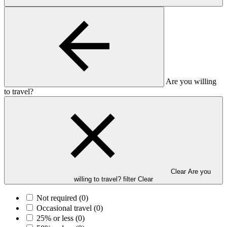
Are you willing
to travel?
Clear Are you
willing to travel? filter
Clear
Not required
(0)
Occasional travel
(0)
25% or less
(0)