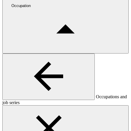
Occupation
Occupations and
job series