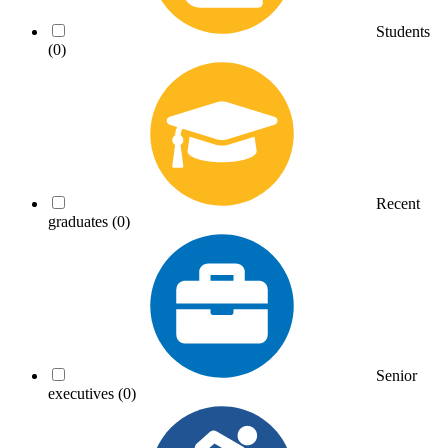
Students
(0)
Recent
graduates
(0)
Senior
executives
(0)