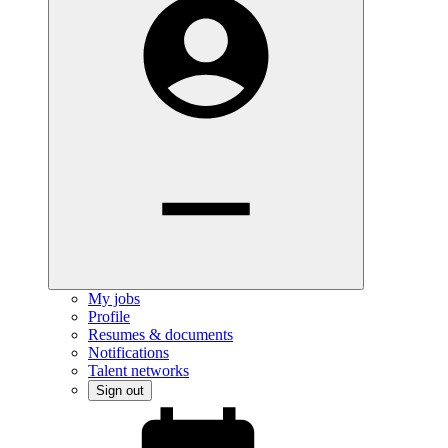
My jobs
Profile
Resumes & documents
Notifications
Talent networks
Sign out