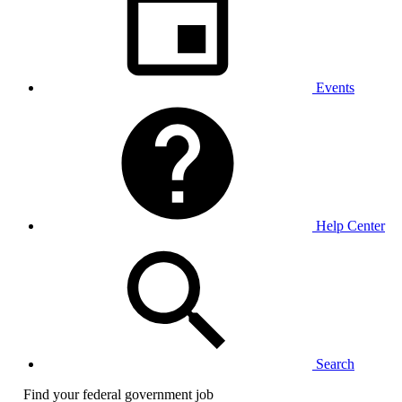
Events
Help Center
Search
Find your federal government job