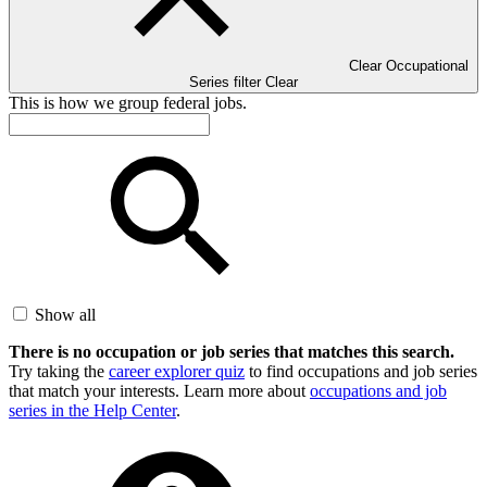
Clear Occupational
Series filter
Clear
This is how we group federal jobs.
Show all
There is no occupation or job series that matches this search.
Try taking the
career explorer quiz
to find occupations and job series
that match your interests. Learn more about
occupations and job
series in the Help Center
.