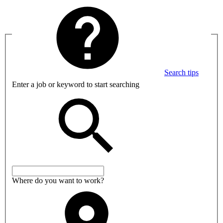
Search tips
Enter a job or keyword to start searching
Where do you want to work?