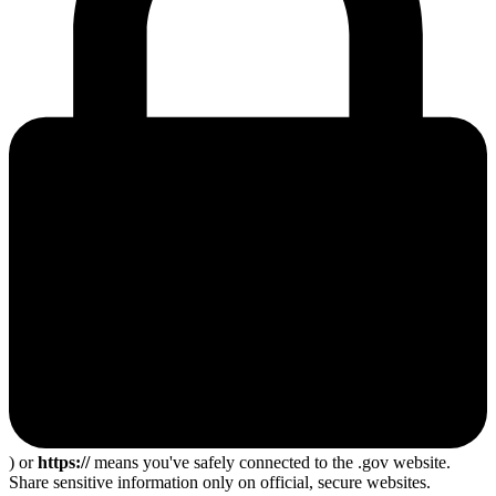
) or
https://
means you've safely connected to the .gov website.
Share sensitive information only on official, secure websites.