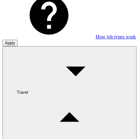
How job types work
Apply
Travel