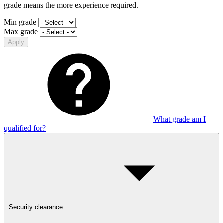
grade means the more experience required.
Min grade
Max grade
Apply
What grade am I
qualified for?
Security clearance