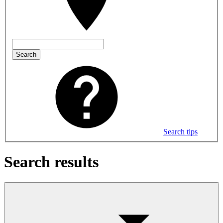
Search
Search tips
Search results