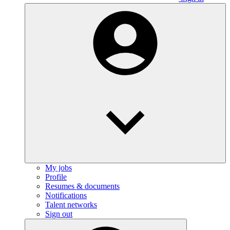
My jobs
Profile
Resumes & documents
Notifications
Talent networks
Sign out