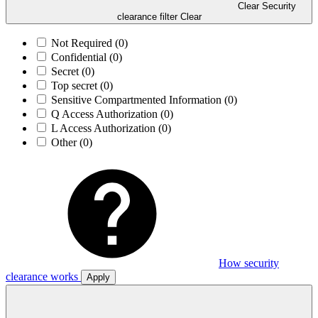
Clear Security
clearance filter
Clear
Not Required
(0)
Confidential
(0)
Secret
(0)
Top secret
(0)
Sensitive Compartmented Information
(0)
Q Access Authorization
(0)
L Access Authorization
(0)
Other
(0)
How security
clearance works
Apply