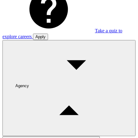
Take a quiz to
explore careers
Apply
Agency