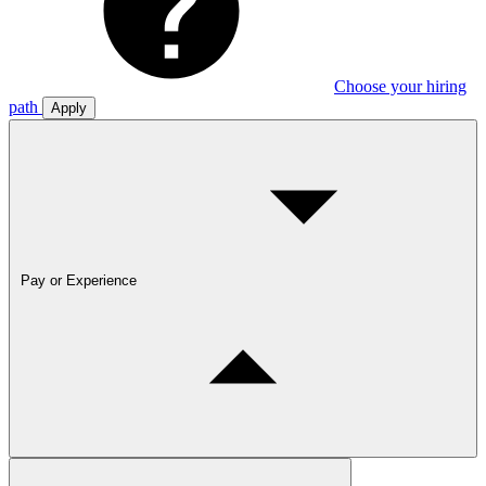
Choose your hiring
path
Apply
Pay or Experience