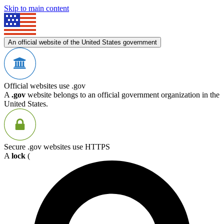
Skip to main content
An official website of the United States government
Official websites use .gov
A
.gov
website belongs to an official government organization in the
United States.
Secure .gov websites use HTTPS
A
lock
(