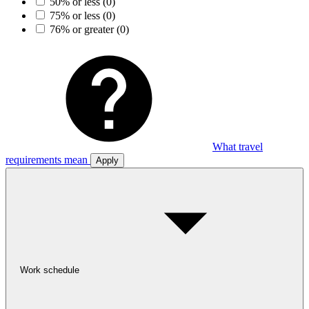
50% or less
(0)
75% or less
(0)
76% or greater
(0)
What travel
requirements mean
Apply
Work schedule