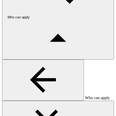
Who can apply
Who can apply