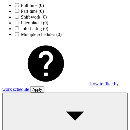
Full-time
(0)
Part-time
(0)
Shift work
(0)
Intermittent
(0)
Job sharing
(0)
Multiple schedules
(0)
How to filter by
work schedule
Apply