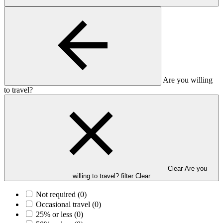
Are you willing
to travel?
Clear Are you
willing to travel? filter
Clear
Not required
(0)
Occasional travel
(0)
25% or less
(0)