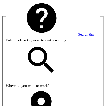
Search tips
Enter a job or keyword to start searching
Where do you want to work?