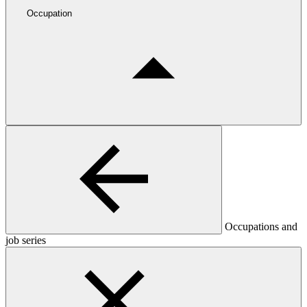
Occupation
Occupations and
job series