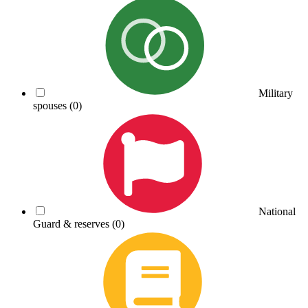
Military
spouses
(0)
National
Guard & reserves
(0)