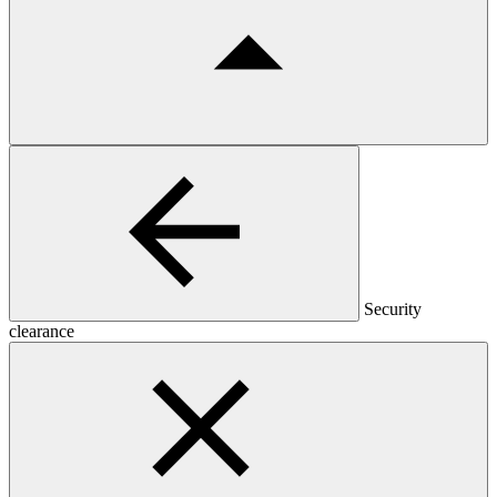
Security
clearance