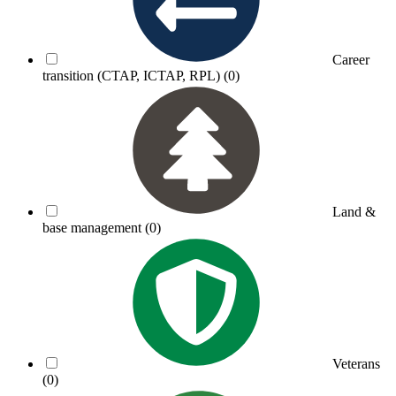
Career
transition (CTAP, ICTAP, RPL)
(0)
Land &
base management
(0)
Veterans
(0)