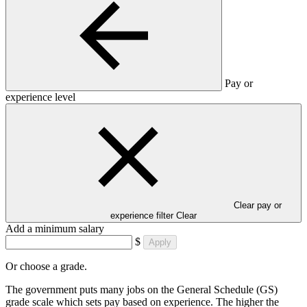
Pay or
experience level
Clear pay or
experience filter
Clear
Add a minimum salary
$
Apply
Or choose a grade.
The government puts many jobs on the General Schedule (GS)
grade scale which sets pay based on experience. The higher the