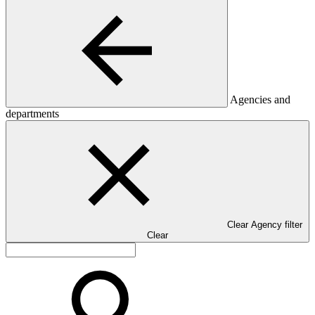
Agencies and
departments
Clear Agency filter
Clear