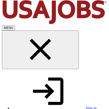
MENU
Sign in