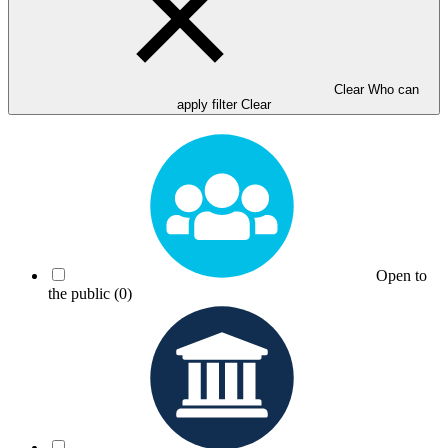
Clear Who can
apply filter
Clear
Open to
the public
(0)