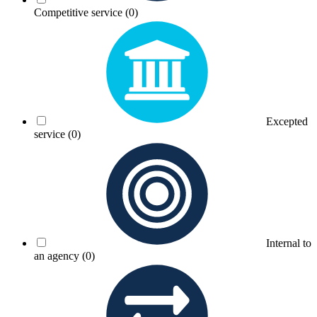
Competitive service
(0)
Excepted
service
(0)
Internal to
an agency
(0)