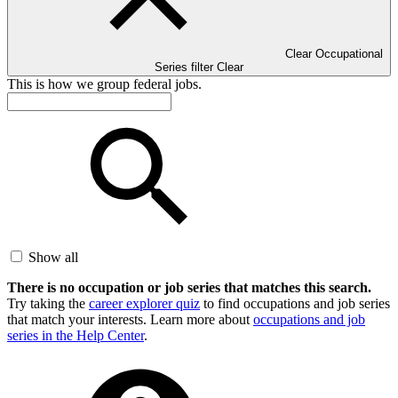
Clear Occupational
Series filter
Clear
This is how we group federal jobs.
Show all
There is no occupation or job series that matches this search.
Try taking the
career explorer quiz
to find occupations and job series
that match your interests. Learn more about
occupations and job
series in the Help Center
.