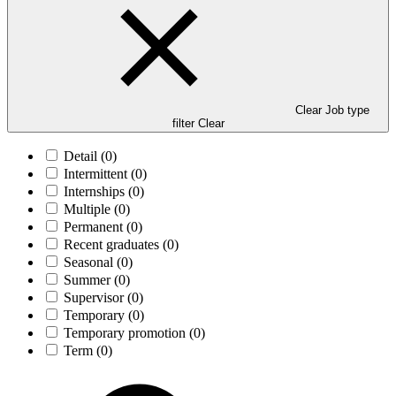
Clear Job type
filter
Clear
Detail
(0)
Intermittent
(0)
Internships
(0)
Multiple
(0)
Permanent
(0)
Recent graduates
(0)
Seasonal
(0)
Summer
(0)
Supervisor
(0)
Temporary
(0)
Temporary promotion
(0)
Term
(0)