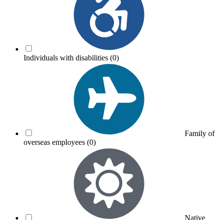
Individuals with disabilities
(0)
Family of
overseas employees
(0)
Native