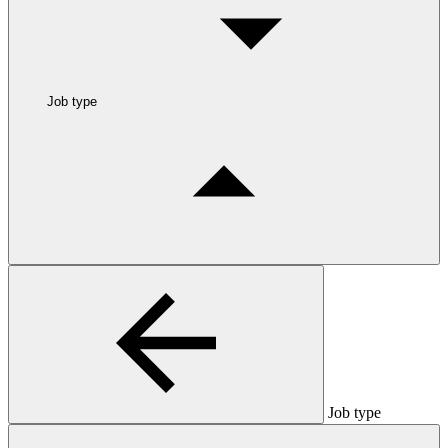
Job type
Job type