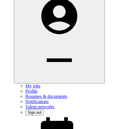
My jobs
Profile
Resumes & documents
Notifications
Talent networks
Sign out