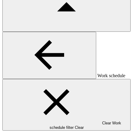
Work schedule
Clear Work
schedule filter
Clear