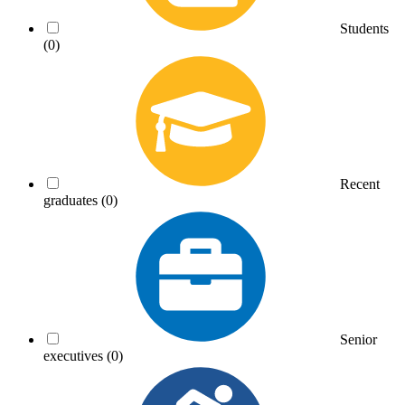
Students
(0)
Recent
graduates
(0)
Senior
executives
(0)