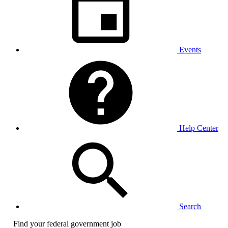
Events
Help Center
Search
Find your federal government job