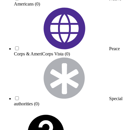
Americans
(0)
Peace
Corps & AmeriCorps Vista
(0)
Special
authorities
(0)