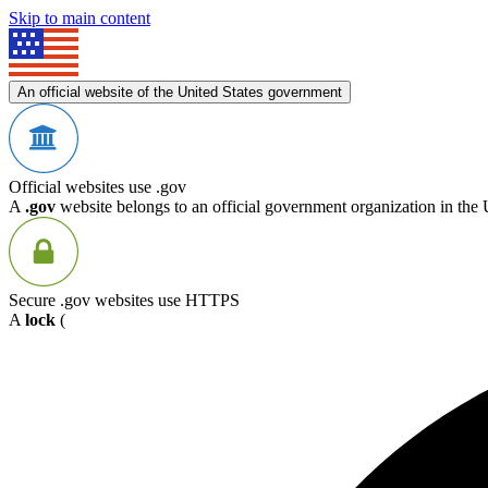
Skip to main content
An official website of the United States government
Official websites use .gov
A
.gov
website belongs to an official government organization in the 
Secure .gov websites use HTTPS
A
lock
(