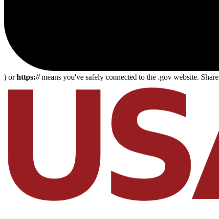
) or
https://
means you've safely connected to the .gov website. Share s