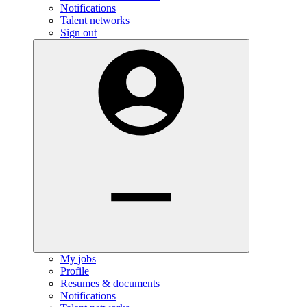
Notifications
Talent networks
Sign out
My jobs
Profile
Resumes & documents
Notifications