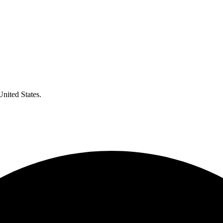
United States.