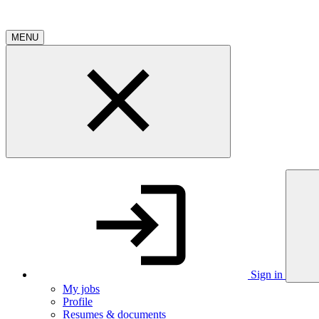
MENU
Sign in
My jobs
Profile
Resumes & documents