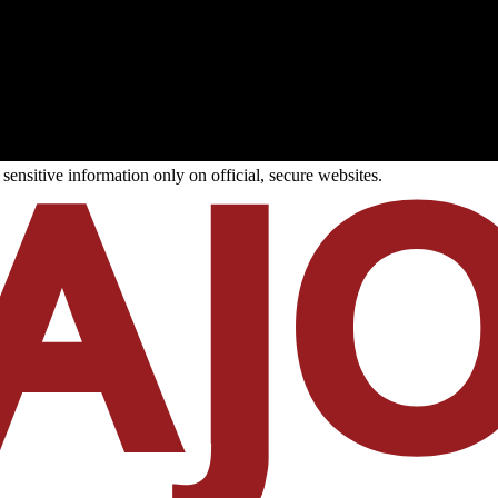
ensitive information only on official, secure websites.