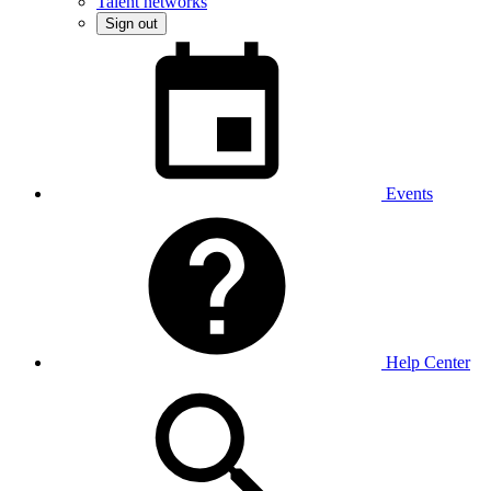
Talent networks
Sign out
Events
Help Center