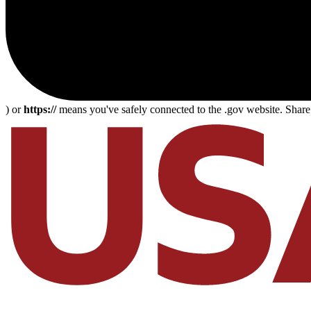
) or
https://
means you've safely connected to the .gov website. Share s