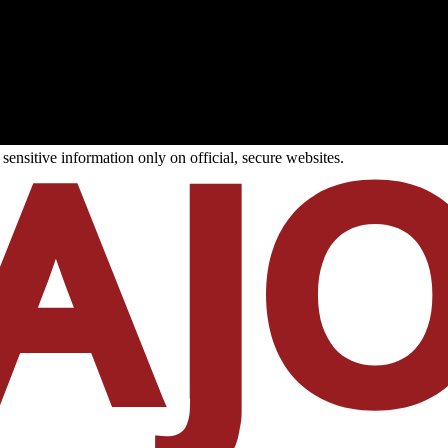
ensitive information only on official, secure websites.