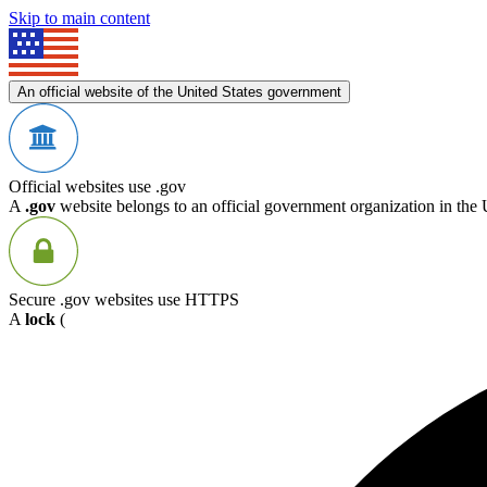
Skip to main content
An official website of the United States government
Official websites use .gov
A
.gov
website belongs to an official government organization in the 
Secure .gov websites use HTTPS
A
lock
(