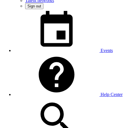
Talent networks
Sign out
Events
Help Center