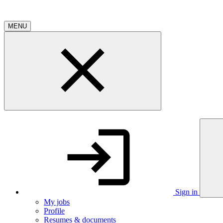
MENU
Sign in
My jobs
Profile
Resumes & documents