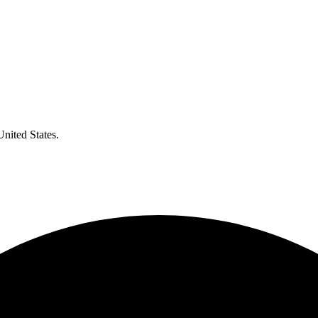
United States.