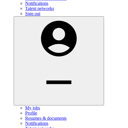
Notifications
Talent networks
Sign out
My jobs
Profile
Resumes & documents
Notifications