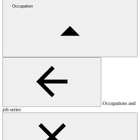
Occupation
Occupations and
job series