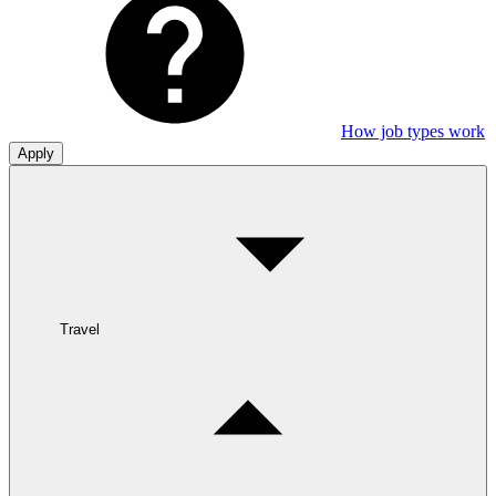
How job types work
Apply
Travel