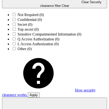
Clear Security
clearance filter
Clear
Not Required
(0)
Confidential
(0)
Secret
(0)
Top secret
(0)
Sensitive Compartmented Information
(0)
Q Access Authorization
(0)
L Access Authorization
(0)
Other
(0)
How security
clearance works
Apply