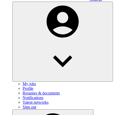
My jobs
Profile
Resumes & documents
Notifications
Talent networks
Sign out