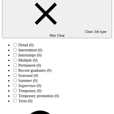
Clear Job type
filter
Clear
Detail
(0)
Intermittent
(0)
Internships
(0)
Multiple
(0)
Permanent
(0)
Recent graduates
(0)
Seasonal
(0)
Summer
(0)
Supervisor
(0)
Temporary
(0)
Temporary promotion
(0)
Term
(0)