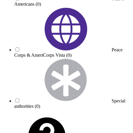
Americans
(0)
Peace
Corps & AmeriCorps Vista
(0)
Special
authorities
(0)