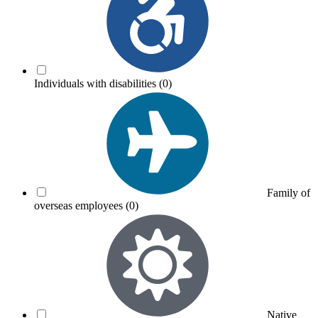
Individuals with disabilities
(0)
Family of
overseas employees
(0)
Native