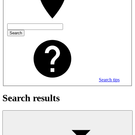
Search
Search tips
Search results