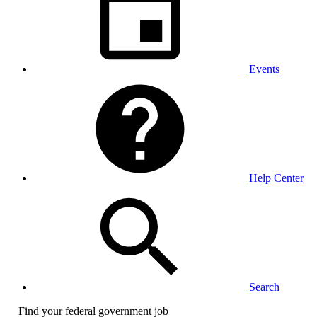
Events
Help Center
Search
Find your federal government job