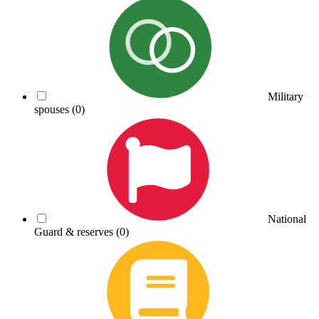
Military
spouses
(0)
National
Guard & reserves
(0)