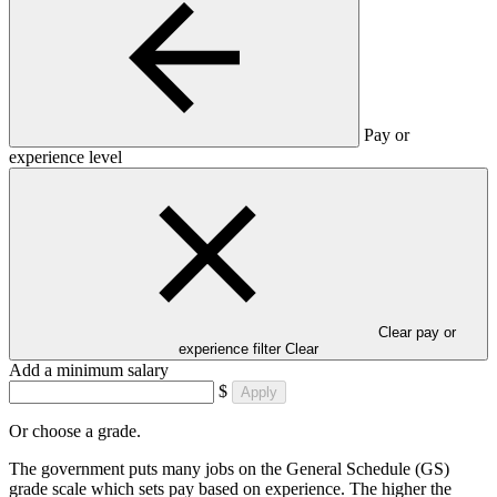
Pay or
experience level
Clear pay or
experience filter
Clear
Add a minimum salary
$
Apply
Or choose a grade.
The government puts many jobs on the General Schedule (GS)
grade scale which sets pay based on experience. The higher the