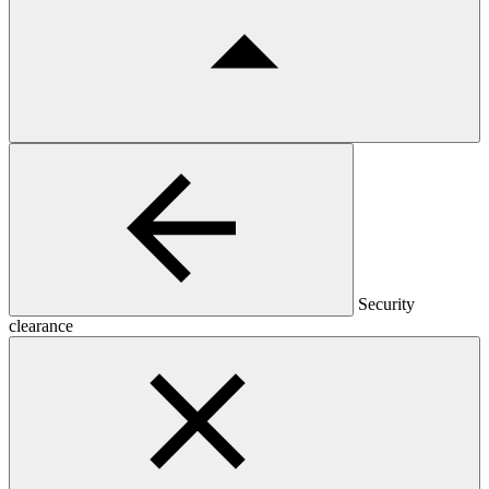
Security
clearance