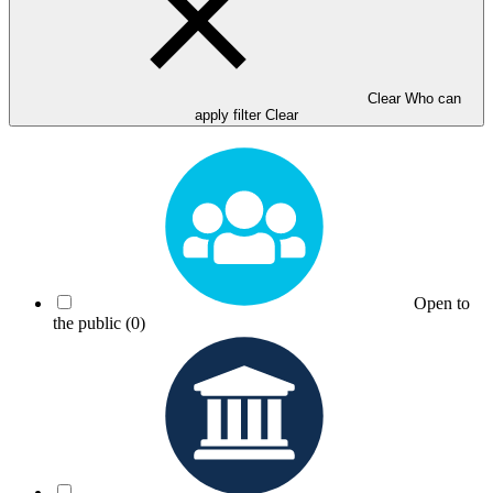
Clear Who can
apply filter
Clear
Open to
the public
(0)