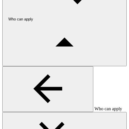
Who can apply
Who can apply