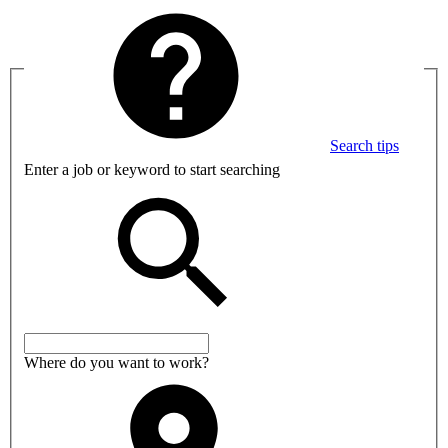
Search tips
Enter a job or keyword to start searching
Where do you want to work?