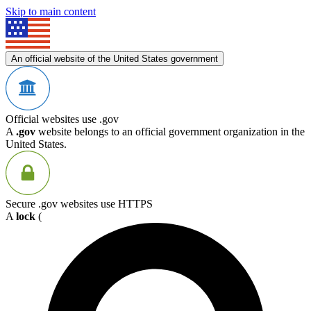
Skip to main content
An official website of the United States government
Official websites use .gov
A
.gov
website belongs to an official government organization in the
United States.
Secure .gov websites use HTTPS
A
lock
(