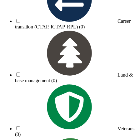
Career
transition (CTAP, ICTAP, RPL)
(0)
Land &
base management
(0)
Veterans
(0)