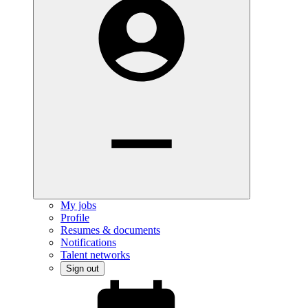
My jobs
Profile
Resumes & documents
Notifications
Talent networks
Sign out