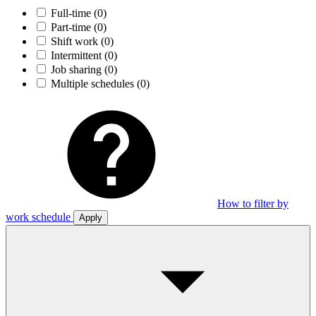
Full-time
(0)
Part-time
(0)
Shift work
(0)
Intermittent
(0)
Job sharing
(0)
Multiple schedules
(0)
How to filter by
work schedule
Apply