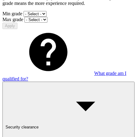
grade means the more experience required.
Min grade
Max grade
Apply
What grade am I
qualified for?
Security clearance