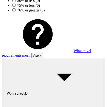
50% or less
(0)
75% or less
(0)
76% or greater
(0)
What travel
requirements mean
Apply
Work schedule