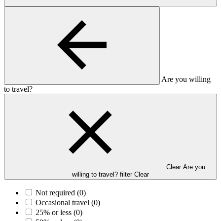
Are you willing
to travel?
Clear Are you
willing to travel? filter
Clear
Not required
(0)
Occasional travel
(0)
25% or less
(0)