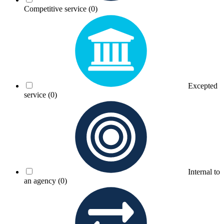
Competitive service
(0)
Excepted
service
(0)
Internal to
an agency
(0)