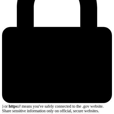
) or
https://
means you've safely connected to the .gov website.
Share sensitive information only on official, secure websites.