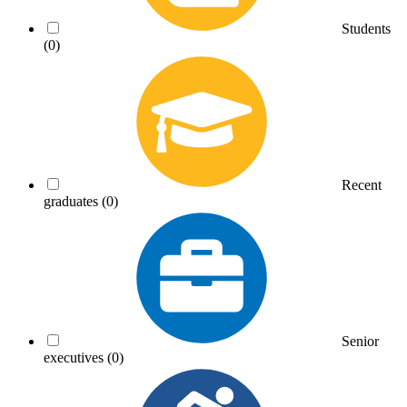
Students
(0)
Recent
graduates
(0)
Senior
executives
(0)