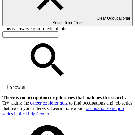
Clear Occupational
Series filter
Clear
This is how we group federal jobs.
Show all
There is no occupation or job series that matches this search.
Try taking the
career explorer quiz
to find occupations and job series
that match your interests. Learn more about
occupations and job
series in the Help Center
.