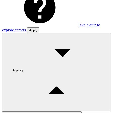
Take a quiz to
explore careers
Apply
Agency