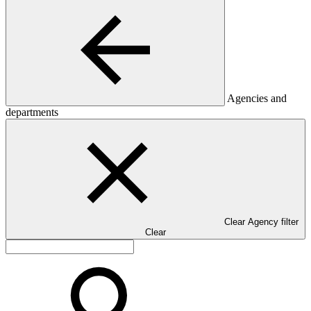
Agencies and
departments
Clear Agency filter
Clear