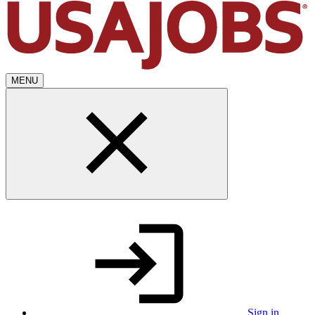
MENU
Sign in