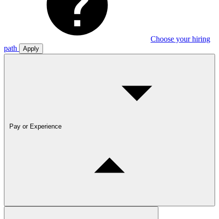
Choose your hiring
path
Apply
Pay or Experience