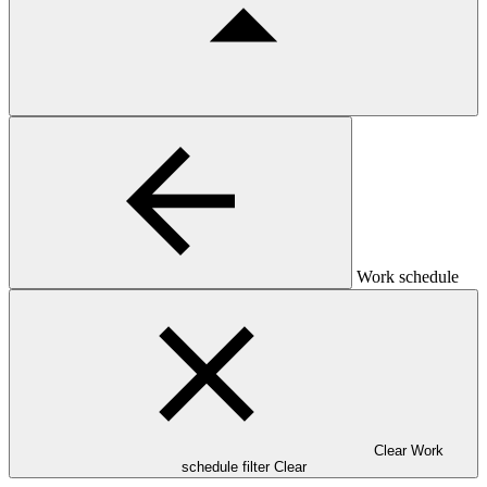
Work schedule
Clear Work
schedule filter
Clear