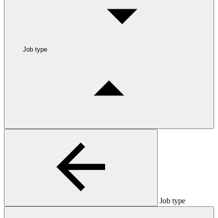
Job type
Job type