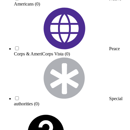
Americans
(0)
Peace
Corps & AmeriCorps Vista
(0)
Special
authorities
(0)