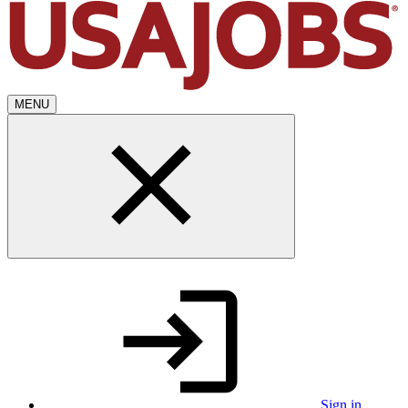
MENU
Sign in