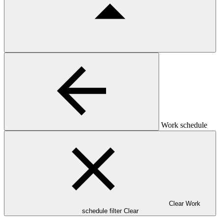
Work schedule
Clear Work
schedule filter
Clear