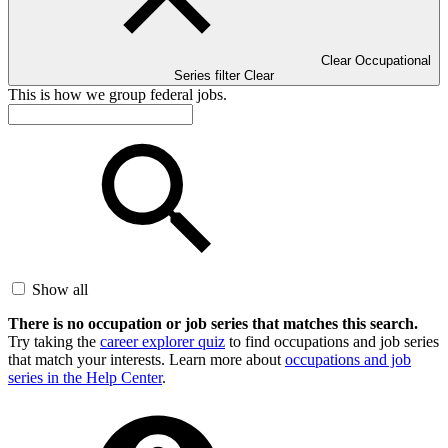
Clear Occupational
Series filter
Clear
This is how we group federal jobs.
Show all
There is no occupation or job series that matches this search.
Try taking the
career explorer quiz
to find occupations and job series
that match your interests. Learn more about
occupations and job
series in the Help Center
.