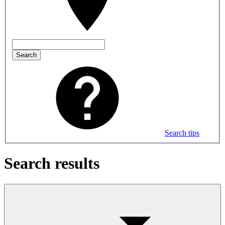
Search
Search tips
Search results