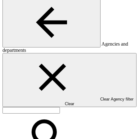
Agencies and
departments
Clear Agency filter
Clear