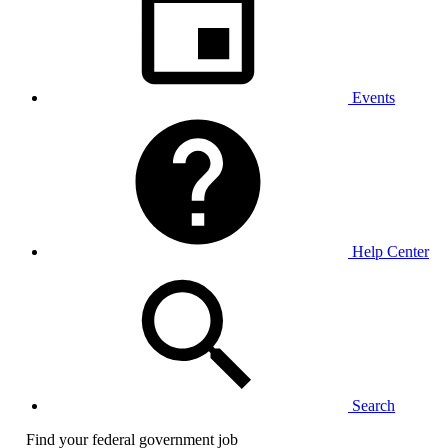
Events
Help Center
Search
Find your federal government job