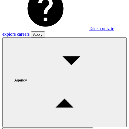
Take a quiz to
explore careers
Apply
Agency