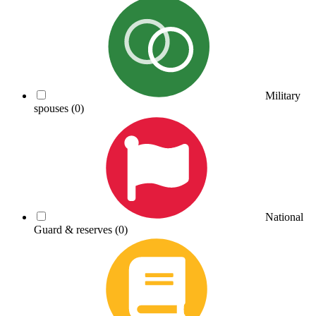
Military
spouses
(0)
National
Guard & reserves
(0)