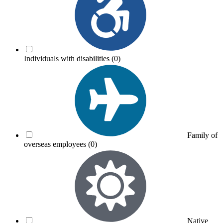
Individuals with disabilities
(0)
Family of
overseas employees
(0)
Native