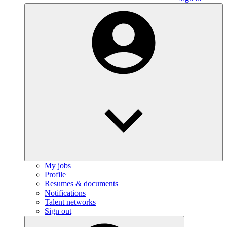
My jobs
Profile
Resumes & documents
Notifications
Talent networks
Sign out