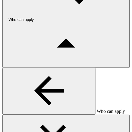
Who can apply
Who can apply