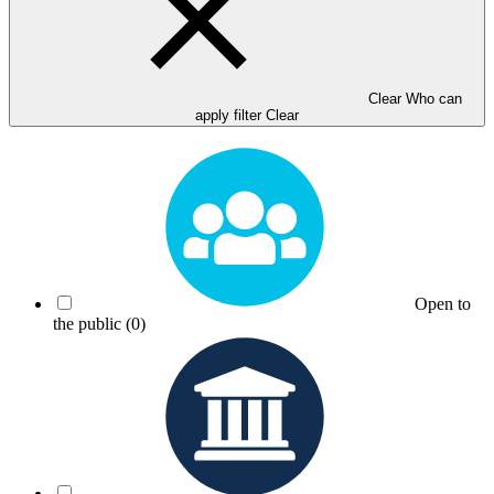
Clear Who can
apply filter
Clear
Open to
the public
(0)