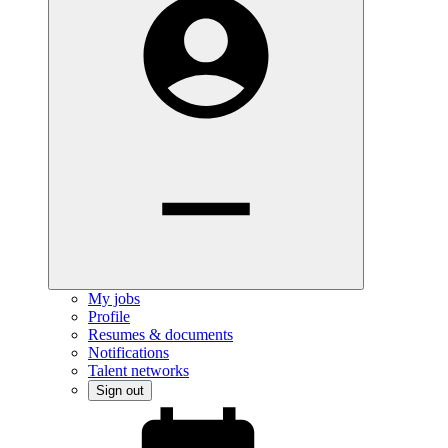
My jobs
Profile
Resumes & documents
Notifications
Talent networks
Sign out