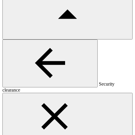
Security
clearance