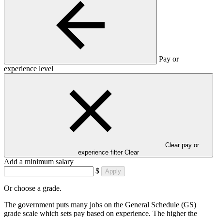
Pay or
experience level
Clear pay or
experience filter
Clear
Add a minimum salary
$
Apply
Or choose a grade.
The government puts many jobs on the General Schedule (GS)
grade scale which sets pay based on experience. The higher the