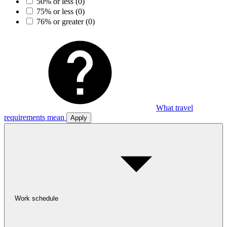
50% or less
(0)
75% or less
(0)
76% or greater
(0)
What travel
requirements mean
Apply
Work schedule