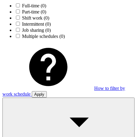
Full-time
(0)
Part-time
(0)
Shift work
(0)
Intermittent
(0)
Job sharing
(0)
Multiple schedules
(0)
How to filter by
work schedule
Apply