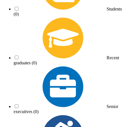
Students
(0)
Recent
graduates
(0)
Senior
executives
(0)