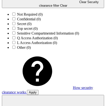
Clear Security
clearance filter
Clear
Not Required
(0)
Confidential
(0)
Secret
(0)
Top secret
(0)
Sensitive Compartmented Information
(0)
Q Access Authorization
(0)
L Access Authorization
(0)
Other
(0)
How security
clearance works
Apply