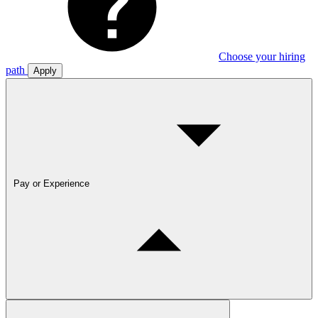
Choose your hiring
path
Apply
Pay or Experience