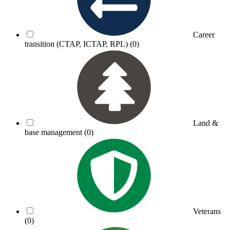
Career
transition (CTAP, ICTAP, RPL)
(0)
Land &
base management
(0)
Veterans
(0)