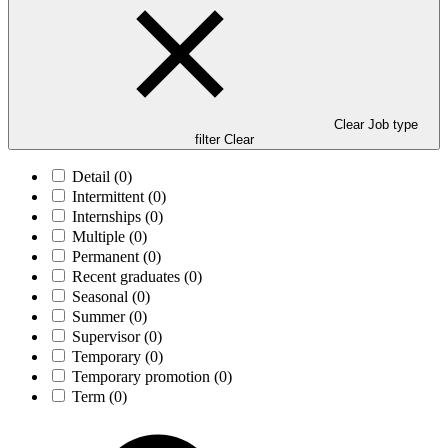
Clear Job type
filter
Clear
Detail
(0)
Intermittent
(0)
Internships
(0)
Multiple
(0)
Permanent
(0)
Recent graduates
(0)
Seasonal
(0)
Summer
(0)
Supervisor
(0)
Temporary
(0)
Temporary promotion
(0)
Term
(0)