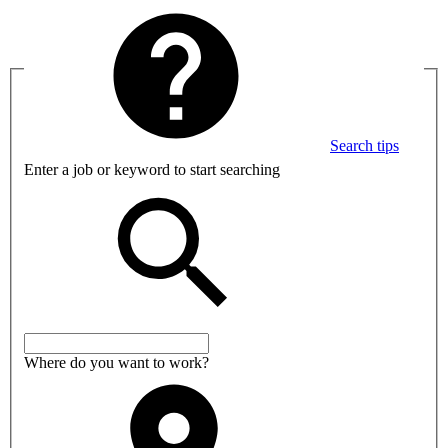
Search tips
Enter a job or keyword to start searching
Where do you want to work?