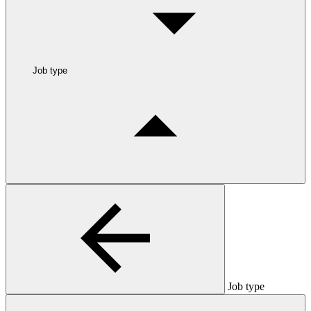
Job type
Job type