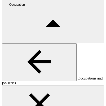
Occupation
Occupations and
job series