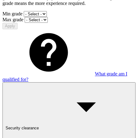
grade means the more experience required.
Min grade
Max grade
Apply
What grade am I
qualified for?
Security clearance