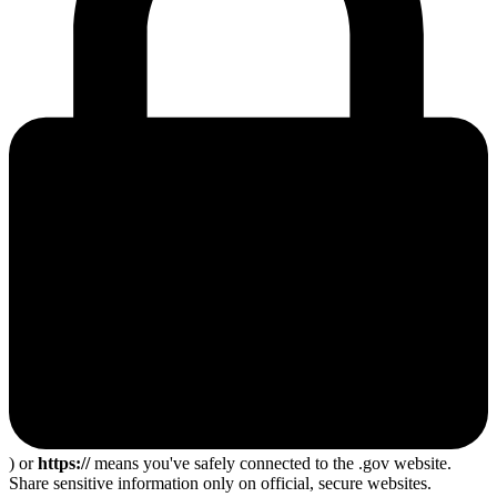
) or
https://
means you've safely connected to the .gov website.
Share sensitive information only on official, secure websites.