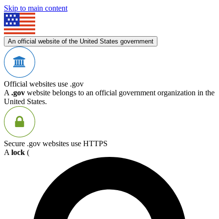
Skip to main content
An official website of the United States government
Official websites use .gov
A
.gov
website belongs to an official government organization in the
United States.
Secure .gov websites use HTTPS
A
lock
(