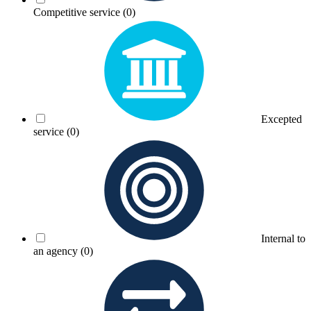
Competitive service
(0)
Excepted
service
(0)
Internal to
an agency
(0)