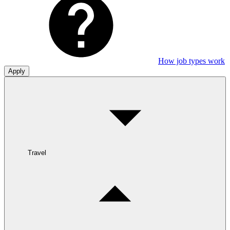
How job types work
Apply
Travel