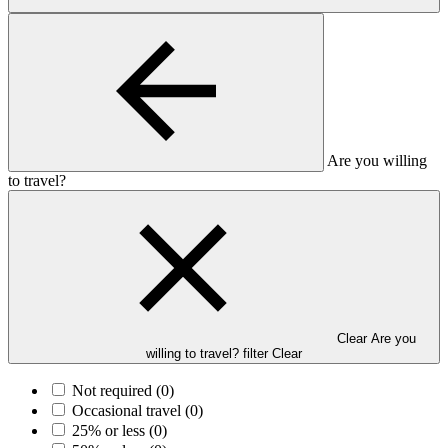
Are you willing
to travel?
Clear Are you
willing to travel? filter
Clear
Not required
(0)
Occasional travel
(0)
25% or less
(0)