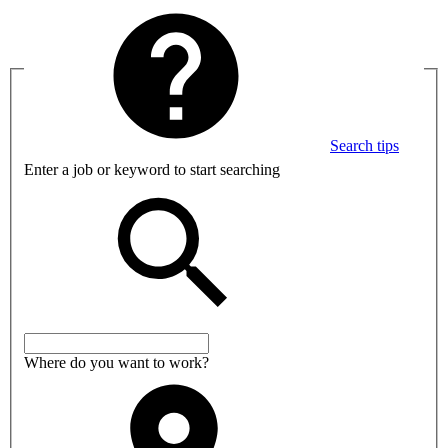
Search tips
Enter a job or keyword to start searching
Where do you want to work?