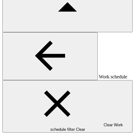
Work schedule
Clear Work
schedule filter
Clear