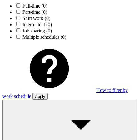
Full-time
(0)
Part-time
(0)
Shift work
(0)
Intermittent
(0)
Job sharing
(0)
Multiple schedules
(0)
How to filter by
work schedule
Apply