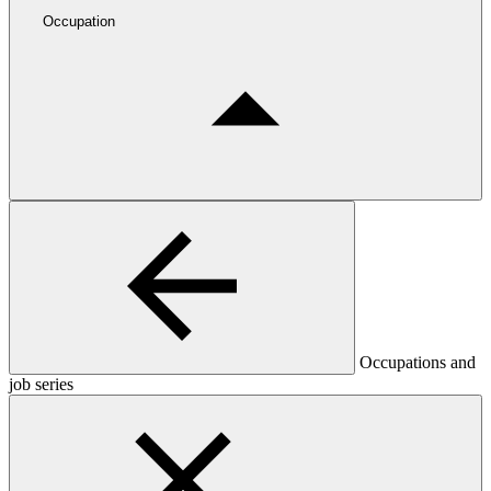
Occupation
Occupations and
job series