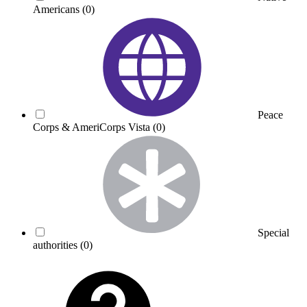
Americans
(0)
Peace
Corps & AmeriCorps Vista
(0)
Special
authorities
(0)