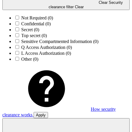
Clear Security
clearance filter
Clear
Not Required
(0)
Confidential
(0)
Secret
(0)
Top secret
(0)
Sensitive Compartmented Information
(0)
Q Access Authorization
(0)
L Access Authorization
(0)
Other
(0)
How security
clearance works
Apply