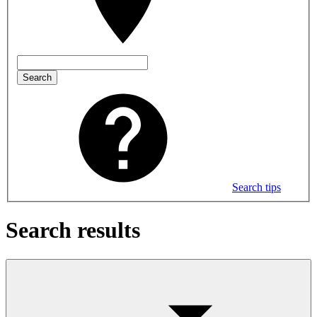
Search
Search tips
Search results