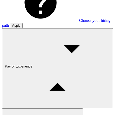
Choose your hiring
path
Apply
Pay or Experience