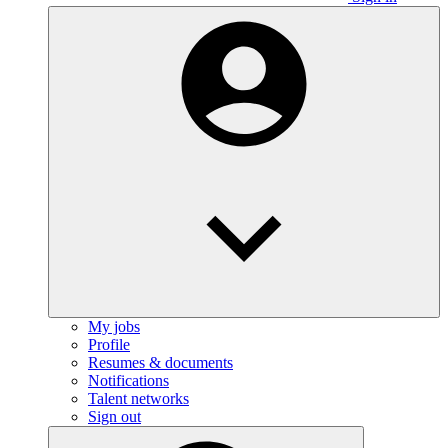
My jobs
Profile
Resumes & documents
Notifications
Talent networks
Sign out