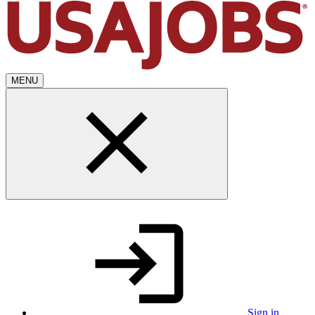
MENU
Sign in