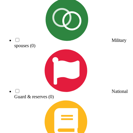
Military
spouses
(0)
National
Guard & reserves
(0)