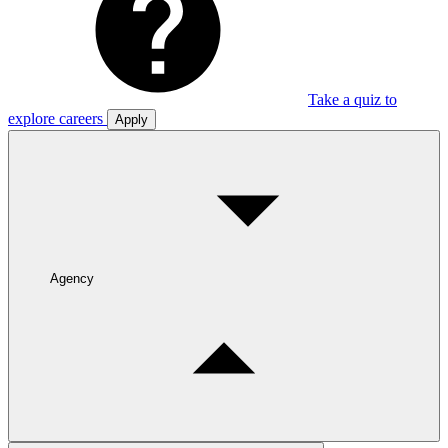
Take a quiz to
explore careers
Apply
Agency