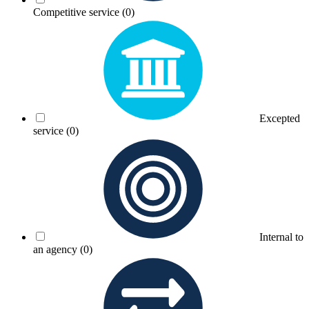
Competitive service
(0)
Excepted
service
(0)
Internal to
an agency
(0)