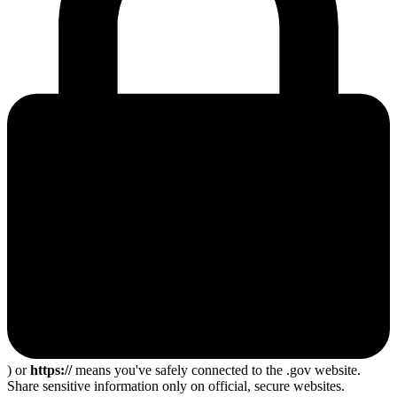
) or
https://
means you've safely connected to the .gov website.
Share sensitive information only on official, secure websites.