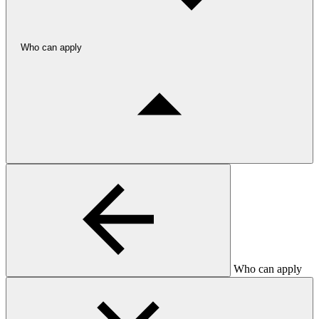
Who can apply
Who can apply