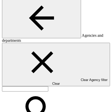
Agencies and
departments
Clear Agency filter
Clear