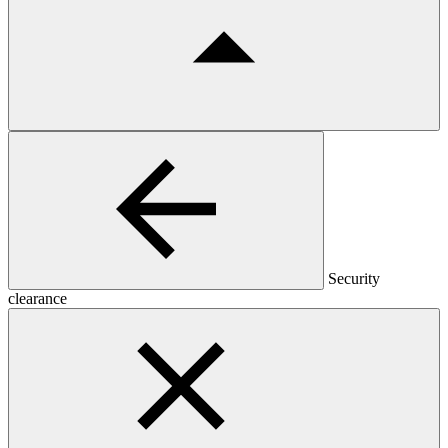
Security
clearance