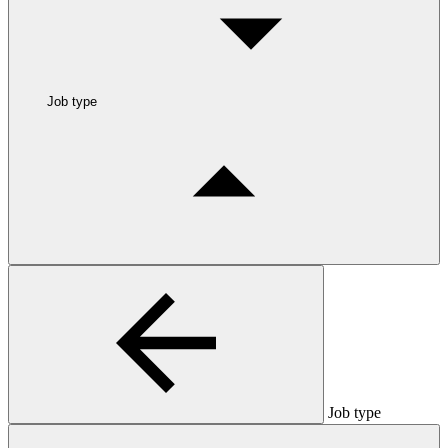
Job type
Job type