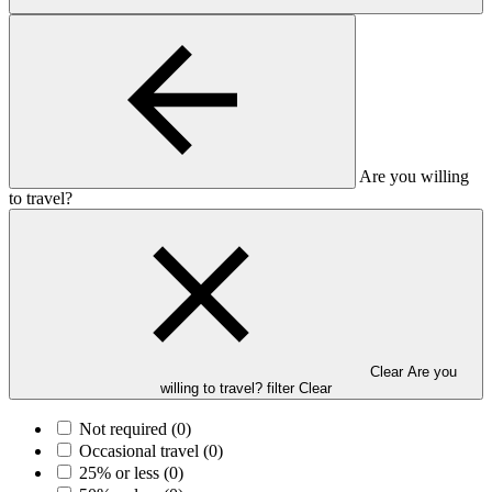
Are you willing
to travel?
Clear Are you
willing to travel? filter
Clear
Not required
(0)
Occasional travel
(0)
25% or less
(0)