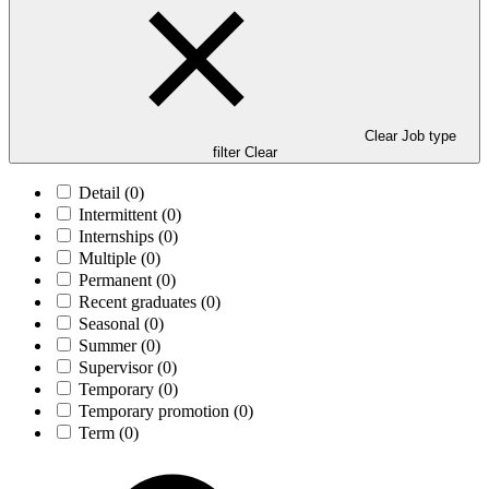
Clear Job type
filter
Clear
Detail
(0)
Intermittent
(0)
Internships
(0)
Multiple
(0)
Permanent
(0)
Recent graduates
(0)
Seasonal
(0)
Summer
(0)
Supervisor
(0)
Temporary
(0)
Temporary promotion
(0)
Term
(0)