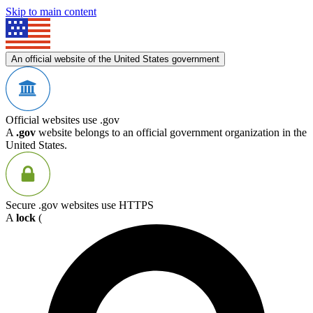
Skip to main content
An official website of the United States government
Official websites use .gov
A
.gov
website belongs to an official government organization in the
United States.
Secure .gov websites use HTTPS
A
lock
(