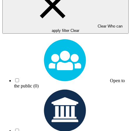
Clear Who can
apply filter
Clear
Open to
the public
(0)