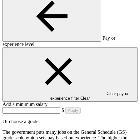
Pay or
experience level
Clear pay or
experience filter
Clear
Add a minimum salary
$
Apply
Or choose a grade.
The government puts many jobs on the General Schedule (GS)
grade scale which sets pay based on experience. The higher the