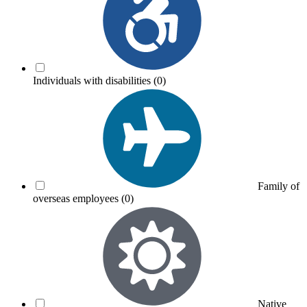
Individuals with disabilities
(0)
Family of
overseas employees
(0)
Native