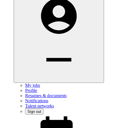
My jobs
Profile
Resumes & documents
Notifications
Talent networks
Sign out