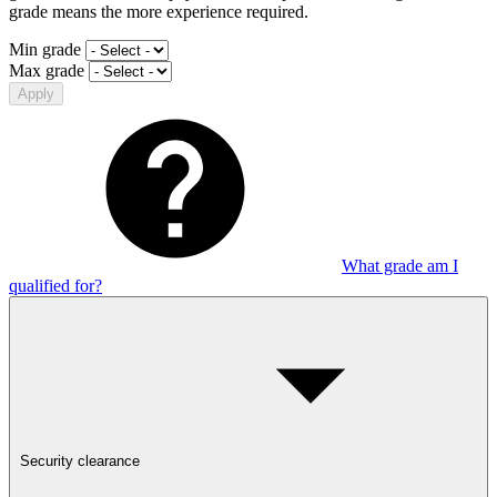
grade means the more experience required.
Min grade
Max grade
Apply
What grade am I
qualified for?
Security clearance