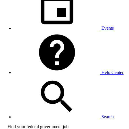
Events
Help Center
Search
Find your federal government job