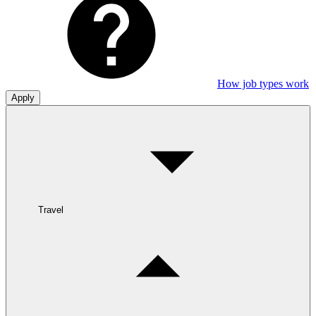
How job types work
Apply
Travel