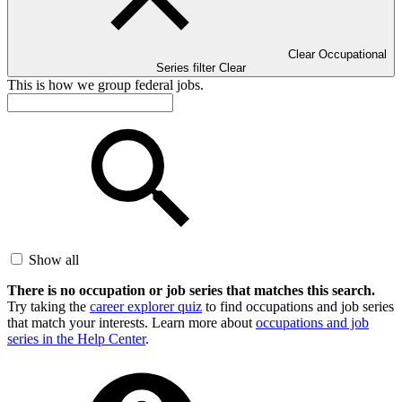
Clear Occupational
Series filter
Clear
This is how we group federal jobs.
Show all
There is no occupation or job series that matches this search.
Try taking the
career explorer quiz
to find occupations and job series
that match your interests. Learn more about
occupations and job
series in the Help Center
.