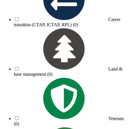
Career
transition (CTAP, ICTAP, RPL)
(0)
Land &
base management
(0)
Veterans
(0)