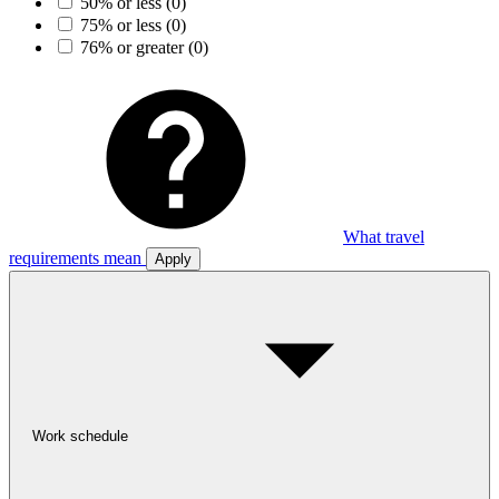
50% or less
(0)
75% or less
(0)
76% or greater
(0)
What travel
requirements mean
Apply
Work schedule