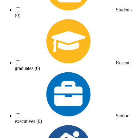
Students
(0)
Recent
graduates
(0)
Senior
executives
(0)