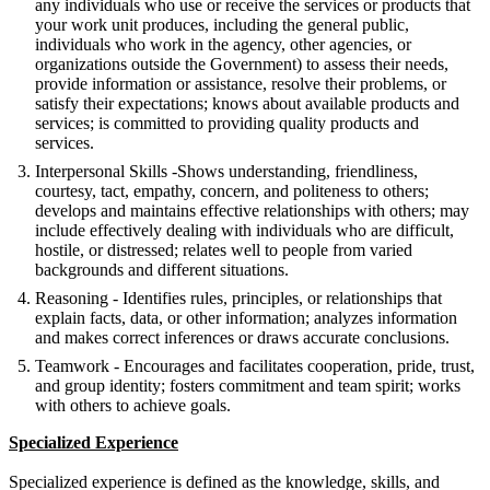
any individuals who use or receive the services or products that
your work unit produces, including the general public,
individuals who work in the agency, other agencies, or
organizations outside the Government) to assess their needs,
provide information or assistance, resolve their problems, or
satisfy their expectations; knows about available products and
services; is committed to providing quality products and
services.
Interpersonal Skills -Shows understanding, friendliness,
courtesy, tact, empathy, concern, and politeness to others;
develops and maintains effective relationships with others; may
include effectively dealing with individuals who are difficult,
hostile, or distressed; relates well to people from varied
backgrounds and different situations.
Reasoning - Identifies rules, principles, or relationships that
explain facts, data, or other information; analyzes information
and makes correct inferences or draws accurate conclusions.
Teamwork - Encourages and facilitates cooperation, pride, trust,
and group identity; fosters commitment and team spirit; works
with others to achieve goals.
Specialized Experience
Specialized experience is defined as the knowledge, skills, and