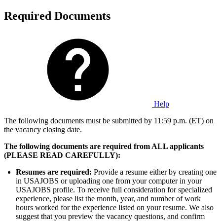
Required Documents
Help
The following documents must be submitted by 11:59 p.m. (ET) on
the vacancy closing date.
The following documents are required from ALL applicants
(PLEASE READ CAREFULLY):
Resumes are required:
Provide a resume either by creating one
in USAJOBS or uploading one from your computer in your
USAJOBS profile. To receive full consideration for specialized
experience, please list the month, year, and number of work
hours worked for the experience listed on your resume. We also
suggest that you preview the vacancy questions, and confirm