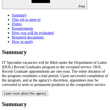
Print
Summary
This job is open to
Duties
Requirements
How you will be evaluated
Required documents
How to apply
Summary
IT Specialist vacancies will be filled under the Department of Labor
(DOL) Recent Graduates program in the excepted service. DOL
Recent Graduate appointments are one-year. The entire duration of
the program constitutes a trial period. Upon successful completion of
the program, and at the agency's discretion, appointees may be
converted to term or permanent positions in the competitive service.
Learn more about this agency
Summary