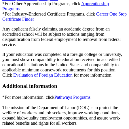
*For Other Apprenticeship Programs, click
Apprenticeship
Programs
*For Industry-Endorsed Certificate Programs, click
Career One Stop
Certificate Finder
Any applicant falsely claiming an academic degree from an
accredited school will be subject to actions ranging from
disqualification from federal employment to removal from federal
service.
If your education was completed at a foreign college or university,
you must show comparability to education received in accredited
educational institutions in the United States and comparability to
applicable minimum coursework requirements for this position.
Click
Evaluation of Foreign Education
for more information.
Additional information
*For more information, click
Pathways Programs
.
The mission of the Department of Labor (DOL) is to protect the
welfare of workers and job seekers, improve working conditions,
expand high-quality employment opportunities, and assure work-
related benefits and rights for all workers.