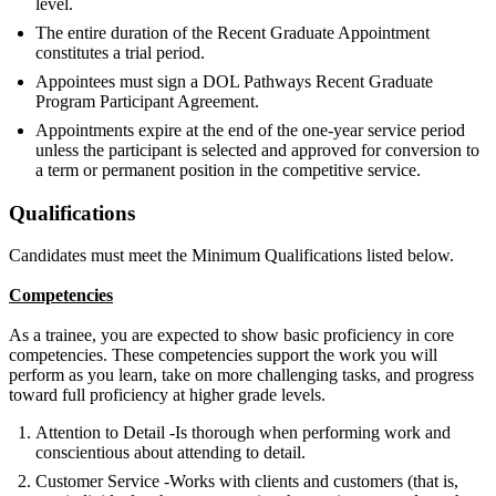
level.
The entire duration of the Recent Graduate Appointment
constitutes a trial period.
Appointees must sign a DOL Pathways Recent Graduate
Program Participant Agreement.
Appointments expire at the end of the one-year service period
unless the participant is selected and approved for conversion to
a term or permanent position in the competitive service.
Qualifications
Candidates must meet the Minimum Qualifications listed below.
Competencies
As a trainee, you are expected to show basic proficiency in core
competencies. These competencies support the work you will
perform as you learn, take on more challenging tasks, and progress
toward full proficiency at higher grade levels.
Attention to Detail -Is thorough when performing work and
conscientious about attending to detail.
Customer Service -Works with clients and customers (that is,