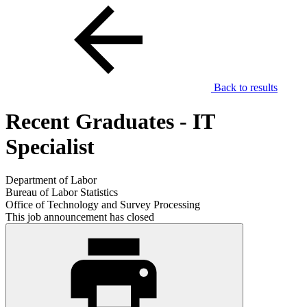
Back to results
Recent Graduates - IT
Specialist
Department of Labor
Bureau of Labor Statistics
Office of Technology and Survey Processing
This job announcement has closed