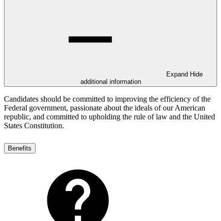
Expand
Hide
additional information
Candidates should be committed to improving the efficiency of the
Federal government, passionate about the ideals of our American
republic, and committed to upholding the rule of law and the United
States Constitution.
Benefits