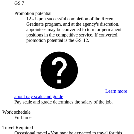
GS 7
Promotion potential
12 - Upon successful completion of the Recent
Graduate program, and at the agency's discretion,
appointees may be converted to term or permanent
positions in the competitive service. If converted,
promotion potential is the GS-12.
Learn more
about pay scale and grade
Pay scale and grade determines the salary of the job.
Work schedule
Full-time
Travel Required
Occasional travel - You may be expected to travel for this