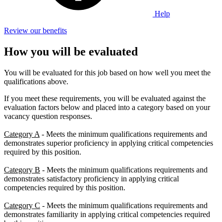
Help
Review our benefits
How you will be evaluated
You will be evaluated for this job based on how well you meet the
qualifications above.
If you meet these requirements, you will be evaluated against the
evaluation factors below and placed into a category based on your
vacancy question responses.
Category A
- Meets the minimum qualifications requirements and
demonstrates superior proficiency in applying critical competencies
required by this position.
Category B
- Meets the minimum qualifications requirements and
demonstrates satisfactory proficiency in applying critical
competencies required by this position.
Category C
- Meets the minimum qualifications requirements and
demonstrates familiarity in applying critical competencies required