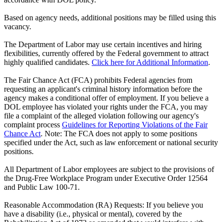
Based on agency needs, additional positions may be filled using this
vacancy.
The Department of Labor may use certain incentives and hiring
flexibilities, currently offered by the Federal government to attract
highly qualified candidates.
Click here for Additional Information
.
The Fair Chance Act (FCA) prohibits Federal agencies from
requesting an applicant's criminal history information before the
agency makes a conditional offer of employment. If you believe a
DOL employee has violated your rights under the FCA, you may
file a complaint of the alleged violation following our agency's
complaint process
Guidelines for Reporting Violations of the Fair
Chance Act
. Note: The FCA does not apply to some positions
specified under the Act, such as law enforcement or national security
positions.
All Department of Labor employees are subject to the provisions of
the Drug-Free Workplace Program under Executive Order 12564
and Public Law 100-71.
Reasonable Accommodation (RA) Requests: If you believe you
have a disability (i.e., physical or mental), covered by the