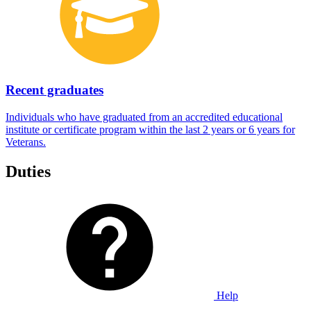
Recent graduates
Individuals who have graduated from an accredited educational
institute or certificate program within the last 2 years or 6 years for
Veterans.
Duties
Help