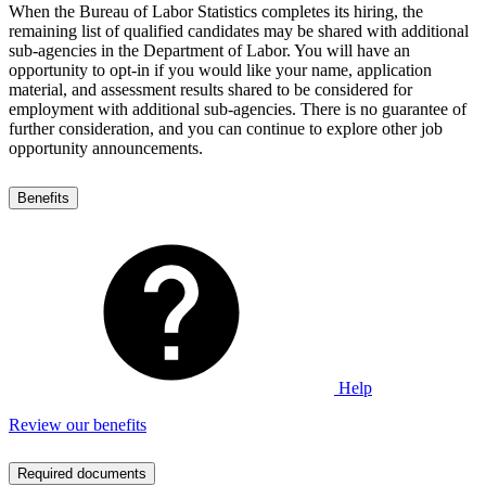
When the Bureau of Labor Statistics completes its hiring, the
remaining list of qualified candidates may be shared with additional
sub-agencies in the Department of Labor. You will have an
opportunity to opt-in if you would like your name, application
material, and assessment results shared to be considered for
employment with additional sub-agencies. There is no guarantee of
further consideration, and you can continue to explore other job
opportunity announcements.
Benefits
Help
Review our benefits
Required documents