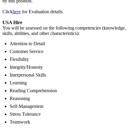
by this position.
Click
here
for Evaluation details.
USA Hire
You will be assessed on the following competencies (knowledge,
skills, abilities, and other characteristics):
Attention to Detail
Customer Service
Flexibility
Integrity/Honesty
Interpersonal Skills
Learning
Reading Comprehension
Reasoning
Self-Management
Stress Tolerance
Teamwork