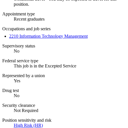
position.
Appointment type
Recent graduates
Occupations and job series
2210 Information Technology Management
Supervisory status
No
Federal service type
This job is in the Excepted Service
Represented by a union
Yes
Drug test
No
Security clearance
Not Required
Position sensitivity and risk
High Risk (HR)