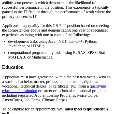
abilities/competencies which demonstrate the likelihood of
successful performance in the position. This experience is typically
gained in the IT field or through the performance of work where the
primary concern is IT.
Applicants may qualify for this GS-7 IT position based on meeting
the competencies above and demonstrating one year of specialized
experience assisting with one or more of the following:
development tasks using Java, .NET, C#, C++, Python,
JavaScript, or HTML;
computational programming tasks using R, SAS, SPSS, Stata,
MATLAB, or Mathematica.
Education
Applicants must have graduated, within the past two years, (with an
associate, bachelor, master, professional, doctorate, diploma,
vocational, technical degree, or certificate, etc.) from a
qualifying
educational institution
or career or technical educational program
including registered Apprenticeship Programs, Peace Corps,
AmeriCorps, Job Corps, Climate Corps).
To be eligible for an appointment,
you must meet requirement A
or B.