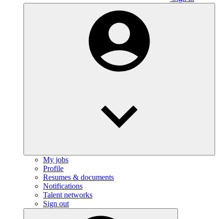
My jobs
Profile
Resumes & documents
Notifications
Talent networks
Sign out