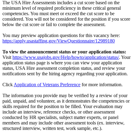
The USA Hire Assessments includes a cut score based on the
minimum level of required proficiency in these critical general
competencies. You must meet or exceed the cut score to be
considered. You will not be considered for the position if you score
below the cut score or fail to complete the assessment.
You may preview application questions for this vacancy here:
https://apply.usastaffing.gov/ViewQuestionnaire/12989180
To view the announcement status or your application status:
Visit
https://www.usajobs.gov/Help/howto/application/status/
. Your
application status page is where you can view your application
status, USA Hire assessment completion status, and review your
notifications sent by the hiring agency regarding your application.
Click
Application of Veterans Preference
for more information.
The information you provide may be verified by a review of your
paid, unpaid, and volunteer, as it demonstrates the competencies or
skills required for the position to be filled. Your evaluation may
include an interview, reference checks, or other assessment
conducted by HR specialists, subject matter experts, or panel
members and may include other assessment tools (ex. interview,
structured interview, written test, work sample, etc.).