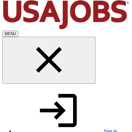
MENU
Sign in