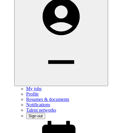
My jobs
Profile
Resumes & documents
Notifications
Talent networks
Sign out