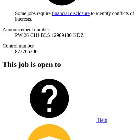
Some jobs require
financial disclosure
to identify conflicts of
interests.
Announcement number
PW-26-CHI-BLS-12989180-KDZ
Control number
873765300
This job is open to
Help