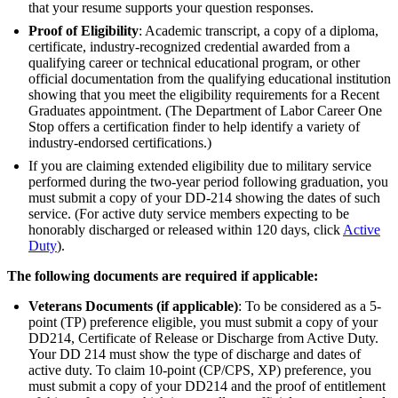
that your resume supports your question responses.
Proof of Eligibility
: Academic transcript, a copy of a diploma,
certificate, industry-recognized credential awarded from a
qualifying career or technical educational program, or other
official documentation from the qualifying educational institution
showing that you meet the eligibility requirements for a Recent
Graduates appointment. (The Department of Labor Career One
Stop offers a certification finder to help identify a variety of
industry-endorsed certifications.)
If you are claiming extended eligibility due to military service
performed during the two-year period following graduation, you
must submit a copy of your DD-214 showing the dates of such
service. (For active duty service members expecting to be
honorably discharged or released within 120 days, click
Active
Duty
).
The following documents are required if applicable:
Veterans Documents (if applicable)
: To be considered as a 5-
point (TP) preference eligible, you must submit a copy of your
DD214, Certificate of Release or Discharge from Active Duty.
Your DD 214 must show the type of discharge and dates of
active duty. To claim 10-point (CP/CPS, XP) preference, you
must submit a copy of your DD214 and the proof of entitlement