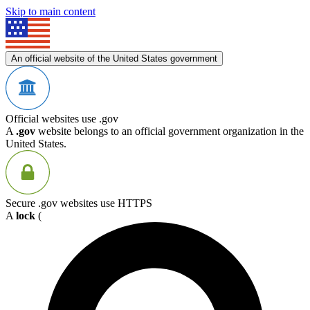
Skip to main content
An official website of the United States government
Official websites use .gov
A
.gov
website belongs to an official government organization in the
United States.
Secure .gov websites use HTTPS
A
lock
(