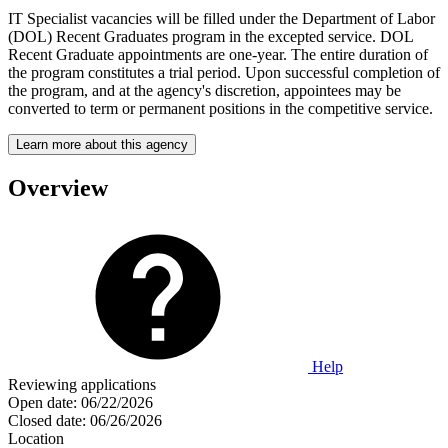
IT Specialist vacancies will be filled under the Department of Labor
(DOL) Recent Graduates program in the excepted service. DOL
Recent Graduate appointments are one-year. The entire duration of
the program constitutes a trial period. Upon successful completion of
the program, and at the agency's discretion, appointees may be
converted to term or permanent positions in the competitive service.
Learn more about this agency
Overview
Help
Reviewing applications
Open date:
06/22/2026
Closed date:
06/26/2026
Location