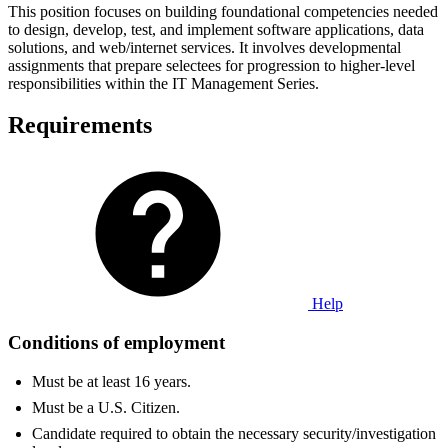
This position focuses on building foundational competencies needed
to design, develop, test, and implement software applications, data
solutions, and web/internet services. It involves developmental
assignments that prepare selectees for progression to higher-level
responsibilities within the IT Management Series.
Requirements
Help
Conditions of employment
Must be at least 16 years.
Must be a U.S. Citizen.
Candidate required to obtain the necessary security/investigation