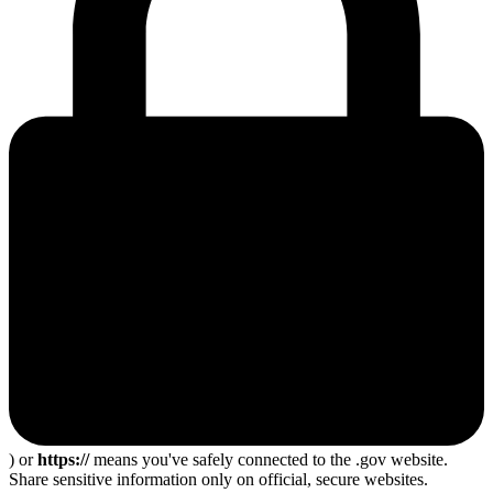
) or
https://
means you've safely connected to the .gov website.
Share sensitive information only on official, secure websites.