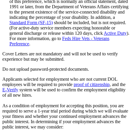
of this preference, which is normally an official statement, dated
1991 or later, from the Department of Veterans Affairs certifying
to the present existence of the service-connected disability and
indicating the percentage of your disability. In addition, a
Standard Form (SF-15)
should be included, but is not required.
(For active-duty service members expecting honorable or
general discharge or release within 120 days, click
Active Duty
).
For more information, go to
Feds Hire Vets - Veterans
Preference
.
Cover Letters are not mandatory and will not be used to verify
experience but may be submitted.
Do not upload password-protected documents.
Applicants selected for employment who are not current DOL
employees will be required to provide
proof of citizenship
, and the
E-Verify
system will be used to confirm the employment eligibility
of all new hires.
As a condition of employment for accepting this position, you are
required to serve a 1-year trial period during which we will evaluate
your fitness and whether your continued employment advances the
public interest. In determining if your employment advances the
public interest, we may consider: