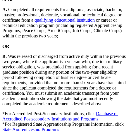
A.
Completed all requirements for a diploma, associate, bachelor,
master, professional, doctorate, vocational, or technical degree or
certificate from a
qualifying educational institution
or career or
technical education program (including registered Apprenticeship
Programs, Peace Corps, AmeriCorps, Job Corps, Climate Corps)
within the previous two years;
OR
B.
Was released or discharged from active duty within the previous
two years, where the applicant is a veteran who, due to a military
service obligation, was precluded from applying for a recent
graduate position during any portion of the two-year eligibility
period following completion of his/her degree or certificate
requirements, provided that not more than six years have transpired
since the applicant completed the requirements for a degree or
certification. You must submit an academic transcript from your
academic institution showing the date that you most recently
completed the academic requirements described above.
*For Accredited Post-Secondary Institutions, click
Database of
Accredited Postsecondary Institutions and Programs
*For Registered State Apprenticeship Programs Information, click
State Apprenticeship Programs