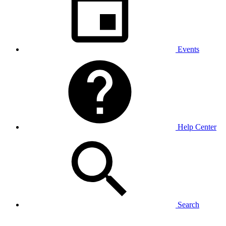
Events
Help Center
Search