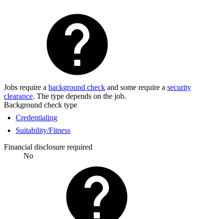
Jobs require a
background check
and some require a
security
clearance
. The type depends on the job.
Background check type
Credentialing
Suitability/Fitness
Financial disclosure required
No