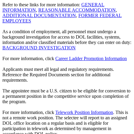
Refer to these links for more information:
GENERAL
INFORMATION
,
REASONABLE ACCOMMODATION
,
ADDITIONAL DOCUMENTATION
,
FORMER FEDERAL
EMPLOYEES
As a condition of employment, all personnel must undergo a
background investigation for access to DOL facilities, systems,
information and/or classified materials before they can enter on duty:
BACKGROUND INVESTIGATION
For more information, click
Career Ladder Promotion Information
Applicants must meet all legal and regulatory requirements.
Reference the Required Documents section for additional
requirements.
The appointee must be a U.S. citizen to be eligible for conversion to
a permanent position in the competitive service upon completion of
the program.
For more information, click
Telework Position Information
. This is
not a remote work position. The selectee will report to an assigned
DOL office location on a regular basis and is eligible for
participation in telework as determined by management in
accordance with DOL policy.