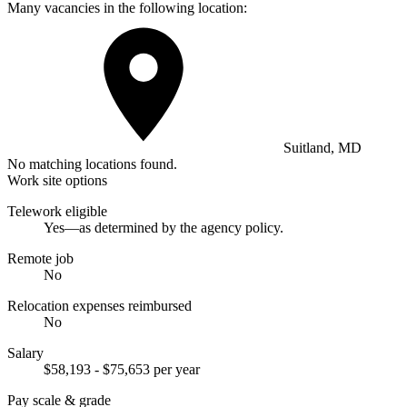
Many vacancies in the following location:
Suitland, MD
No matching locations found.
Work site options
Telework eligible
Yes—as determined by the agency policy.
Remote job
No
Relocation expenses reimbursed
No
Salary
$58,193 - $75,653 per year
Pay scale & grade