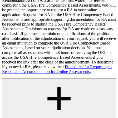
Rehabilitation Act of 1973 as amended that would interfere with
completing the USA Hire Competency Based Assessments, you will
be granted the opportunity to request a RA in your online
application. Requests for RA for the USA Hire Competency Based
Assessments and appropriate supporting documentation for RA must
be received prior to starting the USA Hire Competency Based
Assessments. Decisions on requests for RA are made on a case-by-
case basis. If you meet the minimum qualifications of the position,
after notification of the adjudication of your request, you will receive
an email invitation to complete the USA Hire Competency Based
Assessments, based on your adjudication decision. You must
complete all assessments within 48 hours of receiving the URL to
access the USA Hire Competency Based Assessments if you
received the link after the close of the announcement. To determine
if you need a RA, please review the :
Procedures for Requesting a
Reasonable Accommodation for Online Assessments
.