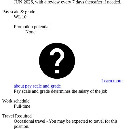
JUN 2026, with a review every 7 days thereafter if needed.
Pay scale & grade
WL 10
Promotion potential
None
Learn more
about pay scale and grade
Pay scale and grade determines the salary of the job.
Work schedule
Full-time
Travel Required
Occasional travel - You may be expected to travel for this
position.