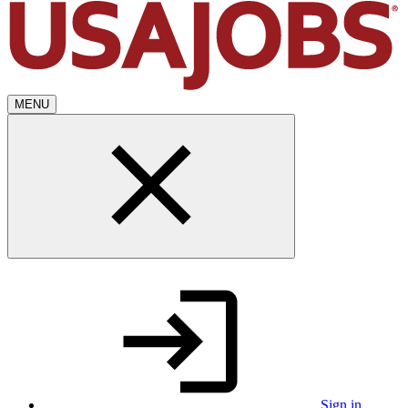
MENU
Sign in