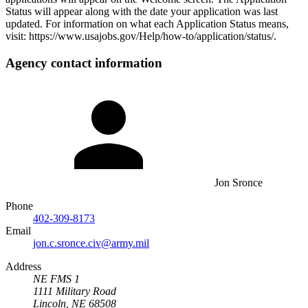
Status will appear along with the date your application was last
updated. For information on what each Application Status means,
visit: https://www.usajobs.gov/Help/how-to/application/status/.
Agency contact information
Jon Sronce
Phone
402-309-8173
Email
jon.c.sronce.civ@army.mil
Address
NE FMS 1
1111 Military Road
Lincoln, NE 68508