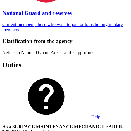
National Guard and reserves
Current members, those who want to join or transitioning military
members.
Clarification from the agency
Nebraska National Guard Area 1 and 2 applicants.
Duties
Help
As a SURFACE MAINTENANCE MECHANIC LEADER,