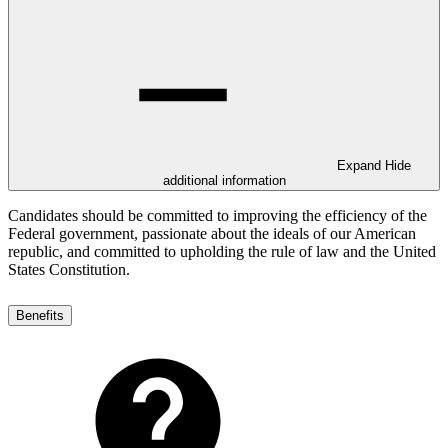
Expand
Hide
additional information
Candidates should be committed to improving the efficiency of the
Federal government, passionate about the ideals of our American
republic, and committed to upholding the rule of law and the United
States Constitution.
Benefits