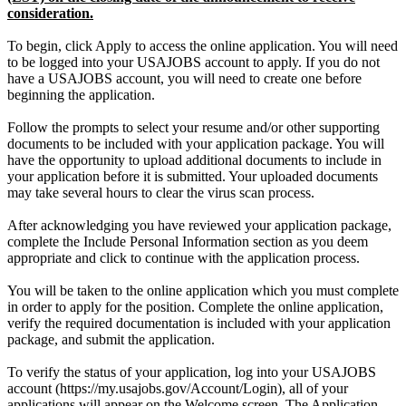
consideration.
To begin, click Apply to access the online application. You will need
to be logged into your USAJOBS account to apply. If you do not
have a USAJOBS account, you will need to create one before
beginning the application.
Follow the prompts to select your resume and/or other supporting
documents to be included with your application package. You will
have the opportunity to upload additional documents to include in
your application before it is submitted. Your uploaded documents
may take several hours to clear the virus scan process.
After acknowledging you have reviewed your application package,
complete the Include Personal Information section as you deem
appropriate and click to continue with the application process.
You will be taken to the online application which you must complete
in order to apply for the position. Complete the online application,
verify the required documentation is included with your application
package, and submit the application.
To verify the status of your application, log into your USAJOBS
account (https://my.usajobs.gov/Account/Login), all of your
applications will appear on the Welcome screen. The Application