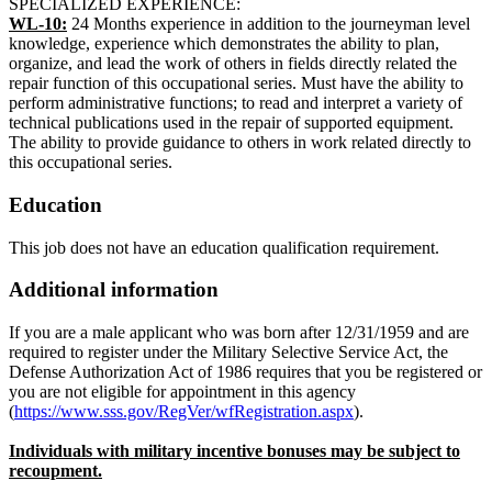
SPECIALIZED EXPERIENCE:
WL-10:
24 Months experience in addition to the journeyman level
knowledge, experience which demonstrates the ability to plan,
organize, and lead the work of others in fields directly related the
repair function of this occupational series. Must have the ability to
perform administrative functions; to read and interpret a variety of
technical publications used in the repair of supported equipment.
The ability to provide guidance to others in work related directly to
this occupational series.
Education
This job does not have an education qualification requirement.
Additional information
If you are a male applicant who was born after 12/31/1959 and are
required to register under the Military Selective Service Act, the
Defense Authorization Act of 1986 requires that you be registered or
you are not eligible for appointment in this agency
(
https://www.sss.gov/RegVer/wfRegistration.aspx
).
Individuals with military incentive bonuses may be subject to
recoupment.