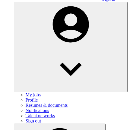
My jobs
Profile
Resumes & documents
Notifications
Talent networks
Sign out