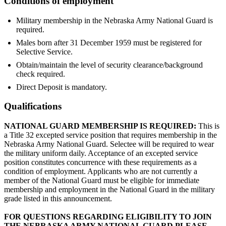
Conditions of employment
Military membership in the Nebraska Army National Guard is
required.
Males born after 31 December 1959 must be registered for
Selective Service.
Obtain/maintain the level of security clearance/background
check required.
Direct Deposit is mandatory.
Qualifications
NATIONAL GUARD MEMBERSHIP IS REQUIRED:
This is
a Title 32 excepted service position that requires membership in the
Nebraska Army National Guard. Selectee will be required to wear
the military uniform daily. Acceptance of an excepted service
position constitutes concurrence with these requirements as a
condition of employment. Applicants who are not currently a
member of the National Guard must be eligible for immediate
membership and employment in the National Guard in the military
grade listed in this announcement.
FOR QUESTIONS REGARDING ELIGIBILITY TO JOIN
THE NEBRASKA ARMY NATIONAL GUARD PLEASE