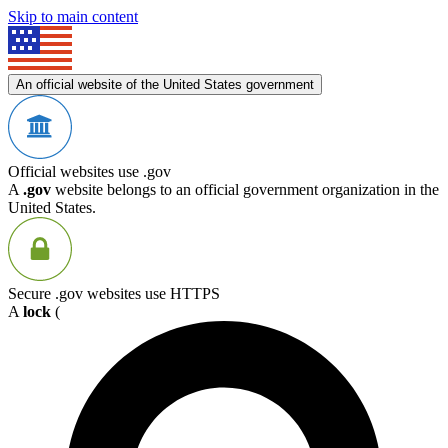
Skip to main content
An official website of the United States government
Official websites use .gov
A
.gov
website belongs to an official government organization in the
United States.
Secure .gov websites use HTTPS
A
lock
(