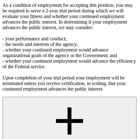
As a condition of employment for accepting this position, you may
be required to serve a 2-year trial period during which we will
evaluate your fitness and whether your continued employment
advances the public interest. In determining if your employment
advances the public interest, we may consider:
- your performance and conduct;
- the needs and interests of the agency;
- whether your continued employment would advance
organizational goals of the agency or the Government; and
- whether your continued employment would advance the efficiency
of the Federal service.
Upon completion of your trial period your employment will be
terminated unless you receive certification, in writing, that your
continued employment advances the public interest.