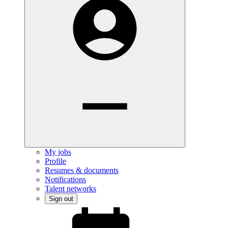
My jobs
Profile
Resumes & documents
Notifications
Talent networks
Sign out