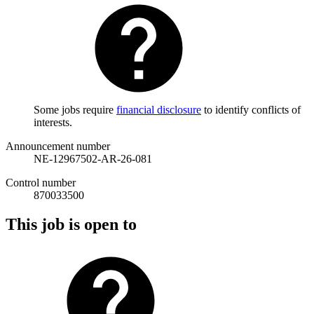
Some jobs require
financial disclosure
to identify conflicts of
interests.
Announcement number
NE-12967502-AR-26-081
Control number
870033500
This job is open to