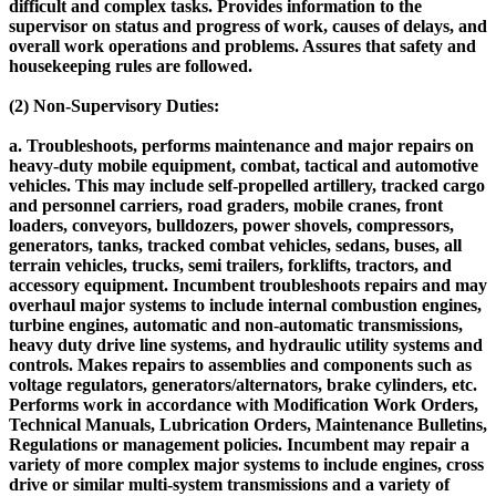
difficult and complex tasks. Provides information to the
supervisor on status and progress of work, causes of delays, and
overall work operations and problems. Assures that safety and
housekeeping rules are followed.
(2) Non-Supervisory Duties:
a. Troubleshoots, performs maintenance and major repairs on
heavy-duty mobile equipment, combat, tactical and automotive
vehicles. This may include self-propelled artillery, tracked cargo
and personnel carriers, road graders, mobile cranes, front
loaders, conveyors, bulldozers, power shovels, compressors,
generators, tanks, tracked combat vehicles, sedans, buses, all
terrain vehicles, trucks, semi trailers, forklifts, tractors, and
accessory equipment. Incumbent troubleshoots repairs and may
overhaul major systems to include internal combustion engines,
turbine engines, automatic and non-automatic transmissions,
heavy duty drive line systems, and hydraulic utility systems and
controls. Makes repairs to assemblies and components such as
voltage regulators, generators/alternators, brake cylinders, etc.
Performs work in accordance with Modification Work Orders,
Technical Manuals, Lubrication Orders, Maintenance Bulletins,
Regulations or management policies. Incumbent may repair a
variety of more complex major systems to include engines, cross
drive or similar multi-system transmissions and a variety of