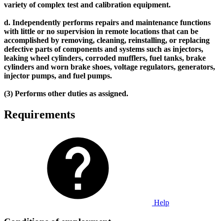
variety of complex test and calibration equipment.
d. Independently performs repairs and maintenance functions
with little or no supervision in remote locations that can be
accomplished by removing, cleaning, reinstalling, or replacing
defective parts of components and systems such as injectors,
leaking wheel cylinders, corroded mufflers, fuel tanks, brake
cylinders and worn brake shoes, voltage regulators, generators,
injector pumps, and fuel pumps.
(3) Performs other duties as assigned.
Requirements
Help