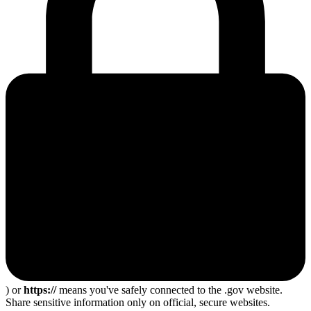
) or
https://
means you've safely connected to the .gov website.
Share sensitive information only on official, secure websites.