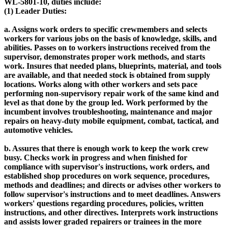
WL-5801-10, duties include:
(1) Leader Duties:
a. Assigns work orders to specific crewmembers and selects
workers for various jobs on the basis of knowledge, skills, and
abilities. Passes on to workers instructions received from the
supervisor, demonstrates proper work methods, and starts
work. Insures that needed plans, blueprints, material, and tools
are available, and that needed stock is obtained from supply
locations. Works along with other workers and sets pace
performing non-supervisory repair work of the same kind and
level as that done by the group led. Work performed by the
incumbent involves troubleshooting, maintenance and major
repairs on heavy-duty mobile equipment, combat, tactical, and
automotive vehicles.
b. Assures that there is enough work to keep the work crew
busy. Checks work in progress and when finished for
compliance with supervisor's instructions, work orders, and
established shop procedures on work sequence, procedures,
methods and deadlines; and directs or advises other workers to
follow supervisor's instructions and to meet deadlines. Answers
workers' questions regarding procedures, policies, written
instructions, and other directives. Interprets work instructions
and assists lower graded repairers or trainees in the more