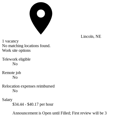
Lincoln, NE
1 vacancy
No matching locations found.
Work site options
Telework eligible
No
Remote job
No
Relocation expenses reimbursed
No
Salary
$34.44 - $40.17 per hour
Announcement is Open until Filled; First review will be 3