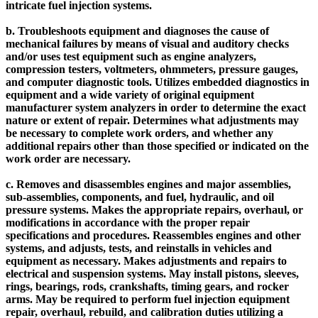
intricate fuel injection systems.
b. Troubleshoots equipment and diagnoses the cause of
mechanical failures by means of visual and auditory checks
and/or uses test equipment such as engine analyzers,
compression testers, voltmeters, ohmmeters, pressure gauges,
and computer diagnostic tools. Utilizes embedded diagnostics in
equipment and a wide variety of original equipment
manufacturer system analyzers in order to determine the exact
nature or extent of repair. Determines what adjustments may
be necessary to complete work orders, and whether any
additional repairs other than those specified or indicated on the
work order are necessary.
c. Removes and disassembles engines and major assemblies,
sub-assemblies, components, and fuel, hydraulic, and oil
pressure systems. Makes the appropriate repairs, overhaul, or
modifications in accordance with the proper repair
specifications and procedures. Reassembles engines and other
systems, and adjusts, tests, and reinstalls in vehicles and
equipment as necessary. Makes adjustments and repairs to
electrical and suspension systems. May install pistons, sleeves,
rings, bearings, rods, crankshafts, timing gears, and rocker
arms. May be required to perform fuel injection equipment
repair, overhaul, rebuild, and calibration duties utilizing a