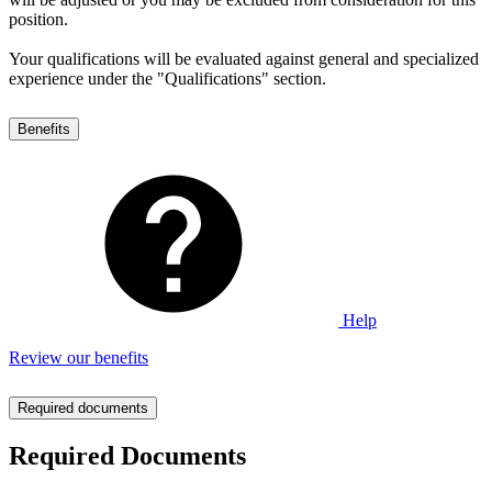
position.
Your qualifications will be evaluated against general and specialized
experience under the "Qualifications" section.
Benefits
Help
Review our benefits
Required documents
Required Documents