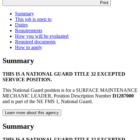
Print
Summary
This job is open to
Duties
Requirements
How you will be evaluated
Required documents
How to apply
Summary
THIS IS A NATIONAL GUARD TITLE 32 EXCEPTED
SERVICE POSITION.
This National Guard position is for a SURFACE MAINTENANCE
MECHANIC LEADER, Position Description Number
D1287000
and is part of the NE FMS 1, National Guard.
Learn more about this agency
Summary
THIS IS A NATIONAL GUARD TITLE 32 EXCEPTED