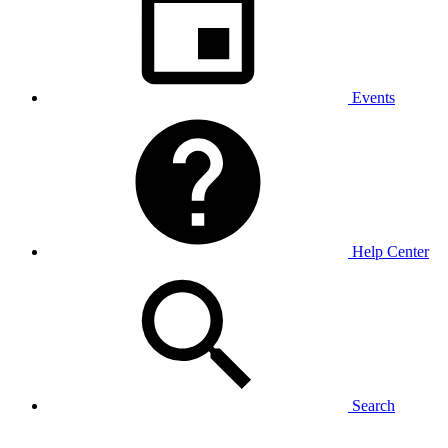
Events
Help Center
Search