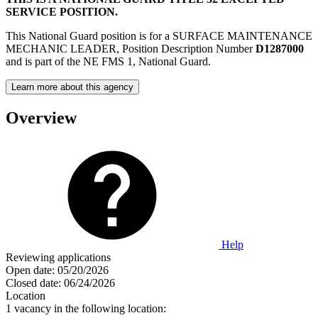
SERVICE POSITION.
This National Guard position is for a SURFACE MAINTENANCE
MECHANIC LEADER, Position Description Number
D1287000
and is part of the NE FMS 1, National Guard.
Learn more about this agency
Overview
Help
Reviewing applications
Open date:
05/20/2026
Closed date:
06/24/2026
Location
1 vacancy in the following location: