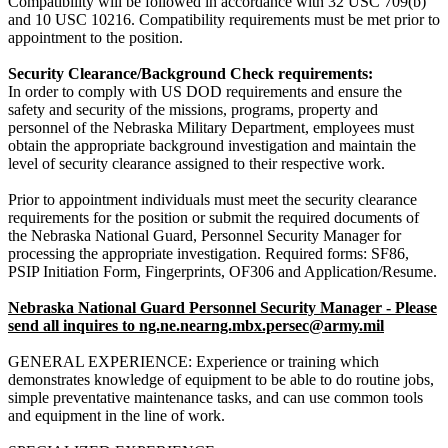
Compatibility will be followed in accordance with 32 USC 709(b)
and 10 USC 10216. Compatibility requirements must be met prior to
appointment to the position.
Security Clearance/Background Check requirements:
In order to comply with US DOD requirements and ensure the
safety and security of the missions, programs, property and
personnel of the Nebraska Military Department, employees must
obtain the appropriate background investigation and maintain the
level of security clearance assigned to their respective work.
Prior to appointment individuals must meet the security clearance
requirements for the position or submit the required documents of
the Nebraska National Guard, Personnel Security Manager for
processing the appropriate investigation. Required forms: SF86,
PSIP Initiation Form, Fingerprints, OF306 and Application/Resume.
Nebraska National Guard Personnel Security Manager - Please
send all inquires to ng.ne.nearng.mbx.persec@army.mil
GENERAL EXPERIENCE:
Experience or training which
demonstrates knowledge of equipment to be able to do routine jobs,
simple preventative maintenance tasks, and can use common tools
and equipment in the line of work.