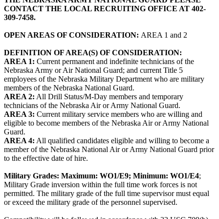
CONTACT THE LOCAL RECRUITING OFFICE AT 402-
309-7458.
OPEN AREAS OF CONSIDERATION:
AREA 1 and 2
DEFINITION OF AREA(S) OF CONSIDERATION:
AREA 1:
Current permanent and indefinite technicians of the
Nebraska Army or Air National Guard; and current Title 5
employees of the Nebraska Military Department who are military
members of the Nebraska National Guard.
AREA 2:
All Drill Status/M-Day members and temporary
technicians of the Nebraska Air or Army National Guard.
AREA 3:
Current military service members who are willing and
eligible to become members of the Nebraska Air or Army National
Guard.
AREA 4:
All qualified candidates eligible and willing to become a
member of the Nebraska National Air or Army National Guard prior
to the effective date of hire.
Military Grades: Maximum: WO1/E9; Minimum: WO1/E4
;
Military Grade inversion within the full time work forces is not
permitted. The military grade of the full time supervisor must equal
or exceed the military grade of the personnel supervised.