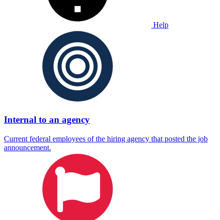
Help
Internal to an agency
Current federal employees of the hiring agency that posted the job
announcement.