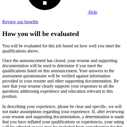
Help
Review our benefits
How you will be evaluated
You will be evaluated for this job based on how well you meet the
qualifications above.
Once the announcement has closed, your resume and supporting
documentation will be used to determine if you meet the
qualifications listed on this announcement. Your answers to the
assessment questionnaire will be verified against information
provided in your resume and other supporting documentation. Be
sure that your resume clearly supports your responses to all the
questions addressing experience and education relevant to this
position.
In describing your experience, please be clear and specific, we will
not make assumptions regarding your experience. If, after reviewing
your resume and supporting documentation, a determination is made
that you have inflated your qualifications or experiences, your rating
will be adjusted or you may be excluded from consideration for this