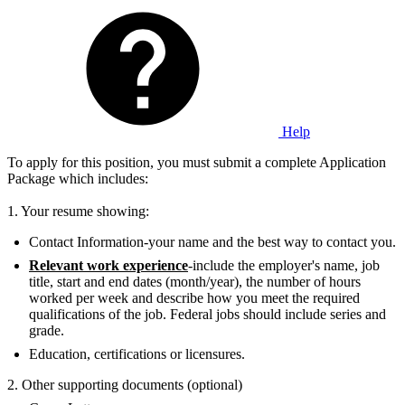
Help
To apply for this position, you must submit a complete Application
Package which includes:
1. Your resume showing:
Contact Information-your name and the best way to contact you.
Relevant work experience
-include the employer's name, job
title, start and end dates (month/year), the number of hours
worked per week and describe how you meet the required
qualifications of the job. Federal jobs should include series and
grade.
Education, certifications or licensures.
2. Other supporting documents (optional)