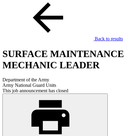
Back to results
SURFACE MAINTENANCE
MECHANIC LEADER
Department of the Army
Army National Guard Units
This job announcement has closed