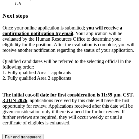
US
Next steps
Once your online application is submitted;
you will receive a
confirmation notification by email
. Your application will be
evaluated by the Human Resources Office to determine your
eligibility for the position. After the evaluation is complete, you will
receive another notification regarding the status of your application.
Qualified candidates will be referred to the selecting official in the
following order:
1. Fully qualified Area 1 applicants
2. Fully qualified Area 2 applicants
The initial cut-off date for first consideration is 11:59 pm, CST,
3 JUN 2026
; applications received by this date will have the first
opportunity for review. Applications received after this date will be
given consideration only if there is a need for further review. If
further reviews are required, they will occur weekly or until a
certificate of eligibles is exhausted.
Fair and transparent