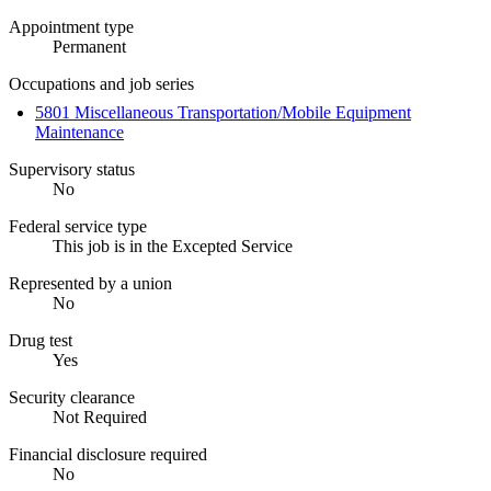
Appointment type
Permanent
Occupations and job series
5801 Miscellaneous Transportation/Mobile Equipment
Maintenance
Supervisory status
No
Federal service type
This job is in the Excepted Service
Represented by a union
No
Drug test
Yes
Security clearance
Not Required
Financial disclosure required
No