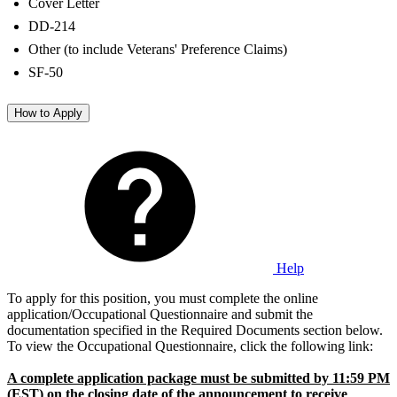
Cover Letter
DD-214
Other (to include Veterans' Preference Claims)
SF-50
How to Apply
Help
To apply for this position, you must complete the online
application/Occupational Questionnaire and submit the
documentation specified in the Required Documents section below.
To view the Occupational Questionnaire, click the following link:
A complete application package must be submitted by 11:59 PM
(EST) on the closing date of the announcement to receive