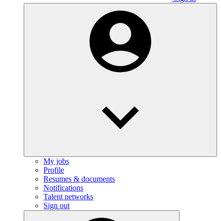
My jobs
Profile
Resumes & documents
Notifications
Talent networks
Sign out