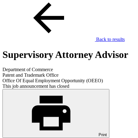
Back to results
Supervisory Attorney Advisor
Department of Commerce
Patent and Trademark Office
Office Of Equal Employment Opportunity (OEEO)
This job announcement has closed
Print