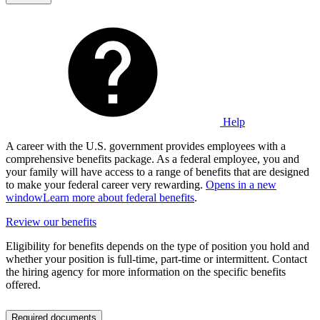
Help
A career with the U.S. government provides employees with a
comprehensive benefits package. As a federal employee, you and
your family will have access to a range of benefits that are designed
to make your federal career very rewarding.
Opens in a new
window
Learn more about federal benefits
.
Review our benefits
Eligibility for benefits depends on the type of position you hold and
whether your position is full-time, part-time or intermittent. Contact
the hiring agency for more information on the specific benefits
offered.
Required documents