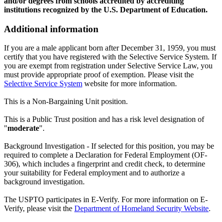
and/or degrees from schools accredited by accrediting
institutions recognized by the U.S. Department of Education.
Additional information
If you are a male applicant born after December 31, 1959, you must
certify that you have registered with the Selective Service System. If
you are exempt from registration under Selective Service Law, you
must provide appropriate proof of exemption. Please visit the
Selective Service System
website for more information.
This is a Non-Bargaining Unit position.
This is a Public Trust position and has a risk level designation of
"
moderate
".
Background Investigation - If selected for this position, you may be
required to complete a Declaration for Federal Employment (OF-
306), which includes a fingerprint and credit check, to determine
your suitability for Federal employment and to authorize a
background investigation.
The USPTO participates in E-Verify. For more information on E-
Verify, please visit the
Department of Homeland Security Website
.