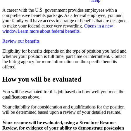
Help
A career with the U.S. government provides employees with a
comprehensive benefits package. As a federal employee, you and
your family will have access to a range of benefits that are designed
to make your federal career very rewarding.
Opens in a new
window
Learn more about federal benefits
.
Review our benefits
Eligibility for benefits depends on the type of position you hold and
whether your position is full-time, part-time or intermittent. Contact
the hiring agency for more information on the specific benefits
offered.
How you will be evaluated
You will be evaluated for this job based on how well you meet the
qualifications above.
Your eligibility for consideration and qualifications for the position
will be determined based upon a review of your detailed resume.
Your resume will be evaluated, using a Structure Resume
Review, for evidence of your ability to demonstrate possession