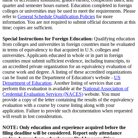
quarter and semester hours earned. Education completed in foreign
colleges or universities may be used to meet the requirements. Please
refer to
General Schedule Qualification Policies
for more
information. You are not required to submit official documents at this
time; copies are sufficient.
Special Instructions for Foreign Education:
Qualifying education
from colleges and universities in foreign countries must be evaluated
in terms of equivalency to that acquired in U.S. colleges and
universities. Applicants educated in whole or in part in foreign
countries must submit sufficient evidence, including transcripts, to
an accredited private organization for an equivalency evaluation of
course work and degree. A listing of these accredited organizations
can be found on the Department of Education's website -
US
Department of Education
. Another listing of services that can
perform this evaluation is available at the
National Association of
Credential Evaluation Services (NACES)
website. You must
provide a copy of the letter containing the results of the equivalency
evaluation with a course by course listing along with your
application. Failure to provide such documentation when requested
will result in lost consideration.
NOTE:
Only education and experience acquired before the
filing deadline will be considered. Report only attendance