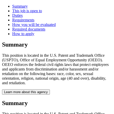
Summary
This job is open to
Duties
Requirements
How you will be evaluated
Required documents
How to apply
Summary
This position is located in the U.S. Patent and Trademark Office
(USPTO), Office of Equal Employment Opportunity (OEEO).
OEEO enforces the federal civil rights laws that protect employees
and applicants from discrimination and/or harassment and/or
retaliation on the following bases: race, color, sex, sexual
orientation, religion, national origin, age (40 and over), disability,
and retaliation.
Learn more about this agency
Summary
This position is located in the U.S. Patent and Trademark Office