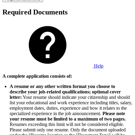
Required Documents
Help
A complete application consists of:
A resume or any other written format you choose to
describe your job-related qualifications; optional cover
letter:
Your resume should indicate your citizenship and should
list your educational and work experience including titles, salary,
employment dates, duties, experience and how it relates to the
specialized experience in the job announcement.
Please note
your resume must be limited to a maximum of two pages.
Resumes exceeding this limit will not be considered eligible.
Please submit only one resume. Only the document uploaded