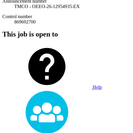
Announcement number
TMCO - OEEO-26-12954935-EX
Control number
869692700
This job is open to
Help