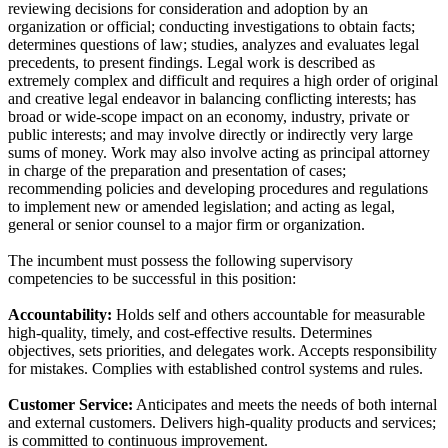
reviewing decisions for consideration and adoption by an
organization or official; conducting investigations to obtain facts;
determines questions of law; studies, analyzes and evaluates legal
precedents, to present findings. Legal work is described as
extremely complex and difficult and requires a high order of original
and creative legal endeavor in balancing conflicting interests; has
broad or wide-scope impact on an economy, industry, private or
public interests; and may involve directly or indirectly very large
sums of money. Work may also involve acting as principal attorney
in charge of the preparation and presentation of cases;
recommending policies and developing procedures and regulations
to implement new or amended legislation; and acting as legal,
general or senior counsel to a major firm or organization.
The incumbent must possess the following supervisory
competencies to be successful in this position:
Accountability:
Holds self and others accountable for measurable
high-quality, timely, and cost-effective results. Determines
objectives, sets priorities, and delegates work. Accepts responsibility
for mistakes. Complies with established control systems and rules.
Customer Service:
Anticipates and meets the needs of both internal
and external customers. Delivers high-quality products and services;
is committed to continuous improvement.