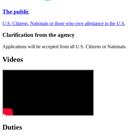
The public
U.S. Citizens, Nationals or those who owe allegiance to the U.S.
Clarification from the agency
Applications will be accepted from all U.S. Citizens or Nationals.
Videos
Duties