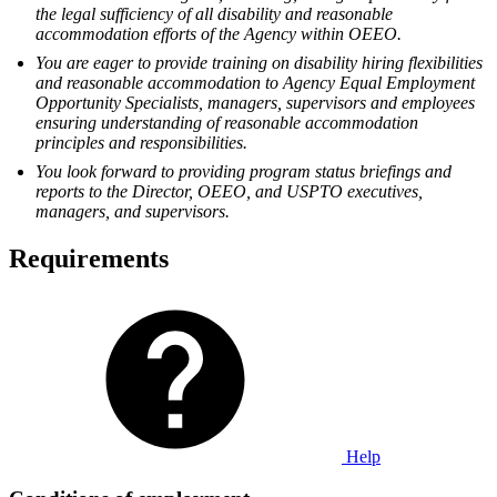
the legal sufficiency of all disability and reasonable
accommodation efforts of the Agency within OEEO.
You are eager to provide training on disability hiring flexibilities
and reasonable accommodation to Agency Equal Employment
Opportunity Specialists, managers, supervisors and employees
ensuring understanding of reasonable accommodation
principles and responsibilities.
You look forward to providing program status briefings and
reports to the Director, OEEO, and USPTO executives,
managers, and supervisors.
Requirements
Help