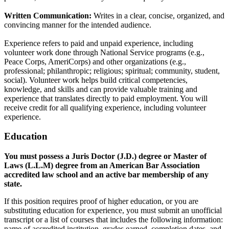
Written Communication:
Writes in a clear, concise, organized, and
convincing manner for the intended audience.
Experience refers to paid and unpaid experience, including
volunteer work done through National Service programs (e.g.,
Peace Corps, AmeriCorps) and other organizations (e.g.,
professional; philanthropic; religious; spiritual; community, student,
social). Volunteer work helps build critical competencies,
knowledge, and skills and can provide valuable training and
experience that translates directly to paid employment. You will
receive credit for all qualifying experience, including volunteer
experience.
Education
You must possess a Juris Doctor (J.D.) degree or Master of
Laws (L.L.M) degree from an American Bar Association
accredited law school and an active bar membership of any
state.
If this position requires proof of higher education, or you are
substituting education for experience, you must submit an unofficial
transcript or a list of courses that includes the following information:
name of accredited institution, grades earned, completion dates, and