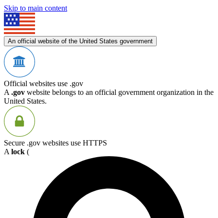
Skip to main content
An official website of the United States government
Official websites use .gov
A
.gov
website belongs to an official government organization in the
United States.
Secure .gov websites use HTTPS
A
lock
(