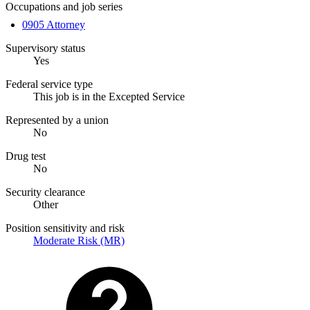
Occupations and job series
0905 Attorney
Supervisory status
Yes
Federal service type
This job is in the Excepted Service
Represented by a union
No
Drug test
No
Security clearance
Other
Position sensitivity and risk
Moderate Risk (MR)