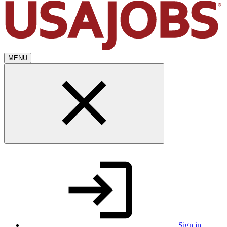
MENU
Sign in