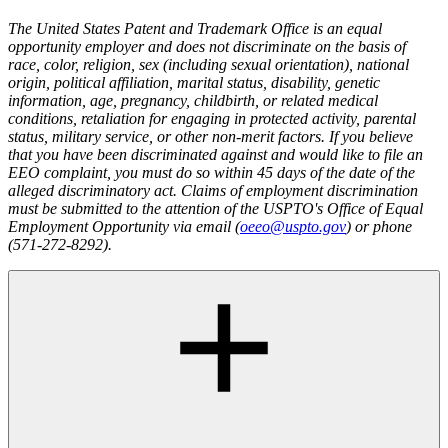
The United States Patent and Trademark Office is an equal
opportunity employer and does not discriminate on the basis of
race, color, religion, sex (including sexual orientation), national
origin, political affiliation, marital status, disability, genetic
information, age, pregnancy, childbirth, or related medical
conditions, retaliation for engaging in protected activity, parental
status, military service, or other non-merit factors. If you believe
that you have been discriminated against and would like to file an
EEO complaint, you must do so within 45 days of the date of the
alleged discriminatory act. Claims of employment discrimination
must be submitted to the attention of the USPTO's Office of Equal
Employment Opportunity via email (
oeeo@uspto.gov
) or phone
(571-272-8292).