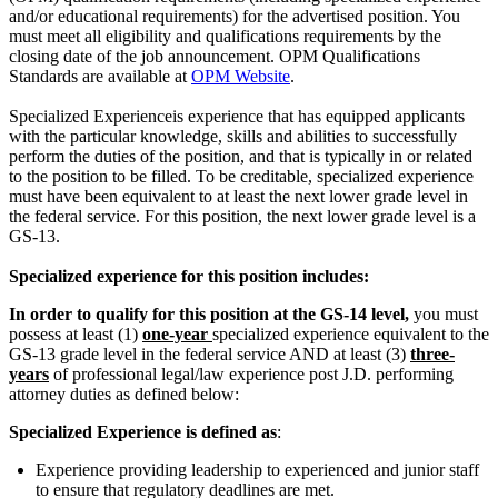
and/or educational requirements) for the advertised position. You
must meet all eligibility and qualifications requirements by the
closing date of the job announcement. OPM Qualifications
Standards are available at
OPM Website
.
Specialized Experienceis experience that has equipped applicants
with the particular knowledge, skills and abilities to successfully
perform the duties of the position, and that is typically in or related
to the position to be filled. To be creditable, specialized experience
must have been equivalent to at least the next lower grade level in
the federal service. For this position, the next lower grade level is a
GS-13.
Specialized experience for this position includes:
In order to qualify for this position at the GS-14 level,
you must
possess at least (1)
one-year
specialized experience equivalent to the
GS-13 grade level in the federal service AND at least (3)
three-
years
of professional legal/law experience post J.D. performing
attorney duties as defined below:
Specialized Experience is defined as
:
Experience providing leadership to experienced and junior staff
to ensure that regulatory deadlines are met.