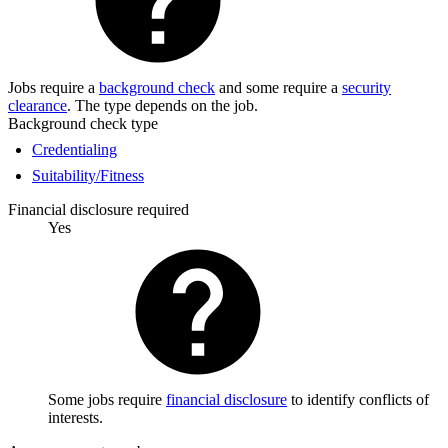
Jobs require a
background check
and some require a
security
clearance
. The type depends on the job.
Background check type
Credentialing
Suitability/Fitness
Financial disclosure required
Yes
Some jobs require
financial disclosure
to identify conflicts of
interests.