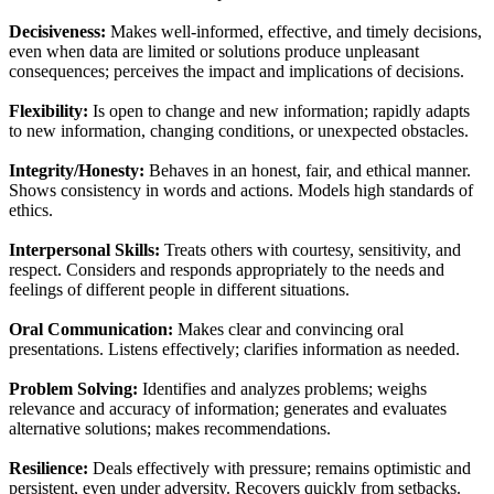
Decisiveness:
Makes well-informed, effective, and timely decisions,
even when data are limited or solutions produce unpleasant
consequences; perceives the impact and implications of decisions.
Flexibility:
Is open to change and new information; rapidly adapts
to new information, changing conditions, or unexpected obstacles.
Integrity/Honesty:
Behaves in an honest, fair, and ethical manner.
Shows consistency in words and actions. Models high standards of
ethics.
Interpersonal Skills:
Treats others with courtesy, sensitivity, and
respect. Considers and responds appropriately to the needs and
feelings of different people in different situations.
Oral Communication:
Makes clear and convincing oral
presentations. Listens effectively; clarifies information as needed.
Problem Solving:
Identifies and analyzes problems; weighs
relevance and accuracy of information; generates and evaluates
alternative solutions; makes recommendations.
Resilience:
Deals effectively with pressure; remains optimistic and
persistent, even under adversity. Recovers quickly from setbacks.