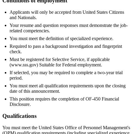
Conditions of employment
Applicants will only be accepted from United States Citizens
and Nationals.
Your resume and question responses must demonstrate the job-
related competencies.
You must meet the definition of specialized experience.
Required to pass a background investigation and fingerprint
check.
Must be registered for Selective Service, if applicable
(www.sss.gov) Suitable for Federal employment.
If selected, you may be required to complete a two-year trial
period.
You must meet all qualification requirements upon the closing
date of this announcement.
This position requires the completion of OF-450 Financial
Disclosure.
Qualifications
You must meet the United States Office of Personnel Management's
(OPM) qualification requirements (including specialized experience