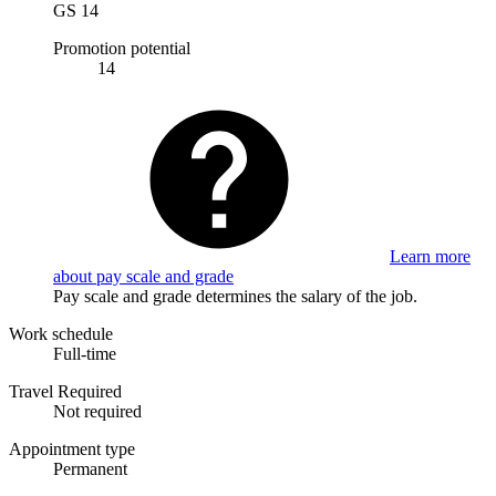
GS 14
Promotion potential
14
Learn more
about pay scale and grade
Pay scale and grade determines the salary of the job.
Work schedule
Full-time
Travel Required
Not required
Appointment type
Permanent