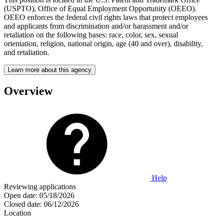
(USPTO), Office of Equal Employment Opportunity (OEEO).
OEEO enforces the federal civil rights laws that protect employees
and applicants from discrimination and/or harassment and/or
retaliation on the following bases: race, color, sex, sexual
orientation, religion, national origin, age (40 and over), disability,
and retaliation.
Learn more about this agency
Overview
Help
Reviewing applications
Open date:
05/18/2026
Closed date:
06/12/2026
Location