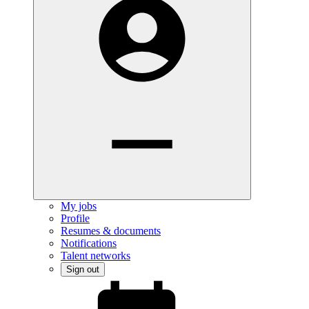
My jobs
Profile
Resumes & documents
Notifications
Talent networks
Sign out