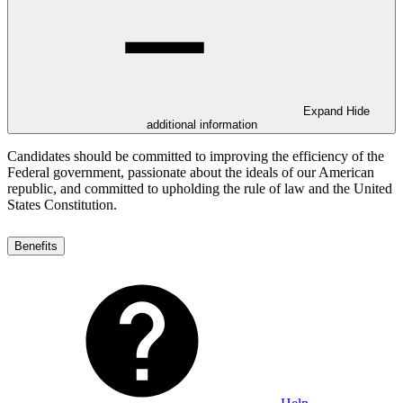
Expand
Hide
additional information
Candidates should be committed to improving the efficiency of the
Federal government, passionate about the ideals of our American
republic, and committed to upholding the rule of law and the United
States Constitution.
Benefits