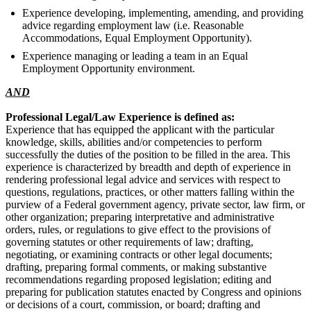
Experience developing, implementing, amending, and providing
advice regarding employment law (i.e. Reasonable
Accommodations, Equal Employment Opportunity).
Experience managing or leading a team in an Equal
Employment Opportunity environment.
AND
Professional Legal/Law Experience is defined as:
Experience that has equipped the applicant with the particular
knowledge, skills, abilities and/or competencies to perform
successfully the duties of the position to be filled in the area. This
experience is characterized by breadth and depth of experience in
rendering professional legal advice and services with respect to
questions, regulations, practices, or other matters falling within the
purview of a Federal government agency, private sector, law firm, or
other organization; preparing interpretative and administrative
orders, rules, or regulations to give effect to the provisions of
governing statutes or other requirements of law; drafting,
negotiating, or examining contracts or other legal documents;
drafting, preparing formal comments, or making substantive
recommendations regarding proposed legislation; editing and
preparing for publication statutes enacted by Congress and opinions
or decisions of a court, commission, or board; drafting and