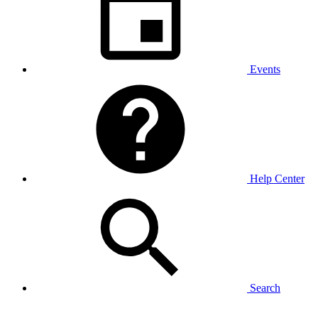
Events
Help Center
Search