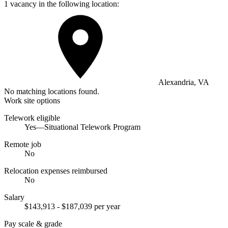
1 vacancy in the following location:
Alexandria, VA
No matching locations found.
Work site options
Telework eligible
Yes—Situational Telework Program
Remote job
No
Relocation expenses reimbursed
No
Salary
$143,913 - $187,039 per year
Pay scale & grade