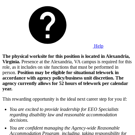
Help
The physical worksite for this position is located in Alexandria,
Virginia.
Presence at the Alexandria, VA campus is required for this
role, as it includes on site functions that must be performed in
person.
Position may be eligible for situational telework in
accordance with agency policy/business unit discretion. The
agency currently allows for 52 hours of telework per calendar
year.
This rewarding opportunity is the ideal next career step for you if:
You are excited to provide leadership for EEO Specialists
regarding disability law and reasonable accommodation
decisions.
You are confident managing the Agency-wide Reasonable
Accommodation Program, including, taking responsibility for