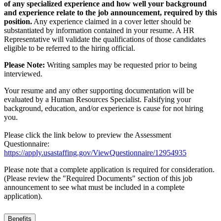
of any specialized experience and how well your background
and experience relate to the job announcement, required by this
position.
Any experience claimed in a cover letter should be
substantiated by information contained in your resume. A HR
Representative will validate the qualifications of those candidates
eligible to be referred to the hiring official.
Please Note:
Writing samples may be requested prior to being
interviewed.
Your resume and any other supporting documentation will be
evaluated by a Human Resources Specialist. Falsifying your
background, education, and/or experience is cause for not hiring
you.
Please click the link below to preview the Assessment
Questionnaire:
https://apply.usastaffing.gov/ViewQuestionnaire/12954935
Please note that a complete application is required for consideration.
(Please review the "Required Documents" section of this job
announcement to see what must be included in a complete
application).
Benefits