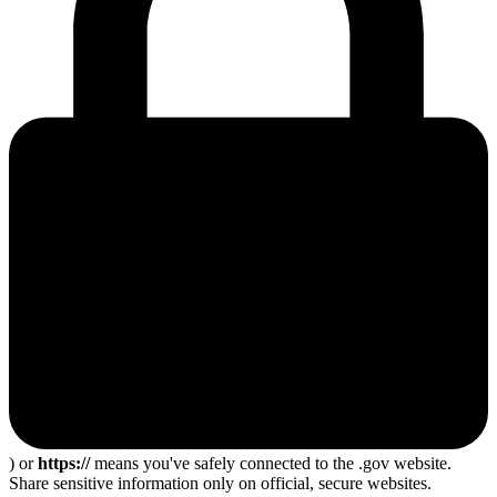
) or
https://
means you've safely connected to the .gov website.
Share sensitive information only on official, secure websites.