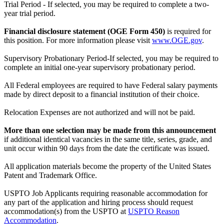
Trial Period - If selected, you may be required to complete a two-
year trial period.
Financial disclosure statement (OGE Form 450)
is required for
this position. For more information please visit
www.OGE.gov
.
Supervisory Probationary Period-If selected, you may be required to
complete an initial one-year supervisory probationary period.
All Federal employees are required to have Federal salary payments
made by direct deposit to a financial institution of their choice.
Relocation Expenses are not authorized and will not be paid.
More than one selection may be made from this announcement
if additional identical vacancies in the same title, series, grade, and
unit occur within 90 days from the date the certificate was issued.
All application materials become the property of the United States
Patent and Trademark Office.
USPTO Job Applicants requiring reasonable accommodation for
any part of the application and hiring process should request
accommodation(s) from the USPTO at
USPTO Reason
Accommodation
.