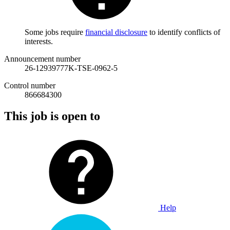
Some jobs require
financial disclosure
to identify conflicts of
interests.
Announcement number
26-12939777K-TSE-0962-5
Control number
866684300
This job is open to
Help