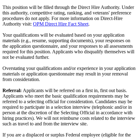
This position will be filled through the Direct Hire Authority. Under
this authority, competitive rating, ranking, and veterans' preference
procedures do not apply. For more information on Direct-Hire
Authority visit:
OPM Direct Hire Fact Sheet
.
Your qualifications will be evaluated based on your application
materials (e.g., resume, supporting documents), your responses on
the application questionnaire, and your responses to all assessments
required for this position. Applicants who disqualify themselves will
not be evaluated further.
Overstating your qualifications and/or experience in your application
materials or application questionnaire may result in your removal
from consideration.
Referral:
Applicants will be referred on a first in, first out basis.
Applicants who meet the basic qualification requirements may be
referred to a selecting official for consideration. Candidates may be
required to participate in a selection interview (telephonic and/or in
person at the discretion of the Selecting Official in accordance with
hiring practices). We will not reimburse costs related to the interview
such as travel to and from the interview site.
If you are a displaced or surplus Federal employee (eligible for the