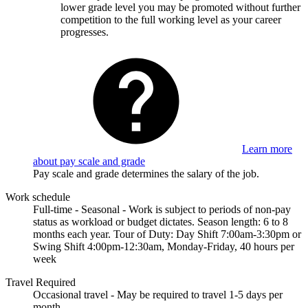
lower grade level you may be promoted without further
competition to the full working level as your career
progresses.
Learn more
about pay scale and grade
Pay scale and grade determines the salary of the job.
Work schedule
Full-time - Seasonal - Work is subject to periods of non-pay
status as workload or budget dictates. Season length: 6 to 8
months each year. Tour of Duty: Day Shift 7:00am-3:30pm or
Swing Shift 4:00pm-12:30am, Monday-Friday, 40 hours per
week
Travel Required
Occasional travel - May be required to travel 1-5 days per
month.