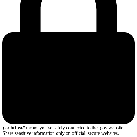
) or
https://
means you've safely connected to the .gov website.
Share sensitive information only on official, secure websites.