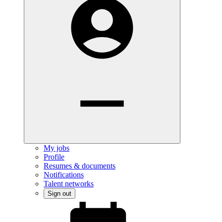
My jobs
Profile
Resumes & documents
Notifications
Talent networks
Sign out