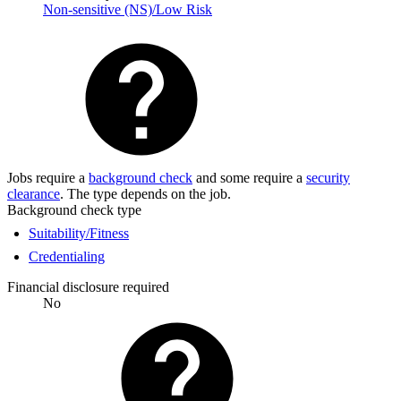
Non-sensitive (NS)/Low Risk
Jobs require a
background check
and some require a
security
clearance
. The type depends on the job.
Background check type
Suitability/Fitness
Credentialing
Financial disclosure required
No