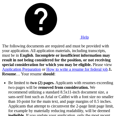
Help
The following documents are required and must be provided with
your application. All application materials, including transcripts,
must be in
English
.
Incomplete or insufficient information may
result in not being considered for the position, or not receiving
special consideration for which you may be eligible.
Please view
Application Preparation
or
How to write a resume for federal job
.
1.
Resume
… Your resume
should
:
Be limited to
two (2) pages.
Applicants with resumes exceeding
two-pages will be
removed from consideration.
We
recommend utilizing a standard 8.5x11-inch document size, a
sans-serif font such as Arial or Calibri with a font size no smaller
than 10-point for the main text, and page margins of 0.5 inches.
Applicants that attempt to circumvent the 2-page limit page limit,
for example by materially reducing readability, will be deemed
ineligible
. If you update your application, only the most recent