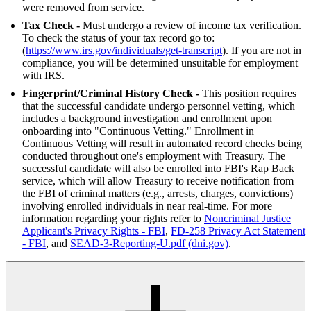
were removed from service.
Tax Check -
Must undergo a review of income tax verification.
To check the status of your tax record go to:
(
https://www.irs.gov/individuals/get-transcript
). If you are not in
compliance, you will be determined unsuitable for employment
with IRS.
Fingerprint/Criminal History Check -
This position requires
that the successful candidate undergo personnel vetting, which
includes a background investigation and enrollment upon
onboarding into "Continuous Vetting." Enrollment in
Continuous Vetting will result in automated record checks being
conducted throughout one's employment with Treasury. The
successful candidate will also be enrolled into FBI's Rap Back
service, which will allow Treasury to receive notification from
the FBI of criminal matters (e.g., arrests, charges, convictions)
involving enrolled individuals in near real-time. For more
information regarding your rights refer to
Noncriminal Justice
Applicant's Privacy Rights - FBI
,
FD-258 Privacy Act Statement
- FBI
, and
SEAD-3-Reporting-U.pdf (dni.gov)
.