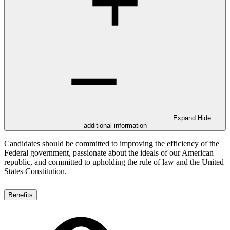
Expand
Hide
additional information
Candidates should be committed to improving the efficiency of the
Federal government, passionate about the ideals of our American
republic, and committed to upholding the rule of law and the United
States Constitution.
Benefits