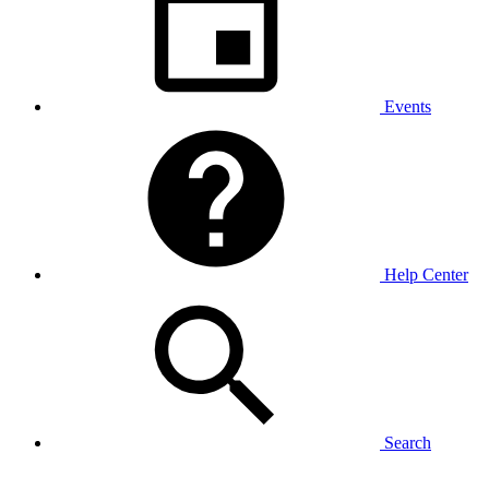
Events
Help Center
Search