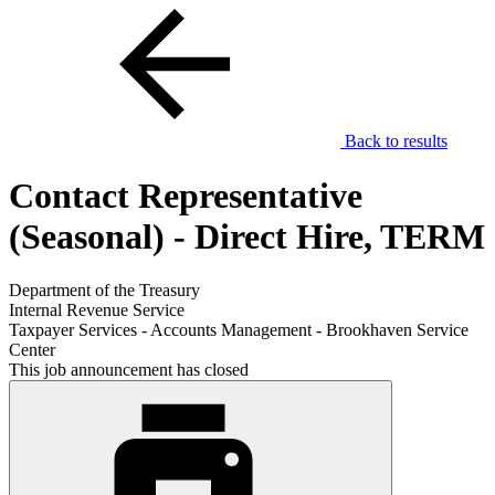
Back to results
Contact Representative
(Seasonal) - Direct Hire, TERM
Department of the Treasury
Internal Revenue Service
Taxpayer Services - Accounts Management - Brookhaven Service
Center
This job announcement has closed