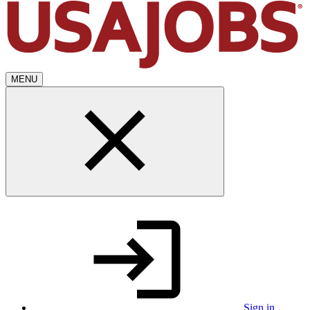
MENU
Sign in