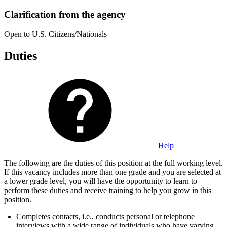
Clarification from the agency
Open to U.S. Citizens/Nationals
Duties
Help
The following are the duties of this position at the full working level.
If this vacancy includes more than one grade and you are selected at
a lower grade level, you will have the opportunity to learn to
perform these duties and receive training to help you grow in this
position.
Completes contacts, i.e., conducts personal or telephone
interviews with a wide range of individuals who have varying