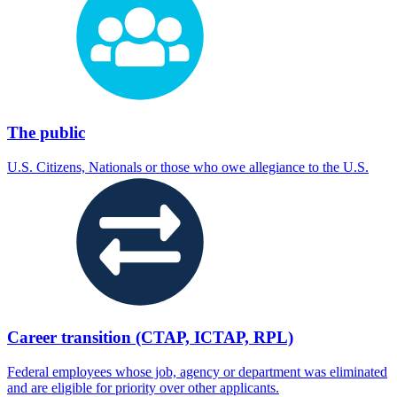
The public
U.S. Citizens, Nationals or those who owe allegiance to the U.S.
Career transition (CTAP, ICTAP, RPL)
Federal employees whose job, agency or department was eliminated
and are eligible for priority over other applicants.