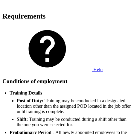
Requirements
Help
Conditions of employment
Training Details
Post of Duty:
Training may be conducted in a designated
location other than the assigned POD located in the job offer
until training is complete.
Shift:
Training may be conducted during a shift other than
the one you were selected for.
Probationary Period -
All newly appointed employees to the