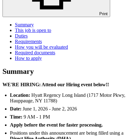
Print
Summary
This job is open to
Duties
Requirements
How you will be evaluated
Required documents
How to apply
Summary
WE'RE HIRING: Attend our Hiring event below!!
Location:
Hyatt Regency Long Island (1717 Motor Pkwy,
Hauppauge, NY 11788)
Date:
June 1, 2026 - June 2, 2026
Time:
9 AM - 1 PM
Apply before the event for faster processing.
Positions under this announcement are being filled using a
Direct Hire Authority (DHA).