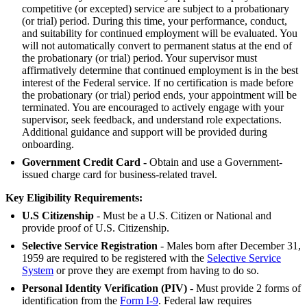
competitive (or excepted) service are subject to a probationary
(or trial) period. During this time, your performance, conduct,
and suitability for continued employment will be evaluated. You
will not automatically convert to permanent status at the end of
the probationary (or trial) period. Your supervisor must
affirmatively determine that continued employment is in the best
interest of the Federal service. If no certification is made before
the probationary (or trial) period ends, your appointment will be
terminated. You are encouraged to actively engage with your
supervisor, seek feedback, and understand role expectations.
Additional guidance and support will be provided during
onboarding.
Government Credit Card -
Obtain and use a Government-
issued charge card for business-related travel.
Key Eligibility Requirements:
U.S Citizenship
- Must be a U.S. Citizen or National and
provide proof of U.S. Citizenship.
Selective Service Registration
- Males born after December 31,
1959 are required to be registered with the
Selective Service
System
or prove they are exempt from having to do so.
Personal Identity Verification (PIV)
- Must provide 2 forms of
identification from the
Form I-9
. Federal law requires