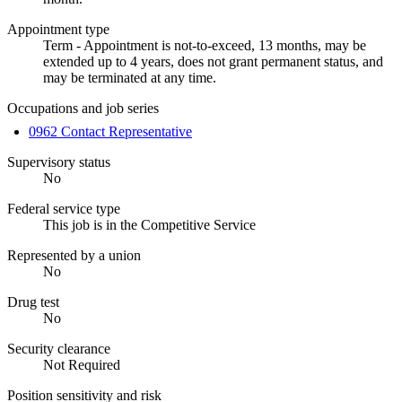
Appointment type
Term - Appointment is not-to-exceed, 13 months, may be
extended up to 4 years, does not grant permanent status, and
may be terminated at any time.
Occupations and job series
0962 Contact Representative
Supervisory status
No
Federal service type
This job is in the Competitive Service
Represented by a union
No
Drug test
No
Security clearance
Not Required
Position sensitivity and risk