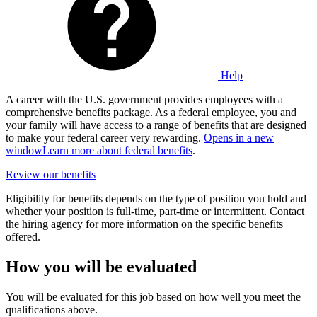
Help
A career with the U.S. government provides employees with a
comprehensive benefits package. As a federal employee, you and
your family will have access to a range of benefits that are designed
to make your federal career very rewarding.
Opens in a new
window
Learn more about federal benefits
.
Review our benefits
Eligibility for benefits depends on the type of position you hold and
whether your position is full-time, part-time or intermittent. Contact
the hiring agency for more information on the specific benefits
offered.
How you will be evaluated
You will be evaluated for this job based on how well you meet the
qualifications above.