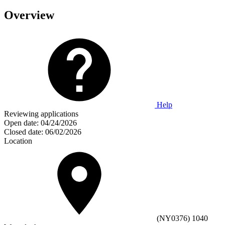
Overview
Help
Reviewing applications
Open date:
04/24/2026
Closed date:
06/02/2026
Location
(NY0376) 1040