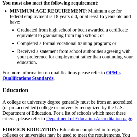
You must also meet the following requirement:
MINIMUM AGE REQUIREMENT:
Minimum age for
federal employment is 18 years old, or at least 16 years old and
have:
Graduated from high school or been awarded a certificate
equivalent to graduating from high school; or
Completed a formal vocational training program; or
Received a statement from school authorities agreeing with
your preference for employment rather than continuing your
education.
For more information on qualifications please refer to
OPM's
Qualifications Standards
.
Education
A college or university degree generally must be from an accredited
(or pre-accredited) college or university recognized by the U.S.
Department of Education. For a list of schools which meet these
criteria, please refer to
Department of Education Accreditation page
.
FOREIGN EDUCATION:
Education completed in foreign
colleges or universities may be used to meet the requirements. You