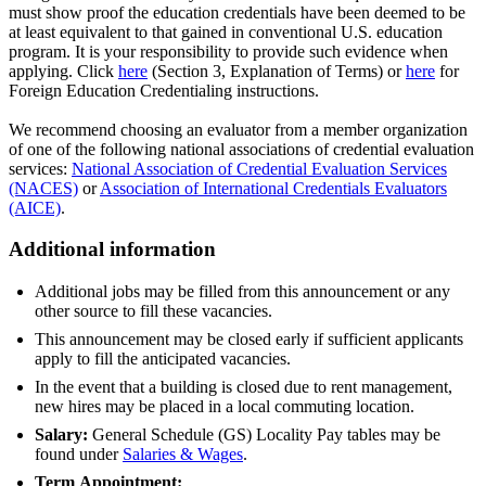
must show proof the education credentials have been deemed to be
at least equivalent to that gained in conventional U.S. education
program. It is your responsibility to provide such evidence when
applying. Click
here
(Section 3, Explanation of Terms) or
here
for
Foreign Education Credentialing instructions.
We recommend choosing an evaluator from a member organization
of one of the following national associations of credential evaluation
services:
National Association of Credential Evaluation Services
(NACES)
or
Association of International Credentials Evaluators
(AICE)
.
Additional information
Additional jobs may be filled from this announcement or any
other source to fill these vacancies.
This announcement may be closed early if sufficient applicants
apply to fill the anticipated vacancies.
In the event that a building is closed due to rent management,
new hires may be placed in a local commuting location.
Salary:
General Schedule (GS) Locality Pay tables may be
found under
Salaries & Wages
.
Term
Appointment: