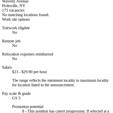
Waverly Avenue
Holtsville, NY
175 vacancies
No matching locations found.
Work site options
Telework eligible
No
Remote job
No
Relocation expenses reimbursed
No
Salary
$23 - $29.90 per hour
The range reflects the minimum locality to maximum locality
for location listed in the announcement.
Pay scale & grade
GS 5
Promotion potential
8 - This position has career progression. If selected at a