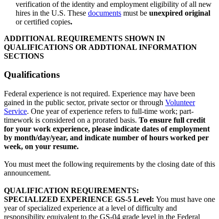
verification of the identity and employment eligibility of all new
hires in the U.S. These
documents
must be
unexpired
original
or certified copies
.
ADDITIONAL REQUIREMENTS SHOWN IN
QUALIFICATIONS OR ADDTIONAL INFORMATION
SECTIONS
Qualifications
Federal experience is not required. Experience may have been
gained in the public sector, private sector or through
Volunteer
Service
. One year of experience refers to full-time work; part-
timework is considered on a prorated basis.
To ensure full credit
for your work experience, please indicate dates of employment
by month/day/year, and indicate number of hours worked per
week, on your resume.
You must meet the following requirements by the closing date of this
announcement.
QUALIFICATION REQUIREMENTS:
SPECIALIZED EXPERIENCE GS-5 Level:
You must have one
year of specialized experience at a level of difficulty and
responsibility equivalent to the GS-04 grade level in the Federal