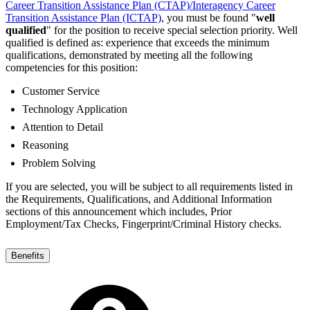
Career Transition Assistance Plan (CTAP)/Interagency Career
Transition Assistance Plan (ICTAP)
, you must be found "
well
qualified
" for the position to receive special selection priority. Well
qualified is defined as: experience that exceeds the minimum
qualifications, demonstrated by meeting all the following
competencies for this position:
Customer Service
Technology Application
Attention to Detail
Reasoning
Problem Solving
If you are selected, you will be subject to all requirements listed in
the Requirements, Qualifications, and Additional Information
sections of this announcement which includes, Prior
Employment/Tax Checks, Fingerprint/Criminal History checks.
Benefits