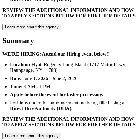
REVIEW THE ADDITIONAL INFORMATION AND HOW
TO APPLY SECTIONS BELOW FOR FURTHER DETAILS
Learn more about this agency
Summary
WE'RE HIRING: Attend our Hiring event below!!
Location:
Hyatt Regency Long Island (1717 Motor Pkwy,
Hauppauge, NY 11788)
Date:
June 1, 2026 - June 2, 2026
Time:
9 AM - 1 PM
Apply before the event for faster processing.
Positions under this announcement are being filled using a
Direct Hire Authority (DHA).
REVIEW THE ADDITIONAL INFORMATION AND HOW
TO APPLY SECTIONS BELOW FOR FURTHER DETAILS
Learn more about this agency