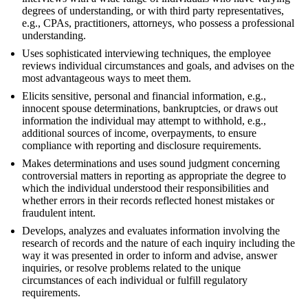
degrees of understanding, or with third party representatives,
e.g., CPAs, practitioners, attorneys, who possess a professional
understanding.
Uses sophisticated interviewing techniques, the employee
reviews individual circumstances and goals, and advises on the
most advantageous ways to meet them.
Elicits sensitive, personal and financial information, e.g.,
innocent spouse determinations, bankruptcies, or draws out
information the individual may attempt to withhold, e.g.,
additional sources of income, overpayments, to ensure
compliance with reporting and disclosure requirements.
Makes determinations and uses sound judgment concerning
controversial matters in reporting as appropriate the degree to
which the individual understood their responsibilities and
whether errors in their records reflected honest mistakes or
fraudulent intent.
Develops, analyzes and evaluates information involving the
research of records and the nature of each inquiry including the
way it was presented in order to inform and advise, answer
inquiries, or resolve problems related to the unique
circumstances of each individual or fulfill regulatory
requirements.