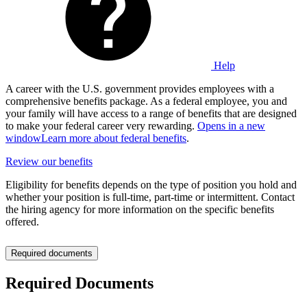
Help
A career with the U.S. government provides employees with a
comprehensive benefits package. As a federal employee, you and
your family will have access to a range of benefits that are designed
to make your federal career very rewarding.
Opens in a new
window
Learn more about federal benefits
.
Review our benefits
Eligibility for benefits depends on the type of position you hold and
whether your position is full-time, part-time or intermittent. Contact
the hiring agency for more information on the specific benefits
offered.
Required documents
Required Documents