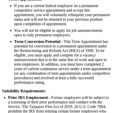
If you are a current federal employee on a permanent
competitive service appointment and accept this
appointment, you will voluntarily relinquish your permanent
status and will not be returned to your previous position
upon completion of appointment.
You will not be eligible to apply for job announcements
open to only permanent employees.
Term Conversion Potential
- This Term Appointment has
potential for conversion to a permanent appointment under
the Restructuring and Reform Act (RRA) of 1998. To be
eligible, you must apply and compete for a vacancy
announcement that is in the same line of work and open to
term employees. In addition, you must have completed 2
years of current continuous service under a term appointment
(or any combination of term appointments under competitive
procedures) and received at least a fully successful
performance rating.
Suitability Requirements:
Prior IRS Employment -
Former employees will be subject to
a screening of their prior performance and conduct with the
Service. The Taxpayer First Act of 2019, 26 U.S. Code 7804,
prohibits the IRS from rehiring certain former employees who