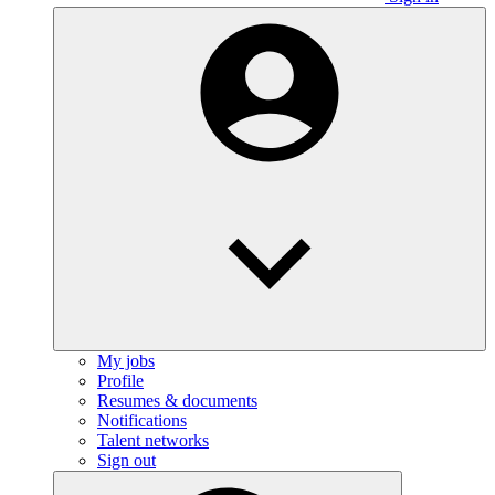
My jobs
Profile
Resumes & documents
Notifications
Talent networks
Sign out