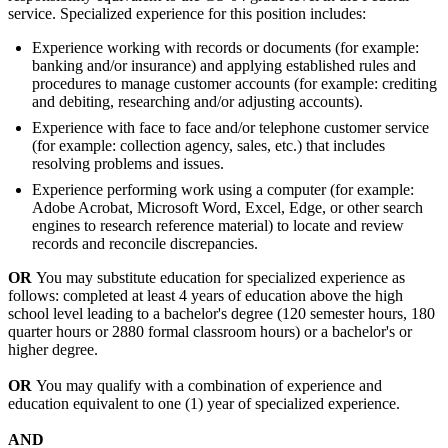
service. Specialized experience for this position includes:
Experience working with records or documents (for example:
banking and/or insurance) and applying established rules and
procedures to manage customer accounts (for example: crediting
and debiting, researching and/or adjusting accounts).
Experience with face to face and/or telephone customer service
(for example: collection agency, sales, etc.) that includes
resolving problems and issues.
Experience performing work using a computer (for example:
Adobe Acrobat, Microsoft Word, Excel, Edge, or other search
engines to research reference material) to locate and review
records and reconcile discrepancies.
OR
You may substitute education for specialized experience as
follows: completed at least 4 years of education above the high
school level leading to a bachelor's degree (120 semester hours, 180
quarter hours or 2880 formal classroom hours) or a bachelor's or
higher degree.
OR
You may qualify with a combination of experience and
education equivalent to one (1) year of specialized experience.
AND