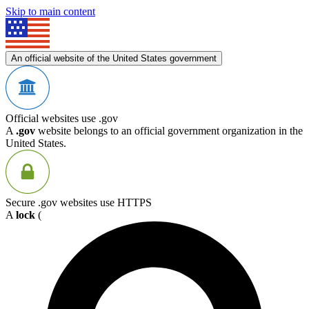
Skip to main content
An official website of the United States government
Official websites use .gov
A
.gov
website belongs to an official government organization in the
United States.
Secure .gov websites use HTTPS
A
lock
(