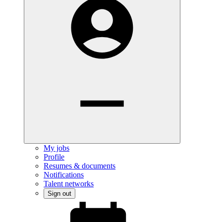
My jobs
Profile
Resumes & documents
Notifications
Talent networks
Sign out