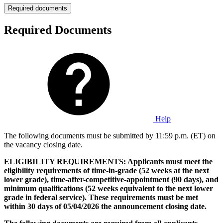
Required documents
Required Documents
Help
The following documents must be submitted by 11:59 p.m. (ET) on
the vacancy closing date.
ELIGIBILITY REQUIREMENTS: Applicants must meet the
eligibility requirements of time-in-grade (52 weeks at the next
lower grade), time-after-competitive-appointment (90 days), and
minimum qualifications (52 weeks equivalent to the next lower
grade in federal service). These requirements must be met
within 30 days of 05/04/2026 the announcement closing date.