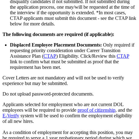
disqualify candidates if not submitted. If not submitted during
the application process, one may/will be requested at the time of
the interview if the opportunity is extended. *In most cases,
CTAP applicants must submit this document - see the CTAP link
below for more details.
The following documents are required (if applicable):
Displaced Employee Placement Documents:
Only required if
requesting priority consideration under Career Transition
Assistance Plan (
CTAP
) Eligibility. Click/Review this
CTAP
link to confirm what must be submitted as proof that the
requirement has been met.
Cover Letters are not mandatory and will not be used to verify
experience but may be submitted.
Do not upload password-protected documents.
Applicants selected for employment who are not current DOL
employees will be required to provide
proof of citizenship
, and the
E-Verify
system will be used to confirm the employment eligibility
of all new hires.
As a condition of employment for accepting this position, you may
be required to serve a 1 year probationary period during which we