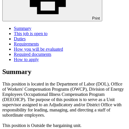
Print
Summary
This job is open to
Duties
Requirements
How you will be evaluated
Required documents
How to apply
Summary
This position is located in the Department of Labor (DOL), Office
of Workers' Compensation Programs (OWCP), Division of Energy
Employees Occupational Illness Compensation Program
(DEEOICP). The purpose of this position is to serve as a Unit
supervisor assigned to an Adjudicatory and/or District Office with
responsibility for leading, managing, and directing a staff of
subordinate employees.
This position is Outside the bargaining unit.