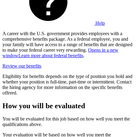
Help
A career with the U.S. government provides employees with a
comprehensive benefits package. As a federal employee, you and
your family will have access to a range of benefits that are designed
to make your federal career very rewarding.
Opens in a new
window
Learn more about federal benefits
.
Review our benefits
Eligibility for benefits depends on the type of position you hold and
whether your position is full-time, part-time or intermittent. Contact
the hiring agency for more information on the specific benefits
offered.
How you will be evaluated
You will be evaluated for this job based on how well you meet the
qualifications above.
Your evaluation will be based on how well you meet the