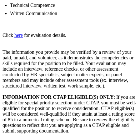
Technical Competence
Written Communication
Click
here
for evaluation details.
The information you provide may be verified by a review of your
paid, unpaid, and volunteer, as it demonstrates the competencies or
skills required for the position to be filled. Your evaluation may
include an interview, reference checks, or other assessment
conducted by HR specialists, subject matter experts, or panel
members and may include other assessment tools (ex. interview,
structured interview, written test, work sample, etc.).
INFORMATION FOR CTAP ELIGIBLE(S) ONLY:
If you are
eligible for special priority selection under CTAP, you must be well-
qualified for the position to receive consideration. CTAP eligible(s)
will be considered well-qualified if they attain at least a rating score
of 85 in a numerical rating scheme. Be sure to review the eligibility
questions to reflect that you are applying as a CTAP eligible and
submit supporting documentation.