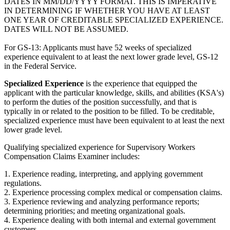
DATES IN MM/DD/YYYY FORMAT. THIS IS IMPERATIVE
IN DETERMINING IF WHETHER YOU HAVE AT LEAST
ONE YEAR OF CREDITABLE SPECIALIZED EXPERIENCE.
DATES WILL NOT BE ASSUMED.
For GS-13: Applicants must have 52 weeks of specialized
experience equivalent to at least the next lower grade level, GS-12
in the Federal Service.
Specialized Experience
is the experience that equipped the
applicant with the particular knowledge, skills, and abilities (KSA's)
to perform the duties of the position successfully, and that is
typically in or related to the position to be filled. To be creditable,
specialized experience must have been equivalent to at least the next
lower grade level.
Qualifying specialized experience for Supervisory Workers
Compensation Claims Examiner includes:
1. Experience reading, interpreting, and applying government
regulations.
2. Experience processing complex medical or compensation claims.
3. Experience reviewing and analyzing performance reports;
determining priorities; and meeting organizational goals.
4. Experience dealing with both internal and external government
customers.