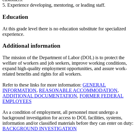
5. Experience developing, mentoring, or leading staff.
Education
At this grade level there is no education substitute for specialized
experience.
Additional information
The mission of the Department of Labor (DOL) is to protect the
welfare of workers and job seekers, improve working conditions,
expand high-quality employment opportunities, and assure work-
related benefits and rights for all workers.
Refer to these links for more information:
GENERAL
INFORMATION
,
REASONABLE ACCOMMODATION
,
ADDITIONAL DOCUMENTATION
,
FORMER FEDERAL
EMPLOYEES
As a condition of employment, all personnel must undergo a
background investigation for access to DOL facilities, systems,
information and/or classified materials before they can enter on duty:
BACKGROUND INVESTIGATION