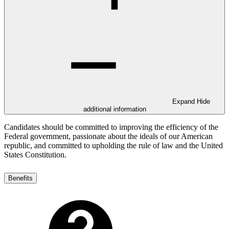
Expand
Hide
additional information
Candidates should be committed to improving the efficiency of the
Federal government, passionate about the ideals of our American
republic, and committed to upholding the rule of law and the United
States Constitution.
Benefits