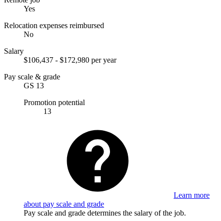
Yes
Relocation expenses reimbursed
No
Salary
$106,437 - $172,980 per year
Pay scale & grade
GS 13
Promotion potential
13
Learn more
about pay scale and grade
Pay scale and grade determines the salary of the job.