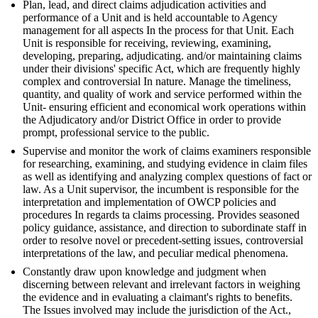
Plan, lead, and direct claims adjudication activities and
performance of a Unit and is held accountable to Agency
management for all aspects In the process for that Unit. Each
Unit is responsible for receiving, reviewing, examining,
developing, preparing, adjudicating. and/or maintaining claims
under their divisions' specific Act, which are frequently highly
complex and controversial In nature. Manage the timeliness,
quantity, and quality of work and service performed within the
Unit- ensuring efficient and economical work operations within
the Adjudicatory and/or District Office in order to provide
prompt, professional service to the public.
Supervise and monitor the work of claims examiners responsible
for researching, examining, and studying evidence in claim files
as well as identifying and analyzing complex questions of fact or
law. As a Unit supervisor, the incumbent is responsible for the
interpretation and implementation of OWCP policies and
procedures In regards ta claims processing. Provides seasoned
policy guidance, assistance, and direction to subordinate staff in
order to resolve novel or precedent-setting issues, controversial
interpretations of the law, and peculiar medical phenomena.
Constantly draw upon knowledge and judgment when
discerning between relevant and irrelevant factors in weighing
the evidence and in evaluating a claimant's rights to benefits.
The Issues involved may include the jurisdiction of the Act.,