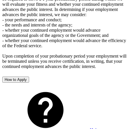
will evaluate your fitness and whether your continued employment
advances the public interest. In determining if your employment
advances the public interest, we may consider:
- your performance and conduct;
- the needs and interests of the agency;
- whether your continued employment would advance
organizational goals of the agency or the Government; and
- whether your continued employment would advance the efficiency
of the Federal service.
Upon completion of your probationary period your employment will
be terminated unless you receive certification, in writing, that your
continued employment advances the public interest.
How to Apply