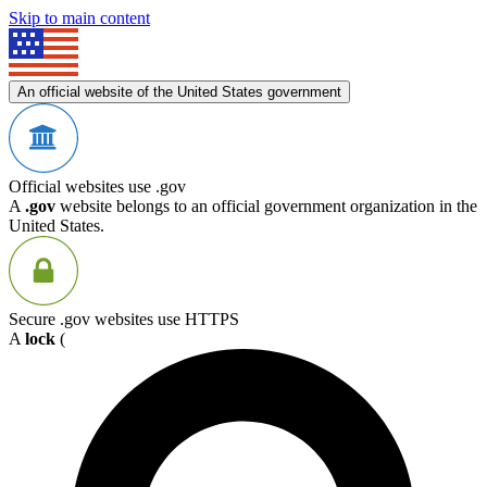
Skip to main content
An official website of the United States government
Official websites use .gov
A
.gov
website belongs to an official government organization in the
United States.
Secure .gov websites use HTTPS
A
lock
(