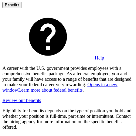
Benefits
Help
A career with the U.S. government provides employees with a
comprehensive benefits package. As a federal employee, you and
your family will have access to a range of benefits that are designed
to make your federal career very rewarding.
Opens in a new
window
Learn more about federal benefits
.
Review our benefits
Eligibility for benefits depends on the type of position you hold and
whether your position is full-time, part-time or intermittent. Contact
the hiring agency for more information on the specific benefits
offered.