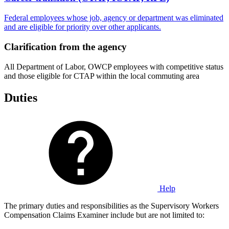
Federal employees whose job, agency or department was eliminated
and are eligible for priority over other applicants.
Clarification from the agency
All Department of Labor, OWCP employees with competitive status
and those eligible for CTAP within the local commuting area
Duties
Help
The primary duties and responsibilities as the Supervisory Workers
Compensation Claims Examiner include but are not limited to: