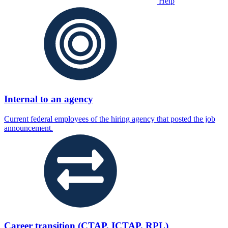
Help
Internal to an agency
Current federal employees of the hiring agency that posted the job
announcement.
Career transition (CTAP, ICTAP, RPL)