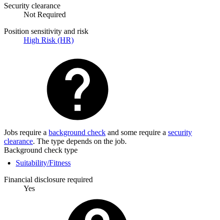
Security clearance
Not Required
Position sensitivity and risk
High Risk (HR)
Jobs require a
background check
and some require a
security
clearance
. The type depends on the job.
Background check type
Suitability/Fitness
Financial disclosure required
Yes