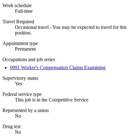
Work schedule
Full-time
Travel Required
Occasional travel - You may be expected to travel for this
position.
Appointment type
Permanent
Occupations and job series
0991 Worker's Compensation Claims Examining
Supervisory status
Yes
Federal service type
This job is in the Competitive Service
Represented by a union
No
Drug test
No