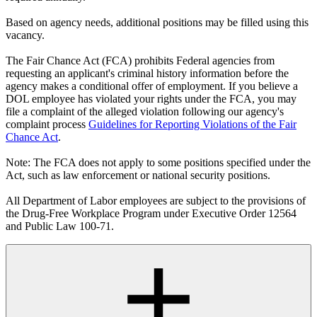
Based on agency needs, additional positions may be filled using this
vacancy.
The Fair Chance Act (FCA) prohibits Federal agencies from
requesting an applicant's criminal history information before the
agency makes a conditional offer of employment. If you believe a
DOL employee has violated your rights under the FCA, you may
file a complaint of the alleged violation following our agency's
complaint process
Guidelines for Reporting Violations of the Fair
Chance Act
.
Note: The FCA does not apply to some positions specified under the
Act, such as law enforcement or national security positions.
All Department of Labor employees are subject to the provisions of
the Drug-Free Workplace Program under Executive Order 12564
and Public Law 100-71.