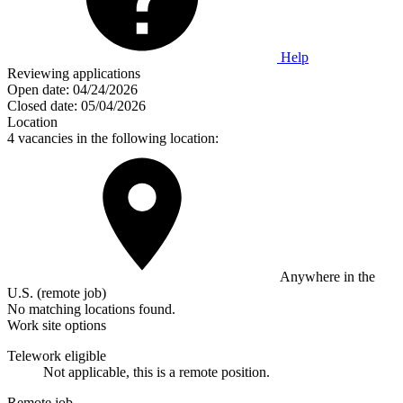
Help
Reviewing applications
Open date:
04/24/2026
Closed date:
05/04/2026
Location
4 vacancies in the following location:
Anywhere in the
U.S. (remote job)
No matching locations found.
Work site options
Telework eligible
Not applicable, this is a remote position.
Remote job