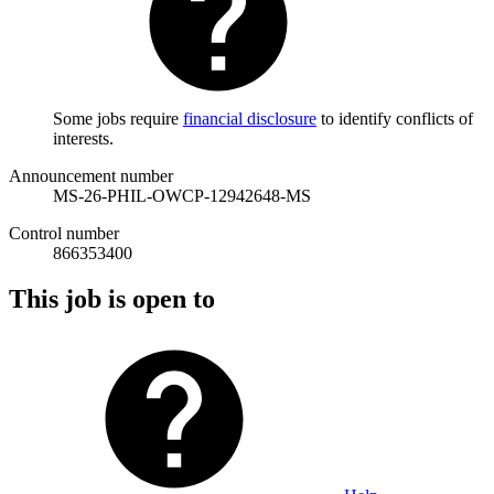
Some jobs require
financial disclosure
to identify conflicts of
interests.
Announcement number
MS-26-PHIL-OWCP-12942648-MS
Control number
866353400
This job is open to