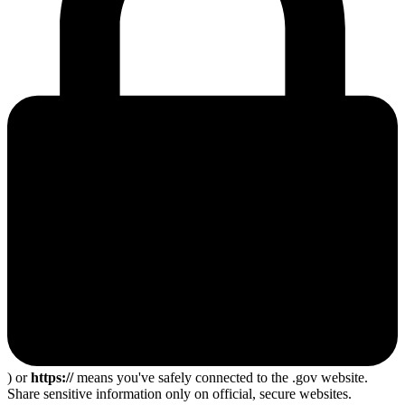
) or
https://
means you've safely connected to the .gov website.
Share sensitive information only on official, secure websites.