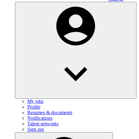
My jobs
Profile
Resumes & documents
Notifications
Talent networks
Sign out