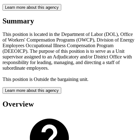
Learn more about this agency
Summary
This position is located in the Department of Labor (DOL), Office
of Workers' Compensation Programs (OWCP), Division of Energy
Employees Occupational Illness Compensation Program
(DEEOICP). The purpose of this position is to serve as a Unit
supervisor assigned to an Adjudicatory and/or District Office with
responsibility for leading, managing, and directing a staff of
subordinate employees.
This position is Outside the bargaining unit.
Learn more about this agency
Overview