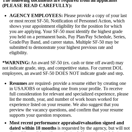
The following documents are required from all applicants
(PLEASE READ CAREFULLY):
AGENCY EMPLOYEES
:
Please provide a copy of your last
or most recent SF-50, Notification of Personnel Action, which
shows your appointment eligibility for the position for which
you are applying. Your SF-50 must identify the highest grade
you held on a permanent basis, Pay Plan/Pay Schedule, Series,
Grade/Pay Band, and career status. Multiple SF-50 may be
submitted to demonstrate your highest previous rate and
eligibility.
*
WARNING:
An award SF-50 (ex. cash or time off award) may
not indicate grade, step, and competitive status. For current DOL
employees, an award SF-50 DOES NOT indicate grade and step.
Resumes
are required- provide a resume either by creating one
in USAJOBS or uploading one from your profile. To receive
full consideration for relevant and specialized experience, please
list the month, year, and number of work hours worked for
experience listed on your resume. We also suggest that you
preview the vacancy questions, and confirm that your resume
supports your question responses.
Most recent performance appraisal/evaluation signed and
dated within 18 months
is requested by the agency, but will not