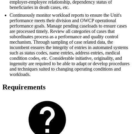
employer-employee relationship, dependency status of
beneficiaries in death cases, etc.
Continuously monitor workload reports to ensure the Unit's
performance meets their division and OWCP operational
performance goals. Manage pending caseloads to ensure cases
are processed timely. Review all categories of cases that
subordinates process as a performance and quality control
mechanism. Through sampling of case­ related data, the
incumbent ensures the integrity of entries in automated systems
such as status codes, name entries, address entries, medical
condition codes, etc. Considerable initiative, originality, and
ingenuity are required to be able to adapt or develop procedures
and techniques suited to changing operating conditions and
workloads.
Requirements