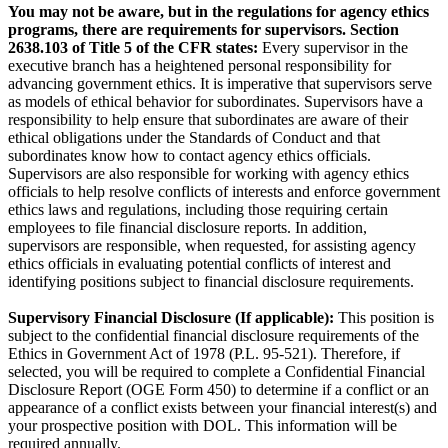
You may not be aware, but in the regulations for agency ethics
programs, there are requirements for supervisors. Section
2638.103 of Title 5 of the CFR states:
Every supervisor in the
executive branch has a heightened personal responsibility for
advancing government ethics. It is imperative that supervisors serve
as models of ethical behavior for subordinates. Supervisors have a
responsibility to help ensure that subordinates are aware of their
ethical obligations under the Standards of Conduct and that
subordinates know how to contact agency ethics officials.
Supervisors are also responsible for working with agency ethics
officials to help resolve conflicts of interests and enforce government
ethics laws and regulations, including those requiring certain
employees to file financial disclosure reports. In addition,
supervisors are responsible, when requested, for assisting agency
ethics officials in evaluating potential conflicts of interest and
identifying positions subject to financial disclosure requirements.
Supervisory Financial Disclosure (If applicable):
This position is
subject to the confidential financial disclosure requirements of the
Ethics in Government Act of 1978 (P.L. 95-521). Therefore, if
selected, you will be required to complete a Confidential Financial
Disclosure Report (OGE Form 450) to determine if a conflict or an
appearance of a conflict exists between your financial interest(s) and
your prospective position with DOL. This information will be
required annually.