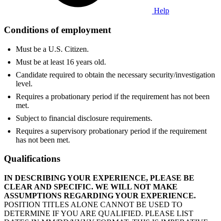
Help
Conditions of employment
Must be a U.S. Citizen.
Must be at least 16 years old.
Candidate required to obtain the necessary security/investigation
level.
Requires a probationary period if the requirement has not been
met.
Subject to financial disclosure requirements.
Requires a supervisory probationary period if the requirement
has not been met.
Qualifications
IN DESCRIBING YOUR EXPERIENCE, PLEASE BE
CLEAR AND SPECIFIC. WE WILL NOT MAKE
ASSUMPTIONS REGARDING YOUR EXPERIENCE.
POSITION TITLES ALONE CANNOT BE USED TO
DETERMINE IF YOU ARE QUALIFIED. PLEASE LIST