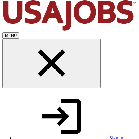
MENU
Sign in