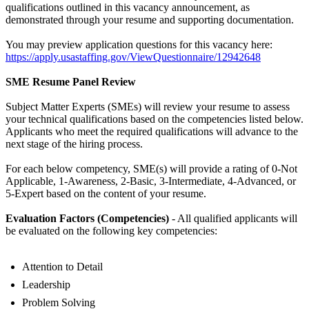
qualifications outlined in this vacancy announcement, as
demonstrated through your resume and supporting documentation.
You may preview application questions for this vacancy here:
https://apply.usastaffing.gov/ViewQuestionnaire/12942648
SME Resume Panel Review
Subject Matter Experts (SMEs) will review your resume to assess
your technical qualifications based on the competencies listed below.
Applicants who meet the required qualifications will advance to the
next stage of the hiring process.
For each below competency, SME(s) will provide a rating of 0-Not
Applicable, 1-Awareness, 2-Basic, 3-Intermediate, 4-Advanced, or
5-Expert based on the content of your resume.
Evaluation Factors (Competencies)
- All qualified applicants will
be evaluated on the following key competencies:
Attention to Detail
Leadership
Problem Solving