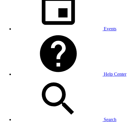
Events
Help Center
Search