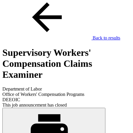
Back to results
Supervisory Workers'
Compensation Claims
Examiner
Department of Labor
Office of Workers' Compensation Programs
DEEOIC
This job announcement has closed