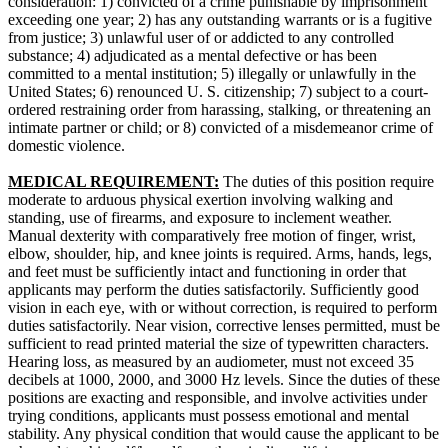
consideration: 1) convicted of a crime punishable by imprisonment
exceeding one year; 2) has any outstanding warrants or is a fugitive
from justice; 3) unlawful user of or addicted to any controlled
substance; 4) adjudicated as a mental defective or has been
committed to a mental institution; 5) illegally or unlawfully in the
United States; 6) renounced U. S. citizenship; 7) subject to a court-
ordered restraining order from harassing, stalking, or threatening an
intimate partner or child; or 8) convicted of a misdemeanor crime of
domestic violence.
MEDICAL REQUIREMENT:
The duties of this position require
moderate to arduous physical exertion involving walking and
standing, use of firearms, and exposure to inclement weather.
Manual dexterity with comparatively free motion of finger, wrist,
elbow, shoulder, hip, and knee joints is required. Arms, hands, legs,
and feet must be sufficiently intact and functioning in order that
applicants may perform the duties satisfactorily. Sufficiently good
vision in each eye, with or without correction, is required to perform
duties satisfactorily. Near vision, corrective lenses permitted, must be
sufficient to read printed material the size of typewritten characters.
Hearing loss, as measured by an audiometer, must not exceed 35
decibels at 1000, 2000, and 3000 Hz levels. Since the duties of these
positions are exacting and responsible, and involve activities under
trying conditions, applicants must possess emotional and mental
stability. Any physical condition that would cause the applicant to be