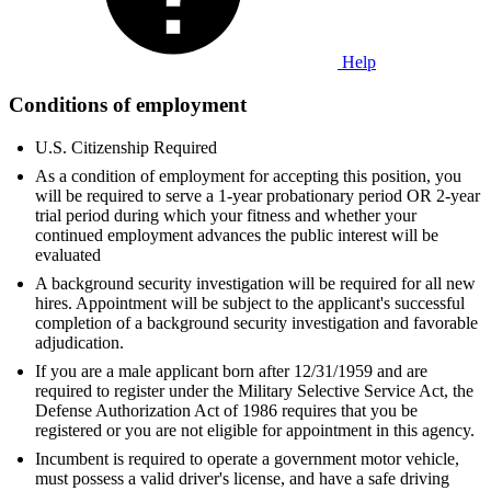
Help
Conditions of employment
U.S. Citizenship Required
As a condition of employment for accepting this position, you
will be required to serve a 1-year probationary period OR 2-year
trial period during which your fitness and whether your
continued employment advances the public interest will be
evaluated
A background security investigation will be required for all new
hires. Appointment will be subject to the applicant's successful
completion of a background security investigation and favorable
adjudication.
If you are a male applicant born after 12/31/1959 and are
required to register under the Military Selective Service Act, the
Defense Authorization Act of 1986 requires that you be
registered or you are not eligible for appointment in this agency.
Incumbent is required to operate a government motor vehicle,
must possess a valid driver's license, and have a safe driving