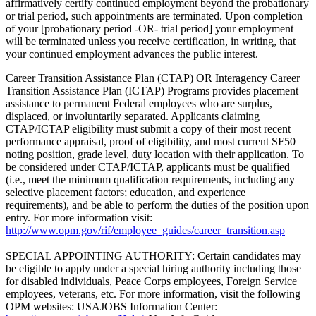
affirmatively certify continued employment beyond the probationary
or trial period, such appointments are terminated. Upon completion
of your [probationary period -OR- trial period] your employment
will be terminated unless you receive certification, in writing, that
your continued employment advances the public interest.
Career Transition Assistance Plan (CTAP) OR Interagency Career
Transition Assistance Plan (ICTAP) Programs provides placement
assistance to permanent Federal employees who are surplus,
displaced, or involuntarily separated. Applicants claiming
CTAP/ICTAP eligibility must submit a copy of their most recent
performance appraisal, proof of eligibility, and most current SF50
noting position, grade level, duty location with their application. To
be considered under CTAP/ICTAP, applicants must be qualified
(i.e., meet the minimum qualification requirements, including any
selective placement factors; education, and experience
requirements), and be able to perform the duties of the position upon
entry. For more information visit:
http://www.opm.gov/rif/employee_guides/career_transition.asp
SPECIAL APPOINTING AUTHORITY: Certain candidates may
be eligible to apply under a special hiring authority including those
for disabled individuals, Peace Corps employees, Foreign Service
employees, veterans, etc. For more information, visit the following
OPM websites: USAJOBS Information Center: