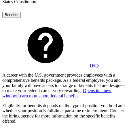
States Constitution.
Benefits
Help
A career with the U.S. government provides employees with a
comprehensive benefits package. As a federal employee, you and
your family will have access to a range of benefits that are designed
to make your federal career very rewarding.
Opens in a new
window
Learn more about federal benefits
.
Eligibility for benefits depends on the type of position you hold and
whether your position is full-time, part-time or intermittent. Contact
the hiring agency for more information on the specific benefits
offered.