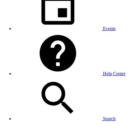
Events
Help Center
Search