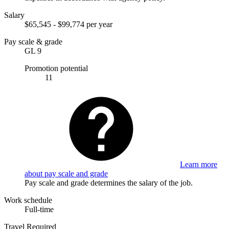
Salary
$65,545 - $99,774 per year
Pay scale & grade
GL 9
Promotion potential
11
Learn more
about pay scale and grade
Pay scale and grade determines the salary of the job.
Work schedule
Full-time
Travel Required