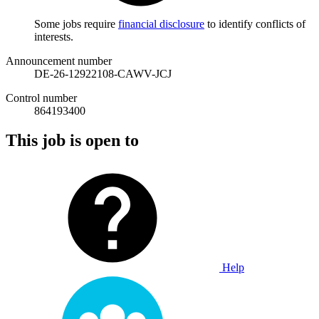
Some jobs require
financial disclosure
to identify conflicts of
interests.
Announcement number
DE-26-12922108-CAWV-JCJ
Control number
864193400
This job is open to
Help