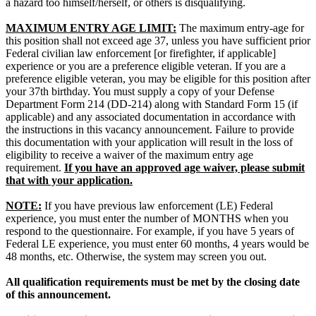
a hazard too himself/herself, or others is disqualifying.
MAXIMUM ENTRY AGE LIMIT:
The maximum entry-age for
this position shall not exceed age 37, unless you have sufficient prior
Federal civilian law enforcement [or firefighter, if applicable]
experience or you are a preference eligible veteran. If you are a
preference eligible veteran, you may be eligible for this position after
your 37th birthday. You must supply a copy of your Defense
Department Form 214 (DD-214) along with Standard Form 15 (if
applicable) and any associated documentation in accordance with
the instructions in this vacancy announcement. Failure to provide
this documentation with your application will result in the loss of
eligibility to receive a waiver of the maximum entry age
requirement.
If you have an approved age waiver, please submit
that with your application.
NOTE:
If you have previous law enforcement (LE) Federal
experience, you must enter the number of MONTHS when you
respond to the questionnaire. For example, if you have 5 years of
Federal LE experience, you must enter 60 months, 4 years would be
48 months, etc. Otherwise, the system may screen you out.
All qualification requirements must be met by the closing date
of this announcement.