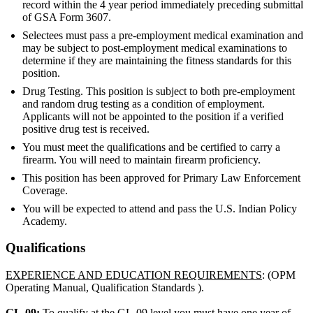
record within the 4 year period immediately preceding submittal
of GSA Form 3607.
Selectees must pass a pre-employment medical examination and
may be subject to post-employment medical examinations to
determine if they are maintaining the fitness standards for this
position.
Drug Testing. This position is subject to both pre-employment
and random drug testing as a condition of employment.
Applicants will not be appointed to the position if a verified
positive drug test is received.
You must meet the qualifications and be certified to carry a
firearm. You will need to maintain firearm proficiency.
This position has been approved for Primary Law Enforcement
Coverage.
You will be expected to attend and pass the U.S. Indian Policy
Academy.
Qualifications
EXPERIENCE AND EDUCATION REQUIREMENTS
: (OPM
Operating Manual, Qualification Standards ).
GL-09:
To qualify at the GL-09 level you must have one year of