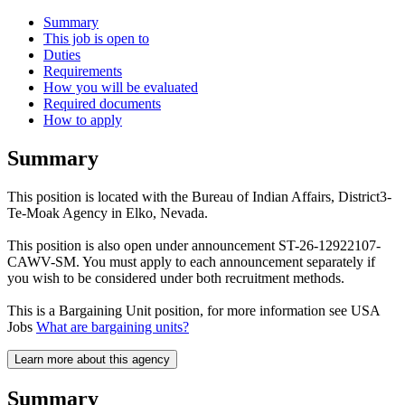
Summary
This job is open to
Duties
Requirements
How you will be evaluated
Required documents
How to apply
Summary
This position is located with the Bureau of Indian Affairs, District3-
Te-Moak Agency in Elko, Nevada.
This position is also open under announcement ST-26-12922107-
CAWV-SM. You must apply to each announcement separately if
you wish to be considered under both recruitment methods.
This is a Bargaining Unit position, for more information see USA
Jobs
What are bargaining units?
Learn more about this agency
Summary