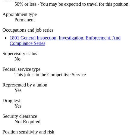
50% or less - You may be expected to travel for this position.
Appointment type
Permanent
Occupations and job series
1801 General Inspection, Investigation, Enforcement, And
Compliance Series
Supervisory status
No
Federal service type
This job is in the Competitive Service
Represented by a union
Yes
Drug test
Yes
Security clearance
Not Required
Position sensitivity and risk