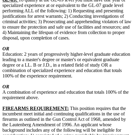
specialized experience at or equivalent to the GL-07 grade level
performing ALL of the following: 1) Requesting and presenting
justifications for arrest warrants; 2) Conducting investigations of
criminal activities; 3) Prosecuting and apprehending violators of law
to ensure the protection and safe use of facilities and resources; and
4) Maintaining the lifespan of evidence from collection to proper
disposal, upon completion of cases.
OR
Education: 2 years of progressively higher-level graduate education
leading to a master's degree or master's or equivalent graduate
degree or a LL. B or J.D., in a related field of study OR a
combination of specialized experience and education that totals
100% of the experience requirement.
OR
A combination of experience and education that totals 100% of the
requirement above.
FIREARMS REQUIREMENT:
This position requires that the
incumbent meet initial and continuing qualifications in the use of
firearms as outlined in the Gun Control Act of 1968, amended by
the Lautenberg Amendment of 1996. An applicant whose
background includes any of the following will be ineligible for