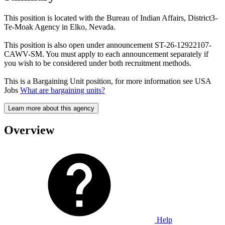
This position is located with the Bureau of Indian Affairs, District3-
Te-Moak Agency in Elko, Nevada.
This position is also open under announcement ST-26-12922107-
CAWV-SM. You must apply to each announcement separately if
you wish to be considered under both recruitment methods.
This is a Bargaining Unit position, for more information see USA
Jobs
What are bargaining units?
Learn more about this agency
Overview
Help