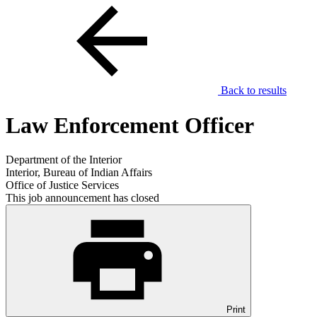
Back to results
Law Enforcement Officer
Department of the Interior
Interior, Bureau of Indian Affairs
Office of Justice Services
This job announcement has closed
Print