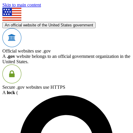
Skip to main content
An official website of the United States government
Official websites use .gov
A
.gov
website belongs to an official government organization in the
United States.
Secure .gov websites use HTTPS
A
lock
(