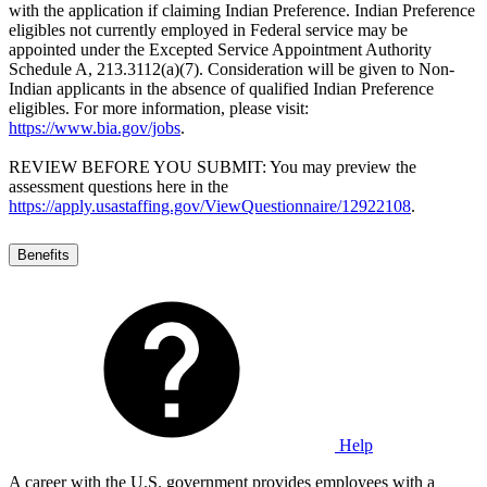
with the application if claiming Indian Preference. Indian Preference
eligibles not currently employed in Federal service may be
appointed under the Excepted Service Appointment Authority
Schedule A, 213.3112(a)(7). Consideration will be given to Non-
Indian applicants in the absence of qualified Indian Preference
eligibles. For more information, please visit:
https://www.bia.gov/jobs
.
REVIEW BEFORE YOU SUBMIT: You may preview the
assessment questions here in the
https://apply.usastaffing.gov/ViewQuestionnaire/12922108
.
Benefits
Help
A career with the U.S. government provides employees with a