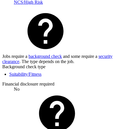
NCS/High Risk
Jobs require a
background check
and some require a
security
clearance
. The type depends on the job.
Background check type
Suitability/Fitness
Financial disclosure required
No