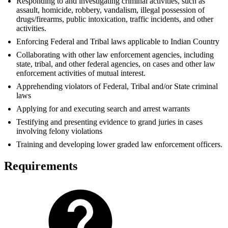
Responding to and investigating criminal activities, such as
assault, homicide, robbery, vandalism, illegal possession of
drugs/firearms, public intoxication, traffic incidents, and other
activities.
Enforcing Federal and Tribal laws applicable to Indian Country
Collaborating with other law enforcement agencies, including
state, tribal, and other federal agencies, on cases and other law
enforcement activities of mutual interest.
Apprehending violators of Federal, Tribal and/or State criminal
laws
Applying for and executing search and arrest warrants
Testifying and presenting evidence to grand juries in cases
involving felony violations
Training and developing lower graded law enforcement officers.
Requirements