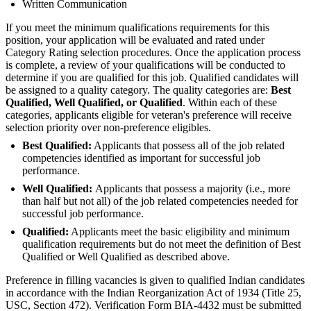
Written Communication
If you meet the minimum qualifications requirements for this
position, your application will be evaluated and rated under
Category Rating selection procedures. Once the application process
is complete, a review of your qualifications will be conducted to
determine if you are qualified for this job. Qualified candidates will
be assigned to a quality category. The quality categories are:
Best
Qualified, Well Qualified, or Qualified
. Within each of these
categories, applicants eligible for veteran's preference will receive
selection priority over non-preference eligibles.
Best Qualified:
Applicants that possess all of the job related
competencies identified as important for successful job
performance.
Well Qualified:
Applicants that possess a majority (i.e., more
than half but not all) of the job related competencies needed for
successful job performance.
Qualified:
Applicants meet the basic eligibility and minimum
qualification requirements but do not meet the definition of Best
Qualified or Well Qualified as described above.
Preference in filling vacancies is given to qualified Indian candidates
in accordance with the Indian Reorganization Act of 1934 (Title 25,
USC, Section 472). Verification Form BIA-4432 must be submitted