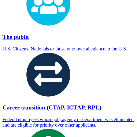
The public
U.S. Citizens, Nationals or those who owe allegiance to the U.S.
Career transition (CTAP, ICTAP, RPL)
Federal employees whose job, agency or department was eliminated
and are eligible for priority over other applicants.