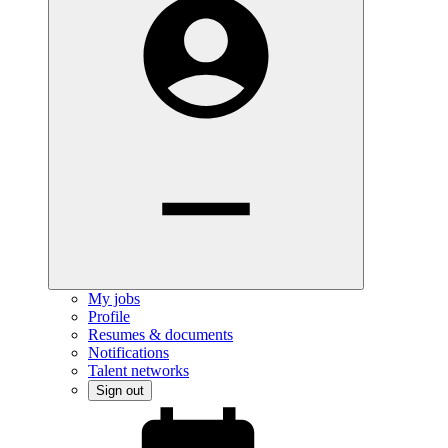
My jobs
Profile
Resumes & documents
Notifications
Talent networks
Sign out