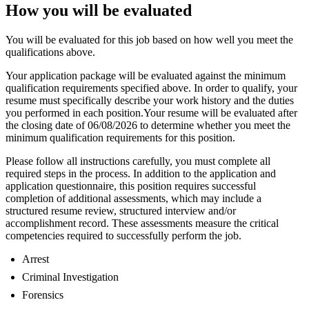
How you will be evaluated
You will be evaluated for this job based on how well you meet the
qualifications above.
Your application package will be evaluated against the minimum
qualification requirements specified above. In order to qualify, your
resume must specifically describe your work history and the duties
you performed in each position.Your resume will be evaluated after
the closing date of 06/08/2026 to determine whether you meet the
minimum qualification requirements for this position.
Please follow all instructions carefully, you must complete all
required steps in the process. In addition to the application and
application questionnaire, this position requires successful
completion of additional assessments, which may include a
structured resume review, structured interview and/or
accomplishment record. These assessments measure the critical
competencies required to successfully perform the job.
Arrest
Criminal Investigation
Forensics