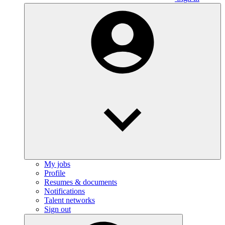
My jobs
Profile
Resumes & documents
Notifications
Talent networks
Sign out