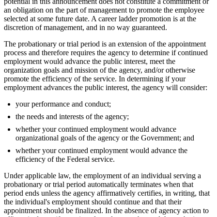
potential in this announcement does not constitute a commitment or
an obligation on the part of management to promote the employee
selected at some future date. A career ladder promotion is at the
discretion of management, and in no way guaranteed.
The probationary or trial period is an extension of the appointment
process and therefore requires the agency to determine if continued
employment would advance the public interest, meet the
organization goals and mission of the agency, and/or otherwise
promote the efficiency of the service. In determining if your
employment advances the public interest, the agency will consider:
your performance and conduct;
the needs and interests of the agency;
whether your continued employment would advance
organizational goals of the agency or the Government; and
whether your continued employment would advance the
efficiency of the Federal service.
Under applicable law, the employment of an individual serving a
probationary or trial period automatically terminates when that
period ends unless the agency affirmatively certifies, in writing, that
the individual's employment should continue and that their
appointment should be finalized. In the absence of agency action to