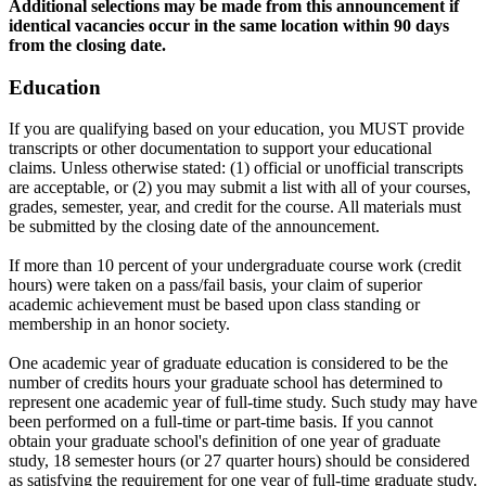
Additional selections may be made from this announcement if
identical vacancies occur in the same location within 90 days
from the closing date.
Education
If you are qualifying based on your education, you MUST provide
transcripts or other documentation to support your educational
claims. Unless otherwise stated: (1) official or unofficial transcripts
are acceptable, or (2) you may submit a list with all of your courses,
grades, semester, year, and credit for the course. All materials must
be submitted by the closing date of the announcement.
If more than 10 percent of your undergraduate course work (credit
hours) were taken on a pass/fail basis, your claim of superior
academic achievement must be based upon class standing or
membership in an honor society.
One academic year of graduate education is considered to be the
number of credits hours your graduate school has determined to
represent one academic year of full-time study. Such study may have
been performed on a full-time or part-time basis. If you cannot
obtain your graduate school's definition of one year of graduate
study, 18 semester hours (or 27 quarter hours) should be considered
as satisfying the requirement for one year of full-time graduate study.