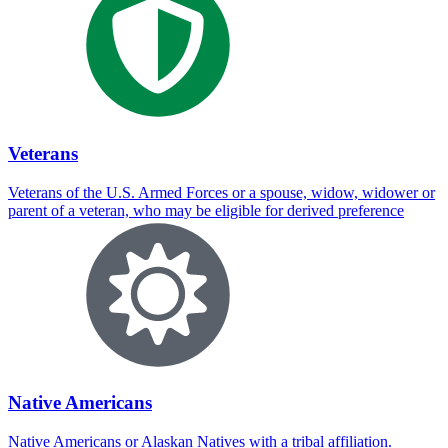
Veterans
Veterans of the U.S. Armed Forces or a spouse, widow, widower or
parent of a veteran, who may be eligible for derived preference
Native Americans
Native Americans or Alaskan Natives with a tribal affiliation.