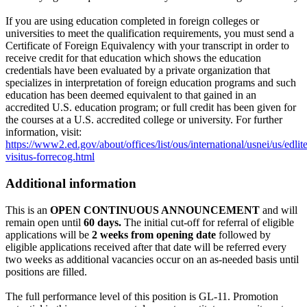
If you are using education completed in foreign colleges or
universities to meet the qualification requirements, you must send a
Certificate of Foreign Equivalency with your transcript in order to
receive credit for that education which shows the education
credentials have been evaluated by a private organization that
specializes in interpretation of foreign education programs and such
education has been deemed equivalent to that gained in an
accredited U.S. education program; or full credit has been given for
the courses at a U.S. accredited college or university. For further
information, visit:
https://www2.ed.gov/about/offices/list/ous/international/usnei/us/edlite
visitus-forrecog.html
Additional information
This is an
OPEN CONTINUOUS ANNOUNCEMENT
and will
remain open until
60 days.
The initial cut-off for referral of eligible
applications will be
2 weeks from opening date
followed by
eligible applications received after that date will be referred every
two weeks as additional vacancies occur on an as-needed basis until
positions are filled.
The full performance level of this position is GL-11. Promotion