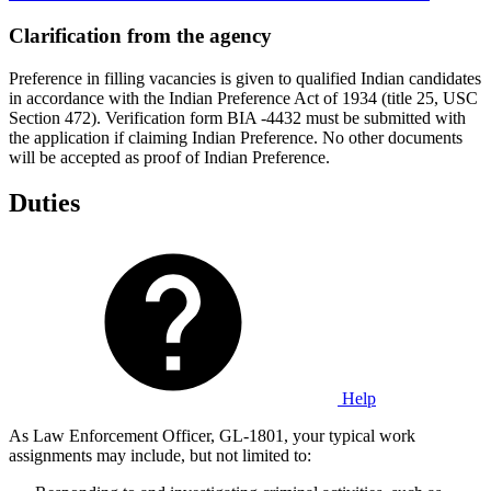
Clarification from the agency
Preference in filling vacancies is given to qualified Indian candidates
in accordance with the Indian Preference Act of 1934 (title 25, USC
Section 472). Verification form BIA -4432 must be submitted with
the application if claiming Indian Preference. No other documents
will be accepted as proof of Indian Preference.
Duties
Help
As Law Enforcement Officer, GL-1801, your typical work
assignments may include, but not limited to: