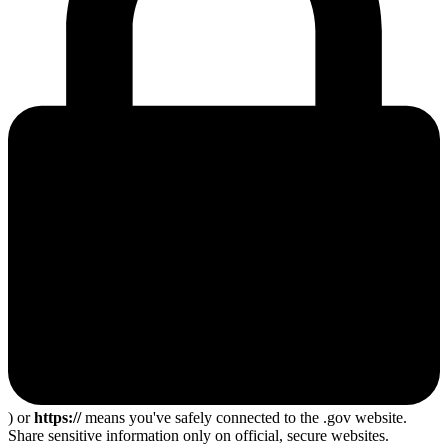
) or
https://
means you've safely connected to the .gov website.
Share sensitive information only on official, secure websites.