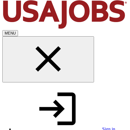
MENU
Sign in