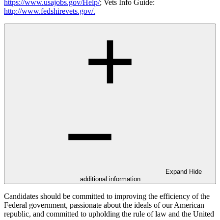
https://www.usajobs.gov/Help/
; Vets Info Guide:
http://www.fedshirevets.gov/
.
Expand
Hide
additional information
Candidates should be committed to improving the efficiency of the
Federal government, passionate about the ideals of our American
republic, and committed to upholding the rule of law and the United