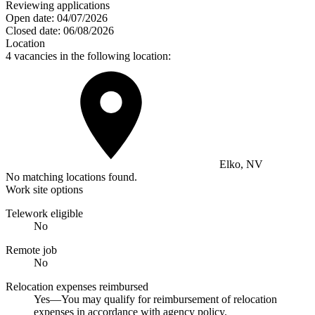
Reviewing applications
Open date:
04/07/2026
Closed date:
06/08/2026
Location
4 vacancies in the following location:
Elko, NV
No matching locations found.
Work site options
Telework eligible
No
Remote job
No
Relocation expenses reimbursed
Yes—You may qualify for reimbursement of relocation
expenses in accordance with agency policy.