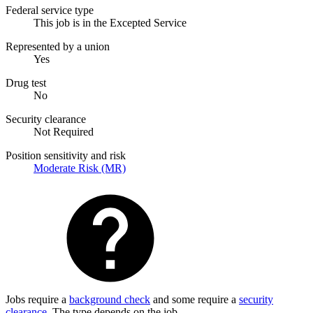
Federal service type
This job is in the Excepted Service
Represented by a union
Yes
Drug test
No
Security clearance
Not Required
Position sensitivity and risk
Moderate Risk (MR)
Jobs require a
background check
and some require a
security
clearance
. The type depends on the job.