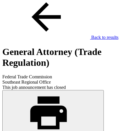
Back to results
General Attorney (Trade
Regulation)
Federal Trade Commission
Southeast Regional Office
This job announcement has closed