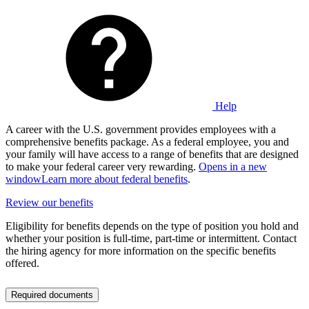
Help
A career with the U.S. government provides employees with a
comprehensive benefits package. As a federal employee, you and
your family will have access to a range of benefits that are designed
to make your federal career very rewarding.
Opens in a new
window
Learn more about federal benefits
.
Review our benefits
Eligibility for benefits depends on the type of position you hold and
whether your position is full-time, part-time or intermittent. Contact
the hiring agency for more information on the specific benefits
offered.
Required documents