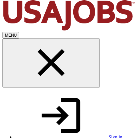
MENU
Sign in