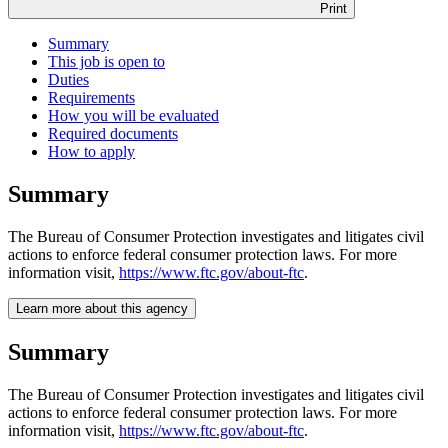
Print
Summary
This job is open to
Duties
Requirements
How you will be evaluated
Required documents
How to apply
Summary
The Bureau of Consumer Protection investigates and litigates civil
actions to enforce federal consumer protection laws. For more
information visit,
https://www.ftc.gov/about-ftc
.
Learn more about this agency
Summary
The Bureau of Consumer Protection investigates and litigates civil
actions to enforce federal consumer protection laws. For more
information visit,
https://www.ftc.gov/about-ftc
.