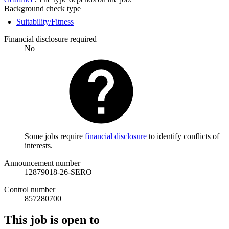
Background check type
Suitability/Fitness
Financial disclosure required
No
Some jobs require
financial disclosure
to identify conflicts of
interests.
Announcement number
12879018-26-SERO
Control number
857280700
This job is open to