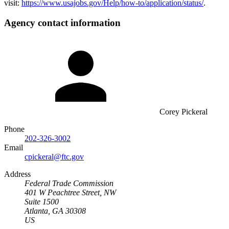
visit:
https://www.usajobs.gov/Help/how-to/application/status/
.
Agency contact information
Corey Pickeral
Phone
202-326-3002
Email
cpickeral@ftc.gov
Address
Federal Trade Commission
401 W Peachtree Street, NW
Suite 1500
Atlanta, GA 30308
US