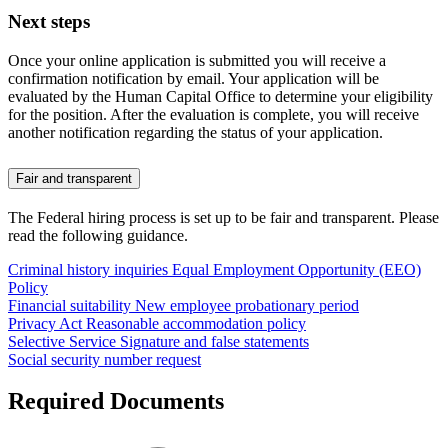
Next steps
Once your online application is submitted you will receive a
confirmation notification by email. Your application will be
evaluated by the Human Capital Office to determine your eligibility
for the position. After the evaluation is complete, you will receive
another notification regarding the status of your application.
Fair and transparent
The Federal hiring process is set up to be fair and transparent. Please
read the following guidance.
Criminal history inquiries
Equal Employment Opportunity (EEO)
Policy
Financial suitability
New employee probationary period
Privacy Act
Reasonable accommodation policy
Selective Service
Signature and false statements
Social security number request
Required Documents