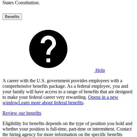
States Constitution.
Benefits
Help
A career with the U.S. government provides employees with a
comprehensive benefits package. As a federal employee, you and
your family will have access to a range of benefits that are designed
to make your federal career very rewarding.
Opens in a new
window
Learn more about federal benefits
.
Review our benefits
Eligibility for benefits depends on the type of position you hold and
whether your position is full-time, part-time or intermittent. Contact
the hiring agency for more information on the specific benefits