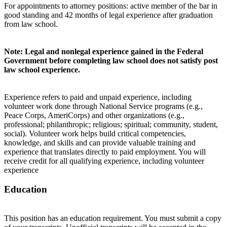
For appointments to attorney positions: active member of the bar in
good standing and 42 months of legal experience after graduation
from law school.
Note: Legal and nonlegal experience gained in the Federal
Government before completing law school does not satisfy post
law school experience.
Experience refers to paid and unpaid experience, including
volunteer work done through National Service programs (e.g.,
Peace Corps, AmeriCorps) and other organizations (e.g.,
professional; philanthropic; religious; spiritual; community, student,
social). Volunteer work helps build critical competencies,
knowledge, and skills and can provide valuable training and
experience that translates directly to paid employment. You will
receive credit for all qualifying experience, including volunteer
experience
Education
This position has an education requirement. You must submit a copy