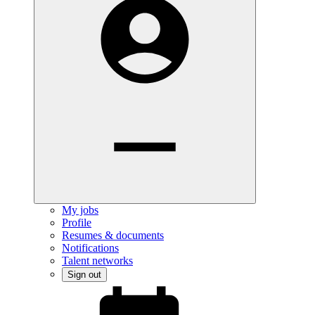
My jobs
Profile
Resumes & documents
Notifications
Talent networks
Sign out