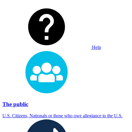
Help
The public
U.S. Citizens, Nationals or those who owe allegiance to the U.S.