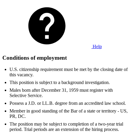
Help
Conditions of employment
U.S. citizenship requirement must be met by the closing date of
this vacancy.
This position is subject to a background investigation.
Males born after December 31, 1959 must register with
Selective Service.
Possess a J.D. or LL.B. degree from an accredited law school.
Member in good standing of the Bar of a state or territory - US,
PR, DC.
The position may be subject to completion of a two-year trial
period. Trial periods are an extension of the hiring process.