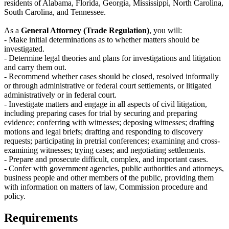
residents of Alabama, Florida, Georgia, Mississippi, North Carolina,
South Carolina, and Tennessee.
As a
General Attorney (Trade Regulation)
, you will:
- Make initial determinations as to whether matters should be
investigated.
- Determine legal theories and plans for investigations and litigation
and carry them out.
- Recommend whether cases should be closed, resolved informally
or through administrative or federal court settlements, or litigated
administratively or in federal court.
- Investigate matters and engage in all aspects of civil litigation,
including preparing cases for trial by securing and preparing
evidence; conferring with witnesses; deposing witnesses; drafting
motions and legal briefs; drafting and responding to discovery
requests; participating in pretrial conferences; examining and cross-
examining witnesses; trying cases; and negotiating settlements.
- Prepare and prosecute difficult, complex, and important cases.
- Confer with government agencies, public authorities and attorneys,
business people and other members of the public, providing them
with information on matters of law, Commission procedure and
policy.
Requirements