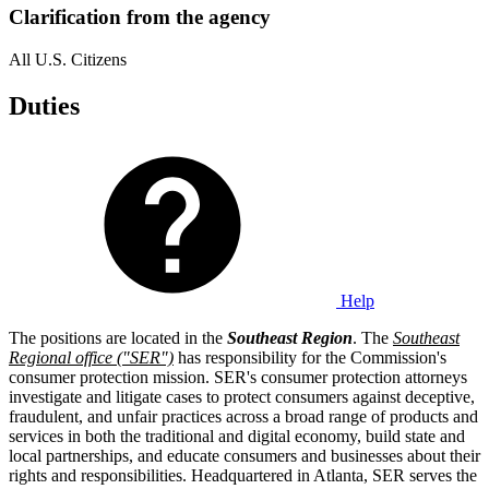
Clarification from the agency
All U.S. Citizens
Duties
Help
The positions are located in the
Southeast Region
. The
Southeast
Regional office ("SER")
has responsibility for the Commission's
consumer protection mission. SER's consumer protection attorneys
investigate and litigate cases to protect consumers against deceptive,
fraudulent, and unfair practices across a broad range of products and
services in both the traditional and digital economy, build state and
local partnerships, and educate consumers and businesses about their
rights and responsibilities. Headquartered in Atlanta, SER serves the