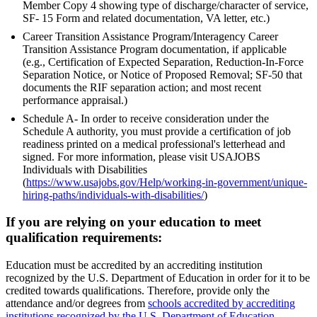
Member Copy 4 showing type of discharge/character of service,
SF- 15 Form and related documentation, VA letter, etc.)
Career Transition Assistance Program/Interagency Career
Transition Assistance Program documentation, if applicable
(e.g., Certification of Expected Separation, Reduction-In-Force
Separation Notice, or Notice of Proposed Removal; SF-50 that
documents the RIF separation action; and most recent
performance appraisal.)
Schedule A- In order to receive consideration under the
Schedule A authority, you must provide a certification of job
readiness printed on a medical professional's letterhead and
signed. For more information, please visit USAJOBS
Individuals with Disabilities
(
https://www.usajobs.gov/Help/working-in-government/unique-
hiring-paths/individuals-with-disabilities/
)
If you are relying on your education to meet
qualification requirements:
Education must be accredited by an accrediting institution
recognized by the U.S. Department of Education in order for it to be
credited towards qualifications. Therefore, provide only the
attendance and/or degrees from
schools accredited by accrediting
institutions recognized by the U.S. Department of Education
.