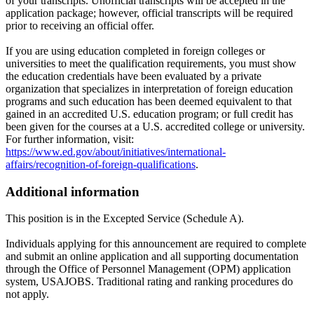
of your transcripts. Unofficial transcripts will be accepted in the
application package; however, official transcripts will be required
prior to receiving an official offer.
If you are using education completed in foreign colleges or
universities to meet the qualification requirements, you must show
the education credentials have been evaluated by a private
organization that specializes in interpretation of foreign education
programs and such education has been deemed equivalent to that
gained in an accredited U.S. education program; or full credit has
been given for the courses at a U.S. accredited college or university.
For further information, visit:
https://www.ed.gov/about/initiatives/international-
affairs/recognition-of-foreign-qualifications
.
Additional information
This position is in the Excepted Service (Schedule A).
Individuals applying for this announcement are required to complete
and submit an online application and all supporting documentation
through the Office of Personnel Management (OPM) application
system, USAJOBS. Traditional rating and ranking procedures do
not apply.