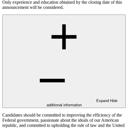
Only experience and education obtained by the closing date of this
announcement will be considered.
Expand
Hide
additional information
Candidates should be committed to improving the efficiency of the
Federal government, passionate about the ideals of our American
republic, and committed to upholding the rule of law and the United