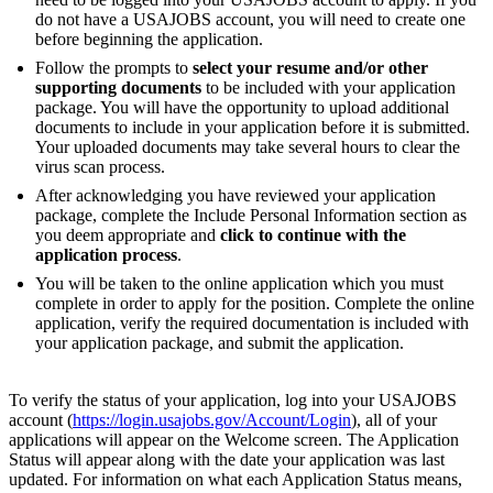
do not have a USAJOBS account, you will need to create one
before beginning the application.
Follow the prompts to
select your resume and/or other
supporting documents
to be included with your application
package. You will have the opportunity to upload additional
documents to include in your application before it is submitted.
Your uploaded documents may take several hours to clear the
virus scan process.
After acknowledging you have reviewed your application
package, complete the Include Personal Information section as
you deem appropriate and
click to continue with the
application process
.
You will be taken to the online application which you must
complete in order to apply for the position. Complete the online
application, verify the required documentation is included with
your application package, and submit the application.
To verify the status of your application, log into your USAJOBS
account (
https://login.usajobs.gov/Account/Login
), all of your
applications will appear on the Welcome screen. The Application
Status will appear along with the date your application was last
updated. For information on what each Application Status means,