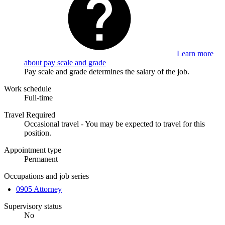
Learn more
about pay scale and grade
Pay scale and grade determines the salary of the job.
Work schedule
Full-time
Travel Required
Occasional travel - You may be expected to travel for this
position.
Appointment type
Permanent
Occupations and job series
0905 Attorney
Supervisory status
No