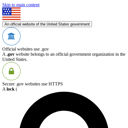
Skip to main content
An official website of the United States government
Official websites use .gov
A
.gov
website belongs to an official government organization in the
United States.
Secure .gov websites use HTTPS
A
lock
(