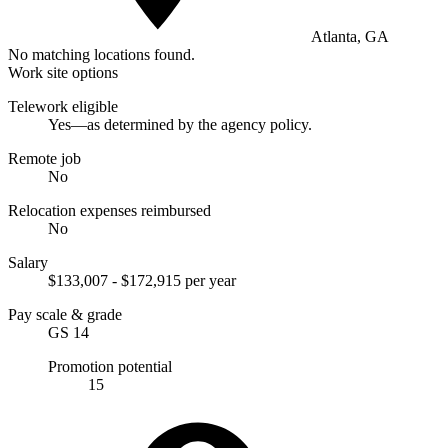
Atlanta, GA
No matching locations found.
Work site options
Telework eligible
Yes—as determined by the agency policy.
Remote job
No
Relocation expenses reimbursed
No
Salary
$133,007 - $172,915 per year
Pay scale & grade
GS 14
Promotion potential
15