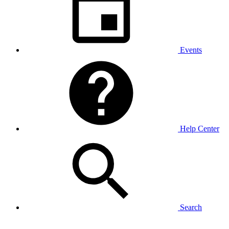
Events
Help Center
Search