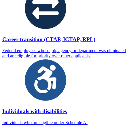
Career transition (CTAP, ICTAP, RPL)
Federal employees whose job, agency or department was eliminated
and are eligible for priority over other applicants.
Individuals with disabilities
Individuals who are eligible under Schedule A.