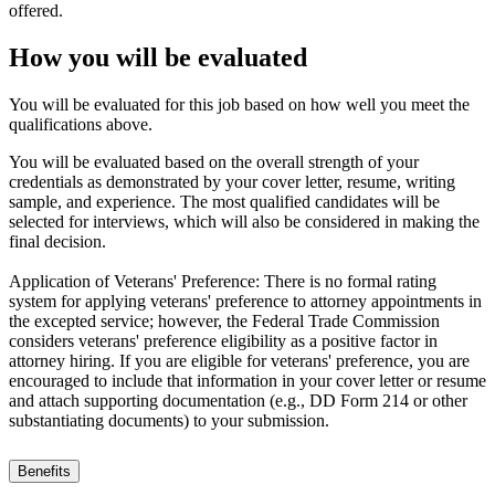
offered.
How you will be evaluated
You will be evaluated for this job based on how well you meet the
qualifications above.
You will be evaluated based on the overall strength of your
credentials as demonstrated by your cover letter, resume, writing
sample, and experience. The most qualified candidates will be
selected for interviews, which will also be considered in making the
final decision.
Application of Veterans' Preference: There is no formal rating
system for applying veterans' preference to attorney appointments in
the excepted service; however, the Federal Trade Commission
considers veterans' preference eligibility as a positive factor in
attorney hiring. If you are eligible for veterans' preference, you are
encouraged to include that information in your cover letter or resume
and attach supporting documentation (e.g., DD Form 214 or other
substantiating documents) to your submission.
Benefits