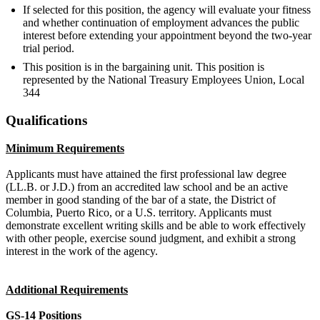
If selected for this position, the agency will evaluate your fitness
and whether continuation of employment advances the public
interest before extending your appointment beyond the two-year
trial period.
This position is in the bargaining unit. This position is
represented by the National Treasury Employees Union, Local
344
Qualifications
Minimum Requirements
Applicants must have attained the first professional law degree
(LL.B. or J.D.) from an accredited law school and be an active
member in good standing of the bar of a state, the District of
Columbia, Puerto Rico, or a U.S. territory. Applicants must
demonstrate excellent writing skills and be able to work effectively
with other people, exercise sound judgment, and exhibit a strong
interest in the work of the agency.
Additional Requirements
GS-14 Positions