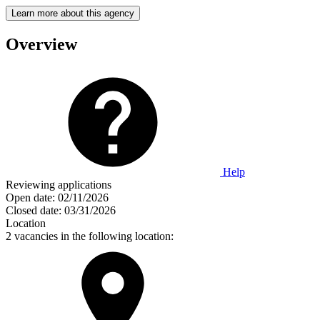
Learn more about this agency
Overview
Help
Reviewing applications
Open date:
02/11/2026
Closed date:
03/31/2026
Location
2 vacancies in the following location: