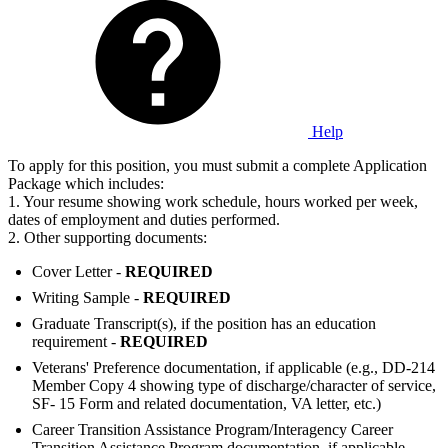
Help
To apply for this position, you must submit a complete Application
Package which includes:
1. Your resume showing work schedule, hours worked per week,
dates of employment and duties performed.
2. Other supporting documents:
Cover Letter -
REQUIRED
Writing Sample -
REQUIRED
Graduate Transcript(s), if the position has an education
requirement -
REQUIRED
Veterans' Preference documentation, if applicable (e.g., DD-214
Member Copy 4 showing type of discharge/character of service,
SF- 15 Form and related documentation, VA letter, etc.)
Career Transition Assistance Program/Interagency Career
Transition Assistance Program documentation, if applicable