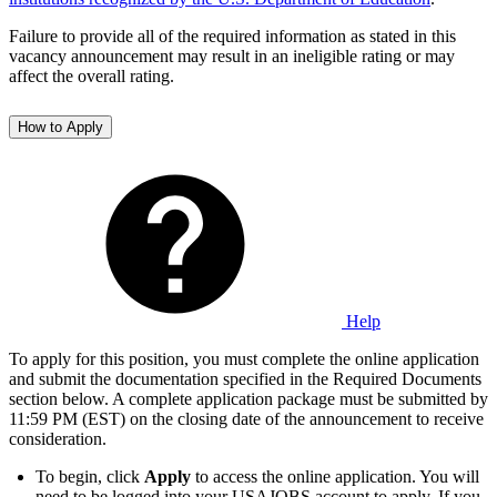
Failure to provide all of the required information as stated in this
vacancy announcement may result in an ineligible rating or may
affect the overall rating.
How to Apply
Help
To apply for this position, you must complete the online application
and submit the documentation specified in the Required Documents
section below. A complete application package must be submitted by
11:59 PM (EST) on the closing date of the announcement to receive
consideration.
To begin, click
Apply
to access the online application. You will
need to be logged into your USAJOBS account to apply. If you