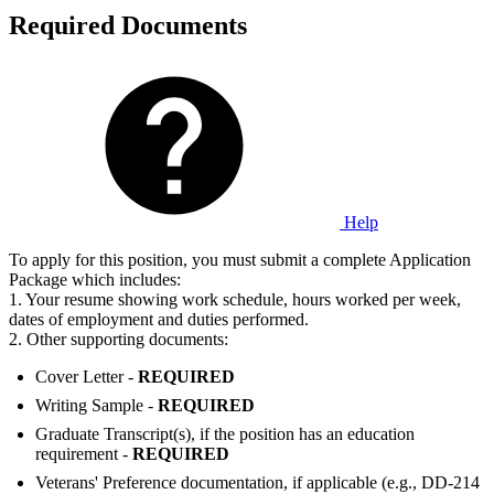
Required Documents
Help
To apply for this position, you must submit a complete Application
Package which includes:
1. Your resume showing work schedule, hours worked per week,
dates of employment and duties performed.
2. Other supporting documents:
Cover Letter -
REQUIRED
Writing Sample -
REQUIRED
Graduate Transcript(s), if the position has an education
requirement -
REQUIRED
Veterans' Preference documentation, if applicable (e.g., DD-214