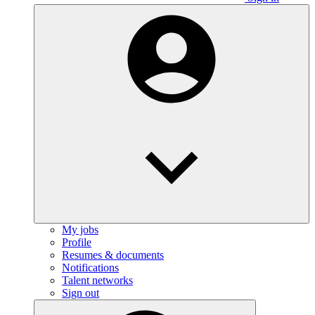
My jobs
Profile
Resumes & documents
Notifications
Talent networks
Sign out