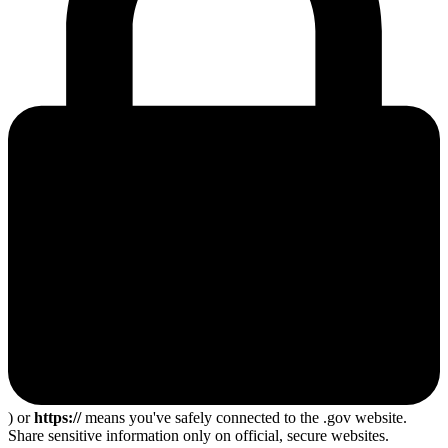
) or
https://
means you've safely connected to the .gov website.
Share sensitive information only on official, secure websites.