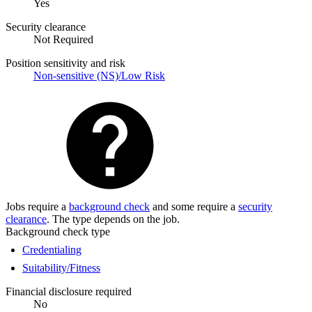
Yes
Security clearance
Not Required
Position sensitivity and risk
Non-sensitive (NS)/Low Risk
Jobs require a
background check
and some require a
security
clearance
. The type depends on the job.
Background check type
Credentialing
Suitability/Fitness
Financial disclosure required
No