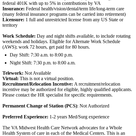
federal 401K with up to 5% in contributions by VA
Insurance:
Federal health/vision/dental/term life/long-term care
(many federal insurance programs can be carried into retirement)
Licensure:
1 full and unrestricted license from any US State or
territory
Work Schedule:
Day and night shifts available, to include rotating
weekends and holidays. Eligible for Alternate Work Schedule
(AWS); work 72 hours, get paid for 80 hours.
Day Shift: 7:30 a.m. to 8:00 p.m.
Night Shift: 7:30 p.m. to 8:00 a.m.
Telework:
Not Available
Virtual:
This is not a virtual position.
Recruitment/Relocation Incentive:
A recruitment/relocation
incentive may be authorized for eligible, highly qualified applicants.
Please contact the HR specialist for specific requirements.
Permanent Change of Station (PCS)
: Not Authorized
Preferred Experience:
1-2 years Med/Surg experience
The VA Midwest Health Care Network advocates for a Whole
Health System of care in each of the Medical Centers. This is an