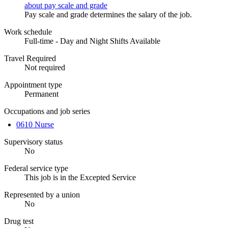
about pay scale and grade
Pay scale and grade determines the salary of the job.
Work schedule
Full-time - Day and Night Shifts Available
Travel Required
Not required
Appointment type
Permanent
Occupations and job series
0610 Nurse
Supervisory status
No
Federal service type
This job is in the Excepted Service
Represented by a union
No
Drug test