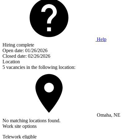
Help
Hiring complete
Open date:
01/26/2026
Closed date:
02/26/2026
Location
5 vacancies in the following location:
Omaha, NE
No matching locations found.
Work site options
Telework eligible