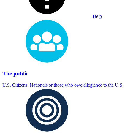
Help
The public
U.S. Citizens, Nationals or those who owe allegiance to the U.S.