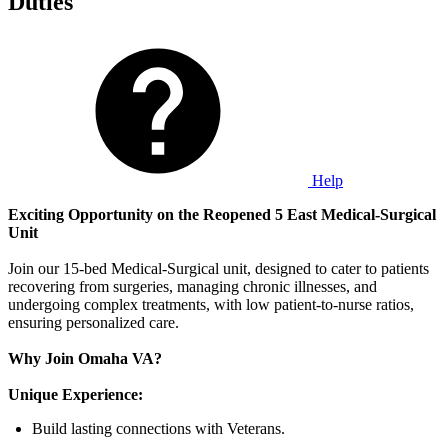
Duties
Help
Exciting Opportunity on the Reopened 5 East Medical-Surgical
Unit
Join our 15-bed Medical-Surgical unit, designed to cater to patients
recovering from surgeries, managing chronic illnesses, and
undergoing complex treatments, with low patient-to-nurse ratios,
ensuring personalized care.
Why Join Omaha VA?
Unique Experience:
Build lasting connections with Veterans.