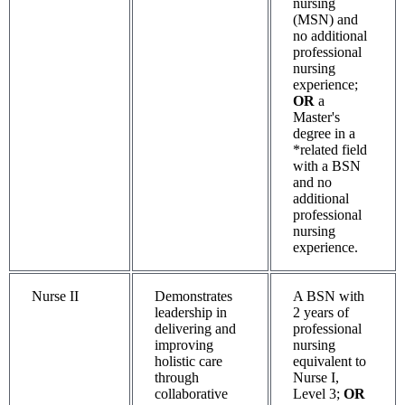
nursing
(MSN) and
no additional
professional
nursing
experience;
OR
a
Master's
degree in a
*related field
with a BSN
and no
additional
professional
nursing
experience.
Nurse II
Demonstrates
A BSN with
leadership in
2 years of
delivering and
professional
improving
nursing
holistic care
equivalent to
through
Nurse I,
collaborative
Level 3;
OR