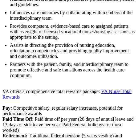
and guidelines.
Influences care outcomes by collaborating with members of the
interdisciplinary team.
Provides competent, evidence-based care to assigned patients
with oversight of licensed vocational nurses/nursing assistants as
appropriate to the setting.
Assists in directing the provision of nursing education,
orientation, competencies and providing quality improvement
and outcomes utilization.
Partners with the patient, family, and interdisciplinary team to
promote effective and safe transitions across the health care
continuum.
VA offers a comprehensive total rewards package:
VA Nurse Total
Rewards
Pay:
Competitive salary, regular salary increases, potential for
performance awards
Paid Time Off:
Paid time off per year (26 days of annual leave and
13 days of sick leave per year. Paid Federal holidays for those
worked)
Retirement:
Traditional federal pension (5 years vesting) and