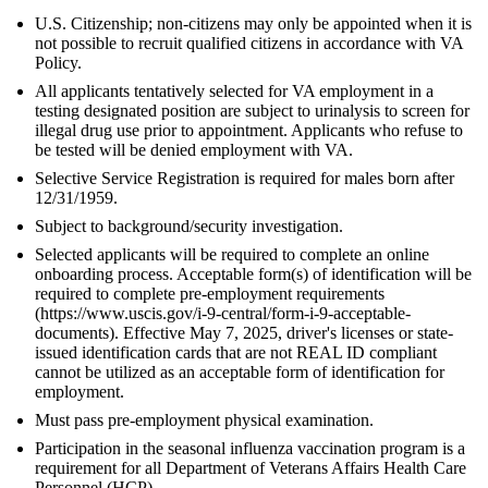
U.S. Citizenship; non-citizens may only be appointed when it is
not possible to recruit qualified citizens in accordance with VA
Policy.
All applicants tentatively selected for VA employment in a
testing designated position are subject to urinalysis to screen for
illegal drug use prior to appointment. Applicants who refuse to
be tested will be denied employment with VA.
Selective Service Registration is required for males born after
12/31/1959.
Subject to background/security investigation.
Selected applicants will be required to complete an online
onboarding process. Acceptable form(s) of identification will be
required to complete pre-employment requirements
(https://www.uscis.gov/i-9-central/form-i-9-acceptable-
documents). Effective May 7, 2025, driver's licenses or state-
issued identification cards that are not REAL ID compliant
cannot be utilized as an acceptable form of identification for
employment.
Must pass pre-employment physical examination.
Participation in the seasonal influenza vaccination program is a
requirement for all Department of Veterans Affairs Health Care
Personnel (HCP).