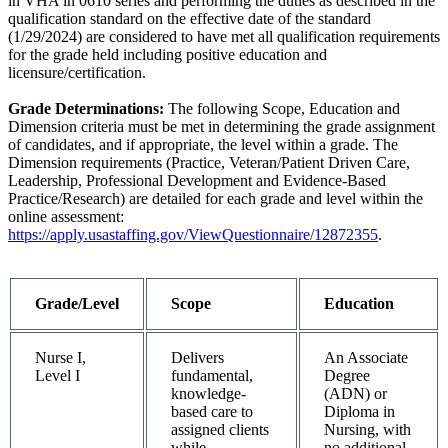
in VHA in 0610 series and performing the duties as described in the
qualification standard on the effective date of the standard
(1/29/2024) are considered to have met all qualification requirements
for the grade held including positive education and
licensure/certification.
Grade Determinations:
The following Scope, Education and
Dimension criteria must be met in determining the grade assignment
of candidates, and if appropriate, the level within a grade. The
Dimension requirements (Practice, Veteran/Patient Driven Care,
Leadership, Professional Development and Evidence-Based
Practice/Research) are detailed for each grade and level within the
online assessment:
https://apply.usastaffing.gov/ViewQuestionnaire/12872355
.
Grade/Level
Scope
Education
Nurse I,
Delivers
An Associate
Level I
fundamental,
Degree
knowledge-
(ADN) or
based care to
Diploma in
assigned clients
Nursing, with
while
no additional