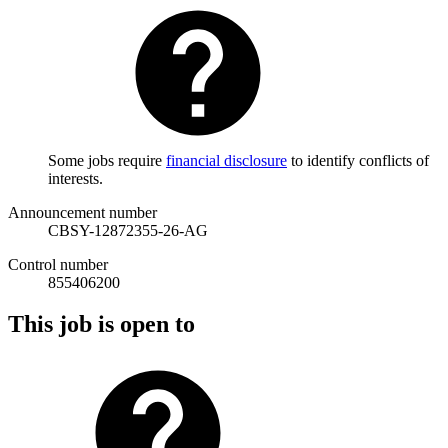
Some jobs require
financial disclosure
to identify conflicts of
interests.
Announcement number
CBSY-12872355-26-AG
Control number
855406200
This job is open to