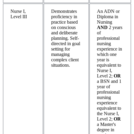
Nurse I,
Demonstrates
An ADN or
Level III
proficiency in
Diploma in
practice based
Nursing
on conscious
AND
2 years
and deliberate
of
planning. Self-
professional
directed in goal
nursing
setting for
experience in
managing
which one
complex client
year is
situations.
equivalent to
Nurse I,
Level 2;
OR
a BSN and 1
year of
professional
nursing
experience
equivalent to
the Nurse I,
Level 2;
OR
a Master's
degree in