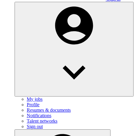
My jobs
Profile
Resumes & documents
Notifications
Talent networks
Sign out