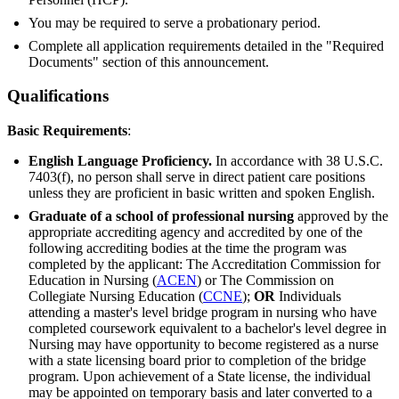
You may be required to serve a probationary period.
Complete all application requirements detailed in the "Required
Documents" section of this announcement.
Qualifications
Basic Requirements
:
English Language Proficiency.
In accordance with 38 U.S.C.
7403(f), no person shall serve in direct patient care positions
unless they are proficient in basic written and spoken English.
Graduate of a school of professional nursing
approved by the
appropriate accrediting agency and accredited by one of the
following accrediting bodies at the time the program was
completed by the applicant: The Accreditation Commission for
Education in Nursing (
ACEN
) or The Commission on
Collegiate Nursing Education (
CCNE
);
OR
Individuals
attending a master's level bridge program in nursing who have
completed coursework equivalent to a bachelor's level degree in
Nursing may have opportunity to become registered as a nurse
with a state licensing board prior to completion of the bridge
program. Upon achievement of a State license, the individual
may be appointed on temporary basis and later converted to a