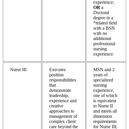
experience;
OR
a
Doctoral
degree in a
*related field
with a BSN
with no
additional
professional
nursing
experience.
Nurse III
Executes
MSN and 2
position
years of
responsibilities
specialized
that
nursing
demonstrate
experience,
leadership,
one of which
experience and
is equivalent
creative
to Nurse II
approaches to
and meets all
management of
dimension
complex client
requirements
care beyond the
for Nurse III;