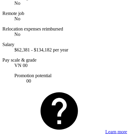
No
Remote job
No
Relocation expenses reimbursed
No
Salary
$62,381 - $134,182 per year
Pay scale & grade
VN 00
Promotion potential
00
Learn more