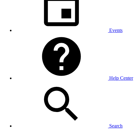
Events
Help Center
Search