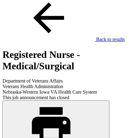
Back to results
Registered Nurse -
Medical/Surgical
Department of Veterans Affairs
Veterans Health Administration
Nebraska-Western Iowa VA Health Care System
This job announcement has closed