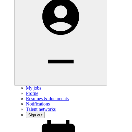
My jobs
Profile
Resumes & documents
Notifications
Talent networks
Sign out