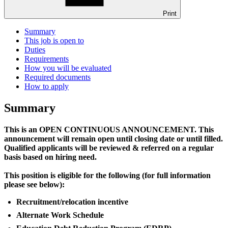
Print
Summary
This job is open to
Duties
Requirements
How you will be evaluated
Required documents
How to apply
Summary
This is an OPEN CONTINUOUS ANNOUNCEMENT. This
announcement will remain open until closing date or until filled.
Qualified applicants will be reviewed & referred on a regular
basis based on hiring need.
This position is eligible for the following (for full information
please see below):
Recruitment/relocation incentive
Alternate Work Schedule