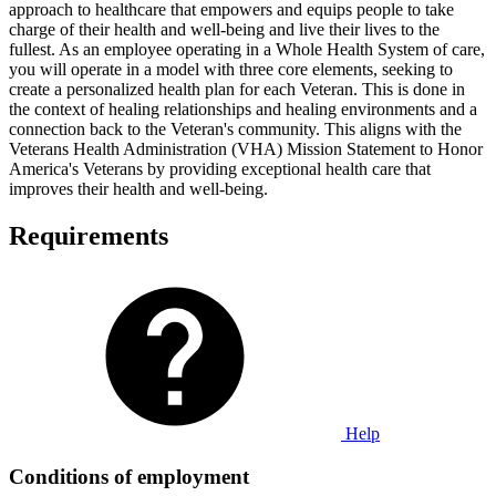
approach to healthcare that empowers and equips people to take
charge of their health and well-being and live their lives to the
fullest. As an employee operating in a Whole Health System of care,
you will operate in a model with three core elements, seeking to
create a personalized health plan for each Veteran. This is done in
the context of healing relationships and healing environments and a
connection back to the Veteran's community. This aligns with the
Veterans Health Administration (VHA) Mission Statement to Honor
America's Veterans by providing exceptional health care that
improves their health and well-being.
Requirements
Help
Conditions of employment