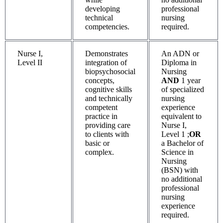
developing
professional
technical
nursing
competencies.
required.
Nurse I,
Demonstrates
An ADN or
Level II
integration of
Diploma in
biopsychosocial
Nursing
concepts,
AND
1 year
cognitive skills
of specialized
and technically
nursing
competent
experience
practice in
equivalent to
providing care
Nurse I,
to clients with
Level 1 ;
OR
basic or
a Bachelor of
complex.
Science in
Nursing
(BSN) with
no additional
professional
nursing
experience
required.