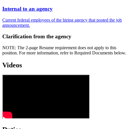
Internal to an agency
Current federal employees of the hiring agency that posted the job
announcement.
Clarification from the agency
NOTE: The 2-page Resume requirement does not apply to this
position. For more information, refer to Required Documents below.
Videos