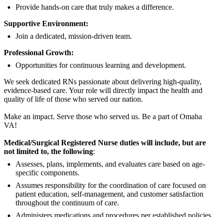
Provide hands-on care that truly makes a difference.
Supportive Environment:
Join a dedicated, mission-driven team.
Professional Growth:
Opportunities for continuous learning and development.
We seek dedicated RNs passionate about delivering high-quality,
evidence-based care. Your role will directly impact the health and
quality of life of those who served our nation.
Make an impact. Serve those who served us. Be a part of Omaha
VA!
Medical/Surgical Registered Nurse duties will include, but are
not limited to, the following
:
Assesses, plans, implements, and evaluates care based on age-
specific components.
Assumes responsibility for the coordination of care focused on
patient education, self-management, and customer satisfaction
throughout the continuum of care.
Administers medications and procedures per established policies