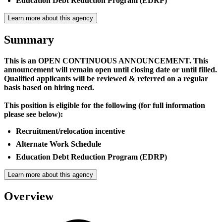
Education Debt Reduction Program (EDRP)
Learn more about this agency
Summary
This is an OPEN CONTINUOUS ANNOUNCEMENT. This
announcement will remain open until closing date or until filled.
Qualified applicants will be reviewed & referred on a regular
basis based on hiring need.
This position is eligible for the following (for full information
please see below):
Recruitment/relocation incentive
Alternate Work Schedule
Education Debt Reduction Program (EDRP)
Learn more about this agency
Overview