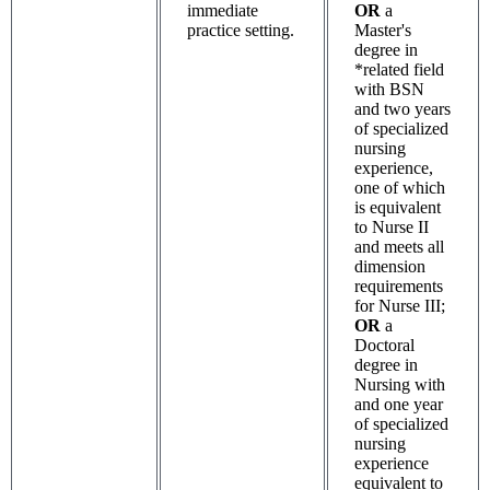
immediate
OR
a
practice setting.
Master's
degree in
*related field
with BSN
and two years
of specialized
nursing
experience,
one of which
is equivalent
to Nurse II
and meets all
dimension
requirements
for Nurse III;
OR
a
Doctoral
degree in
Nursing with
and one year
of specialized
nursing
experience
equivalent to