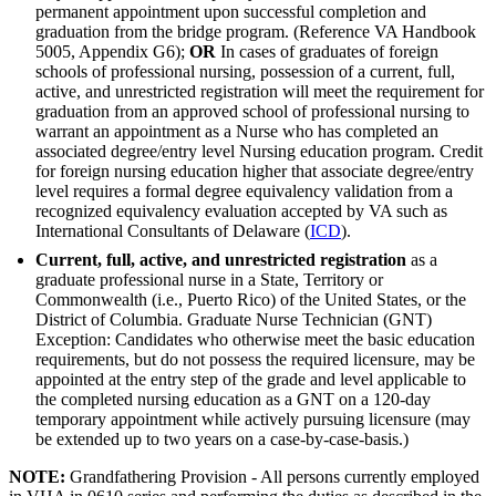
permanent appointment upon successful completion and
graduation from the bridge program. (Reference VA Handbook
5005, Appendix G6);
OR
In cases of graduates of foreign
schools of professional nursing, possession of a current, full,
active, and unrestricted registration will meet the requirement for
graduation from an approved school of professional nursing to
warrant an appointment as a Nurse who has completed an
associated degree/entry level Nursing education program. Credit
for foreign nursing education higher that associate degree/entry
level requires a formal degree equivalency validation from a
recognized equivalency evaluation accepted by VA such as
International Consultants of Delaware (
ICD
).
Current, full, active, and unrestricted registration
as a
graduate professional nurse in a State, Territory or
Commonwealth (i.e., Puerto Rico) of the United States, or the
District of Columbia. Graduate Nurse Technician (GNT)
Exception: Candidates who otherwise meet the basic education
requirements, but do not possess the required licensure, may be
appointed at the entry step of the grade and level applicable to
the completed nursing education as a GNT on a 120-day
temporary appointment while actively pursuing licensure (may
be extended up to two years on a case-by-case-basis.)
NOTE:
Grandfathering Provision - All persons currently employed