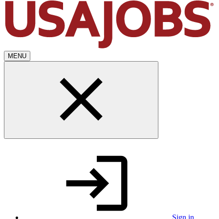
MENU
Sign in