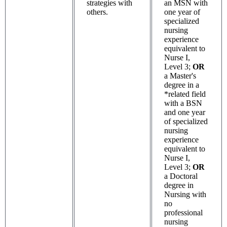
strategies with
an MSN with
others.
one year of
specialized
nursing
experience
equivalent to
Nurse I,
Level 3;
OR
a Master's
degree in a
*related field
with a BSN
and one year
of specialized
nursing
experience
equivalent to
Nurse I,
Level 3;
OR
a Doctoral
degree in
Nursing with
no
professional
nursing