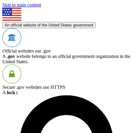
Skip to main content
An official website of the United States government
Official websites use .gov
A
.gov
website belongs to an official government organization in the
United States.
Secure .gov websites use HTTPS
A
lock
(