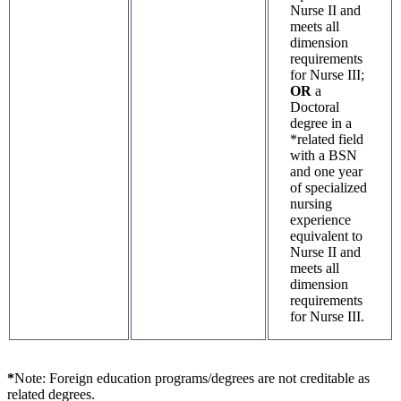
Nurse II and
meets all
dimension
requirements
for Nurse III;
OR
a
Doctoral
degree in a
*related field
with a BSN
and one year
of specialized
nursing
experience
equivalent to
Nurse II and
meets all
dimension
requirements
for Nurse III.
*
Note: Foreign education programs/degrees are not creditable as
related degrees.