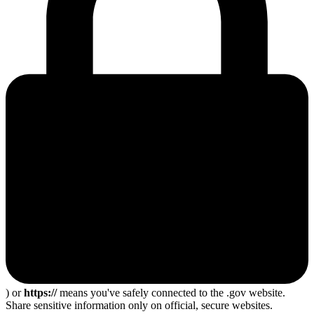
) or
https://
means you've safely connected to the .gov website.
Share sensitive information only on official, secure websites.