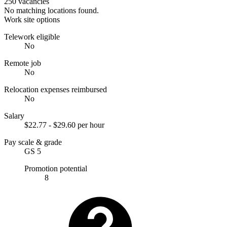
250 vacancies
No matching locations found.
Work site options
Telework eligible
No
Remote job
No
Relocation expenses reimbursed
No
Salary
$22.77 - $29.60 per hour
Pay scale & grade
GS 5
Promotion potential
8