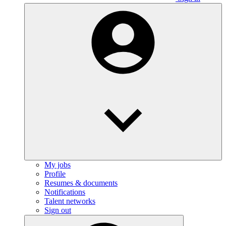
My jobs
Profile
Resumes & documents
Notifications
Talent networks
Sign out