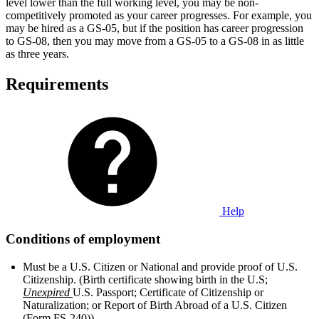
level lower than the full working level, you may be non-
competitively promoted as your career progresses. For example, you
may be hired as a GS-05, but if the position has career progression
to GS-08, then you may move from a GS-05 to a GS-08 in as little
as three years.
Requirements
Help
Conditions of employment
Must be a U.S. Citizen or National and provide proof of U.S.
Citizenship. (Birth certificate showing birth in the U.S;
Unexpired
U.S. Passport; Certificate of Citizenship or
Naturalization; or Report of Birth Abroad of a U.S. Citizen
(Form FS-240))