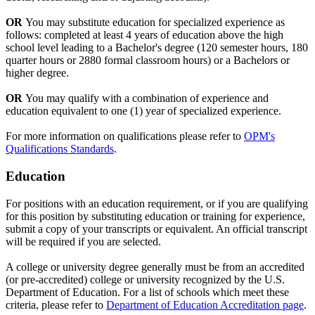
OR
You may substitute education for specialized experience as
follows: completed at least 4 years of education above the high
school level leading to a Bachelor's degree (120 semester hours, 180
quarter hours or 2880 formal classroom hours) or a Bachelors or
higher degree.
OR
You may qualify with a combination of experience and
education equivalent to one (1) year of specialized experience.
For more information on qualifications please refer to
OPM's
Qualifications Standards
.
Education
For positions with an education requirement, or if you are qualifying
for this position by substituting education or training for experience,
submit a copy of your transcripts or equivalent. An official transcript
will be required if you are selected.
A college or university degree generally must be from an accredited
(or pre-accredited) college or university recognized by the U.S.
Department of Education. For a list of schools which meet these
criteria, please refer to
Department of Education Accreditation page
.