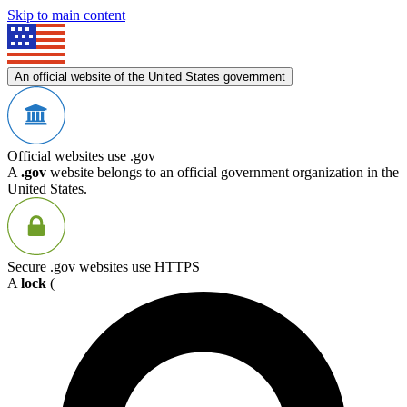
Skip to main content
An official website of the United States government
Official websites use .gov
A
.gov
website belongs to an official government organization in the
United States.
Secure .gov websites use HTTPS
A
lock
(