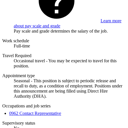
Learn more
about pay scale and grade
Pay scale and grade determines the salary of the job.
Work schedule
Full-time
Travel Required
Occasional travel - You may be expected to travel for this
position.
Appointment type
Seasonal - This position is subject to periodic release and
recall to duty, as a condition of employment. Positions under
this announcement are being filled using Direct Hire
Authority (DHA).
Occupations and job series
0962 Contact Representative
Supervisory status