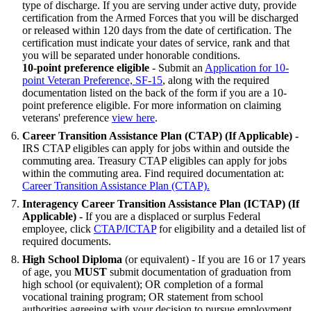
type of discharge. If you are serving under active duty, provide
certification from the Armed Forces that you will be discharged
or released within 120 days from the date of certification. The
certification must indicate your dates of service, rank and that
you will be separated under honorable conditions.
10-point preference eligible
- Submit an
Application for 10-
point Veteran Preference, SF-15
, along with the required
documentation listed on the back of the form if you are a 10-
point preference eligible. For more information on claiming
veterans' preference
view here
.
Career Transition Assistance Plan (CTAP)
(If Applicable)
-
IRS CTAP eligibles can apply for jobs within and outside the
commuting area. Treasury CTAP eligibles can apply for jobs
within the commuting area. Find required documentation at:
Career Transition Assistance Plan (CTAP).
Interagency Career Transition Assistance Plan (ICTAP)
(If
Applicable)
-
If you are a displaced or surplus Federal
employee, click
CTAP/ICTAP
for eligibility and a detailed list of
required documents.
High School Diploma
(or equivalent) - If you are 16 or 17 years
of age, you
MUST
submit documentation of graduation from
high school (or equivalent); OR completion of a formal
vocational training program; OR statement from school
authorities agreeing with your decision to pursue employment