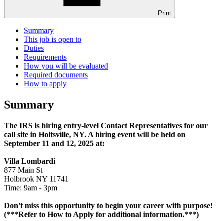
Print
Summary
This job is open to
Duties
Requirements
How you will be evaluated
Required documents
How to apply
Summary
The IRS is hiring entry-level Contact Representatives for our
call site in Holtsville, NY. A hiring event will be held on
September 11 and 12, 2025 at:
Villa Lombardi
877 Main St
Holbrook NY 11741
Time: 9am - 3pm
Don't miss this opportunity to begin your career with purpose!
(***Refer to How to Apply for additional information.***)