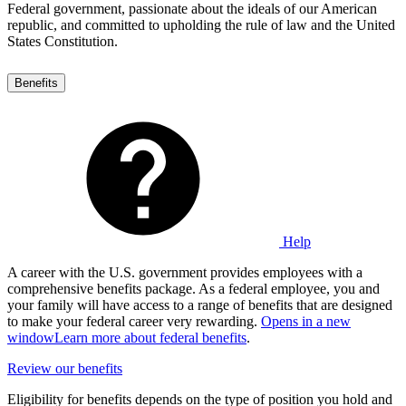
Federal government, passionate about the ideals of our American
republic, and committed to upholding the rule of law and the United
States Constitution.
Benefits
Help
A career with the U.S. government provides employees with a
comprehensive benefits package. As a federal employee, you and
your family will have access to a range of benefits that are designed
to make your federal career very rewarding.
Opens in a new
window
Learn more about federal benefits
.
Review our benefits
Eligibility for benefits depends on the type of position you hold and