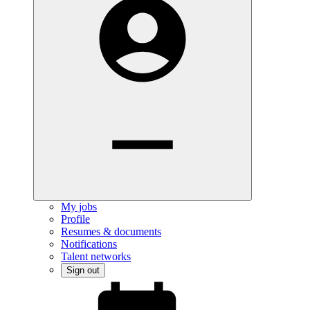
My jobs
Profile
Resumes & documents
Notifications
Talent networks
Sign out