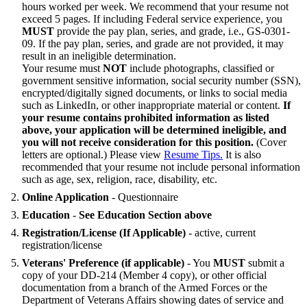
hours worked per week. We recommend that your resume not
exceed 5 pages. If including Federal service experience, you
MUST
provide the pay plan, series, and grade, i.e., GS-0301-
09. If the pay plan, series, and grade are not provided, it may
result in an ineligible determination.
Your resume must
NOT
include photographs, classified or
government sensitive information, social security number (SSN),
encrypted/digitally signed documents, or links to social media
such as LinkedIn, or other inappropriate material or content.
If
your resume contains prohibited information as listed
above, your application will be determined ineligible, and
you will not receive consideration for this position.
(Cover
letters are optional.) Please view
Resume Tips.
It is also
recommended that your resume not include personal information
such as age, sex, religion, race, disability, etc.
Online Application
- Questionnaire
Education
-
See Education Section above
Registration/License (If Applicable)
- active, current
registration/license
Veterans' Preference (if applicable)
- You
MUST
submit a
copy of your DD-214 (Member 4 copy), or other official
documentation from a branch of the Armed Forces or the
Department of Veterans Affairs showing dates of service and