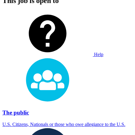
This job is open to
Help
The public
U.S. Citizens, Nationals or those who owe allegiance to the U.S.