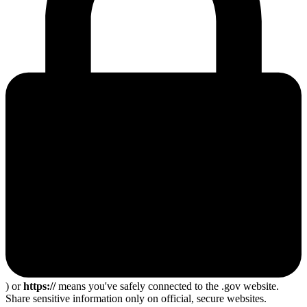
) or
https://
means you've safely connected to the .gov website.
Share sensitive information only on official, secure websites.