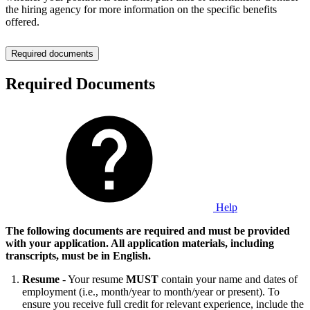
the hiring agency for more information on the specific benefits
offered.
Required documents
Required Documents
Help
The following documents are required and must be provided
with your application. All application materials, including
transcripts, must be in English.
Resume
- Your resume
MUST
contain your name and dates of
employment (i.e., month/year to month/year or present). To
ensure you receive full credit for relevant experience, include the