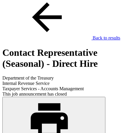
Back to results
Contact Representative
(Seasonal) - Direct Hire
Department of the Treasury
Internal Revenue Service
Taxpayer Services - Accounts Management
This job announcement has closed