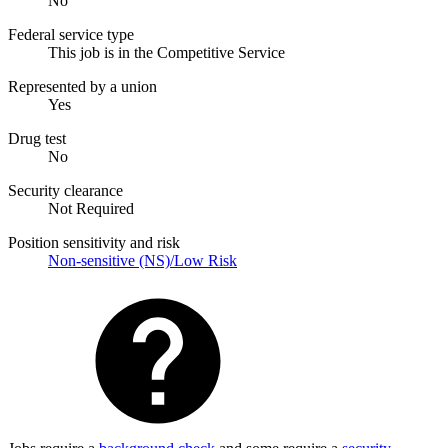
No
Federal service type
This job is in the Competitive Service
Represented by a union
Yes
Drug test
No
Security clearance
Not Required
Position sensitivity and risk
Non-sensitive (NS)/Low Risk