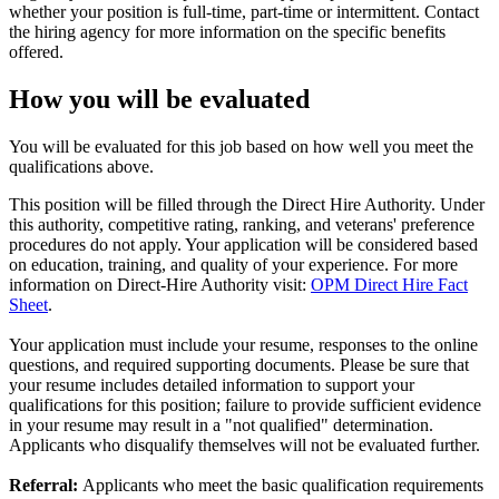
whether your position is full-time, part-time or intermittent. Contact
the hiring agency for more information on the specific benefits
offered.
How you will be evaluated
You will be evaluated for this job based on how well you meet the
qualifications above.
This position will be filled through the Direct Hire Authority. Under
this authority, competitive rating, ranking, and veterans' preference
procedures do not apply. Your application will be considered based
on education, training, and quality of your experience. For more
information on Direct-Hire Authority visit:
OPM Direct Hire Fact
Sheet
.
Your application must include your resume, responses to the online
questions, and required supporting documents. Please be sure that
your resume includes detailed information to support your
qualifications for this position; failure to provide sufficient evidence
in your resume may result in a "not qualified" determination.
Applicants who disqualify themselves will not be evaluated further.
Referral:
Applicants who meet the basic qualification requirements