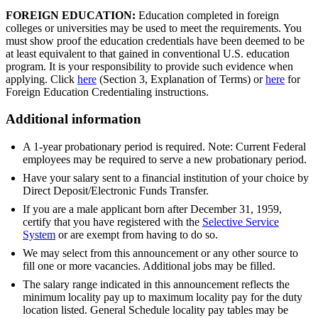
FOREIGN EDUCATION:
Education completed in foreign
colleges or universities may be used to meet the requirements. You
must show proof the education credentials have been deemed to be
at least equivalent to that gained in conventional U.S. education
program. It is your responsibility to provide such evidence when
applying. Click
here
(Section 3, Explanation of Terms) or
here
for
Foreign Education Credentialing instructions.
Additional information
A 1-year probationary period is required. Note: Current Federal
employees may be required to serve a new probationary period.
Have your salary sent to a financial institution of your choice by
Direct Deposit/Electronic Funds Transfer.
If you are a male applicant born after December 31, 1959,
certify that you have registered with the
Selective Service
System
or are exempt from having to do so.
We may select from this announcement or any other source to
fill one or more vacancies. Additional jobs may be filled.
The salary range indicated in this announcement reflects the
minimum locality pay up to maximum locality pay for the duty
location listed. General Schedule locality pay tables may be