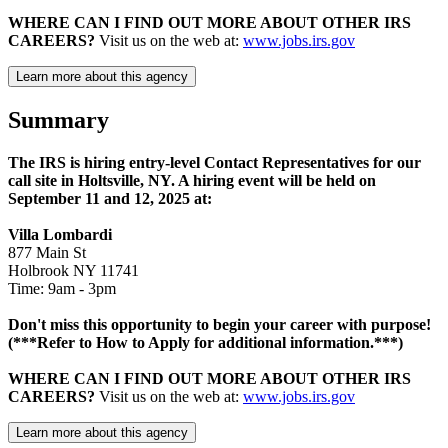
WHERE CAN I FIND OUT MORE ABOUT OTHER IRS
CAREERS?
Visit us on the web at:
www.jobs.irs.gov
Learn more about this agency
Summary
The IRS is hiring entry-level Contact Representatives for our
call site in Holtsville, NY. A hiring event will be held on
September 11 and 12, 2025 at:
Villa Lombardi
877 Main St
Holbrook NY 11741
Time: 9am - 3pm
Don't miss this opportunity to begin your career with purpose!
(***Refer to How to Apply for additional information.***)
WHERE CAN I FIND OUT MORE ABOUT OTHER IRS
CAREERS?
Visit us on the web at:
www.jobs.irs.gov
Learn more about this agency