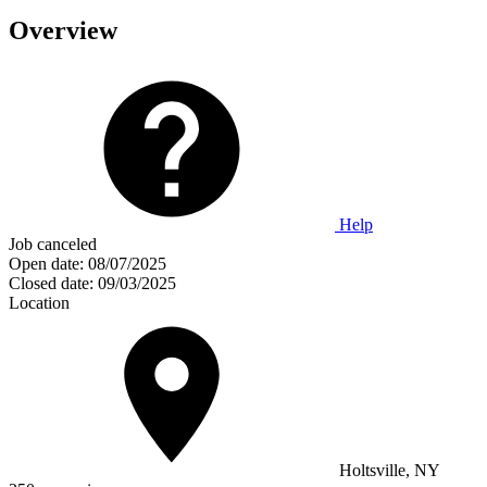
Overview
Help
Job canceled
Open date:
08/07/2025
Closed date:
09/03/2025
Location
Holtsville, NY