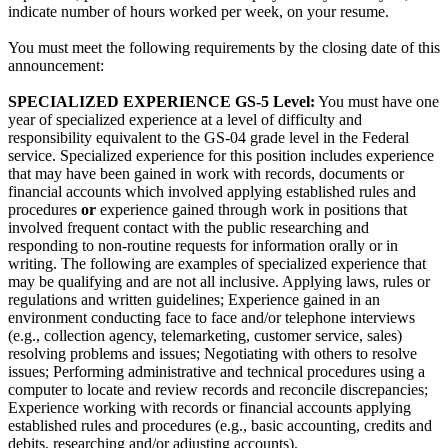
indicate number of hours worked per week, on your resume.
You must meet the following requirements by the closing date of this
announcement:
SPECIALIZED EXPERIENCE GS-5 Level:
You must have one
year of specialized experience at a level of difficulty and
responsibility equivalent to the GS-04 grade level in the Federal
service. Specialized experience for this position includes experience
that may have been gained in work with records, documents or
financial accounts which involved applying established rules and
procedures
or
experience gained through work in positions that
involved frequent contact with the public researching and
responding to non-routine requests for information orally or in
writing. The following are examples of specialized experience that
may be qualifying and are not all inclusive. Applying laws, rules or
regulations and written guidelines; Experience gained in an
environment conducting face to face and/or telephone interviews
(e.g., collection agency, telemarketing, customer service, sales)
resolving problems and issues; Negotiating with others to resolve
issues; Performing administrative and technical procedures using a
computer to locate and review records and reconcile discrepancies;
Experience working with records or financial accounts applying
established rules and procedures (e.g., basic accounting, credits and
debits, researching and/or adjusting accounts).