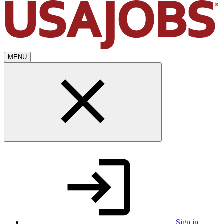
MENU
Sign in