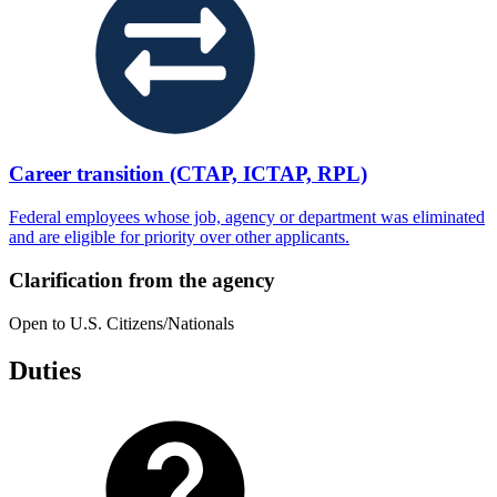
Career transition (CTAP, ICTAP, RPL)
Federal employees whose job, agency or department was eliminated
and are eligible for priority over other applicants.
Clarification from the agency
Open to U.S. Citizens/Nationals
Duties