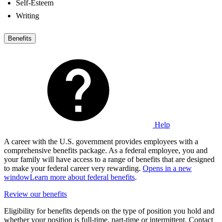
Self-Esteem
Writing
Benefits
Help
A career with the U.S. government provides employees with a
comprehensive benefits package. As a federal employee, you and
your family will have access to a range of benefits that are designed
to make your federal career very rewarding.
Opens in a new
window
Learn more about federal benefits
.
Review our benefits
Eligibility for benefits depends on the type of position you hold and
whether your position is full-time, part-time or intermittent. Contact