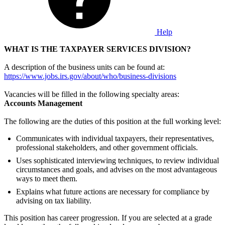
Help
WHAT IS THE TAXPAYER SERVICES
DIVISION?
A description of the business units can be found at:
https://www.jobs.irs.gov/about/who/business-divisions
Vacancies will be filled in the following specialty areas:
Accounts Management
The following are the duties of this position at the full working level:
Communicates with individual taxpayers, their representatives,
professional stakeholders, and other government officials.
Uses sophisticated interviewing techniques, to review individual
circumstances and goals, and advises on the most advantageous
ways to meet them.
Explains what future actions are necessary for compliance by
advising on tax liability.
This position has career progression. If you are selected at a grade