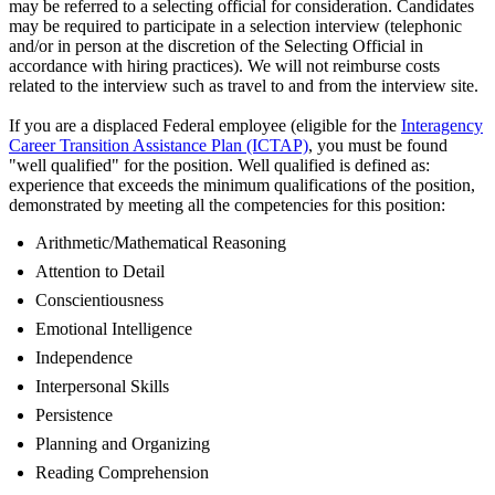
may be referred to a selecting official for consideration. Candidates
may be required to participate in a selection interview (telephonic
and/or in person at the discretion of the Selecting Official in
accordance with hiring practices). We will not reimburse costs
related to the interview such as travel to and from the interview site.
If you are a displaced Federal employee (eligible for the
Interagency
Career Transition Assistance Plan (ICTAP)
, you must be found
"well qualified" for the position. Well qualified is defined as:
experience that exceeds the minimum qualifications of the position,
demonstrated by meeting all the competencies for this position:
Arithmetic/Mathematical Reasoning
Attention to Detail
Conscientiousness
Emotional Intelligence
Independence
Interpersonal Skills
Persistence
Planning and Organizing
Reading Comprehension