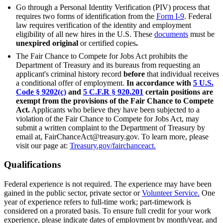
Go through a Personal Identity Verification (PIV) process that
requires two forms of identification from the
Form I-9
. Federal
law requires verification of the identity and employment
eligibility of all new hires in the U.S. These
documents
must be
unexpired
original
or certified copies
.
The Fair Chance to Compete for Jobs Act prohibits the
Department of Treasury and its bureaus from requesting an
applicant's criminal history record
before
that individual receives
a conditional offer of employment.
In accordance with
5 U.S.
Code § 9202(c)
and
5 C.F.R § 920.201
certain positions are
exempt from the provisions of the Fair Chance to Compete
Act.
Applicants who believe they have been subjected to a
violation of the Fair Chance to Compete for Jobs Act, may
submit a written complaint to the Department of Treasury by
email at, FairChanceAct@treasury.gov. To learn more, please
visit our page at:
Treasury.gov/fairchanceact.
Qualifications
Federal experience is not required. The experience may have been
gained in the public sector, private sector or
Volunteer Service.
One
year of experience refers to full-time work; part-timework is
considered on a prorated basis. To ensure full credit for your work
experience, please indicate dates of employment by month/year, and