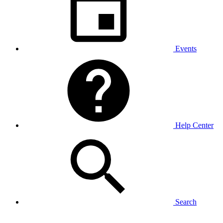
Events
Help Center
Search