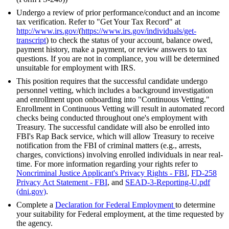
Undergo a review of prior performance/conduct and an income
tax verification. Refer to "Get Your Tax Record" at
http://www.irs.gov/
(
https://www.irs.gov/individuals/get-
transcript
) to check the status of your account, balance owed,
payment history, make a payment, or review answers to tax
questions. If you are not in compliance, you will be determined
unsuitable for employment with IRS.
This position requires that the successful candidate undergo
personnel vetting, which includes a background investigation
and enrollment upon onboarding into "Continuous Vetting."
Enrollment in Continuous Vetting will result in automated record
checks being conducted throughout one's employment with
Treasury. The successful candidate will also be enrolled into
FBI's Rap Back service, which will allow Treasury to receive
notification from the FBI of criminal matters (e.g., arrests,
charges, convictions) involving enrolled individuals in near real-
time. For more information regarding your rights refer to
Noncriminal Justice Applicant's Privacy Rights - FBI
,
FD-258
Privacy Act Statement - FBI
, and
SEAD-3-Reporting-U.pdf
(dni.gov)
.
Complete a
Declaration for Federal Employment
to determine
your suitability for Federal employment, at the time requested by
the agency.