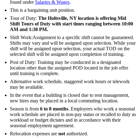
found under
Salaries & Wages
.
This is a bargaining unit position.
Tour of Duty:
The Holtsville, NY location is offering
Mid
Shift Tours of Duty with start times ranging between 10:00
AM and 1:30 PM
.
Shift Work:Assignment to a specific shift cannot be guaranteed.
Shifts may vary and will be assigned upon selection. While your
shift will be assigned upon selection, your actual TOD on the
selected shift will be assigned upon completion of training.
Post of Duty: Training may be conducted in a designated
location other than the assigned POD located in the job offer
until training is complete.
Alternative work schedule, staggered work hours or telework
may be available.
In the event that a building is closed due to rent management,
new hires may be placed in a local commuting location.
Season is from
6 to 8 months
. Employees who work a seasonal
work schedule are placed in non-pay status or recalled to duty as
workload or budget dictates and in accordance with their
seasonal employment agreement.
Relocation expenses are
not
authorized.