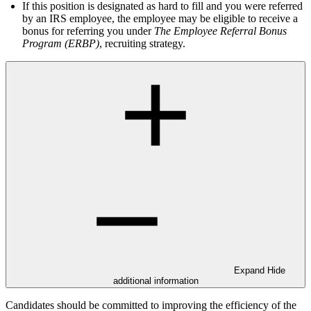
If this position is designated as hard to fill and you were referred
by an IRS employee, the employee may be eligible to receive a
bonus for referring you under
The Employee Referral Bonus
Program (ERBP)
, recruiting strategy.
Expand
Hide
additional information
Candidates should be committed to improving the efficiency of the