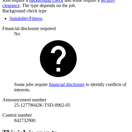
Jobs require a
background check
and some require a
security
clearance
. The type depends on the job.
Background check type
Suitability/Fitness
Financial disclosure required
No
Some jobs require
financial disclosure
to identify conflicts of
interests.
Announcement number
25-12779042K-TSD-0962-05
Control number
842732900