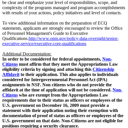
be clear and emphasize your level of responsibilities, scope, and
complexity of the programs managed and program accomplishments
with results of your actions, policy initiatives and level of contacts.
To view additional information on the preparation of ECQ
statements, applicants are strongly encouraged to review the Office
of Personnel Management's Guide to Executive
Qualifications.
http://www.opm.gov/policy-data-oversight/senior-
executive-service/executive-core-qualifications
Additional Documentation:
In order to be considered for federal appointments,
Non-
Citizens
must affirm that they meet the Appropriations Law
eligibility criteria by signing and attaching this
Citizenship
Affidavit
to their application. This also applies to individuals
considered for Intergovernmental Personnel Act (IPA)
assignments to NSF. Non citizens who do not provide the
affidavit at the time of application will not be considered.
Non-
Citizens
who are exempt from the Appropriations Law
requirements due to their status as officers or employees of the
U.S. government on December 16, 2009 must provide a
statement with their application noting their exemption with
documentation of proof of status as officers or employees of the
U.S. government on that date. Non-Citizens are not eligible for
positions requiring a security clearance.