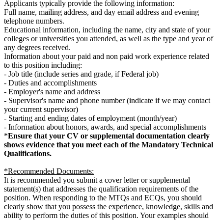
Applicants typically provide the following information:
Full name, mailing address, and day email address and evening
telephone numbers.
Educational information, including the name, city and state of your
colleges or universities you attended, as well as the type and year of
any degrees received.
Information about your paid and non paid work experience related
to this position including:
- Job title (include series and grade, if Federal job)
- Duties and accomplishments
- Employer's name and address
- Supervisor's name and phone number (indicate if we may contact
your current supervisor)
- Starting and ending dates of employment (month/year)
- Information about honors, awards, and special accomplishments
*
Ensure that your CV or supplemental documentation clearly
shows evidence that you meet each of the Mandatory Technical
Qualifications.
*Recommended Documents:
It is recommended you submit a cover letter or supplemental
statement(s) that addresses the qualification requirements of the
position. When responding to the MTQs and ECQs, you should
clearly show that you possess the experience, knowledge, skills and
ability to perform the duties of this position. Your examples should