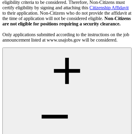
eligibility criteria to be considered. Therefore, Non-Citizens must
certify eligibility by signing and attaching this
Citizenship Affidavit
to their application. Non-Citizens who do not provide the affidavit at
the time of application will not be considered eligible.
Non-Citizens
are not eligible for positions requiring a security clearance.
Only applications submitted according to the instructions on the job
announcement listed at www.usajobs.gov will be considered.