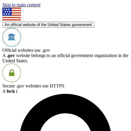
Skip to main content
An official website of the United States government
Official websites use .gov
A
.gov
website belongs to an official government organization in the
United States.
Secure .gov websites use HTTPS
A
lock
(