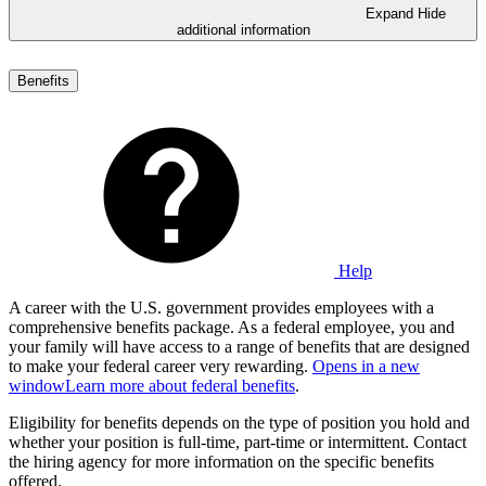
Expand
Hide
additional information
Benefits
Help
A career with the U.S. government provides employees with a
comprehensive benefits package. As a federal employee, you and
your family will have access to a range of benefits that are designed
to make your federal career very rewarding.
Opens in a new
window
Learn more about federal benefits
.
Eligibility for benefits depends on the type of position you hold and
whether your position is full-time, part-time or intermittent. Contact
the hiring agency for more information on the specific benefits
offered.