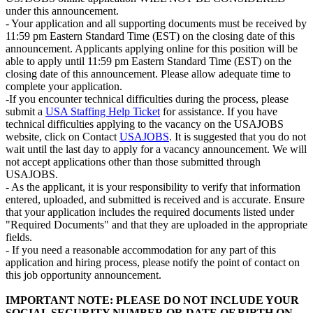
under this announcement.
- Your application and all supporting documents must be received by
11:59 pm Eastern Standard Time (EST) on the closing date of this
announcement. Applicants applying online for this position will be
able to apply until 11:59 pm Eastern Standard Time (EST) on the
closing date of this announcement. Please allow adequate time to
complete your application.
-If you encounter technical difficulties during the process, please
submit a
USA Staffing Help Ticket
for assistance. If you have
technical difficulties applying to the vacancy on the USAJOBS
website, click on Contact
USAJOBS
. It is suggested that you do not
wait until the last day to apply for a vacancy announcement. We will
not accept applications other than those submitted through
USAJOBS.
- As the applicant, it is your responsibility to verify that information
entered, uploaded, and submitted is received and is accurate. Ensure
that your application includes the required documents listed under
"Required Documents" and that they are uploaded in the appropriate
fields.
- If you need a reasonable accommodation for any part of this
application and hiring process, please notify the point of contact on
this job opportunity announcement.
IMPORTANT NOTE: PLEASE DO NOT INCLUDE YOUR
SOCIAL SECURITY NUMBER OR DATE OF BIRTH ON