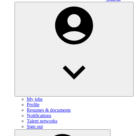
My jobs
Profile
Resumes & documents
Notifications
Talent networks
Sign out