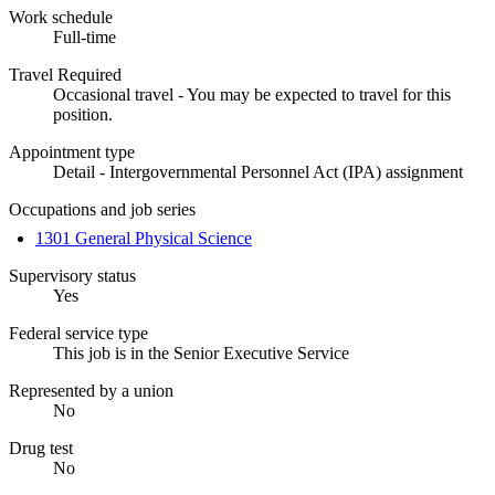
Work schedule
Full-time
Travel Required
Occasional travel - You may be expected to travel for this
position.
Appointment type
Detail - Intergovernmental Personnel Act (IPA) assignment
Occupations and job series
1301 General Physical Science
Supervisory status
Yes
Federal service type
This job is in the Senior Executive Service
Represented by a union
No
Drug test
No