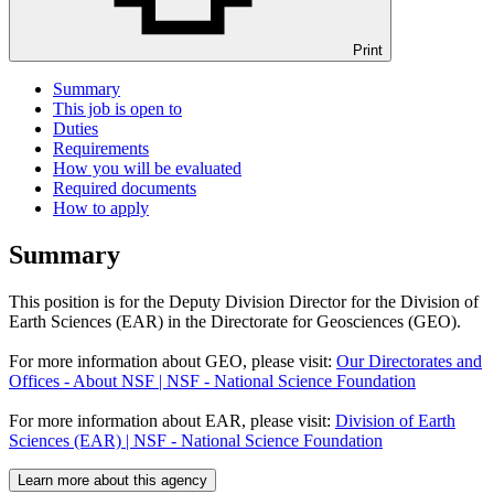
Print
Summary
This job is open to
Duties
Requirements
How you will be evaluated
Required documents
How to apply
Summary
This position is for the Deputy Division Director for the Division of
Earth Sciences (EAR) in the Directorate for Geosciences (GEO).
For more information about GEO, please visit:
Our Directorates and
Offices - About NSF | NSF - National Science Foundation
For more information about EAR, please visit:
Division of Earth
Sciences (EAR) | NSF - National Science Foundation
Learn more about this agency