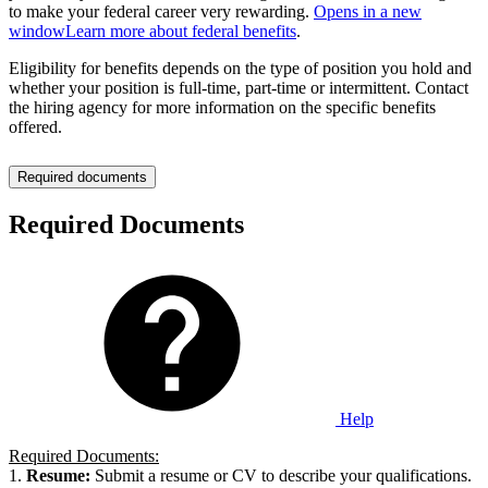
to make your federal career very rewarding.
Opens in a new
window
Learn more about federal benefits
.
Eligibility for benefits depends on the type of position you hold and
whether your position is full-time, part-time or intermittent. Contact
the hiring agency for more information on the specific benefits
offered.
Required documents
Required Documents
Help
Required Documents:
1.
Resume:
Submit a resume or CV to describe your qualifications.