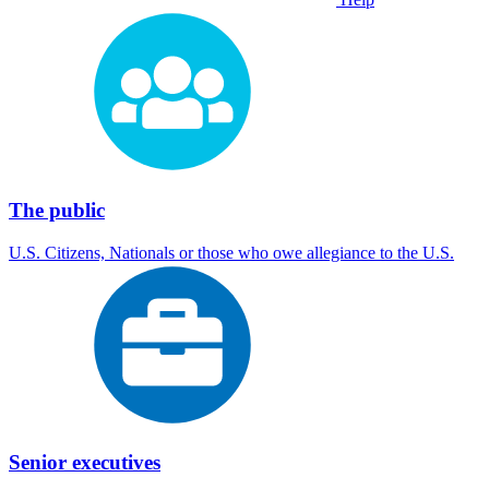
The public
U.S. Citizens, Nationals or those who owe allegiance to the U.S.
Senior executives