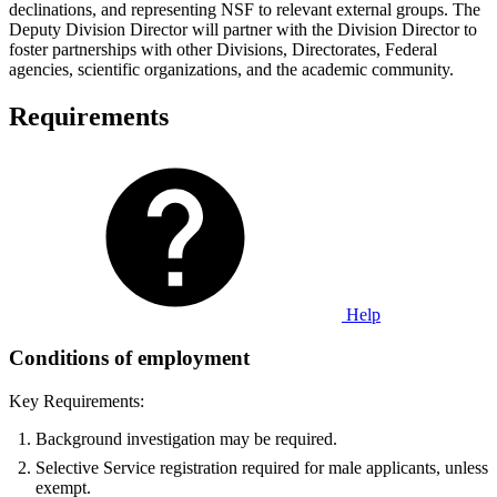
declinations, and representing NSF to relevant external groups. The
Deputy Division Director will partner with the Division Director to
foster partnerships with other Divisions, Directorates, Federal
agencies, scientific organizations, and the academic community.
Requirements
Help
Conditions of employment
Key Requirements:
Background investigation may be required.
Selective Service registration required for male applicants, unless
exempt.