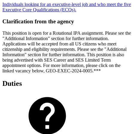
Individuals looking for an executive-level job and who meet the five
Executive Core Qualifications (ECQs).
Clarification from the agency
This position is open for a Rotational IPA assignment. Please see the
"Additional Information" section for further information.
Applications will be accepted from all US citizens who meet
citizenship and eligibility requirements. Please see the "Additional
Information" section for further information. This position is also
being advertised with SES Career and SES Limited Term
appointment options. For more information, please click on the
linked vacancy below, GEO-EXEC-2024-0005.***
Duties