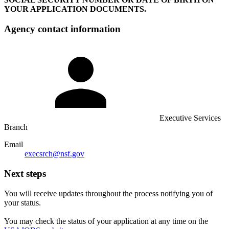
YOUR APPLICATION DOCUMENTS.
Agency contact information
Executive Services
Branch
Email
execsrch@nsf.gov
Next steps
You will receive updates throughout the process notifying you of
your status.
You may check the status of your application at any time on the