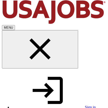
MENU
Sign in