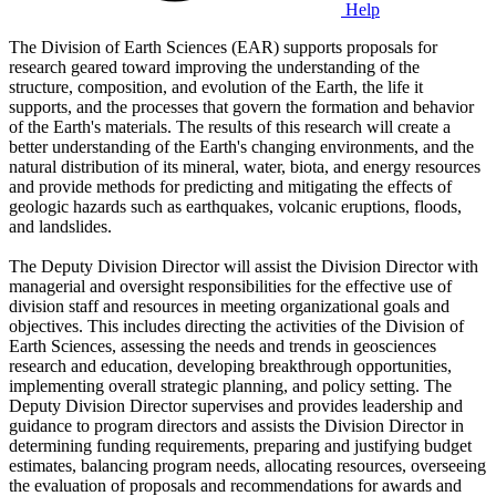
Help
The Division of Earth Sciences (EAR) supports proposals for
research geared toward improving the understanding of the
structure, composition, and evolution of the Earth, the life it
supports, and the processes that govern the formation and behavior
of the Earth's materials. The results of this research will create a
better understanding of the Earth's changing environments, and the
natural distribution of its mineral, water, biota, and energy resources
and provide methods for predicting and mitigating the effects of
geologic hazards such as earthquakes, volcanic eruptions, floods,
and landslides.
The Deputy Division Director will assist the Division Director with
managerial and oversight responsibilities for the effective use of
division staff and resources in meeting organizational goals and
objectives. This includes directing the activities of the Division of
Earth Sciences, assessing the needs and trends in geosciences
research and education, developing breakthrough opportunities,
implementing overall strategic planning, and policy setting. The
Deputy Division Director supervises and provides leadership and
guidance to program directors and assists the Division Director in
determining funding requirements, preparing and justifying budget
estimates, balancing program needs, allocating resources, overseeing
the evaluation of proposals and recommendations for awards and