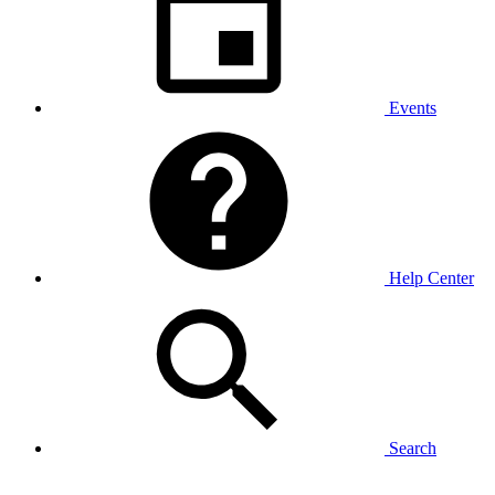
Events
Help Center
Search