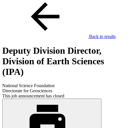
Back to results
Deputy Division Director,
Division of Earth Sciences
(IPA)
National Science Foundation
Directorate for Geosciences
This job announcement has closed