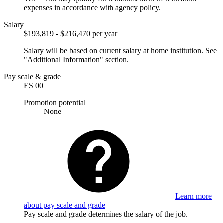
expenses in accordance with agency policy.
Salary
$193,819 - $216,470 per year
Salary will be based on current salary at home institution. See
"Additional Information" section.
Pay scale & grade
ES 00
Promotion potential
None
Learn more
about pay scale and grade
Pay scale and grade determines the salary of the job.