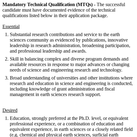
Mandatory Technical Qualification (MTQs) -
The successful
candidate must have documented evidence of the technical
qualifications listed below in their application package.
Essential
Substantial research contributions and service to the earth
sciences community as evidenced by publications, innovative
leadership in research administration, broadening participation,
and professional leadership and awards.
Skill in balancing complex and diverse program demands and
available resources in response to major advances or changing
needs of science and engineering research and technology.
Broad understanding of universities and other institutions where
research and education in science and engineering is conducted,
including knowledge of grant administration and fiscal
management in earth sciences research support.
Desired
Education, strongly preferred at the Ph.D. level, or equivalent
professional experience, or a combination of education and
equivalent experience, in earth sciences or a closely related field
(e.g. chemical and physical earth sciences, surficial earth