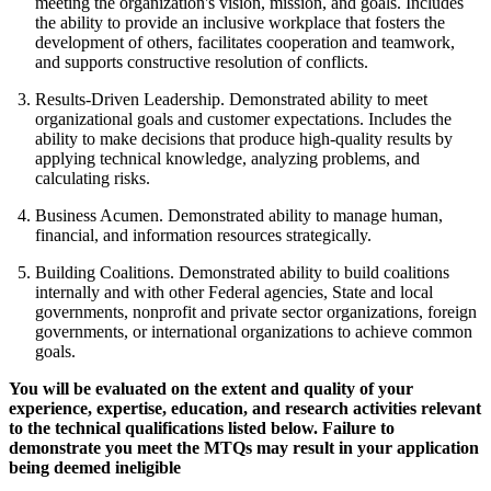
meeting the organization's vision, mission, and goals. Includes
the ability to provide an inclusive workplace that fosters the
development of others, facilitates cooperation and teamwork,
and supports constructive resolution of conflicts.
Results-Driven Leadership. Demonstrated ability to meet
organizational goals and customer expectations. Includes the
ability to make decisions that produce high-quality results by
applying technical knowledge, analyzing problems, and
calculating risks.
Business Acumen. Demonstrated ability to manage human,
financial, and information resources strategically.
Building Coalitions. Demonstrated ability to build coalitions
internally and with other Federal agencies, State and local
governments, nonprofit and private sector organizations, foreign
governments, or international organizations to achieve common
goals.
You will be evaluated on the extent and quality of your
experience, expertise, education, and research activities relevant
to the technical qualifications listed below. Failure to
demonstrate you meet the MTQs may result in your application
being deemed ineligible