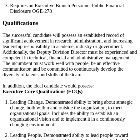
Requires an Executive Branch Personnel Public Financial
Disclosure OGE-278
Qualifications
The successful candidate will possess an established record of
significant achievement in research, administration, and increasing
leadership responsibility in academe, industry or government.
Additionally, the Deputy Division Director must be experienced and
competent in technical, financial and administrative management.
The incumbent must work well with people, be an effective
communicator, and be committed to continuously develop the
diversity of talents and skills of the team.
In addition, the ideal candidate would possess:
Executive Core Qualifications (ECQs)
Leading Change. Demonstrated ability to bring about strategic
change, both within and outside the organization, to meet
organizational goals. Includes the ability to establish an
organizational vision and to implement it in a continuously
changing environment.
Leading People. Demonstrated ability to lead people toward