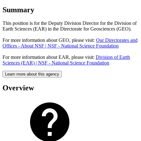
Summary
This position is for the Deputy Division Director for the Division of
Earth Sciences (EAR) in the Directorate for Geosciences (GEO).
For more information about GEO, please visit:
Our Directorates and
Offices - About NSF | NSF - National Science Foundation
For more information about EAR, please visit:
Division of Earth
Sciences (EAR) | NSF - National Science Foundation
Learn more about this agency
Overview