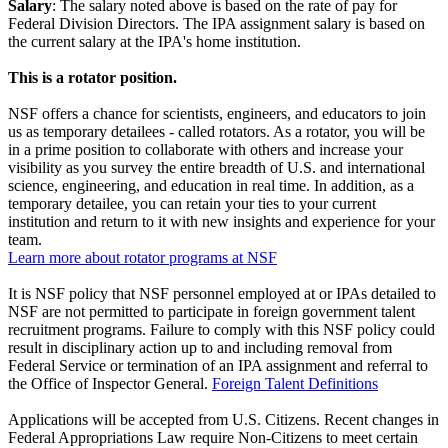
Salary
: The salary noted above is based on the rate of pay for
Federal Division Directors. The IPA assignment salary is based on
the current salary at the IPA's home institution.
This is a rotator position.
NSF offers a chance for scientists, engineers, and educators to join
us as temporary detailees - called rotators. As a rotator, you will be
in a prime position to collaborate with others and increase your
visibility as you survey the entire breadth of U.S. and international
science, engineering, and education in real time. In addition, as a
temporary detailee, you can retain your ties to your current
institution and return to it with new insights and experience for your
team.
Learn more about rotator programs at NSF
It is NSF policy that NSF personnel employed at or IPAs detailed to
NSF are not permitted to participate in foreign government talent
recruitment programs. Failure to comply with this NSF policy could
result in disciplinary action up to and including removal from
Federal Service or termination of an IPA assignment and referral to
the Office of Inspector General.
Foreign Talent Definitions
Applications will be accepted from U.S. Citizens. Recent changes in
Federal Appropriations Law require Non-Citizens to meet certain