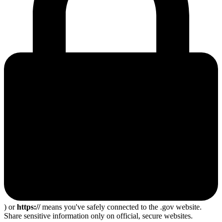
) or
https://
means you've safely connected to the .gov website.
Share sensitive information only on official, secure websites.