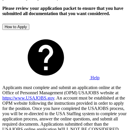
Please review your application packet to ensure that you have
submitted all documentation that you want considered.
How to Apply
Help
Applicants must complete and submit an application online at the
Office of Personnel Management (OPM) USAJOBS website at
https://www.USAJOBS.gov
. An account must be established at the
OPM website following the instructions provided in order to apply
for the position. Once you have completed the USAJOBS process,
you will be re-directed to the USA Staffing system to complete your
application process, answer the online questions, and submit all
required documents. Applications submitted other than the
USAJOBS online application WILL NOT BE CONSIDERED