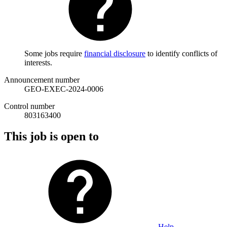
Some jobs require
financial disclosure
to identify conflicts of
interests.
Announcement number
GEO-EXEC-2024-0006
Control number
803163400
This job is open to
Help