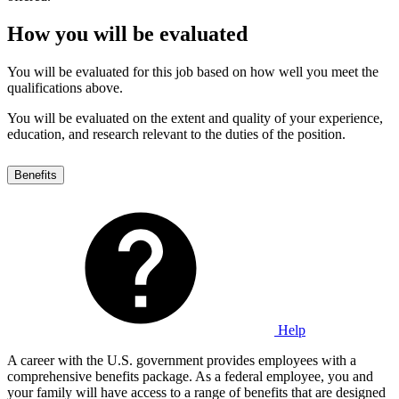
How you will be evaluated
You will be evaluated for this job based on how well you meet the
qualifications above.
You will be evaluated on the extent and quality of your experience,
education, and research relevant to the duties of the position.
Benefits
Help
A career with the U.S. government provides employees with a
comprehensive benefits package. As a federal employee, you and
your family will have access to a range of benefits that are designed