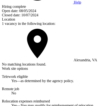
Help
Hiring complete
Open date:
08/05/2024
Closed date:
10/07/2024
Location
1 vacancy in the following location:
Alexandria, VA
No matching locations found.
Work site options
Telework eligible
Yes—as determined by the agency policy.
Remote job
No
Relocation expenses reimbursed
Yes—You may qualify for reimbursement of relocation