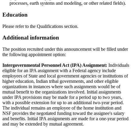
processes, earth systems and modeling, or other related fields).
Education
Please refer to the Qualifications section.
Additional information
The position recruited under this announcement will be filled under
the following appointment option:
Intergovernmental Personnel Act (IPA) Assignment:
Individuals
eligible for an IPA assignment with a Federal agency include
employees of State and local government agencies or institutions of
higher education, Indian tribal governments, and other eligible
organizations in instances where such assignments would be of
mutual benefit to the organizations involved. Initial assignments
under IPA provisions may be made for a period up to two years,
with a possible extension for up to an additional two-year period.
The individual remains an employee of the home institution and
NSF provides the negotiated funding toward the assignee's salary
and benefits. Initial IPA assignments are made for a one-year period
and may be extended by mutual agreement.