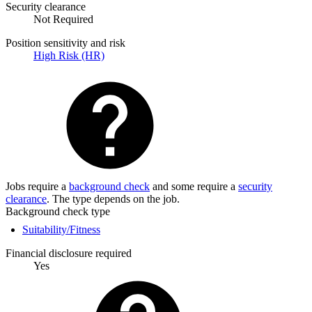
Security clearance
Not Required
Position sensitivity and risk
High Risk (HR)
Jobs require a
background check
and some require a
security
clearance
. The type depends on the job.
Background check type
Suitability/Fitness
Financial disclosure required
Yes