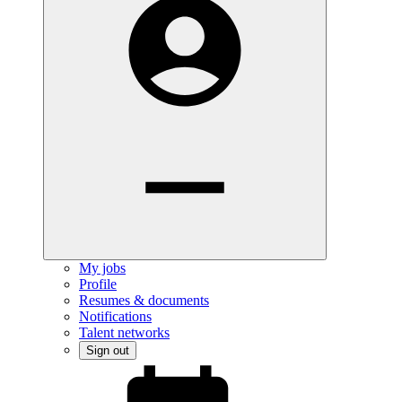
My jobs
Profile
Resumes & documents
Notifications
Talent networks
Sign out