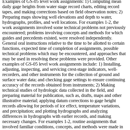
Examples of GS-05 level work assignments: 1) Computing mean
daily gage heights from water stage record charts, editing record
tapes, and making corrections based on field observation notes; 2)
Preparing maps showing well elevations and depth to water,
hydrographs, profiles, and well locations. For examples 1-2, the
work assignments involved some technical problems not previously
encountered; problems involving concepts and methods for which
guides and precedents existed, were resolved independently.
General oral instructions relative to the time to be allotted to certain
functions, expected time of completion of assignments, possible
technical problems which may be encountered, and approaches that
may be used in resolving these problems were provided. Other
examples of GS-05 level work assignments include: 1) Installing,
adjusting, inspecting, and servicing crest-stage indicators, well-
recorders, and other instruments for the collection of ground and
surface water data; and checking gage settings to ensure continuing
accuracy of the records obtained from instruments; 2) Making
technical studies of hydrologic data collected in the field, and
preparing material for publication, such as, drafts, maps and other
illustrative material; applying datum corrections to gage height
records allowing for periods of ice effect, temperature variations,
and precipitation; and plotting hydrographs and analyzing
differences in hydrographs with earlier records, and making
necessary changes. For examples 1-2, routine assignments that
involved familiar conditions, concepts, and methods were made in