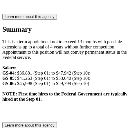
Learn more about this agency
Summary
This is a term appointment not to exceed 13 months with possible
extensions up to a total of 4 years without further competition.
Appointment to this position will not convey permanent status in the
Federal service.
Salary:
GS-04:
$36,881 (Step 01) to $47,942 (Step 10);
GS-05:
$41,263 (Step 01) to $53,640 (Step 10);
GS-06:
$45,998 (Step 01) to $59,799 (Step 10)
NOTE: First time hires to the Federal Government are typically
hired at the Step 01
.
Learn more about this agency