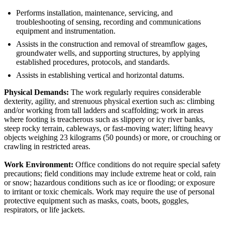
Performs installation, maintenance, servicing, and
troubleshooting of sensing, recording and communications
equipment and instrumentation.
Assists in the construction and removal of streamflow gages,
groundwater wells, and supporting structures, by applying
established procedures, protocols, and standards.
Assists in establishing vertical and horizontal datums.
Physical Demands:
The work regularly requires considerable
dexterity, agility, and strenuous physical exertion such as: climbing
and/or working from tall ladders and scaffolding; work in areas
where footing is treacherous such as slippery or icy river banks,
steep rocky terrain, cableways, or fast-moving water; lifting heavy
objects weighing 23 kilograms (50 pounds) or more, or crouching or
crawling in restricted areas.
Work Environment:
Office conditions do not require special safety
precautions; field conditions may include extreme heat or cold, rain
or snow; hazardous conditions such as ice or flooding; or exposure
to irritant or toxic chemicals. Work may require the use of personal
protective equipment such as masks, coats, boots, goggles,
respirators, or life jackets.