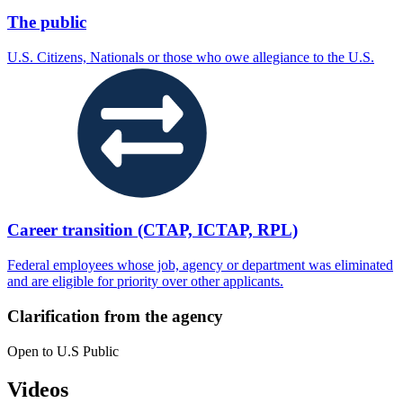
The public
U.S. Citizens, Nationals or those who owe allegiance to the U.S.
Career transition (CTAP, ICTAP, RPL)
Federal employees whose job, agency or department was eliminated
and are eligible for priority over other applicants.
Clarification from the agency
Open to U.S Public
Videos