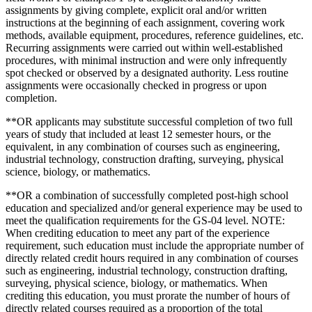
assignments by giving complete, explicit oral and/or written
instructions at the beginning of each assignment, covering work
methods, available equipment, procedures, reference guidelines, etc.
Recurring assignments were carried out within well-established
procedures, with minimal instruction and were only infrequently
spot checked or observed by a designated authority. Less routine
assignments were occasionally checked in progress or upon
completion.
**OR applicants may substitute successful completion of two full
years of study that included at least 12 semester hours, or the
equivalent, in any combination of courses such as engineering,
industrial technology, construction drafting, surveying, physical
science, biology, or mathematics.
**OR a combination of successfully completed post-high school
education and specialized and/or general experience may be used to
meet the qualification requirements for the GS-04 level. NOTE:
When crediting education to meet any part of the experience
requirement, such education must include the appropriate number of
directly related credit hours required in any combination of courses
such as engineering, industrial technology, construction drafting,
surveying, physical science, biology, or mathematics. When
crediting this education, you must prorate the number of hours of
directly related courses required as a proportion of the total