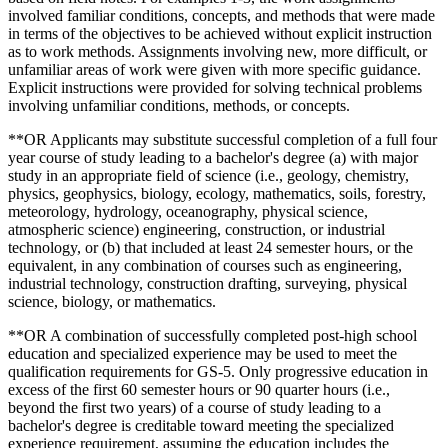
involved familiar conditions, concepts, and methods that were made
in terms of the objectives to be achieved without explicit instruction
as to work methods. Assignments involving new, more difficult, or
unfamiliar areas of work were given with more specific guidance.
Explicit instructions were provided for solving technical problems
involving unfamiliar conditions, methods, or concepts.
**OR Applicants may substitute successful completion of a full four
year course of study leading to a bachelor's degree (a) with major
study in an appropriate field of science (i.e., geology, chemistry,
physics, geophysics, biology, ecology, mathematics, soils, forestry,
meteorology, hydrology, oceanography, physical science,
atmospheric science) engineering, construction, or industrial
technology, or (b) that included at least 24 semester hours, or the
equivalent, in any combination of courses such as engineering,
industrial technology, construction drafting, surveying, physical
science, biology, or mathematics.
**OR A combination of successfully completed post-high school
education and specialized experience may be used to meet the
qualification requirements for GS-5. Only progressive education in
excess of the first 60 semester hours or 90 quarter hours (i.e.,
beyond the first two years) of a course of study leading to a
bachelor's degree is creditable toward meeting the specialized
experience requirement, assuming the education includes the