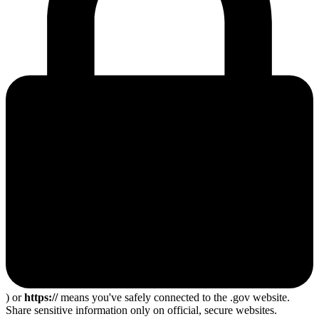
) or
https://
means you've safely connected to the .gov website.
Share sensitive information only on official, secure websites.