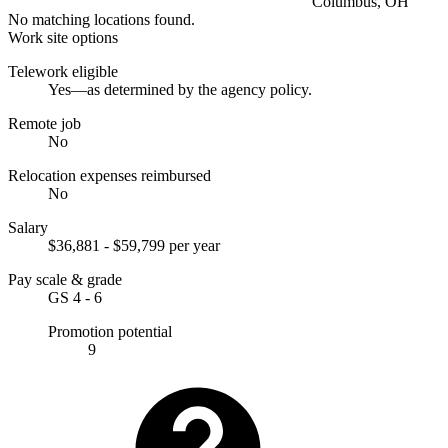
Columbus, OH
No matching locations found.
Work site options
Telework eligible
Yes—as determined by the agency policy.
Remote job
No
Relocation expenses reimbursed
No
Salary
$36,881 - $59,799 per year
Pay scale & grade
GS 4 - 6
Promotion potential
9