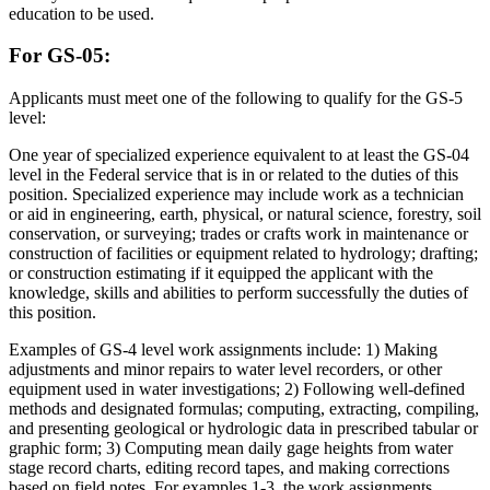
education to be used.
For GS-05:
Applicants must meet one of the following to qualify for the GS-5
level:
One year of specialized experience equivalent to at least the GS-04
level in the Federal service that is in or related to the duties of this
position. Specialized experience may include work as a technician
or aid in engineering, earth, physical, or natural science, forestry, soil
conservation, or surveying; trades or crafts work in maintenance or
construction of facilities or equipment related to hydrology; drafting;
or construction estimating if it equipped the applicant with the
knowledge, skills and abilities to perform successfully the duties of
this position.
Examples of GS-4 level work assignments include: 1) Making
adjustments and minor repairs to water level recorders, or other
equipment used in water investigations; 2) Following well-defined
methods and designated formulas; computing, extracting, compiling,
and presenting geological or hydrologic data in prescribed tabular or
graphic form; 3) Computing mean daily gage heights from water
stage record charts, editing record tapes, and making corrections
based on field notes. For examples 1-3, the work assignments