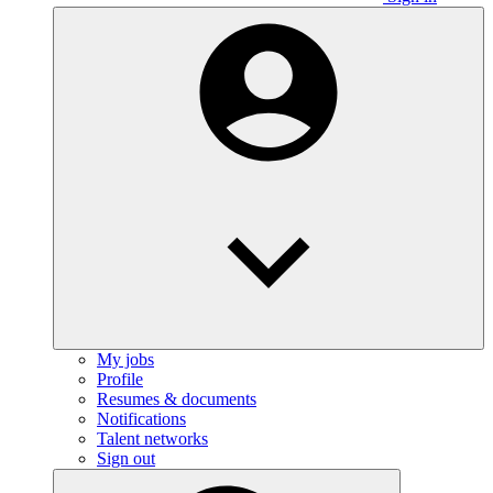
My jobs
Profile
Resumes & documents
Notifications
Talent networks
Sign out