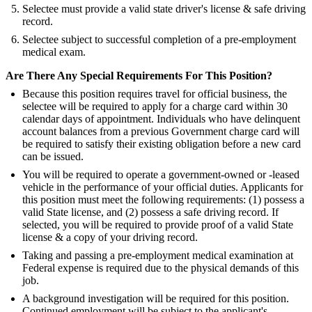
Selectee must provide a valid state driver's license & safe driving
record.
Selectee subject to successful completion of a pre-employment
medical exam.
Are There Any Special Requirements For This Position?
Because this position requires travel for official business, the
selectee will be required to apply for a charge card within 30
calendar days of appointment. Individuals who have delinquent
account balances from a previous Government charge card will
be required to satisfy their existing obligation before a new card
can be issued.
You will be required to operate a government-owned or -leased
vehicle in the performance of your official duties. Applicants for
this position must meet the following requirements: (1) possess a
valid State license, and (2) possess a safe driving record. If
selected, you will be required to provide proof of a valid State
license & a copy of your driving record.
Taking and passing a pre-employment medical examination at
Federal expense is required due to the physical demands of this
job.
A background investigation will be required for this position.
Continued employment will be subject to the applicant's