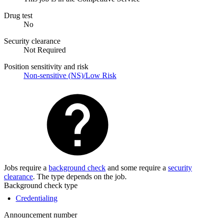
Drug test
No
Security clearance
Not Required
Position sensitivity and risk
Non-sensitive (NS)/Low Risk
Jobs require a
background check
and some require a
security
clearance
. The type depends on the job.
Background check type
Credentialing
Announcement number