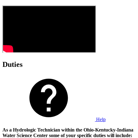
Duties
Help
As a Hydrologic Technician within the Ohio-Kentucky-Indiana
Water Science Center some of your specific duties will include: