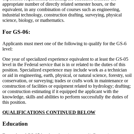
appropriate number of directly related semester hours, or the
equivalent, in any combination of courses such as engineering,
industrial technology, construction drafting, surveying, physical
science, biology, or mathematics.
For GS-06:
Applicants must meet one of the following to qualify for the GS-6
level:
One year of specialized experience equivalent to at least the GS-05
level in the Federal service that is in or related to the duties of this
position. Specialized experience may include work as a technician
or aid in engineering, earth, physical, or natural science, forestry, soil
conservation, or surveying; trades or crafts work in maintenance or
construction of facilities or equipment related to hydrology; drafting;
or construction estimating if it equipped the applicant with the
knowledge, skills and abilities to perform successfully the duties of
this position.
QUALIFICATIONS CONTINUED BELOW
Education