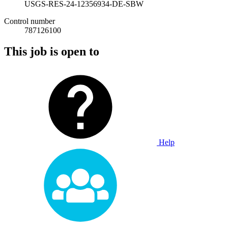
USGS-RES-24-12356934-DE-SBW
Control number
787126100
This job is open to
Help