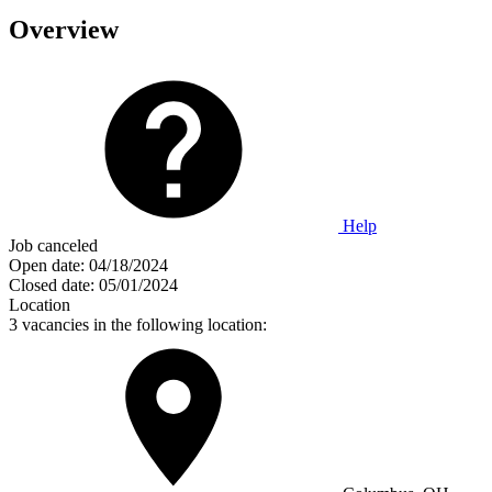
Overview
Help
Job canceled
Open date:
04/18/2024
Closed date:
05/01/2024
Location
3 vacancies in the following location: