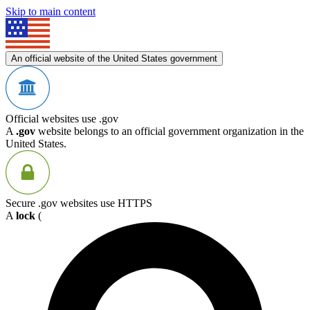
Skip to main content
An official website of the United States government
Official websites use .gov
A
.gov
website belongs to an official government organization in the
United States.
Secure .gov websites use HTTPS
A
lock
(