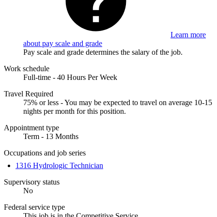
Learn more
about pay scale and grade
Pay scale and grade determines the salary of the job.
Work schedule
Full-time - 40 Hours Per Week
Travel Required
75% or less - You may be expected to travel on average 10-15
nights per month for this position.
Appointment type
Term - 13 Months
Occupations and job series
1316 Hydrologic Technician
Supervisory status
No
Federal service type
This job is in the Competitive Service