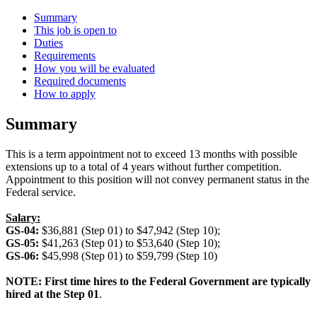
Summary
This job is open to
Duties
Requirements
How you will be evaluated
Required documents
How to apply
Summary
This is a term appointment not to exceed 13 months with possible
extensions up to a total of 4 years without further competition.
Appointment to this position will not convey permanent status in the
Federal service.
Salary:
GS-04:
$36,881 (Step 01) to $47,942 (Step 10);
GS-05:
$41,263 (Step 01) to $53,640 (Step 10);
GS-06:
$45,998 (Step 01) to $59,799 (Step 10)
NOTE: First time hires to the Federal Government are typically
hired at the Step 01
.