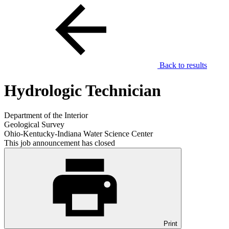
Back to results
Hydrologic Technician
Department of the Interior
Geological Survey
Ohio-Kentucky-Indiana Water Science Center
This job announcement has closed
Print