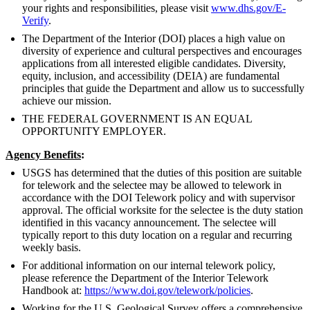
your rights and responsibilities, please visit
www.dhs.gov/E-
Verify
.
The Department of the Interior (DOI) places a high value on
diversity of experience and cultural perspectives and encourages
applications from all interested eligible candidates. Diversity,
equity, inclusion, and accessibility (DEIA) are fundamental
principles that guide the Department and allow us to successfully
achieve our mission.
THE FEDERAL GOVERNMENT IS AN EQUAL
OPPORTUNITY EMPLOYER.
Agency Benefits
:
USGS has determined that the duties of this position are suitable
for telework and the selectee may be allowed to telework in
accordance with the DOI Telework policy and with supervisor
approval. The official worksite for the selectee is the duty station
identified in this vacancy announcement. The selectee will
typically report to this duty location on a regular and recurring
weekly basis.
For additional information on our internal telework policy,
please reference the Department of the Interior Telework
Handbook at:
https://www.doi.gov/telework/policies
.
Working for the U.S. Geological Survey offers a comprehensive