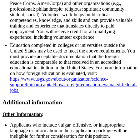
Peace Corps, AmeriCorps) and other organizations (e.g.,
professional; philanthropic; religious; spiritual; community;
student; social). Volunteer work helps build critical
competencies, knowledge, and skills and can provide valuable
training and experience that translates directly to paid
employment. You will receive credit for all qualifying
experience, including volunteer experience.
Education completed in colleges or universities outside the
United States may be used to meet the above requirements. You
must provide acceptable documentation that the foreign
education is comparable to that received in an accredited
educational institution in the United States. For more information
on how foreign education is evaluated, visit:
https://www.usgs.gov/about/organization/science-
support/human-capital/how-foreign-education-evaluated-federal-
jobs
.
Additional information
Other Information
:
Applicants who include vulgar, offensive, or inappropriate
language or information in their application package will be
ineligible for further consideration for this position.