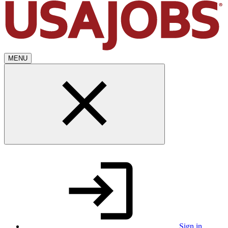
MENU
Sign in