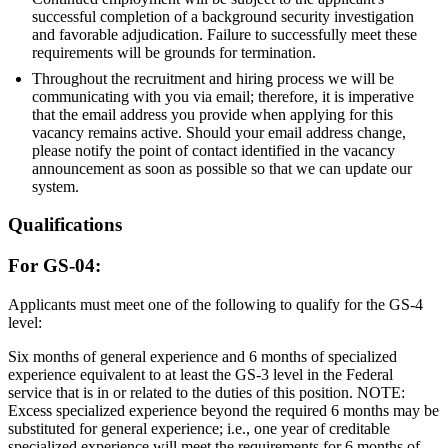
successful completion of a background security investigation
and favorable adjudication. Failure to successfully meet these
requirements will be grounds for termination.
Throughout the recruitment and hiring process we will be
communicating with you via email; therefore, it is imperative
that the email address you provide when applying for this
vacancy remains active. Should your email address change,
please notify the point of contact identified in the vacancy
announcement as soon as possible so that we can update our
system.
Qualifications
For GS-04:
Applicants must meet one of the following to qualify for the GS-4
level:
Six months of general experience and 6 months of specialized
experience equivalent to at least the GS-3 level in the Federal
service that is in or related to the duties of this position. NOTE:
Excess specialized experience beyond the required 6 months may be
substituted for general experience; i.e., one year of creditable
specialized experience will meet the requirements for 6 months of