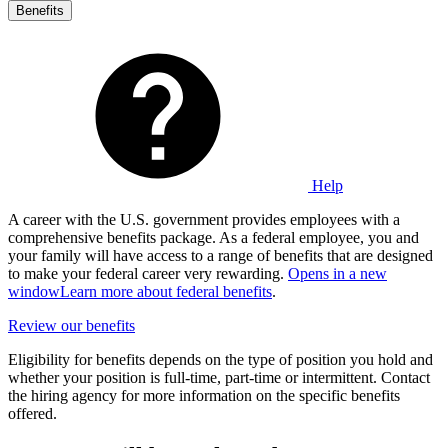
Benefits
Help
A career with the U.S. government provides employees with a
comprehensive benefits package. As a federal employee, you and
your family will have access to a range of benefits that are designed
to make your federal career very rewarding.
Opens in a new
window
Learn more about federal benefits
.
Review our benefits
Eligibility for benefits depends on the type of position you hold and
whether your position is full-time, part-time or intermittent. Contact
the hiring agency for more information on the specific benefits
offered.