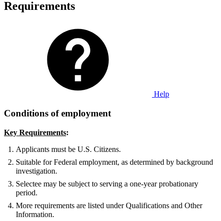
Requirements
Help
Conditions of employment
Key Requirements
:
Applicants must be U.S. Citizens.
Suitable for Federal employment, as determined by background
investigation.
Selectee may be subject to serving a one-year probationary
period.
More requirements are listed under Qualifications and Other
Information.