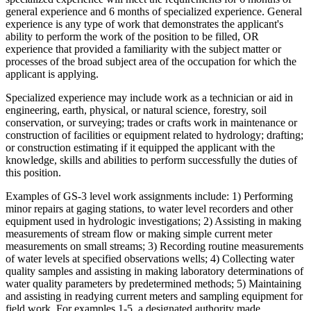
general experience and 6 months of specialized experience. General
experience is any type of work that demonstrates the applicant's
ability to perform the work of the position to be filled, OR
experience that provided a familiarity with the subject matter or
processes of the broad subject area of the occupation for which the
applicant is applying.
Specialized experience may include work as a technician or aid in
engineering, earth, physical, or natural science, forestry, soil
conservation, or surveying; trades or crafts work in maintenance or
construction of facilities or equipment related to hydrology; drafting;
or construction estimating if it equipped the applicant with the
knowledge, skills and abilities to perform successfully the duties of
this position.
Examples of GS-3 level work assignments include: 1) Performing
minor repairs at gaging stations, to water level recorders and other
equipment used in hydrologic investigations; 2) Assisting in making
measurements of stream flow or making simple current meter
measurements on small streams; 3) Recording routine measurements
of water levels at specified observations wells; 4) Collecting water
quality samples and assisting in making laboratory determinations of
water quality parameters by predetermined methods; 5) Maintaining
and assisting in readying current meters and sampling equipment for
field work. For examples 1-5, a designated authority made