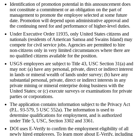
Identification of promotion potential in this announcement does
not constitute a commitment or an obligation on the part of
management to promote the employee selected at some future
date. Promotion will depend upon administrative approval and
the continuing need for and performance of higher-level duties.
Under Executive Order 11935, only United States citizens and
nationals (residents of American Samoa and Swains Island) may
compete for civil service jobs. Agencies are permitted to hire
non-citizens only in very limited circumstances where there are
no qualified citizens available for the position.
USGS employees are subject to Title 43, USC Section 31(a) and
may not: (a) have any personal, private, direct or indirect interest
in lands or mineral wealth of lands under survey; (b) have any
substantial personal, private, direct or indirect interests in any
private mining or mineral enterprise doing business with the
United States; or (c) execute surveys or examinations for private
parties or corporations.
The application contains information subject to the Privacy Act
(P.L. 93-579, 5 USC 552a). The information is used to
determine qualifications for employment, and is authorized
under Title 5, USC, Section 3302 and 3361.
DOI uses E-Verify to confirm the employment eligibility of all
newly hired employees. To learn more about E-Verify, including