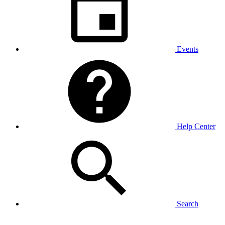
Events
Help Center
Search