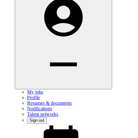
My jobs
Profile
Resumes & documents
Notifications
Talent networks
Sign out