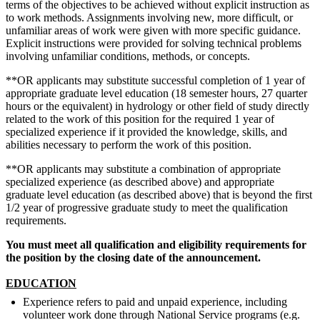
terms of the objectives to be achieved without explicit instruction as
to work methods. Assignments involving new, more difficult, or
unfamiliar areas of work were given with more specific guidance.
Explicit instructions were provided for solving technical problems
involving unfamiliar conditions, methods, or concepts.
**OR applicants may substitute successful completion of 1 year of
appropriate graduate level education (18 semester hours, 27 quarter
hours or the equivalent) in hydrology or other field of study directly
related to the work of this position for the required 1 year of
specialized experience if it provided the knowledge, skills, and
abilities necessary to perform the work of this position.
**OR applicants may substitute a combination of appropriate
specialized experience (as described above) and appropriate
graduate level education (as described above) that is beyond the first
1/2 year of progressive graduate study to meet the qualification
requirements.
You must meet all qualification and eligibility requirements for
the position by the closing date of the announcement.
EDUCATION
Experience refers to paid and unpaid experience, including
volunteer work done through National Service programs (e.g.