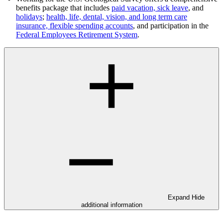
benefits package that includes
paid vacation, sick leave
, and
holidays
;
health, life, dental, vision, and long term care
insurance, flexible spending accounts
, and participation in the
Federal Employees Retirement System
.
Expand
Hide
additional information