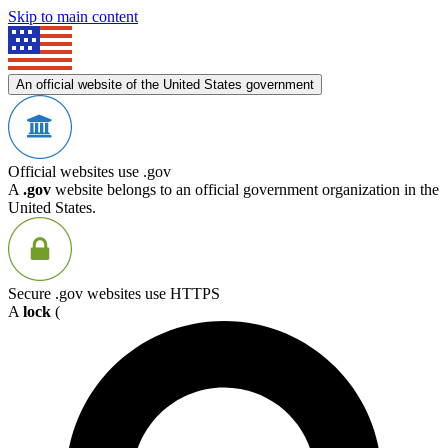
Skip to main content
An official website of the United States government
Official websites use .gov
A
.gov
website belongs to an official government organization in the
United States.
Secure .gov websites use HTTPS
A
lock
(