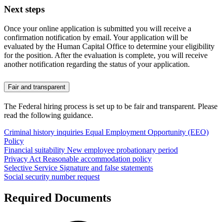
Next steps
Once your online application is submitted you will receive a
confirmation notification by email. Your application will be
evaluated by the Human Capital Office to determine your eligibility
for the position. After the evaluation is complete, you will receive
another notification regarding the status of your application.
Fair and transparent
The Federal hiring process is set up to be fair and transparent. Please
read the following guidance.
Criminal history inquiries
Equal Employment Opportunity (EEO)
Policy
Financial suitability
New employee probationary period
Privacy Act
Reasonable accommodation policy
Selective Service
Signature and false statements
Social security number request
Required Documents