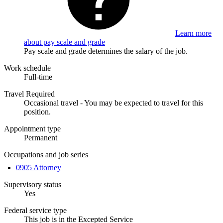
Learn more
about pay scale and grade
Pay scale and grade determines the salary of the job.
Work schedule
Full-time
Travel Required
Occasional travel - You may be expected to travel for this
position.
Appointment type
Permanent
Occupations and job series
0905 Attorney
Supervisory status
Yes
Federal service type
This job is in the Excepted Service