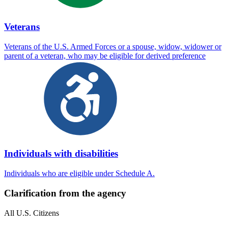
Veterans
Veterans of the U.S. Armed Forces or a spouse, widow, widower or
parent of a veteran, who may be eligible for derived preference
Individuals with disabilities
Individuals who are eligible under Schedule A.
Clarification from the agency
All U.S. Citizens