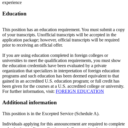
experience
Education
This position has an education requirement. You must submit a copy
of your transcripts. Unofficial transcripts will be accepted in the
application package; however, official transcripts will be required
prior to receiving an official offer.
If you are using education completed in foreign colleges or
universities to meet the qualification requirements, you must show
the education credentials have been evaluated by a private
organization that specializes in interpretation of foreign education
programs and such education has been deemed equivalent to that
gained in an accredited U.S. education program; or full credit has
been given for the courses at a U.S. accredited college or university.
For further information, visit:
FOREIGN EDUCATION
Additional information
This position is in the Excepted Service (Schedule A).
Individuals applying for this announcement are required to complete