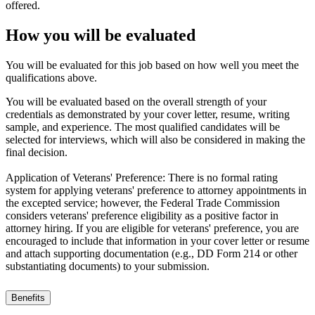
offered.
How you will be evaluated
You will be evaluated for this job based on how well you meet the
qualifications above.
You will be evaluated based on the overall strength of your
credentials as demonstrated by your cover letter, resume, writing
sample, and experience. The most qualified candidates will be
selected for interviews, which will also be considered in making the
final decision.
Application of Veterans' Preference: There is no formal rating
system for applying veterans' preference to attorney appointments in
the excepted service; however, the Federal Trade Commission
considers veterans' preference eligibility as a positive factor in
attorney hiring. If you are eligible for veterans' preference, you are
encouraged to include that information in your cover letter or resume
and attach supporting documentation (e.g., DD Form 214 or other
substantiating documents) to your submission.
Benefits