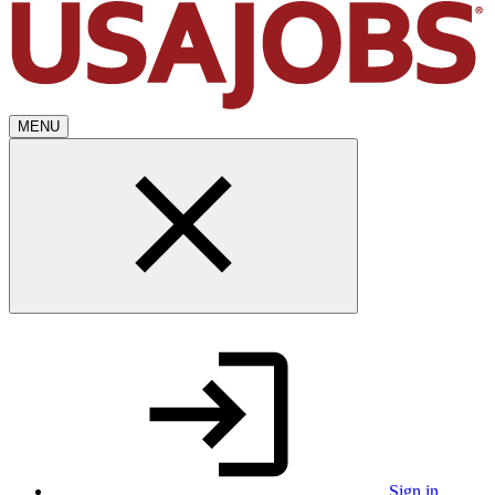
MENU
Sign in