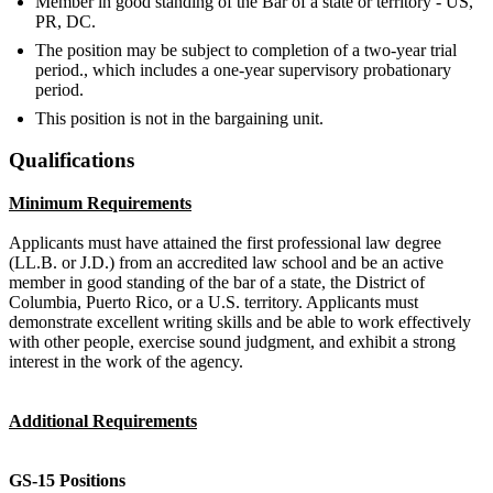
Member in good standing of the Bar of a state or territory - US,
PR, DC.
The position may be subject to completion of a two-year trial
period., which includes a one-year supervisory probationary
period.
This position is not in the bargaining unit.
Qualifications
Minimum Requirements
Applicants must have attained the first professional law degree
(LL.B. or J.D.) from an accredited law school and be an active
member in good standing of the bar of a state, the District of
Columbia, Puerto Rico, or a U.S. territory. Applicants must
demonstrate excellent writing skills and be able to work effectively
with other people, exercise sound judgment, and exhibit a strong
interest in the work of the agency.
Additional Requirements
GS-15 Positions