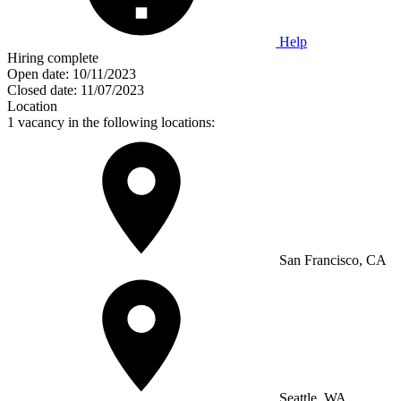
Help
Hiring complete
Open date:
10/11/2023
Closed date:
11/07/2023
Location
1 vacancy in the following locations:
San Francisco, CA
Seattle, WA