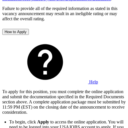
Failure to provide all of the required information as stated in this
vacancy announcement may result in an ineligible rating or may
affect the overall rating.
How to Apply
Help
To apply for this position, you must complete the online application
and submit the documentation specified in the Required Documents
section above. A complete application package must be submitted by
11:59 PM (EST) on the closing date of the announcement to receive
consideration.
To begin, click
Apply
to access the online application. You will
need to be logged into your USAJOBS account to apply. If you