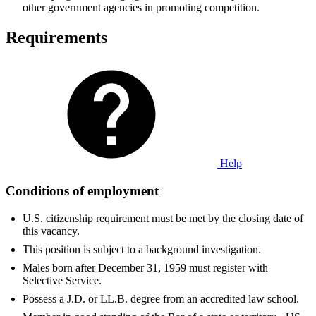
other government agencies in promoting competition.
Requirements
Help
Conditions of employment
U.S. citizenship requirement must be met by the closing date of
this vacancy.
This position is subject to a background investigation.
Males born after December 31, 1959 must register with
Selective Service.
Possess a J.D. or LL.B. degree from an accredited law school.