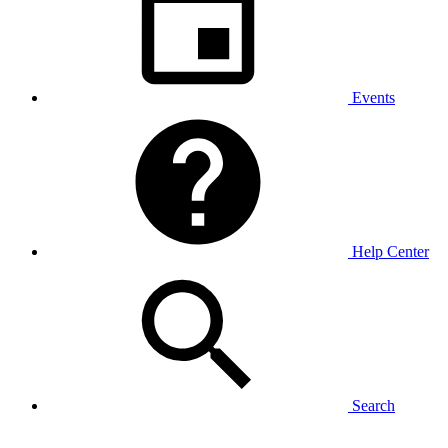
Events
Help Center
Search