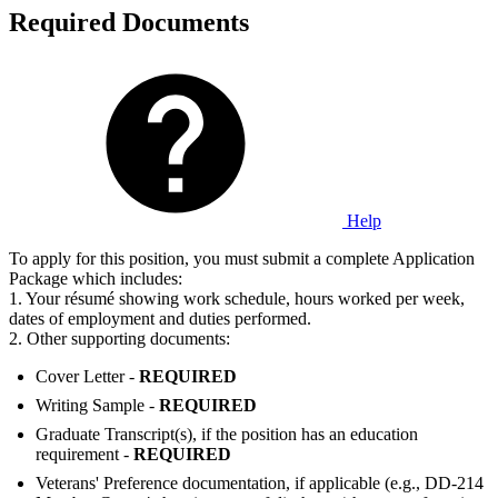
Required Documents
Help
To apply for this position, you must submit a complete Application
Package which includes:
1. Your résumé showing work schedule, hours worked per week,
dates of employment and duties performed.
2. Other supporting documents:
Cover Letter -
REQUIRED
Writing Sample -
REQUIRED
Graduate Transcript(s), if the position has an education
requirement -
REQUIRED
Veterans' Preference documentation, if applicable (e.g., DD-214