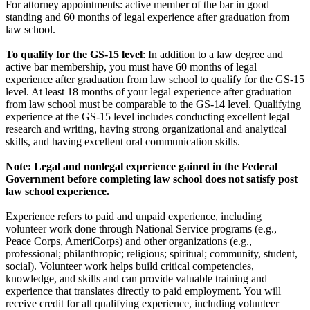
For attorney appointments: active member of the bar in good
standing and 60 months of legal experience after graduation from
law school.
To qualify for the GS-15 level
: In addition to a law degree and
active bar membership, you must have 60 months of legal
experience after graduation from law school to qualify for the GS-15
level. At least 18 months of your legal experience after graduation
from law school must be comparable to the GS-14 level. Qualifying
experience at the GS-15 level includes conducting excellent legal
research and writing, having strong organizational and analytical
skills, and having excellent oral communication skills.
Note: Legal and nonlegal experience gained in the Federal
Government before completing law school does not satisfy post
law school experience.
Experience refers to paid and unpaid experience, including
volunteer work done through National Service programs (e.g.,
Peace Corps, AmeriCorps) and other organizations (e.g.,
professional; philanthropic; religious; spiritual; community, student,
social). Volunteer work helps build critical competencies,
knowledge, and skills and can provide valuable training and
experience that translates directly to paid employment. You will
receive credit for all qualifying experience, including volunteer