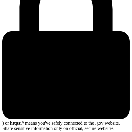
) or
https://
means you've safely connected to the .gov website.
Share sensitive information only on official, secure websites.