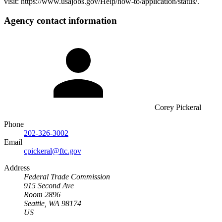
visit: https://www.usajobs.gov/Help/how-to/application/status/.
Agency contact information
Corey Pickeral
Phone
202-326-3002
Email
cpickeral@ftc.gov
Address
Federal Trade Commission
915 Second Ave
Room 2896
Seattle, WA 98174
US