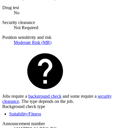
Drug test
No
Security clearance
Not Required
Position sensitivity and risk
Moderate Risk (MR)
Jobs require a
background check
and some require a
security
clearance
. The type depends on the job.
Background check type
Suitability/Fitness
Announcement number