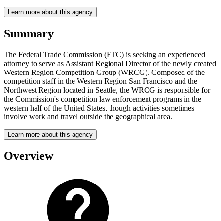
Learn more about this agency
Summary
The Federal Trade Commission (FTC) is seeking an experienced
attorney to serve as Assistant Regional Director of the newly created
Western Region Competition Group (WRCG). Composed of the
competition staff in the Western Region San Francisco and the
Northwest Region located in Seattle, the WRCG is responsible for
the Commission's competition law enforcement programs in the
western half of the United States, though activities sometimes
involve work and travel outside the geographical area.
Learn more about this agency
Overview