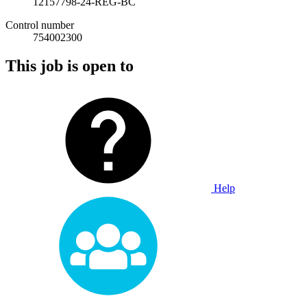
12157798-24-REG-BC
Control number
754002300
This job is open to
Help