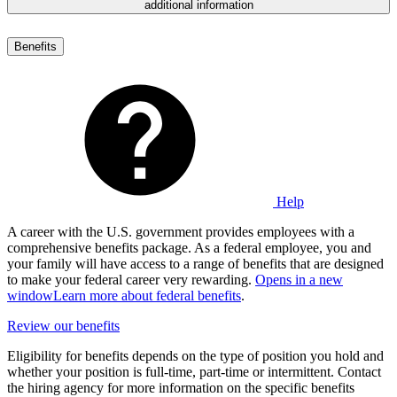
additional information
Benefits
Help
A career with the U.S. government provides employees with a
comprehensive benefits package. As a federal employee, you and
your family will have access to a range of benefits that are designed
to make your federal career very rewarding.
Opens in a new
window
Learn more about federal benefits
.
Review our benefits
Eligibility for benefits depends on the type of position you hold and
whether your position is full-time, part-time or intermittent. Contact
the hiring agency for more information on the specific benefits