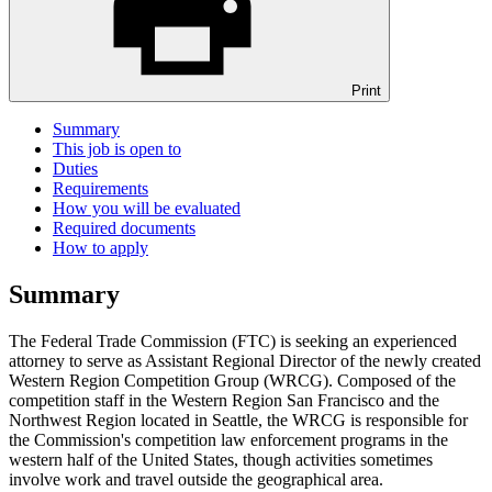
Print
Summary
This job is open to
Duties
Requirements
How you will be evaluated
Required documents
How to apply
Summary
The Federal Trade Commission (FTC) is seeking an experienced
attorney to serve as Assistant Regional Director of the newly created
Western Region Competition Group (WRCG). Composed of the
competition staff in the Western Region San Francisco and the
Northwest Region located in Seattle, the WRCG is responsible for
the Commission's competition law enforcement programs in the
western half of the United States, though activities sometimes
involve work and travel outside the geographical area.