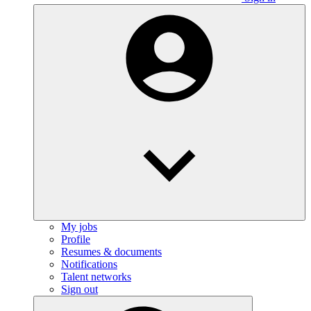
My jobs
Profile
Resumes & documents
Notifications
Talent networks
Sign out