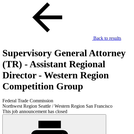
Back to results
Supervisory General Attorney
(TR) - Assistant Regional
Director - Western Region
Competition Group
Federal Trade Commission
Northwest Region Seattle / Western Region San Francisco
This job announcement has closed