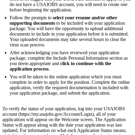
do not have a USAJOBS account, you will need to create one
before beginning the application.
Follow the prompts to
select your resume and/or other
supporting documents
to be included with your application
package. You will have the opportunity to upload additional
documents to include in your application before it is submitted.
Your uploaded documents may take several hours to clear the
virus scan process.
After acknowledging you have reviewed your application
package, complete the Include Personal Information section as
you deem appropriate and
click to continue with the
application process
.
You will be taken to the online application which you must
complete in order to apply for the position. Complete the online
application, verify the required documentation is included with
your application package, and submit the application.
To verify the status of your application, log into your USAJOBS
account (https://my.usajobs.gov/Account/Login), all of your
applications will appear on the Welcome screen. The Application
Status will appear along with the date your application was last
updated. For information on what each Application Status means,