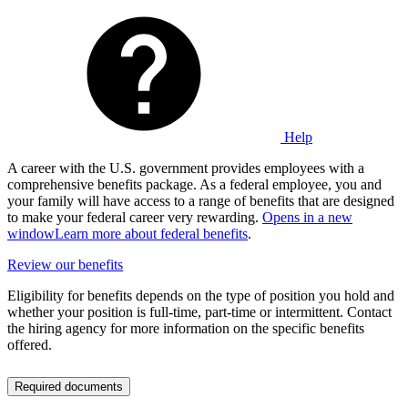
Help
A career with the U.S. government provides employees with a
comprehensive benefits package. As a federal employee, you and
your family will have access to a range of benefits that are designed
to make your federal career very rewarding.
Opens in a new
window
Learn more about federal benefits
.
Review our benefits
Eligibility for benefits depends on the type of position you hold and
whether your position is full-time, part-time or intermittent. Contact
the hiring agency for more information on the specific benefits
offered.
Required documents