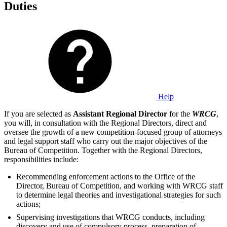
Duties
Help
If you are selected as
Assistant Regional Director
for the
WRCG
,
you will, in consultation with the Regional Directors, direct and
oversee the growth of a new competition-focused group of attorneys
and legal support staff who carry out the major objectives of the
Bureau of Competition. Together with the Regional Directors,
responsibilities include:
Recommending enforcement actions to the Office of the
Director, Bureau of Competition, and working with WRCG staff
to determine legal theories and investigational strategies for such
actions;
Supervising investigations that WRCG conducts, including
discovery and use of compulsory process, preparation of