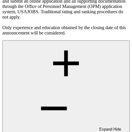
and submit an online application and all supporting documentation
through the Office of Personnel Management (OPM) application
system, USAJOBS. Traditional rating and ranking procedures do
not apply.
Only experience and education obtained by the closing date of this
announcement will be considered.
Expand
Hide