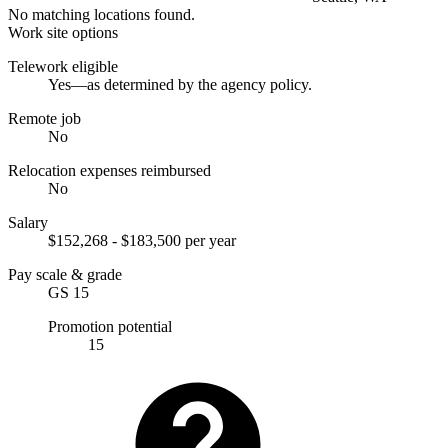
No matching locations found.
Work site options
Telework eligible
Yes—as determined by the agency policy.
Remote job
No
Relocation expenses reimbursed
No
Salary
$152,268 - $183,500 per year
Pay scale & grade
GS 15
Promotion potential
15