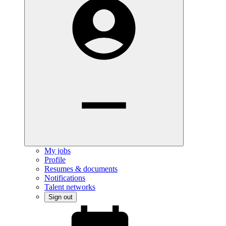
My jobs
Profile
Resumes & documents
Notifications
Talent networks
Sign out