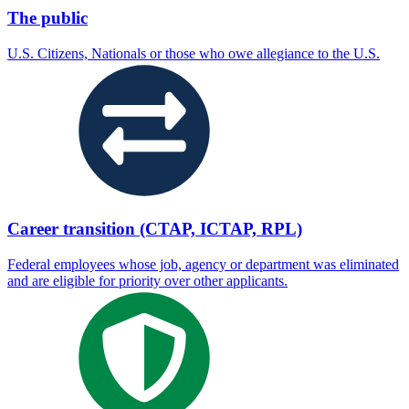
The public
U.S. Citizens, Nationals or those who owe allegiance to the U.S.
Career transition (CTAP, ICTAP, RPL)
Federal employees whose job, agency or department was eliminated
and are eligible for priority over other applicants.