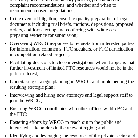
complaint recommendations, and whether and when to
recommend consent negotiations;
In the event of litigation, ensuring quality preparation of legal
documents including trial briefs, motions, depositions, proposed
orders, and for selecting and conferring with witnesses,
preparing evidence for submission;
Overseeing WRCG responses to requests from interested parties
for information, comments, FTC speakers, or FTC participation
in competition-related projects;
Facilitating decisions to close investigations when it appears that
further investment of limited FTC resources would not be in the
public interest;
Undertaking strategic planning in WRCG and implementing the
resulting strategic plan;
Interviewing and hiring new attorneys and legal support staff to
join the WRCG;
Ensuring WRCG coordinates with other offices within BC and
the FTC;
Fostering efforts by WRCG to reach out to the public and
interested stakeholders in the relevant region; and
Identifying and leveraging the resources of the private sector and