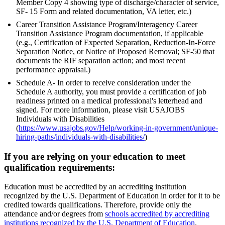
Member Copy 4 showing type of discharge/character of service,
SF- 15 Form and related documentation, VA letter, etc.)
Career Transition Assistance Program/Interagency Career
Transition Assistance Program documentation, if applicable
(e.g., Certification of Expected Separation, Reduction-In-Force
Separation Notice, or Notice of Proposed Removal; SF-50 that
documents the RIF separation action; and most recent
performance appraisal.)
Schedule A- In order to receive consideration under the
Schedule A authority, you must provide a certification of job
readiness printed on a medical professional's letterhead and
signed. For more information, please visit USAJOBS
Individuals with Disabilities
(
https://www.usajobs.gov/Help/working-in-government/unique-
hiring-paths/individuals-with-disabilities/
)
If you are relying on your education to meet
qualification requirements:
Education must be accredited by an accrediting institution
recognized by the U.S. Department of Education in order for it to be
credited towards qualifications. Therefore, provide only the
attendance and/or degrees from
schools accredited by accrediting
institutions recognized by the U.S. Department of Education
.