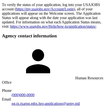
To verify the status of your application, log into your USAJOBS
account (
https://my.usajobs.gov/Account/Login
), all of your
applications will appear on the Welcome screen. The Application
Status will appear along with the date your application was last
updated. For information on what each Application Status means,
visit:
https://www.usajobs.gov/Help/how-to/application/status/
.
Agency contact information
Human Resources
Office
Phone
(000)000-0000
Email
ng.tx.txarng.mbx.hro-applications@army.mil