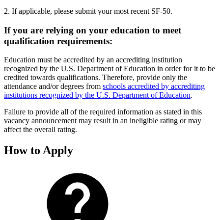
2. If applicable, please submit your most recent SF-50.
If you are relying on your education to meet
qualification requirements:
Education must be accredited by an accrediting institution
recognized by the U.S. Department of Education in order for it to be
credited towards qualifications. Therefore, provide only the
attendance and/or degrees from
schools accredited by accrediting
institutions recognized by the U.S. Department of Education
.
Failure to provide all of the required information as stated in this
vacancy announcement may result in an ineligible rating or may
affect the overall rating.
How to Apply