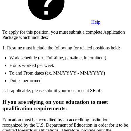
Help
To apply for this position, you must submit a complete Application
Package which includes:
1. Resume must include the following for related positions held:
Work schedule (ex. Full-time, part-time, intermittent)
Hours worked per week
To and From dates (ex. MM/YYYY - MM/YYYY)
Duties performed
2. If applicable, please submit your most recent SF-50.
If you are relying on your education to meet
qualification requirements:
Education must be accredited by an accrediting institution
recognized by the U.S. Department of Education in order for it to be
credited towards qualifications. Therefore, provide only the