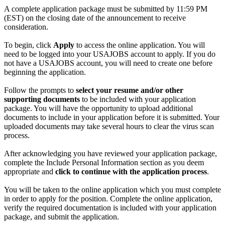
A complete application package must be submitted by 11:59 PM
(EST) on the closing date of the announcement to receive
consideration.
To begin, click
Apply
to access the online application. You will
need to be logged into your USAJOBS account to apply. If you do
not have a USAJOBS account, you will need to create one before
beginning the application.
Follow the prompts to
select your resume and/or other
supporting documents
to be included with your application
package. You will have the opportunity to upload additional
documents to include in your application before it is submitted. Your
uploaded documents may take several hours to clear the virus scan
process.
After acknowledging you have reviewed your application package,
complete the Include Personal Information section as you deem
appropriate and
click to continue with the application process
.
You will be taken to the online application which you must complete
in order to apply for the position. Complete the online application,
verify the required documentation is included with your application
package, and submit the application.