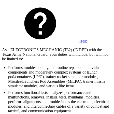
Help
As a ELECTRONICS MECHANIC (T32) (INDEF) with the
Texas Army National Guard, your duties will include, but will not
be limited to:
Performs troubleshooting and routine repairs on individual
components and moderately complex systems of launch
pod/containers (LP/C), trainer rocket simulator modules,
Missiles/Launchers Pod Assemblies (M/LPA), trainer missile
simulator modules, and various like items.
Performs functional tests, analyzes performance and
malfunctions, removes, installs, tests, maintains, modifies,
performs alignments and troubleshoots the electronic, electrical,
modules, and interconnecting cables of a variety of combat and
tactical, and communication equipment.