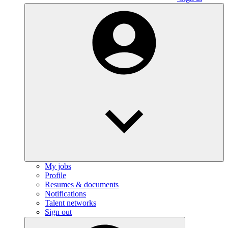
My jobs
Profile
Resumes & documents
Notifications
Talent networks
Sign out