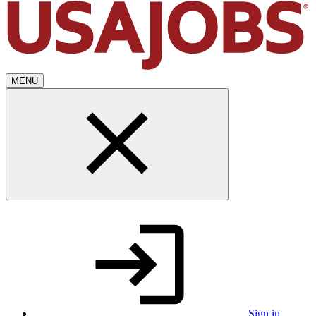
MENU
Sign in