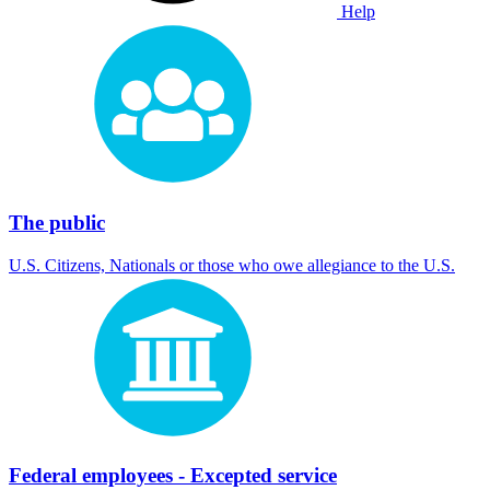
Help
The public
U.S. Citizens, Nationals or those who owe allegiance to the U.S.
Federal employees - Excepted service