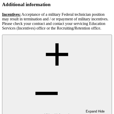
Additional information
Incentives:
Acceptance of a military Federal technician position
may result in termination and / or repayment of military incentives.
Please check your contract and contact your servicing Education
Services (Incentives) office or the Recruiting/Retention office.
Expand
Hide