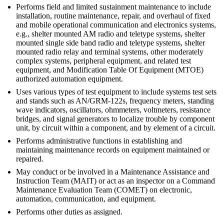
Performs field and limited sustainment maintenance to include
installation, routine maintenance, repair, and overhaul of fixed
and mobile operational communication and electronics systems,
e.g., shelter mounted AM radio and teletype systems, shelter
mounted single side band radio and teletype systems, shelter
mounted radio relay and terminal systems, other moderately
complex systems, peripheral equipment, and related test
equipment, and Modification Table Of Equipment (MTOE)
authorized automation equipment.
Uses various types of test equipment to include systems test sets
and stands such as AN/GRM-122s, frequency meters, standing
wave indicators, oscillators, ohmmeters, voltmeters, resistance
bridges, and signal generators to localize trouble by component
unit, by circuit within a component, and by element of a circuit.
Performs administrative functions in establishing and
maintaining maintenance records on equipment maintained or
repaired.
May conduct or be involved in a Maintenance Assistance and
Instruction Team (MAIT) or act as an inspector on a Command
Maintenance Evaluation Team (COMET) on electronic,
automation, communication, and equipment.
Performs other duties as assigned.