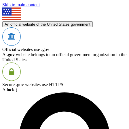
Skip to main content
An official website of the United States government
Official websites use .gov
A
.gov
website belongs to an official government organization in the
United States.
Secure .gov websites use HTTPS
A
lock
(