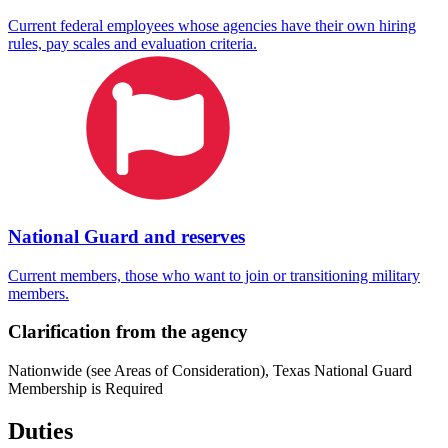
Current federal employees whose agencies have their own hiring
rules, pay scales and evaluation criteria.
National Guard and reserves
Current members, those who want to join or transitioning military
members.
Clarification from the agency
Nationwide (see Areas of Consideration), Texas National Guard
Membership is Required
Duties