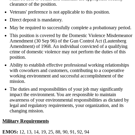
clearance of the position.
Veterans' preference is not applicable to this position.
Direct deposit is mandatory.
May be required to successfully complete a probationary period.
This position is covered by the Domestic Violence Misdemeanor
Amendment (30 Sep 96) of the Gun Control Act (Lautenberg
Amendment) of 1968. An individual convicted of a qualifying
crime of domestic violence may not perform the duties of this
position.
Ability to establish effective professional working relationships
with coworkers and customers, contributing to a cooperative
working environment and successful accomplishment of the
mission.
The duties and responsibilities of your job may significantly
impact the environment. You are responsible to maintain
awareness of your environmental responsibilities as dictated by
legal and regulatory requirements, your organization, and its
changing mission.
Military Requirements
EMOS:
12, 13, 14, 19, 25, 88, 90, 91, 92, 94