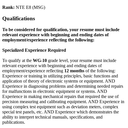
Rank:
NTE E8 (MSG)
Qualifications
To be considered for qualification, your resume must include
relevant experience with beginning and ending dates of
employment/experience reflecting the following:
Specialized Experience Required
To qualify at the
WG-10
grade level, your resume must include
relevant experience with beginning and ending dates of
employment/experience reflecting
12 months
of the following:
Experience or training in utilizing principles, basic functions and
application of theory of electronic systems or equipment. AND
Experience in diagnosing problems and determining needed repairs
for malfunctions in electronic equipment or systems. AND
Experience in making mechanical repairs that required the use of
precision measuring and calibrating equipment. AND Experience in
using complex test equipment such as deviation meters, complex
special test panels, etc. AND Experience which demonstrates the
ability to interpret technical manuals, specifications, and
publications.