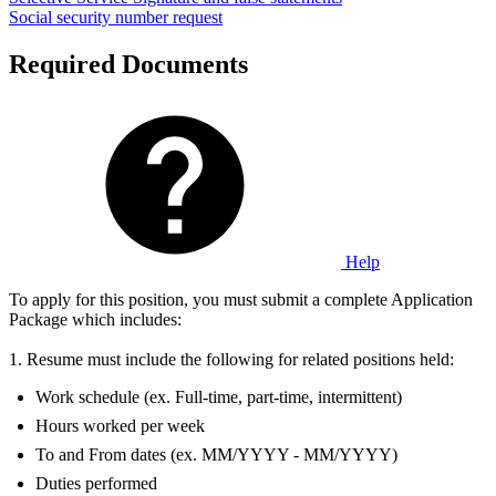
Social security number request
Required Documents
Help
To apply for this position, you must submit a complete Application
Package which includes:
1. Resume must include the following for related positions held:
Work schedule (ex. Full-time, part-time, intermittent)
Hours worked per week
To and From dates (ex. MM/YYYY - MM/YYYY)
Duties performed