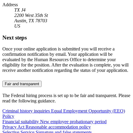
Address
TX J4
2200 West 35th St
Austin, TX 78703
US
Next steps
Once your online application is submitted you will receive a
confirmation notification by email. Your application will be
evaluated by the Human Resources Office to determine your
eligibility for the position. After the evaluation is complete, you will
receive another notification regarding the status of your application.
Fair and transparent
The Federal hiring process is set up to be fair and transparent. Please
read the following guidance.
Criminal history inquiries
Equal Employment Opportunity (EEO)
Policy
Financial suitability
New employee probationary period
Privacy Act
Reasonable accommodation policy
Selective Service
Signature and false statements