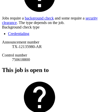
Jobs require a
background check
and some require a
security
clearance
. The type depends on the job.
Background check type
Credentialing
Announcement number
TX-12135980-AR
Control number
750618800
This job is open to