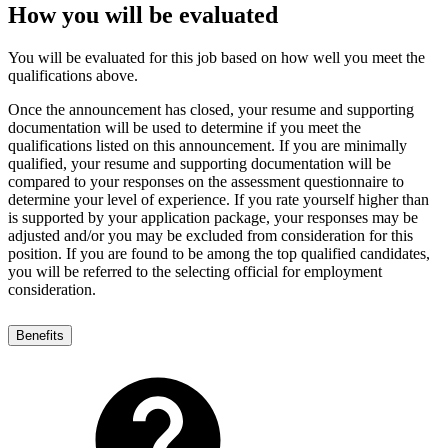
How you will be evaluated
You will be evaluated for this job based on how well you meet the
qualifications above.
Once the announcement has closed, your resume and supporting
documentation will be used to determine if you meet the
qualifications listed on this announcement. If you are minimally
qualified, your resume and supporting documentation will be
compared to your responses on the assessment questionnaire to
determine your level of experience. If you rate yourself higher than
is supported by your application package, your responses may be
adjusted and/or you may be excluded from consideration for this
position. If you are found to be among the top qualified candidates,
you will be referred to the selecting official for employment
consideration.
Benefits