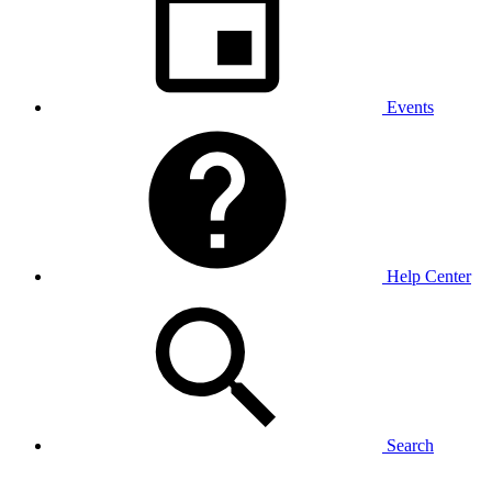
Events
Help Center
Search