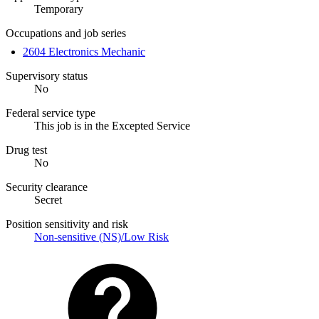
Temporary
Occupations and job series
2604 Electronics Mechanic
Supervisory status
No
Federal service type
This job is in the Excepted Service
Drug test
No
Security clearance
Secret
Position sensitivity and risk
Non-sensitive (NS)/Low Risk