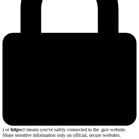
) or
https://
means you've safely connected to the .gov website.
Share sensitive information only on official, secure websites.