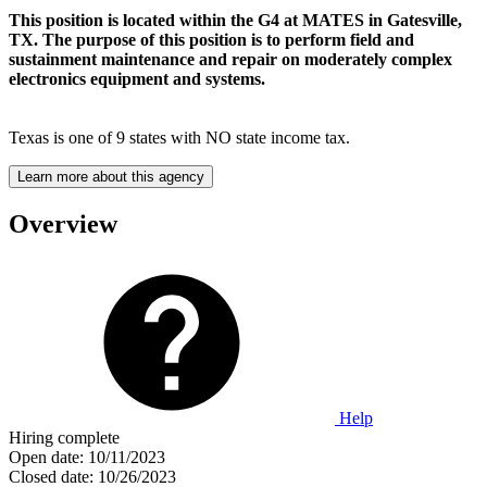
This position is located within the G4 at MATES in Gatesville,
TX. The purpose of this position is to perform field and
sustainment maintenance and repair on moderately complex
electronics equipment and systems.
Texas is one of 9 states with NO state income tax.
Learn more about this agency
Overview
Help
Hiring complete
Open date:
10/11/2023
Closed date:
10/26/2023