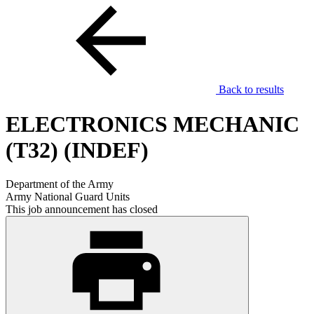
Back to results
ELECTRONICS MECHANIC
(T32) (INDEF)
Department of the Army
Army National Guard Units
This job announcement has closed