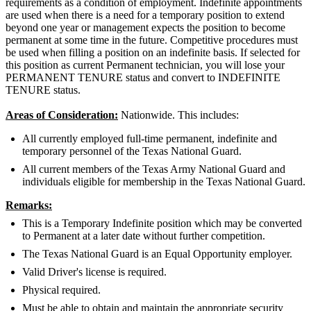
requirements as a condition of employment. Indefinite appointments
are used when there is a need for a temporary position to extend
beyond one year or management expects the position to become
permanent at some time in the future. Competitive procedures must
be used when filling a position on an indefinite basis. If selected for
this position as current Permanent technician, you will lose your
PERMANENT TENURE status and convert to INDEFINITE
TENURE status.
Areas of Consideration:
Nationwide. This includes:
All currently employed full-time permanent, indefinite and
temporary personnel of the Texas National Guard.
All current members of the Texas Army National Guard and
individuals eligible for membership in the Texas National Guard.
Remarks:
This is a Temporary Indefinite position which may be converted
to Permanent at a later date without further competition.
The Texas National Guard is an Equal Opportunity employer.
Valid Driver's license is required.
Physical required.
Must be able to obtain and maintain the appropriate security