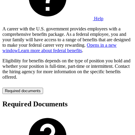
Help
A career with the U.S. government provides employees with a
comprehensive benefits package. As a federal employee, you and
your family will have access to a range of benefits that are designed
to make your federal career very rewarding.
Opens in a new
window
Learn more about federal benefits
.
Eligibility for benefits depends on the type of position you hold and
whether your position is full-time, part-time or intermittent. Contact
the hiring agency for more information on the specific benefits
offered.
Required documents
Required Documents