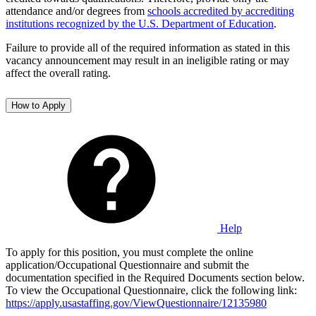
attendance and/or degrees from
schools accredited by accrediting
institutions recognized by the U.S. Department of Education
.
Failure to provide all of the required information as stated in this
vacancy announcement may result in an ineligible rating or may
affect the overall rating.
How to Apply
Help
To apply for this position, you must complete the online
application/Occupational Questionnaire and submit the
documentation specified in the Required Documents section below.
To view the Occupational Questionnaire, click the following link:
https://apply.usastaffing.gov/ViewQuestionnaire/12135980