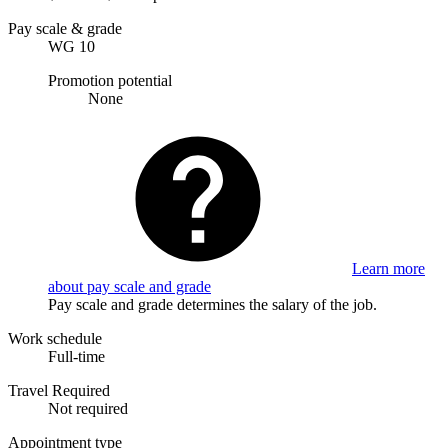
Pay scale & grade
WG 10
Promotion potential
None
Learn more
about pay scale and grade
Pay scale and grade determines the salary of the job.
Work schedule
Full-time
Travel Required
Not required
Appointment type