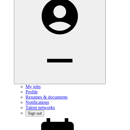
My jobs
Profile
Resumes & documents
Notifications
Talent networks
Sign out