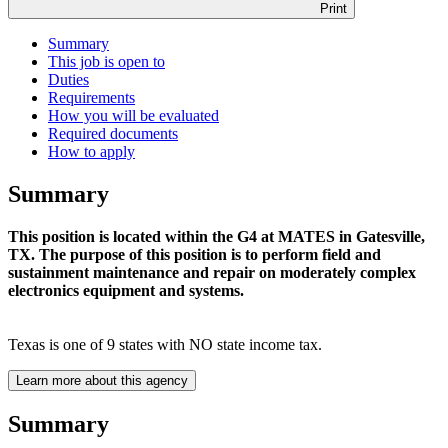
Print
Summary
This job is open to
Duties
Requirements
How you will be evaluated
Required documents
How to apply
Summary
This position is located within the G4 at MATES in Gatesville,
TX. The purpose of this position is to perform field and
sustainment maintenance and repair on moderately complex
electronics equipment and systems.
Texas is one of 9 states with NO state income tax.
Learn more about this agency
Summary