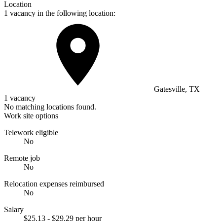
Location
1 vacancy in the following location:
Gatesville, TX
1 vacancy
No matching locations found.
Work site options
Telework eligible
No
Remote job
No
Relocation expenses reimbursed
No
Salary
$25.13 - $29.29 per hour