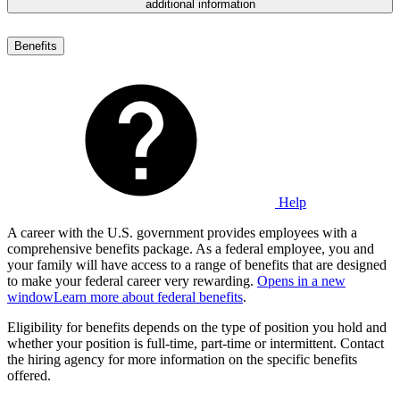
additional information
Benefits
Help
A career with the U.S. government provides employees with a
comprehensive benefits package. As a federal employee, you and
your family will have access to a range of benefits that are designed
to make your federal career very rewarding.
Opens in a new
window
Learn more about federal benefits
.
Eligibility for benefits depends on the type of position you hold and
whether your position is full-time, part-time or intermittent. Contact
the hiring agency for more information on the specific benefits
offered.