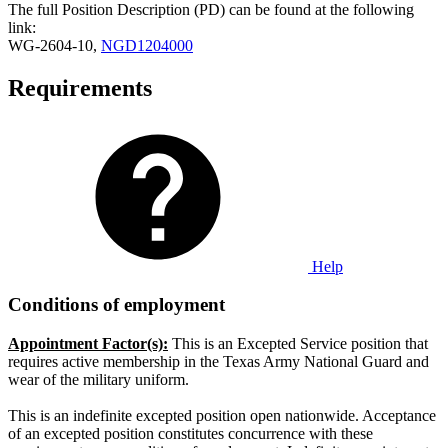
The full Position Description (PD) can be found at the following
link:
WG-2604-10,
NGD1204000
Requirements
Help
Conditions of employment
Appointment Factor(s):
This is an Excepted Service position that
requires active membership in the Texas Army National Guard and
wear of the military uniform.
This is an indefinite excepted position open nationwide. Acceptance
of an excepted position constitutes concurrence with these