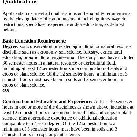
Qualifications
Applicants must meet all qualifications and eligibility requirements
by the closing date of the announcement including time-in-grade
restrictions, specialized experience and/or education, as defined
below.
Basic Education Requirement:
Degree:
soil conservation or related agricultural or natural resource
discipline such as agronomy, soil science, forestry, agricultural
education, or agricultural engineering. The study must have included
30 semester hours in a natural resource or agricultural field,
including at least 12 semester hours in a combination of soils and
crops or plant science. Of the 12 semester hours, a minimum of 3
semester hours must have been in soils and 3 semester hours in
crops or plant science.
OR
Combination of Education and Experience:
At least 30 semester
hours in one or more of the disciplines as shown above, including at
least 12 semester hours in a combination of soils and crops or plant
science, plus appropriate experience or additional education
comparable to a 4 year degree. Of the 12 semester hours, a
minimum of 3 semester hours must have been in soils and 3
semester hours in crops or plant science.