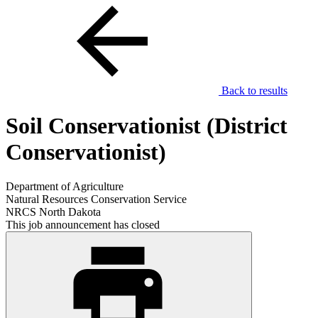
Back to results
Soil Conservationist (District
Conservationist)
Department of Agriculture
Natural Resources Conservation Service
NRCS North Dakota
This job announcement has closed