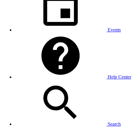
Events
Help Center
Search