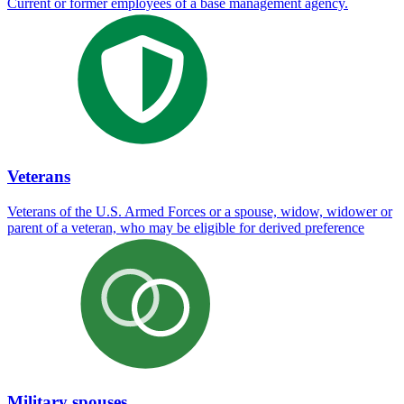
Current or former employees of a base management agency.
Veterans
Veterans of the U.S. Armed Forces or a spouse, widow, widower or
parent of a veteran, who may be eligible for derived preference
Military spouses