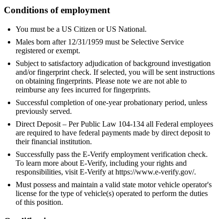
Conditions of employment
You must be a US Citizen or US National.
Males born after 12/31/1959 must be Selective Service
registered or exempt.
Subject to satisfactory adjudication of background investigation
and/or fingerprint check. If selected, you will be sent instructions
on obtaining fingerprints. Please note we are not able to
reimburse any fees incurred for fingerprints.
Successful completion of one-year probationary period, unless
previously served.
Direct Deposit – Per Public Law 104-134 all Federal employees
are required to have federal payments made by direct deposit to
their financial institution.
Successfully pass the E-Verify employment verification check.
To learn more about E-Verify, including your rights and
responsibilities, visit E-Verify at https://www.e-verify.gov/.
Must possess and maintain a valid state motor vehicle operator's
license for the type of vehicle(s) operated to perform the duties
of this position.