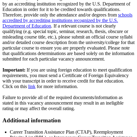
by an accrediting institution recognized by the U.S. Department of
Education in order for it to be credited towards qualifications.
Therefore, provide only the attendance and/or degrees from
schools
accredited by accrediting institutions recognized by the U.S.
Department of Education
. If a relevant course is not clearly
qualifying (e.g. special topic, seminar, research, thesis, obscure or
misleading course title, etc.), please submit an official course syllabi
and/or detailed course description from the university/college for that
particular course to ensure you are properly evaluated. Please note
that qualifications determinations are based solely on the information
submitted for each particular vacancy announcement.
Important:
If you are using foreign education to meet qualification
requirements, you must send a Certificate of Foreign Equivalency
with your transcript in order to receive credit for that education.
Click on this
link
for more information.
Failure to provide all of the required documents/information as
stated in this vacancy announcement may result in an ineligible
rating or may affect the overall rating.
Additional information
Career Transition Assistance Plan (CTAP), Reemployment