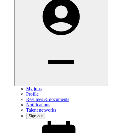
My jobs
Profile
Resumes & documents
Notifications
Talent networks
Sign out