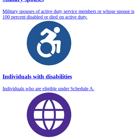
Military spouses of active duty service members or whose spouse is
100 percent disabled or died on active duty.
Individuals with disabilities
Individuals who are eligible under Schedule A.