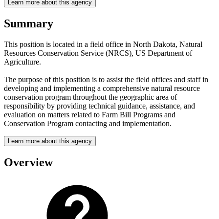
Learn more about this agency
Summary
This position is located in a field office in North Dakota, Natural
Resources Conservation Service (NRCS), US Department of
Agriculture.
The purpose of this position is to assist the field offices and staff in
developing and implementing a comprehensive natural resource
conservation program throughout the geographic area of
responsibility by providing technical guidance, assistance, and
evaluation on matters related to Farm Bill Programs and
Conservation Program contacting and implementation.
Learn more about this agency
Overview