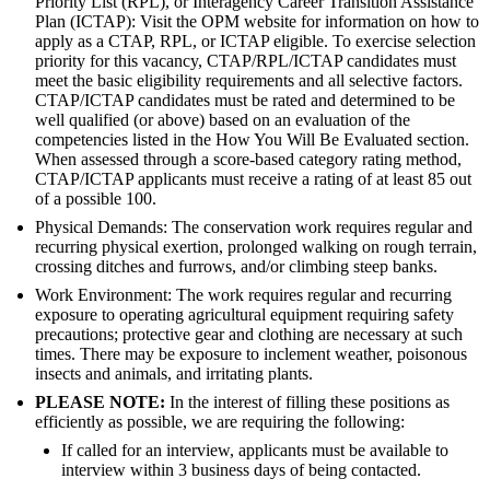
Priority List (RPL), or Interagency Career Transition Assistance
Plan (ICTAP): Visit the OPM website for information on how to
apply as a CTAP, RPL, or ICTAP eligible. To exercise selection
priority for this vacancy, CTAP/RPL/ICTAP candidates must
meet the basic eligibility requirements and all selective factors.
CTAP/ICTAP candidates must be rated and determined to be
well qualified (or above) based on an evaluation of the
competencies listed in the How You Will Be Evaluated section.
When assessed through a score-based category rating method,
CTAP/ICTAP applicants must receive a rating of at least 85 out
of a possible 100.
Physical Demands: The conservation work requires regular and
recurring physical exertion, prolonged walking on rough terrain,
crossing ditches and furrows, and/or climbing steep banks.
Work Environment: The work requires regular and recurring
exposure to operating agricultural equipment requiring safety
precautions; protective gear and clothing are necessary at such
times. There may be exposure to inclement weather, poisonous
insects and animals, and irritating plants.
PLEASE NOTE:
In the interest of filling these positions as
efficiently as possible, we are requiring the following:
If called for an interview, applicants must be available to
interview within 3 business days of being contacted.