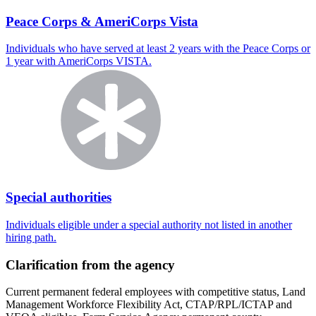
Peace Corps & AmeriCorps Vista
Individuals who have served at least 2 years with the Peace Corps or
1 year with AmeriCorps VISTA.
Special authorities
Individuals eligible under a special authority not listed in another
hiring path.
Clarification from the agency
Current permanent federal employees with competitive status, Land
Management Workforce Flexibility Act, CTAP/RPL/ICTAP and