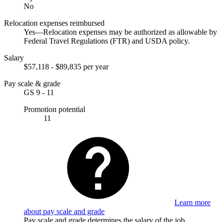
No
Relocation expenses reimbursed
Yes—Relocation expenses may be authorized as allowable by
Federal Travel Regulations (FTR) and USDA policy.
Salary
$57,118 - $89,835 per year
Pay scale & grade
GS 9 - 11
Promotion potential
11
Learn more
about pay scale and grade
Pay scale and grade determines the salary of the job.