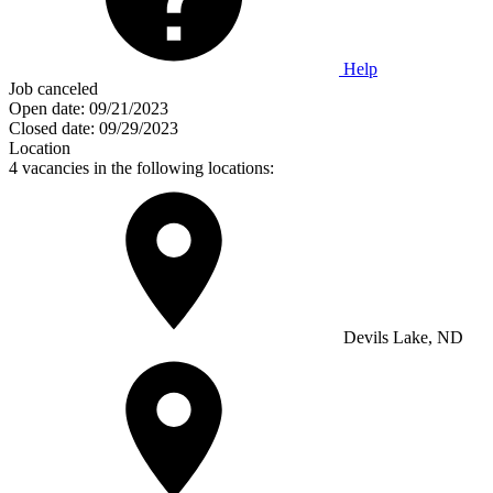
Help
Job canceled
Open date:
09/21/2023
Closed date:
09/29/2023
Location
4 vacancies in the following locations:
Devils Lake, ND