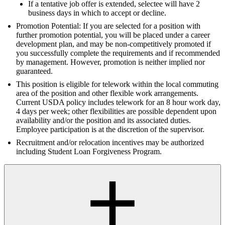
If a tentative job offer is extended, selectee will have 2
business days in which to accept or decline.
Promotion Potential: If you are selected for a position with
further promotion potential, you will be placed under a career
development plan, and may be non-competitively promoted if
you successfully complete the requirements and if recommended
by management. However, promotion is neither implied nor
guaranteed.
This position is eligible for telework within the local commuting
area of the position and other flexible work arrangements.
Current USDA policy includes telework for an 8 hour work day,
4 days per week; other flexibilities are possible dependent upon
availability and/or the position and its associated duties.
Employee participation is at the discretion of the supervisor.
Recruitment and/or relocation incentives may be authorized
including Student Loan Forgiveness Program.