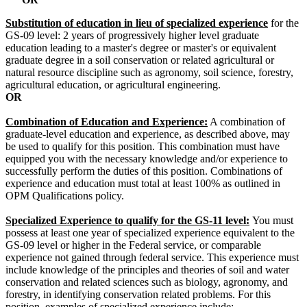
Substitution of education in lieu of specialized experience
for the
GS-09 level: 2 years of progressively higher level graduate
education leading to a master's degree or master's or equivalent
graduate degree in a soil conservation or related agricultural or
natural resource discipline such as agronomy, soil science, forestry,
agricultural education, or agricultural engineering.
OR
Combination of Education and Experience:
A combination of
graduate-level education and experience, as described above, may
be used to qualify for this position. This combination must have
equipped you with the necessary knowledge and/or experience to
successfully perform the duties of this position. Combinations of
experience and education must total at least 100% as outlined in
OPM Qualifications policy.
Specialized Experience to qualify for the GS-11 level:
You must
possess at least one year of specialized experience equivalent to the
GS-09 level or higher in the Federal service, or comparable
experience not gained through federal service. This experience must
include knowledge of the principles and theories of soil and water
conservation and related sciences such as biology, agronomy, and
forestry, in identifying conservation related problems. For this
position, examples of specialized experience include: