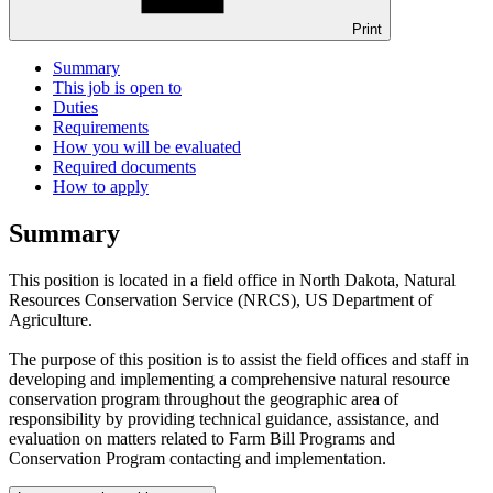
Print
Summary
This job is open to
Duties
Requirements
How you will be evaluated
Required documents
How to apply
Summary
This position is located in a field office in North Dakota, Natural
Resources Conservation Service (NRCS), US Department of
Agriculture.
The purpose of this position is to assist the field offices and staff in
developing and implementing a comprehensive natural resource
conservation program throughout the geographic area of
responsibility by providing technical guidance, assistance, and
evaluation on matters related to Farm Bill Programs and
Conservation Program contacting and implementation.