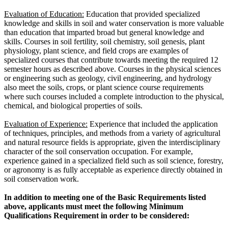
Evaluation of Education:
Education that provided specialized
knowledge and skills in soil and water conservation is more valuable
than education that imparted broad but general knowledge and
skills. Courses in soil fertility, soil chemistry, soil genesis, plant
physiology, plant science, and field crops are examples of
specialized courses that contribute towards meeting the required 12
semester hours as described above. Courses in the physical sciences
or engineering such as geology, civil engineering, and hydrology
also meet the soils, crops, or plant science course requirements
where such courses included a complete introduction to the physical,
chemical, and biological properties of soils.
Evaluation of Experience:
Experience that included the application
of techniques, principles, and methods from a variety of agricultural
and natural resource fields is appropriate, given the interdisciplinary
character of the soil conservation occupation. For example,
experience gained in a specialized field such as soil science, forestry,
or agronomy is as fully acceptable as experience directly obtained in
soil conservation work.
In addition to meeting one of the Basic Requirements listed
above, applicants must meet the following Minimum
Qualifications Requirement in order to be considered: