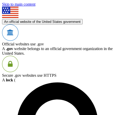
Skip to main content
An official website of the United States government
Official websites use .gov
A
.gov
website belongs to an official government organization in the
United States.
Secure .gov websites use HTTPS
A
lock
(