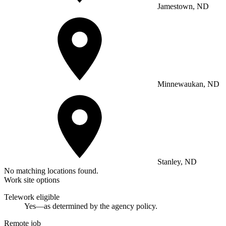
Jamestown, ND
Minnewaukan, ND
Stanley, ND
No matching locations found.
Work site options
Telework eligible
Yes—as determined by the agency policy.
Remote job