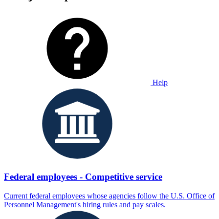
Help
Federal employees - Competitive service
Current federal employees whose agencies follow the U.S. Office of
Personnel Management's hiring rules and pay scales.