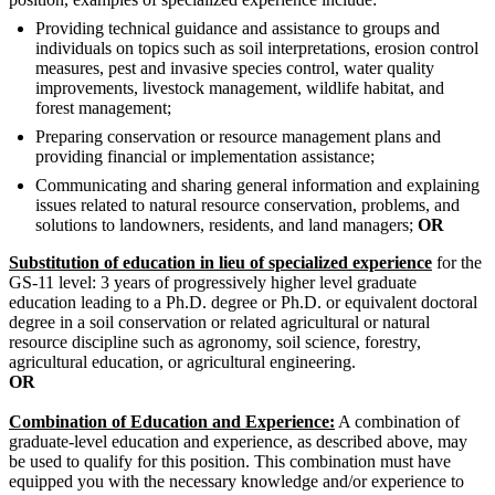
Providing technical guidance and assistance to groups and
individuals on topics such as soil interpretations, erosion control
measures, pest and invasive species control, water quality
improvements, livestock management, wildlife habitat, and
forest management;
Preparing conservation or resource management plans and
providing financial or implementation assistance;
Communicating and sharing general information and explaining
issues related to natural resource conservation, problems, and
solutions to landowners, residents, and land managers;
OR
Substitution of education in lieu of specialized experience
for the
GS-11 level: 3 years of progressively higher level graduate
education leading to a Ph.D. degree or Ph.D. or equivalent doctoral
degree in a soil conservation or related agricultural or natural
resource discipline such as agronomy, soil science, forestry,
agricultural education, or agricultural engineering.
OR
Combination of Education and Experience:
A combination of
graduate-level education and experience, as described above, may
be used to qualify for this position. This combination must have
equipped you with the necessary knowledge and/or experience to