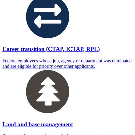
Career transition (CTAP, ICTAP, RPL)
Federal employees whose job, agency or department was eliminated
and are eligible for priority over other applicants.
Land and base management