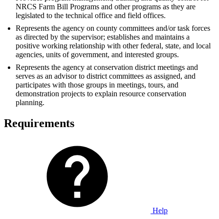
NRCS Farm Bill Programs and other programs as they are
legislated to the technical office and field offices.
Represents the agency on county committees and/or task forces
as directed by the supervisor; establishes and maintains a
positive working relationship with other federal, state, and local
agencies, units of government, and interested groups.
Represents the agency at conservation district meetings and
serves as an advisor to district committees as assigned, and
participates with those groups in meetings, tours, and
demonstration projects to explain resource conservation
planning.
Requirements
Help