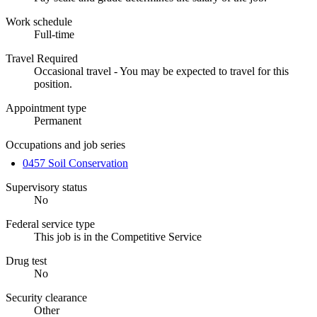
Work schedule
Full-time
Travel Required
Occasional travel - You may be expected to travel for this
position.
Appointment type
Permanent
Occupations and job series
0457 Soil Conservation
Supervisory status
No
Federal service type
This job is in the Competitive Service
Drug test
No
Security clearance
Other