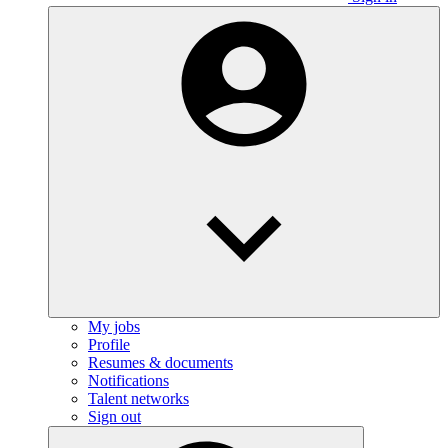
My jobs
Profile
Resumes & documents
Notifications
Talent networks
Sign out