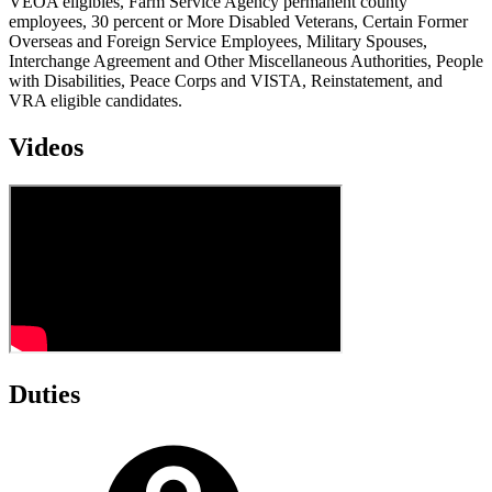
VEOA eligibles, Farm Service Agency permanent county
employees, 30 percent or More Disabled Veterans, Certain Former
Overseas and Foreign Service Employees, Military Spouses,
Interchange Agreement and Other Miscellaneous Authorities, People
with Disabilities, Peace Corps and VISTA, Reinstatement, and
VRA eligible candidates.
Videos
Duties