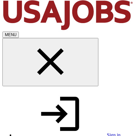
MENU
Sign in