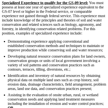
Specialized Experience to qualify for the GS-09 level:
You must
possess at least one year of specialized experience equivalent to the
GS-07 level or higher in the Federal service, or comparable
experience not gained through federal service. This experience must
include knowledge of the principles and theories of soil and water
conservation and related sciences such as biology, agronomy, and
forestry, in identifying conservation related problems. For this
position, examples of specialized experience include:
Demonstrating experience applying conventional and
established conservation methods and techniques to maintain or
improve production while conserving soil and water resources;
Developing natural resource conservation plans for land owners,
conservation groups or units of local government involving a
variety of soil patterns and conservation practices such as
contours, terraces, tilling, diversions, etc.;
Identification and inventory of natural resources by obtaining
physical data on multiple land uses such as crop history, soil
erosion data, drainage characteristics, field arrangement, problem
areas, land use data, and conservation practices present;
Assisting in the evaluation of onsite urban, rural, or wetland
conservation needs and applying land treatment measures
including the installation of erosion and water control practices;
OR