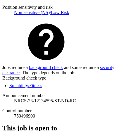
Position sensitivity and risk
Non-sensitive (NS)/Low Risk
Jobs require a
background check
and some require a
security
clearance
. The type depends on the job.
Background check type
Suitability/Fitness
Announcement number
NRCS-23-12134595-ST-ND-RC
Control number
750496900
This job is open to