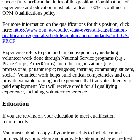
successfully perform the duties of this position. Combinations of
experience and education must total at least 100% as outlined in
OPM Qualifications policy.
For more information on the qualifications for this position, click
here:
https://www.opm.gov/policy-data-oversight/classification-
qualifications/general-schedule-qualification-standards/#url=GS-
PROF
Experience refers to paid and unpaid experience, including
volunteer work done through National Service programs (e.g.,
Peace Corps, AmeriCorps) and other organizations (e.g.,
professional; philanthropic; religious; spiritual; community, student,
social). Volunteer work helps build critical competencies and can
provide valuable training and experience that translates directly to
paid employment. You will receive credit for all qualifying
experience, including volunteer experience.
Education
If you are relying on your education to meet qualification
requirements:
You must submit a copy of your transcripts to include course
number, title, completion and grade. Education must be accredited