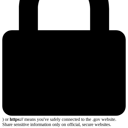
) or
https://
means you've safely connected to the .gov website.
Share sensitive information only on official, secure websites.