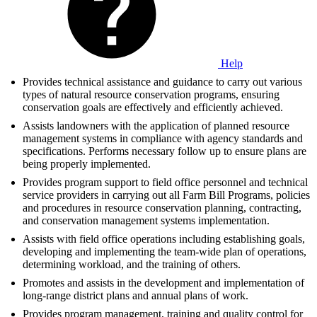
Help
Provides technical assistance and guidance to carry out various
types of natural resource conservation programs, ensuring
conservation goals are effectively and efficiently achieved.
Assists landowners with the application of planned resource
management systems in compliance with agency standards and
specifications. Performs necessary follow up to ensure plans are
being properly implemented.
Provides program support to field office personnel and technical
service providers in carrying out all Farm Bill Programs, policies
and procedures in resource conservation planning, contracting,
and conservation management systems implementation.
Assists with field office operations including establishing goals,
developing and implementing the team-wide plan of operations,
determining workload, and the training of others.
Promotes and assists in the development and implementation of
long-range district plans and annual plans of work.
Provides program management, training and quality control for