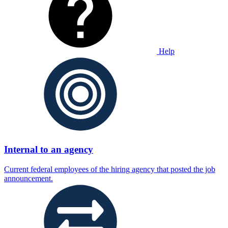
Help
Internal to an agency
Current federal employees of the hiring agency that posted the job
announcement.