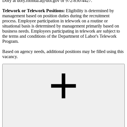
Dory at dory.rhonda.a@dol.gov or 972-850-4427.
Telework or Telework Positions:
Eligibility is determined by
management based on position duties during the recruitment
process. Employee participation in telework on a routine or
situational basis is determined by management primarily based on
business needs. Employees participating in telework are subject to
the terms and conditions of the Department of Labor's Telework
Program.
Based on agency needs, additional positions may be filled using this
vacancy.