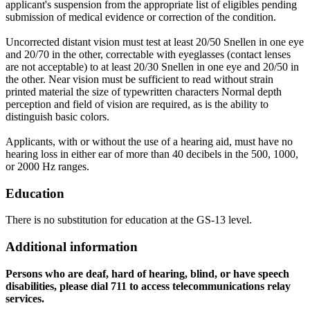
applicant's suspension from the appropriate list of eligibles pending
submission of medical evidence or correction of the condition.
Uncorrected distant vision must test at least 20/50 Snellen in one eye
and 20/70 in the other, correctable with eyeglasses (contact lenses
are not acceptable) to at least 20/30 Snellen in one eye and 20/50 in
the other. Near vision must be sufficient to read without strain
printed material the size of typewritten characters Normal depth
perception and field of vision are required, as is the ability to
distinguish basic colors.
Applicants, with or without the use of a hearing aid, must have no
hearing loss in either ear of more than 40 decibels in the 500, 1000,
or 2000 Hz ranges.
Education
There is no substitution for education at the GS-13 level.
Additional information
Persons who are deaf, hard of hearing, blind, or have speech
disabilities, please dial 711 to access telecommunications relay
services.