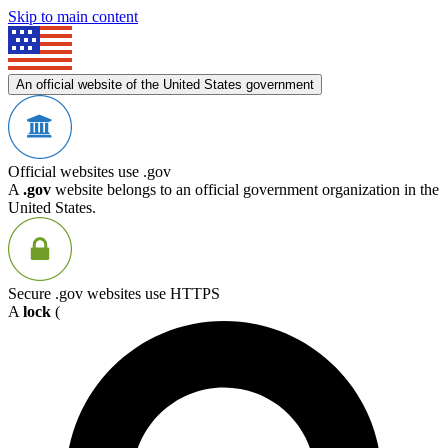
Skip to main content
An official website of the United States government
Official websites use .gov
A
.gov
website belongs to an official government organization in the
United States.
Secure .gov websites use HTTPS
A
lock
(