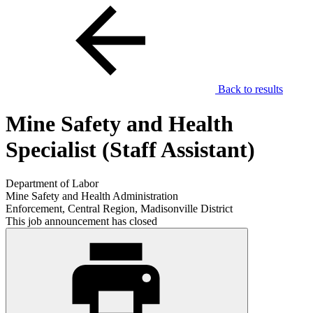
Back to results
Mine Safety and Health
Specialist (Staff Assistant)
Department of Labor
Mine Safety and Health Administration
Enforcement, Central Region, Madisonville District
This job announcement has closed