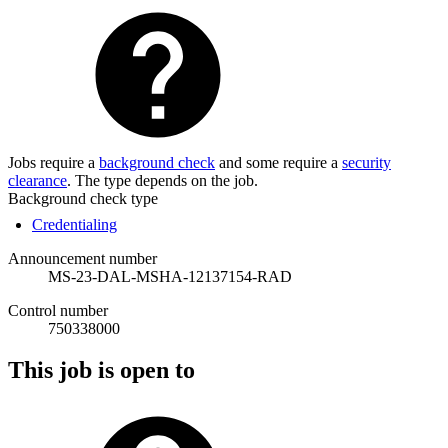
Jobs require a
background check
and some require a
security
clearance
. The type depends on the job.
Background check type
Credentialing
Announcement number
MS-23-DAL-MSHA-12137154-RAD
Control number
750338000
This job is open to