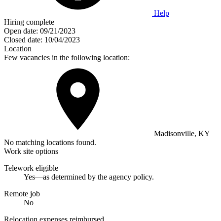
Help
Hiring complete
Open date:
09/21/2023
Closed date:
10/04/2023
Location
Few vacancies in the following location:
Madisonville, KY
No matching locations found.
Work site options
Telework eligible
Yes—as determined by the agency policy.
Remote job
No
Relocation expenses reimbursed