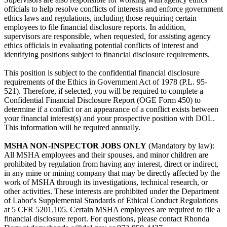
officials to help resolve conflicts of interests and enforce government
ethics laws and regulations, including those requiring certain
employees to file financial disclosure reports. In addition,
supervisors are responsible, when requested, for assisting agency
ethics officials in evaluating potential conflicts of interest and
identifying positions subject to financial disclosure requirements.
This position is subject to the confidential financial disclosure
requirements of the Ethics in Government Act of 1978 (P.L. 95-
521). Therefore, if selected, you will be required to complete a
Confidential Financial Disclosure Report (OGE Form 450) to
determine if a conflict or an appearance of a conflict exists between
your financial interest(s) and your prospective position with DOL.
This information will be required annually.
MSHA NON-INSPECTOR JOBS ONLY
(Mandatory by law):
All MSHA employees and their spouses, and minor children are
prohibited by regulation from having any interest, direct or indirect,
in any mine or mining company that may be directly affected by the
work of MSHA through its investigations, technical research, or
other activities. These interests are prohibited under the Department
of Labor's Supplemental Standards of Ethical Conduct Regulations
at 5 CFR 5201.105. Certain MSHA employees are required to file a
financial disclosure report. For questions, please contact Rhonda