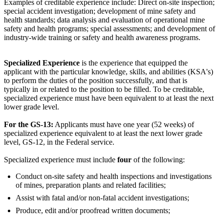
Examples of creditable experience include: Direct on-site inspection;
special accident investigation; development of mine safety and
health standards; data analysis and evaluation of operational mine
safety and health programs; special assessments; and development of
industry-wide training or safety and health awareness programs.
Specialized Experience
is the experience that equipped the
applicant with the particular knowledge, skills, and abilities (KSA's)
to perform the duties of the position successfully, and that is
typically in or related to the position to be filled. To be creditable,
specialized experience must have been equivalent to at least the next
lower grade level.
For the GS-13:
Applicants must have one year (52 weeks) of
specialized experience equivalent to at least the next lower grade
level, GS-12, in the Federal service.
Specialized experience must include
four
of the following:
Conduct on-site safety and health inspections and investigations
of mines, preparation plants and related facilities;
Assist with fatal and/or non-fatal accident investigations;
Produce, edit and/or proofread written documents;