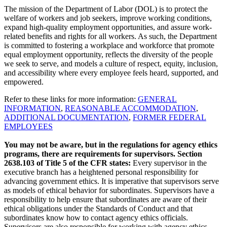
The mission of the Department of Labor (DOL) is to protect the
welfare of workers and job seekers, improve working conditions,
expand high-quality employment opportunities, and assure work-
related benefits and rights for all workers. As such, the Department
is committed to fostering a workplace and workforce that promote
equal employment opportunity, reflects the diversity of the people
we seek to serve, and models a culture of respect, equity, inclusion,
and accessibility where every employee feels heard, supported, and
empowered.
Refer to these links for more information:
GENERAL
INFORMATION
,
REASONABLE ACCOMMODATION
,
ADDITIONAL DOCUMENTATION
,
FORMER FEDERAL
EMPLOYEES
You may not be aware, but in the regulations for agency ethics
programs, there are requirements for supervisors. Section
2638.103 of Title 5 of the CFR states:
Every supervisor in the
executive branch has a heightened personal responsibility for
advancing government ethics. It is imperative that supervisors serve
as models of ethical behavior for subordinates. Supervisors have a
responsibility to help ensure that subordinates are aware of their
ethical obligations under the Standards of Conduct and that
subordinates know how to contact agency ethics officials.
Supervisors are also responsible for working with agency ethics