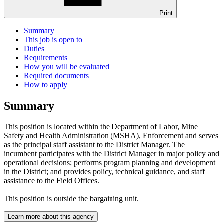
Print
Summary
This job is open to
Duties
Requirements
How you will be evaluated
Required documents
How to apply
Summary
This position is located within the Department of Labor, Mine
Safety and Health Administration (MSHA), Enforcement and serves
as the principal staff assistant to the District Manager. The
incumbent participates with the District Manager in major policy and
operational decisions; performs program planning and development
in the District; and provides policy, technical guidance, and staff
assistance to the Field Offices.
This position is outside the bargaining unit.
Learn more about this agency