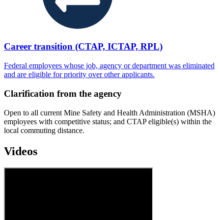
Career transition (CTAP, ICTAP, RPL)
Federal employees whose job, agency or department was eliminated
and are eligible for priority over other applicants.
Clarification from the agency
Open to all current Mine Safety and Health Administration (MSHA)
employees with competitive status; and CTAP eligible(s) within the
local commuting distance.
Videos