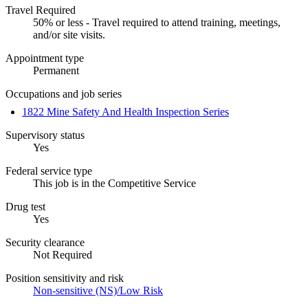
Travel Required
50% or less - Travel required to attend training, meetings,
and/or site visits.
Appointment type
Permanent
Occupations and job series
1822 Mine Safety And Health Inspection Series
Supervisory status
Yes
Federal service type
This job is in the Competitive Service
Drug test
Yes
Security clearance
Not Required
Position sensitivity and risk
Non-sensitive (NS)/Low Risk