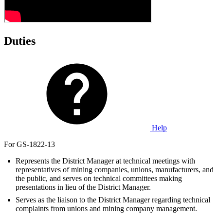
Duties
Help
For GS-1822-13
Represents the District Manager at technical meetings with
representatives of mining companies, unions, manufacturers, and
the public, and serves on technical committees making
presentations in lieu of the District Manager.
Serves as the liaison to the District Manager regarding technical
complaints from unions and mining company management.