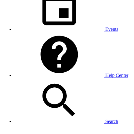
Events
Help Center
Search