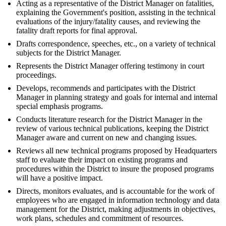
Acting as a representative of the District Manager on fatalities,
explaining the Government's position, assisting in the technical
evaluations of the injury/fatality causes, and reviewing the
fatality draft reports for final approval.
Drafts correspondence, speeches, etc., on a variety of technical
subjects for the District Manager.
Represents the District Manager offering testimony in court
proceedings.
Develops, recommends and participates with the District
Manager in planning strategy and goals for internal and internal
special emphasis programs.
Conducts literature research for the District Manager in the
review of various technical publications, keeping the District
Manager aware and current on new and changing issues.
Reviews all new technical programs proposed by Headquarters
staff to evaluate their impact on existing programs and
procedures within the District to insure the proposed programs
will have a positive impact.
Directs, monitors evaluates, and is accountable for the work of
employees who are engaged in information technology and data
management for the District, making adjustments in objectives,
work plans, schedules and commitment of resources.