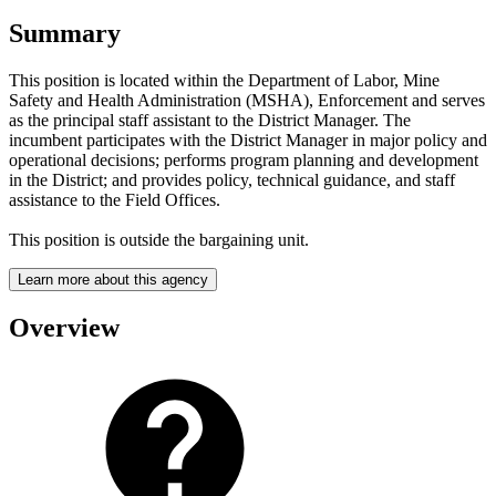
Summary
This position is located within the Department of Labor, Mine
Safety and Health Administration (MSHA), Enforcement and serves
as the principal staff assistant to the District Manager. The
incumbent participates with the District Manager in major policy and
operational decisions; performs program planning and development
in the District; and provides policy, technical guidance, and staff
assistance to the Field Offices.
This position is outside the bargaining unit.
Learn more about this agency
Overview