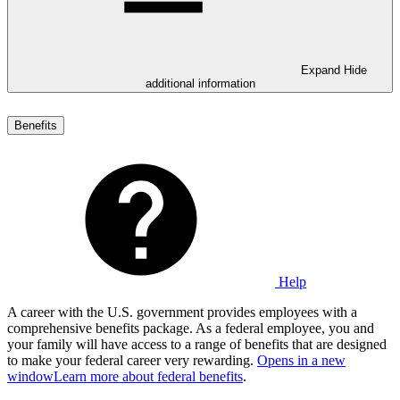
Expand
Hide
additional information
Benefits
Help
A career with the U.S. government provides employees with a
comprehensive benefits package. As a federal employee, you and
your family will have access to a range of benefits that are designed
to make your federal career very rewarding.
Opens in a new
window
Learn more about federal benefits
.