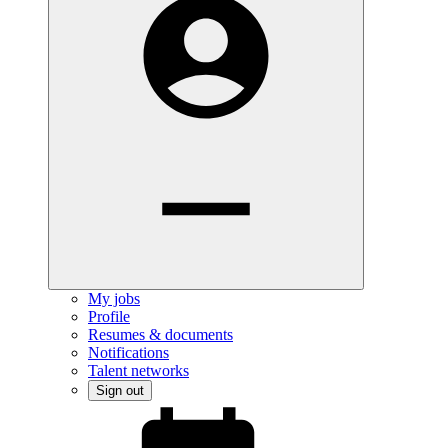
My jobs
Profile
Resumes & documents
Notifications
Talent networks
Sign out