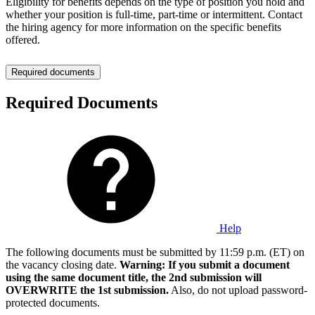
Eligibility for benefits depends on the type of position you hold and
whether your position is full-time, part-time or intermittent. Contact
the hiring agency for more information on the specific benefits
offered.
Required documents
Required Documents
Help
The following documents must be submitted by 11:59 p.m. (ET) on
the vacancy closing date.
Warning: If you submit a document
using the same document title, the 2nd submission will
OVERWRITE the 1st submission.
Also, do not upload password-
protected documents.