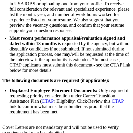
in USAJOBS or uploading one from your profile. To receive
full consideration for relevant and specialized experience, please
list the month, year, and number of work hours worked for
experience listed on your resume. We also suggest that you
preview the vacancy questions, and confirm that your resume
supports your question responses.
Most recent performance appraisal/evaluation signed and
dated within 18 months
is requested by the agency, but will not
disqualify candidates if not submitted. If not submitted during
the application process, one may/will be requested at the time of
the interview if the opportunity is extended. *In most cases,
CTAP applicants must submit this document - see the CTAP link
below for more details.
The following documents are required (if applicable):
Displaced Employee Placement Documents:
Only required if
requesting priority consideration under Career Transition
Assistance Plan (
CTAP
) Eligibility. Click/Review this
CTAP
link to confirm what must be submitted as proof that the
requirement has been met.
Cover Letters are not mandatory and will not be used to verify
experience but may be submitted.