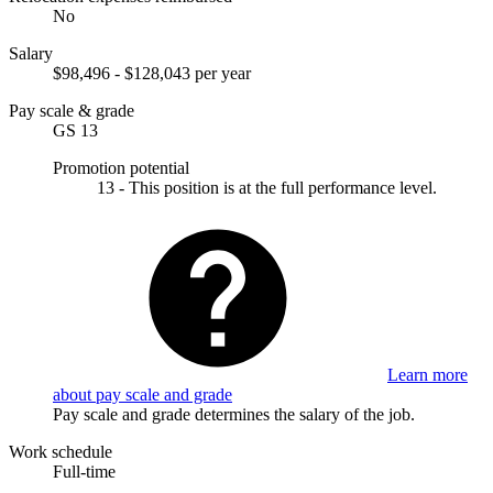
No
Salary
$98,496 - $128,043 per year
Pay scale & grade
GS 13
Promotion potential
13 - This position is at the full performance level.
Learn more
about pay scale and grade
Pay scale and grade determines the salary of the job.
Work schedule
Full-time