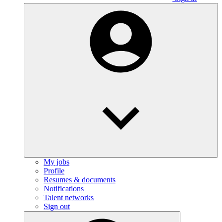
My jobs
Profile
Resumes & documents
Notifications
Talent networks
Sign out