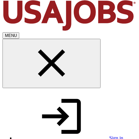
MENU
Sign in