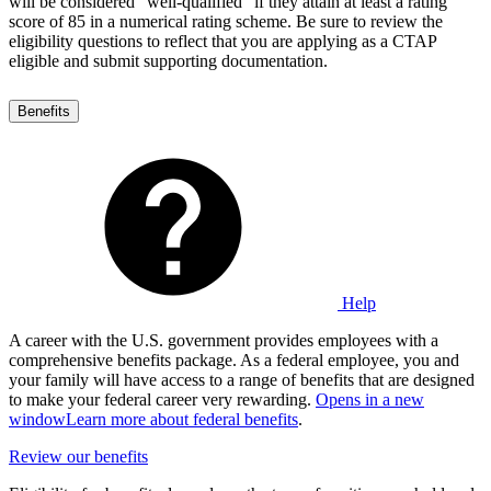
will be considered "well-qualified" if they attain at least a rating
score of 85 in a numerical rating scheme. Be sure to review the
eligibility questions to reflect that you are applying as a CTAP
eligible and submit supporting documentation.
Benefits
Help
A career with the U.S. government provides employees with a
comprehensive benefits package. As a federal employee, you and
your family will have access to a range of benefits that are designed
to make your federal career very rewarding.
Opens in a new
window
Learn more about federal benefits
.
Review our benefits