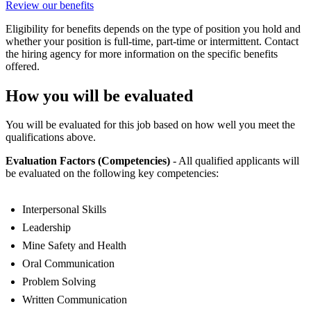
Review our benefits
Eligibility for benefits depends on the type of position you hold and
whether your position is full-time, part-time or intermittent. Contact
the hiring agency for more information on the specific benefits
offered.
How you will be evaluated
You will be evaluated for this job based on how well you meet the
qualifications above.
Evaluation Factors (Competencies)
- All qualified applicants will
be evaluated on the following key competencies:
Interpersonal Skills
Leadership
Mine Safety and Health
Oral Communication
Problem Solving
Written Communication