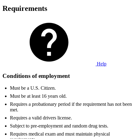
Requirements
Help
Conditions of employment
Must be a U.S. Citizen.
Must be at least 16 years old.
Requires a probationary period if the requirement has not been
met.
Requires a valid drivers license.
Subject to pre-employment and random drug tests.
Requires medical exam and must maintain physical