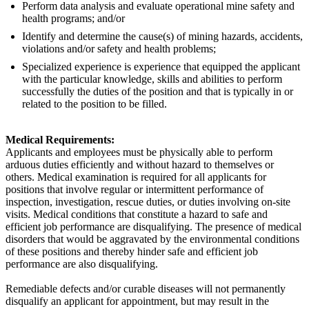
Perform data analysis and evaluate operational mine safety and
health programs; and/or
Identify and determine the cause(s) of mining hazards, accidents,
violations and/or safety and health problems;
Specialized experience is experience that equipped the applicant
with the particular knowledge, skills and abilities to perform
successfully the duties of the position and that is typically in or
related to the position to be filled.
Medical Requirements:
Applicants and employees must be physically able to perform
arduous duties efficiently and without hazard to themselves or
others. Medical examination is required for all applicants for
positions that involve regular or intermittent performance of
inspection, investigation, rescue duties, or duties involving on-site
visits. Medical conditions that constitute a hazard to safe and
efficient job performance are disqualifying. The presence of medical
disorders that would be aggravated by the environmental conditions
of these positions and thereby hinder safe and efficient job
performance are also disqualifying.
Remediable defects and/or curable diseases will not permanently
disqualify an applicant for appointment, but may result in the