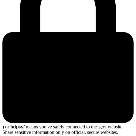
) or
https://
means you've safely connected to the .gov website.
Share sensitive information only on official, secure websites.