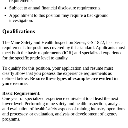
requirements.
Subject to annual financial disclosure requirements.
Appointment to this position may require a background
investigation.
Qualifications
The Mine Safety and Health Inspection Series, GS-1822, has basic
requirements for positions covered by this standard. Applicants must
meet both the basic requirements (IOR) and specialized experience
for the specific grade level to quality.
To qualify for this position, your application and resume must
clearly show that you possess the experience requirements as
defined below. B
e sure these types of examples are evident in
your resume.
Basic Requirement:
One year of specialized experience equivalent to at least the next
lower level: Performing mine safety and health inspection, analysis
and evaluation of health/safety aspects of mining industry operations
and processes; or evaluation, analysis or development of agency
programs.