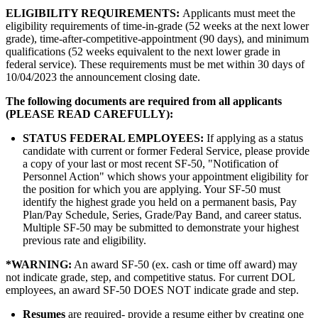
ELIGIBILITY REQUIREMENTS:
Applicants must meet the
eligibility requirements of time-in-grade (52 weeks at the next lower
grade), time-after-competitive-appointment (90 days), and minimum
qualifications (52 weeks equivalent to the next lower grade in
federal service). These requirements must be met within 30 days of
10/04/2023 the announcement closing date.
The following documents are required from all applicants
(PLEASE READ CAREFULLY):
STATUS FEDERAL EMPLOYEES:
If applying as a status
candidate with current or former Federal Service, please provide
a copy of your last or most recent SF-50, "Notification of
Personnel Action" which shows your appointment eligibility for
the position for which you are applying. Your SF-50 must
identify the highest grade you held on a permanent basis, Pay
Plan/Pay Schedule, Series, Grade/Pay Band, and career status.
Multiple SF-50 may be submitted to demonstrate your highest
previous rate and eligibility.
*
WARNING:
An award SF-50 (ex. cash or time off award) may
not indicate grade, step, and competitive status. For current DOL
employees, an award SF-50 DOES NOT indicate grade and step.
Resumes
are required- provide a resume either by creating one