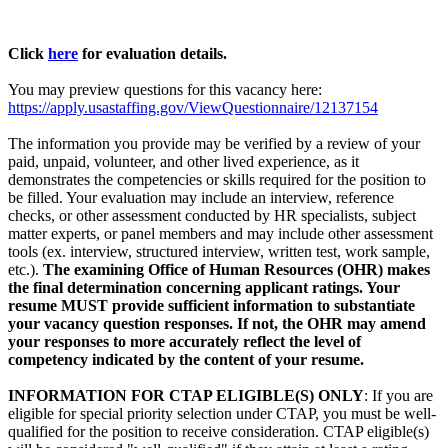
Click
here
for evaluation details.
You may preview questions for this vacancy here:
https://apply.usastaffing.gov/ViewQuestionnaire/12137154
The information you provide may be verified by a review of your
paid, unpaid, volunteer, and other lived experience, as it
demonstrates the competencies or skills required for the position to
be filled. Your evaluation may include an interview, reference
checks, or other assessment conducted by HR specialists, subject
matter experts, or panel members and may include other assessment
tools (ex. interview, structured interview, written test, work sample,
etc.).
The examining Office of Human Resources (OHR) makes
the final determination concerning applicant ratings. Your
resume MUST provide sufficient information to substantiate
your vacancy question responses. If not, the OHR may amend
your responses to more accurately reflect the level of
competency indicated by the content of your resume.
INFORMATION FOR CTAP ELIGIBLE(S) ONLY
: If you are
eligible for special priority selection under CTAP, you must be well-
qualified for the position to receive consideration. CTAP eligible(s)