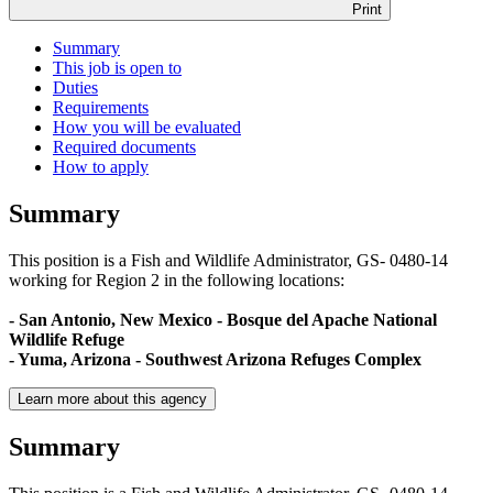
Print
Summary
This job is open to
Duties
Requirements
How you will be evaluated
Required documents
How to apply
Summary
This position is a Fish and Wildlife Administrator, GS- 0480-14
working for Region 2 in the following locations:
- San Antonio, New Mexico - Bosque del Apache National
Wildlife Refuge
- Yuma, Arizona - Southwest Arizona Refuges Complex
Learn more about this agency
Summary