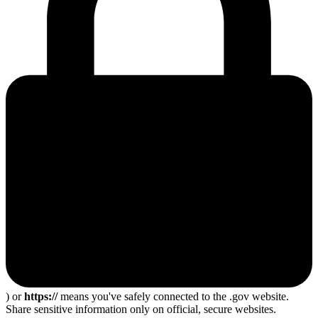
) or
https://
means you've safely connected to the .gov website.
Share sensitive information only on official, secure websites.