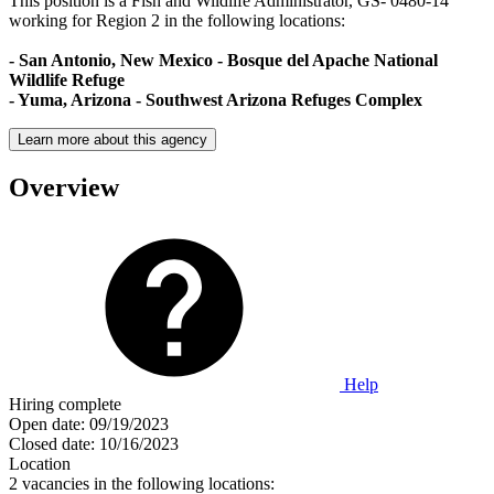
This position is a Fish and Wildlife Administrator, GS- 0480-14
working for Region 2 in the following locations:
- San Antonio, New Mexico - Bosque del Apache National
Wildlife Refuge
- Yuma, Arizona - Southwest Arizona Refuges Complex
Learn more about this agency
Overview
Help
Hiring complete
Open date:
09/19/2023
Closed date:
10/16/2023
Location
2 vacancies in the following locations: