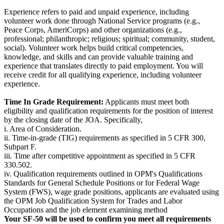
Experience refers to paid and unpaid experience, including
volunteer work done through National Service programs (e.g.,
Peace Corps, AmeriCorps) and other organizations (e.g.,
professional; philanthropic; religious; spiritual; community, student,
social). Volunteer work helps build critical competencies,
knowledge, and skills and can provide valuable training and
experience that translates directly to paid employment. You will
receive credit for all qualifying experience, including volunteer
experience.
Time In Grade Requirement:
Applicants must meet both
eligibility and qualification requirements for the position of interest
by the closing date of the JOA. Specifically,
i. Area of Consideration.
ii. Time-in-grade (TIG) requirements as specified in 5 CFR 300,
Subpart F.
iii. Time after competitive appointment as specified in 5 CFR
330.502.
iv. Qualification requirements outlined in OPM's Qualifications
Standards for General Schedule Positions or for Federal Wage
System (FWS), wage grade positions, applicants are evaluated using
the OPM Job Qualification System for Trades and Labor
Occupations and the job element examining method
Your SF-50 will be used to confirm you meet all requirements