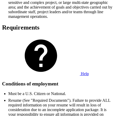
sensitive and complex project, or large multi-state geographic
area; and the achievement of goals and objectives carried out by
subordinate staff, project leaders and/or teams through line
management operations.
Requirements
Help
Conditions of employment
Must be a U.S. Citizen or National.
Resume (See "Required Documents"). Failure to provide ALL
required information on your resume will result in loss of
consideration due to an incomplete application package. It is
your responsibility to ensure all information is provided on