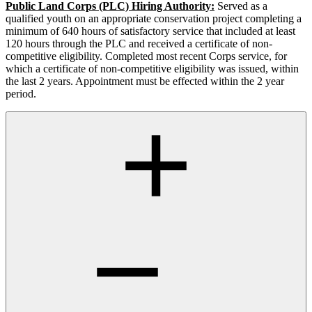
Public Land Corps (PLC) Hiring Authority:
Served as a
qualified youth on an appropriate conservation project completing a
minimum of 640 hours of satisfactory service that included at least
120 hours through the PLC and received a certificate of non-
competitive eligibility. Completed most recent Corps service, for
which a certificate of non-competitive eligibility was issued, within
the last 2 years. Appointment must be effected within the 2 year
period.