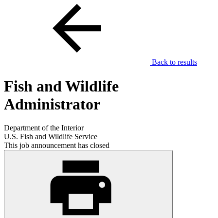
Back to results
Fish and Wildlife
Administrator
Department of the Interior
U.S. Fish and Wildlife Service
This job announcement has closed