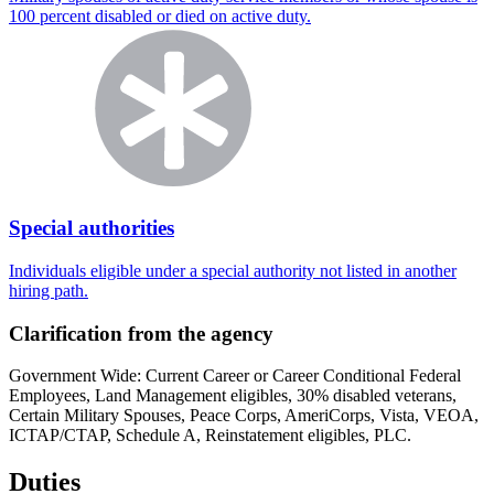
100 percent disabled or died on active duty.
Special authorities
Individuals eligible under a special authority not listed in another
hiring path.
Clarification from the agency
Government Wide: Current Career or Career Conditional Federal
Employees, Land Management eligibles, 30% disabled veterans,
Certain Military Spouses, Peace Corps, AmeriCorps, Vista, VEOA,
ICTAP/CTAP, Schedule A, Reinstatement eligibles, PLC.
Duties