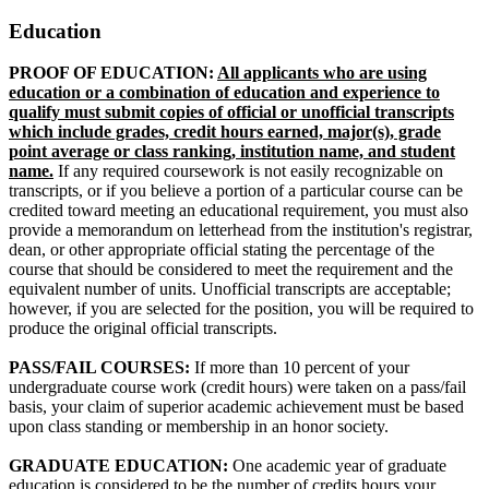
Education
PROOF OF EDUCATION:
All applicants who are using
education or a combination of education and experience to
qualify must submit copies of official or unofficial transcripts
which include grades, credit hours earned, major(s), grade
point average or class ranking, institution name, and student
name.
If any required coursework is not easily recognizable on
transcripts, or if you believe a portion of a particular course can be
credited toward meeting an educational requirement, you must also
provide a memorandum on letterhead from the institution's registrar,
dean, or other appropriate official stating the percentage of the
course that should be considered to meet the requirement and the
equivalent number of units. Unofficial transcripts are acceptable;
however, if you are selected for the position, you will be required to
produce the original official transcripts.
PASS/FAIL COURSES:
If more than 10 percent of your
undergraduate course work (credit hours) were taken on a pass/fail
basis, your claim of superior academic achievement must be based
upon class standing or membership in an honor society.
GRADUATE EDUCATION:
One academic year of graduate
education is considered to be the number of credits hours your