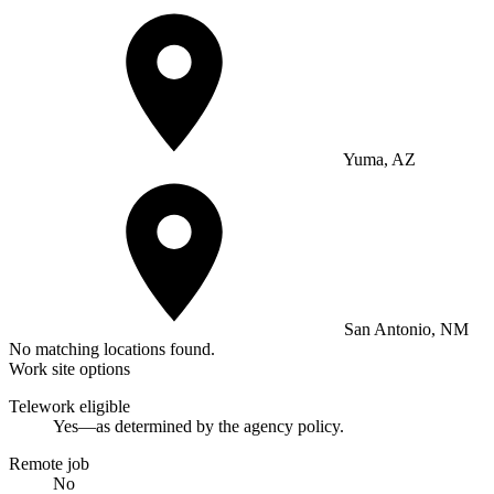
Yuma, AZ
San Antonio, NM
No matching locations found.
Work site options
Telework eligible
Yes—as determined by the agency policy.
Remote job
No