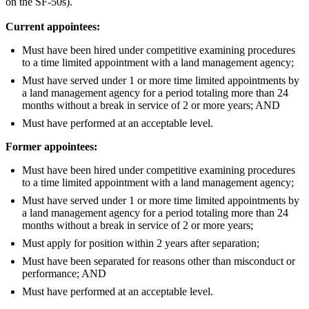
on the SF-50s).
Current appointees:
Must have been hired under competitive examining procedures
to a time limited appointment with a land management agency;
Must have served under 1 or more time limited appointments by
a land management agency for a period totaling more than 24
months without a break in service of 2 or more years; AND
Must have performed at an acceptable level.
Former appointees:
Must have been hired under competitive examining procedures
to a time limited appointment with a land management agency;
Must have served under 1 or more time limited appointments by
a land management agency for a period totaling more than 24
months without a break in service of 2 or more years;
Must apply for position within 2 years after separation;
Must have been separated for reasons other than misconduct or
performance; AND
Must have performed at an acceptable level.