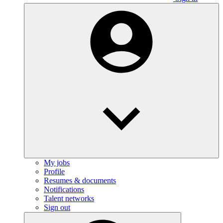
My jobs
Profile
Resumes & documents
Notifications
Talent networks
Sign out