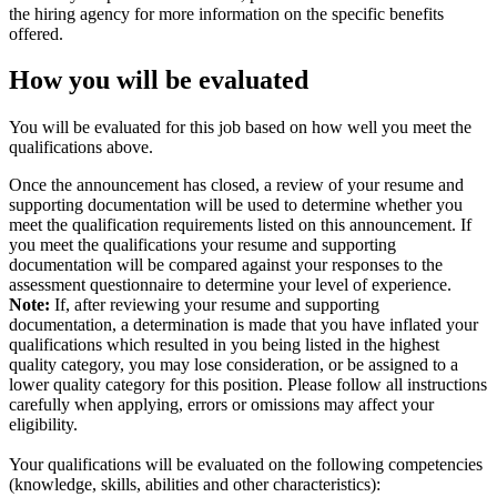
the hiring agency for more information on the specific benefits
offered.
How you will be evaluated
You will be evaluated for this job based on how well you meet the
qualifications above.
Once the announcement has closed, a review of your resume and
supporting documentation will be used to determine whether you
meet the qualification requirements listed on this announcement. If
you meet the qualifications your resume and supporting
documentation will be compared against your responses to the
assessment questionnaire to determine your level of experience.
Note:
If, after reviewing your resume and supporting
documentation, a determination is made that you have inflated your
qualifications which resulted in you being listed in the highest
quality category, you may lose consideration, or be assigned to a
lower quality category for this position. Please follow all instructions
carefully when applying, errors or omissions may affect your
eligibility.
Your qualifications will be evaluated on the following competencies
(knowledge, skills, abilities and other characteristics):