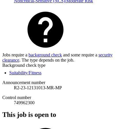
Noncritical-Sensitive (NCS)/Moderate Risk
Jobs require a
background check
and some require a
security
clearance
. The type depends on the job.
Background check type
Suitability/Fitness
Announcement number
R2-23-12131013-MR-MP
Control number
749962300
This job is open to