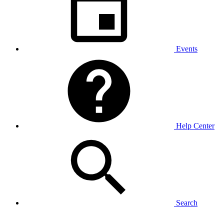
Events
Help Center
Search