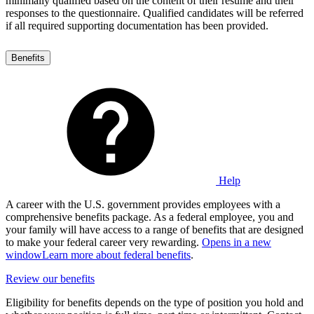
minimally qualified based on the content of their resume and their
responses to the questionnaire. Qualified candidates will be referred
if all required supporting documentation has been provided.
Benefits
Help
A career with the U.S. government provides employees with a
comprehensive benefits package. As a federal employee, you and
your family will have access to a range of benefits that are designed
to make your federal career very rewarding.
Opens in a new
window
Learn more about federal benefits
.
Review our benefits
Eligibility for benefits depends on the type of position you hold and