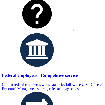
Help
Federal employees - Competitive service
Current federal employees whose agencies follow the U.S. Office of
Personnel Management's hiring rules and pay scales.