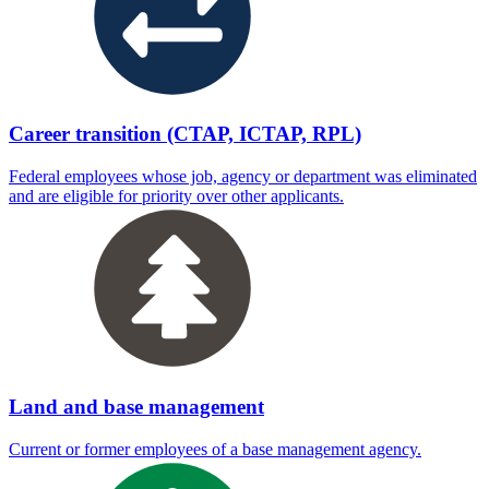
Career transition (CTAP, ICTAP, RPL)
Federal employees whose job, agency or department was eliminated
and are eligible for priority over other applicants.
Land and base management
Current or former employees of a base management agency.