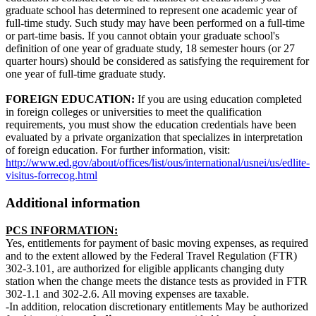
graduate school has determined to represent one academic year of
full-time study. Such study may have been performed on a full-time
or part-time basis. If you cannot obtain your graduate school's
definition of one year of graduate study, 18 semester hours (or 27
quarter hours) should be considered as satisfying the requirement for
one year of full-time graduate study.
FOREIGN EDUCATION:
If you are using education completed
in foreign colleges or universities to meet the qualification
requirements, you must show the education credentials have been
evaluated by a private organization that specializes in interpretation
of foreign education. For further information, visit:
http://www.ed.gov/about/offices/list/ous/international/usnei/us/edlite-
visitus-forrecog.html
Additional information
PCS INFORMATION:
Yes, entitlements for payment of basic moving expenses, as required
and to the extent allowed by the Federal Travel Regulation (FTR)
302-3.101, are authorized for eligible applicants changing duty
station when the change meets the distance tests as provided in FTR
302-1.1 and 302-2.6. All moving expenses are taxable.
-In addition, relocation discretionary entitlements May be authorized