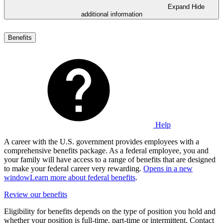
Expand
Hide
additional information
Benefits
Help
A career with the U.S. government provides employees with a
comprehensive benefits package. As a federal employee, you and
your family will have access to a range of benefits that are designed
to make your federal career very rewarding.
Opens in a new
window
Learn more about federal benefits
.
Review our benefits
Eligibility for benefits depends on the type of position you hold and
whether your position is full-time, part-time or intermittent. Contact