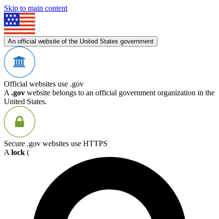
Skip to main content
An official website of the United States government
Official websites use .gov
A
.gov
website belongs to an official government organization in the
United States.
Secure .gov websites use HTTPS
A
lock
(