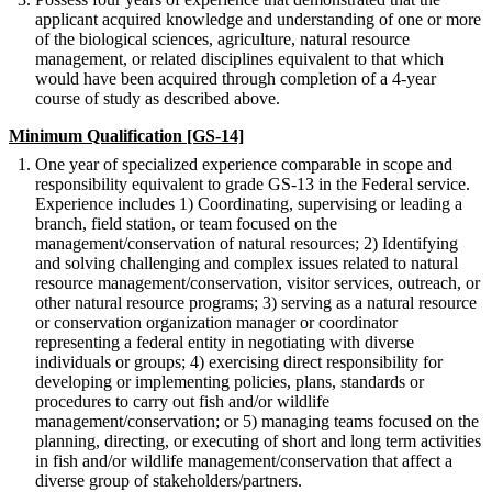
applicant acquired knowledge and understanding of one or more
of the biological sciences, agriculture, natural resource
management, or related disciplines equivalent to that which
would have been acquired through completion of a 4-year
course of study as described above.
Minimum Qualification [GS-14]
One year of specialized experience comparable in scope and
responsibility equivalent to grade GS-13 in the Federal service.
Experience includes 1) Coordinating, supervising or leading a
branch, field station, or team focused on the
management/conservation of natural resources; 2) Identifying
and solving challenging and complex issues related to natural
resource management/conservation, visitor services, outreach, or
other natural resource programs; 3) serving as a natural resource
or conservation organization manager or coordinator
representing a federal entity in negotiating with diverse
individuals or groups; 4) exercising direct responsibility for
developing or implementing policies, plans, standards or
procedures to carry out fish and/or wildlife
management/conservation; or 5) managing teams focused on the
planning, directing, or executing of short and long term activities
in fish and/or wildlife management/conservation that affect a
diverse group of stakeholders/partners.