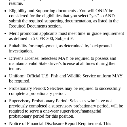
resume.
Eligibility and Supporting documents - You will ONLY be
considered for the eligibilities that you select "yes" to AND
submit the required supporting documentation, as listed in the
Required Documents section.
Merit promotion applicants must meet time-in-grade requirement
as defined in 5 CFR 300, Subpart F.
Suitability for employment, as determined by background
investigation.
Driver's License: Selectees MAY be required to possess and
maintain a valid State driver's license at all times during their
tenure.
Uniform: Official U.S. Fish and Wildlife Service uniform MAY
be required.
Probationary Period: Selectees may be required to successfully
complete a probationary period.
Supervisory Probationary Period: Selectees who have not
previously completed a supervisory probationary period, will be
required to serve a one-year supervisory/managerial
probationary period for this position.
Notice of Financial Disclosure Report Requirement: This