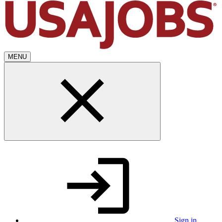
MENU
Sign in