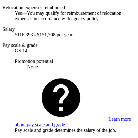
Relocation expenses reimbursed
Yes—You may qualify for reimbursement of relocation
expenses in accordance with agency policy.
Salary
$116,393 - $151,308 per year
Pay scale & grade
GS 14
Promotion potential
None
Learn more
about pay scale and grade
Pay scale and grade determines the salary of the job.