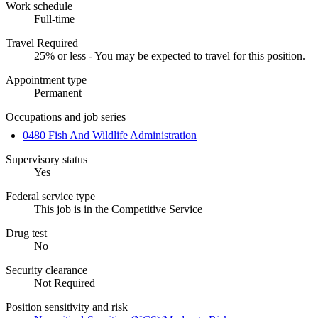
Work schedule
Full-time
Travel Required
25% or less - You may be expected to travel for this position.
Appointment type
Permanent
Occupations and job series
0480 Fish And Wildlife Administration
Supervisory status
Yes
Federal service type
This job is in the Competitive Service
Drug test
No
Security clearance
Not Required
Position sensitivity and risk