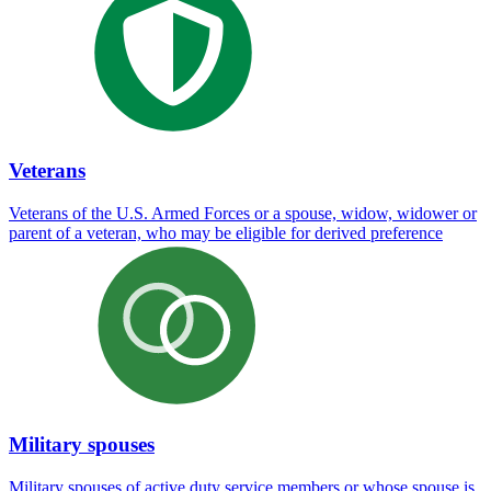
Veterans
Veterans of the U.S. Armed Forces or a spouse, widow, widower or
parent of a veteran, who may be eligible for derived preference
Military spouses
Military spouses of active duty service members or whose spouse is