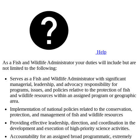
Help
As a Fish and Wildlife Administrator your duties will include but are
not limited to the following:
Serves as a Fish and Wildlife Administrator with significant
managerial, leadership, and advocacy responsibility for
programs, issues, and policies relative to the protection of fish
and wildlife resources within an assigned program or geographic
area.
Implementation of national policies related to the conservation,
protection, and management of fish and wildlife resources
Providing effective leadership, direction, and coordination in the
development and execution of high-priority science activities.
Accountability for an assigned broad programmatic, extremely