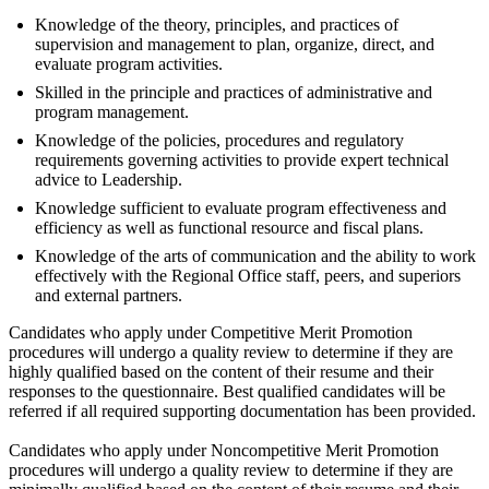
Knowledge of the theory, principles, and practices of
supervision and management to plan, organize, direct, and
evaluate program activities.
Skilled in the principle and practices of administrative and
program management.
Knowledge of the policies, procedures and regulatory
requirements governing activities to provide expert technical
advice to Leadership.
Knowledge sufficient to evaluate program effectiveness and
efficiency as well as functional resource and fiscal plans.
Knowledge of the arts of communication and the ability to work
effectively with the Regional Office staff, peers, and superiors
and external partners.
Candidates who apply under Competitive Merit Promotion
procedures will undergo a quality review to determine if they are
highly qualified based on the content of their resume and their
responses to the questionnaire. Best qualified candidates will be
referred if all required supporting documentation has been provided.
Candidates who apply under Noncompetitive Merit Promotion
procedures will undergo a quality review to determine if they are