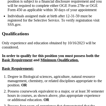
position is subject to a financial disclosure requirement and you
will be required to complete either OGE Form 278e or OGE
Form 450 as applicable within 30 days of your appointment
Individuals assigned male at birth after 12-31-59 must be
registered for the Selective Service. To verify registration visit
SSS.gov.
Qualifications
Only experience and education obtained by 10/16/2023 will be
considered.
In order to qualify for this position you must possess both the
Basic Requirement
and
Minimum Qualification.
Basic Requirement:
Degree in Biological sciences, agriculture, natural resource
management, chemistry, or related disciplines appropriate to the
position.
OR
Possess coursework equivalent to a major, or at least 30 semester
hours in courses, as shown above, plus appropriate experience
or additional education.
OR
Possess four years of experience that demonstrated that the