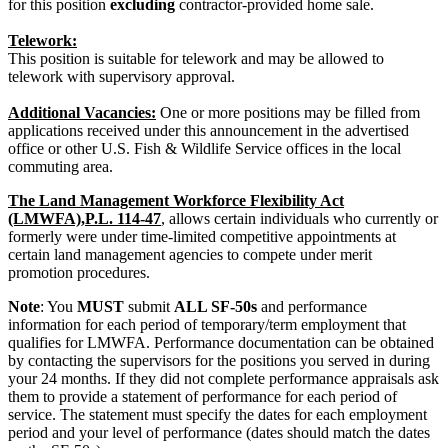
for this position
excluding
contractor-provided home sale.
Telework:
This position is suitable for telework and may be allowed to
telework with supervisory approval.
Additional Vacancies:
One or more positions may be filled from
applications received under this announcement in the advertised
office or other U.S. Fish & Wildlife Service offices in the local
commuting area.
The Land Management Workforce Flexibility Act
(LMWFA),P.L. 114-47
, allows certain individuals who currently or
formerly were under time-limited competitive appointments at
certain land management agencies to compete under merit
promotion procedures.
Note
: You
MUST
submit
ALL SF-50s
and performance
information for each period of temporary/term employment that
qualifies for LMWFA. Performance documentation can be obtained
by contacting the supervisors for the positions you served in during
your 24 months. If they did not complete performance appraisals ask
them to provide a statement of performance for each period of
service. The statement must specify the dates for each employment
period and your level of performance (dates should match the dates