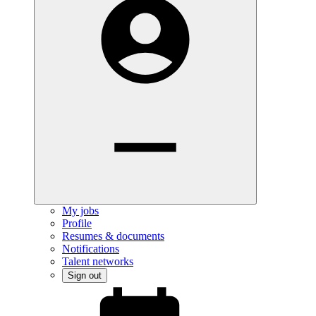
My jobs
Profile
Resumes & documents
Notifications
Talent networks
Sign out