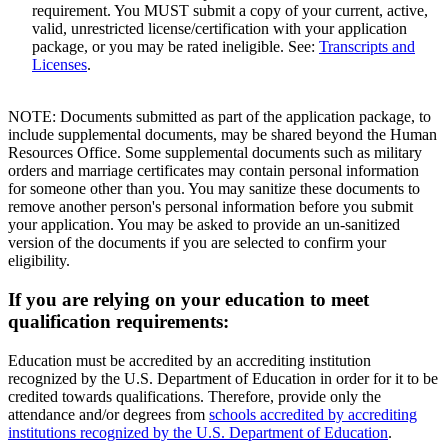
requirement. You MUST submit a copy of your current, active,
valid, unrestricted license/certification with your application
package, or you may be rated ineligible. See:
Transcripts and
Licenses
.
NOTE: Documents submitted as part of the application package, to
include supplemental documents, may be shared beyond the Human
Resources Office. Some supplemental documents such as military
orders and marriage certificates may contain personal information
for someone other than you. You may sanitize these documents to
remove another person's personal information before you submit
your application. You may be asked to provide an un-sanitized
version of the documents if you are selected to confirm your
eligibility.
If you are relying on your education to meet
qualification requirements:
Education must be accredited by an accrediting institution
recognized by the U.S. Department of Education in order for it to be
credited towards qualifications. Therefore, provide only the
attendance and/or degrees from
schools accredited by accrediting
institutions recognized by the U.S. Department of Education
.