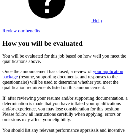
Help
Review our benefits
How you will be evaluated
You will be evaluated for this job based on how well you meet the
qualifications above.
Once the announcement has closed, a review of
your application
package
(resume, supporting documents, and responses to the
questionnaire) will be used to determine whether you meet the
qualification requirements listed on this announcement.
If, after reviewing your resume and/or supporting documentation, a
determination is made that you have inflated your qualifications
and/or experience, you may lose consideration for this position.
Please follow all instructions carefully when applying, errors or
omissions may affect your eligibility.
You should list any relevant performance appraisals and incentive