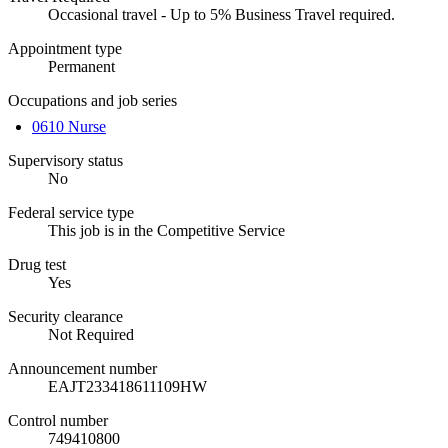
Occasional travel - Up to 5% Business Travel required.
Appointment type
Permanent
Occupations and job series
0610 Nurse
Supervisory status
No
Federal service type
This job is in the Competitive Service
Drug test
Yes
Security clearance
Not Required
Announcement number
EAJT233418611109HW
Control number
749410800