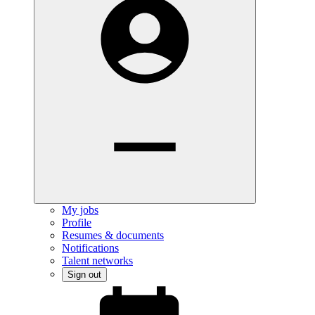
My jobs
Profile
Resumes & documents
Notifications
Talent networks
Sign out