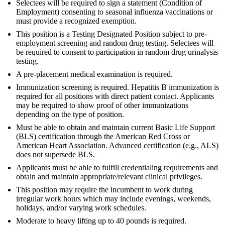
Selectees will be required to sign a statement (Condition of
Employment) consenting to seasonal influenza vaccinations or
must provide a recognized exemption.
This position is a Testing Designated Position subject to pre-
employment screening and random drug testing. Selectees will
be required to consent to participation in random drug urinalysis
testing.
A pre-placement medical examination is required.
Immunization screening is required. Hepatitis B immunization is
required for all positions with direct patient contact. Applicants
may be required to show proof of other immunizations
depending on the type of position.
Must be able to obtain and maintain current Basic Life Support
(BLS) certification through the American Red Cross or
American Heart Association. Advanced certification (e.g., ALS)
does not supersede BLS.
Applicants must be able to fulfill credentialing requirements and
obtain and maintain appropriate/relevant clinical privileges.
This position may require the incumbent to work during
irregular work hours which may include evenings, weekends,
holidays, and/or varying work schedules.
Moderate to heavy lifting up to 40 pounds is required.