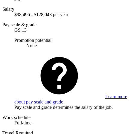
Salary
$98,496 - $128,043 per year
Pay scale & grade
GS 13
Promotion potential
None
Learn more
about pay scale and grade
Pay scale and grade determines the salary of the job.
Work schedule
Full-time
Travel Required