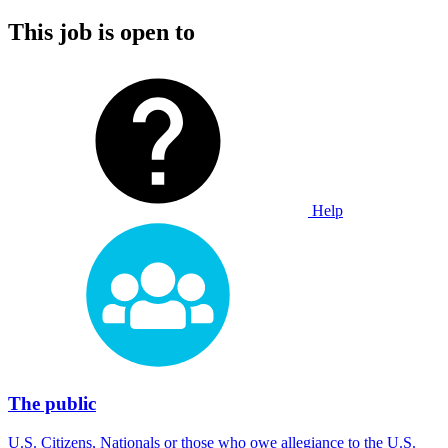
This job is open to
Help
The public
U.S. Citizens, Nationals or those who owe allegiance to the U.S.