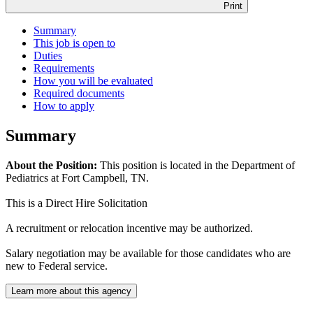
Print
Summary
This job is open to
Duties
Requirements
How you will be evaluated
Required documents
How to apply
Summary
About the Position:
This position is located in the Department of
Pediatrics at Fort Campbell, TN.
This is a Direct Hire Solicitation
A recruitment or relocation incentive may be authorized.
Salary negotiation may be available for those candidates who are
new to Federal service.
Learn more about this agency