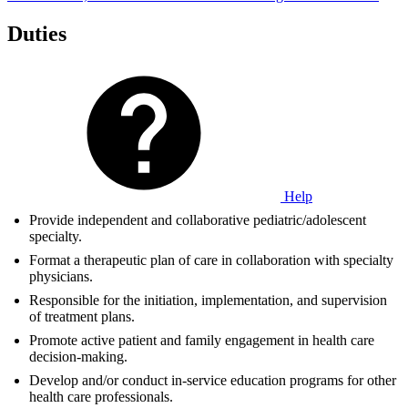
Duties
Help
Provide independent and collaborative pediatric/adolescent
specialty.
Format a therapeutic plan of care in collaboration with specialty
physicians.
Responsible for the initiation, implementation, and supervision
of treatment plans.
Promote active patient and family engagement in health care
decision-making.
Develop and/or conduct in-service education programs for other
health care professionals.