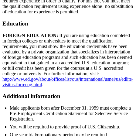
required experience in order to qualify. For this job, you must meet
the qualification requirement using experience alone--no substitution
of education for experience is permitted.
Education
FOREIGN EDUCATION:
If you are using education completed
in foreign colleges or universities to meet the qualification
requirements, you must show the education credentials have been
evaluated by a private organization that specializes in interpretation
of foreign education programs and such education has been deemed
equivalent to that gained in an accredited U.S. education program;
or full credit has been given for the courses at a U.S. accredited
college or university. For further information, visit:
http://www.ed.gov/about/offices/list/ous/international/usnei/us/edlite-
visitus-forrecog.html
.
Additional information
Male applicants born after December 31, 1959 must complete a
Pre-Employment Certification Statement for Selective Service
Registration.
You will be required to provide proof of U.S. Citizenship.
One year trial/probationary period may be required.