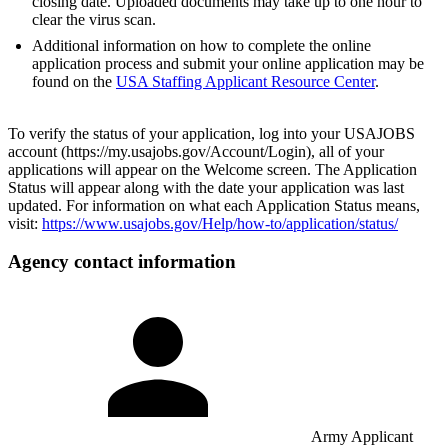
closing date. Uploaded documents may take up to one hour to
clear the virus scan.
Additional information on how to complete the online
application process and submit your online application may be
found on the
USA Staffing Applicant Resource Center
.
To verify the status of your application, log into your USAJOBS
account (https://my.usajobs.gov/Account/Login), all of your
applications will appear on the Welcome screen. The Application
Status will appear along with the date your application was last
updated. For information on what each Application Status means,
visit:
https://www.usajobs.gov/Help/how-to/application/status/
Agency contact information
Army Applicant