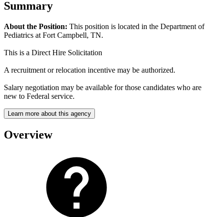
Summary
About the Position:
This position is located in the Department of
Pediatrics at Fort Campbell, TN.
This is a Direct Hire Solicitation
A recruitment or relocation incentive may be authorized.
Salary negotiation may be available for those candidates who are
new to Federal service.
Learn more about this agency
Overview