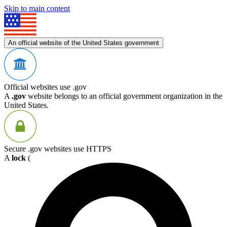
Skip to main content
An official website of the United States government
Official websites use .gov
A
.gov
website belongs to an official government organization in the
United States.
Secure .gov websites use HTTPS
A
lock
(