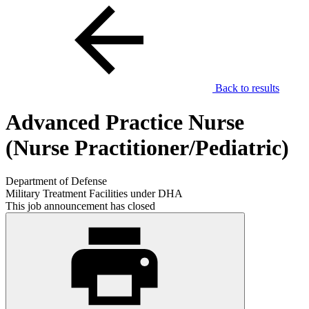
Back to results
Advanced Practice Nurse
(Nurse Practitioner/Pediatric)
Department of Defense
Military Treatment Facilities under DHA
This job announcement has closed