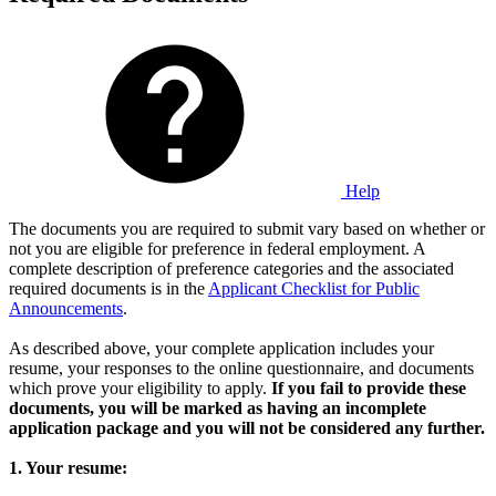
Help
The documents you are required to submit vary based on whether or
not you are eligible for preference in federal employment. A
complete description of preference categories and the associated
required documents is in the
Applicant Checklist for Public
Announcements
.
As described above, your complete application includes your
resume, your responses to the online questionnaire, and documents
which prove your eligibility to apply.
If you fail to provide these
documents, you will be marked as having an incomplete
application package and you will not be considered any further.
1. Your resume: