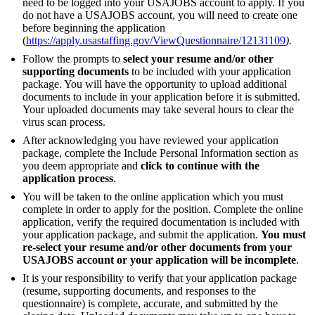
need to be logged into your USAJOBS account to apply. If you
do not have a USAJOBS account, you will need to create one
before beginning the application
(
https://apply.usastaffing.gov/ViewQuestionnaire/12131109
).
Follow the prompts to
select your resume and/or other
supporting documents
to be included with your application
package. You will have the opportunity to upload additional
documents to include in your application before it is submitted.
Your uploaded documents may take several hours to clear the
virus scan process.
After acknowledging you have reviewed your application
package, complete the Include Personal Information section as
you deem appropriate and
click to continue with the
application process
.
You will be taken to the online application which you must
complete in order to apply for the position. Complete the online
application, verify the required documentation is included with
your application package, and submit the application.
You must
re-select your resume and/or other documents from your
USAJOBS account or your application will be incomplete
.
It is your responsibility to verify that your application package
(resume, supporting documents, and responses to the
questionnaire) is complete, accurate, and submitted by the