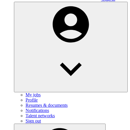
My jobs
Profile
Resumes & documents
Notifications
Talent networks
Sign out