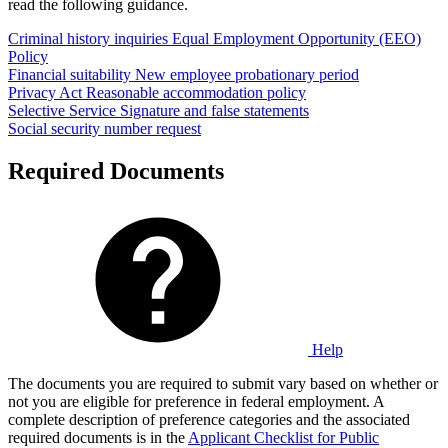
read the following guidance.
Criminal history inquiries
Equal Employment Opportunity (EEO)
Policy
Financial suitability
New employee probationary period
Privacy Act
Reasonable accommodation policy
Selective Service
Signature and false statements
Social security number request
Required Documents
Help
The documents you are required to submit vary based on whether or
not you are eligible for preference in federal employment. A
complete description of preference categories and the associated
required documents is in the
Applicant Checklist for Public