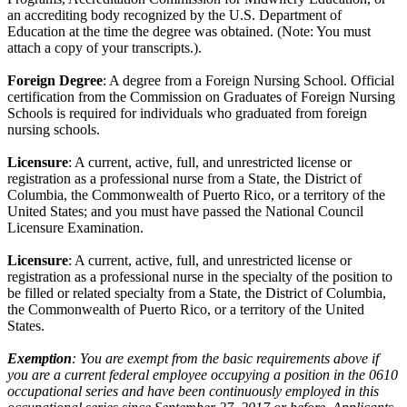
an accrediting body recognized by the U.S. Department of
Education at the time the degree was obtained. (Note: You must
attach a copy of your transcripts.).
Foreign Degree
: A degree from a Foreign Nursing School. Official
certification from the Commission on Graduates of Foreign Nursing
Schools is required for individuals who graduated from foreign
nursing schools.
Licensure
: A current, active, full, and unrestricted license or
registration as a professional nurse from a State, the District of
Columbia, the Commonwealth of Puerto Rico, or a territory of the
United States; and you must have passed the National Council
Licensure Examination.
Licensure
: A current, active, full, and unrestricted license or
registration as a professional nurse in the specialty of the position to
be filled or related specialty from a State, the District of Columbia,
the Commonwealth of Puerto Rico, or a territory of the United
States.
Exemption
: You are exempt from the basic requirements above if
you are a current federal employee occupying a position in the 0610
occupational series and have been continuously employed in this