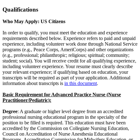
Qualifications
Who May Apply: US Citizens
In order to qualify, you must meet the education and experience
requirements described below. Experience refers to paid and unpaid
experience, including volunteer work done through National Service
programs (e.g., Peace Corps, AmeriCorps) and other organizations
(e.g., professional; philanthropic; religious; spiritual; community;
student; social). You will receive credit for all qualifying experience,
including volunteer experience. Your resume must clearly describe
your relevant experience; if qualifying based on education, your
transcripts will be required as part of your application. Additional
information about transcripts is
in this document
.
Basic Requirement for Advanced Practice Nurse (Nurse
Practitioner/Pediatric):
Degree
: A graduate or higher level degree from an accredited
professional nursing educational program in the specialty of the
position to be filled is required. This education must have been
accredited by the Commission on Collegiate Nursing Education,
Council on Accreditation of Nurse Anesthesia Educational
Programs, Accreditation Commission for Midwifery Education, or