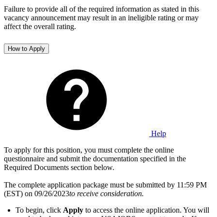
Failure to provide all of the required information as stated in this
vacancy announcement may result in an ineligible rating or may
affect the overall rating.
How to Apply
Help
To apply for this position, you must complete the online
questionnaire and submit the documentation specified in the
Required Documents section below.
The complete application package must be submitted by 11:59 PM
(EST) on 09/26/2023
to receive consideration.
To begin, click
Apply
to access the online application. You will