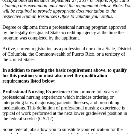
occupational series since September 27, 2017 or before. Applicants
claiming this exemption must meet the requirement below. Note: You
will be required to provide appropriate documentation to the
respective Human Resources Office to validate your status.
Degree or diploma from a professional nursing program approved
by the legally designated State accrediting agency at the time the
program was completed by the applicant.
Active, current registration as a professional nurse in a State, District
of Columbia, the Commonwealth of Puerto Rico, or a territory of
the United States.
In addition to meeting the basic requirement above, to qualify
for this position you must also meet the qualification
requirements listed below:
Professional Nursing Experience:
One or more full years of
professional nursing experience which includes ordering or
interpreting labs; diagnosing patients illnesses; and prescribing
medications. This definition of professional nursing experience is
typical of work performed at the next lower grade/level position in
the federal service (GS-12).
Some federal jobs allow you to substitute your education for the