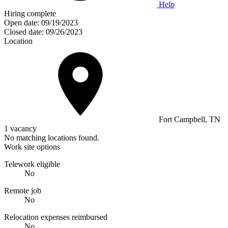
Help
Hiring complete
Open date:
09/19/2023
Closed date:
09/26/2023
Location
Fort Campbell, TN
1 vacancy
No matching locations found.
Work site options
Telework eligible
No
Remote job
No
Relocation expenses reimbursed
No