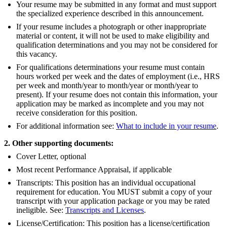
Your resume may be submitted in any format and must support
the specialized experience described in this announcement.
If your resume includes a photograph or other inappropriate
material or content, it will not be used to make eligibility and
qualification determinations and you may not be considered for
this vacancy.
For qualifications determinations your resume must contain
hours worked per week and the dates of employment (i.e., HRS
per week and month/year to month/year or month/year to
present). If your resume does not contain this information, your
application may be marked as incomplete and you may not
receive consideration for this position.
For additional information see:
What to include in your resume
.
2. Other supporting documents:
Cover Letter, optional
Most recent Performance Appraisal, if applicable
Transcripts: This position has an individual occupational
requirement for education. You MUST submit a copy of your
transcript with your application package or you may be rated
ineligible. See:
Transcripts and Licenses
.
License/Certification: This position has a license/certification