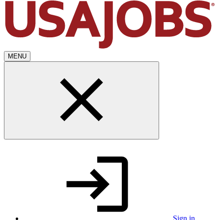
MENU
Sign in