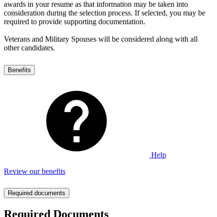
awards in your resume as that information may be taken into
consideration during the selection process. If selected, you may be
required to provide supporting documentation.
Veterans and Military Spouses will be considered along with all
other candidates.
Benefits
Help
Review our benefits
Required documents
Required Documents