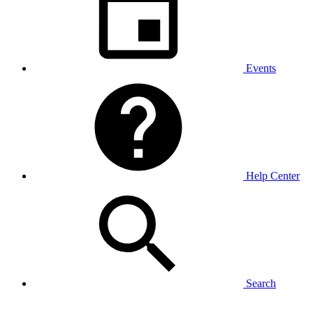
Events
Help Center
Search