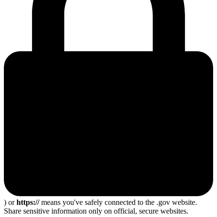
) or
https://
means you've safely connected to the .gov website.
Share sensitive information only on official, secure websites.