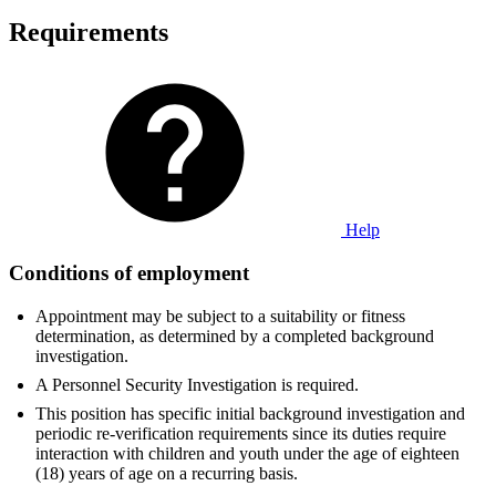
Requirements
Help
Conditions of employment
Appointment may be subject to a suitability or fitness
determination, as determined by a completed background
investigation.
A Personnel Security Investigation is required.
This position has specific initial background investigation and
periodic re-verification requirements since its duties require
interaction with children and youth under the age of eighteen
(18) years of age on a recurring basis.