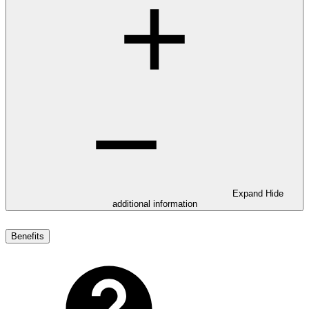
Expand
Hide
additional information
Benefits