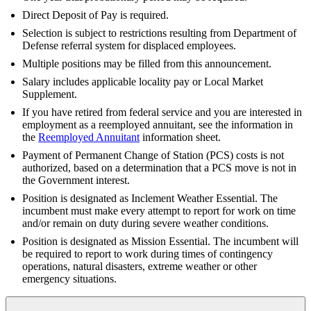
Direct Deposit of Pay is required.
Selection is subject to restrictions resulting from Department of
Defense referral system for displaced employees.
Multiple positions may be filled from this announcement.
Salary includes applicable locality pay or Local Market
Supplement.
If you have retired from federal service and you are interested in
employment as a reemployed annuitant, see the information in
the
Reemployed Annuitant
information sheet.
Payment of Permanent Change of Station (PCS) costs is not
authorized, based on a determination that a PCS move is not in
the Government interest.
Position is designated as Inclement Weather Essential. The
incumbent must make every attempt to report for work on time
and/or remain on duty during severe weather conditions.
Position is designated as Mission Essential. The incumbent will
be required to report to work during times of contingency
operations, natural disasters, extreme weather or other
emergency situations.