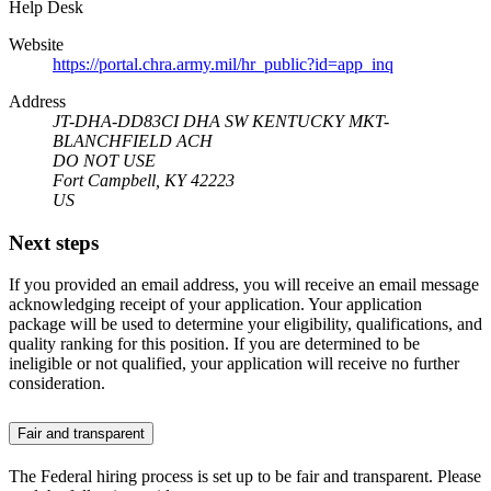
Help Desk
Website
https://portal.chra.army.mil/hr_public?id=app_inq
Address
JT-DHA-DD83CI DHA SW KENTUCKY MKT-
BLANCHFIELD ACH
DO NOT USE
Fort Campbell, KY 42223
US
Next steps
If you provided an email address, you will receive an email message
acknowledging receipt of your application. Your application
package will be used to determine your eligibility, qualifications, and
quality ranking for this position. If you are determined to be
ineligible or not qualified, your application will receive no further
consideration.
Fair and transparent
The Federal hiring process is set up to be fair and transparent. Please