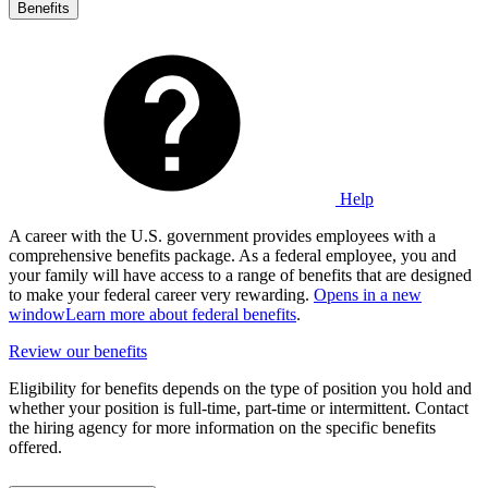
Benefits
Help
A career with the U.S. government provides employees with a
comprehensive benefits package. As a federal employee, you and
your family will have access to a range of benefits that are designed
to make your federal career very rewarding.
Opens in a new
window
Learn more about federal benefits
.
Review our benefits
Eligibility for benefits depends on the type of position you hold and
whether your position is full-time, part-time or intermittent. Contact
the hiring agency for more information on the specific benefits
offered.