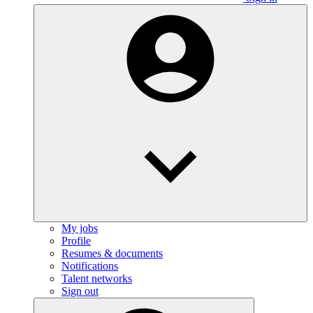
My jobs
Profile
Resumes & documents
Notifications
Talent networks
Sign out