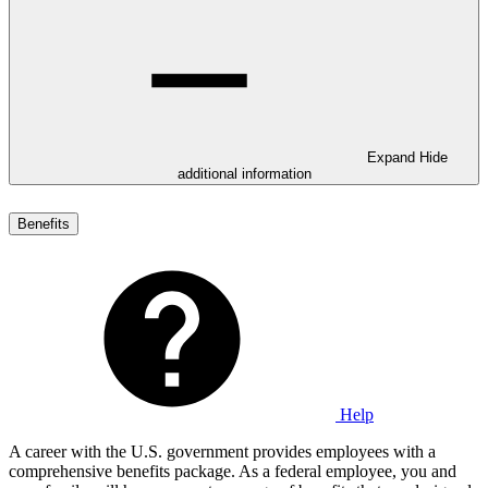
Expand
Hide
additional information
Benefits
Help
A career with the U.S. government provides employees with a
comprehensive benefits package. As a federal employee, you and