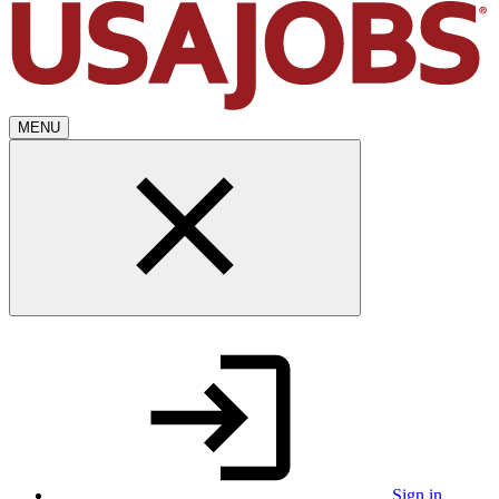
MENU
Sign in