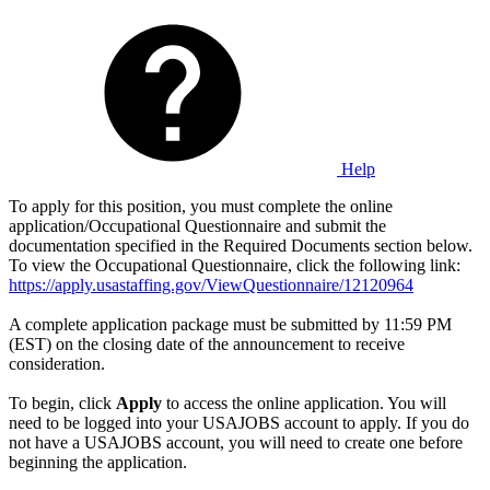
Help
To apply for this position, you must complete the online
application/Occupational Questionnaire and submit the
documentation specified in the Required Documents section below.
To view the Occupational Questionnaire, click the following link:
https://apply.usastaffing.gov/ViewQuestionnaire/12120964
A complete application package must be submitted by 11:59 PM
(EST) on the closing date of the announcement to receive
consideration.
To begin, click
Apply
to access the online application. You will
need to be logged into your USAJOBS account to apply. If you do
not have a USAJOBS account, you will need to create one before
beginning the application.