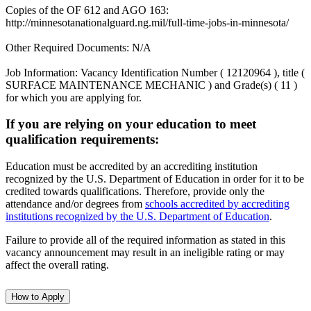
Copies of the OF 612 and AGO 163:
http://minnesotanationalguard.ng.mil/full-time-jobs-in-minnesota/
Other Required Documents: N/A
Job Information: Vacancy Identification Number ( 12120964 ), title (
SURFACE MAINTENANCE MECHANIC ) and Grade(s) ( 11 )
for which you are applying for.
If you are relying on your education to meet
qualification requirements:
Education must be accredited by an accrediting institution
recognized by the U.S. Department of Education in order for it to be
credited towards qualifications. Therefore, provide only the
attendance and/or degrees from
schools accredited by accrediting
institutions recognized by the U.S. Department of Education
.
Failure to provide all of the required information as stated in this
vacancy announcement may result in an ineligible rating or may
affect the overall rating.
How to Apply