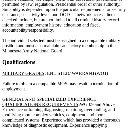
permitted by law, regulation, Presidential order or other authority.
Suitability is dependent upon the particular requirements for security
clearance, sensitivity level, and DOD IT network access. Items
checked include, but are not limited to all criminal history record
information, employment history, education and fiscal
accountability/responsibility.
The individual selected must be assigned to a compatible military
position and must also maintain satisfactory membership in the
Minnesota Army National Guard.
Qualifications
MILITARY GRADES
:
ENLISTED/ WARRANT(WO1)
Failure to obtain a compatible MOS may result in termination of
employment.
GENERAL AND SPECIALIZED EXPERIENCE
QUALIFICATIONS REQUIREMENTS
:
WG-09 and Above -
Experience or training diagnosing, repairing, overhauling, and
modifying more complex vehicles, equipment, and more
complicated systems. Experience which has provided a thorough
knowledge of diagnostic equipment. Experience applying