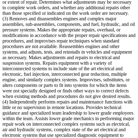
or extent of repair. Determines what adjustments may be necessary
to complete work orders, and whether any additional repairs other
than those specified or indicated on the work order are necessary.
(3) Removes and disassembles engines and complex major
assemblies, sub-assemblies, components, and fuel, hydraulic, and oil
pressure systems. Makes the appropriate repairs, overhaul, or
modifications in accordance with the proper repair specifications and
procedures, and improvises repair techniques when standard
procedures are not available. Reassembles engines and other
systems, and adjusts, tests, and reinstalls in vehicles and equipment
as necessary. Makes adjustments and repairs to electrical and
suspension systems. Repairs equipment with a variety of
interconnected systems to include state of the art electrical and
electronic, fuel injection, interconnected gear reduction, multiple
engine, and similarly complex systems. Improvises, substitutes, or
alters components or parts to fit into systems for which the items
were not specially designed or finds other ways to correct defects
when existing methods and procedures do not give desired results.
(4) Independently performs repairs and maintenance functions with
little or no supervision in remote locations. Provides technical
guidance and specialized team leadership to lower grade employees
within the team. Assists lower grade mechanics in performing major
repair work on interconnected complex systems such as electrical,
air and hydraulic systems, complex state of the art electrical and
electronic systems that use specialized diagnostic equipment to