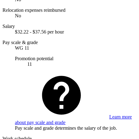
Relocation expenses reimbursed
No
Salary
$32.22 - $37.56 per hour
Pay scale & grade
WG 11
Promotion potential
11
Learn more
about pay scale and grade
Pay scale and grade determines the salary of the job.
Work schedule