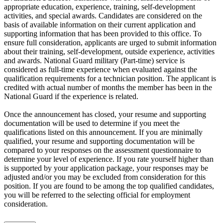
appropriate education, experience, training, self-development
activities, and special awards. Candidates are considered on the
basis of available information on their current application and
supporting information that has been provided to this office. To
ensure full consideration, applicants are urged to submit information
about their training, self-development, outside experience, activities
and awards. National Guard military (Part-time) service is
considered as full-time experience when evaluated against the
qualification requirements for a technician position. The applicant is
credited with actual number of months the member has been in the
National Guard if the experience is related.
Once the announcement has closed, your resume and supporting
documentation will be used to determine if you meet the
qualifications listed on this announcement. If you are minimally
qualified, your resume and supporting documentation will be
compared to your responses on the assessment questionnaire to
determine your level of experience. If you rate yourself higher than
is supported by your application package, your responses may be
adjusted and/or you may be excluded from consideration for this
position. If you are found to be among the top qualified candidates,
you will be referred to the selecting official for employment
consideration.