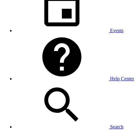
Events
Help Center
Search