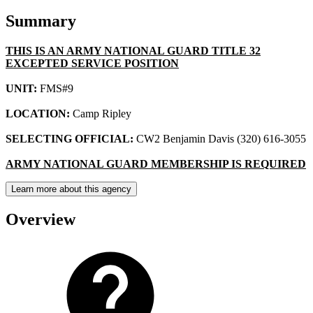
Summary
THIS IS AN ARMY NATIONAL GUARD TITLE 32
EXCEPTED SERVICE POSITION
UNIT:
FMS#9
LOCATION:
Camp Ripley
SELECTING OFFICIAL:
CW2 Benjamin Davis (320) 616-3055
ARMY NATIONAL GUARD MEMBERSHIP IS REQUIRED
Learn more about this agency
Overview