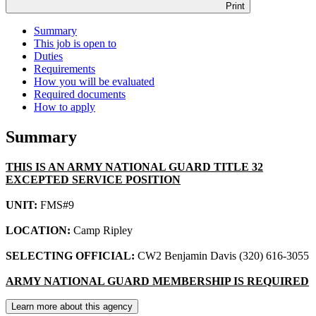
Print
Summary
This job is open to
Duties
Requirements
How you will be evaluated
Required documents
How to apply
Summary
THIS IS AN ARMY NATIONAL GUARD TITLE 32
EXCEPTED SERVICE POSITION
UNIT:
FMS#9
LOCATION:
Camp Ripley
SELECTING OFFICIAL:
CW2 Benjamin Davis (320) 616-3055
ARMY NATIONAL GUARD MEMBERSHIP IS REQUIRED
Learn more about this agency