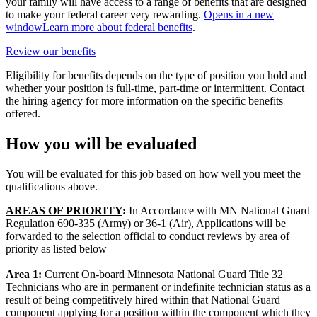
your family will have access to a range of benefits that are designed
to make your federal career very rewarding.
Opens in a new
window
Learn more about federal benefits
.
Review our benefits
Eligibility for benefits depends on the type of position you hold and
whether your position is full-time, part-time or intermittent. Contact
the hiring agency for more information on the specific benefits
offered.
How you will be evaluated
You will be evaluated for this job based on how well you meet the
qualifications above.
AREAS OF PRIORITY
:
In Accordance with MN National Guard
Regulation 690-335 (Army) or 36-1 (Air), Applications will be
forwarded to the selection official to conduct reviews by area of
priority as listed below
Area 1:
Current On-board Minnesota National Guard Title 32
Technicians who are in permanent or indefinite technician status as a
result of being competitively hired within that National Guard
component applying for a position within the component which they