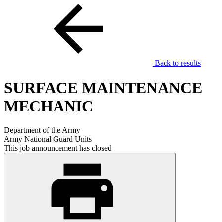
Back to results
SURFACE MAINTENANCE
MECHANIC
Department of the Army
Army National Guard Units
This job announcement has closed