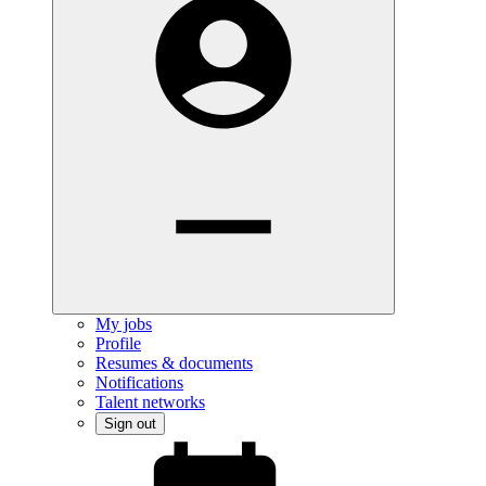
My jobs
Profile
Resumes & documents
Notifications
Talent networks
Sign out