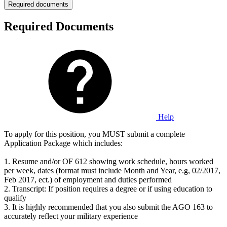
Required documents
Required Documents
Help
To apply for this position, you MUST submit a complete
Application Package which includes:
1. Resume and/or OF 612 showing work schedule, hours worked
per week, dates (format must include Month and Year, e.g, 02/2017,
Feb 2017, ect.) of employment and duties performed
2. Transcript: If position requires a degree or if using education to
qualify
3. It is highly recommended that you also submit the AGO 163 to
accurately reflect your military experience