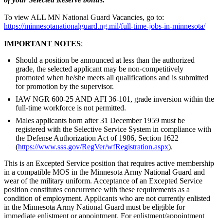
To view ALL MN National Guard Vacancies, go to:
https://minnesotanationalguard.ng.mil/full-time-jobs-in-minnesota/
IMPORTANT NOTES
:
Should a position be announced at less than the authorized
grade, the selected applicant may be non-competitively
promoted when he/she meets all qualifications and is submitted
for promotion by the supervisor.
IAW NGR 600-25 AND AFI 36-101, grade inversion within the
full-time workforce is not permitted.
Males applicants born after 31 December 1959 must be
registered with the Selective Service System in compliance with
the Defense Authorization Act of 1986, Section 1622
(
https://www.sss.gov/RegVer/wfRegistration.aspx
).
This is an Excepted Service position that requires active membership
in a compatible MOS in the Minnesota Army National Guard and
wear of the military uniform. Acceptance of an Excepted Service
position constitutes concurrence with these requirements as a
condition of employment. Applicants who are not currently enlisted
in the Minnesota Army National Guard must be eligible for
immediate enlistment or appointment. For enlistment/appointment