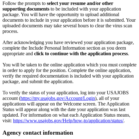
Follow the prompts to
select your resume and/or other
supporting documents
to be included with your application
package. You will have the opportunity to upload additional
documents to include in your application before it is submitted. Your
uploaded documents may take several hours to clear the virus scan
process.
After acknowledging you have reviewed your application package,
complete the Include Personal Information section as you deem
appropriate and
click to continue with the application process
.
You will be taken to the online application which you must complete
in order to apply for the position. Complete the online application,
verify the required documentation is included with your application
package, and submit the application.
To verify the status of your application, log into your USAJOBS
account (
https://my.usajobs.gov/Account/Login
), all of your
applications will appear on the Welcome screen. The Application
Status will appear along with the date your application was last
updated. For information on what each Application Status means,
visit:
https://www.usajobs.gov/Help/how-to/application/status/
.
Agency contact information