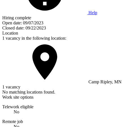
Help
Hiring complete
Open date:
09/07/2023
Closed date:
09/22/2023
Location
1 vacancy in the following location:
Camp Ripley, MN
1 vacancy
No matching locations found.
Work site options
Telework eligible
No
Remote job
No