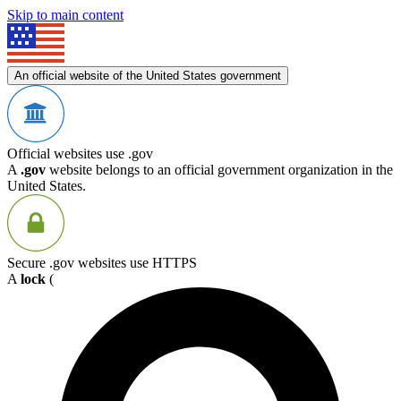
Skip to main content
An official website of the United States government
Official websites use .gov
A
.gov
website belongs to an official government organization in the
United States.
Secure .gov websites use HTTPS
A
lock
(