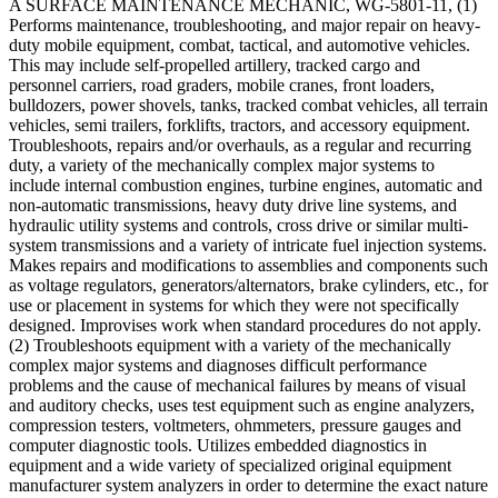
A SURFACE MAINTENANCE MECHANIC, WG-5801-11, (1)
Performs maintenance, troubleshooting, and major repair on heavy-
duty mobile equipment, combat, tactical, and automotive vehicles.
This may include self-propelled artillery, tracked cargo and
personnel carriers, road graders, mobile cranes, front loaders,
bulldozers, power shovels, tanks, tracked combat vehicles, all terrain
vehicles, semi trailers, forklifts, tractors, and accessory equipment.
Troubleshoots, repairs and/or overhauls, as a regular and recurring
duty, a variety of the mechanically complex major systems to
include internal combustion engines, turbine engines, automatic and
non-automatic transmissions, heavy duty drive line systems, and
hydraulic utility systems and controls, cross drive or similar multi-
system transmissions and a variety of intricate fuel injection systems.
Makes repairs and modifications to assemblies and components such
as voltage regulators, generators/alternators, brake cylinders, etc., for
use or placement in systems for which they were not specifically
designed. Improvises work when standard procedures do not apply.
(2) Troubleshoots equipment with a variety of the mechanically
complex major systems and diagnoses difficult performance
problems and the cause of mechanical failures by means of visual
and auditory checks, uses test equipment such as engine analyzers,
compression testers, voltmeters, ohmmeters, pressure gauges and
computer diagnostic tools. Utilizes embedded diagnostics in
equipment and a wide variety of specialized original equipment
manufacturer system analyzers in order to determine the exact nature