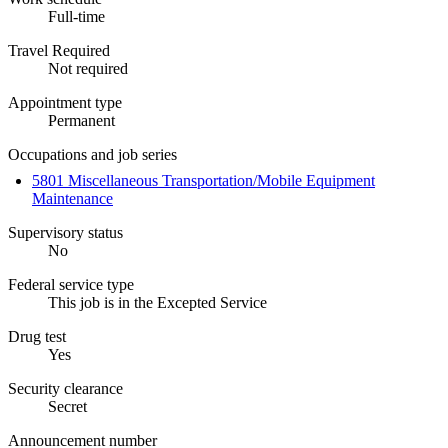
Full-time
Travel Required
Not required
Appointment type
Permanent
Occupations and job series
5801 Miscellaneous Transportation/Mobile Equipment
Maintenance
Supervisory status
No
Federal service type
This job is in the Excepted Service
Drug test
Yes
Security clearance
Secret
Announcement number