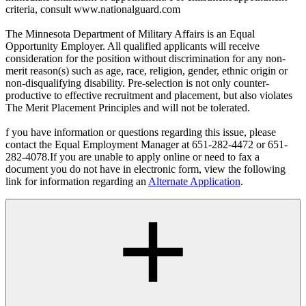
criteria, consult www.nationalguard.com
The Minnesota Department of Military Affairs is an Equal
Opportunity Employer. All qualified applicants will receive
consideration for the position without discrimination for any non-
merit reason(s) such as age, race, religion, gender, ethnic origin or
non-disqualifying disability. Pre-selection is not only counter-
productive to effective recruitment and placement, but also violates
The Merit Placement Principles and will not be tolerated.
f you have information or questions regarding this issue, please
contact the Equal Employment Manager at 651-282-4472 or 651-
282-4078.If you are unable to apply online or need to fax a
document you do not have in electronic form, view the following
link for information regarding an
Alternate Application
.