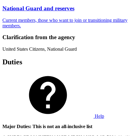
National Guard and reserves
Current members, those who want to join or transitioning military
members.
Clarification from the agency
United States Citizens, National Guard
Duties
Help
Major Duties: This is not an all-inclusive list