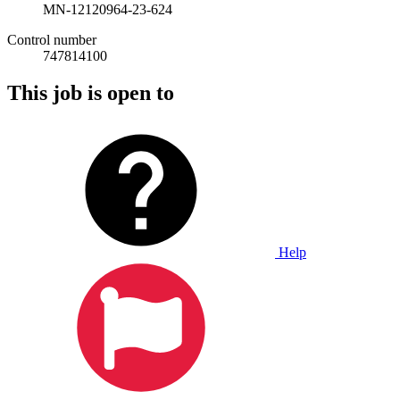
MN-12120964-23-624
Control number
747814100
This job is open to
Help