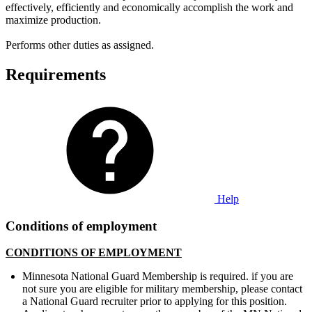
effectively, efficiently and economically accomplish the work and
maximize production.
Performs other duties as assigned.
Requirements
Help
Conditions of employment
CONDITIONS OF EMPLOYMENT
Minnesota National Guard Membership is required. if you are
not sure you are eligible for military membership, please contact
a National Guard recruiter prior to applying for this position.