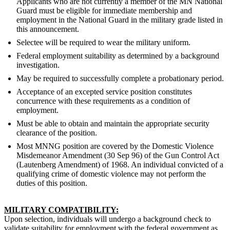
Applicants who are not currently a member of the MN National
Guard must be eligible for immediate membership and
employment in the National Guard in the military grade listed in
this announcement.
Selectee will be required to wear the military uniform.
Federal employment suitability as determined by a background
investigation.
May be required to successfully complete a probationary period.
Acceptance of an excepted service position constitutes
concurrence with these requirements as a condition of
employment.
Must be able to obtain and maintain the appropriate security
clearance of the position.
Most MNNG position are covered by the Domestic Violence
Misdemeanor Amendment (30 Sep 96) of the Gun Control Act
(Lautenberg Amendment) of 1968. An individual convicted of a
qualifying crime of domestic violence may not perform the
duties of this position.
MILITARY COMPATIBILITY:
Upon selection, individuals will undergo a background check to
validate suitability for employment with the federal government as