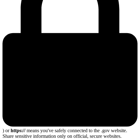
) or
https://
means you've safely connected to the .gov website.
Share sensitive information only on official, secure websites.