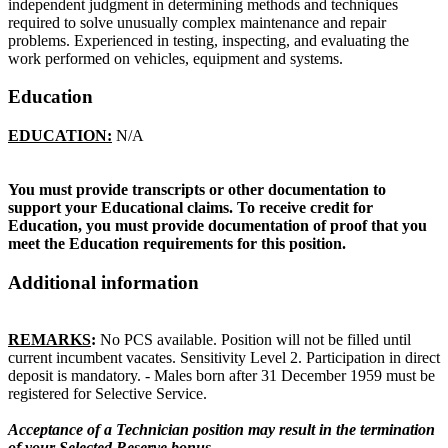
independent judgment in determining methods and techniques
required to solve unusually complex maintenance and repair
problems. Experienced in testing, inspecting, and evaluating the
work performed on vehicles, equipment and systems.
Education
EDUCATION:
N/A
You must provide transcripts or other documentation to
support your Educational claims. To receive credit for
Education, you must provide documentation of proof that you
meet the Education requirements for this position.
Additional information
REMARKS
:
No PCS available. Position will not be filled until
current incumbent vacates. Sensitivity Level 2. Participation in direct
deposit is mandatory. - Males born after 31 December 1959 must be
registered for Selective Service.
Acceptance of a Technician position may result in the termination
of your Selected Reserve bonus.