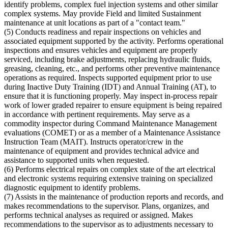
identify problems, complex fuel injection systems and other similar
complex systems. May provide Field and limited Sustainment
maintenance at unit locations as part of a "contact team."
(5) Conducts readiness and repair inspections on vehicles and
associated equipment supported by the activity. Performs operational
inspections and ensures vehicles and equipment are properly
serviced, including brake adjustments, replacing hydraulic fluids,
greasing, cleaning, etc., and performs other preventive maintenance
operations as required. Inspects supported equipment prior to use
during Inactive Duty Training (IDT) and Annual Training (AT), to
ensure that it is functioning properly. May inspect in-process repair
work of lower graded repairer to ensure equipment is being repaired
in accordance with pertinent requirements. May serve as a
commodity inspector during Command Maintenance Management
evaluations (COMET) or as a member of a Maintenance Assistance
Instruction Team (MAIT). Instructs operator/crew in the
maintenance of equipment and provides technical advice and
assistance to supported units when requested.
(6) Performs electrical repairs on complex state of the art electrical
and electronic systems requiring extensive training on specialized
diagnostic equipment to identify problems.
(7) Assists in the maintenance of production reports and records, and
makes recommendations to the supervisor. Plans, organizes, and
performs technical analyses as required or assigned. Makes
recommendations to the supervisor as to adjustments necessary to