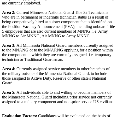
are currently employed.
Area 2:
Current Minnesota National Guard Title 32 Technicians
who are in permanent or indefinite technician status as a result of
being competitively hired at a sister component that is identified on
the Position Vacancy Announcement (PVA), including onboard Title
5 employees that are also current members of MNNG; i.e. Army
MNNG to Air MNNG, Air MNNG to Army MNNG.
Area 3:
All Minnesota National Guard members currently assigned
to the MNANG or to the MNARNG applying for a position within
the component in which they are currently assigned. i.e. temporary
technician or Traditional Guardsman.
Area 4:
Currently assigned service members in other branches of
the military outside of the Minnesota National Guard, to include
those assigned to Active Duty, Reserve or other state's National
Guard.
Area 5:
All individuals able to and willing to become members of
the Minnesota National Guard including prior service not currently
assigned to a military component and non-prior service US civilians.
Evaluation Factors:
Candidates will be evaluated on the basis of