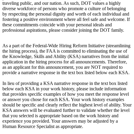
traveling public, and our nation. As such, DOT values a highly
diverse workforce of persons who promote a culture of belonging
by respecting the personal dignity and worth of each individual and
fostering a positive environment where all feel safe and welcome. If
these commitments coincide with your personal ideals and
professional aspirations, please consider joining the DOT family.
As a part of the Federal-Wide Hiring Reform Initiative (streamlining
the hiring process), the FAA is committed to eliminating the use of
the Knowledge, Skills and Ability (KSA) narratives from the initial
application in the hiring process for all announcements. Therefore,
as an applicant for this announcement, you are NOT required to
provide a narrative response in the text box listed below each KSA.
In lieu of providing a KSA narrative response in the text box listed
below each KSA in your work history, please include information
that provides specific examples of how you meet the response level
or answer you chose for each KSA. Your work history examples
should be specific and clearly reflect the highest level of ability. Your
KSA answers will be evaluated further to validate whether the level
that you selected is appropriate based on the work history and
experience you provided. Your answers may be adjusted by a
Human Resource Specialist as appropriate.