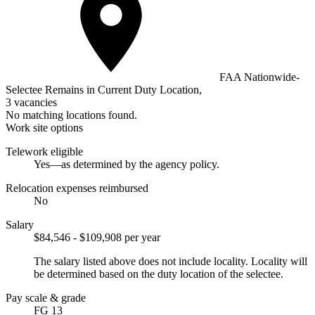
FAA Nationwide-
Selectee Remains in Current Duty Location,
3 vacancies
No matching locations found.
Work site options
Telework eligible
Yes—as determined by the agency policy.
Relocation expenses reimbursed
No
Salary
$84,546 - $109,908 per year
The salary listed above does not include locality. Locality will
be determined based on the duty location of the selectee.
Pay scale & grade
FG 13