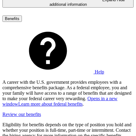
additional information
Benefits
Help
A career with the U.S. government provides employees with a
comprehensive benefits package. As a federal employee, you and
your family will have access to a range of benefits that are designed
to make your federal career very rewarding.
Opens in a new
window
Learn more about federal benefits
.
Review our benefits
Eligibility for benefits depends on the type of position you hold and
whether your position is full-time, part-time or intermittent. Contact
the hiring agency for more information on the specific benefits