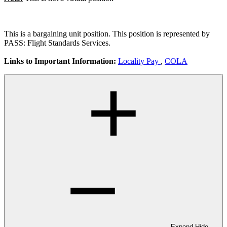
This is a bargaining unit position. This position is represented by
PASS: Flight Standards Services.
Links to Important Information:
Locality Pay
,
COLA
Expand
Hide