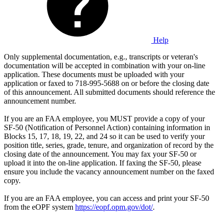
Help
Only supplemental documentation, e.g., transcripts or veteran's
documentation will be accepted in combination with your on-line
application. These documents must be uploaded with your
application or faxed to 718-995-5688 on or before the closing date
of this announcement. All submitted documents should reference the
announcement number.
If you are an FAA employee, you MUST provide a copy of your
SF-50 (Notification of Personnel Action) containing information in
Blocks 15, 17, 18, 19, 22, and 24 so it can be used to verify your
position title, series, grade, tenure, and organization of record by the
closing date of the announcement. You may fax your SF-50 or
upload it into the on-line application. If faxing the SF-50, please
ensure you include the vacancy announcement number on the faxed
copy.
If you are an FAA employee, you can access and print your SF-50
from the eOPF system
https://eopf.opm.gov/dot/
.