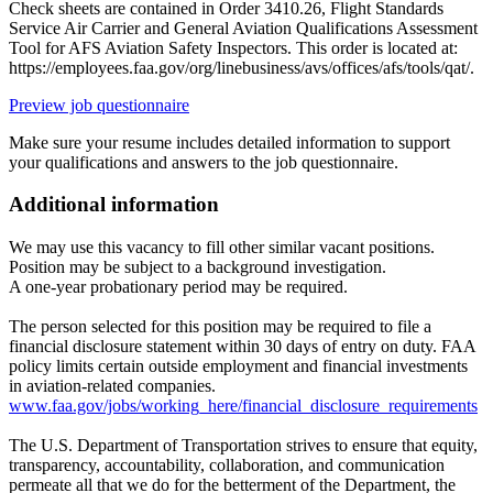
Check sheets are contained in Order 3410.26, Flight Standards
Service Air Carrier and General Aviation Qualifications Assessment
Tool for AFS Aviation Safety Inspectors. This order is located at:
https://employees.faa.gov/org/linebusiness/avs/offices/afs/tools/qat/.
Preview job questionnaire
Make sure your resume includes detailed information to support
your qualifications and answers to the job questionnaire.
Additional information
We may use this vacancy to fill other similar vacant positions.
Position may be subject to a background investigation.
A one-year probationary period may be required.
The person selected for this position may be required to file a
financial disclosure statement within 30 days of entry on duty. FAA
policy limits certain outside employment and financial investments
in aviation-related companies.
www.faa.gov/jobs/working_here/financial_disclosure_requirements
The U.S. Department of Transportation strives to ensure that equity,
transparency, accountability, collaboration, and communication
permeate all that we do for the betterment of the Department, the