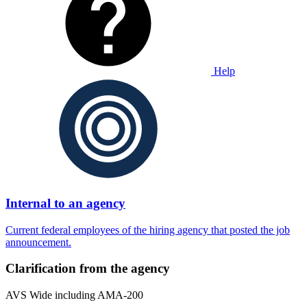
Help
Internal to an agency
Current federal employees of the hiring agency that posted the job
announcement.
Clarification from the agency
AVS Wide including AMA-200