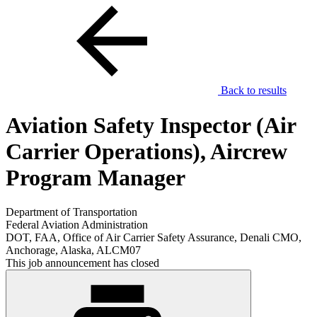
Back to results
Aviation Safety Inspector (Air
Carrier Operations), Aircrew
Program Manager
Department of Transportation
Federal Aviation Administration
DOT, FAA, Office of Air Carrier Safety Assurance, Denali CMO,
Anchorage, Alaska, ALCM07
This job announcement has closed