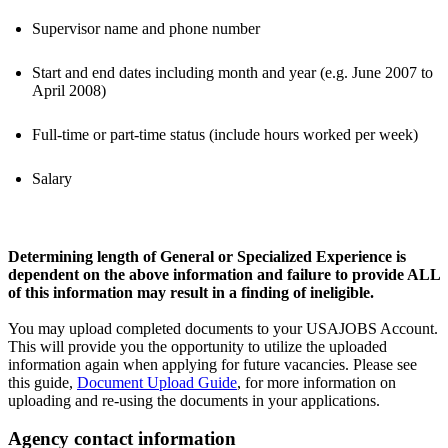
Supervisor name and phone number
Start and end dates including month and year (e.g. June 2007 to
April 2008)
Full-time or part-time status (include hours worked per week)
Salary
Determining length of General or Specialized Experience is
dependent on the above information and failure to provide ALL
of this information may result in a finding of ineligible.
You may upload completed documents to your USAJOBS Account.
This will provide you the opportunity to utilize the uploaded
information again when applying for future vacancies. Please see
this guide,
Document Upload Guide
, for more information on
uploading and re-using the documents in your applications.
Agency contact information