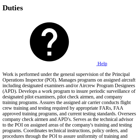
Duties
Help
Work is performed under the general supervision of the Principal
Operations Inspector (POI). Manages programs on assigned aircraft
including designated examiners and/or Aircrew Program Designees
(APD). Develops a work program to insure periodic surveillance of
designated pilot examiners, pilot check airmen, and company
training programs. Assures the assigned air carrier conducts flight
crew training and testing required by appropriate FARs, FAA
approved training programs, and current testing standards. Oversees
company check airmen and APD's. Serves as the technical advisor
to the POI on assigned areas of the company's training and testing
programs. Coordinates technical instructions, policy orders, and
procedures through the POI to assure uniformity of training and