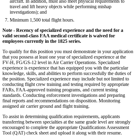
aircraft. In addition, must also meet physical requirements to
travel and lift heavy objects while performing mishap
investigations); and
Minimum 1,500 total flight hours.
Note - Recency of specialized experience and the need for a
valid second-class FAA medical certificate is waived for
employees currently in the 1825 series.
To qualify for this position you must demonstrate in your application
that you possess at least one year of specialized experience at the
FV-H, FG/GS-12 level in Air Carrier Operations. Specialized
experience is experience that has equipped you with the particular
knowledge, skills, and abilities to perform successfully the duties of
the position. Specialized experience may include but not limited to
conducting flight crew training and testing required by appropriate
FARs, FAA-approved training programs, and current testing
standards. Conducting enforcement investigations and preparing
final reports and recommendations on disposition. Monitoring
assigned air carrier ground and flight training.
To assist in determining qualification requirements, applicants
transferring between specialties at the same grade level are strongly
encouraged to complete the appropriate Qualifications Assessment
Tool (QAT) check sheet and upload it along with their resume.