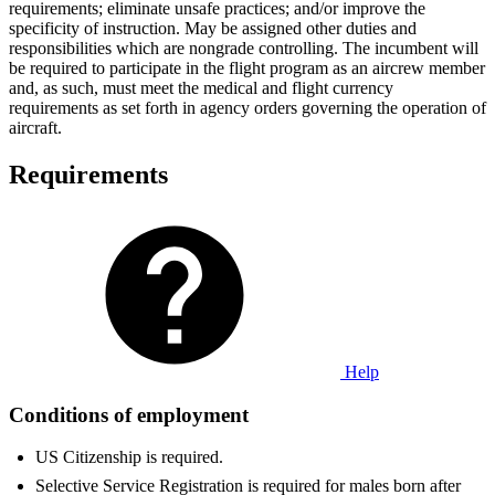
requirements; eliminate unsafe practices; and/or improve the
specificity of instruction. May be assigned other duties and
responsibilities which are nongrade controlling. The incumbent will
be required to participate in the flight program as an aircrew member
and, as such, must meet the medical and flight currency
requirements as set forth in agency orders governing the operation of
aircraft.
Requirements
Help
Conditions of employment
US Citizenship is required.
Selective Service Registration is required for males born after