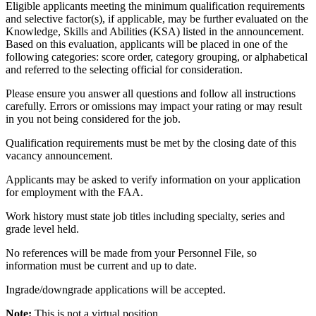
Eligible applicants meeting the minimum qualification requirements
and selective factor(s), if applicable, may be further evaluated on the
Knowledge, Skills and Abilities (KSA) listed in the announcement.
Based on this evaluation, applicants will be placed in one of the
following categories: score order, category grouping, or alphabetical
and referred to the selecting official for consideration.
Please ensure you answer all questions and follow all instructions
carefully. Errors or omissions may impact your rating or may result
in you not being considered for the job.
Qualification requirements must be met by the closing date of this
vacancy announcement.
Applicants may be asked to verify information on your application
for employment with the FAA.
Work history must state job titles including specialty, series and
grade level held.
No references will be made from your Personnel File, so
information must be current and up to date.
Ingrade/downgrade applications will be accepted.
Note:
This is not a virtual position