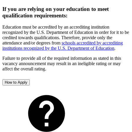
If you are relying on your education to meet
qualification requirements:
Education must be accredited by an accrediting institution
recognized by the U.S. Department of Education in order for it to be
credited towards qualifications. Therefore, provide only the
attendance and/or degrees from
schools accredited by accrediting
institutions recognized by the U.S. Department of Education
.
Failure to provide all of the required information as stated in this
vacancy announcement may result in an ineligible rating or may
affect the overall rating.
How to Apply