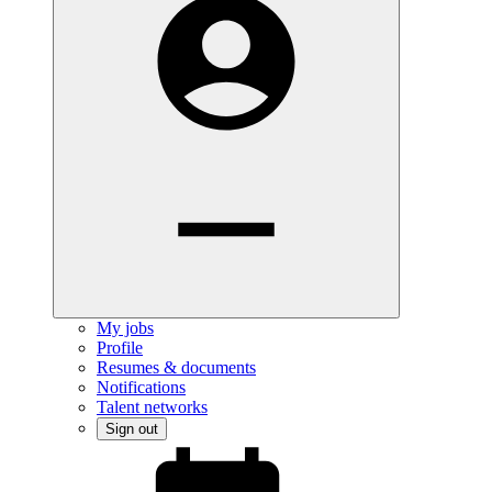
My jobs
Profile
Resumes & documents
Notifications
Talent networks
Sign out