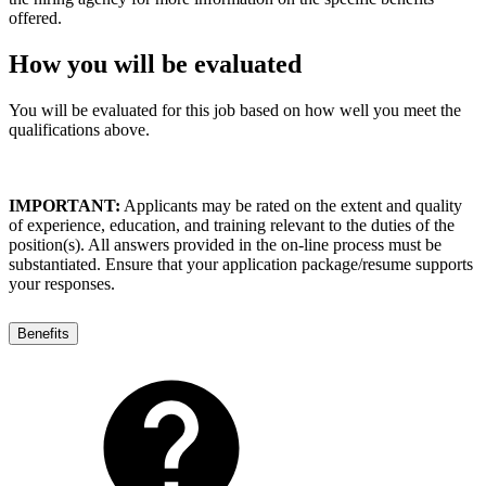
offered.
How you will be evaluated
You will be evaluated for this job based on how well you meet the
qualifications above.
IMPORTANT:
Applicants may be rated on the extent and quality
of experience, education, and training relevant to the duties of the
position(s). All answers provided in the on-line process must be
substantiated. Ensure that your application package/resume supports
your responses.
Benefits