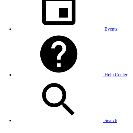
Events
Help Center
Search