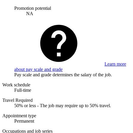
Promotion potential
NA
Learn more
about pay scale and grade
Pay scale and grade determines the salary of the job.
Work schedule
Full-time
Travel Required
50% or less - The job may require up to 50% travel.
Appointment type
Permanent
Occupations and job series