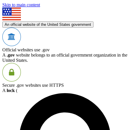
Skip to main content
An official website of the United States government
Official websites use .gov
A
.gov
website belongs to an official government organization in the
United States.
Secure .gov websites use HTTPS
A
lock
(