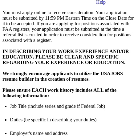
Help
You must apply online to receive consideration. Your application
must be submitted by 11:59 PM Eastern Time on the Close Date for
it to be accepted. If you are applying for positions associated with
FAA registers, your application must be submitted at the time a
referral list is created in order to receive consideration for positions
associated with a register.
IN DESCRIBING YOUR WORK EXPERIENCE AND/OR
EDUCATION, PLEASE BE CLEAR AND SPECIFIC
REGARDING YOUR EXPERIENCE OR EDUCATION.
We strongly encourage applicants to utilize the USAJOBS
resume builder in the creation of resumes.
Please ensure EACH work history includes ALL of the
following information:
Job Title (include series and grade if Federal Job)
Duties (be specific in describing your duties)
Employer's name and address