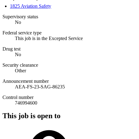
1825 Aviation Safety
Supervisory status
No
Federal service type
This job is in the Excepted Service
Drug test
No
Security clearance
Other
Announcement number
AEA-FS-23-SAG-86235
Control number
746994600
This job is open to