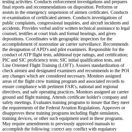
testing activities. Conducts enforcement investigations and prepares
final reports and recommendations on disposition. Performs or
assists in the emergency suspension of airmen certificates. Conducts
re-examination of certificated airmen. Conducts investigations of
public complaints, congressional inquiries, and aircraft incidents and
accidents. Provides verbal and/or written technical assistance to legal
counsel, testifies at court trials and formal hearings, and gives
depositions. Coordinates with geographic inspectors for the
accomplishment of nonroutine air carrier surveillance. Recommends
the designation of APD's and pilot examiners. Responsible for the
conduct of ATP flight tests, additional type ratings, and certification;
PIC and SIC proficiency tests; SIC initial qualification tests, and
Line Oriented Flight Training (LOFT). Assures standardization of
check airmen and designated examiners and recommends to the POI
any changes which are considered necessary. Monitors assigned
areas of the flight crew training program and associated records to
ensure compliance with pertinent FAR's, national and regional
directives, and safe operating practices. Monitors assigned air carrier
ground and flight training. Attends certificate holder's company and
safety meetings. Evaluates training programs to insure that they meet
the requirements of the Federal Aviation Regulations. Approves or
disapproves these training programs including flight simulators,
training devices, or other such equipment used in these programs.
May require amendments to previously approved manuals to
accomplish the following: correct any conflict with regulatory