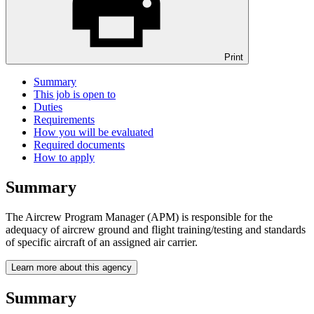
Print
Summary
This job is open to
Duties
Requirements
How you will be evaluated
Required documents
How to apply
Summary
The Aircrew Program Manager (APM) is responsible for the
adequacy of aircrew ground and flight training/testing and standards
of specific aircraft of an assigned air carrier.
Learn more about this agency
Summary