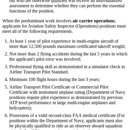
but who are otherwise qualified will receive an individualized
assessment to determine whether they can perform the essential
functions of the position.
When the predominant work involves
air carrier operations
,
applicants for Aviation Safety Inspector (Operations) positions must
meet all of the following requirements.
At least 1 year of pilot experience in multi-engine aircraft of
more than 12,500 pounds maximum certificated takeoff weight;
Not more than 2 flying accidents during the last 5 years in which
the applicant's pilot error was involved;
Professional flying skill as demonstrated in a simulator check to
Airline Transport Pilot Standard.
Minimum 100 flight hours during the last 3 years;
Airline Transport Pilot Certificate or Commercial Pilot
Certificate with instrument airplane rating (Department of Navy
positions require pilot experience as demonstrated by previous
ATP level performance in large multi-engine airplanes and
helicopters);
Possession of a valid second-class FAA medical certificate (For
positions within the Department of Navy, applicants must also
be physically qualified to ride as an observer aboard squadron