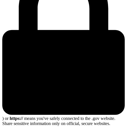
) or
https://
means you've safely connected to the .gov website.
Share sensitive information only on official, secure websites.