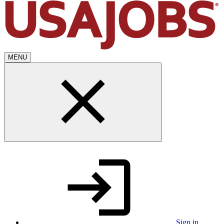
MENU
Sign in