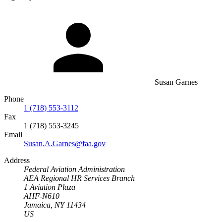
Susan Garnes
Phone
1 (718) 553-3112
Fax
1 (718) 553-3245
Email
Susan.A.Garnes@faa.gov
Address
Federal Aviation Administration
AEA Regional HR Services Branch
1 Aviation Plaza
AHF-N610
Jamaica, NY 11434
US