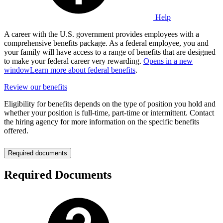
Help
A career with the U.S. government provides employees with a
comprehensive benefits package. As a federal employee, you and
your family will have access to a range of benefits that are designed
to make your federal career very rewarding.
Opens in a new
window
Learn more about federal benefits
.
Review our benefits
Eligibility for benefits depends on the type of position you hold and
whether your position is full-time, part-time or intermittent. Contact
the hiring agency for more information on the specific benefits
offered.
Required documents
Required Documents