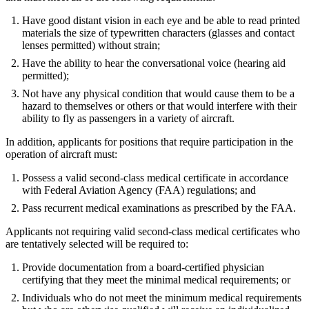
Have good distant vision in each eye and be able to read printed
materials the size of typewritten characters (glasses and contact
lenses permitted) without strain;
Have the ability to hear the conversational voice (hearing aid
permitted);
Not have any physical condition that would cause them to be a
hazard to themselves or others or that would interfere with their
ability to fly as passengers in a variety of aircraft.
In addition, applicants for positions that require participation in the
operation of aircraft must:
Possess a valid second-class medical certificate in accordance
with Federal Aviation Agency (FAA) regulations; and
Pass recurrent medical examinations as prescribed by the FAA.
Applicants not requiring valid second-class medical certificates who
are tentatively selected will be required to:
Provide documentation from a board-certified physician
certifying that they meet the minimal medical requirements; or
Individuals who do not meet the minimum medical requirements