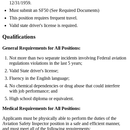
12/31/1959.
Must submit an SF50 (See Required Documents)
This position requires frequent travel.
Valid state driver's license is required.
Qualifications
General Requirements for All Positions:
Not more than two separate incidents involving Federal aviation
regulations violations in the last 5 years;
Valid State driver's license;
Fluency in the English language;
No chemical dependencies or drug abuse that could interfere
with job performance; and
High school diploma or equivalent.
Medical Requirements for All Positions:
Applicants must be physically able to perform the duties of the
Aviation Safety Inspector position in a safe and efficient manner,
and must meet all of the following requirements: