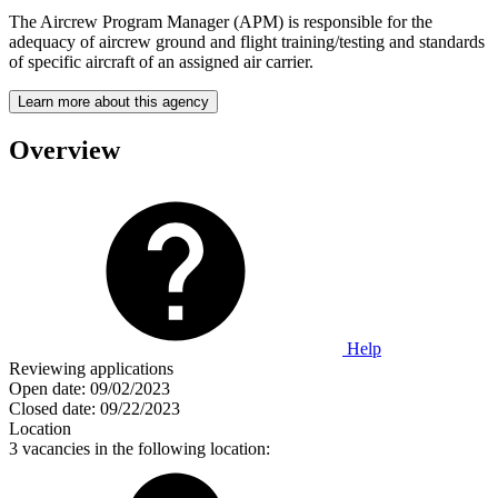
The Aircrew Program Manager (APM) is responsible for the
adequacy of aircrew ground and flight training/testing and standards
of specific aircraft of an assigned air carrier.
Learn more about this agency
Overview
Help
Reviewing applications
Open date:
09/02/2023
Closed date:
09/22/2023
Location
3 vacancies in the following location: