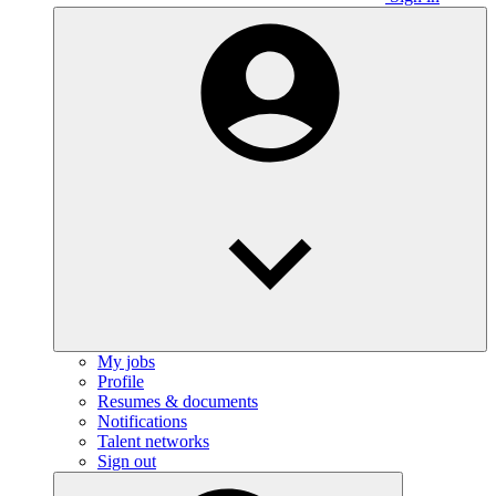
My jobs
Profile
Resumes & documents
Notifications
Talent networks
Sign out