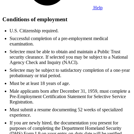
Help
Conditions of employment
U.S. Citizenship required.
Successful completion of a pre-employment medical
examination.
Selectee must be able to obtain and maintain a Public Trust
security clearance. If selected you may be subject to a National
Agency Check and Inquiry (NACI).
Selectee may be subject to satisfactory completion of a one-year
probationary or trial period.
Must be at least 18 years of age.
Male applicants born after December 31, 1959, must complete a
Pre-Employment Certification Statement for Selective Service
Registration.
Must submit a resume documenting 52 weeks of specialized
experience.
If you are newly hired, the documentation you present for
purposes of completing the Department Homeland Security
(DHS) Form I-9 on your entry-on-duty date will be verified