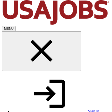
MENU
Sign in