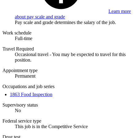
Learn more
about pay scale and grade
Pay scale and grade determines the salary of the job.
Work schedule
Full-time
Travel Required
Occasional travel - You may be expected to travel for this
position.
Appointment type
Permanent
Occupations and job series
1863 Food Inspection
Supervisory status
No
Federal service type
This job is in the Competitive Service
Drug test