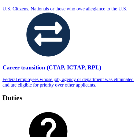
U.S. Citizens, Nationals or those who owe allegiance to the U.S.
Career transition (CTAP, ICTAP, RPL)
Federal employees whose job, agency or department was eliminated
and are eligible for priority over other applicants.
Duties