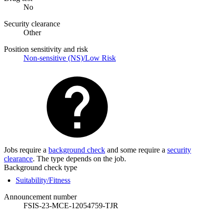
No
Security clearance
Other
Position sensitivity and risk
Non-sensitive (NS)/Low Risk
Jobs require a
background check
and some require a
security
clearance
. The type depends on the job.
Background check type
Suitability/Fitness
Announcement number
FSIS-23-MCE-12054759-TJR