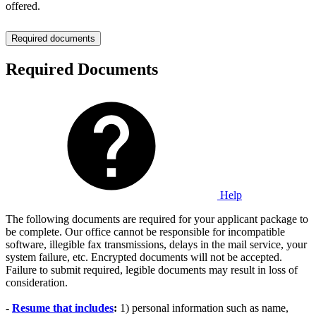
offered.
Required documents
Required Documents
Help
The following documents are required for your applicant package to
be complete. Our office cannot be responsible for incompatible
software, illegible fax transmissions, delays in the mail service, your
system failure, etc. Encrypted documents will not be accepted.
Failure to submit required, legible documents may result in loss of
consideration.
-
Resume that includes
:
1) personal information such as name,