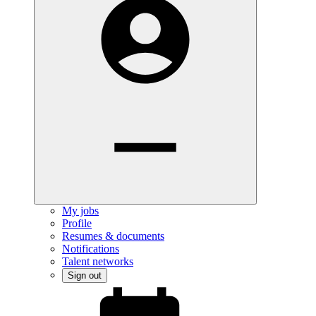
My jobs
Profile
Resumes & documents
Notifications
Talent networks
Sign out