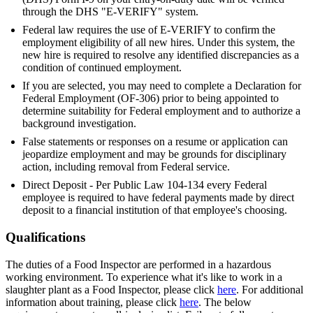
through the DHS "E-VERIFY" system.
Federal law requires the use of E-VERIFY to confirm the
employment eligibility of all new hires. Under this system, the
new hire is required to resolve any identified discrepancies as a
condition of continued employment.
If you are selected, you may need to complete a Declaration for
Federal Employment (OF-306) prior to being appointed to
determine suitability for Federal employment and to authorize a
background investigation.
False statements or responses on a resume or application can
jeopardize employment and may be grounds for disciplinary
action, including removal from Federal service.
Direct Deposit - Per Public Law 104-134 every Federal
employee is required to have federal payments made by direct
deposit to a financial institution of that employee's choosing.
Qualifications
The duties of a Food Inspector are performed in a hazardous
working environment. To experience what it's like to work in a
slaughter plant as a Food Inspector, please click
here
. For additional
information about training, please click
here
. The below