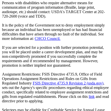
Persons with disabilities who require alternative means for
communication of program information (Braille, large print,
audiotape, etc.) should contact: USDA's TARGET Center at 202-
720-2600 (voice and TDD).
It is the policy of the Government not to deny employment simply
because an individual has been unemployed or has had financial
difficulties that have arisen through no fault of the individual. See
more information at:
CHCO Council.
If you are selected for a position with further promotion potential,
you will be placed under a career development plan, and may be
non-competitively promoted if you successfully complete the
requirements and if recommended by management. However,
promotion is neither implied nor guaranteed.
Assignment Restrictions: FSIS Directive 4735.9, Office of Field
Operations Assignment Restrictions and Rules on Gifts from
Regulated Industry
FSIS Directive 4735.9 Revision 2 (usda.gov)
,
sets out the Agency's specific procedures regarding ethical employee
conduct, specifically related to employee assignment restrictions and
gifts from regulated establishments. Please click on this
link
and read
directive prior to applying.
Selectees may be eligible for Creditable Service for Annual Leave