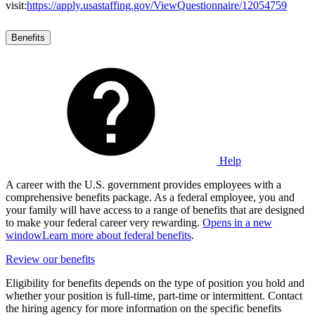
visit:
https://apply.usastaffing.gov/ViewQuestionnaire/12054759
Benefits
Help
A career with the U.S. government provides employees with a
comprehensive benefits package. As a federal employee, you and
your family will have access to a range of benefits that are designed
to make your federal career very rewarding.
Opens in a new
window
Learn more about federal benefits
.
Review our benefits
Eligibility for benefits depends on the type of position you hold and
whether your position is full-time, part-time or intermittent. Contact
the hiring agency for more information on the specific benefits