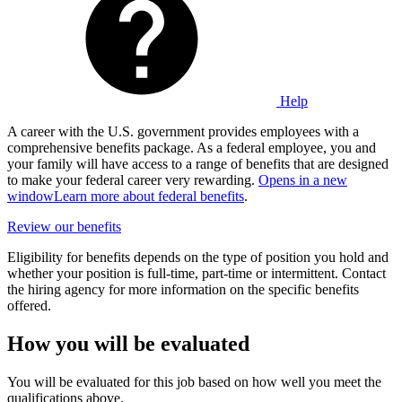
Help
A career with the U.S. government provides employees with a
comprehensive benefits package. As a federal employee, you and
your family will have access to a range of benefits that are designed
to make your federal career very rewarding.
Opens in a new
window
Learn more about federal benefits
.
Review our benefits
Eligibility for benefits depends on the type of position you hold and
whether your position is full-time, part-time or intermittent. Contact
the hiring agency for more information on the specific benefits
offered.
How you will be evaluated
You will be evaluated for this job based on how well you meet the
qualifications above.