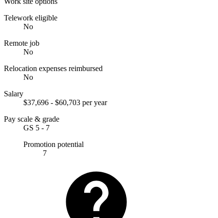
Work site options
Telework eligible
No
Remote job
No
Relocation expenses reimbursed
No
Salary
$37,696 - $60,703 per year
Pay scale & grade
GS 5 - 7
Promotion potential
7