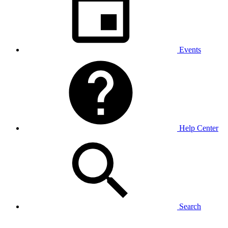
Events
Help Center
Search