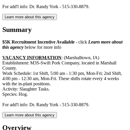
For add'l info: Dr. Randy York - 515-330-8879.
Learn more about this agency
Summary
$5K Recruitment Incentive Available
- click
Learn more about
this agency
below for more info
VACANCY INFORMATION
: (Marshalltown, IA)
Establishment: M3S-Swift Pork Company, located in Marshall
County.
Work Schedule: 1st Shift, 5:00 am - 1:30 pm, Mon-Fri; 2nd Shift,
4:00 pm - 12:30 am, Mon-Fri. These shifts rotate every 4 weeks
with the in-plant positions.
Activity: Slaughter Tasks.
Species: Hog.
For add'l info: Dr. Randy York - 515-330-8879.
Learn more about this agency
Overview