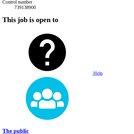
Control number
739138900
This job is open to
Help
The public