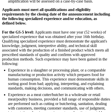
amplification will be assessed on a case-by-case basis.
Applicants must meet all qualifications and eligibility
requirements by the closing date of the announcement including
the following specialized experience and/or education, as
defined below.
For the GS-5 level:
Applicants must have one year (52 weeks) of
specialized experience that was obtained after your 16th birthday.
Qualifying specialized experience must demonstrate the applicant's
knowledge, judgment, interpretive ability, and technical skill
associated with the production of a finished product which meets all
prescribed standards of quality and confirms with approved
production methods. Such experience may have been gained in the
following:
Experience in a slaughter or processing plant, or a comparable
manufacturing or production activity which prepares food for
human consumption. This experience must demonstrate skills in
sorting good from bad; applying, interpreting, and explaining
standards, making decisions, and communicating with others.
Experience as a meat cutter/butcher in a wholesale or retail
meat/poultry business, provided a full range of responsible duties
are performed such as cutting or butchering, sanitation, dealing
with customers, meeting customer standards, use of judgment,