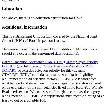
Education
See above, there is no education substitution for GS-7.
Additional information
This is a Bargaining Unit position covered by the National Joint
Council (NJC) of Food Inspection Locals.
This announcement may be used to fill additional like vacancies
should any occur in the announced duty location(s).
Career Transition Assistance Plan (CTAP), Reemployed Priority
List (RPL), or Interagency Career Transition Assistance Plan
(ICTAP)
: To exercise selection priority for this vacancy,
CTAP/RPL/ICTAP candidates must meet the basic eligibility
requirements and all selective factors. CTAP/ICTAP candidates
must be rated and determined to be well qualified (or above) based
on an evaluation of the competencies listed in the How You Will Be
Evaluated section. When assessed through a score-based category
rating method, CTAP/ICTAP applications must receive a rating of at
least 70 out of a possible 100.