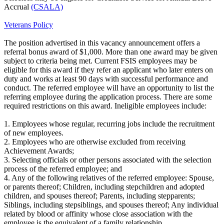
Accrual
(CSALA)
Veterans Policy
The position advertised in this vacancy announcement offers a
referral bonus award of $1,000. More than one award may be given
subject to criteria being met. Current FSIS employees may be
eligible for this award if they refer an applicant who later enters on
duty and works at least 90 days with successful performance and
conduct. The referred employee will have an opportunity to list the
referring employee during the application process. There are some
required restrictions on this award. Ineligible employees include:
1. Employees whose regular, recurring jobs include the recruitment
of new employees.
2. Employees who are otherwise excluded from receiving
Achievement Awards;
3. Selecting officials or other persons associated with the selection
process of the referred employee; and
4. Any of the following relatives of the referred employee: Spouse,
or parents thereof; Children, including stepchildren and adopted
children, and spouses thereof; Parents, including stepparents;
Siblings, including stepsiblings, and spouses thereof; Any individual
related by blood or affinity whose close association with the
employee is the equivalent of a family relationship.