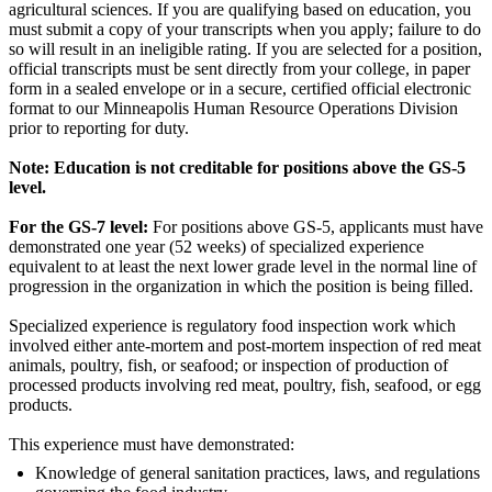
agricultural sciences. If you are qualifying based on education, you
must submit a copy of your transcripts when you apply; failure to do
so will result in an ineligible rating. If you are selected for a position,
official transcripts must be sent directly from your college, in paper
form in a sealed envelope or in a secure, certified official electronic
format to our Minneapolis Human Resource Operations Division
prior to reporting for duty.
Note: Education is not creditable for positions above the GS-5
level.
For the GS-7 level:
For positions above GS-5, applicants must have
demonstrated one year (52 weeks) of specialized experience
equivalent to at least the next lower grade level in the normal line of
progression in the organization in which the position is being filled.
Specialized experience is regulatory food inspection work which
involved either ante-mortem and post-mortem inspection of red meat
animals, poultry, fish, or seafood; or inspection of production of
processed products involving red meat, poultry, fish, seafood, or egg
products.
This experience must have demonstrated:
Knowledge of general sanitation practices, laws, and regulations