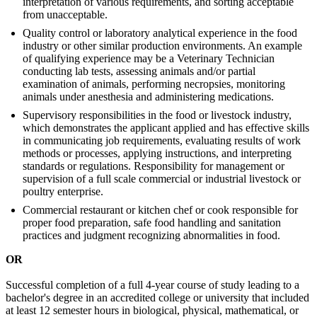
interpretation of various requirements, and sorting acceptable
from unacceptable.
Quality control or laboratory analytical experience in the food
industry or other similar production environments. An example
of qualifying experience may be a Veterinary Technician
conducting lab tests, assessing animals and/or partial
examination of animals, performing necropsies, monitoring
animals under anesthesia and administering medications.
Supervisory responsibilities in the food or livestock industry,
which demonstrates the applicant applied and has effective skills
in communicating job requirements, evaluating results of work
methods or processes, applying instructions, and interpreting
standards or regulations. Responsibility for management or
supervision of a full scale commercial or industrial livestock or
poultry enterprise.
Commercial restaurant or kitchen chef or cook responsible for
proper food preparation, safe food handling and sanitation
practices and judgment recognizing abnormalities in food.
OR
Successful completion of a full 4-year course of study leading to a
bachelor's degree in an accredited college or university that included
at least 12 semester hours in biological, physical, mathematical, or