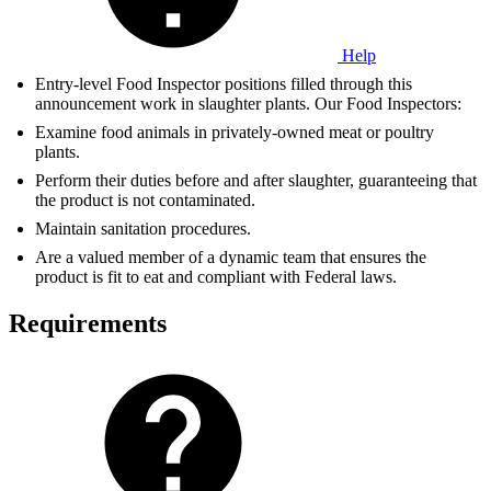
Help
Entry-level Food Inspector positions filled through this
announcement work in slaughter plants. Our Food Inspectors:
Examine food animals in privately-owned meat or poultry
plants.
Perform their duties before and after slaughter, guaranteeing that
the product is not contaminated.
Maintain sanitation procedures.
Are a valued member of a dynamic team that ensures the
product is fit to eat and compliant with Federal laws.
Requirements