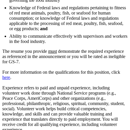
governing the food industry
Knowledge of Federal laws and regulations pertaining to fitness
of red meat animals, poultry, fish, or seafood for human
consumption; or knowledge of Federal laws and regulations
applicable to the processing of red meat, poultry, fish, seafood,
or egg products;
and
Ability to communicate effectively with supervisors and workers
in the food industry.
The resume you provide
must
demonstrate the required experience
as referenced in the announcement or you will be rated as ineligible
for GS-7.
For more information on the qualifications for this position, click
here
.
Experience refers to paid and unpaid experience, including
volunteer work done through National Service programs (e.g.,
Peace Corps, AmeriCorps) and other organizations (e.g.,
professional, philanthropic, religious, spiritual, community, student,
social). Volunteer work helps build critical competencies,
knowledge, and skills and can provide valuable training and
experience that translates directly to paid employment. You will
receive credit for all qualifying experience, including volunteer
experience.