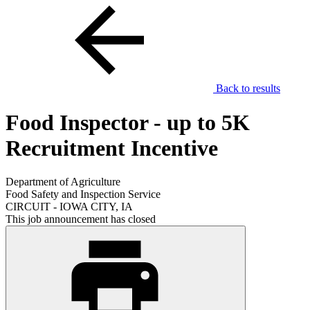
Back to results
Food Inspector - up to 5K
Recruitment Incentive
Department of Agriculture
Food Safety and Inspection Service
CIRCUIT - IOWA CITY, IA
This job announcement has closed