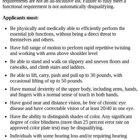
requirements are not an all-inclusive list. Failure to fully meet a
functional requirement is not automatically disqualifying.
Applicants must:
Be physically and medically able to efficiently perform the
essential job functions, without being a direct threat to
themselves and others.
Have full range of motion to perform rapid repetitive twisting
and working with arms above shoulder level
Be able to stand and walk on slippery and uneven floors and
catwalks, and climb stairs and ladders.
Be able to lift, carry, push and pull up to 30 pounds, with
occasional lifting of up to 50 pounds.
Have manual dexterity of the upper body, including arms, hands,
and fingers with a normal sense of touch in both hands.
Have good near and distance vision, be free of chronic eye
disease and have correctable vision of at least 20/40 in one eye.
Have the ability to distinguish shades of color. Any significant
degree of color blindness (more than 25 percent error rate on
approved color plate test) may be disqualifying.
Individuals with some hearing loss and/or requiring hearing