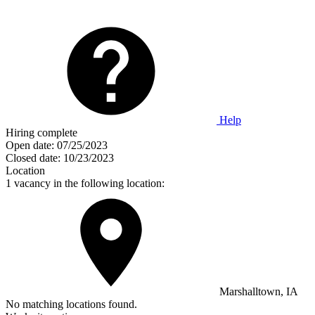
Help
Hiring complete
Open date:
07/25/2023
Closed date:
10/23/2023
Location
1 vacancy in the following location:
Marshalltown, IA
No matching locations found.