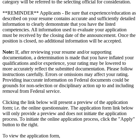
category will be referred to the selecting official for consideration.
**REMINDER** Applicants - Be sure that experience/education as
described on your resume contains accurate and sufficiently detailed
information to clearly demonstrate that you have the listed
competencies. All information used to evaluate your application
must be received by the closing date of the announcement. Once the
position is closed, no additional information will be accepted.
Note:
If, after reviewing your resume and/or supporting
documentation, a determination is made that you have inflated your
qualifications and/or experience, your rating may be lowered to
more accurately reflect the submitted documentation. Please follow
instructions carefully. Errors or omissions may affect your rating.
Providing inaccurate information on Federal documents could be
grounds for non-selection or disciplinary action up to and including
removal from Federal service.
Clicking the link below will present a preview of the application
form; i.e. the online questionnaire. The application form link below
will only provide a preview and does not initiate the application
process. To initiate the online application process, click the "Apply"
button to the right.
To view the application form,