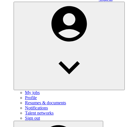
My jobs
Profile
Resumes & documents
Notifications
Talent networks
Sign out