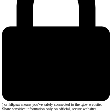
) or
https://
means you've safely connected to the .gov website.
Share sensitive information only on official, secure websites.