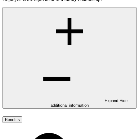
Expand
Hide
additional information
Benefits