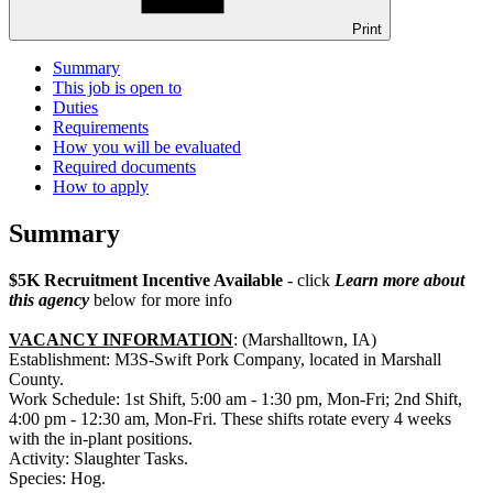
Print
Summary
This job is open to
Duties
Requirements
How you will be evaluated
Required documents
How to apply
Summary
$5K Recruitment Incentive Available
- click
Learn more about
this agency
below for more info
VACANCY INFORMATION
: (Marshalltown, IA)
Establishment: M3S-Swift Pork Company, located in Marshall
County.
Work Schedule: 1st Shift, 5:00 am - 1:30 pm, Mon-Fri; 2nd Shift,
4:00 pm - 12:30 am, Mon-Fri. These shifts rotate every 4 weeks
with the in-plant positions.
Activity: Slaughter Tasks.
Species: Hog.