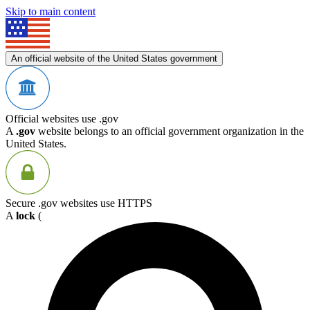
Skip to main content
An official website of the United States government
Official websites use .gov
A
.gov
website belongs to an official government organization in the
United States.
Secure .gov websites use HTTPS
A
lock
(