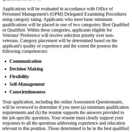
Applications will be evaluated in accordance with Office of
Personnel Management's (OPM) Delegated Examining Procedures
using category rating. Applicants who meet basic minimum
qualifications will be placed in one of two categories: Best Qualified
or Qualified. Within these categories, applicants eligible for
Veterans' Preference will receive selection priority over non-
veterans. Category placement will be determined based on the
applicant's quality of experience and the extent the possess the
following competencies:
Communication
Decision Making
Flexibility
Self-Management
Conscientiousness
Your application, including the online Assessment Questionnaire,
will be reviewed to determine if you meet (a) minimum qualification
requirements and (b) the resume supports the answers provided to
the job-specific questions. Your resume must clearly support your
responses to all the questions addressing experience and education
relevant to this position. Those determined to be in the best qualified