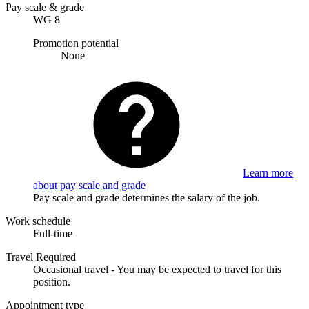
Pay scale & grade
WG 8
Promotion potential
None
Learn more
about pay scale and grade
Pay scale and grade determines the salary of the job.
Work schedule
Full-time
Travel Required
Occasional travel - You may be expected to travel for this
position.
Appointment type