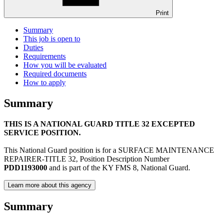
Print
Summary
This job is open to
Duties
Requirements
How you will be evaluated
Required documents
How to apply
Summary
THIS IS A NATIONAL GUARD TITLE 32 EXCEPTED
SERVICE POSITION.
This National Guard position is for a SURFACE MAINTENANCE
REPAIRER-TITLE 32, Position Description Number
PDD1193000
and is part of the KY FMS 8, National Guard.
Learn more about this agency
Summary