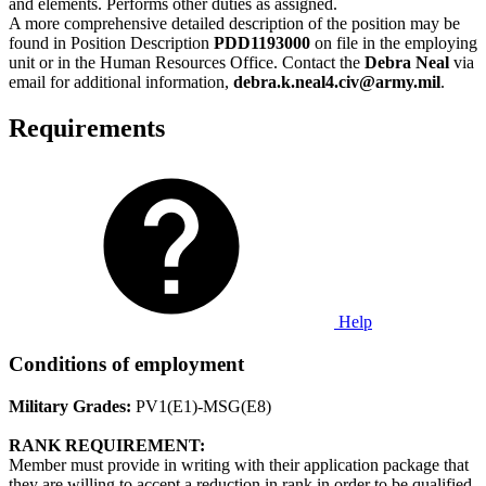
and elements. Performs other duties as assigned.
A more comprehensive detailed description of the position may be
found in Position Description
PDD1193000
on file in the employing
unit or in the Human Resources Office. Contact the
Debra Neal
via
email for additional information,
debra.k.neal4.civ@army.mil
.
Requirements
Help
Conditions of employment
Military Grades:
PV1(E1)-MSG(E8)
RANK REQUIREMENT:
Member must provide in writing with their application package that
they are willing to accept a reduction in rank in order to be qualified