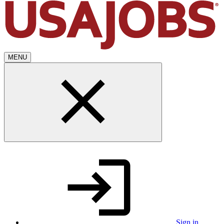
MENU
Sign in