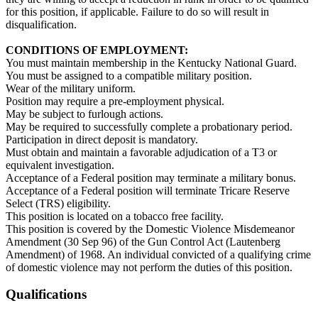
for this position, if applicable. Failure to do so will result in
disqualification.
CONDITIONS OF EMPLOYMENT:
You must maintain membership in the Kentucky National Guard.
You must be assigned to a compatible military position.
Wear of the military uniform.
Position may require a pre-employment physical.
May be subject to furlough actions.
May be required to successfully complete a probationary period.
Participation in direct deposit is mandatory.
Must obtain and maintain a favorable adjudication of a T3 or
equivalent investigation.
Acceptance of a Federal position may terminate a military bonus.
Acceptance of a Federal position will terminate Tricare Reserve
Select (TRS) eligibility.
This position is located on a tobacco free facility.
This position is covered by the Domestic Violence Misdemeanor
Amendment (30 Sep 96) of the Gun Control Act (Lautenberg
Amendment) of 1968. An individual convicted of a qualifying crime
of domestic violence may not perform the duties of this position.
Qualifications