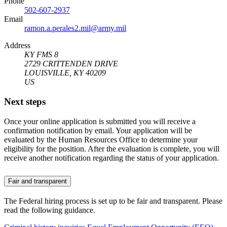
Phone
502-607-2937
Email
ramon.a.perales2.mil@army.mil
Address
KY FMS 8
2729 CRITTENDEN DRIVE
LOUISVILLE, KY 40209
US
Next steps
Once your online application is submitted you will receive a
confirmation notification by email. Your application will be
evaluated by the Human Resources Office to determine your
eligibility for the position. After the evaluation is complete, you will
receive another notification regarding the status of your application.
Fair and transparent
The Federal hiring process is set up to be fair and transparent. Please
read the following guidance.