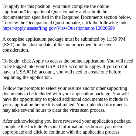
To apply for this position, you must complete the online
application/Occupational Questionnaire and submit the
documentation specified in the Required Documents section below.
To view the Occupational Questionnaire, click the following link:
https://apply.usastaffing.gov/ViewQuestionnaire/12020699
A complete application package must be submitted by 11:59 PM
(EST) on the closing date of the announcement to receive
consideration.
To begin, click Apply to access the online application. You will need
to be logged into your USAJOBS account to apply. If you do not
have a USAJOBS account, you will need to create one before
beginning the application.
Follow the prompts to select your resume and/or other supporting
documents to be included with your application package. You will
have the opportunity to upload additional documents to include in
your application before it is submitted. Your uploaded documents
may take several hours to clear the virus scan process.
After acknowledging you have reviewed your application package,
complete the Include Personal Information section as you deem
appropriate and click to continue with the application process.