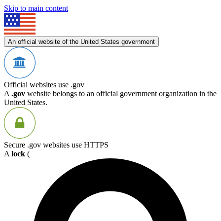
Skip to main content
An official website of the United States government
Official websites use .gov
A
.gov
website belongs to an official government organization in the
United States.
Secure .gov websites use HTTPS
A
lock
(