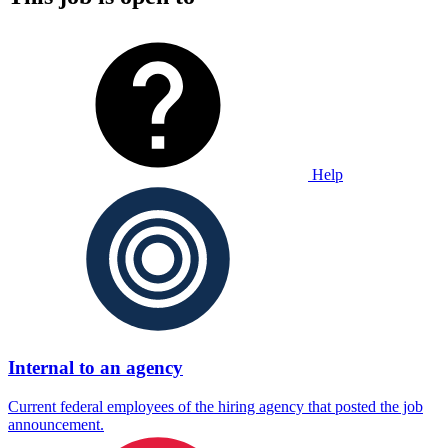
Help
Internal to an agency
Current federal employees of the hiring agency that posted the job
announcement.