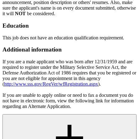
announcement, position description or others' resumes. Also, make
sure the applicant's name is on every document submitted, otherwise
it will
NOT
be considered.
Education
This job does not have an education qualification requirement.
Additional information
If you are a male applicant who was born after 12/31/1959 and are
required to register under the Military Selective Service Act, the
Defense Authorization Act of 1986 requires that you be registered or
you are not eligible for appointment in this agency
(
http://www.sss.gov/RegVer/wfRegistration.aspx
).
If you are unable to apply online or need to fax a document you do
not have in electronic form, view the following link for information
regarding an Alternate Application.