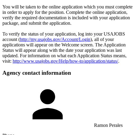
You will be taken to the online application which you must complete
in order to apply for the position. Complete the online application,
verify the required documentation is included with your application
package, and submit the application.
To verify the status of your application, log into your USAJOBS
account (
http://my.usajobs.gov/Account/Login
), all of your
applications will appear on the Welcome screen. The Application
Status will appear along with the date your application was last
updated. For information on what each Application Status means,
visit:
http://www.usajobs.gov/Help/how-to/application/status/
.
Agency contact information
Ramon Perales