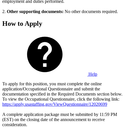
employment and duties performed.
2.
Other supporting documents:
No other documents required.
How to Apply
Help
To apply for this position, you must complete the online
application/Occupational Questionnaire and submit the
documentation specified in the Required Documents section below.
To view the Occupational Questionnaire, click the following link:
https://apply.usastaffing.gov/ViewQuestionnaire/12020699
A complete application package must be submitted by 11:59 PM
(EST) on the closing date of the announcement to receive
consideration.