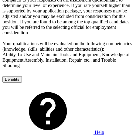
determine your level of experience. If you rate yourself higher than
is supported by your application package, your responses may be
adjusted and/or you may be excluded from consideration for this
position. If you are found to be among the top qualified candidates,
you will be referred to the selecting official for employment
consideration.
Your qualifications will be evaluated on the following competencies
(knowledge, skills, abilities and other characteristics):
Ability To Use and Maintain Tools and Equipment, Knowledge of
Equipment Assembly, Installation, Repair, etc., and Trouble
Shooting
Benefits
Help