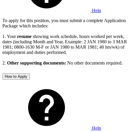
Help
To apply for this position, you must submit a complete Application
Package which includes:
1. Your
resume
showing work schedule, hours worked per week,
dates (including Month and Year, Example: 2 JAN 1980 to 3 MAR
1981; 0800-1630 M-F or JAN 1980 to MAR 1981; 40 hrs/wk) of
employment and duties performed.
2.
Other supporting documents:
No other documents required.
How to Apply
Help