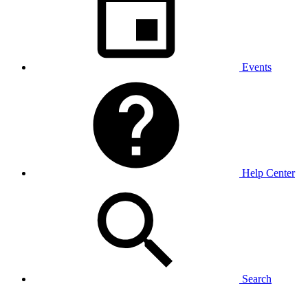
Events
Help Center
Search