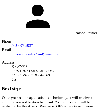
Ramon Perales
Phone
502-607-2937
Email
ramon.a.perales2.mil@army.mil
Address
KY FMS 8
2729 CRITTENDEN DRIVE
LOUISVILLE, KY 40209
US
Next steps
Once your online application is submitted you will receive a
confirmation notification by email. Your application will be
evaluated by the Human Resources Office to determine your