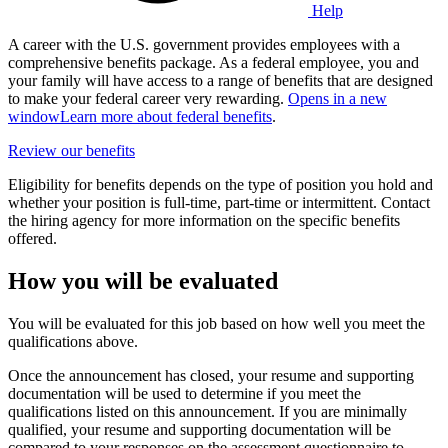
Help
A career with the U.S. government provides employees with a
comprehensive benefits package. As a federal employee, you and
your family will have access to a range of benefits that are designed
to make your federal career very rewarding.
Opens in a new
window
Learn more about federal benefits
.
Review our benefits
Eligibility for benefits depends on the type of position you hold and
whether your position is full-time, part-time or intermittent. Contact
the hiring agency for more information on the specific benefits
offered.
How you will be evaluated
You will be evaluated for this job based on how well you meet the
qualifications above.
Once the announcement has closed, your resume and supporting
documentation will be used to determine if you meet the
qualifications listed on this announcement. If you are minimally
qualified, your resume and supporting documentation will be
compared to your responses on the assessment questionnaire to