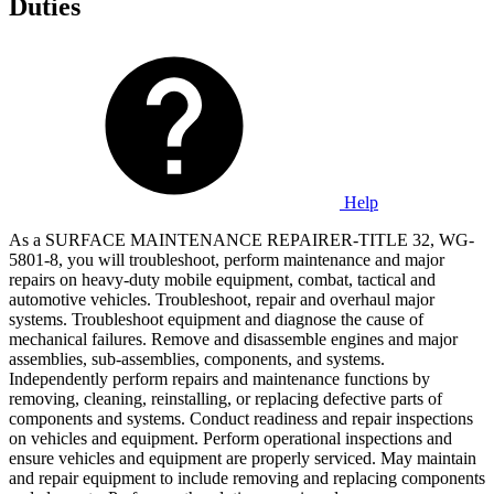
Duties
Help
As a SURFACE MAINTENANCE REPAIRER-TITLE 32, WG-
5801-8, you will troubleshoot, perform maintenance and major
repairs on heavy-duty mobile equipment, combat, tactical and
automotive vehicles. Troubleshoot, repair and overhaul major
systems. Troubleshoot equipment and diagnose the cause of
mechanical failures. Remove and disassemble engines and major
assemblies, sub-assemblies, components, and systems.
Independently perform repairs and maintenance functions by
removing, cleaning, reinstalling, or replacing defective parts of
components and systems. Conduct readiness and repair inspections
on vehicles and equipment. Perform operational inspections and
ensure vehicles and equipment are properly serviced. May maintain
and repair equipment to include removing and replacing components