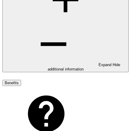
Expand
Hide
additional information
Benefits