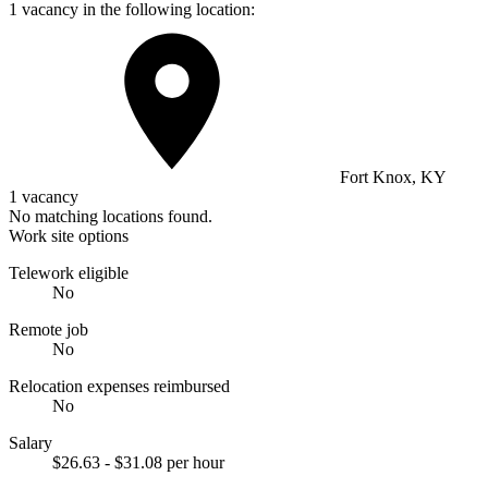
1 vacancy in the following location:
Fort Knox, KY
1 vacancy
No matching locations found.
Work site options
Telework eligible
No
Remote job
No
Relocation expenses reimbursed
No
Salary
$26.63 - $31.08 per hour