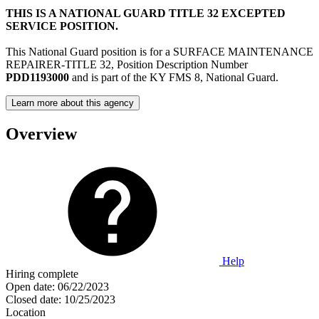
THIS IS A NATIONAL GUARD TITLE 32 EXCEPTED
SERVICE POSITION.
This National Guard position is for a SURFACE MAINTENANCE
REPAIRER-TITLE 32, Position Description Number
PDD1193000
and is part of the KY FMS 8, National Guard.
Learn more about this agency
Overview
Help
Hiring complete
Open date:
06/22/2023
Closed date:
10/25/2023
Location