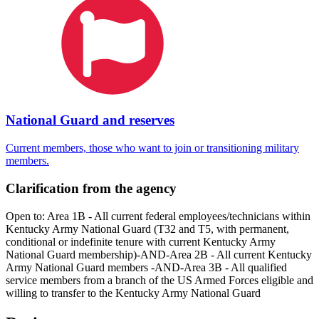
National Guard and reserves
Current members, those who want to join or transitioning military
members.
Clarification from the agency
Open to: Area 1B - All current federal employees/technicians within
Kentucky Army National Guard (T32 and T5, with permanent,
conditional or indefinite tenure with current Kentucky Army
National Guard membership)-AND-Area 2B - All current Kentucky
Army National Guard members -AND-Area 3B - All qualified
service members from a branch of the US Armed Forces eligible and
willing to transfer to the Kentucky Army National Guard