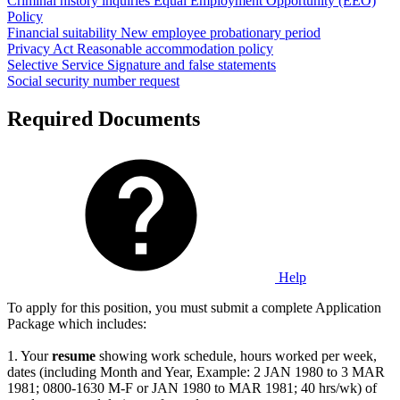
Criminal history inquiries
Equal Employment Opportunity (EEO)
Policy
Financial suitability
New employee probationary period
Privacy Act
Reasonable accommodation policy
Selective Service
Signature and false statements
Social security number request
Required Documents
Help
To apply for this position, you must submit a complete Application
Package which includes:
1. Your
resume
showing work schedule, hours worked per week,
dates (including Month and Year, Example: 2 JAN 1980 to 3 MAR
1981; 0800-1630 M-F or JAN 1980 to MAR 1981; 40 hrs/wk) of