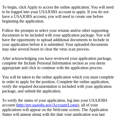
To begin, click Apply to access the online application. You will need
to be logged into your USAJOBS account to apply. If you do not
have a USAJOBS account, you will need to create one before
beginning the application.
Follow the prompts to select your resume and/or other supporting
documents to be included with your application package. You will
have the opportunity to upload additional documents to include in
your application before it is submitted. Your uploaded documents
may take several hours to clear the virus scan process.
After acknowledging you have reviewed your application package,
complete the Include Personal Information section as you deem
appropriate and click to continue with the application process.
You will be taken to the online application which you must complete
in order to apply for the position. Complete the online application,
verify the required documentation is included with your application
package, and submit the application.
To verify the status of your application, log into your USAJOBS
account (
http://my.usajobs.gov/Account/Login
), all of your
applications will appear on the Welcome screen. The Application
Status will appear along with the date your application was last