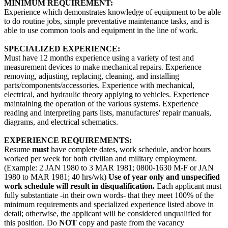
MINIMUM REQUIREMENT:
Experience which demonstrates knowledge of equipment to be able
to do routine jobs, simple preventative maintenance tasks, and is
able to use common tools and equipment in the line of work.
SPECIALIZED EXPERIENCE:
Must have 12 months experience using a variety of test and
measurement devices to make mechanical repairs. Experience
removing, adjusting, replacing, cleaning, and installing
parts/components/accessories. Experience with mechanical,
electrical, and hydraulic theory applying to vehicles. Experience
maintaining the operation of the various systems. Experience
reading and interpreting parts lists, manufactures' repair manuals,
diagrams, and electrical schematics.
EXPERIENCE REQUIREMENTS:
Resume
must
have complete dates, work schedule, and/or hours
worked per week for both civilian and military employment.
(Example: 2 JAN 1980 to 3 MAR 1981; 0800-1630 M-F or JAN
1980 to MAR 1981; 40 hrs/wk)
Use of year only and unspecified
work schedule will result in disqualification.
Each applicant must
fully substantiate -in their own words- that they meet 100% of the
minimum requirements and specialized experience listed above in
detail; otherwise, the applicant will be considered unqualified for
this position. Do
NOT
copy and paste from the vacancy