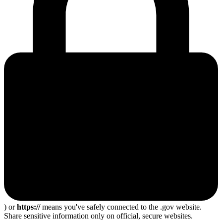
) or
https://
means you've safely connected to the .gov website.
Share sensitive information only on official, secure websites.