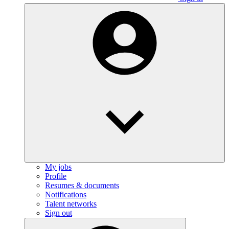
My jobs
Profile
Resumes & documents
Notifications
Talent networks
Sign out