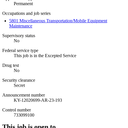
Permanent
Occupations and job series
5801 Miscellaneous Transportation/Mobile Equipment
Maintenance
Supervisory status
No
Federal service type
This job is in the Excepted Service
Drug test
No
Security clearance
Secret
Announcement number
KY-12020699-AR-23-193
Control number
733099100
This job is open to