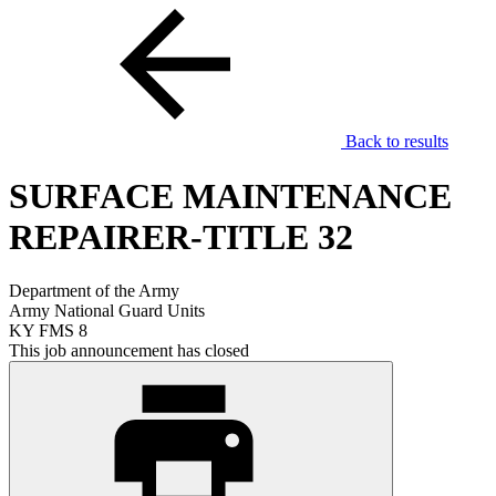
Back to results
SURFACE MAINTENANCE
REPAIRER-TITLE 32
Department of the Army
Army National Guard Units
KY FMS 8
This job announcement has closed