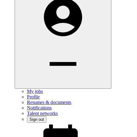
My jobs
Profile
Resumes & documents
Notifications
Talent networks
Sign out