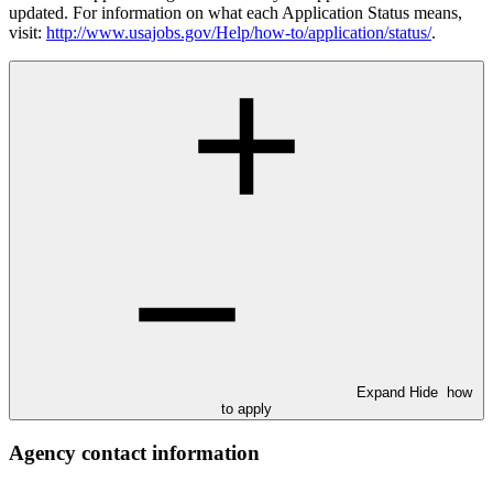
updated. For information on what each Application Status means,
visit:
http://www.usajobs.gov/Help/how-to/application/status/
.
Expand
Hide
how
to apply
Agency contact information