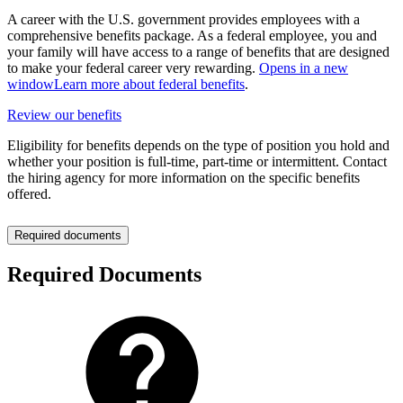
A career with the U.S. government provides employees with a
comprehensive benefits package. As a federal employee, you and
your family will have access to a range of benefits that are designed
to make your federal career very rewarding.
Opens in a new
window
Learn more about federal benefits
.
Review our benefits
Eligibility for benefits depends on the type of position you hold and
whether your position is full-time, part-time or intermittent. Contact
the hiring agency for more information on the specific benefits
offered.
Required documents
Required Documents