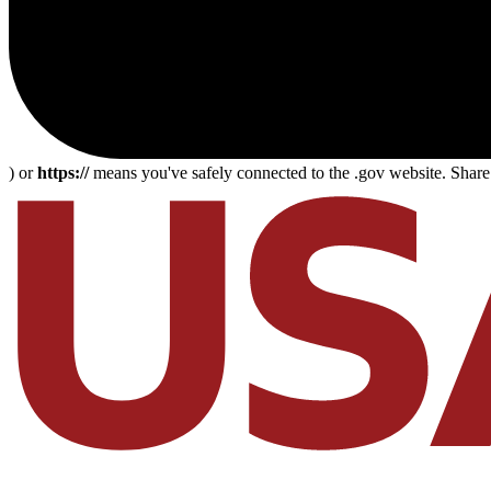
) or
https://
means you've safely connected to the .gov website. Share s