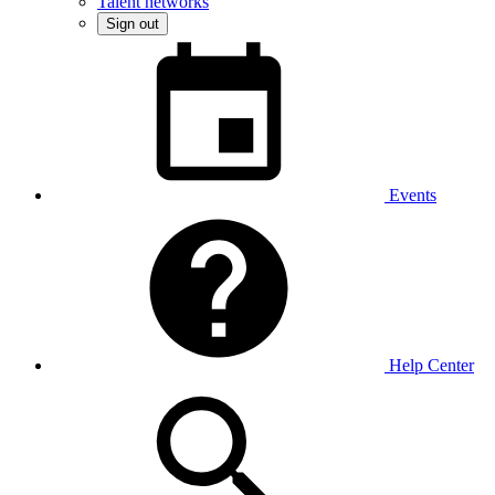
Talent networks
Sign out
Events
Help Center