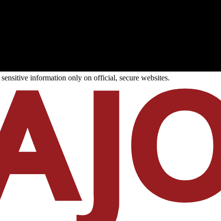
ensitive information only on official, secure websites.