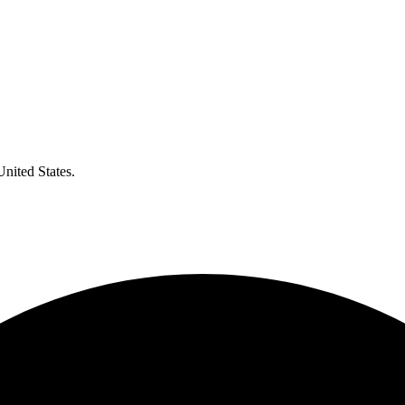
United States.