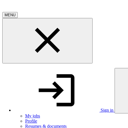
MENU
Sign in
My jobs
Profile
Resumes & documents