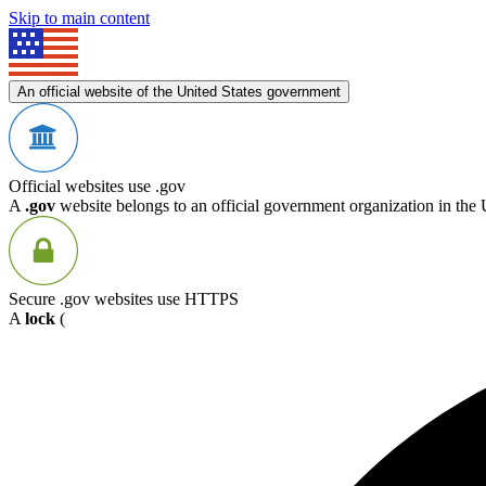
Skip to main content
An official website of the United States government
Official websites use .gov
A
.gov
website belongs to an official government organization in the 
Secure .gov websites use HTTPS
A
lock
(