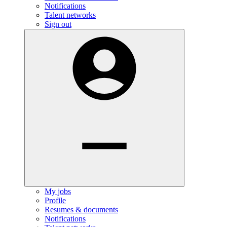
Notifications
Talent networks
Sign out
My jobs
Profile
Resumes & documents
Notifications