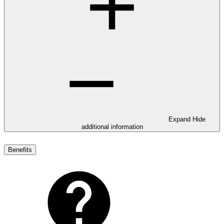
Expand
Hide
additional information
Benefits