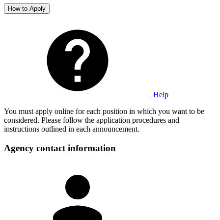
How to Apply
Help
You must apply online for each position in which you want to be
considered. Please follow the application procedures and
instructions outlined in each announcement.
Agency contact information