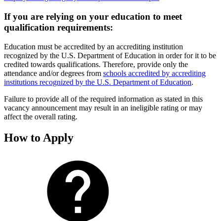
If you are relying on your education to meet
qualification requirements:
Education must be accredited by an accrediting institution
recognized by the U.S. Department of Education in order for it to be
credited towards qualifications. Therefore, provide only the
attendance and/or degrees from
schools accredited by accrediting
institutions recognized by the U.S. Department of Education
.
Failure to provide all of the required information as stated in this
vacancy announcement may result in an ineligible rating or may
affect the overall rating.
How to Apply