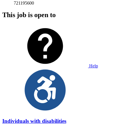
721195600
This job is open to
Help
Individuals with disabilities