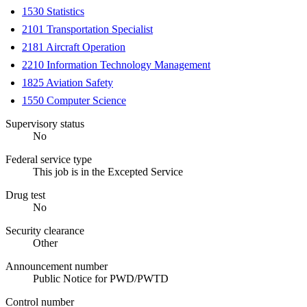
1530 Statistics
2101 Transportation Specialist
2181 Aircraft Operation
2210 Information Technology Management
1825 Aviation Safety
1550 Computer Science
Supervisory status
No
Federal service type
This job is in the Excepted Service
Drug test
No
Security clearance
Other
Announcement number
Public Notice for PWD/PWTD
Control number