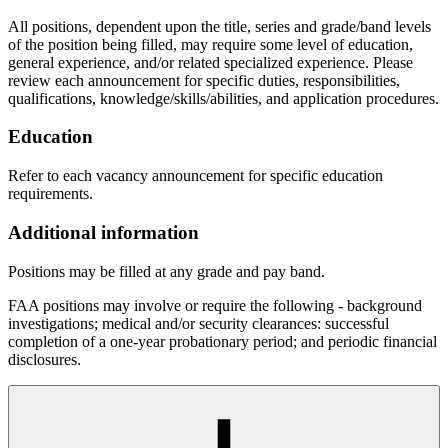
All positions, dependent upon the title, series and grade/band levels
of the position being filled, may require some level of education,
general experience, and/or related specialized experience. Please
review each announcement for specific duties, responsibilities,
qualifications, knowledge/skills/abilities, and application procedures.
Education
Refer to each vacancy announcement for specific education
requirements.
Additional information
Positions may be filled at any grade and pay band.
FAA positions may involve or require the following - background
investigations; medical and/or security clearances: successful
completion of a one-year probationary period; and periodic financial
disclosures.