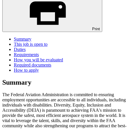
Print
Summary
This job is open to
Duties
Requirements
How you will be evaluated
Required documents
How to apply
Summary
The Federal Aviation Administration is committed to ensuring
employment opportunities are accessible to all individuals, including
individuals with disabilities. Diversity, Equity, Inclusion and
Accessibility (DEIA) is paramount to achieving FAA's mission to
provide the safest, most efficient aerospace system in the world. It is
vital to leverage the talent, skills, and diversity within the FAA
community while also strengthening our programs to attract the best-