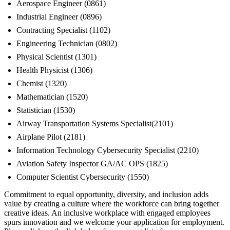
Aerospace Engineer (0861)
Industrial Engineer (0896)
Contracting Specialist (1102)
Engineering Technician (0802)
Physical Scientist (1301)
Health Physicist (1306)
Chemist (1320)
Mathematician (1520)
Statistician (1530)
Airway Transportation Systems Specialist(2101)
Airplane Pilot (2181)
Information Technology Cybersecurity Specialist (2210)
Aviation Safety Inspector GA/AC OPS (1825)
Computer Scientist Cybersecurity (1550)
Commitment to equal opportunity, diversity, and inclusion adds
value by creating a culture where the workforce can bring together
creative ideas. An inclusive workplace with engaged employees
spurs innovation and we welcome your application for employment.