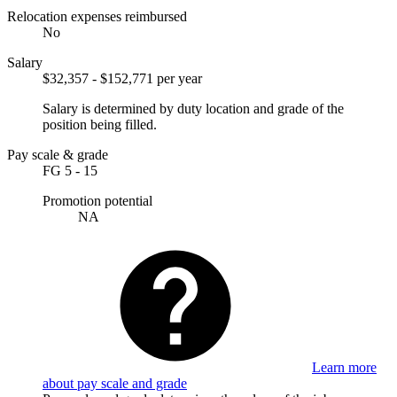
Relocation expenses reimbursed
No
Salary
$32,357 - $152,771 per year
Salary is determined by duty location and grade of the
position being filled.
Pay scale & grade
FG 5 - 15
Promotion potential
NA
Learn more
about pay scale and grade