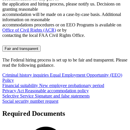
the application and hiring process, please notify us. Decisions on
granting reasonable
accommodation will be made on a case-by-case basis. Additional
information on reasonable
accommodations procedures or on EEO Programs is available on
Office of Civil Rights (ACR)
or by
contacting the local FAA Civil Rights Office.
Fair and transparent
The Federal hiring process is set up to be fair and transparent. Please
read the following guidance.
Criminal history inquiries
Equal Employment Opportunity (EEO)
Policy
Financial suitability
New employee probationary period
Privacy Act
Reasonable accommodation policy
Selective Service
Signature and false statements
Social security number request
Required Documents