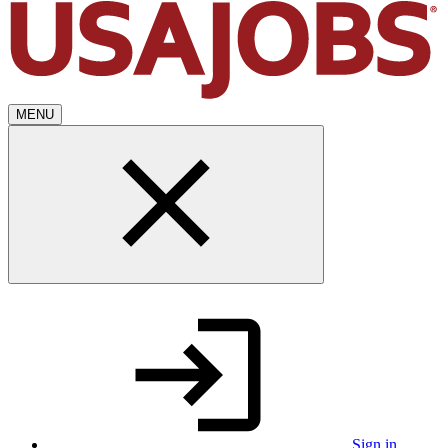
MENU
Sign in