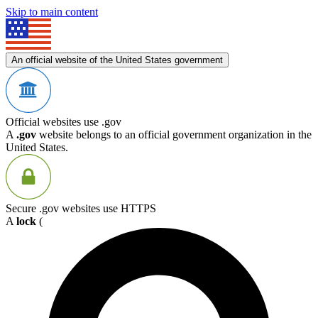
Skip to main content
An official website of the United States government
Official websites use .gov
A
.gov
website belongs to an official government organization in the
United States.
Secure .gov websites use HTTPS
A
lock
(