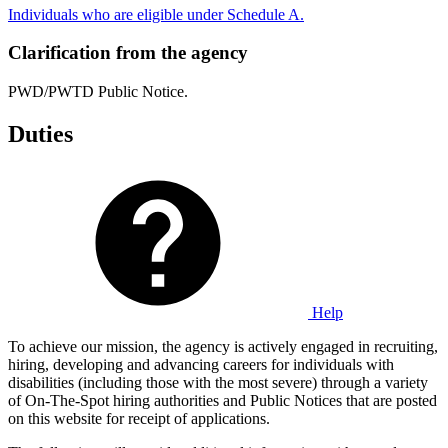
Individuals who are eligible under Schedule A.
Clarification from the agency
PWD/PWTD Public Notice.
Duties
Help
To achieve our mission, the agency is actively engaged in recruiting,
hiring, developing and advancing careers for individuals with
disabilities (including those with the most severe) through a variety
of On-The-Spot hiring authorities and Public Notices that are posted
on this website for receipt of applications.