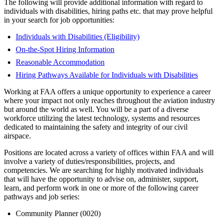
The following will provide additional information with regard to
individuals with disabilities, hiring paths etc. that may prove helpful
in your search for job opportunities:
Individuals with Disabilities (Eligibility)
On-the-Spot Hiring Information
Reasonable Accommodation
Hiring Pathways Available for Individuals with Disabilities
Working at FAA offers a unique opportunity to experience a career
where your impact not only reaches throughout the aviation industry
but around the world as well. You will be a part of a diverse
workforce utilizing the latest technology, systems and resources
dedicated to maintaining the safety and integrity of our civil
airspace.
Positions are located across a variety of offices within FAA and will
involve a variety of duties/responsibilities, projects, and
competencies. We are searching for highly motivated individuals
that will have the opportunity to advise on, administer, support,
learn, and perform work in one or more of the following career
pathways and job series:
Community Planner (0020)