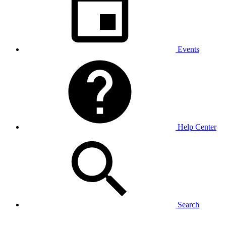
Events
Help Center
Search