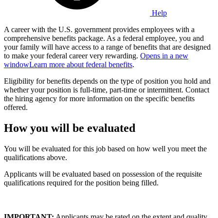
Help
A career with the U.S. government provides employees with a
comprehensive benefits package. As a federal employee, you and
your family will have access to a range of benefits that are designed
to make your federal career very rewarding.
Opens in a new
window
Learn more about federal benefits
.
Eligibility for benefits depends on the type of position you hold and
whether your position is full-time, part-time or intermittent. Contact
the hiring agency for more information on the specific benefits
offered.
How you will be evaluated
You will be evaluated for this job based on how well you meet the
qualifications above.
Applicants will be evaluated based on possession of the requisite
qualifications required for the position being filled.
IMPORTANT:
Applicants may be rated on the extent and quality