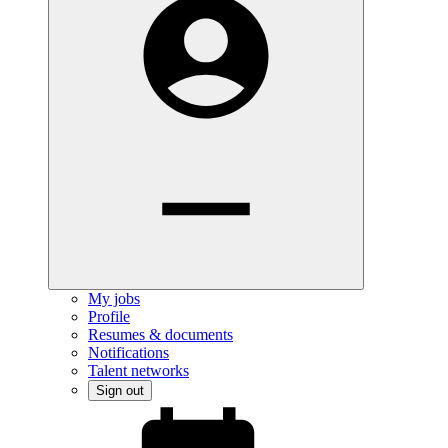
My jobs
Profile
Resumes & documents
Notifications
Talent networks
Sign out