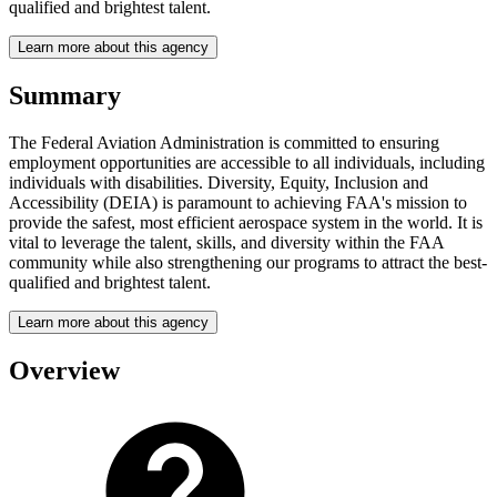
qualified and brightest talent.
Learn more about this agency
Summary
The Federal Aviation Administration is committed to ensuring
employment opportunities are accessible to all individuals, including
individuals with disabilities. Diversity, Equity, Inclusion and
Accessibility (DEIA) is paramount to achieving FAA's mission to
provide the safest, most efficient aerospace system in the world. It is
vital to leverage the talent, skills, and diversity within the FAA
community while also strengthening our programs to attract the best-
qualified and brightest talent.
Learn more about this agency
Overview