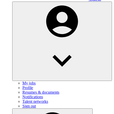
My jobs
Profile
Resumes & documents
Notifications
Talent networks
Sign out