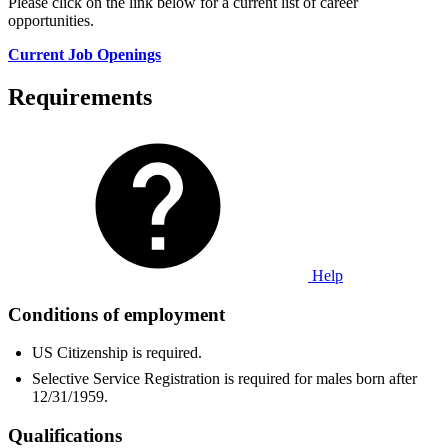
Please click on the link below for a current list of career
opportunities.
Current Job Openings
Requirements
Help
Conditions of employment
US Citizenship is required.
Selective Service Registration is required for males born after
12/31/1959.
Qualifications