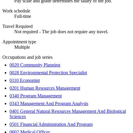
Pay scale and grade determines the salary of the job.
Work schedule
Full-time
Travel Required
Not required - The job does not require any travel.
Appointment type
Multiple
Occupations and job series
0020 Community Planning
0028 Environmental Protection Specialist
0110 Economist
0201 Human Resources Management
0340 Program Management
0343 Management And Program Analysis
0401 General Natural Resources Management And Biological
Sciences
0501 Financial Administration And Program
0602 Medical Officer