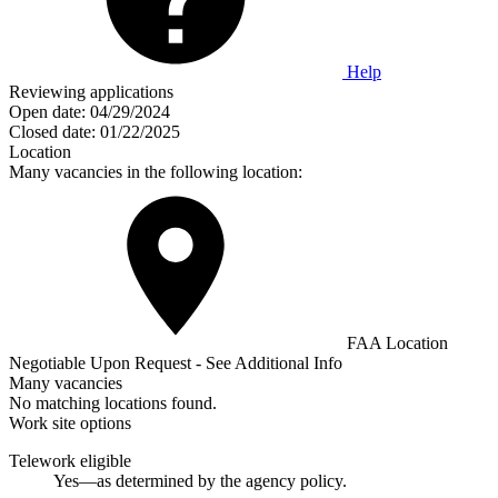
Help
Reviewing applications
Open date:
04/29/2024
Closed date:
01/22/2025
Location
Many vacancies in the following location:
FAA Location
Negotiable Upon Request - See Additional Info
Many vacancies
No matching locations found.
Work site options
Telework eligible
Yes—as determined by the agency policy.