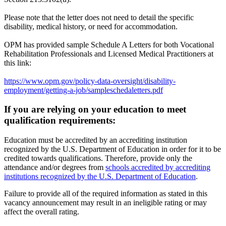
Please note that the letter does not need to detail the specific
disability, medical history, or need for accommodation.
OPM has provided sample Schedule A Letters for both Vocational
Rehabilitation Professionals and Licensed Medical Practitioners at
this link:
https://www.opm.gov/policy-data-oversight/disability-
employment/getting-a-job/sampleschedaletters.pdf
If you are relying on your education to meet
qualification requirements:
Education must be accredited by an accrediting institution
recognized by the U.S. Department of Education in order for it to be
credited towards qualifications. Therefore, provide only the
attendance and/or degrees from
schools accredited by accrediting
institutions recognized by the U.S. Department of Education
.
Failure to provide all of the required information as stated in this
vacancy announcement may result in an ineligible rating or may
affect the overall rating.