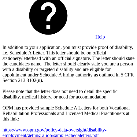
Help
In addition to your application, you must provide proof of disability,
i.e. Schedule A Letter. This letter should be on official
stationery/letterhead with an official signature. The letter should state
the candidates name. The letter should clearly state you are a person
with a disability or targeted disability and are eligible for
appointment under Schedule A hiring authority as outlined in 5 CFR
Section 213.3102(u).
Please note that the letter does not need to detail the specific
disability, medical history, or need for accommodation.
OPM has provided sample Schedule A Letters for both Vocational
Rehabilitation Professionals and Licensed Medical Practitioners at
this link:
https://www.opm.gov/policy-data-oversight/disability-
employment/getting-a-job/sampleschedaletters.pdf