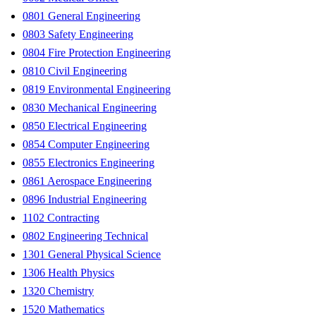
0801 General Engineering
0803 Safety Engineering
0804 Fire Protection Engineering
0810 Civil Engineering
0819 Environmental Engineering
0830 Mechanical Engineering
0850 Electrical Engineering
0854 Computer Engineering
0855 Electronics Engineering
0861 Aerospace Engineering
0896 Industrial Engineering
1102 Contracting
0802 Engineering Technical
1301 General Physical Science
1306 Health Physics
1320 Chemistry
1520 Mathematics