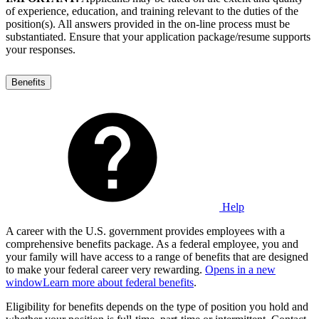
of experience, education, and training relevant to the duties of the
position(s). All answers provided in the on-line process must be
substantiated. Ensure that your application package/resume supports
your responses.
Benefits
Help
A career with the U.S. government provides employees with a
comprehensive benefits package. As a federal employee, you and
your family will have access to a range of benefits that are designed
to make your federal career very rewarding.
Opens in a new
window
Learn more about federal benefits
.
Eligibility for benefits depends on the type of position you hold and