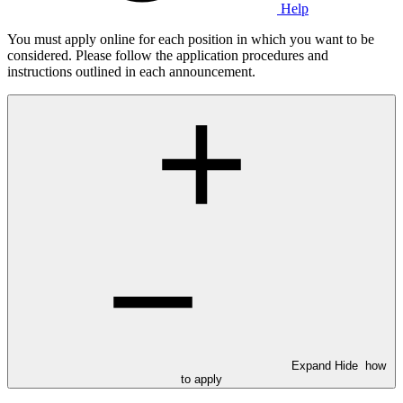
Help
You must apply online for each position in which you want to be
considered. Please follow the application procedures and
instructions outlined in each announcement.
Expand
Hide
how
to apply