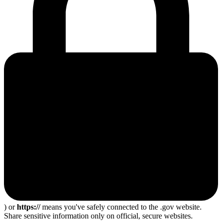
) or
https://
means you've safely connected to the .gov website.
Share sensitive information only on official, secure websites.