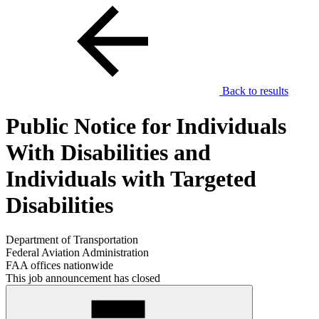
Back to results
Public Notice for Individuals
With Disabilities and
Individuals with Targeted
Disabilities
Department of Transportation
Federal Aviation Administration
FAA offices nationwide
This job announcement has closed