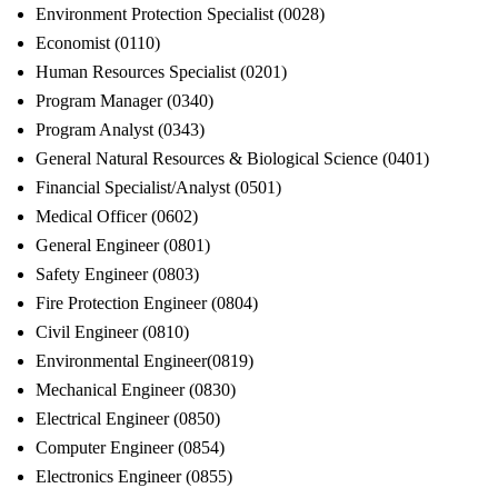
Environment Protection Specialist (0028)
Economist (0110)
Human Resources Specialist (0201)
Program Manager (0340)
Program Analyst (0343)
General Natural Resources & Biological Science (0401)
Financial Specialist/Analyst (0501)
Medical Officer (0602)
General Engineer (0801)
Safety Engineer (0803)
Fire Protection Engineer (0804)
Civil Engineer (0810)
Environmental Engineer(0819)
Mechanical Engineer (0830)
Electrical Engineer (0850)
Computer Engineer (0854)
Electronics Engineer (0855)