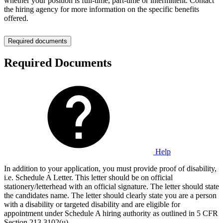
whether your position is full-time, part-time or intermittent. Contact
the hiring agency for more information on the specific benefits
offered.
Required documents
Required Documents
Help
In addition to your application, you must provide proof of disability,
i.e. Schedule A Letter. This letter should be on official
stationery/letterhead with an official signature. The letter should state
the candidates name. The letter should clearly state you are a person
with a disability or targeted disability and are eligible for
appointment under Schedule A hiring authority as outlined in 5 CFR
Section 213.3102(u).