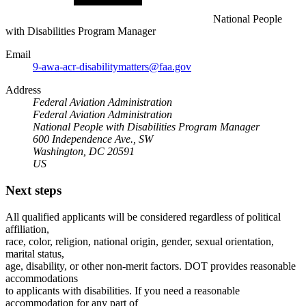
National People
with Disabilities Program Manager
Email
9-awa-acr-disabilitymatters@faa.gov
Address
Federal Aviation Administration
Federal Aviation Administration
National People with Disabilities Program Manager
600 Independence Ave., SW
Washington, DC 20591
US
Next steps
All qualified applicants will be considered regardless of political
affiliation,
race, color, religion, national origin, gender, sexual orientation,
marital status,
age, disability, or other non-merit factors. DOT provides reasonable
accommodations
to applicants with disabilities. If you need a reasonable
accommodation for any part of