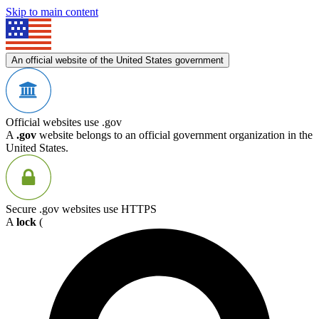
Skip to main content
An official website of the United States government
Official websites use .gov
A
.gov
website belongs to an official government organization in the
United States.
Secure .gov websites use HTTPS
A
lock
(