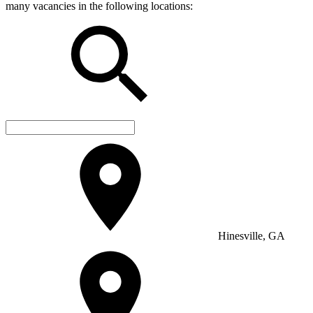
many vacancies in the following locations:
Hinesville, GA