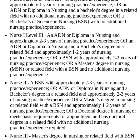
approximately 1 year of nursing practice/experience; OR an
ADN or Diploma in Nursing and a bachelor's degree in a related
field with no additional nursing practice/experience; OR a
Bachelor's of Science in Nursing (BSN) with no additional
nursing practice/experience.
Nurse I Level III - An ADN or Diploma in Nursing and
approximately 2-3 years of nursing practice/experience; OR an
ADN or Diploma in Nursing and a Bachelor's degree in a
related field and approximately 1-2 years of nursing
practice/experience; OR a BSN with approximately 1-2 years of
nursing practice/experience; OR a Master's degree in nursing
(MSN) or related field with a BSN and no additional nursing
practice/experience.
Nurse II - A BSN with approximately 2-3 years of nursing
practice/experience; OR ADN or Diploma in Nursing and a
Bachelor's degree in a related field and approximately 2-3 years
of nursing practice/experience; OR a Master's degree in nursing
or related field with a BSN and approximately 1-2 years of
nursing practice/experience; OR a Doctoral degree in nursing or
meets basic requirements for appointment and has doctoral
degree in a related field with no additional nursing
practice/experience required.
Nurse III - Master's degree in nursing or related field with BSN