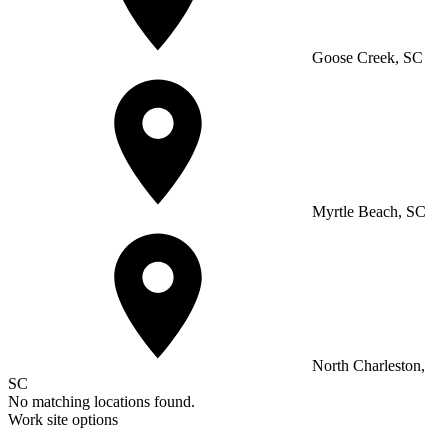
Goose Creek, SC
Myrtle Beach, SC
North Charleston,
SC
No matching locations found.
Work site options