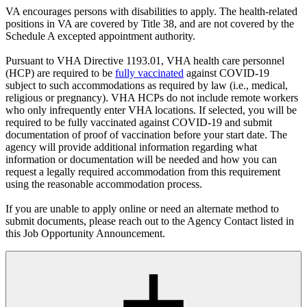
VA encourages persons with disabilities to apply. The health-related
positions in VA are covered by Title 38, and are not covered by the
Schedule A excepted appointment authority.
Pursuant to VHA Directive 1193.01, VHA health care personnel
(HCP) are required to be
fully vaccinated
against COVID-19
subject to such accommodations as required by law (i.e., medical,
religious or pregnancy). VHA HCPs do not include remote workers
who only infrequently enter VHA locations. If selected, you will be
required to be fully vaccinated against COVID-19 and submit
documentation of proof of vaccination before your start date. The
agency will provide additional information regarding what
information or documentation will be needed and how you can
request a legally required accommodation from this requirement
using the reasonable accommodation process.
If you are unable to apply online or need an alternate method to
submit documents, please reach out to the Agency Contact listed in
this Job Opportunity Announcement.