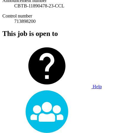
Announcement number
CBTB-11890478-23-CCL
Control number
713898200
This job is open to
Help