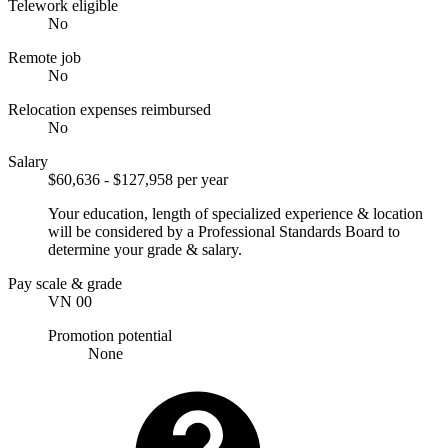
Telework eligible
No
Remote job
No
Relocation expenses reimbursed
No
Salary
$60,636 - $127,958 per year
Your education, length of specialized experience & location
will be considered by a Professional Standards Board to
determine your grade & salary.
Pay scale & grade
VN 00
Promotion potential
None