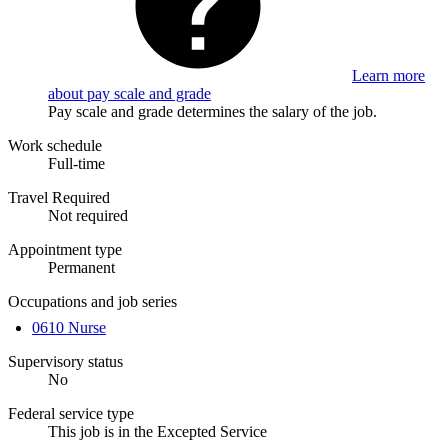
Learn more
about pay scale and grade
Pay scale and grade determines the salary of the job.
Work schedule
Full-time
Travel Required
Not required
Appointment type
Permanent
Occupations and job series
0610 Nurse
Supervisory status
No
Federal service type
This job is in the Excepted Service