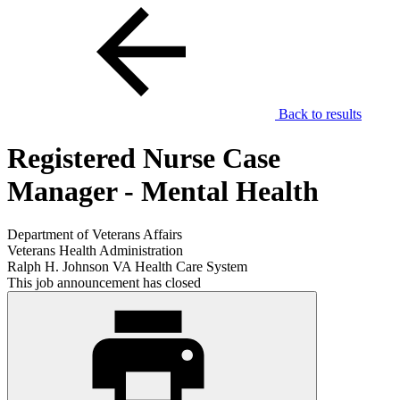
Back to results
Registered Nurse Case
Manager - Mental Health
Department of Veterans Affairs
Veterans Health Administration
Ralph H. Johnson VA Health Care System
This job announcement has closed