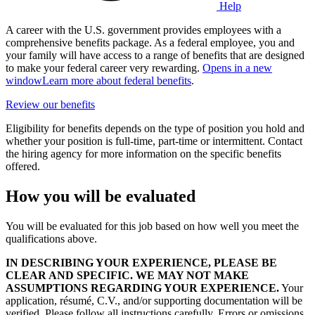
Help
A career with the U.S. government provides employees with a
comprehensive benefits package. As a federal employee, you and
your family will have access to a range of benefits that are designed
to make your federal career very rewarding.
Opens in a new
window
Learn more about federal benefits
.
Review our benefits
Eligibility for benefits depends on the type of position you hold and
whether your position is full-time, part-time or intermittent. Contact
the hiring agency for more information on the specific benefits
offered.
How you will be evaluated
You will be evaluated for this job based on how well you meet the
qualifications above.
IN DESCRIBING YOUR EXPERIENCE, PLEASE BE
CLEAR AND SPECIFIC. WE MAY NOT MAKE
ASSUMPTIONS REGARDING YOUR EXPERIENCE.
Your
application, résumé, C.V., and/or supporting documentation will be
verified. Please follow all instructions carefully. Errors or omissions