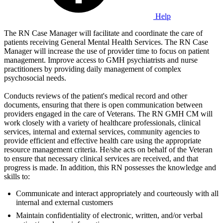
Help
The RN Case Manager will facilitate and coordinate the care of
patients receiving General Mental Health Services. The RN Case
Manager will increase the use of provider time to focus on patient
management. Improve access to GMH psychiatrists and nurse
practitioners by providing daily management of complex
psychosocial needs.
Conducts reviews of the patient's medical record and other
documents, ensuring that there is open communication between
providers engaged in the care of Veterans. The RN GMH CM will
work closely with a variety of healthcare professionals, clinical
services, internal and external services, community agencies to
provide efficient and effective health care using the appropriate
resource management criteria. He/she acts on behalf of the Veteran
to ensure that necessary clinical services are received, and that
progress is made. In addition, this RN possesses the knowledge and
skills to:
Communicate and interact appropriately and courteously with all
internal and external customers
Maintain confidentiality of electronic, written, and/or verbal