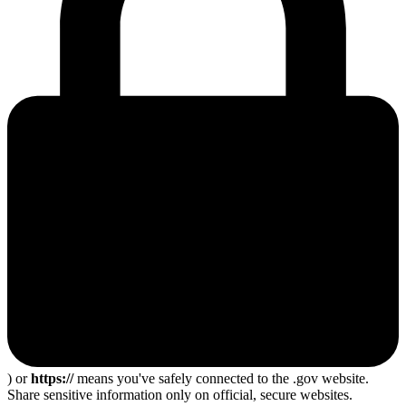
) or
https://
means you've safely connected to the .gov website.
Share sensitive information only on official, secure websites.