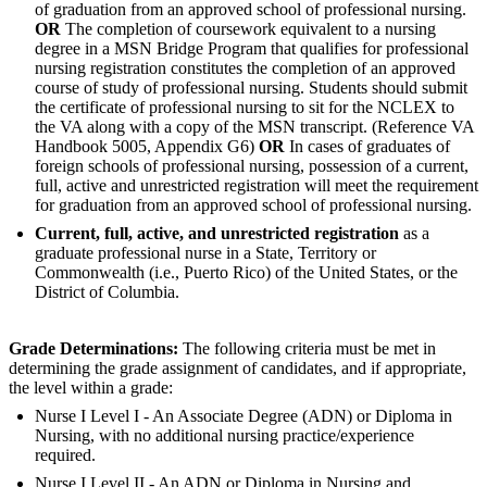
of graduation from an approved school of professional nursing.
OR
The completion of coursework equivalent to a nursing
degree in a MSN Bridge Program that qualifies for professional
nursing registration constitutes the completion of an approved
course of study of professional nursing. Students should submit
the certificate of professional nursing to sit for the NCLEX to
the VA along with a copy of the MSN transcript. (Reference VA
Handbook 5005, Appendix G6)
OR
In cases of graduates of
foreign schools of professional nursing, possession of a current,
full, active and unrestricted registration will meet the requirement
for graduation from an approved school of professional nursing.
Current, full, active, and unrestricted registration
as a
graduate professional nurse in a State, Territory or
Commonwealth (i.e., Puerto Rico) of the United States, or the
District of Columbia.
Grade Determinations:
The following criteria must be met in
determining the grade assignment of candidates, and if appropriate,
the level within a grade:
Nurse I Level I - An Associate Degree (ADN) or Diploma in
Nursing, with no additional nursing practice/experience
required.
Nurse I Level II - An ADN or Diploma in Nursing and