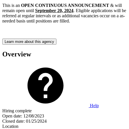
This is an
OPEN CONTINUOUS ANNOUNCEMENT
& will
remain open until
September 20, 2024
. Eligible applications will be
referred at regular intervals or as additional vacancies occur on a as-
needed basis until positions are filled.
Learn more about this agency
Overview
Help
Hiring complete
Open date:
12/08/2023
Closed date:
01/25/2024
Location