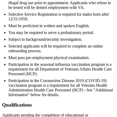
illegal drug use prior to appointment. Applicants who refuse to
be tested will be denied employment with VA.
Selective Service Registration is required for males born after
12/31/1959.
Must be proficient in written and spoken English.
You may be required to serve a probationary period.
Subject to background/security investigation.
Selected applicants will be required to complete an online
onboarding process.
Must pass pre-employment physical examination.
Participation in the seasonal influenza vaccination program is a
requirement for all Department of Veterans Affairs Health Care
Personnel (HCP).
Participation in the Coronavirus Disease 2019 (COVID-19)
vaccination program is a requirement for all Veterans Health
Administration Health Care Personnel (HCP) - See "Additional
Information" below for details.
Qualifications
Applicants pending the completion of educational or