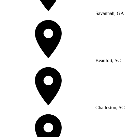
Savannah, GA
Beaufort, SC
Charleston, SC