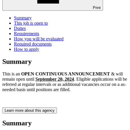
Print
Summary
This job is open to
Duties
Requirements
How you will be evaluated
Required documents
How to apply
Summary
This is an
OPEN CONTINUOUS ANNOUNCEMENT
& will
remain open until
September 20, 2024
. Eligible applications will be
referred at regular intervals or as additional vacancies occur on a as-
needed basis until positions are filled.
Learn more about this agency
Summary