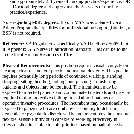
and approximately 2-3 years of nursing practice/experience; OR
a Doctoral degree and approximately 2-3 years of nursing
practice/experience.
Note regarding MSN degrees: If your MSN was obtained via a
Bridge Program that qualifies for professional nursing registration, a
BSN is not required.
Reference:
VA Regulations, specifically VA Handbook 5005, Part
II, Appendix G-6 Nurse Qualification Standard. This can be found
in the local Human Resources Office.
Physical Requirements:
This position requires visual acuity, keen
hearing, clear distinctive speech, and manual dexterity. This position
requires potentially long periods of continued walking, standing,
stooping, sitting, bending, pulling, and pushing. Transferring
patients and objects may be required. The incumbent may be
exposed to infected patients and contaminated materials and may be
required to don protective clothing in isolation situations or
operative/invasive procedures. The incumbent may occasionally be
exposed to patients who are combative secondary to delirium,
dementia, or psychiatric disorders. The incumbent must be a mature,
flexible, sensible individual capable of working effectively in
stressful situations, able to shift priorities based on patient needs.