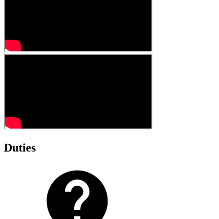
Duties