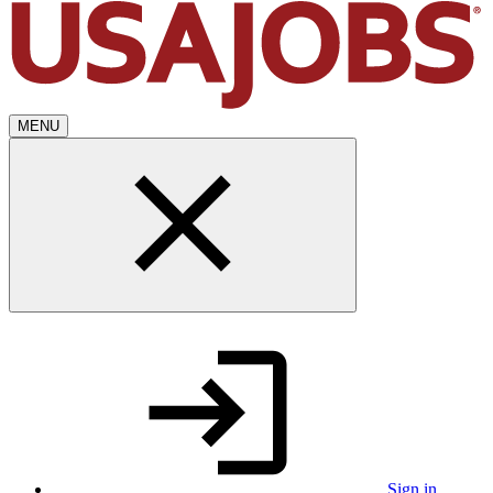
MENU
Sign in