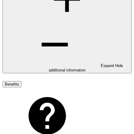
Expand
Hide
additional information
Benefits