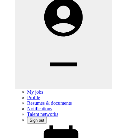
My jobs
Profile
Resumes & documents
Notifications
Talent networks
Sign out