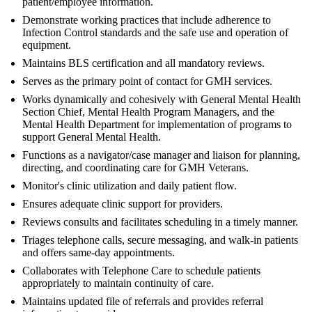
patient/employee information.
Demonstrate working practices that include adherence to
Infection Control standards and the safe use and operation of
equipment.
Maintains BLS certification and all mandatory reviews.
Serves as the primary point of contact for GMH services.
Works dynamically and cohesively with General Mental Health
Section Chief, Mental Health Program Managers, and the
Mental Health Department for implementation of programs to
support General Mental Health.
Functions as a navigator/case manager and liaison for planning,
directing, and coordinating care for GMH Veterans.
Monitor's clinic utilization and daily patient flow.
Ensures adequate clinic support for providers.
Reviews consults and facilitates scheduling in a timely manner.
Triages telephone calls, secure messaging, and walk-in patients
and offers same-day appointments.
Collaborates with Telephone Care to schedule patients
appropriately to maintain continuity of care.
Maintains updated file of referrals and provides referral