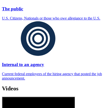
The public
U.S. Citizens, Nationals or those who owe allegiance to the U.S.
Internal to an agency
Current federal employees of the hiring agency that posted the job
announcement.
Videos