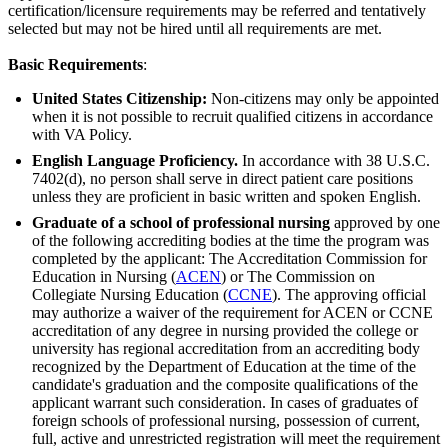
certification/licensure requirements may be referred and tentatively
selected but may not be hired until all requirements are met.
Basic Requirements
:
United States Citizenship:
Non-citizens may only be appointed
when it is not possible to recruit qualified citizens in accordance
with VA Policy.
English Language Proficiency.
In accordance with 38 U.S.C.
7402(d), no person shall serve in direct patient care positions
unless they are proficient in basic written and spoken English.
Graduate of a school of professional nursing
approved by one
of the following accrediting bodies at the time the program was
completed by the applicant: The Accreditation Commission for
Education in Nursing (
ACEN
) or The Commission on
Collegiate Nursing Education (
CCNE
). The approving official
may authorize a waiver of the requirement for ACEN or CCNE
accreditation of any degree in nursing provided the college or
university has regional accreditation from an accrediting body
recognized by the Department of Education at the time of the
candidate's graduation and the composite qualifications of the
applicant warrant such consideration. In cases of graduates of
foreign schools of professional nursing, possession of current,
full, active and unrestricted registration will meet the requirement