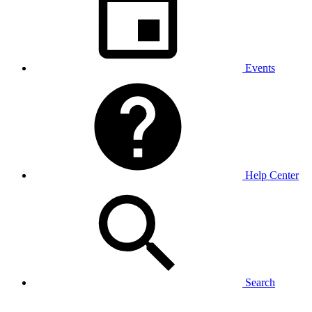
Events
Help Center
Search