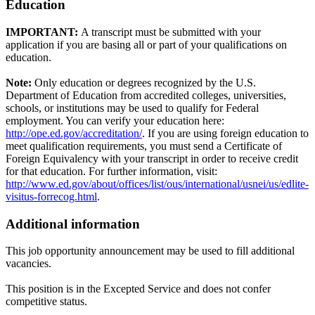
Education
IMPORTANT:
A transcript must be submitted with your
application if you are basing all or part of your qualifications on
education.
Note:
Only education or degrees recognized by the U.S.
Department of Education from accredited colleges, universities,
schools, or institutions may be used to qualify for Federal
employment. You can verify your education here:
http://ope.ed.gov/accreditation/
. If you are using foreign education to
meet qualification requirements, you must send a Certificate of
Foreign Equivalency with your transcript in order to receive credit
for that education. For further information, visit:
http://www.ed.gov/about/offices/list/ous/international/usnei/us/edlite-
visitus-forrecog.html
.
Additional information
This job opportunity announcement may be used to fill additional
vacancies.
This position is in the Excepted Service and does not confer
competitive status.