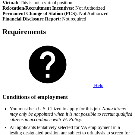
Virtual:
This is not a virtual position.
Relocation/Recruitment Incentives:
Not Authorized
Permanent Change of Station (PCS)
: Not Authorized
Financial Disclosure Report:
Not required
Requirements
Help
Conditions of employment
You must be a U.S. Citizen to apply for this job.
Non-citizens
may only be appointed when it is not possible to recruit qualified
citizens in accordance with VA Policy.
All applicants tentatively selected for VA employment in a
testing designated position are subject to urinalysis to screen for