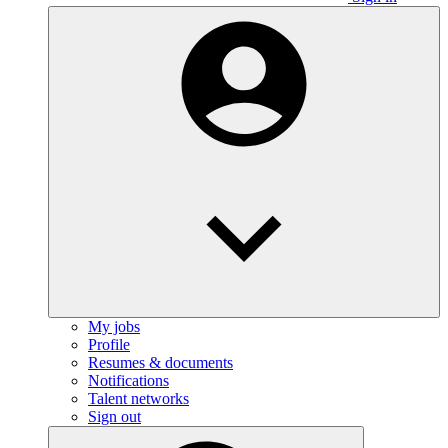
My jobs
Profile
Resumes & documents
Notifications
Talent networks
Sign out