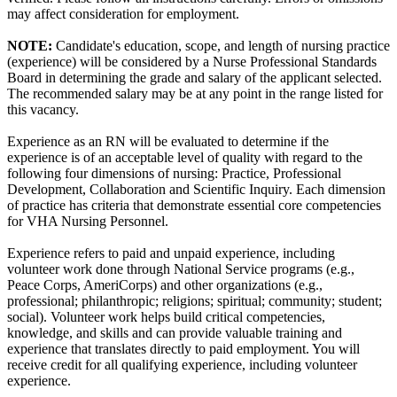
may affect consideration for employment.
NOTE:
Candidate's education, scope, and length of nursing practice
(experience) will be considered by a Nurse Professional Standards
Board in determining the grade and salary of the applicant selected.
The recommended salary may be at any point in the range listed for
this vacancy.
Experience as an RN will be evaluated to determine if the
experience is of an acceptable level of quality with regard to the
following four dimensions of nursing: Practice, Professional
Development, Collaboration and Scientific Inquiry. Each dimension
of practice has criteria that demonstrate essential core competencies
for VHA Nursing Personnel.
Experience refers to paid and unpaid experience, including
volunteer work done through National Service programs (e.g.,
Peace Corps, AmeriCorps) and other organizations (e.g.,
professional; philanthropic; religions; spiritual; community; student;
social). Volunteer work helps build critical competencies,
knowledge, and skills and can provide valuable training and
experience that translates directly to paid employment. You will
receive credit for all qualifying experience, including volunteer
experience.