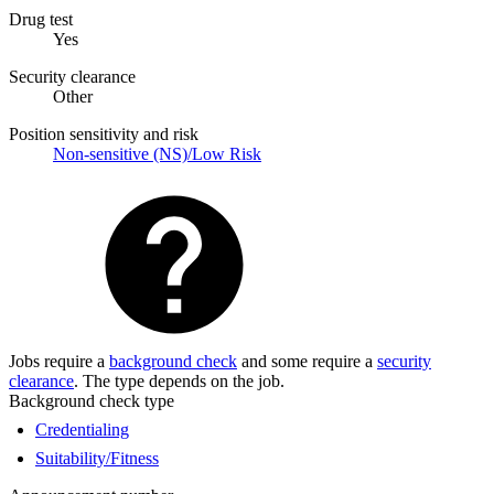
Drug test
Yes
Security clearance
Other
Position sensitivity and risk
Non-sensitive (NS)/Low Risk
Jobs require a
background check
and some require a
security
clearance
. The type depends on the job.
Background check type
Credentialing
Suitability/Fitness