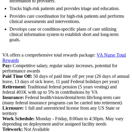
information to providers.
Tracks high-risk patients and provides triage and education.
Provides care coordination for high-risk patients and performs
clinical assessments and interventions.
Develops case or condition-specific plans of care utilizing
clinical information system to establish short and long-term
goals.
VA offers a comprehensive total rewards package:
VA Nurse Total
Rewards
Pay:
Competitive salary, regular salary increases, potential for
performance awards
Paid Time Off:
50 days of paid time off per year (26 days of annual
leave, 13 days of sick leave, 11 paid Federal holidays per year)
Retirement:
Traditional federal pension (5 years vesting) and
federal 401K with up to 5% in contributions by VA
Insurance:
Federal health/vision/dental/term life/long-term care
(many federal insurance programs can be carried into retirement)
Licensure:
1 full and unrestricted license from any US State or
territory
Work Schedule:
Monday - Friday, 8:00am to 4:30pm. May vary
depending on deployment and/or assigned facility needs
Telework:
Not Available