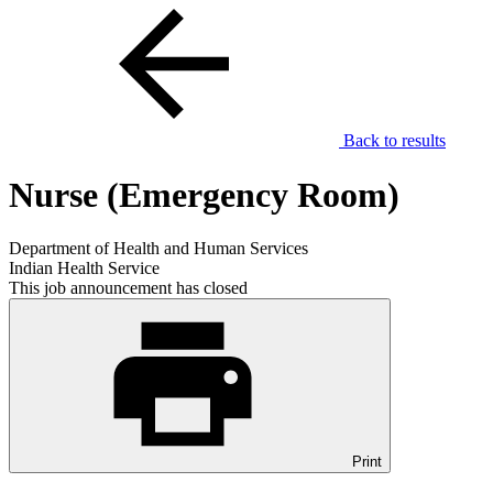
Back to results
Nurse (Emergency Room)
Department of Health and Human Services
Indian Health Service
This job announcement has closed
Print