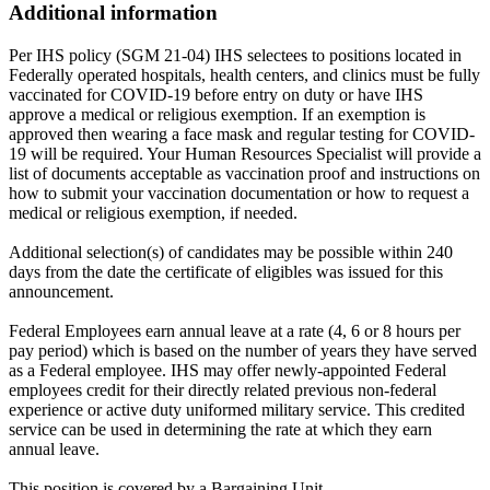
Additional information
Per IHS policy (SGM 21-04) IHS selectees to positions located in
Federally operated hospitals, health centers, and clinics must be fully
vaccinated for COVID-19 before entry on duty or have IHS
approve a medical or religious exemption. If an exemption is
approved then wearing a face mask and regular testing for COVID-
19 will be required. Your Human Resources Specialist will provide a
list of documents acceptable as vaccination proof and instructions on
how to submit your vaccination documentation or how to request a
medical or religious exemption, if needed.
Additional selection(s) of candidates may be possible within 240
days from the date the certificate of eligibles was issued for this
announcement.
Federal Employees earn annual leave at a rate (4, 6 or 8 hours per
pay period) which is based on the number of years they have served
as a Federal employee. IHS may offer newly-appointed Federal
employees credit for their directly related previous non-federal
experience or active duty uniformed military service. This credited
service can be used in determining the rate at which they earn
annual leave.
This position is covered by a Bargaining Unit.