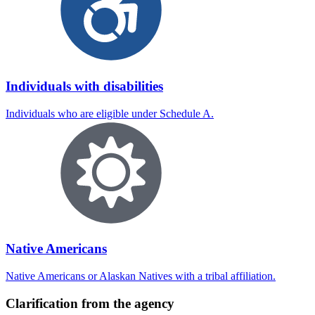
Individuals with disabilities
Individuals who are eligible under Schedule A.
Native Americans
Native Americans or Alaskan Natives with a tribal affiliation.
Clarification from the agency