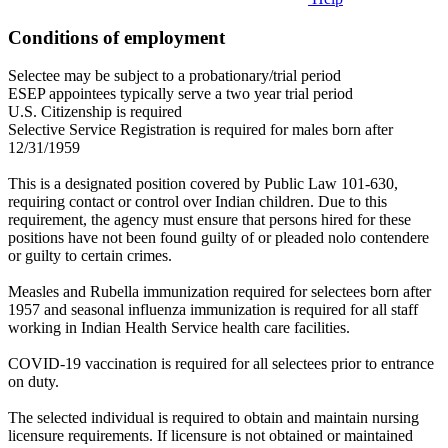
Conditions of employment
Selectee may be subject to a probationary/trial period
ESEP appointees typically serve a two year trial period
U.S. Citizenship is required
Selective Service Registration is required for males born after
12/31/1959
This is a designated position covered by Public Law 101-630,
requiring contact or control over Indian children. Due to this
requirement, the agency must ensure that persons hired for these
positions have not been found guilty of or pleaded nolo contendere
or guilty to certain crimes.
Measles and Rubella immunization required for selectees born after
1957 and seasonal influenza immunization is required for all staff
working in Indian Health Service health care facilities.
COVID-19 vaccination is required for all selectees prior to entrance
on duty.
The selected individual is required to obtain and maintain nursing
licensure requirements. If licensure is not obtained or maintained