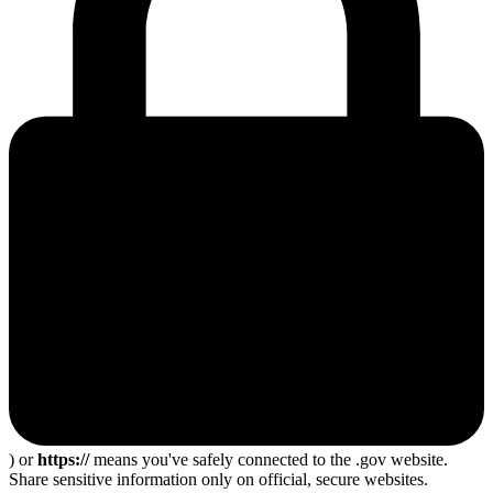
) or
https://
means you've safely connected to the .gov website.
Share sensitive information only on official, secure websites.