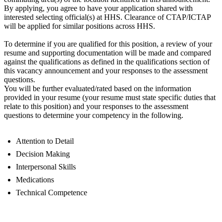
By applying, you agree to have your application shared with
interested selecting official(s) at HHS. Clearance of CTAP/ICTAP
will be applied for similar positions across HHS.
To determine if you are qualified for this position, a review of your
resume and supporting documentation will be made and compared
against the qualifications as defined in the qualifications section of
this vacancy announcement and your responses to the assessment
questions.
You will be further evaluated/rated based on the information
provided in your resume (your resume must state specific duties that
relate to this position) and your responses to the assessment
questions to determine your competency in the following.
Attention to Detail
Decision Making
Interpersonal Skills
Medications
Technical Competence