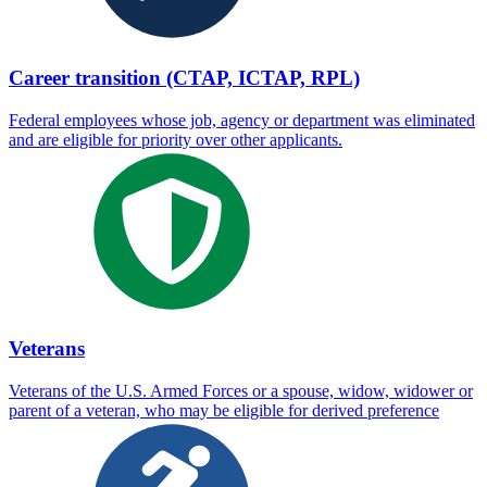
Career transition (CTAP, ICTAP, RPL)
Federal employees whose job, agency or department was eliminated
and are eligible for priority over other applicants.
Veterans
Veterans of the U.S. Armed Forces or a spouse, widow, widower or
parent of a veteran, who may be eligible for derived preference