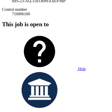
IHS-23-AQ-11833699-ESEP/MP
Control number
710006100
This job is open to
Help