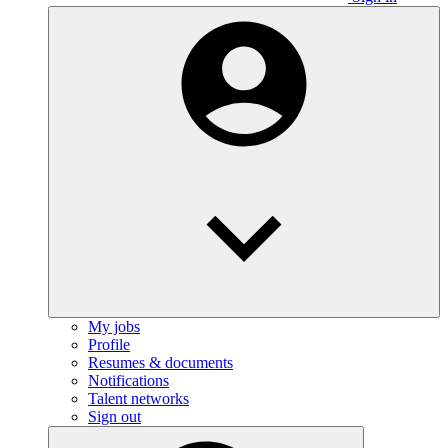
My jobs
Profile
Resumes & documents
Notifications
Talent networks
Sign out