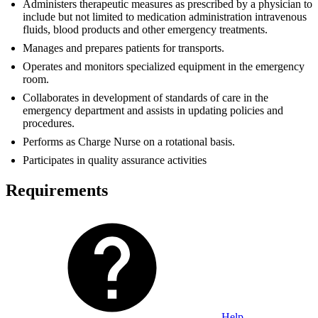
Administers therapeutic measures as prescribed by a physician to
include but not limited to medication administration intravenous
fluids, blood products and other emergency treatments.
Manages and prepares patients for transports.
Operates and monitors specialized equipment in the emergency
room.
Collaborates in development of standards of care in the
emergency department and assists in updating policies and
procedures.
Performs as Charge Nurse on a rotational basis.
Participates in quality assurance activities
Requirements
Help