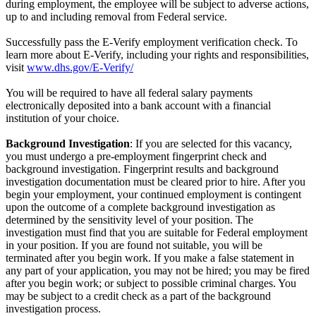
during employment, the employee will be subject to adverse actions,
up to and including removal from Federal service.
Successfully pass the E-Verify employment verification check. To
learn more about E-Verify, including your rights and responsibilities,
visit
www.dhs.gov/E-Verify/
You will be required to have all federal salary payments
electronically deposited into a bank account with a financial
institution of your choice.
Background Investigation
: If you are selected for this vacancy,
you must undergo a pre-employment fingerprint check and
background investigation. Fingerprint results and background
investigation documentation must be cleared prior to hire. After you
begin your employment, your continued employment is contingent
upon the outcome of a complete background investigation as
determined by the sensitivity level of your position. The
investigation must find that you are suitable for Federal employment
in your position. If you are found not suitable, you will be
terminated after you begin work. If you make a false statement in
any part of your application, you may not be hired; you may be fired
after you begin work; or subject to possible criminal charges. You
may be subject to a credit check as a part of the background
investigation process.