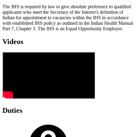
The IHS is required by law to give absolute preference to qualified
applicants who meet the Secretary of the Interior's definition of
Indian for appointment to vacancies within the IHS in accordance
with established IHS policy as outlined in the Indian Health Manual
Part 7, Chapter 3. The IHS is an Equal Opportunity Employer.
Videos
Duties