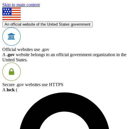
Skip to main content
An official website of the United States government
Official websites use .gov
A
.gov
website belongs to an official government organization in the
United States.
Secure .gov websites use HTTPS
A
lock
(