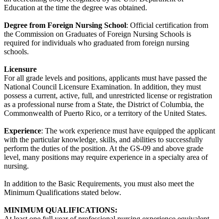
Education at the time the degree was obtained.
Degree from Foreign Nursing School
: Official certification from
the Commission on Graduates of Foreign Nursing Schools is
required for individuals who graduated from foreign nursing
schools.
Licensure
For all grade levels and positions, applicants must have passed the
National Council Licensure Examination. In addition, they must
possess a current, active, full, and unrestricted license or registration
as a professional nurse from a State, the District of Columbia, the
Commonwealth of Puerto Rico, or a territory of the United States.
Experience
: The work experience must have equipped the applicant
with the particular knowledge, skills, and abilities to successfully
perform the duties of the position. At the GS-09 and above grade
level, many positions may require experience in a specialty area of
nursing.
In addition to the Basic Requirements, you must also meet the
Minimum Qualifications stated below.
MINIMUM QUALIFICATIONS:
At least one full year of professional nursing experience equivalent