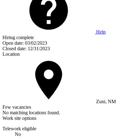
Help
Hiring complete
Open date:
03/02/2023
Closed date:
12/31/2023
Location
Zuni, NM
Few vacancies
No matching locations found.
Work site options
Telework eligible
No