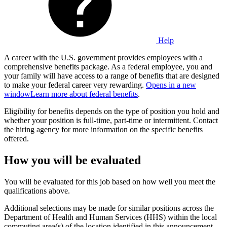
Help
A career with the U.S. government provides employees with a
comprehensive benefits package. As a federal employee, you and
your family will have access to a range of benefits that are designed
to make your federal career very rewarding.
Opens in a new
window
Learn more about federal benefits
.
Eligibility for benefits depends on the type of position you hold and
whether your position is full-time, part-time or intermittent. Contact
the hiring agency for more information on the specific benefits
offered.
How you will be evaluated
You will be evaluated for this job based on how well you meet the
qualifications above.
Additional selections may be made for similar positions across the
Department of Health and Human Services (HHS) within the local
commuting area(s) of the location identified in this announcement.