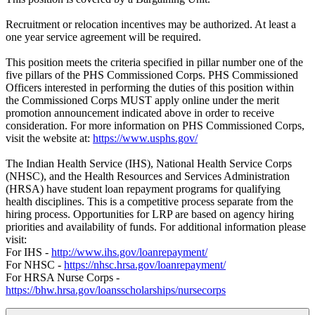
Recruitment or relocation incentives may be authorized. At least a
one year service agreement will be required.
This position meets the criteria specified in pillar number one of the
five pillars of the PHS Commissioned Corps. PHS Commissioned
Officers interested in performing the duties of this position within
the Commissioned Corps MUST apply online under the merit
promotion announcement indicated above in order to receive
consideration. For more information on PHS Commissioned Corps,
visit the website at:
https://www.usphs.gov/
The Indian Health Service (IHS), National Health Service Corps
(NHSC), and the Health Resources and Services Administration
(HRSA) have student loan repayment programs for qualifying
health disciplines. This is a competitive process separate from the
hiring process. Opportunities for LRP are based on agency hiring
priorities and availability of funds. For additional information please
visit:
For IHS -
http://www.ihs.gov/loanrepayment/
For NHSC -
https://nhsc.hrsa.gov/loanrepayment/
For HRSA Nurse Corps -
https://bhw.hrsa.gov/loansscholarships/nursecorps