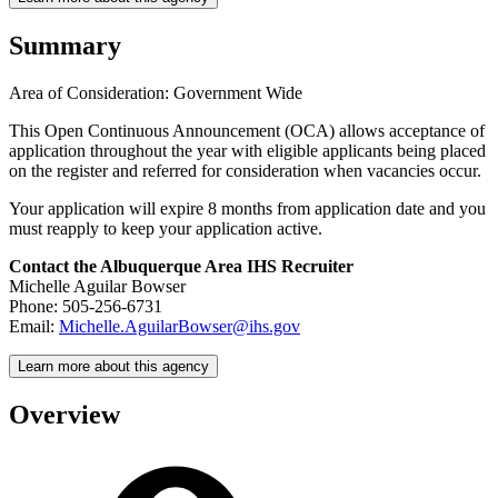
Summary
Area of Consideration: Government Wide
This Open Continuous Announcement (OCA) allows acceptance of
application throughout the year with eligible applicants being placed
on the register and referred for consideration when vacancies occur.
Your application will expire 8 months from application date and you
must reapply to keep your application active.
Contact the Albuquerque Area IHS Recruiter
Michelle Aguilar Bowser
Phone: 505-256-6731
Email:
Michelle.AguilarBowser@ihs.gov
Learn more about this agency
Overview