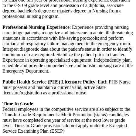
to the GS-09 grade level and possession of a diploma, associate
degree, bachelor's degree or master's degree in Nursing from a
professional nursing program.
Professional Nursing Experience
: Experience providing nursing
care, triage patients, recognize and intervene in acute life threatening
situations in accordance with life-saving protocols; and perform
cardiac and respiratory failure management in the emergency room.
Interpret diagnostic data about the patient's status in order to identify
continuum of care required. Stabilize the patient prior to transfer.
Experience in operating specialized equipment. Independently plan,
schedule and provide comprehensive and holistic nursing care in the
Emergency Department.
Public Health Service (PHS) Licensure Policy
: Each PHS Nurse
must possess and maintain a current valid, active State
licensure/registration as a professional nurse.
Time In Grade
Federal employees in the competitive service are also subject to the
Time-In-Grade Requirements: Merit Promotion (status) candidates
must have completed one year of service at the next lower grade
level. Time-In-Grade provisions do not apply under the Excepted
Service Examining Plan (ESEP).