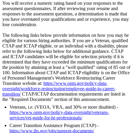
You will receive a numeric rating based on your responses to the
assessment questionnaires. If after reviewing your resume and
responses to the assessment questions, a determination is made that
you have overstated your qualifications and or experience, you may
lose consideration.
The following links below provide information on how you may be
eligible for various hiring authorities. If you are a Veteran, qualified
CTAP and ICTAP eligible, or an individual with a disability, please
refer to the following links below for additional guidance. CTAP
and ICTAP candidates will be eligible for selection priority if it is
determined that they have exceeded the minimum qualifications for
the position by attaining at least a "well qualified" rating of 85 out of
100. Information about CTAP and ICTAP eligibility is on the Office
of Personnel Management's Workforce Restructuring Career
Transition website at:
https://www.opm.gov/policy-data-
oversight/workforce-restructuring/employee-guide-to-career-
transition/
CTAP/ICTAP documentation requirements are listed in
the "Required Documents" section of this announcement.
Veterans, i.e. (VEOA, VRA, and 30% or more disabled) -
https://www.opm.gov/policy-data-oversight/veterans-
services/vet-guide-for-hr-professionals/
Career Transition Assistance Program (CTAP) -
https://www.ihs.gov/jobs/support-documents/