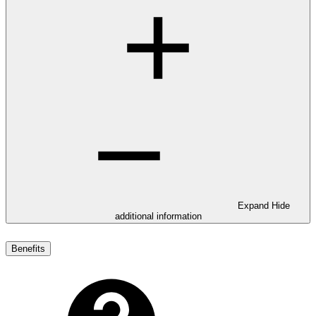
Expand
Hide
additional information
Benefits