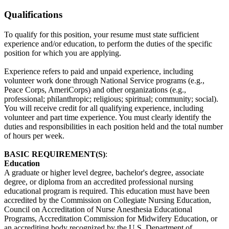
Qualifications
To qualify for this position, your resume must state sufficient
experience and/or education, to perform the duties of the specific
position for which you are applying.
Experience refers to paid and unpaid experience, including
volunteer work done through National Service programs (e.g.,
Peace Corps, AmeriCorps) and other organizations (e.g.,
professional; philanthropic; religious; spiritual; community; social).
You will receive credit for all qualifying experience, including
volunteer and part time experience. You must clearly identify the
duties and responsibilities in each position held and the total number
of hours per week.
BASIC REQUIREMENT(S)
:
Education
A graduate or higher level degree, bachelor's degree, associate
degree, or diploma from an accredited professional nursing
educational program is required. This education must have been
accredited by the Commission on Collegiate Nursing Education,
Council on Accreditation of Nurse Anesthesia Educational
Programs, Accreditation Commission for Midwifery Education, or
an accrediting body recognized by the U.S. Department of