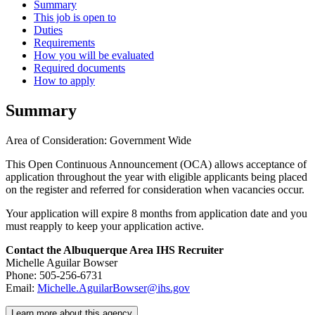
Summary
This job is open to
Duties
Requirements
How you will be evaluated
Required documents
How to apply
Summary
Area of Consideration: Government Wide
This Open Continuous Announcement (OCA) allows acceptance of
application throughout the year with eligible applicants being placed
on the register and referred for consideration when vacancies occur.
Your application will expire 8 months from application date and you
must reapply to keep your application active.
Contact the Albuquerque Area IHS Recruiter
Michelle Aguilar Bowser
Phone: 505-256-6731
Email:
Michelle.AguilarBowser@ihs.gov
Learn more about this agency