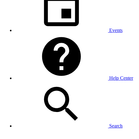
Events
Help Center
Search