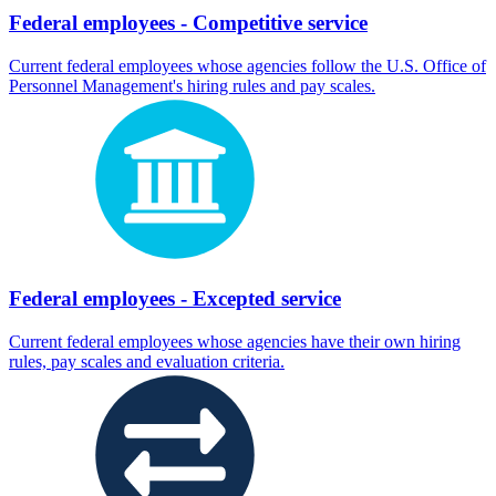
Federal employees - Competitive service
Current federal employees whose agencies follow the U.S. Office of
Personnel Management's hiring rules and pay scales.
Federal employees - Excepted service
Current federal employees whose agencies have their own hiring
rules, pay scales and evaluation criteria.