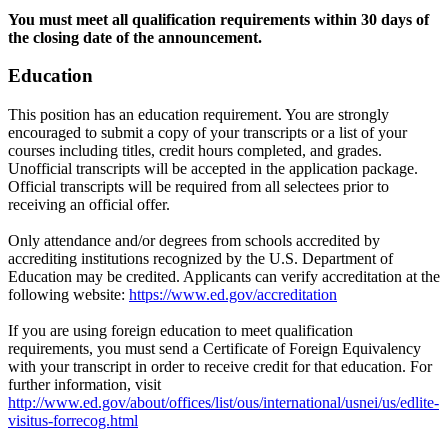
You must meet all qualification requirements within 30 days of
the closing date of the announcement.
Education
This position has an education requirement. You are strongly
encouraged to submit a copy of your transcripts or a list of your
courses including titles, credit hours completed, and grades.
Unofficial transcripts will be accepted in the application package.
Official transcripts will be required from all selectees prior to
receiving an official offer.
Only attendance and/or degrees from schools accredited by
accrediting institutions recognized by the U.S. Department of
Education may be credited. Applicants can verify accreditation at the
following website:
https://www.ed.gov/accreditation
If you are using foreign education to meet qualification
requirements, you must send a Certificate of Foreign Equivalency
with your transcript in order to receive credit for that education. For
further information, visit
http://www.ed.gov/about/offices/list/ous/international/usnei/us/edlite-
visitus-forrecog.html