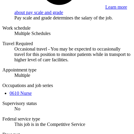
Learn more
about pay scale and grade
Pay scale and grade determines the salary of the job.
Work schedule
Multiple Schedules
Travel Required
Occasional travel - You may be expected to occasionally
travel for this position to monitor patients while in transport to
higher level of care facilities.
Appointment type
Multiple
Occupations and job series
0610 Nurse
Supervisory status
No
Federal service type
This job is in the Competitive Service