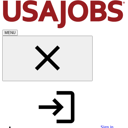
MENU
Sign in