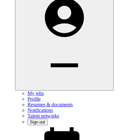
My jobs
Profile
Resumes & documents
Notifications
Talent networks
Sign out