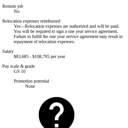
Remote job
No
Relocation expenses reimbursed
Yes—Relocation expenses are authorized and will be paid.
You will be required to sign a one year service agreement.
Failure to fulfill the one year service agreement may result in
repayment of relocation expenses.
Salary
$83,685 - $108,795 per year
Pay scale & grade
GS 10
Promotion potential
None