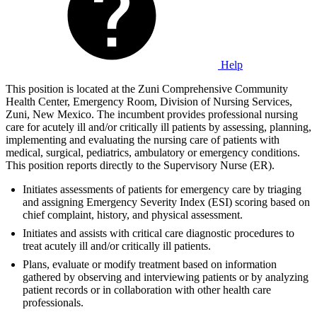
Help
This position is located at the Zuni Comprehensive Community
Health Center, Emergency Room, Division of Nursing Services,
Zuni, New Mexico. The incumbent provides professional nursing
care for acutely ill and/or critically ill patients by assessing, planning,
implementing and evaluating the nursing care of patients with
medical, surgical, pediatrics, ambulatory or emergency conditions.
This position reports directly to the Supervisory Nurse (ER).
Initiates assessments of patients for emergency care by triaging
and assigning Emergency Severity Index (ESI) scoring based on
chief complaint, history, and physical assessment.
Initiates and assists with critical care diagnostic procedures to
treat acutely ill and/or critically ill patients.
Plans, evaluate or modify treatment based on information
gathered by observing and interviewing patients or by analyzing
patient records or in collaboration with other health care
professionals.