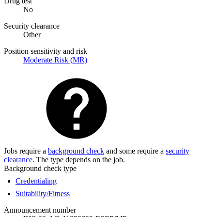
Drug test
No
Security clearance
Other
Position sensitivity and risk
Moderate Risk (MR)
Jobs require a
background check
and some require a
security
clearance
. The type depends on the job.
Background check type
Credentialing
Suitability/Fitness
Announcement number