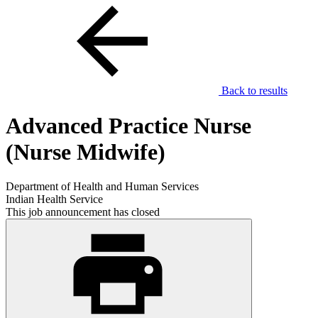
Back to results
Advanced Practice Nurse
(Nurse Midwife)
Department of Health and Human Services
Indian Health Service
This job announcement has closed