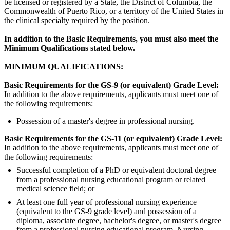
be licensed or registered by a State, the District of Columbia, the
Commonwealth of Puerto Rico, or a territory of the United States in
the clinical specialty required by the position.
In addition to the Basic Requirements, you must also meet the
Minimum Qualifications stated below.
MINIMUM QUALIFICATIONS:
Basic Requirements for the GS-9 (or equivalent) Grade
Level:
In addition to the above requirements, applicants must meet one of
the following requirements:
Possession of a master's degree in professional nursing.
Basic Requirements for the GS-11 (or equivalent) Grade
Level:
In addition to the above requirements, applicants must meet one of
the following requirements:
Successful completion of a PhD or equivalent doctoral degree
from a professional nursing educational program or related
medical science field; or
At least one full year of professional nursing experience
(equivalent to the GS-9 grade level) and possession of a
diploma, associate degree, bachelor's degree, or master's degree
from a professional nursing educational program. Nursing