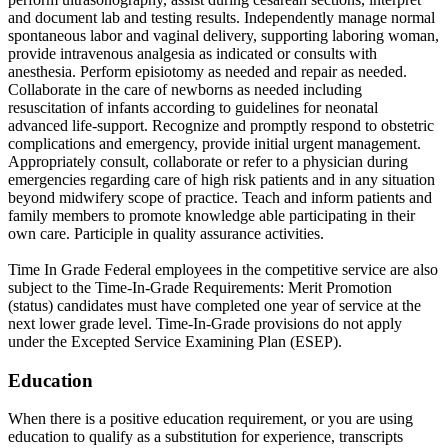
and document lab and testing results. Independently manage normal
spontaneous labor and vaginal delivery, supporting laboring woman,
provide intravenous analgesia as indicated or consults with
anesthesia. Perform episiotomy as needed and repair as needed.
Collaborate in the care of newborns as needed including
resuscitation of infants according to guidelines for neonatal
advanced life-support. Recognize and promptly respond to obstetric
complications and emergency, provide initial urgent management.
Appropriately consult, collaborate or refer to a physician during
emergencies regarding care of high risk patients and in any situation
beyond midwifery scope of practice. Teach and inform patients and
family members to promote knowledge able participating in their
own care. Participle in quality assurance activities.
Time In Grade Federal employees in the competitive service are also
subject to the Time-In-Grade Requirements: Merit Promotion
(status) candidates must have completed one year of service at the
next lower grade level. Time-In-Grade provisions do not apply
under the Excepted Service Examining Plan (ESEP).
Education
When there is a positive education requirement, or you are using
education to qualify as a substitution for experience, transcripts