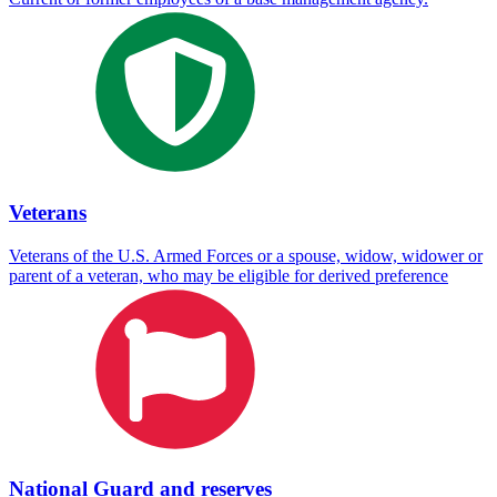
Veterans
Veterans of the U.S. Armed Forces or a spouse, widow, widower or
parent of a veteran, who may be eligible for derived preference
National Guard and reserves