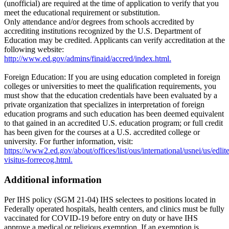
(unofficial) are required at the time of application to verify that you
meet the educational requirement or substitution.
Only attendance and/or degrees from schools accredited by
accrediting institutions recognized by the U.S. Department of
Education may be credited. Applicants can verify accreditation at the
following website:
http://www.ed.gov/admins/finaid/accred/index.html.
Foreign Education: If you are using education completed in foreign
colleges or universities to meet the qualification requirements, you
must show that the education credentials have been evaluated by a
private organization that specializes in interpretation of foreign
education programs and such education has been deemed equivalent
to that gained in an accredited U.S. education program; or full credit
has been given for the courses at a U.S. accredited college or
university. For further information, visit:
https://www2.ed.gov/about/offices/list/ous/international/usnei/us/edlite
visitus-forrecog.html.
Additional information
Per IHS policy (SGM 21-04) IHS selectees to positions located in
Federally operated hospitals, health centers, and clinics must be fully
vaccinated for COVID-19 before entry on duty or have IHS
approve a medical or religious exemption. If an exemption is