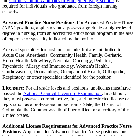
the
Commission on Graduates of Foreign Nursing Schools
is
required for individuals who graduated from foreign nursing
schools.
Advanced Practice Nurse Positions
: For Advanced Practice Nurse
(APN) positions, applicants must possess a graduate or higher level
degree in nursing from an accredited educational program in the area
of expertise or specialty indicated by the position.
Areas of specialties for positions include, but are not limited to,
Acute Care, Anesthesia, Community Health, Family, Geriatric,
Home Health, Midwifery, Neonatal, Oncology, Pediatric,
Psychiatric, Allergy and Immunology, Women's Health,
Cardiovascular, Dermatology, Occupational Health, Orthopedic,
Respiratory, or other specialties identified for the position.
Licensure:
For all grade levels and positions, applicants must have
passed the
National Council Licensure Examination
. In addition,
they must possess a current, active, full, and unrestricted license or
registration as a professional nurse from a State, the District of
Columbia, the Commonwealth of Puerto Rico, or a territory of the
United States.
Additional License Requirements for Advanced Practice Nurse
Positions
: Applicants for Advanced Practice Nurse positions must