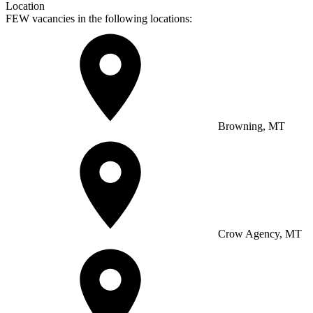
Location
FEW vacancies in the following locations:
Browning, MT
Crow Agency, MT