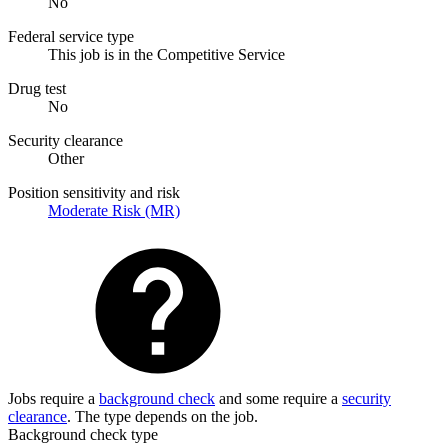
No
Federal service type
This job is in the Competitive Service
Drug test
No
Security clearance
Other
Position sensitivity and risk
Moderate Risk (MR)
Jobs require a
background check
and some require a
security
clearance
. The type depends on the job.
Background check type