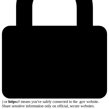
) or
https://
means you've safely connected to the .gov website.
Share sensitive information only on official, secure websites.