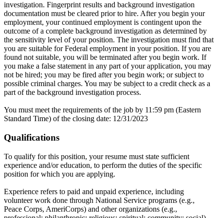
investigation. Fingerprint results and background investigation
documentation must be cleared prior to hire. After you begin your
employment, your continued employment is contingent upon the
outcome of a complete background investigation as determined by
the sensitivity level of your position. The investigation must find that
you are suitable for Federal employment in your position. If you are
found not suitable, you will be terminated after you begin work. If
you make a false statement in any part of your application, you may
not be hired; you may be fired after you begin work; or subject to
possible criminal charges. You may be subject to a credit check as a
part of the background investigation process.
You must meet the requirements of the job by 11:59 pm (Eastern
Standard Time) of the closing date: 12/31/2023
Qualifications
To qualify for this position, your resume must state sufficient
experience and/or education, to perform the duties of the specific
position for which you are applying.
Experience refers to paid and unpaid experience, including
volunteer work done through National Service programs (e.g.,
Peace Corps, AmeriCorps) and other organizations (e.g.,
professional; philanthropic; religious; spiritual; community; social).