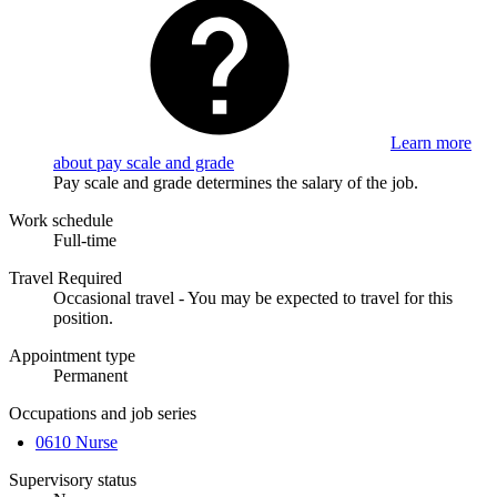
Learn more
about pay scale and grade
Pay scale and grade determines the salary of the job.
Work schedule
Full-time
Travel Required
Occasional travel - You may be expected to travel for this
position.
Appointment type
Permanent
Occupations and job series
0610 Nurse
Supervisory status