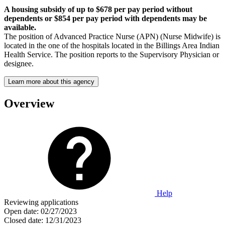
A housing subsidy of up to $678 per pay period without
dependents or $854 per pay period with dependents may be
available.
The position of Advanced Practice Nurse (APN) (Nurse Midwife) is
located in the one of the hospitals located in the Billings Area Indian
Health Service. The position reports to the Supervisory Physician or
designee.
Learn more about this agency
Overview
Help
Reviewing applications
Open date:
02/27/2023
Closed date:
12/31/2023