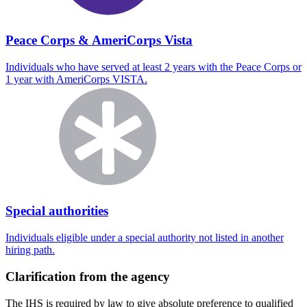
Peace Corps & AmeriCorps Vista
Individuals who have served at least 2 years with the Peace Corps or
1 year with AmeriCorps VISTA.
Special authorities
Individuals eligible under a special authority not listed in another
hiring path.
Clarification from the agency
The IHS is required by law to give absolute preference to qualified