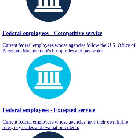
Federal employees - Competitive service
Current federal employees whose agencies follow the U.S. Office of
Personnel Management's hiring rules and pay scales.
Federal employees - Excepted service
Current federal employees whose agencies have their own hiring
rules, pay scales and evaluation criteria.