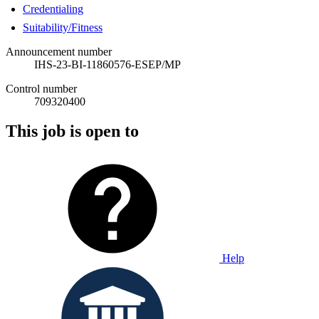
Credentialing
Suitability/Fitness
Announcement number
IHS-23-BI-11860576-ESEP/MP
Control number
709320400
This job is open to
Help