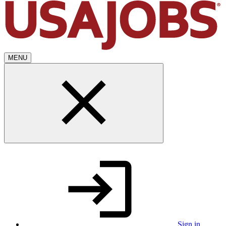
MENU
Sign in