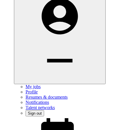
My jobs
Profile
Resumes & documents
Notifications
Talent networks
Sign out