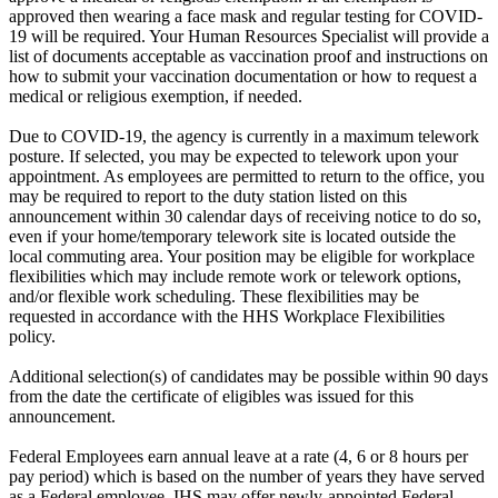
approved then wearing a face mask and regular testing for COVID-
19 will be required. Your Human Resources Specialist will provide a
list of documents acceptable as vaccination proof and instructions on
how to submit your vaccination documentation or how to request a
medical or religious exemption, if needed.
Due to COVID-19, the agency is currently in a maximum telework
posture. If selected, you may be expected to telework upon your
appointment. As employees are permitted to return to the office, you
may be required to report to the duty station listed on this
announcement within 30 calendar days of receiving notice to do so,
even if your home/temporary telework site is located outside the
local commuting area. Your position may be eligible for workplace
flexibilities which may include remote work or telework options,
and/or flexible work scheduling. These flexibilities may be
requested in accordance with the HHS Workplace Flexibilities
policy.
Additional selection(s) of candidates may be possible within 90 days
from the date the certificate of eligibles was issued for this
announcement.
Federal Employees earn annual leave at a rate (4, 6 or 8 hours per
pay period) which is based on the number of years they have served
as a Federal employee. IHS may offer newly-appointed Federal