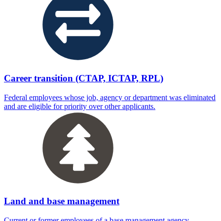
Career transition (CTAP, ICTAP, RPL)
Federal employees whose job, agency or department was eliminated
and are eligible for priority over other applicants.
Land and base management
Current or former employees of a base management agency.