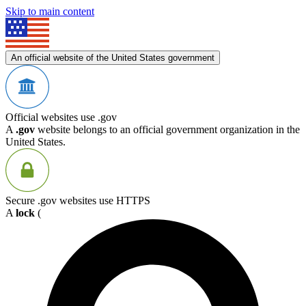
Skip to main content
An official website of the United States government
Official websites use .gov
A
.gov
website belongs to an official government organization in the
United States.
Secure .gov websites use HTTPS
A
lock
(