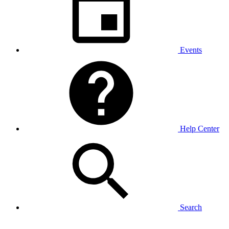
Events
Help Center
Search