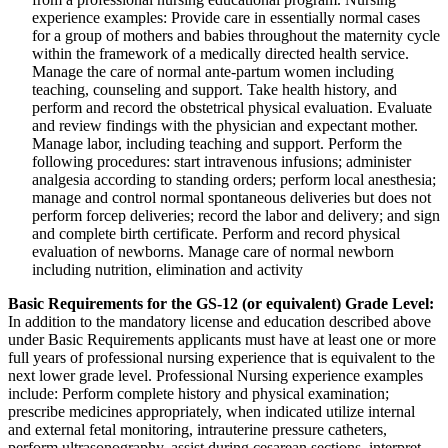
experience examples: Provide care in essentially normal cases
for a group of mothers and babies throughout the maternity cycle
within the framework of a medically directed health service.
Manage the care of normal ante-partum women including
teaching, counseling and support. Take health history, and
perform and record the obstetrical physical evaluation. Evaluate
and review findings with the physician and expectant mother.
Manage labor, including teaching and support. Perform the
following procedures: start intravenous infusions; administer
analgesia according to standing orders; perform local anesthesia;
manage and control normal spontaneous deliveries but does not
perform forcep deliveries; record the labor and delivery; and sign
and complete birth certificate. Perform and record physical
evaluation of newborns. Manage care of normal newborn
including nutrition, elimination and activity
Basic Requirements for the GS-12 (or equivalent) Grade
Level:
In addition to the mandatory license and education described above
under Basic Requirements applicants must have at least one or more
full years of professional nursing experience that is equivalent to the
next lower grade level. Professional Nursing experience examples
include: Perform complete history and physical examination;
prescribe medicines appropriately, when indicated utilize internal
and external fetal monitoring, intrauterine pressure catheters,
perform ultrasonography, assist during cesarean sections, interpret