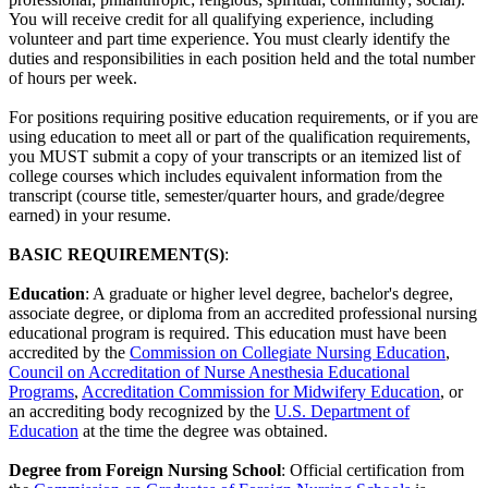
You will receive credit for all qualifying experience, including
volunteer and part time experience. You must clearly identify the
duties and responsibilities in each position held and the total number
of hours per week.
For positions requiring positive education requirements, or if you are
using education to meet all or part of the qualification requirements,
you MUST submit a copy of your transcripts or an itemized list of
college courses which includes equivalent information from the
transcript (course title, semester/quarter hours, and grade/degree
earned) in your resume.
BASIC REQUIREMENT(S)
:
Education
: A graduate or higher level degree, bachelor's degree,
associate degree, or diploma from an accredited professional nursing
educational program is required. This education must have been
accredited by the
Commission on Collegiate Nursing Education
,
Council on Accreditation of Nurse Anesthesia Educational
Programs
,
Accreditation Commission for Midwifery Education
, or
an accrediting body recognized by the
U.S. Department of
Education
at the time the degree was obtained.
Degree from Foreign Nursing School
: Official certification from