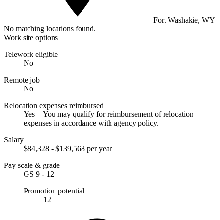
Fort Washakie, WY
No matching locations found.
Work site options
Telework eligible
No
Remote job
No
Relocation expenses reimbursed
Yes—You may qualify for reimbursement of relocation
expenses in accordance with agency policy.
Salary
$84,328 - $139,568 per year
Pay scale & grade
GS 9 - 12
Promotion potential
12