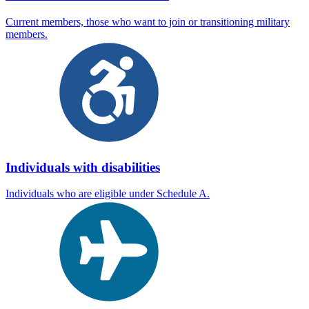
Current members, those who want to join or transitioning military
members.
Individuals with disabilities
Individuals who are eligible under Schedule A.