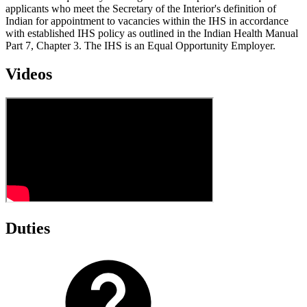
applicants who meet the Secretary of the Interior's definition of
Indian for appointment to vacancies within the IHS in accordance
with established IHS policy as outlined in the Indian Health Manual
Part 7, Chapter 3. The IHS is an Equal Opportunity Employer.
Videos
Duties