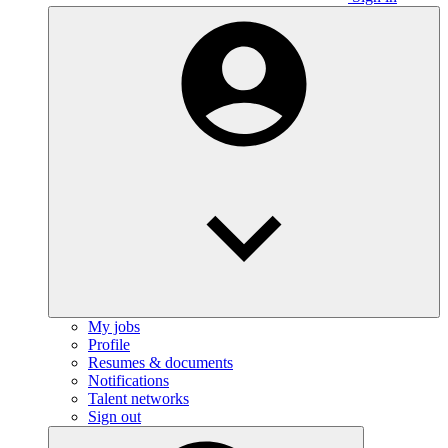
My jobs
Profile
Resumes & documents
Notifications
Talent networks
Sign out