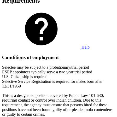
Requirements
Help
Conditions of employment
Selectee may be subject to a probationary/trial period
ESEP appointees typically serve a two year trial period
U.S. Citizenship is required
Selective Service Registration is required for males born after
12/31/1959
This is a designated position covered by Public Law 101-630,
requiring contact or control over Indian children. Due to this
requirement, the agency must ensure that persons hired for these
positions have not been found guilty of or pleaded nolo contendere
or guilty to certain crimes.