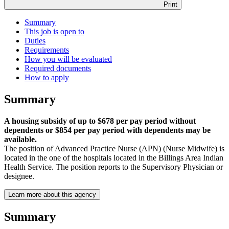
Print
Summary
This job is open to
Duties
Requirements
How you will be evaluated
Required documents
How to apply
Summary
A housing subsidy of up to $678 per pay period without
dependents or $854 per pay period with dependents may be
available.
The position of Advanced Practice Nurse (APN) (Nurse Midwife) is
located in the one of the hospitals located in the Billings Area Indian
Health Service. The position reports to the Supervisory Physician or
designee.
Learn more about this agency
Summary