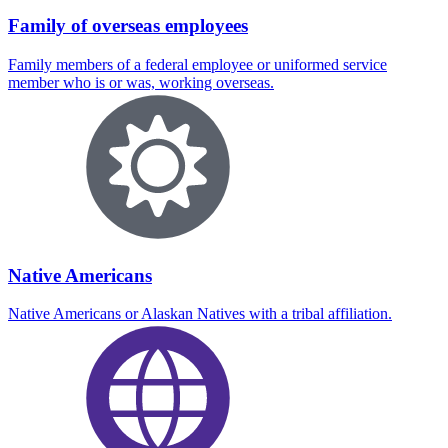
Family of overseas employees
Family members of a federal employee or uniformed service
member who is or was, working overseas.
Native Americans
Native Americans or Alaskan Natives with a tribal affiliation.