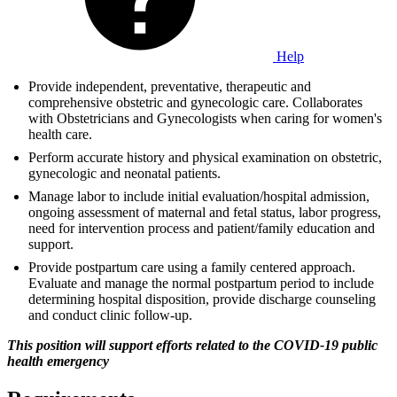
Help
Provide independent, preventative, therapeutic and
comprehensive obstetric and gynecologic care. Collaborates
with Obstetricians and Gynecologists when caring for women's
health care.
Perform accurate history and physical examination on obstetric,
gynecologic and neonatal patients.
Manage labor to include initial evaluation/hospital admission,
ongoing assessment of maternal and fetal status, labor progress,
need for intervention process and patient/family education and
support.
Provide postpartum care using a family centered approach.
Evaluate and manage the normal postpartum period to include
determining hospital disposition, provide discharge counseling
and conduct clinic follow-up.
This position will support efforts related to the COVID-19 public
health emergency