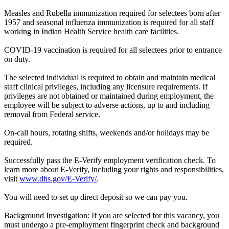
Measles and Rubella immunization required for selectees born after
1957 and seasonal influenza immunization is required for all staff
working in Indian Health Service health care facilities.
COVID-19 vaccination is required for all selectees prior to entrance
on duty.
The selected individual is required to obtain and maintain medical
staff clinical privileges, including any licensure requirements. If
privileges are not obtained or maintained during employment, the
employee will be subject to adverse actions, up to and including
removal from Federal service.
On-call hours, rotating shifts, weekends and/or holidays may be
required.
Successfully pass the E-Verify employment verification check. To
learn more about E-Verify, including your rights and responsibilities,
visit
www.dhs.gov/E-Verify/
.
You will need to set up direct deposit so we can pay you.
Background Investigation: If you are selected for this vacancy, you
must undergo a pre-employment fingerprint check and background