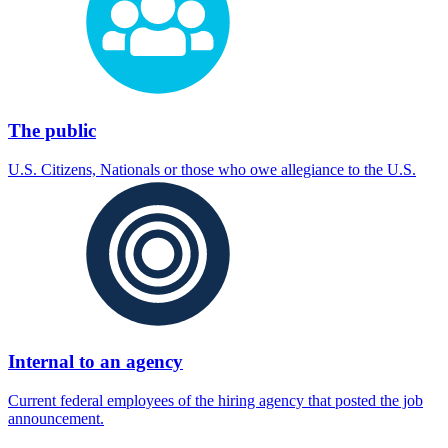
The public
U.S. Citizens, Nationals or those who owe allegiance to the U.S.
Internal to an agency
Current federal employees of the hiring agency that posted the job
announcement.