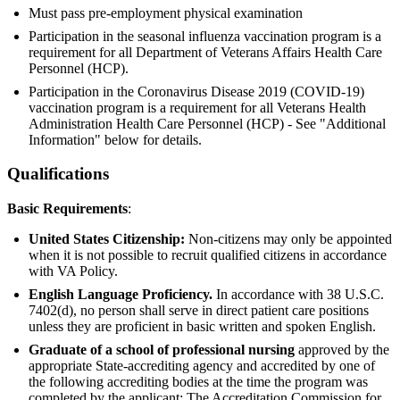
Must pass pre-employment physical examination
Participation in the seasonal influenza vaccination program is a
requirement for all Department of Veterans Affairs Health Care
Personnel (HCP).
Participation in the Coronavirus Disease 2019 (COVID-19)
vaccination program is a requirement for all Veterans Health
Administration Health Care Personnel (HCP) - See "Additional
Information" below for details.
Qualifications
Basic Requirements
:
United States Citizenship:
Non-citizens may only be appointed
when it is not possible to recruit qualified citizens in accordance
with VA Policy.
English Language Proficiency.
In accordance with 38 U.S.C.
7402(d), no person shall serve in direct patient care positions
unless they are proficient in basic written and spoken English.
Graduate of a school of professional nursing
approved by the
appropriate State-accrediting agency and accredited by one of
the following accrediting bodies at the time the program was
completed by the applicant: The Accreditation Commission for