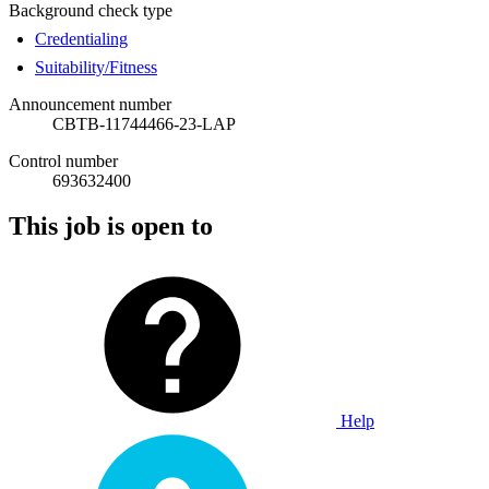
Background check type
Credentialing
Suitability/Fitness
Announcement number
CBTB-11744466-23-LAP
Control number
693632400
This job is open to
Help