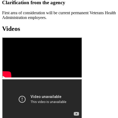
Clarification from the agency
First area of consideration will be current permanent Veterans Health
Administration employees.
Videos