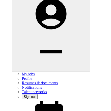
My jobs
Profile
Resumes & documents
Notifications
Talent networks
Sign out