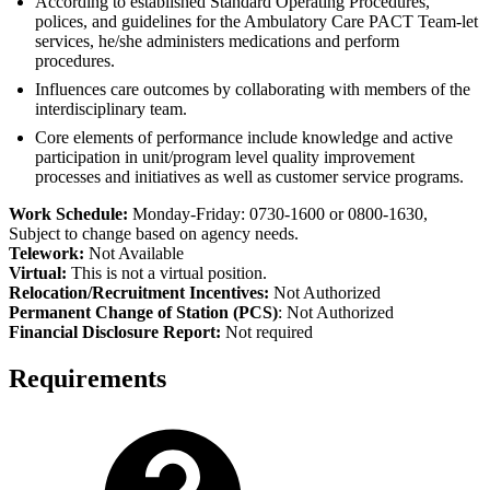
According to established Standard Operating Procedures,
polices, and guidelines for the Ambulatory Care PACT Team-let
services, he/she administers medications and perform
procedures.
Influences care outcomes by collaborating with members of the
interdisciplinary team.
Core elements of performance include knowledge and active
participation in unit/program level quality improvement
processes and initiatives as well as customer service programs.
Work Schedule:
Monday-Friday: 0730-1600 or 0800-1630,
Subject to change based on agency needs.
Telework:
Not Available
Virtual:
This is not a virtual position.
Relocation/Recruitment Incentives:
Not Authorized
Permanent Change of Station (PCS)
: Not Authorized
Financial Disclosure Report:
Not required
Requirements