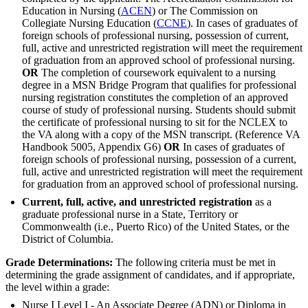
Education in Nursing (
ACEN
) or The Commission on
Collegiate Nursing Education (
CCNE
). In cases of graduates of
foreign schools of professional nursing, possession of current,
full, active and unrestricted registration will meet the requirement
of graduation from an approved school of professional nursing.
OR
The completion of coursework equivalent to a nursing
degree in a MSN Bridge Program that qualifies for professional
nursing registration constitutes the completion of an approved
course of study of professional nursing. Students should submit
the certificate of professional nursing to sit for the NCLEX to
the VA along with a copy of the MSN transcript. (Reference VA
Handbook 5005, Appendix G6)
OR
In cases of graduates of
foreign schools of professional nursing, possession of a current,
full, active and unrestricted registration will meet the requirement
for graduation from an approved school of professional nursing.
Current, full, active, and unrestricted registration
as a
graduate professional nurse in a State, Territory or
Commonwealth (i.e., Puerto Rico) of the United States, or the
District of Columbia.
Grade Determinations:
The following criteria must be met in
determining the grade assignment of candidates, and if appropriate,
the level within a grade:
Nurse I Level I - An Associate Degree (ADN) or Diploma in