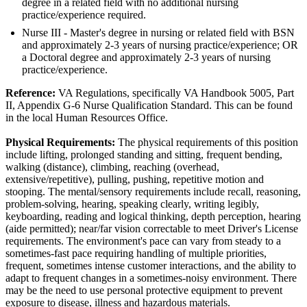
degree in a related field with no additional nursing
practice/experience required.
Nurse III - Master's degree in nursing or related field with BSN
and approximately 2-3 years of nursing practice/experience; OR
a Doctoral degree and approximately 2-3 years of nursing
practice/experience.
Reference:
VA Regulations, specifically VA Handbook 5005, Part
II, Appendix G-6 Nurse Qualification Standard. This can be found
in the local Human Resources Office.
Physical Requirements:
The physical requirements of this position
include lifting, prolonged standing and sitting, frequent bending,
walking (distance), climbing, reaching (overhead,
extensive/repetitive), pulling, pushing, repetitive motion and
stooping. The mental/sensory requirements include recall, reasoning,
problem-solving, hearing, speaking clearly, writing legibly,
keyboarding, reading and logical thinking, depth perception, hearing
(aide permitted); near/far vision correctable to meet Driver's License
requirements. The environment's pace can vary from steady to a
sometimes-fast pace requiring handling of multiple priorities,
frequent, sometimes intense customer interactions, and the ability to
adapt to frequent changes in a sometimes-noisy environment. There
may be the need to use personal protective equipment to prevent
exposure to disease, illness and hazardous materials.