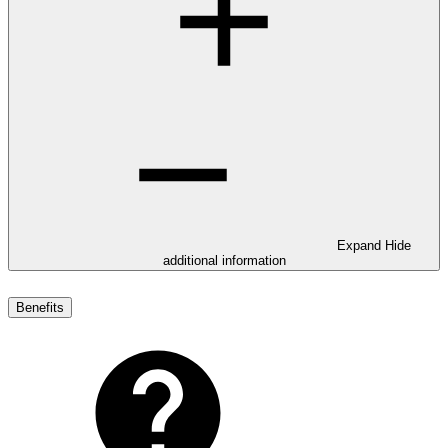
Expand
Hide
additional information
Benefits