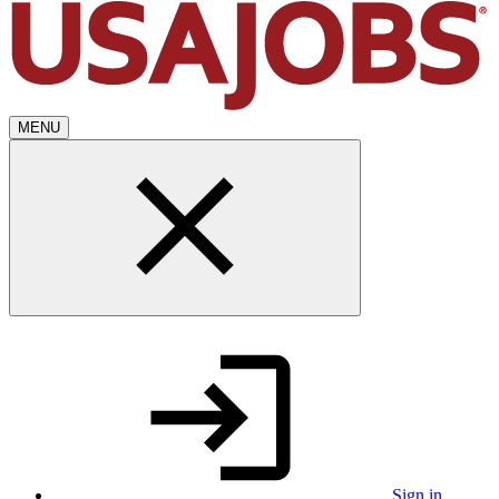
MENU
Sign in