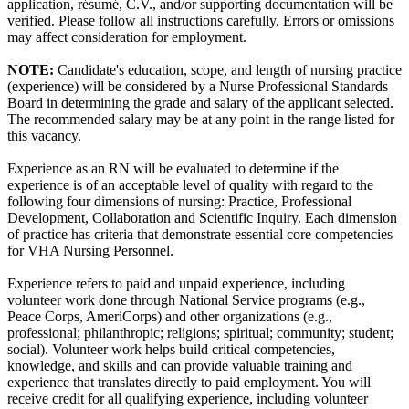
application, résumé, C.V., and/or supporting documentation will be
verified. Please follow all instructions carefully. Errors or omissions
may affect consideration for employment.
NOTE:
Candidate's education, scope, and length of nursing practice
(experience) will be considered by a Nurse Professional Standards
Board in determining the grade and salary of the applicant selected.
The recommended salary may be at any point in the range listed for
this vacancy.
Experience as an RN will be evaluated to determine if the
experience is of an acceptable level of quality with regard to the
following four dimensions of nursing: Practice, Professional
Development, Collaboration and Scientific Inquiry. Each dimension
of practice has criteria that demonstrate essential core competencies
for VHA Nursing Personnel.
Experience refers to paid and unpaid experience, including
volunteer work done through National Service programs (e.g.,
Peace Corps, AmeriCorps) and other organizations (e.g.,
professional; philanthropic; religions; spiritual; community; student;
social). Volunteer work helps build critical competencies,
knowledge, and skills and can provide valuable training and
experience that translates directly to paid employment. You will
receive credit for all qualifying experience, including volunteer