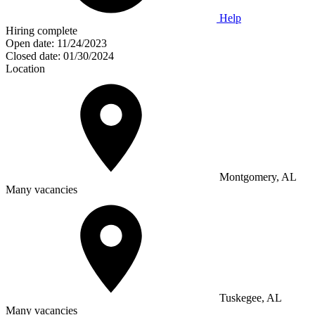
Help
Hiring complete
Open date:
11/24/2023
Closed date:
01/30/2024
Location
Montgomery, AL
Many vacancies
Tuskegee, AL
Many vacancies