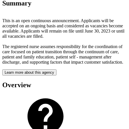
Summary
This is an open continuous announcement. Applicants will be
accepted on an ongoing basis and considered as vacancies become
available. Applicants will remain on file until June 30, 2023 or until
all vacancies are filled.
The registered nurse assumes responsibility for the coordination of
care focused on patient transition through the continuum of care,
patient and family education, patient self - management after
discharge, and supporting factors that impact customer satisfaction.
Learn more about this agency
Overview