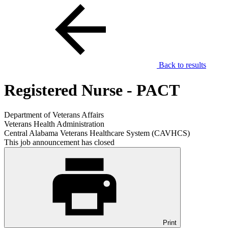
Back to results
Registered Nurse - PACT
Department of Veterans Affairs
Veterans Health Administration
Central Alabama Veterans Healthcare System (CAVHCS)
This job announcement has closed
Print