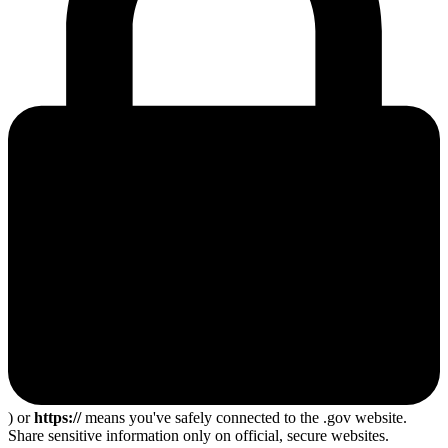
) or
https://
means you've safely connected to the .gov website.
Share sensitive information only on official, secure websites.