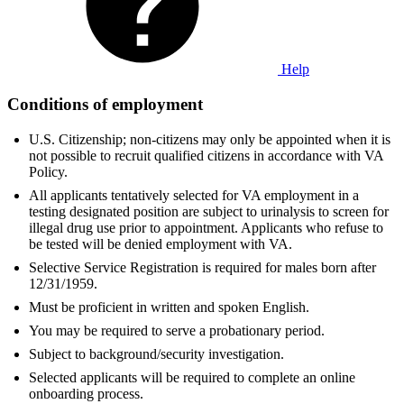
Help
Conditions of employment
U.S. Citizenship; non-citizens may only be appointed when it is
not possible to recruit qualified citizens in accordance with VA
Policy.
All applicants tentatively selected for VA employment in a
testing designated position are subject to urinalysis to screen for
illegal drug use prior to appointment. Applicants who refuse to
be tested will be denied employment with VA.
Selective Service Registration is required for males born after
12/31/1959.
Must be proficient in written and spoken English.
You may be required to serve a probationary period.
Subject to background/security investigation.
Selected applicants will be required to complete an online
onboarding process.