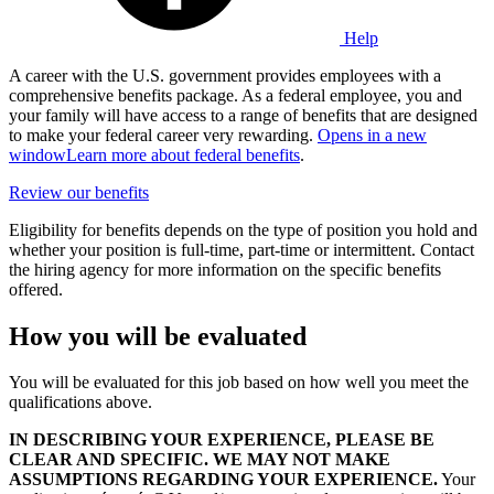
Help
A career with the U.S. government provides employees with a
comprehensive benefits package. As a federal employee, you and
your family will have access to a range of benefits that are designed
to make your federal career very rewarding.
Opens in a new
window
Learn more about federal benefits
.
Review our benefits
Eligibility for benefits depends on the type of position you hold and
whether your position is full-time, part-time or intermittent. Contact
the hiring agency for more information on the specific benefits
offered.
How you will be evaluated
You will be evaluated for this job based on how well you meet the
qualifications above.
IN DESCRIBING YOUR EXPERIENCE, PLEASE BE
CLEAR AND SPECIFIC. WE MAY NOT MAKE
ASSUMPTIONS REGARDING YOUR EXPERIENCE.
Your