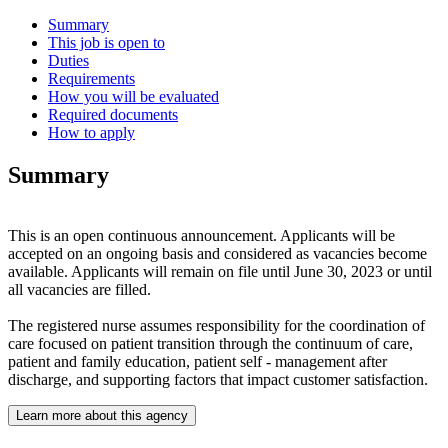
Summary
This job is open to
Duties
Requirements
How you will be evaluated
Required documents
How to apply
Summary
This is an open continuous announcement. Applicants will be
accepted on an ongoing basis and considered as vacancies become
available. Applicants will remain on file until June 30, 2023 or until
all vacancies are filled.
The registered nurse assumes responsibility for the coordination of
care focused on patient transition through the continuum of care,
patient and family education, patient self - management after
discharge, and supporting factors that impact customer satisfaction.
Learn more about this agency