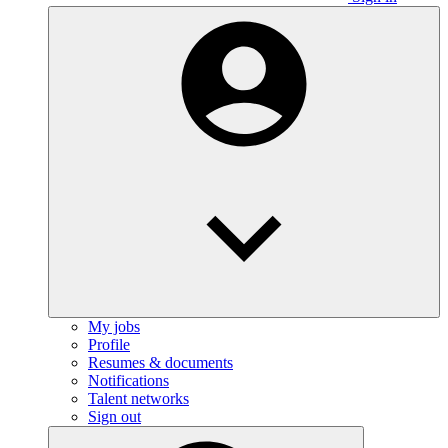
My jobs
Profile
Resumes & documents
Notifications
Talent networks
Sign out