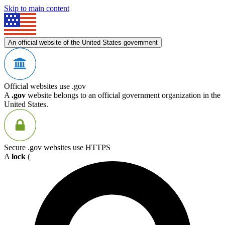
Skip to main content
An official website of the United States government
Official websites use .gov
A
.gov
website belongs to an official government organization in the
United States.
Secure .gov websites use HTTPS
A
lock
(