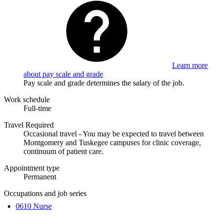
Learn more
about pay scale and grade
Pay scale and grade determines the salary of the job.
Work schedule
Full-time
Travel Required
Occasional travel - You may be expected to travel between
Montgomery and Tuskegee campuses for clinic coverage,
continuum of patient care.
Appointment type
Permanent
Occupations and job series
0610 Nurse