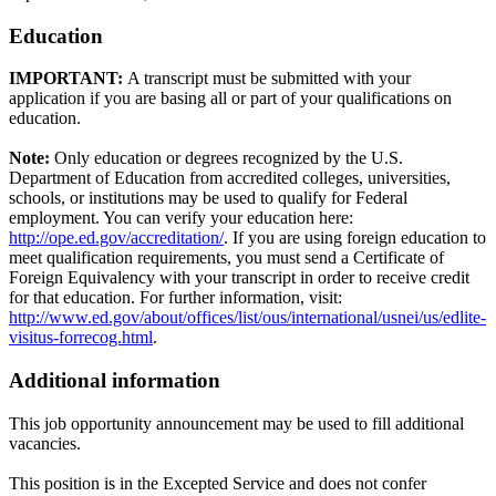
Education
IMPORTANT:
A transcript must be submitted with your
application if you are basing all or part of your qualifications on
education.
Note:
Only education or degrees recognized by the U.S.
Department of Education from accredited colleges, universities,
schools, or institutions may be used to qualify for Federal
employment. You can verify your education here:
http://ope.ed.gov/accreditation/
. If you are using foreign education to
meet qualification requirements, you must send a Certificate of
Foreign Equivalency with your transcript in order to receive credit
for that education. For further information, visit:
http://www.ed.gov/about/offices/list/ous/international/usnei/us/edlite-
visitus-forrecog.html
.
Additional information
This job opportunity announcement may be used to fill additional
vacancies.
This position is in the Excepted Service and does not confer