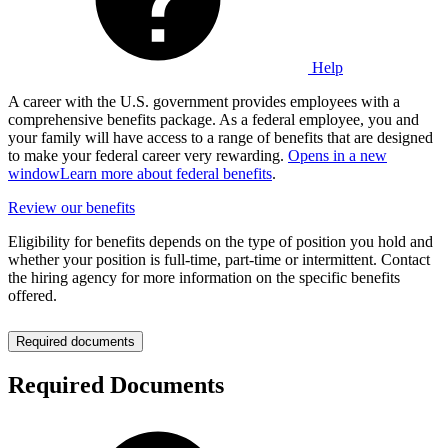
Help
A career with the U.S. government provides employees with a
comprehensive benefits package. As a federal employee, you and
your family will have access to a range of benefits that are designed
to make your federal career very rewarding.
Opens in a new
window
Learn more about federal benefits
.
Review our benefits
Eligibility for benefits depends on the type of position you hold and
whether your position is full-time, part-time or intermittent. Contact
the hiring agency for more information on the specific benefits
offered.
Required documents
Required Documents