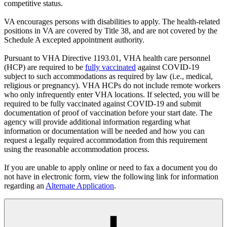
competitive status.
VA encourages persons with disabilities to apply. The health-related
positions in VA are covered by Title 38, and are not covered by the
Schedule A excepted appointment authority.
Pursuant to VHA Directive 1193.01, VHA health care personnel
(HCP) are required to be
fully vaccinated
against COVID-19
subject to such accommodations as required by law (i.e., medical,
religious or pregnancy). VHA HCPs do not include remote workers
who only infrequently enter VHA locations. If selected, you will be
required to be fully vaccinated against COVID-19 and submit
documentation of proof of vaccination before your start date. The
agency will provide additional information regarding what
information or documentation will be needed and how you can
request a legally required accommodation from this requirement
using the reasonable accommodation process.
If you are unable to apply online or need to fax a document you do
not have in electronic form, view the following link for information
regarding an
Alternate Application
.