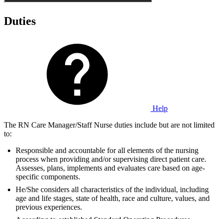
Duties
Help
The RN Care Manager/Staff Nurse duties include but are not limited
to:
Responsible and accountable for all elements of the nursing
process when providing and/or supervising direct patient care.
Assesses, plans, implements and evaluates care based on age-
specific components.
He/She considers all characteristics of the individual, including
age and life stages, state of health, race and culture, values, and
previous experiences.