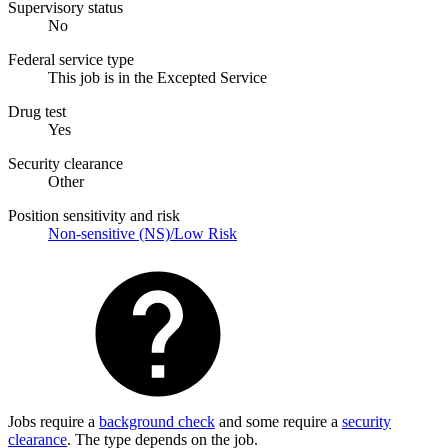
Supervisory status
No
Federal service type
This job is in the Excepted Service
Drug test
Yes
Security clearance
Other
Position sensitivity and risk
Non-sensitive (NS)/Low Risk
Jobs require a
background check
and some require a
security
clearance
. The type depends on the job.