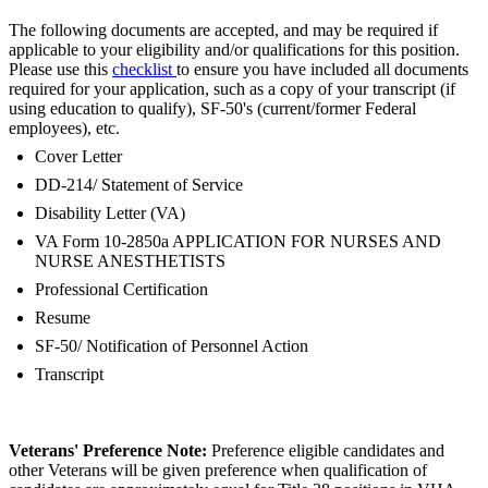
The following documents are accepted, and may be required if
applicable to your eligibility and/or qualifications for this position.
Please use this
checklist
to ensure you have included all documents
required for your application, such as a copy of your transcript (if
using education to qualify), SF-50's (current/former Federal
employees), etc.
Cover Letter
DD-214/ Statement of Service
Disability Letter (VA)
VA Form 10-2850a APPLICATION FOR NURSES AND
NURSE ANESTHETISTS
Professional Certification
Resume
SF-50/ Notification of Personnel Action
Transcript
Veterans' Preference Note:
Preference eligible candidates and
other Veterans will be given preference when qualification of