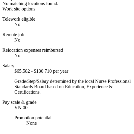
No matching locations found.
Work site options
Telework eligible
No
Remote job
No
Relocation expenses reimbursed
No
Salary
$65,582 - $130,710 per year
Grade/Step/Salary determined by the local Nurse Professional
Standards Board based on Education, Experience &
Certifications.
Pay scale & grade
VN 00
Promotion potential
None