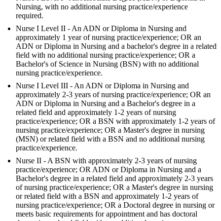
Nursing, with no additional nursing practice/experience
required.
Nurse I Level II - An ADN or Diploma in Nursing and
approximately 1 year of nursing practice/experience; OR an
ADN or Diploma in Nursing and a bachelor's degree in a related
field with no additional nursing practice/experience; OR a
Bachelor's of Science in Nursing (BSN) with no additional
nursing practice/experience.
Nurse I Level III - An ADN or Diploma in Nursing and
approximately 2-3 years of nursing practice/experience; OR an
ADN or Diploma in Nursing and a Bachelor's degree in a
related field and approximately 1-2 years of nursing
practice/experience; OR a BSN with approximately 1-2 years of
nursing practice/experience; OR a Master's degree in nursing
(MSN) or related field with a BSN and no additional nursing
practice/experience.
Nurse II - A BSN with approximately 2-3 years of nursing
practice/experience; OR ADN or Diploma in Nursing and a
Bachelor's degree in a related field and approximately 2-3 years
of nursing practice/experience; OR a Master's degree in nursing
or related field with a BSN and approximately 1-2 years of
nursing practice/experience; OR a Doctoral degree in nursing or
meets basic requirements for appointment and has doctoral