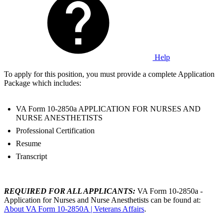
Help
To apply for this position, you must provide a complete Application
Package which includes:
VA Form 10-2850a APPLICATION FOR NURSES AND
NURSE ANESTHETISTS
Professional Certification
Resume
Transcript
REQUIRED FOR ALL APPLICANTS:
VA Form 10-2850a -
Application for Nurses and Nurse Anesthetists can be found at:
About VA Form 10-2850A | Veterans Affairs
.