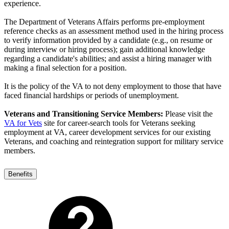
experience.
The Department of Veterans Affairs performs pre-employment
reference checks as an assessment method used in the hiring process
to verify information provided by a candidate (e.g., on resume or
during interview or hiring process); gain additional knowledge
regarding a candidate's abilities; and assist a hiring manager with
making a final selection for a position.
It is the policy of the VA to not deny employment to those that have
faced financial hardships or periods of unemployment.
Veterans and Transitioning Service Members:
Please visit the
VA for Vets
site for career-search tools for Veterans seeking
employment at VA, career development services for our existing
Veterans, and coaching and reintegration support for military service
members.
Benefits