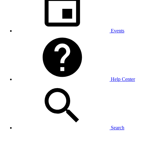
Events
Help Center
Search